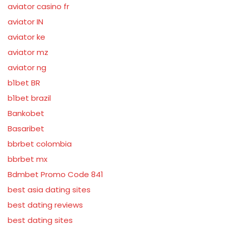
aviator casino fr
aviator IN
aviator ke
aviator mz
aviator ng
b1bet BR
b1bet brazil
Bankobet
Basaribet
bbrbet colombia
bbrbet mx
Bdmbet Promo Code 841
best asia dating sites
best dating reviews
best dating sites