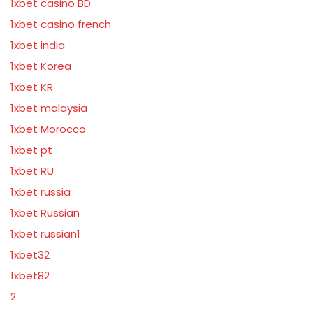
1xbet casino BD
1xbet casino french
1xbet india
1xbet Korea
1xbet KR
1xbet malaysia
1xbet Morocco
1xbet pt
1xbet RU
1xbet russia
1xbet Russian
1xbet russian1
1xbet32
1xbet82
2