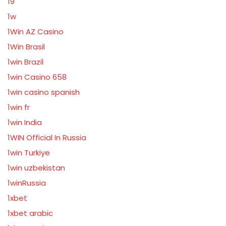
19
1w
1Win AZ Casino
1Win Brasil
1win Brazil
1win Casino 658
1win casino spanish
1win fr
1win India
1WIN Official In Russia
1win Turkiye
1win uzbekistan
1winRussia
1xbet
1xbet arabic