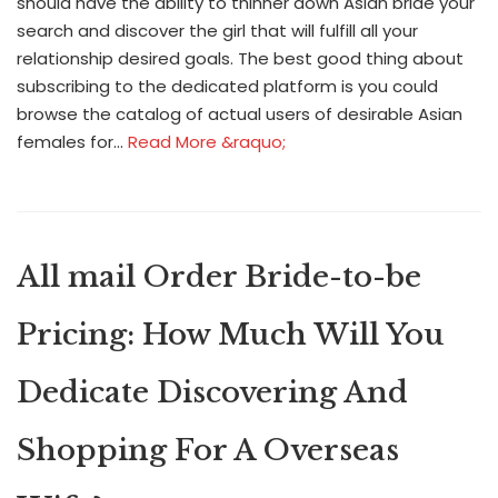
should have the ability to thinner down Asian bride your
search and discover the girl that will fulfill all your
relationship desired goals. The best good thing about
subscribing to the dedicated platform is you could
browse the catalog of actual users of desirable Asian
females for…
Read More &raquo;
All mail Order Bride-to-be
Pricing: How Much Will You
Dedicate Discovering And
Shopping For A Overseas