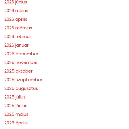
2026 június
2026 május
2026 április
2026 március
2026 február
2026 január
2025 december
2025 november
2025 október
2025 szeptember
2025 augusztus
2025 július
2025 június
2025 május
2025 április