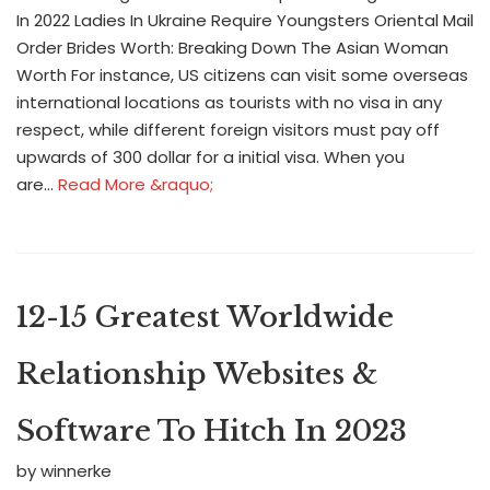
In 2022 Ladies In Ukraine Require Youngsters Oriental Mail
Order Brides Worth: Breaking Down The Asian Woman
Worth For instance, US citizens can visit some overseas
international locations as tourists with no visa in any
respect, while different foreign visitors must pay off
upwards of 300 dollar for a initial visa. When you
are…
Read More &raquo;
12-15 Greatest Worldwide
Relationship Websites &
Software To Hitch In 2023
by winnerke