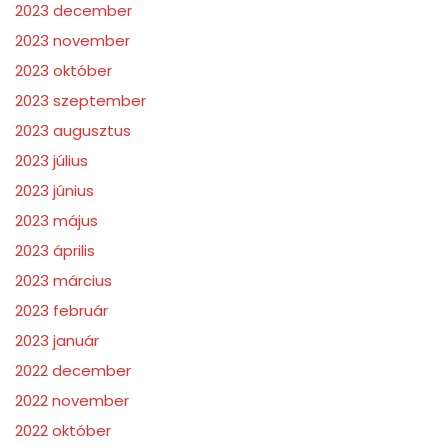
2023 december
2023 november
2023 október
2023 szeptember
2023 augusztus
2023 július
2023 június
2023 május
2023 április
2023 március
2023 február
2023 január
2022 december
2022 november
2022 október