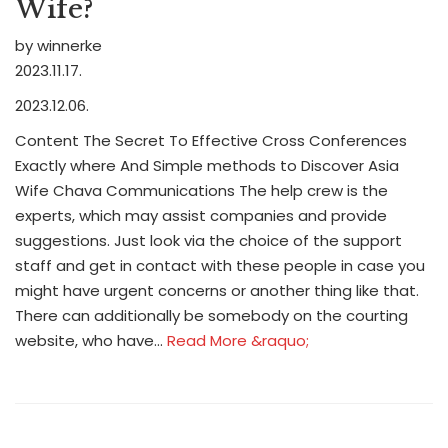
Wife?
by winnerke
2023.11.17.
2023.12.06.
Content The Secret To Effective Cross Conferences
Exactly where And Simple methods to Discover Asia
Wife Chava Communications The help crew is the
experts, which may assist companies and provide
suggestions. Just look via the choice of the support
staff and get in contact with these people in case you
might have urgent concerns or another thing like that.
There can additionally be somebody on the courting
website, who have…
Read More &raquo;