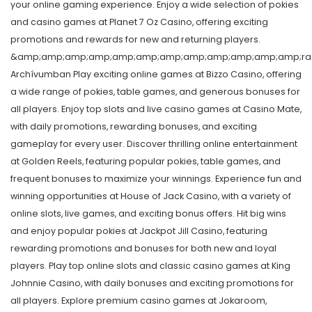
your online gaming experience. Enjoy a wide selection of pokies
and casino games at Planet 7 Oz Casino, offering exciting
promotions and rewards for new and returning players.
&amp;amp;amp;amp;amp;amp;amp;amp;amp;amp;amp;amp;ra
Archívumban Play exciting online games at Bizzo Casino, offering
a wide range of pokies, table games, and generous bonuses for
all players. Enjoy top slots and live casino games at Casino Mate,
with daily promotions, rewarding bonuses, and exciting
gameplay for every user. Discover thrilling online entertainment
at Golden Reels, featuring popular pokies, table games, and
frequent bonuses to maximize your winnings. Experience fun and
winning opportunities at House of Jack Casino, with a variety of
online slots, live games, and exciting bonus offers. Hit big wins
and enjoy popular pokies at Jackpot Jill Casino, featuring
rewarding promotions and bonuses for both new and loyal
players. Play top online slots and classic casino games at King
Johnnie Casino, with daily bonuses and exciting promotions for
all players. Explore premium casino games at Jokaroom,