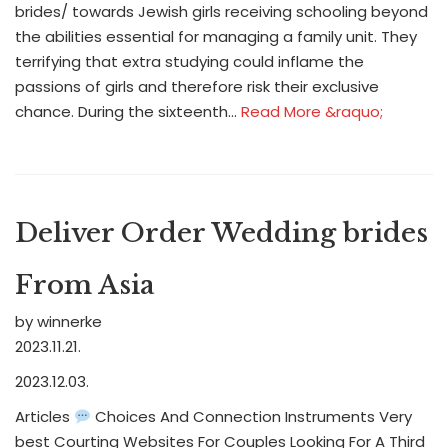
brides/ towards Jewish girls receiving schooling beyond
the abilities essential for managing a family unit. They
terrifying that extra studying could inflame the
passions of girls and therefore risk their exclusive
chance. During the sixteenth…
Read More &raquo;
Deliver Order Wedding brides
From Asia
by winnerke
2023.11.21.
2023.12.03.
Articles
Choices And Connection Instruments Very
best Courting Websites For Couples Looking For A Third