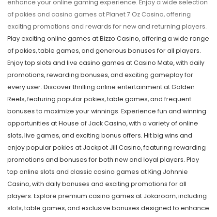
enhance your online gaming experience. Enjoy a wide selection
of pokies and casino games at Planet 7 Oz Casino, offering
exciting promotions and rewards for new and returning players.
Play exciting online games at Bizzo Casino, offering a wide range
of pokies, table games, and generous bonuses for all players.
Enjoy top slots and live casino games at Casino Mate, with daily
promotions, rewarding bonuses, and exciting gameplay for
every user. Discover thrilling online entertainment at Golden
Reels, featuring popular pokies, table games, and frequent
bonuses to maximize your winnings. Experience fun and winning
opportunities at House of Jack Casino, with a variety of online
slots, live games, and exciting bonus offers. Hit big wins and
enjoy popular pokies at Jackpot Jill Casino, featuring rewarding
promotions and bonuses for both new and loyal players. Play
top online slots and classic casino games at King Johnnie
Casino, with daily bonuses and exciting promotions for all
players. Explore premium casino games at Jokaroom, including
slots, table games, and exclusive bonuses designed to enhance