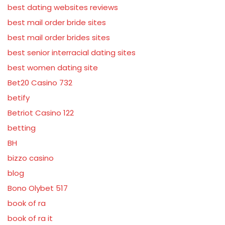
best dating websites reviews
best mail order bride sites
best mail order brides sites
best senior interracial dating sites
best women dating site
Bet20 Casino 732
betify
Betriot Casino 122
betting
BH
bizzo casino
blog
Bono Olybet 517
book of ra
book of ra it