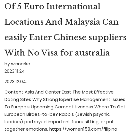
Of 5 Euro International
Locations And Malaysia Can
easily Enter Chinese suppliers
With No Visa for australia
by winnerke
2023.11.24.
2023.12.04.
Content Asia And Center East The Most Effective
Dating Sites Why Strong Expertise Management Issues
To Europe’s Upcoming Competitiveness Where To Get
European Birdes-to-be? Rabbis (Jewish psychic
leaders) portrayed important fencesitting, or put
together emotions, https://women158.com/filipina-