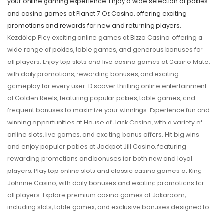
your online gaming experience. Enjoy a wide selection of pokies
and casino games at Planet 7 Oz Casino, offering exciting
promotions and rewards for new and returning players.
Kezdőlap Play exciting online games at Bizzo Casino, offering a
wide range of pokies, table games, and generous bonuses for
all players. Enjoy top slots and live casino games at Casino Mate,
with daily promotions, rewarding bonuses, and exciting
gameplay for every user. Discover thrilling online entertainment
at Golden Reels, featuring popular pokies, table games, and
frequent bonuses to maximize your winnings. Experience fun and
winning opportunities at House of Jack Casino, with a variety of
online slots, live games, and exciting bonus offers. Hit big wins
and enjoy popular pokies at Jackpot Jill Casino, featuring
rewarding promotions and bonuses for both new and loyal
players. Play top online slots and classic casino games at King
Johnnie Casino, with daily bonuses and exciting promotions for
all players. Explore premium casino games at Jokaroom,
including slots, table games, and exclusive bonuses designed to