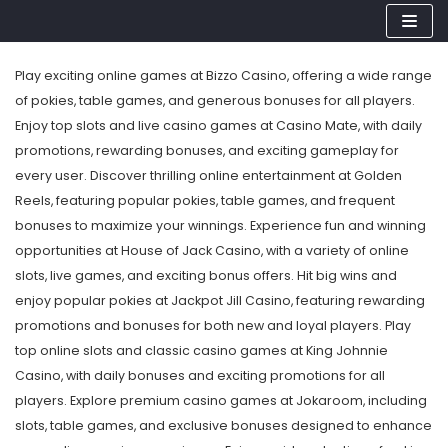
Skip
to
content
Play exciting online games at Bizzo Casino, offering a wide range
of pokies, table games, and generous bonuses for all players.
Enjoy top slots and live casino games at Casino Mate, with daily
promotions, rewarding bonuses, and exciting gameplay for
every user. Discover thrilling online entertainment at Golden
Reels, featuring popular pokies, table games, and frequent
bonuses to maximize your winnings. Experience fun and winning
opportunities at House of Jack Casino, with a variety of online
slots, live games, and exciting bonus offers. Hit big wins and
enjoy popular pokies at Jackpot Jill Casino, featuring rewarding
promotions and bonuses for both new and loyal players. Play
top online slots and classic casino games at King Johnnie
Casino, with daily bonuses and exciting promotions for all
players. Explore premium casino games at Jokaroom, including
slots, table games, and exclusive bonuses designed to enhance