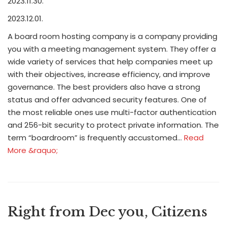
2023.11.30.
2023.12.01.
A board room hosting company is a company providing
you with a meeting management system. They offer a
wide variety of services that help companies meet up
with their objectives, increase efficiency, and improve
governance. The best providers also have a strong
status and offer advanced security features. One of
the most reliable ones use multi-factor authentication
and 256-bit security to protect private information. The
term “boardroom” is frequently accustomed…
Read
More &raquo;
Right from Dec you, Citizens