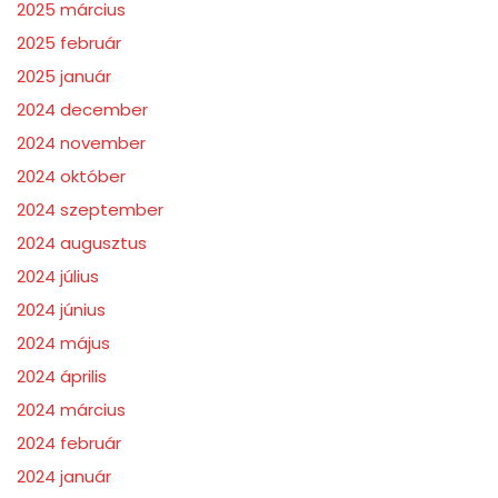
2025 március
2025 február
2025 január
2024 december
2024 november
2024 október
2024 szeptember
2024 augusztus
2024 július
2024 június
2024 május
2024 április
2024 március
2024 február
2024 január