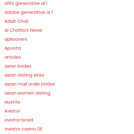
a16z generative ai 1
adobe generative ai 1
Adult Chat
AI Chatbot News
apksavers
Aposta
articles
asian brides
asian dating sites
asian mail order brides
asian women dating
austria
Aviator
aviator brazil
aviator casino DE