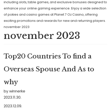
including slots, table games, and exclusive bonuses designed to
enhance your online gaming experience. Enjoy a wide selection
of pokies and casino games at Planet 7 Oz Casino, offering
exciting promotions and rewards for new and returning players.
november 2023
november 2023
Top20 Countries To find a
Overseas Spouse And As to
why
by winnerke
2023.11.30.
2023.12.09.