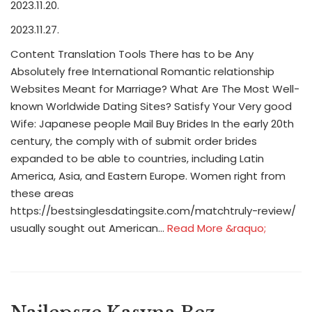
2023.11.20.
2023.11.27.
Content Translation Tools There has to be Any
Absolutely free International Romantic relationship
Websites Meant for Marriage? What Are The Most Well-
known Worldwide Dating Sites? Satisfy Your Very good
Wife: Japanese people Mail Buy Brides In the early 20th
century, the comply with of submit order brides
expanded to be able to countries, including Latin
America, Asia, and Eastern Europe. Women right from
these areas
https://bestsinglesdatingsite.com/matchtruly-review/
usually sought out American…
Read More &raquo;