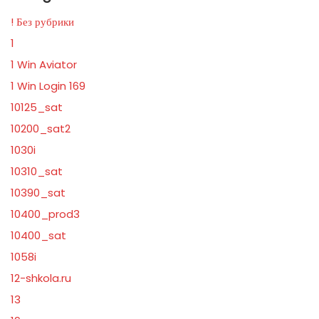
! Без рубрики
1
1 Win Aviator
1 Win Login 169
10125_sat
10200_sat2
1030i
10310_sat
10390_sat
10400_prod3
10400_sat
1058i
12-shkola.ru
13