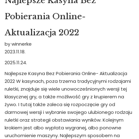
Najlepsze Kasyna Bez
Pobierania Online-
Aktualizacja 2022
by winnerke
2023.11.18.
2025.11.24.
Najlepsze Kasyna Bez Pobierania Online- Aktualizacja
2022 W kasynach, poza trzema tradycyjnymi rodzajami
ruletki, znajduje się wiele unowocześnionych wersji tej
klasycznej gry, a także możliwość gry z krupierem na
żywo. I tutaj także zaleca się rozpoczęcie gry od
darmowej wersji i wybranie swojego ulubionego rodzaju
ruletki oraz strategii obstawiania wyników. Kolejnym
krokiem jest albo wypłata wygranej, albo ponowne
uruchomienie maszyny. Najlepszym sposobem na