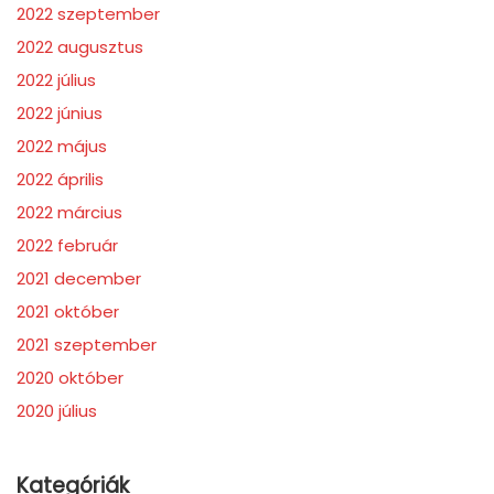
2022 szeptember
2022 augusztus
2022 július
2022 június
2022 május
2022 április
2022 március
2022 február
2021 december
2021 október
2021 szeptember
2020 október
2020 július
Kategóriák