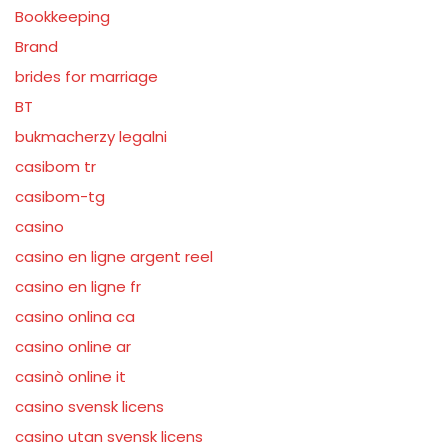
Bookkeeping
Brand
brides for marriage
BT
bukmacherzy legalni
casibom tr
casibom-tg
casino
casino en ligne argent reel
casino en ligne fr
casino onlina ca
casino online ar
casinò online it
casino svensk licens
casino utan svensk licens