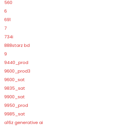
560
6
691
7
734i
888starz bd
9
9440_prod
9600_prod3
9600_sat
9835_sat
9900_sat
9950_prod
9985_sat
a16z generative ai