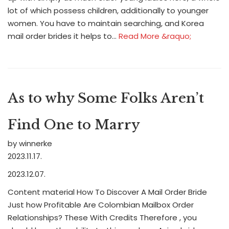
lot of which possess children, additionally to younger
women. You have to maintain searching, and Korea
mail order brides it helps to…
Read More &raquo;
As to why Some Folks Aren’t
Find One to Marry
by winnerke
2023.11.17.
2023.12.07.
Content material How To Discover A Mail Order Bride
Just how Profitable Are Colombian Mailbox Order
Relationships? These With Credits Therefore , you