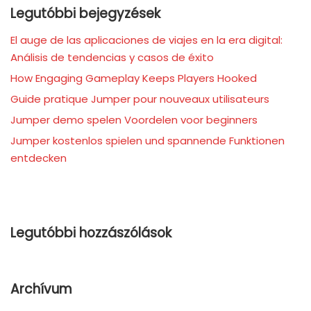
Legutóbbi bejegyzések
El auge de las aplicaciones de viajes en la era digital:
Análisis de tendencias y casos de éxito
How Engaging Gameplay Keeps Players Hooked
Guide pratique Jumper pour nouveaux utilisateurs
Jumper demo spelen Voordelen voor beginners
Jumper kostenlos spielen und spannende Funktionen
entdecken
Legutóbbi hozzászólások
Archívum