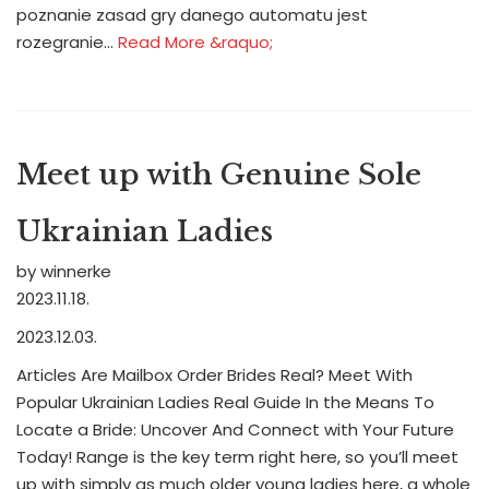
poznanie zasad gry danego automatu jest
rozegranie…
Read More &raquo;
Meet up with Genuine Sole
Ukrainian Ladies
by winnerke
2023.11.18.
2023.12.03.
Articles Are Mailbox Order Brides Real? Meet With
Popular Ukrainian Ladies Real Guide In the Means To
Locate a Bride: Uncover And Connect with Your Future
Today! Range is the key term right here, so you’ll meet
up with simply as much older young ladies here, a whole