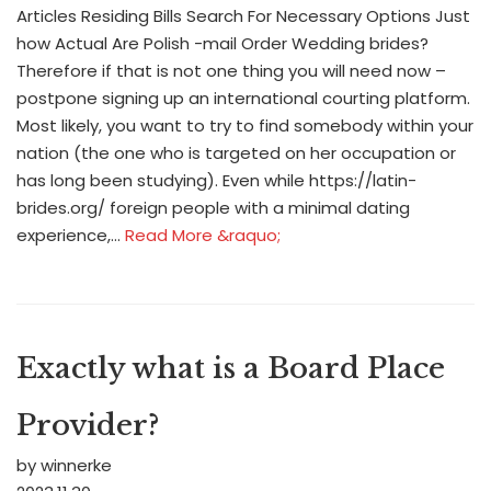
Articles Residing Bills Search For Necessary Options Just
how Actual Are Polish -mail Order Wedding brides?
Therefore if that is not one thing you will need now –
postpone signing up an international courting platform.
Most likely, you want to try to find somebody within your
nation (the one who is targeted on her occupation or
has long been studying). Even while https://latin-
brides.org/ foreign people with a minimal dating
experience,…
Read More &raquo;
Exactly what is a Board Place
Provider?
by winnerke