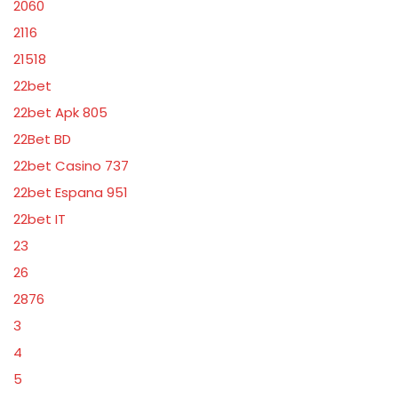
2060
2116
21518
22bet
22bet Apk 805
22Bet BD
22bet Casino 737
22bet Espana 951
22bet IT
23
26
2876
3
4
5