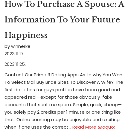
How To Purchase A Spouse: A
Information To Your Future
Happiness
by winnerke
2023.11.17.
2023.11.25.
Content Our Prime 9 Dating Apps As to why You Want
To Select Mail Buy Bride Sites To Discover A Wife? The
first date tips for guys profiles have been good and
appeared real—except for those obviously-fake
accounts that sent me spam. Simple, quick, cheap—
you solely pay 2 credits per 1 minute or one thing like
that. Online courting may be enjoyable and exciting
when if one uses the correct…
Read More &raquo;