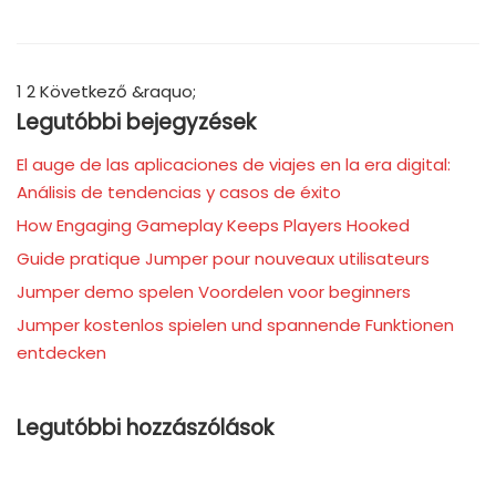
1 2 Következő &raquo;
Legutóbbi bejegyzések
El auge de las aplicaciones de viajes en la era digital:
Análisis de tendencias y casos de éxito
How Engaging Gameplay Keeps Players Hooked
Guide pratique Jumper pour nouveaux utilisateurs
Jumper demo spelen Voordelen voor beginners
Jumper kostenlos spielen und spannende Funktionen
entdecken
Legutóbbi hozzászólások