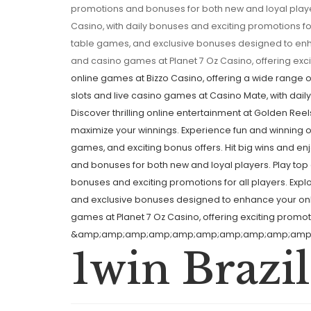
promotions and bonuses for both new and loyal player
Casino, with daily bonuses and exciting promotions fo
table games, and exclusive bonuses designed to enha
and casino games at Planet 7 Oz Casino, offering exc
online games at Bizzo Casino, offering a wide range o
slots and live casino games at Casino Mate, with dai
Discover thrilling online entertainment at Golden Ree
maximize your winnings. Experience fun and winning oppo
games, and exciting bonus offers. Hit big wins and en
and bonuses for both new and loyal players. Play top 
bonuses and exciting promotions for all players. Exp
and exclusive bonuses designed to enhance your onli
games at Planet 7 Oz Casino, offering exciting promo
&amp;amp;amp;amp;amp;amp;amp;amp;amp;amp;
1win Brazil