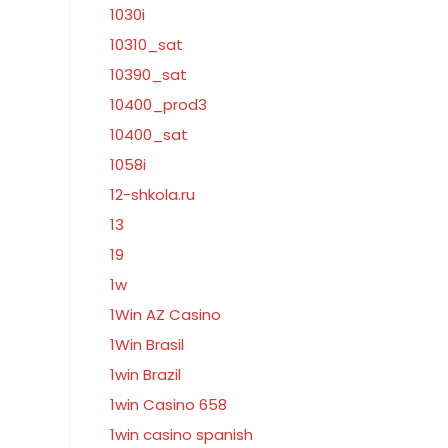
1030i
10310_sat
10390_sat
10400_prod3
10400_sat
1058i
12-shkola.ru
13
19
1w
1Win AZ Casino
1Win Brasil
1win Brazil
1win Casino 658
1win casino spanish