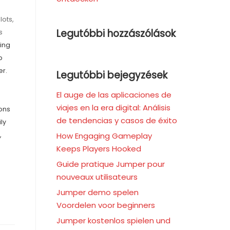
ots,
Legutóbbi hozzászólások
s
ting
p
er.
Legutóbbi bejegyzések
El auge de las aplicaciones de
viajes en la era digital: Análisis
ions
de tendencias y casos de éxito
ly
,
How Engaging Gameplay
Keeps Players Hooked
Guide pratique Jumper pour
nouveaux utilisateurs
Jumper demo spelen
Voordelen voor beginners
Jumper kostenlos spielen und