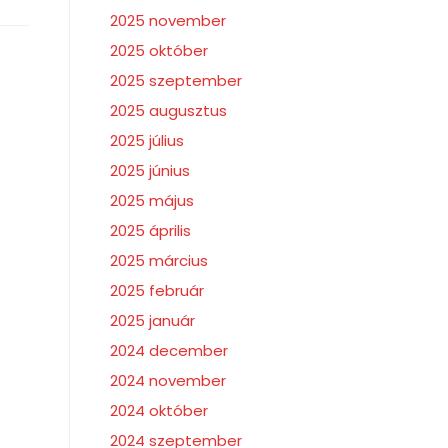
2025 november
2025 október
2025 szeptember
2025 augusztus
2025 július
2025 június
2025 május
2025 április
2025 március
2025 február
2025 január
2024 december
2024 november
2024 október
2024 szeptember