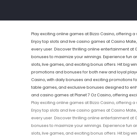
Skip
to
content
Play exciting online games at Bizzo Casino, offering 
Enjoy top slots and live casino games at Casino Mate
every user. Discover thrilling online entertainment a
bonuses to maximize your winnings. Experience fun and
slots, live games, and exciting bonus offers. Hit big w
promotions and bonuses for both new and loyal player
Casino, with daily bonuses and exciting promotions fo
table games, and exclusive bonuses designed to enha
and casino games at Planet 7 Oz Casino, offering exc
Play exciting online games at Bizzo Casino, offering 
Enjoy top slots and live casino games at Casino Mate
every user. Discover thrilling online entertainment a
bonuses to maximize your winnings. Experience fun and
slots, live games, and exciting bonus offers. Hit big w