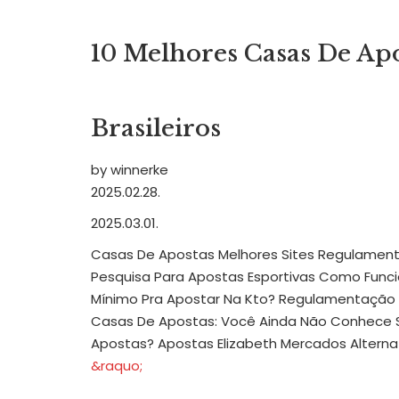
10 Melhores Casas De Ap
Brasileiros
by winnerke
2025.02.28.
2025.03.01.
Casas De Apostas Melhores Sites Regulament
Pesquisa Para Apostas Esportivas Como Func
Mínimo Pra Apostar Na Kto? Regulamentação D
Casas De Apostas: Você Ainda Não Conhece 
Apostas? Apostas Elizabeth Mercados Alternati
&raquo;