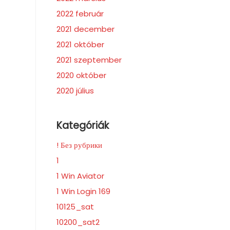
2022 február
2021 december
2021 október
2021 szeptember
2020 október
2020 július
Kategóriák
! Без рубрики
1
1 Win Aviator
1 Win Login 169
10125_sat
10200_sat2