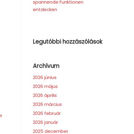
spannende Funktionen
entdecken
Legutóbbi hozzászólások
Archívum
2026 június
2026 május
2026 április
2026 március
2026 február
e
2026 január
2025 december