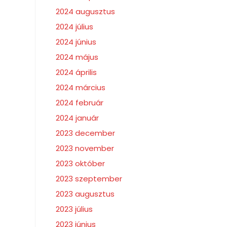
2024 augusztus
2024 július
2024 június
2024 május
2024 április
2024 március
2024 február
2024 január
2023 december
2023 november
2023 október
2023 szeptember
2023 augusztus
2023 július
2023 június