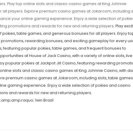
s. Play top online slots and classic casino games at King Johnnie
r all players. Explore premium casino games at Jokaroom, including sl
nce your online gaming experience. Enjoy a wide selection of pokie
iting promotions and rewards for new and returning players.
Play exci
f pokies, table games, and generous bonuses for all players. Enjoy to
ly promotions, rewarding bonuses, and exciting gameplay for every us
ls, featuring popular pokies, table games, and frequent bonuses to
rtunities at House of Jack Casino, with a variety of online slots, live
joy popular pokies at Jackpot Jill Casino, featuring rewarding promot
online slots and classic casino games at King Johnnie Casino, with dai
lore premium casino games at Jokaroom, including slots, table games
ne gaming experience. Enjoy a wide selection of pokies and casino
tions and rewards for new and returning players.
amp;amp;raquo;
1win Brazil