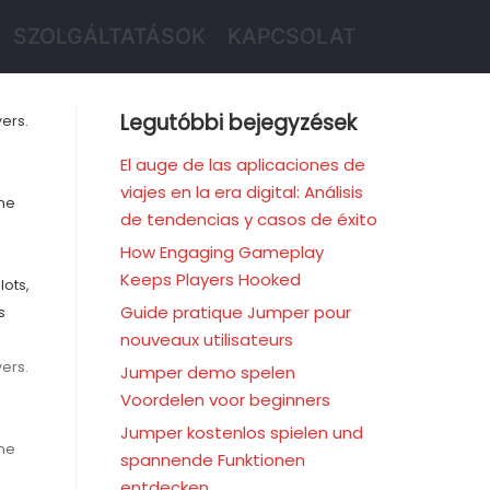
SZOLGÁLTATÁSOK
KAPCSOLAT
Legutóbbi bejegyzések
yers.
El auge de las aplicaciones de
viajes en la era digital: Análisis
ine
de tendencias y casos de éxito
g
How Engaging Gameplay
Keeps Players Hooked
ots,
Guide pratique Jumper pour
s
nouveaux utilisateurs
p
yers.
Jumper demo spelen
Voordelen voor beginners
Jumper kostenlos spielen und
ine
spannende Funktionen
g
entdecken