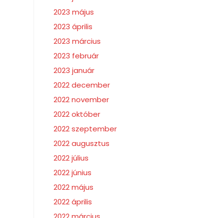
2023 május
2023 április
2023 március
2023 február
2023 január
2022 december
2022 november
2022 október
2022 szeptember
2022 augusztus
2022 július
2022 június
2022 május
2022 április
2022 március