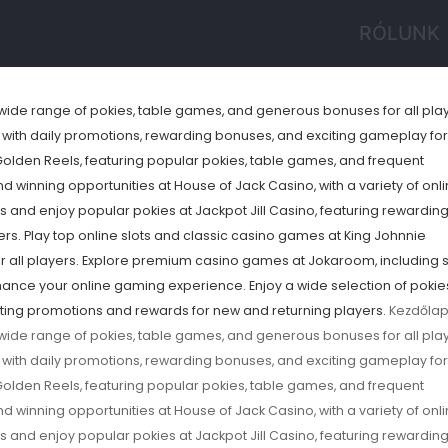
RÓLUNK
a wide range of pokies, table games, and generous bonuses for all pla
, with daily promotions, rewarding bonuses, and exciting gameplay for
t Golden Reels, featuring popular pokies, table games, and frequent
 winning opportunities at House of Jack Casino, with a variety of onl
ins and enjoy popular pokies at Jackpot Jill Casino, featuring rewardin
s. Play top online slots and classic casino games at King Johnnie
r all players. Explore premium casino games at Jokaroom, including sl
nce your online gaming experience. Enjoy a wide selection of pokie
iting promotions and rewards for new and returning players.
Kezdőla
a wide range of pokies, table games, and generous bonuses for all pla
, with daily promotions, rewarding bonuses, and exciting gameplay for
t Golden Reels, featuring popular pokies, table games, and frequent
 winning opportunities at House of Jack Casino, with a variety of onl
ins and enjoy popular pokies at Jackpot Jill Casino, featuring rewardin