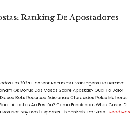
ostas: Ranking De Apostadores
ados Em 2024 Content Recursos E Vantagens Da Betano:
ionam Os Bônus Das Casas Sobre Apostas? Qual To Valor
ieses Bets Recursos Adicionais Oferecidos Pelas Melhores
Since Apostas Ao Festón? Como Funcionam While Casas De
vos Not Any Brasil Esportes Disponíveis Em Sites…
Read Mor