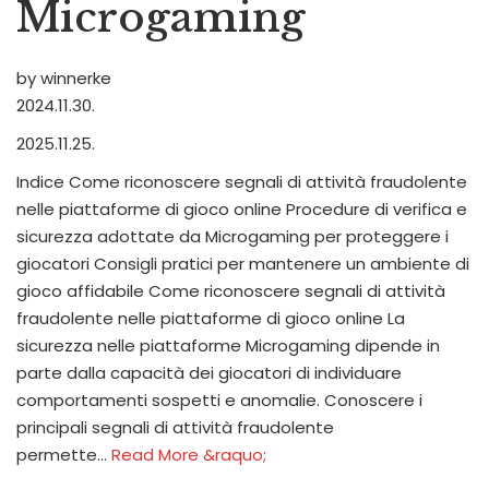
Microgaming
by winnerke
2024.11.30.
2025.11.25.
Indice Come riconoscere segnali di attività fraudolente
nelle piattaforme di gioco online Procedure di verifica e
sicurezza adottate da Microgaming per proteggere i
giocatori Consigli pratici per mantenere un ambiente di
gioco affidabile Come riconoscere segnali di attività
fraudolente nelle piattaforme di gioco online La
sicurezza nelle piattaforme Microgaming dipende in
parte dalla capacità dei giocatori di individuare
comportamenti sospetti e anomalie. Conoscere i
principali segnali di attività fraudolente
permette…
Read More &raquo;