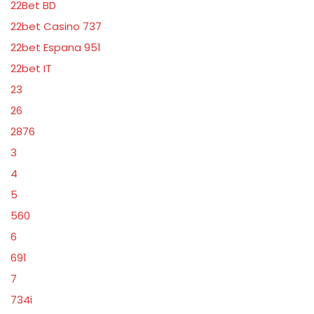
22Bet BD
22bet Casino 737
22bet Espana 951
22bet IT
23
26
2876
3
4
5
560
6
691
7
734i