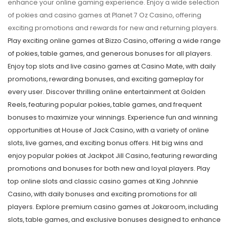
enhance your online gaming experience. Enjoy a wide selection
of pokies and casino games at Planet 7 Oz Casino, offering
exciting promotions and rewards for new and returning players.
Play exciting online games at Bizzo Casino, offering a wide range
of pokies, table games, and generous bonuses for all players.
Enjoy top slots and live casino games at Casino Mate, with daily
promotions, rewarding bonuses, and exciting gameplay for
every user. Discover thrilling online entertainment at Golden
Reels, featuring popular pokies, table games, and frequent
bonuses to maximize your winnings. Experience fun and winning
opportunities at House of Jack Casino, with a variety of online
slots, live games, and exciting bonus offers. Hit big wins and
enjoy popular pokies at Jackpot Jill Casino, featuring rewarding
promotions and bonuses for both new and loyal players. Play
top online slots and classic casino games at King Johnnie
Casino, with daily bonuses and exciting promotions for all
players. Explore premium casino games at Jokaroom, including
slots, table games, and exclusive bonuses designed to enhance