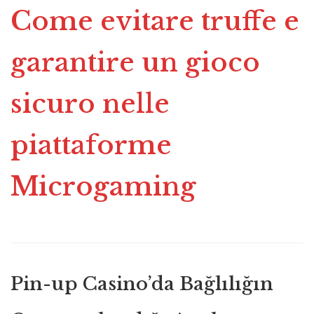
Come evitare truffe e
garantire un gioco
sicuro nelle
piattaforme
Microgaming
Pin-up Casino’da Bağlılığın