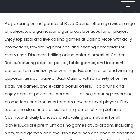
Skip
to
content
Play exciting online games at Bizzo Casino, offering a wide range
of pokies, table games, and generous bonuses for all players.
Enjoy top slots and live casino games at Casino Mate, with daily
promotions, rewarding bonuses, and exciting gameplay for
every user. Discover thrilling online entertainment at Golden
Reels, featuring popular pokies, table games, and frequent
bonuses to maximize your winnings. Experience fun and winning
opportunities at House of Jack Casino, with a variety of online
slots, live games, and exciting bonus offers. Hit big wins and
enjoy popular pokies at Jackpot Jill Casino, featuring rewarding
promotions and bonuses for both new and loyal players. Play
top online slots and classic casino games at King Johnnie
Casino, with daily bonuses and exciting promotions for all
players. Explore premium casino games at Jokaroom, including
slots, table games, and exclusive bonuses designed to enhance