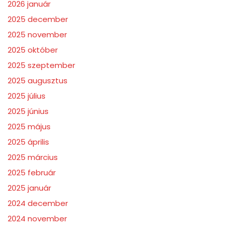
2026 január
2025 december
2025 november
2025 október
2025 szeptember
2025 augusztus
2025 július
2025 június
2025 május
2025 április
2025 március
2025 február
2025 január
2024 december
2024 november