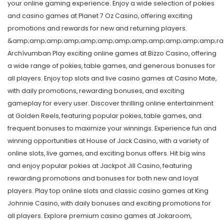
your online gaming experience. Enjoy a wide selection of pokies
and casino games at Planet 7 Oz Casino, offering exciting
promotions and rewards for new and returning players.
&amp;amp;amp;amp;amp;amp;amp;amp;amp;amp;amp;amp;ra
Archívumban Play exciting online games at Bizzo Casino, offering
a wide range of pokies, table games, and generous bonuses for
all players. Enjoy top slots and live casino games at Casino Mate,
with daily promotions, rewarding bonuses, and exciting
gameplay for every user. Discover thrilling online entertainment
at Golden Reels, featuring popular pokies, table games, and
frequent bonuses to maximize your winnings. Experience fun and
winning opportunities at House of Jack Casino, with a variety of
online slots, live games, and exciting bonus offers. Hit big wins
and enjoy popular pokies at Jackpot Jill Casino, featuring
rewarding promotions and bonuses for both new and loyal
players. Play top online slots and classic casino games at King
Johnnie Casino, with daily bonuses and exciting promotions for
all players. Explore premium casino games at Jokaroom,