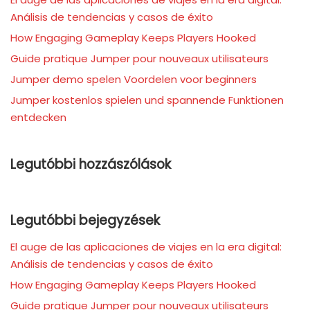
Análisis de tendencias y casos de éxito
How Engaging Gameplay Keeps Players Hooked
Guide pratique Jumper pour nouveaux utilisateurs
Jumper demo spelen Voordelen voor beginners
Jumper kostenlos spielen und spannende Funktionen
entdecken
Legutóbbi hozzászólások
Legutóbbi bejegyzések
El auge de las aplicaciones de viajes en la era digital:
Análisis de tendencias y casos de éxito
How Engaging Gameplay Keeps Players Hooked
Guide pratique Jumper pour nouveaux utilisateurs