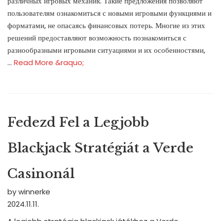
различных игровых механик. Такие предложения позволяют
пользователям ознакомиться с новыми игровыми функциями и
форматами, не опасаясь финансовых потерь. Многие из этих
решений предоставляют возможность познакомиться с
разнообразными игровыми ситуациями и их особенностями,
…
Read More &raquo;
Fedezd Fel a Legjobb
Blackjack Stratégiát a Verde
Casinonál
by winnerke
2024.11.11.