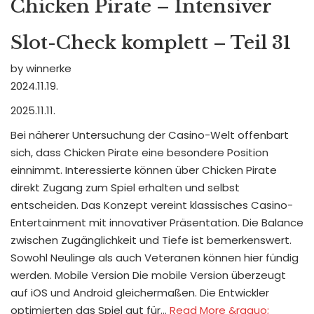
Chicken Pirate – Intensiver
Slot-Check komplett – Teil 31
by winnerke
2024.11.19.
2025.11.11.
Bei näherer Untersuchung der Casino-Welt offenbart
sich, dass Chicken Pirate eine besondere Position
einnimmt. Interessierte können über Chicken Pirate
direkt Zugang zum Spiel erhalten und selbst
entscheiden. Das Konzept vereint klassisches Casino-
Entertainment mit innovativer Präsentation. Die Balance
zwischen Zugänglichkeit und Tiefe ist bemerkenswert.
Sowohl Neulinge als auch Veteranen können hier fündig
werden. Mobile Version Die mobile Version überzeugt
auf iOS und Android gleichermaßen. Die Entwickler
optimierten das Spiel gut für…
Read More &raquo;