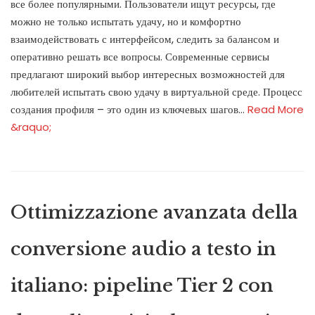
все более популярными. Пользователи ищут ресурсы, где
можно не только испытать удачу, но и комфортно
взаимодействовать с интерфейсом, следить за балансом и
оперативно решать все вопросы. Современные сервисы
предлагают широкий выбор интересных возможностей для
любителей испытать свою удачу в виртуальной среде. Процесс
создания профиля – это один из ключевых шагов…
Read More
&raquo;
Ottimizzazione avanzata della
conversione audio a testo in
italiano: pipeline Tier 2 con