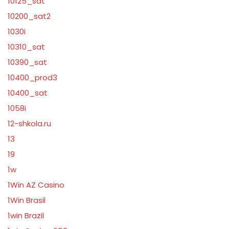
10125_sat
10200_sat2
1030i
10310_sat
10390_sat
10400_prod3
10400_sat
1058i
12-shkola.ru
13
19
1w
1Win AZ Casino
1Win Brasil
1win Brazil