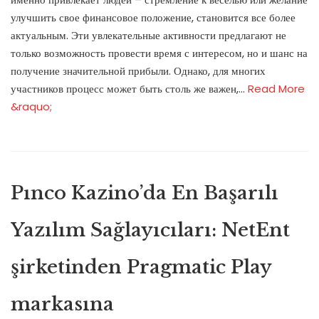
улучшить свое финансовое положение, становится все более
актуальным. Эти увлекательные активности предлагают не
только возможность провести время с интересом, но и шанс на
получение значительной прибыли. Однако, для многих
участников процесс может быть столь же важен,…
Read More
&raquo;
Pınco Kazino’da En Başarılı
Yazılım Sağlayıcıları: NetEnt
şirketinden Pragmatic Play
markasına