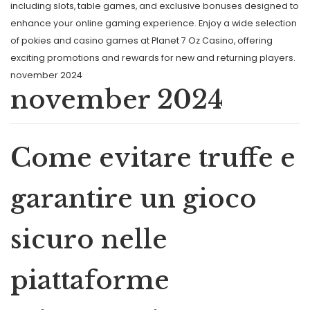
including slots, table games, and exclusive bonuses designed to
enhance your online gaming experience. Enjoy a wide selection
of pokies and casino games at Planet 7 Oz Casino, offering
exciting promotions and rewards for new and returning players.
november 2024
november 2024
Come evitare truffe e
garantire un gioco
sicuro nelle
piattaforme