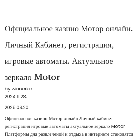
Официальное казино Мотор онлайн.
Личный Кабинет, регистрация,
игровые автоматы. Актуальное
зеркало Motor
by winnerke
2024.11.28.
2025.03.20.
Официальное казино Мотор онлайн Личный кабинет
регистрация игровые автоматы актуальное зеркало Motor
Платформы для развлечений и отдыха в интернете становятся