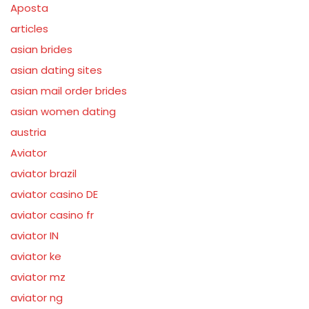
Aposta
articles
asian brides
asian dating sites
asian mail order brides
asian women dating
austria
Aviator
aviator brazil
aviator casino DE
aviator casino fr
aviator IN
aviator ke
aviator mz
aviator ng