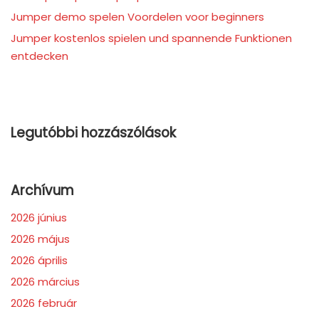
Jumper demo spelen Voordelen voor beginners
Jumper kostenlos spielen und spannende Funktionen
entdecken
Legutóbbi hozzászólások
Archívum
2026 június
2026 május
2026 április
2026 március
2026 február