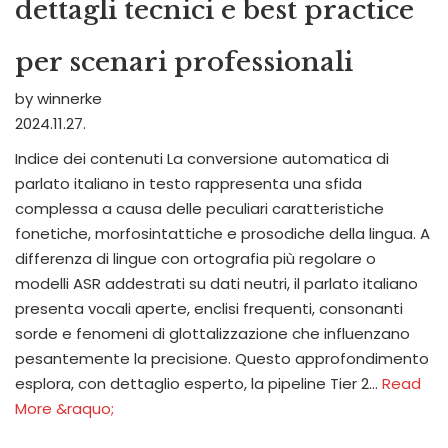
dettagli tecnici e best practice
per scenari professionali
by winnerke
2024.11.27.
Indice dei contenuti La conversione automatica di
parlato italiano in testo rappresenta una sfida
complessa a causa delle peculiari caratteristiche
fonetiche, morfosintattiche e prosodiche della lingua. A
differenza di lingue con ortografia più regolare o
modelli ASR addestrati su dati neutri, il parlato italiano
presenta vocali aperte, enclisi frequenti, consonanti
sorde e fenomeni di glottalizzazione che influenzano
pesantemente la precisione. Questo approfondimento
esplora, con dettaglio esperto, la pipeline Tier 2…
Read
More &raquo;