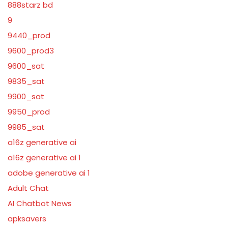
888starz bd
9
9440_prod
9600_prod3
9600_sat
9835_sat
9900_sat
9950_prod
9985_sat
a16z generative ai
a16z generative ai 1
adobe generative ai 1
Adult Chat
AI Chatbot News
apksavers