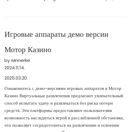
Игровые аппараты демо версии
Мотор Казино
by winnerke
2024.11.14.
2025.03.20.
Ознакомьтесь с демо-версиями игровых аппаратов в Мотор
Казино Виртуальные развлечения предлагают увлекательный
способ испытать удачу и развлекаться без риска потери
средств. Эти платформы предоставляют пользователям
возможность насладиться игрой в расслабленной обстановке,
что позволяет сосредоточиться на развлечении и освоении