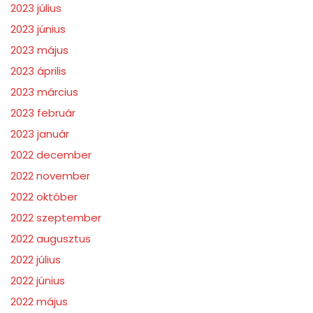
2023 július
2023 június
2023 május
2023 április
2023 március
2023 február
2023 január
2022 december
2022 november
2022 október
2022 szeptember
2022 augusztus
2022 július
2022 június
2022 május