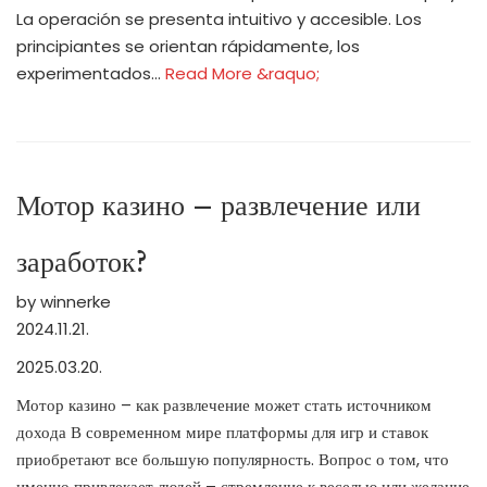
La operación se presenta intuitivo y accesible. Los
principiantes se orientan rápidamente, los
experimentados…
Read More &raquo;
Мотор казино – развлечение или
заработок?
by winnerke
2024.11.21.
2025.03.20.
Мотор казино – как развлечение может стать источником
дохода В современном мире платформы для игр и ставок
приобретают все большую популярность. Вопрос о том, что
именно привлекает людей – стремление к веселью или желание