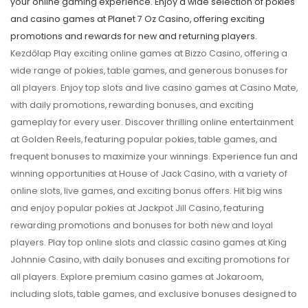
your online gaming experience. Enjoy a wide selection of pokies
and casino games at Planet 7 Oz Casino, offering exciting
promotions and rewards for new and returning players.
Kezdőlap Play exciting online games at Bizzo Casino, offering a
wide range of pokies, table games, and generous bonuses for
all players. Enjoy top slots and live casino games at Casino Mate,
with daily promotions, rewarding bonuses, and exciting
gameplay for every user. Discover thrilling online entertainment
at Golden Reels, featuring popular pokies, table games, and
frequent bonuses to maximize your winnings. Experience fun and
winning opportunities at House of Jack Casino, with a variety of
online slots, live games, and exciting bonus offers. Hit big wins
and enjoy popular pokies at Jackpot Jill Casino, featuring
rewarding promotions and bonuses for both new and loyal
players. Play top online slots and classic casino games at King
Johnnie Casino, with daily bonuses and exciting promotions for
all players. Explore premium casino games at Jokaroom,
including slots, table games, and exclusive bonuses designed to