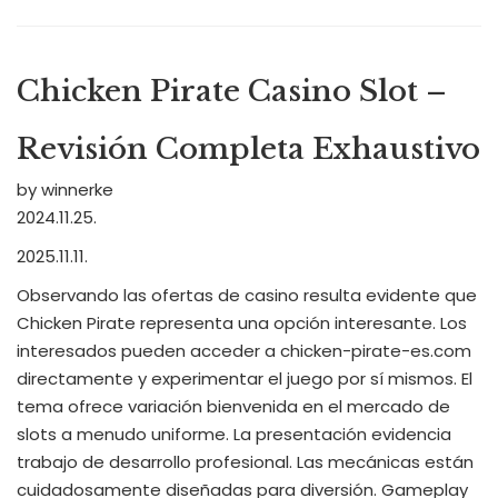
Chicken Pirate Casino Slot –
Revisión Completa Exhaustivo
by winnerke
2024.11.25.
2025.11.11.
Observando las ofertas de casino resulta evidente que
Chicken Pirate representa una opción interesante. Los
interesados pueden acceder a chicken-pirate-es.com
directamente y experimentar el juego por sí mismos. El
tema ofrece variación bienvenida en el mercado de
slots a menudo uniforme. La presentación evidencia
trabajo de desarrollo profesional. Las mecánicas están
cuidadosamente diseñadas para diversión. Gameplay