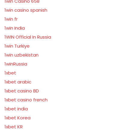
1win Casino 658
1win casino spanish
1win fr
1win India
1WIN Official In Russia
1win Turkiye
1win uzbekistan
1winRussia
1xbet
1xbet arabic
1xbet casino BD
1xbet casino french
1xbet india
1xbet Korea
1xbet KR