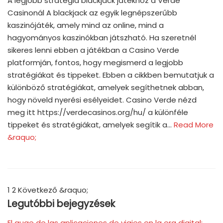
A legjobb stratégia blackjack játékhoz a Verde
Casinonál A blackjack az egyik legnépszerűbb
kaszinójáték, amely mind az online, mind a
hagyományos kaszinókban játszható. Ha szeretnél
sikeres lenni ebben a játékban a Casino Verde
platformján, fontos, hogy megismerd a legjobb
stratégiákat és tippeket. Ebben a cikkben bemutatjuk a
különböző stratégiákat, amelyek segíthetnek abban,
hogy növeld nyerési esélyeidet. Casino Verde nézd
meg itt https://verdecasinos.org/hu/ a különféle
tippeket és stratégiákat, amelyek segítik a…
Read More
&raquo;
1 2 Következő &raquo;
Legutóbbi bejegyzések
El auge de las aplicaciones de viajes en la era digital: