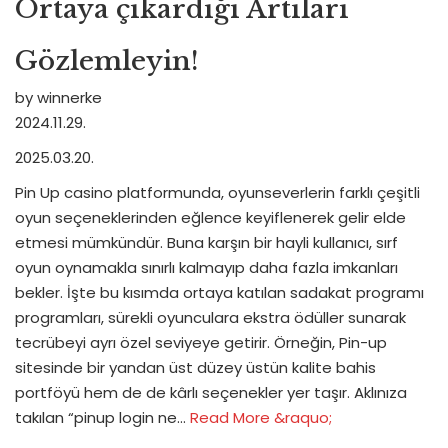
Ortaya çıkardığı Artıları
Gözlemleyin!
by winnerke
2024.11.29.
2025.03.20.
Pin Up casino platformunda, oyunseverlerin farklı çeşitli
oyun seçeneklerinden eğlence keyiflenerek gelir elde
etmesi mümkündür. Buna karşın bir hayli kullanıcı, sırf
oyun oynamakla sınırlı kalmayıp daha fazla imkanları
bekler. İşte bu kısımda ortaya katılan sadakat programı
programları, sürekli oyunculara ekstra ödüller sunarak
tecrübeyi ayrı özel seviyeye getirir. Örneğin, Pin-up
sitesinde bir yandan üst düzey üstün kalite bahis
portföyü hem de de kârlı seçenekler yer taşır. Aklınıza
takılan “pinup login ne…
Read More &raquo;