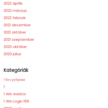
2022 április
2022 március
2022 február
2021 december
2021 október
2021 szeptember
2020 október
2020 július
Kategóriák
! Без рубрики
1
1 Win Aviator
1 Win Login 169