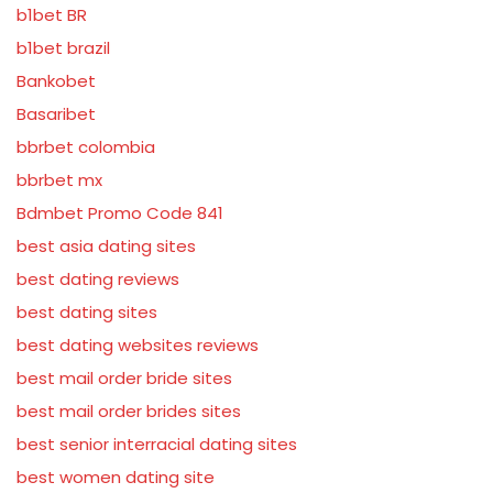
b1bet BR
b1bet brazil
Bankobet
Basaribet
bbrbet colombia
bbrbet mx
Bdmbet Promo Code 841
best asia dating sites
best dating reviews
best dating sites
best dating websites reviews
best mail order bride sites
best mail order brides sites
best senior interracial dating sites
best women dating site