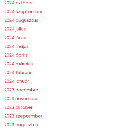
2024 október
2024 szeptember
2024 augusztus
2024 július
2024 június
2024 május
2024 április
2024 március
2024 február
2024 január
2023 december
2023 november
2023 október
2023 szeptember
2023 augusztus