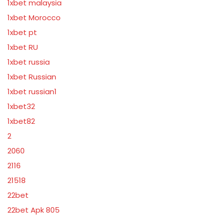
1xbet malaysia
1xbet Morocco
1xbet pt
1xbet RU
1xbet russia
1xbet Russian
1xbet russian1
1xbet32
1xbet82
2
2060
2116
21518
22bet
22bet Apk 805