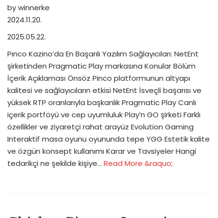
by winnerke
2024.11.20.
2025.05.22.
Pınco Kazino’da En Başarılı Yazılım Sağlayıcıları: NetEnt
şirketinden Pragmatic Play markasına Konular Bölüm
İçerik Açıklaması Önsöz Pinco platformunun altyapı
kalitesi ve sağlayıcıların etkisi NetEnt İsveçli başarısı ve
yüksek RTP oranlarıyla başkanlık Pragmatic Play Canlı
içerik portföyü ve cep uyumluluk Play’n GO şirketi Farklı
özellikler ve ziyaretçi rahat arayüz Evolution Gaming
Interaktif masa oyunu oyununda tepe YGG Estetik kalite
ve özgün konsept kullanımı Karar ve Tavsiyeler Hangi
tedarikçi ne şekilde kişiye…
Read More &raquo;