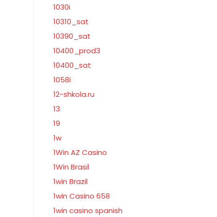
1030i
10310_sat
10390_sat
10400_prod3
10400_sat
1058i
12-shkola.ru
13
19
1w
1Win AZ Casino
1Win Brasil
1win Brazil
1win Casino 658
1win casino spanish