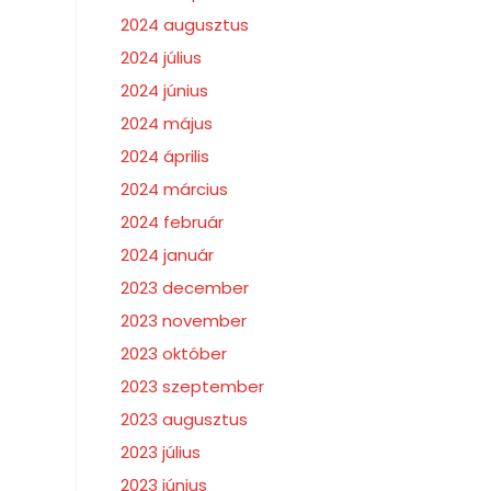
2024 augusztus
2024 július
2024 június
2024 május
2024 április
2024 március
2024 február
2024 január
2023 december
2023 november
2023 október
2023 szeptember
2023 augusztus
2023 július
2023 június