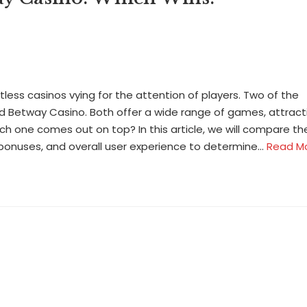
tless casinos vying for the attention of players. Two of the
 Betway Casino. Both offer a wide range of games, attract
ich one comes out on top? In this article, we will compare th
 bonuses, and overall user experience to determine…
Read M