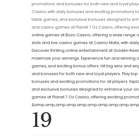
promotions and bonuses for both new and loyal player
Casino, with daily bonuses and exciting promotions fo
table games, and exclusive bonuses designed to enha
and casino games at Planet 7 Oz Casino, offering exc
online games at Bizzo Casino, offering a wide range o
slots and live casino games at Casino Mate, with dai
Discover thrilling online entertainment at Golden Ree
maximize your winnings. Experience fun and winning oppo
games, and exciting bonus offers. Hit big wins and en
and bonuses for both new and loyal players. Play top 
bonuses and exciting promotions for all players. Exp
and exclusive bonuses designed to enhance your onli
games at Planet 7 Oz Casino, offering exciting promo
&amp;amp;amp;amp;amp;amp;amp;amp;amp;amp;
19