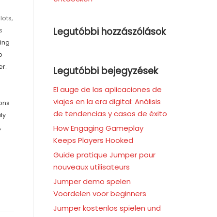
ots,
Legutóbbi hozzászólások
s
ting
p
er.
Legutóbbi bejegyzések
El auge de las aplicaciones de
viajes en la era digital: Análisis
ions
de tendencias y casos de éxito
ly
,
How Engaging Gameplay
Keeps Players Hooked
Guide pratique Jumper pour
nouveaux utilisateurs
Jumper demo spelen
Voordelen voor beginners
Jumper kostenlos spielen und