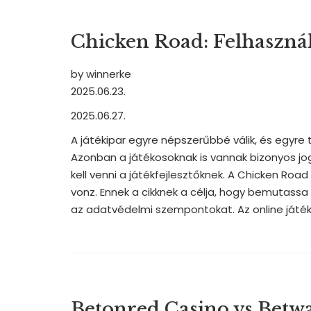
Chicken Road: Felhasznál
by winnerke
2025.06.23.
2025.06.27.
A játékipar egyre népszerűbbé válik, és egyre 
Azonban a játékosoknak is vannak bizonyos j
kell venni a játékfejlesztőknek. A Chicken Ro
vonz. Ennek a cikknek a célja, hogy bemutassa
az adatvédelmi szempontokat. Az online játé
Betonred Casino vs Betw