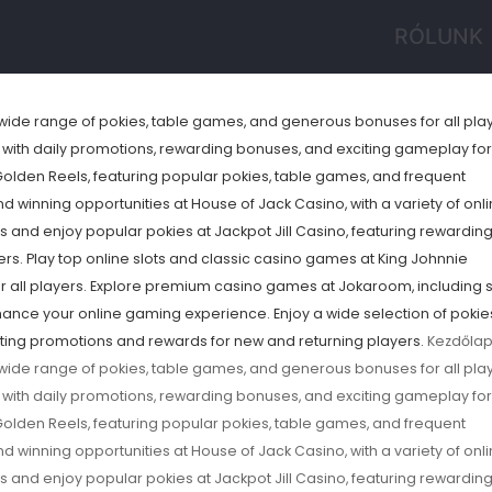
RÓLUNK
a wide range of pokies, table games, and generous bonuses for all pla
, with daily promotions, rewarding bonuses, and exciting gameplay for
t Golden Reels, featuring popular pokies, table games, and frequent
 winning opportunities at House of Jack Casino, with a variety of onl
ins and enjoy popular pokies at Jackpot Jill Casino, featuring rewardin
s. Play top online slots and classic casino games at King Johnnie
r all players. Explore premium casino games at Jokaroom, including sl
nce your online gaming experience. Enjoy a wide selection of pokie
iting promotions and rewards for new and returning players.
Kezdőla
a wide range of pokies, table games, and generous bonuses for all pla
, with daily promotions, rewarding bonuses, and exciting gameplay for
t Golden Reels, featuring popular pokies, table games, and frequent
 winning opportunities at House of Jack Casino, with a variety of onl
ins and enjoy popular pokies at Jackpot Jill Casino, featuring rewardin