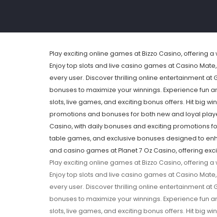
Skip
to
content
Play exciting online games at Bizzo Casino, offering 
Enjoy top slots and live casino games at Casino Mate
every user. Discover thrilling online entertainment a
bonuses to maximize your winnings. Experience fun and
slots, live games, and exciting bonus offers. Hit big w
promotions and bonuses for both new and loyal player
Casino, with daily bonuses and exciting promotions fo
table games, and exclusive bonuses designed to enha
and casino games at Planet 7 Oz Casino, offering exc
Play exciting online games at Bizzo Casino, offering 
Enjoy top slots and live casino games at Casino Mate
every user. Discover thrilling online entertainment a
bonuses to maximize your winnings. Experience fun and
slots, live games, and exciting bonus offers. Hit big w