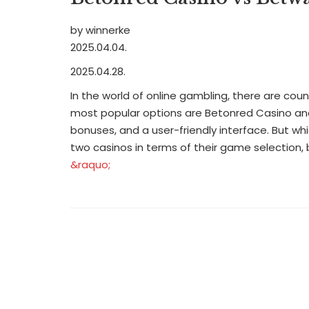
by winnerke
2025.04.04.
2025.04.28.
In the world of online gambling, there are coun
most popular options are Betonred Casino and
bonuses, and a user-friendly interface. But wh
two casinos in terms of their game selection,
&raquo;