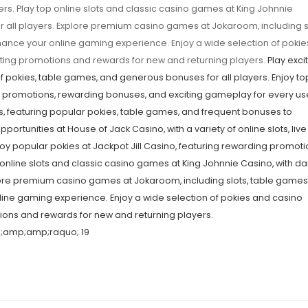
s. Play top online slots and classic casino games at King Johnnie
r all players. Explore premium casino games at Jokaroom, including sl
nce your online gaming experience. Enjoy a wide selection of pokie
iting promotions and rewards for new and returning players.
Play exci
f pokies, table games, and generous bonuses for all players. Enjoy to
ly promotions, rewarding bonuses, and exciting gameplay for every us
ls, featuring popular pokies, table games, and frequent bonuses to
rtunities at House of Jack Casino, with a variety of online slots, live
joy popular pokies at Jackpot Jill Casino, featuring rewarding promot
online slots and classic casino games at King Johnnie Casino, with dai
lore premium casino games at Jokaroom, including slots, table games
ne gaming experience. Enjoy a wide selection of pokies and casino
tions and rewards for new and returning players.
amp;amp;raquo;
19