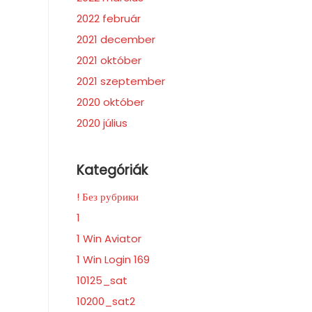
2022 február
2021 december
2021 október
2021 szeptember
2020 október
2020 július
Kategóriák
! Без рубрики
1
1 Win Aviator
1 Win Login 169
10125_sat
10200_sat2