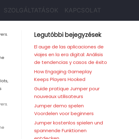
SZOLGÁLTATÁSOK
KAPCSOLAT
Legutóbbi bejegyzések
yers.
El auge de las aplicaciones de
viajes en la era digital: Análisis
ine
de tendencias y casos de éxito
g
How Engaging Gameplay
Keeps Players Hooked
ots,
Guide pratique Jumper pour
s
nouveaux utilisateurs
p
yers.
Jumper demo spelen
Voordelen voor beginners
Jumper kostenlos spielen und
ine
spannende Funktionen
g
entdecken