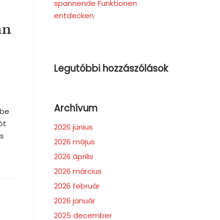
spannende Funktionen
entdecken
an
Legutóbbi hozzászólások
Archívum
mbe
ót
2026 június
és
2026 május
2026 április
2026 március
2026 február
2026 január
2025 december