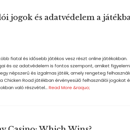
ói jogok és adatvédelem a játékb
több fiatal és idősebb játékos vesz részt online játékokban.
ogai és az adatvédelem is fontos szempont, amiket figyele
ad egy népszerű és izgalmas játék, amely rengeteg felhasznál
 a Chicken Road játékban érvényesülő felhasználói jogokat 
kokban való részvétel…
Read More &raquo;
ay Casino: Which Wins?