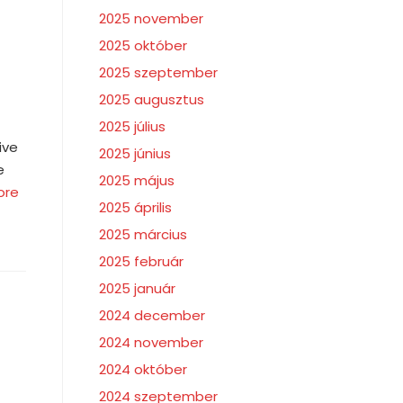
2025 november
2025 október
2025 szeptember
2025 augusztus
2025 július
ive
2025 június
e
2025 május
ore
2025 április
2025 március
2025 február
2025 január
2024 december
2024 november
2024 október
2024 szeptember