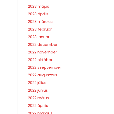
2023 május
2023 április
2023 március
2023 február
2023 január
2022 december
2022 november
2022 október
2022 szeptember
2022 augusztus
2022 július
2022 június
2022 május
2022 április
2022 március