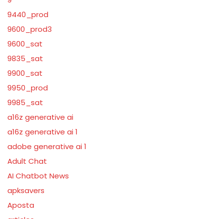
9440_prod
9600_prod3
9600_sat
9835_sat
9900_sat
9950_prod
9985_sat
a16z generative ai
a16z generative ai 1
adobe generative ai 1
Adult Chat
AI Chatbot News
apksavers
Aposta