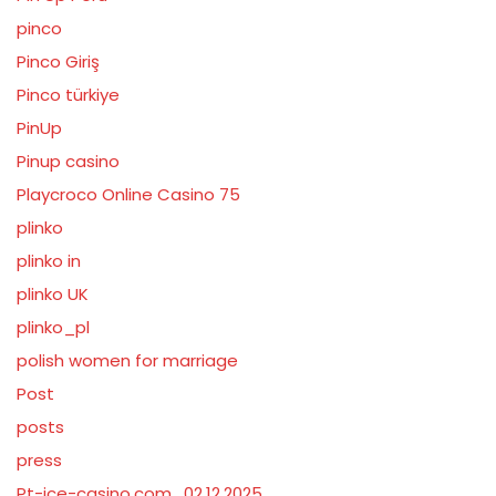
pinco
Pinco Giriş
Pinco türkiye
PinUp
Pinup casino
Playcroco Online Casino 75
plinko
plinko in
plinko UK
plinko_pl
polish women for marriage
Post
posts
press
Pt-ice-casino.com_02.12.2025