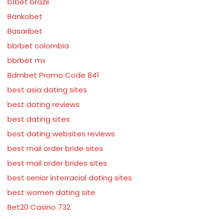
b1bet brazil
Bankobet
Basaribet
bbrbet colombia
bbrbet mx
Bdmbet Promo Code 841
best asia dating sites
best dating reviews
best dating sites
best dating websites reviews
best mail order bride sites
best mail order brides sites
best senior interracial dating sites
best women dating site
Bet20 Casino 732