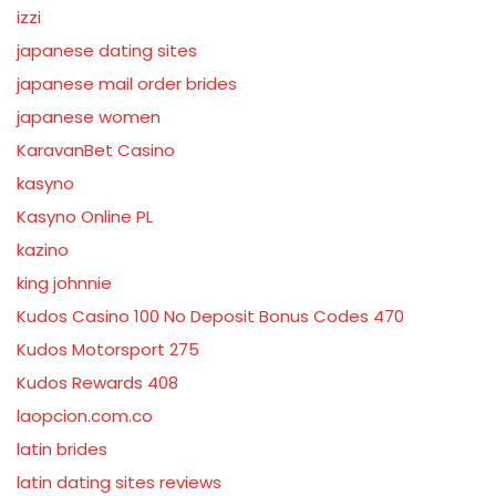
izzi
japanese dating sites
japanese mail order brides
japanese women
KaravanBet Casino
kasyno
Kasyno Online PL
kazino
king johnnie
Kudos Casino 100 No Deposit Bonus Codes 470
Kudos Motorsport 275
Kudos Rewards 408
laopcion.com.co
latin brides
latin dating sites reviews