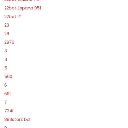
22bet Espana 951
22bet IT
23
26
2876
3
4
5
560
6
691
7
734i
888starz bd
9