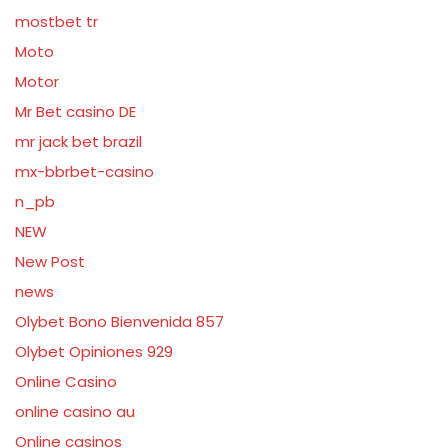
mostbet tr
Moto
Motor
Mr Bet casino DE
mr jack bet brazil
mx-bbrbet-casino
n_pb
NEW
New Post
news
Olybet Bono Bienvenida 857
Olybet Opiniones 929
Online Casino
online casino au
Online casinos