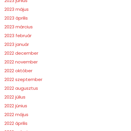
2023 június
2023 május
2023 április
2023 március
2023 február
2023 január
2022 december
2022 november
2022 október
2022 szeptember
2022 augusztus
2022 július
2022 június
2022 május
2022 április