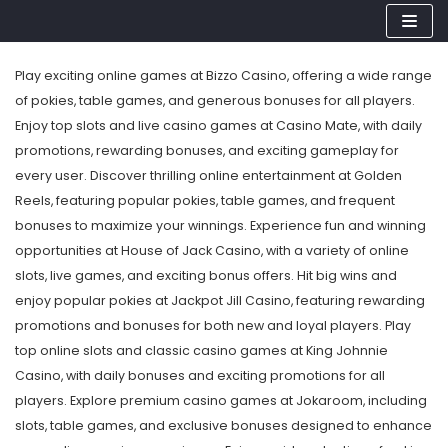
Skip
to
content
Play exciting online games at Bizzo Casino, offering a wide range
of pokies, table games, and generous bonuses for all players.
Enjoy top slots and live casino games at Casino Mate, with daily
promotions, rewarding bonuses, and exciting gameplay for
every user. Discover thrilling online entertainment at Golden
Reels, featuring popular pokies, table games, and frequent
bonuses to maximize your winnings. Experience fun and winning
opportunities at House of Jack Casino, with a variety of online
slots, live games, and exciting bonus offers. Hit big wins and
enjoy popular pokies at Jackpot Jill Casino, featuring rewarding
promotions and bonuses for both new and loyal players. Play
top online slots and classic casino games at King Johnnie
Casino, with daily bonuses and exciting promotions for all
players. Explore premium casino games at Jokaroom, including
slots, table games, and exclusive bonuses designed to enhance