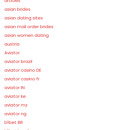
articles
asian brides
asian dating sites
asian mail order brides
asian women dating
austria
Aviator
aviator brazil
aviator casino DE
aviator casino fr
aviator IN
aviator ke
aviator mz
aviator ng
b1bet BR