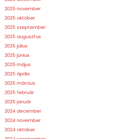
2025 november
2025 október
2025 szeptember
2025 augusztus
2025 július
2025 június
2025 május
2025 április
2025 március
2025 február
2025 január
2024 december
2024 november
2024 október
2024 szeptember