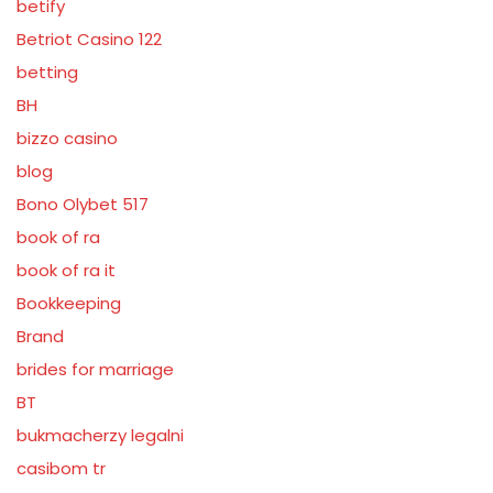
betify
Betriot Casino 122
betting
BH
bizzo casino
blog
Bono Olybet 517
book of ra
book of ra it
Bookkeeping
Brand
brides for marriage
BT
bukmacherzy legalni
casibom tr