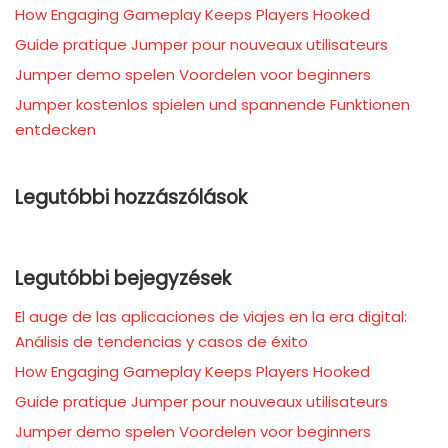
How Engaging Gameplay Keeps Players Hooked
Guide pratique Jumper pour nouveaux utilisateurs
Jumper demo spelen Voordelen voor beginners
Jumper kostenlos spielen und spannende Funktionen
entdecken
Legutóbbi hozzászólások
Legutóbbi bejegyzések
El auge de las aplicaciones de viajes en la era digital:
Análisis de tendencias y casos de éxito
How Engaging Gameplay Keeps Players Hooked
Guide pratique Jumper pour nouveaux utilisateurs
Jumper demo spelen Voordelen voor beginners