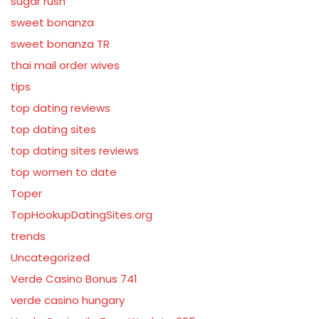
sugar rush
sweet bonanza
sweet bonanza TR
thai mail order wives
tips
top dating reviews
top dating sites
top dating sites reviews
top women to date
Toper
TopHookupDatingSites.org
trends
Uncategorized
Verde Casino Bonus 741
verde casino hungary