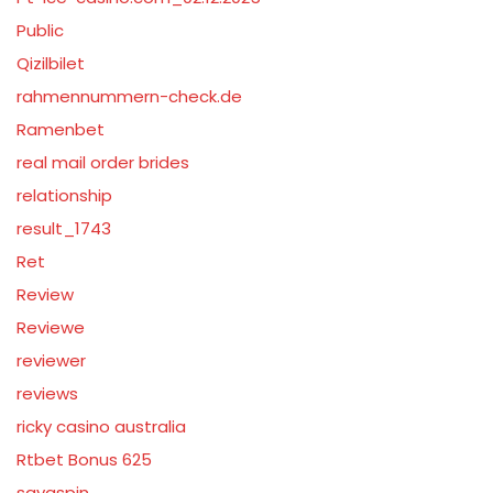
Public
Qizilbilet
rahmennummern-check.de
Ramenbet
real mail order brides
relationship
result_1743
Ret
Review
Reviewe
reviewer
reviews
ricky casino australia
Rtbet Bonus 625
savaspin