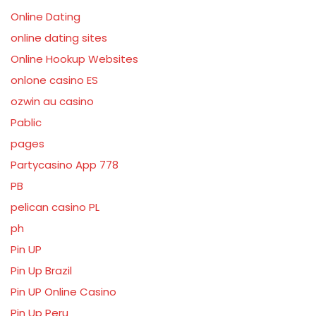
Online Dating
online dating sites
Online Hookup Websites
onlone casino ES
ozwin au casino
Pablic
pages
Partycasino App 778
PB
pelican casino PL
ph
Pin UP
Pin Up Brazil
Pin UP Online Casino
Pin Up Peru