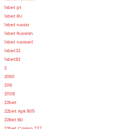
1xbet pt
1xbet RU
1xbet russia
1xbet Russian
1xbet russian1
1xbet32
1xbet82
2
2060
2116
21518
22bet
22bet Apk 805
22Bet BD
22bet Casino 737