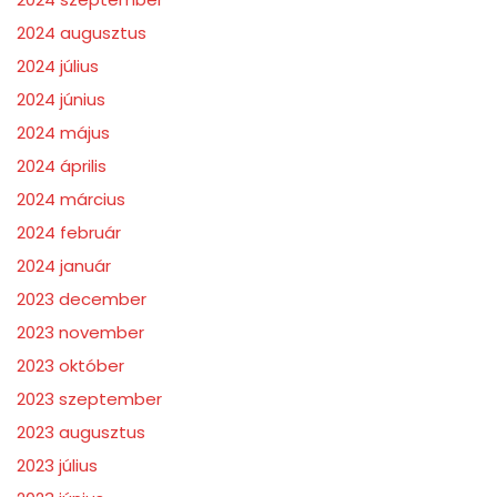
2024 augusztus
2024 július
2024 június
2024 május
2024 április
2024 március
2024 február
2024 január
2023 december
2023 november
2023 október
2023 szeptember
2023 augusztus
2023 július