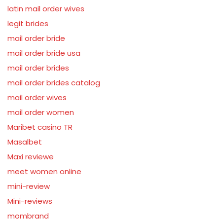
latin mail order wives
legit brides
mail order bride
mail order bride usa
mail order brides
mail order brides catalog
mail order wives
mail order women
Maribet casino TR
Masalbet
Maxi reviewe
meet women online
mini-review
Mini-reviews
mombrand