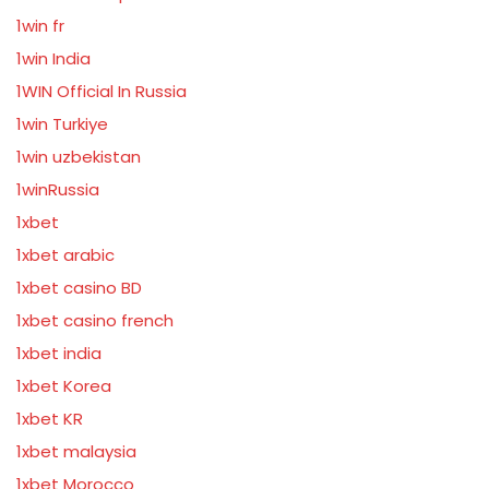
1win fr
1win India
1WIN Official In Russia
1win Turkiye
1win uzbekistan
1winRussia
1xbet
1xbet arabic
1xbet casino BD
1xbet casino french
1xbet india
1xbet Korea
1xbet KR
1xbet malaysia
1xbet Morocco