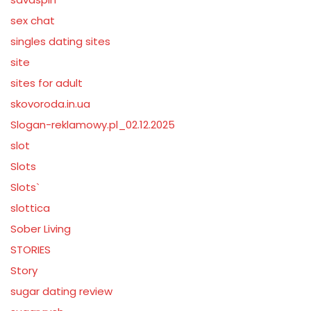
sex chat
singles dating sites
site
sites for adult
skovoroda.in.ua
Slogan-reklamowy.pl_02.12.2025
slot
Slots
Slots`
slottica
Sober Living
STORIES
Story
sugar dating review