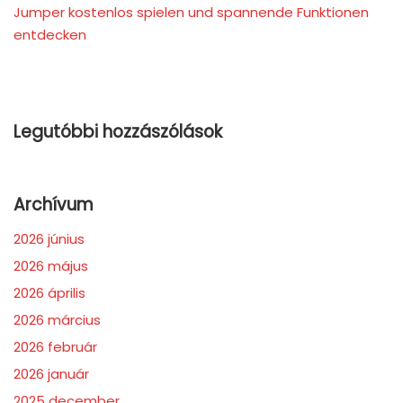
Jumper kostenlos spielen und spannende Funktionen
entdecken
Legutóbbi hozzászólások
Archívum
2026 június
2026 május
2026 április
2026 március
2026 február
2026 január
2025 december