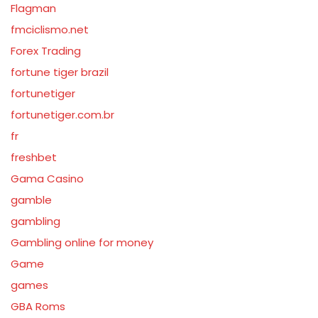
Flagman
fmciclismo.net
Forex Trading
fortune tiger brazil
fortunetiger
fortunetiger.com.br
fr
freshbet
Gama Casino
gamble
gambling
Gambling online for money
Game
games
GBA Roms