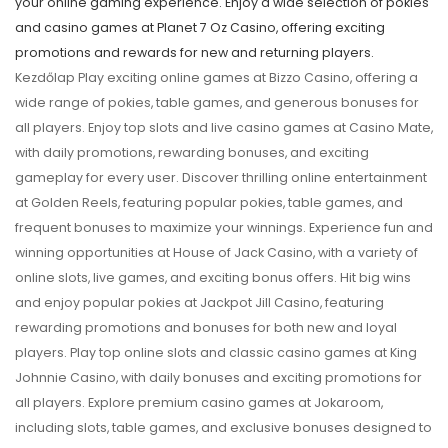
your online gaming experience. Enjoy a wide selection of pokies
and casino games at Planet 7 Oz Casino, offering exciting
promotions and rewards for new and returning players.
Kezdőlap Play exciting online games at Bizzo Casino, offering a
wide range of pokies, table games, and generous bonuses for
all players. Enjoy top slots and live casino games at Casino Mate,
with daily promotions, rewarding bonuses, and exciting
gameplay for every user. Discover thrilling online entertainment
at Golden Reels, featuring popular pokies, table games, and
frequent bonuses to maximize your winnings. Experience fun and
winning opportunities at House of Jack Casino, with a variety of
online slots, live games, and exciting bonus offers. Hit big wins
and enjoy popular pokies at Jackpot Jill Casino, featuring
rewarding promotions and bonuses for both new and loyal
players. Play top online slots and classic casino games at King
Johnnie Casino, with daily bonuses and exciting promotions for
all players. Explore premium casino games at Jokaroom,
including slots, table games, and exclusive bonuses designed to