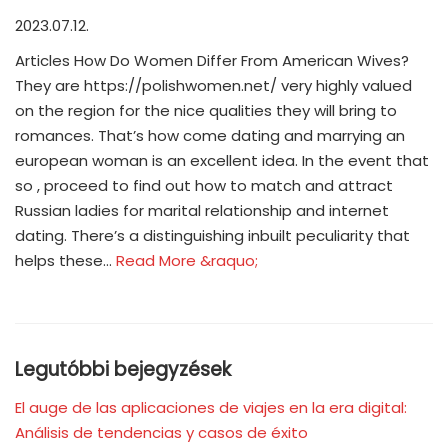
2023.07.12.
Articles How Do Women Differ From American Wives?
They are https://polishwomen.net/ very highly valued
on the region for the nice qualities they will bring to
romances. That’s how come dating and marrying an
european woman is an excellent idea. In the event that
so , proceed to find out how to match and attract
Russian ladies for marital relationship and internet
dating. There’s a distinguishing inbuilt peculiarity that
helps these…
Read More &raquo;
Legutóbbi bejegyzések
El auge de las aplicaciones de viajes en la era digital:
Análisis de tendencias y casos de éxito