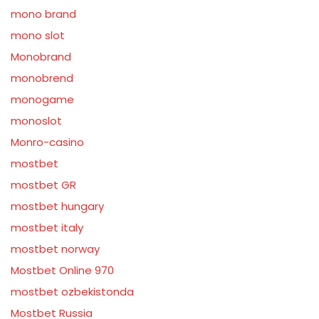
mono brand
mono slot
Monobrand
monobrend
monogame
monoslot
Monro-casino
mostbet
mostbet GR
mostbet hungary
mostbet italy
mostbet norway
Mostbet Online 970
mostbet ozbekistonda
Mostbet Russia