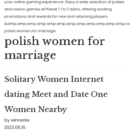
your online gaming experience. Enjoy a wide selection of pokies
and casino games at Planet 7 Oz Casino, offering exciting
promotions and rewards for new and returning players.
&amp;amp;amp;amp;amp;amp;amp;amp;amp;amp;amp;amp;ra
polish women for marriage
polish women for
marriage
Solitary Women Internet
dating Meet and Date One
Women Nearby
by winnerke
2023.06.16.