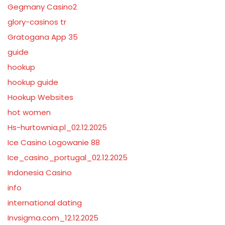
Gegmany Casino2
glory-casinos tr
Gratogana App 35
guide
hookup
hookup guide
Hookup Websites
hot women
Hs-hurtownia.pl_02.12.2025
Ice Casino Logowanie 88
Ice_casino_portugal_02.12.2025
Indonesia Casino
info
international dating
Invsigma.com_12.12.2025