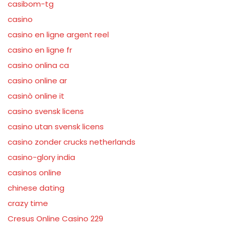
casibom-tg
casino
casino en ligne argent reel
casino en ligne fr
casino onlina ca
casino online ar
casinò online it
casino svensk licens
casino utan svensk licens
casino zonder crucks netherlands
casino-glory india
casinos online
chinese dating
crazy time
Cresus Online Casino 229