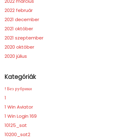
2022 március
2022 február
2021 december
2021 október
2021 szeptember
2020 október
2020 július
Kategóriák
! Без рубрики
1
1 Win Aviator
1 Win Login 169
10125_sat
10200_sat2