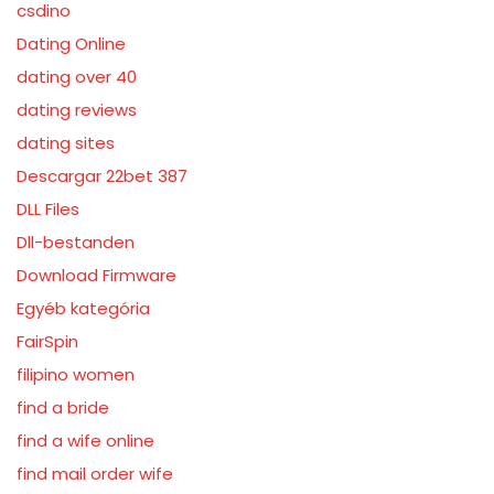
csdino
Dating Online
dating over 40
dating reviews
dating sites
Descargar 22bet 387
DLL Files
Dll-bestanden
Download Firmware
Egyéb kategória
FairSpin
filipino women
find a bride
find a wife online
find mail order wife