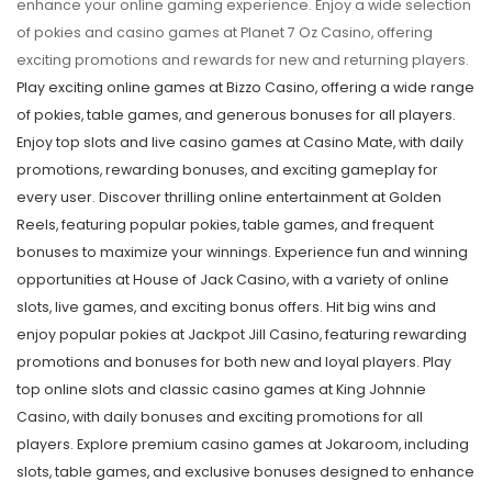
enhance your online gaming experience. Enjoy a wide selection
of pokies and casino games at Planet 7 Oz Casino, offering
exciting promotions and rewards for new and returning players.
Play exciting online games at Bizzo Casino, offering a wide range
of pokies, table games, and generous bonuses for all players.
Enjoy top slots and live casino games at Casino Mate, with daily
promotions, rewarding bonuses, and exciting gameplay for
every user. Discover thrilling online entertainment at Golden
Reels, featuring popular pokies, table games, and frequent
bonuses to maximize your winnings. Experience fun and winning
opportunities at House of Jack Casino, with a variety of online
slots, live games, and exciting bonus offers. Hit big wins and
enjoy popular pokies at Jackpot Jill Casino, featuring rewarding
promotions and bonuses for both new and loyal players. Play
top online slots and classic casino games at King Johnnie
Casino, with daily bonuses and exciting promotions for all
players. Explore premium casino games at Jokaroom, including
slots, table games, and exclusive bonuses designed to enhance