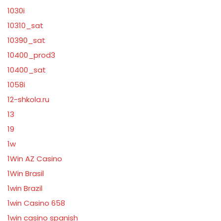
1030i
10310_sat
10390_sat
10400_prod3
10400_sat
1058i
12-shkola.ru
13
19
1w
1Win AZ Casino
1Win Brasil
1win Brazil
1win Casino 658
1win casino spanish