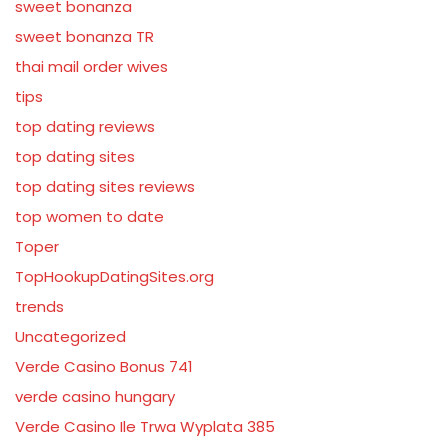
sweet bonanza
sweet bonanza TR
thai mail order wives
tips
top dating reviews
top dating sites
top dating sites reviews
top women to date
Toper
TopHookupDatingSites.org
trends
Uncategorized
Verde Casino Bonus 741
verde casino hungary
Verde Casino Ile Trwa Wyplata 385