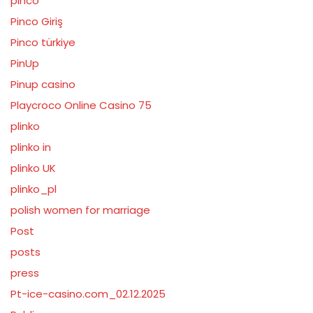
pinco
Pinco Giriş
Pinco türkiye
PinUp
Pinup casino
Playcroco Online Casino 75
plinko
plinko in
plinko UK
plinko_pl
polish women for marriage
Post
posts
press
Pt-ice-casino.com_02.12.2025