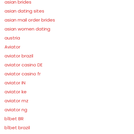
asian brides
asian dating sites
asian mail order brides
asian women dating
austria
Aviator
aviator brazil
aviator casino DE
aviator casino fr
aviator IN
aviator ke
aviator mz
aviator ng
b1bet BR
b1bet brazil