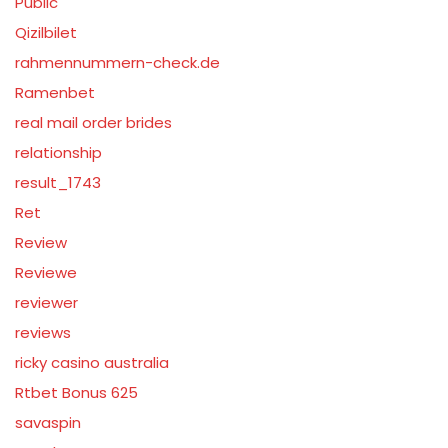
Public
Qizilbilet
rahmennummern-check.de
Ramenbet
real mail order brides
relationship
result_1743
Ret
Review
Reviewe
reviewer
reviews
ricky casino australia
Rtbet Bonus 625
savaspin