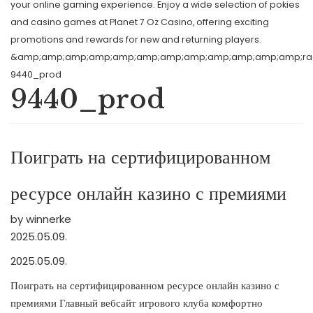
your online gaming experience. Enjoy a wide selection of pokies
and casino games at Planet 7 Oz Casino, offering exciting
promotions and rewards for new and returning players.
&amp;amp;amp;amp;amp;amp;amp;amp;amp;amp;amp;amp;ra
9440_prod
9440_prod
Поиграть на сертифицированном
ресурсе онлайн казино с премиями
by winnerke
2025.05.09.
2025.05.09.
Поиграть на сертифицированном ресурсе онлайн казино с
премиями Главный вебсайт игрового клуба комфортно