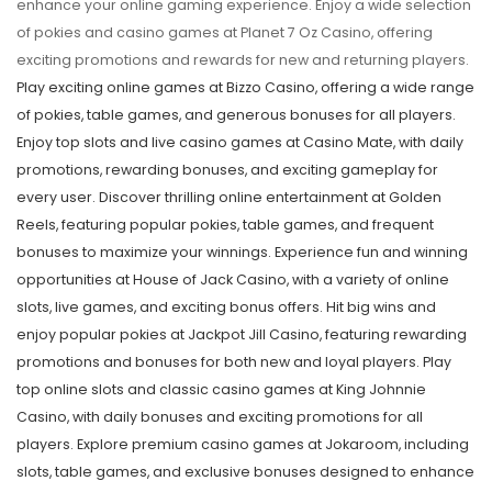
enhance your online gaming experience. Enjoy a wide selection
of pokies and casino games at Planet 7 Oz Casino, offering
exciting promotions and rewards for new and returning players.
Play exciting online games at Bizzo Casino, offering a wide range
of pokies, table games, and generous bonuses for all players.
Enjoy top slots and live casino games at Casino Mate, with daily
promotions, rewarding bonuses, and exciting gameplay for
every user. Discover thrilling online entertainment at Golden
Reels, featuring popular pokies, table games, and frequent
bonuses to maximize your winnings. Experience fun and winning
opportunities at House of Jack Casino, with a variety of online
slots, live games, and exciting bonus offers. Hit big wins and
enjoy popular pokies at Jackpot Jill Casino, featuring rewarding
promotions and bonuses for both new and loyal players. Play
top online slots and classic casino games at King Johnnie
Casino, with daily bonuses and exciting promotions for all
players. Explore premium casino games at Jokaroom, including
slots, table games, and exclusive bonuses designed to enhance