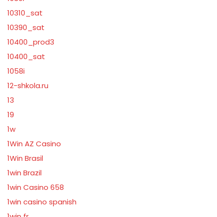
10310_sat
10390_sat
10400_prod3
10400_sat
1058i
12-shkola.ru
13
19
1w
1Win AZ Casino
1Win Brasil
1win Brazil
1win Casino 658
1win casino spanish
1win fr