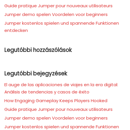
Guide pratique Jumper pour nouveaux utilisateurs
Jumper demo spelen Voordelen voor beginners
Jumper kostenlos spielen und spannende Funktionen
entdecken
Legutóbbi hozzászólások
Legutóbbi bejegyzések
El auge de las aplicaciones de viajes en la era digital:
Análisis de tendencias y casos de éxito
How Engaging Gameplay Keeps Players Hooked
Guide pratique Jumper pour nouveaux utilisateurs
Jumper demo spelen Voordelen voor beginners
Jumper kostenlos spielen und spannende Funktionen