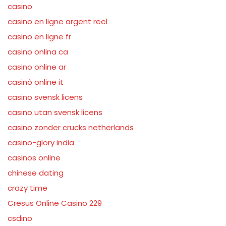
casino
casino en ligne argent reel
casino en ligne fr
casino onlina ca
casino online ar
casinò online it
casino svensk licens
casino utan svensk licens
casino zonder crucks netherlands
casino-glory india
casinos online
chinese dating
crazy time
Cresus Online Casino 229
csdino