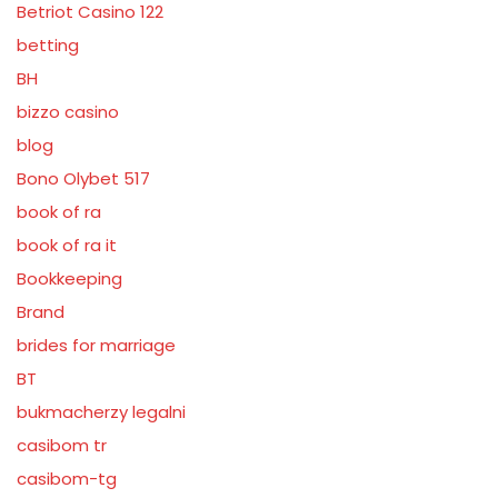
Betriot Casino 122
betting
BH
bizzo casino
blog
Bono Olybet 517
book of ra
book of ra it
Bookkeeping
Brand
brides for marriage
BT
bukmacherzy legalni
casibom tr
casibom-tg