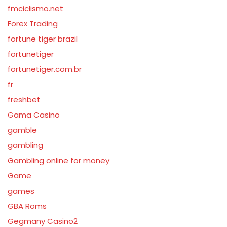
fmciclismo.net
Forex Trading
fortune tiger brazil
fortunetiger
fortunetiger.com.br
fr
freshbet
Gama Casino
gamble
gambling
Gambling online for money
Game
games
GBA Roms
Gegmany Casino2