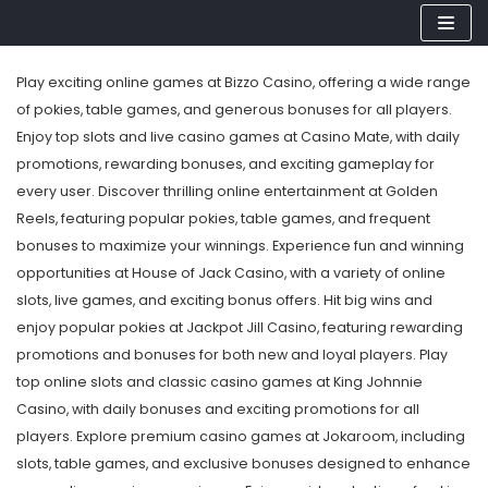
Skip
to
content
Play exciting online games at Bizzo Casino, offering a wide range
of pokies, table games, and generous bonuses for all players.
Enjoy top slots and live casino games at Casino Mate, with daily
promotions, rewarding bonuses, and exciting gameplay for
every user. Discover thrilling online entertainment at Golden
Reels, featuring popular pokies, table games, and frequent
bonuses to maximize your winnings. Experience fun and winning
opportunities at House of Jack Casino, with a variety of online
slots, live games, and exciting bonus offers. Hit big wins and
enjoy popular pokies at Jackpot Jill Casino, featuring rewarding
promotions and bonuses for both new and loyal players. Play
top online slots and classic casino games at King Johnnie
Casino, with daily bonuses and exciting promotions for all
players. Explore premium casino games at Jokaroom, including
slots, table games, and exclusive bonuses designed to enhance