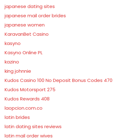
japanese dating sites
japanese mail order brides
japanese women
KaravanBet Casino
kasyno
Kasyno Online PL
kazino
king johnnie
Kudos Casino 100 No Deposit Bonus Codes 470
Kudos Motorsport 275
Kudos Rewards 408
laopcion.com.co
latin brides
latin dating sites reviews
latin mail order wives