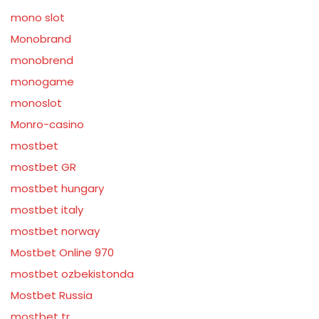
mono slot
Monobrand
monobrend
monogame
monoslot
Monro-casino
mostbet
mostbet GR
mostbet hungary
mostbet italy
mostbet norway
Mostbet Online 970
mostbet ozbekistonda
Mostbet Russia
mostbet tr