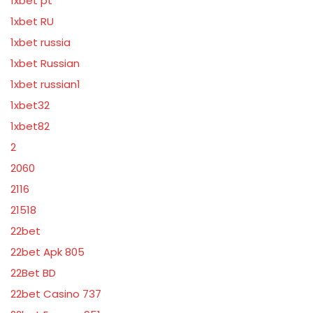
1xbet pt
1xbet RU
1xbet russia
1xbet Russian
1xbet russian1
1xbet32
1xbet82
2
2060
2116
21518
22bet
22bet Apk 805
22Bet BD
22bet Casino 737