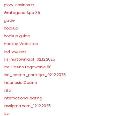
glory-casinos tr
Gratogana App 35
guide
hookup
hookup guide
Hookup Websites
hot women
Hs-hurtownia.pl_02.12.2025
Ice Casino Logowanie 88
Ice_casino_portugal_02.12.2025
Indonesia Casino
info
international dating
Invsigma.com_12.12.2025
izzi