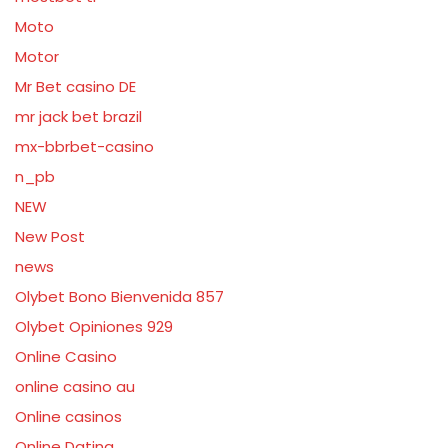
Moto
Motor
Mr Bet casino DE
mr jack bet brazil
mx-bbrbet-casino
n_pb
NEW
New Post
news
Olybet Bono Bienvenida 857
Olybet Opiniones 929
Online Casino
online casino au
Online casinos
Online Dating