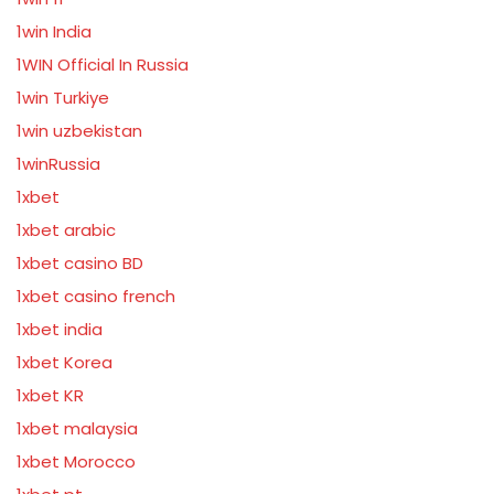
1win India
1WIN Official In Russia
1win Turkiye
1win uzbekistan
1winRussia
1xbet
1xbet arabic
1xbet casino BD
1xbet casino french
1xbet india
1xbet Korea
1xbet KR
1xbet malaysia
1xbet Morocco