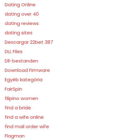
Dating Online
dating over 40
dating reviews
dating sites
Descargar 22bet 387
DLL Files
Dll-bestanden
Download Firmware
Egyéb kategória
FairSpin
filipino women
find a bride
find a wife online
find mail order wife
Flagman