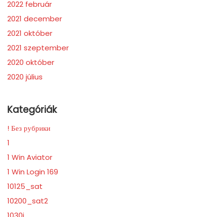
2022 február
2021 december
2021 október
2021 szeptember
2020 október
2020 július
Kategóriák
! Без рубрики
1
1 Win Aviator
1 Win Login 169
10125_sat
10200_sat2
1030i