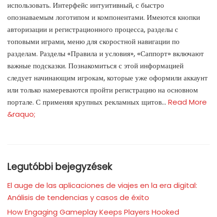
использовать. Интерфейс интуитивный, с быстро
опознаваемым логотипом и компонентами. Имеются кнопки
авторизации и регистрационного процесса, разделы с
топовыми играми, меню для скоростной навигации по
разделам. Разделы «Правила и условия», «Саппорт» включают
важные подсказки. Познакомиться с этой информацией
следует начинающим игрокам, которые уже оформили аккаунт
или только намереваются пройти регистрацию на основном
портале. С применяя крупных рекламных щитов…
Read More
&raquo;
Legutóbbi bejegyzések
El auge de las aplicaciones de viajes en la era digital:
Análisis de tendencias y casos de éxito
How Engaging Gameplay Keeps Players Hooked