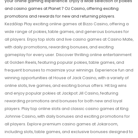
your online gaming experience. Enjoy a wide selection of pokies
and casino games at Planet 7 Oz Casino, offering exciting
promotions and rewards for new and returning players.
Kezdőlap Play exciting online games at Bizzo Casino, offering a
wide range of pokies, table games, and generous bonuses for
all players. Enjoy top slots and live casino games at Casino Mate,
with daily promotions, rewarding bonuses, and exciting
gameplay for every user. Discover thrilling online entertainment
at Golden Reels, featuring popular pokies, table games, and
frequent bonuses to maximize your winnings. Experience fun and
winning opportunities at House of Jack Casino, with a variety of
online slots, live games, and exciting bonus offers. Hit big wins
and enjoy popular pokies at Jackpot Jill Casino, featuring
rewarding promotions and bonuses for both new and loyal
players. Play top online slots and classic casino games at King
Johnnie Casino, with daily bonuses and exciting promotions for
all players. Explore premium casino games at Jokaroom,
including slots, table games, and exclusive bonuses designed to