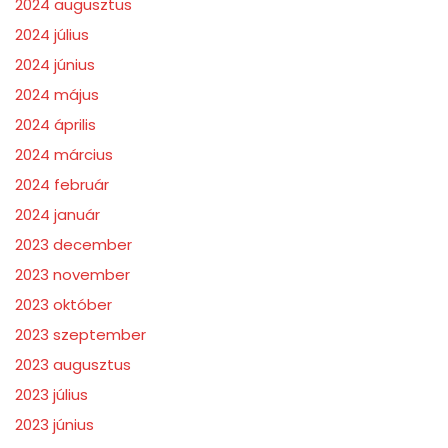
2024 augusztus
2024 július
2024 június
2024 május
2024 április
2024 március
2024 február
2024 január
2023 december
2023 november
2023 október
2023 szeptember
2023 augusztus
2023 július
2023 június