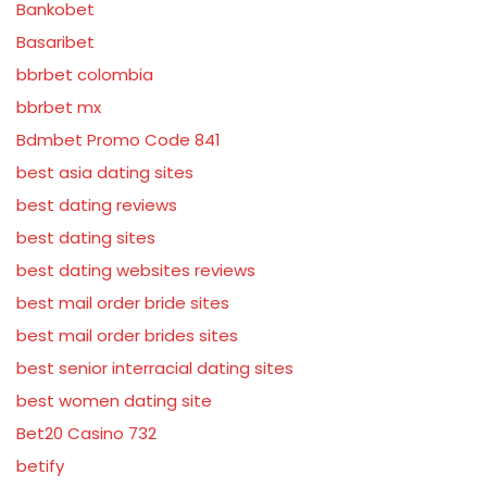
Bankobet
Basaribet
bbrbet colombia
bbrbet mx
Bdmbet Promo Code 841
best asia dating sites
best dating reviews
best dating sites
best dating websites reviews
best mail order bride sites
best mail order brides sites
best senior interracial dating sites
best women dating site
Bet20 Casino 732
betify