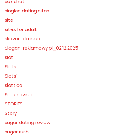
sex chat
singles dating sites
site
sites for adult
skovoroda.in.ua
Slogan-reklamowy.pl_02.12.2025
slot
Slots
Slots`
slottica
Sober Living
STORIES
Story
sugar dating review
sugar rush