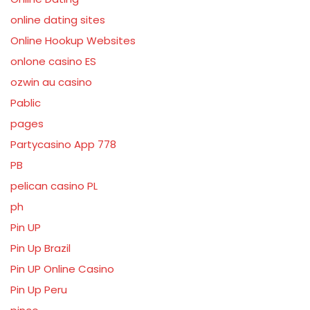
online dating sites
Online Hookup Websites
onlone casino ES
ozwin au casino
Pablic
pages
Partycasino App 778
PB
pelican casino PL
ph
Pin UP
Pin Up Brazil
Pin UP Online Casino
Pin Up Peru