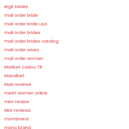
legit brides
mail order bride
mail order bride usa
mail order brides
mail order brides catalog
mail order wives
mail order women
Maribet casino TR
Masalbet
Maxi reviewe
meet women online
mini-review
Mini-reviews
mombrand
mono brand