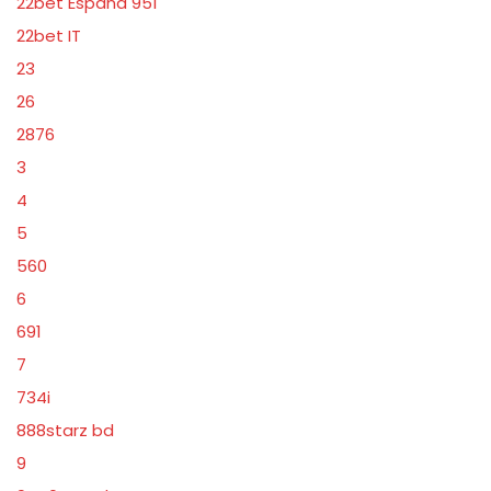
22bet Espana 951
22bet IT
23
26
2876
3
4
5
560
6
691
7
734i
888starz bd
9