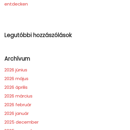
entdecken
Legutóbbi hozzászólások
Archívum
2026 június
2026 május
2026 április
2026 március
2026 február
2026 január
2025 december