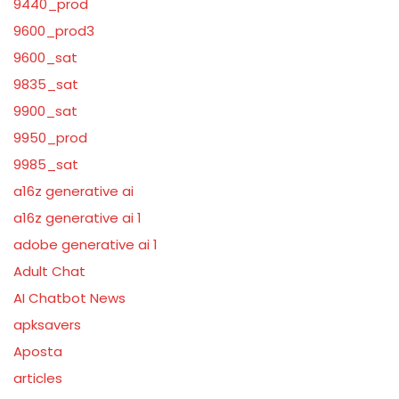
9440_prod
9600_prod3
9600_sat
9835_sat
9900_sat
9950_prod
9985_sat
a16z generative ai
a16z generative ai 1
adobe generative ai 1
Adult Chat
AI Chatbot News
apksavers
Aposta
articles