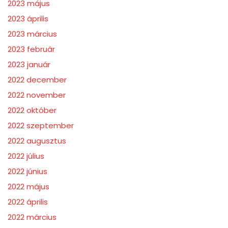
2023 május
2023 április
2023 március
2023 február
2023 január
2022 december
2022 november
2022 október
2022 szeptember
2022 augusztus
2022 július
2022 június
2022 május
2022 április
2022 március