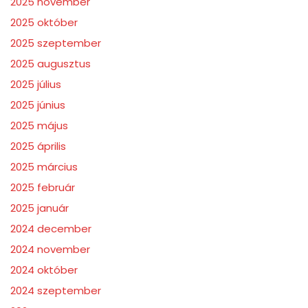
2025 november
2025 október
2025 szeptember
2025 augusztus
2025 július
2025 június
2025 május
2025 április
2025 március
2025 február
2025 január
2024 december
2024 november
2024 október
2024 szeptember