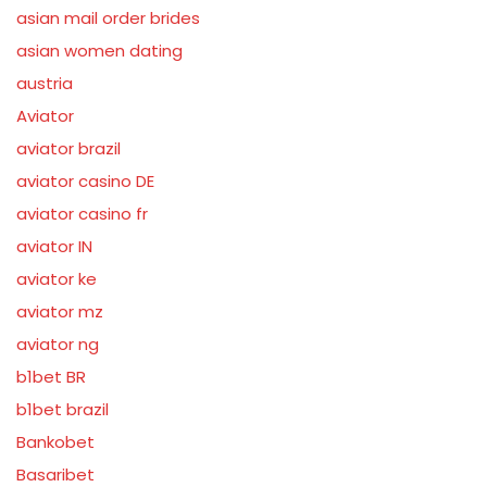
asian mail order brides
asian women dating
austria
Aviator
aviator brazil
aviator casino DE
aviator casino fr
aviator IN
aviator ke
aviator mz
aviator ng
b1bet BR
b1bet brazil
Bankobet
Basaribet