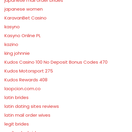
japanese mail order brides
japanese women
KaravanBet Casino
kasyno
Kasyno Online PL
kazino
king johnnie
Kudos Casino 100 No Deposit Bonus Codes 470
Kudos Motorsport 275
Kudos Rewards 408
laopcion.com.co
latin brides
latin dating sites reviews
latin mail order wives
legit brides