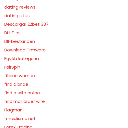
dating reviews
dating sites
Descargar 22bet 387
DLL Files
Dll-bestanden
Download Firmware
Egyéb kategória
FairSpin
filipino women
find a bride
find a wife online
find mail order wife
Flagman
fmciclismo.net
Forex Trading