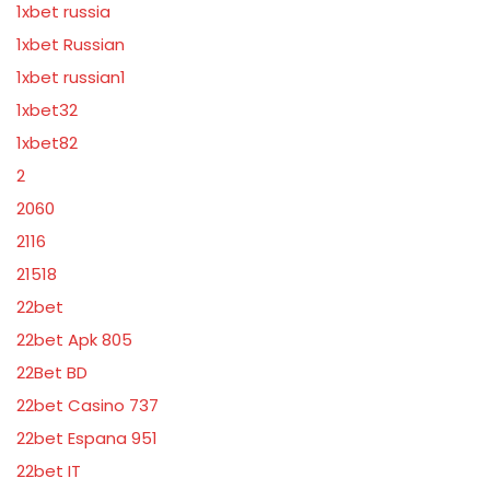
1xbet russia
1xbet Russian
1xbet russian1
1xbet32
1xbet82
2
2060
2116
21518
22bet
22bet Apk 805
22Bet BD
22bet Casino 737
22bet Espana 951
22bet IT