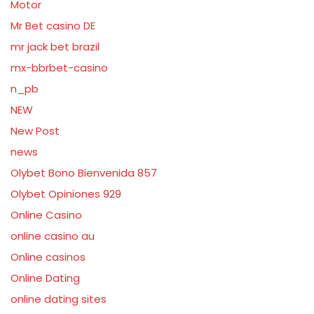
Motor
Mr Bet casino DE
mr jack bet brazil
mx-bbrbet-casino
n_pb
NEW
New Post
news
Olybet Bono Bienvenida 857
Olybet Opiniones 929
Online Casino
online casino au
Online casinos
Online Dating
online dating sites