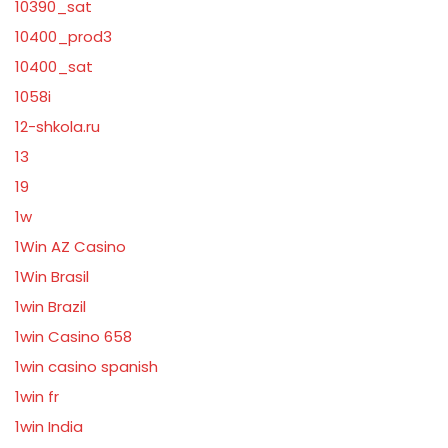
10390_sat
10400_prod3
10400_sat
1058i
12-shkola.ru
13
19
1w
1Win AZ Casino
1Win Brasil
1win Brazil
1win Casino 658
1win casino spanish
1win fr
1win India