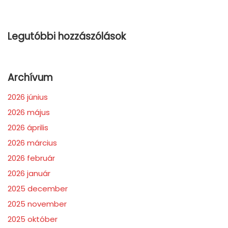
Legutóbbi hozzászólások
Archívum
2026 június
2026 május
2026 április
2026 március
2026 február
2026 január
2025 december
2025 november
2025 október