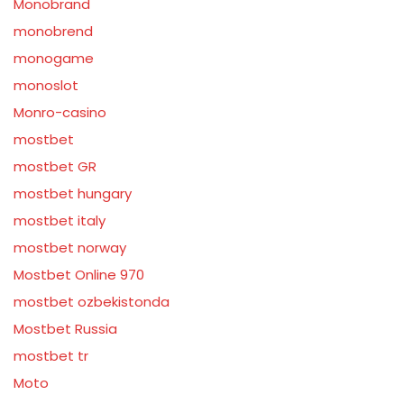
Monobrand
monobrend
monogame
monoslot
Monro-casino
mostbet
mostbet GR
mostbet hungary
mostbet italy
mostbet norway
Mostbet Online 970
mostbet ozbekistonda
Mostbet Russia
mostbet tr
Moto