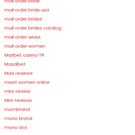
mail order bride
mail order bride usa
mail order brides
mail order brides catalog
mail order wives
mail order women
Maribet casino TR
Masalbet
Maxi reviewe
meet women online
mini-review
Mini-reviews
mombrand
mono brand
mono slot