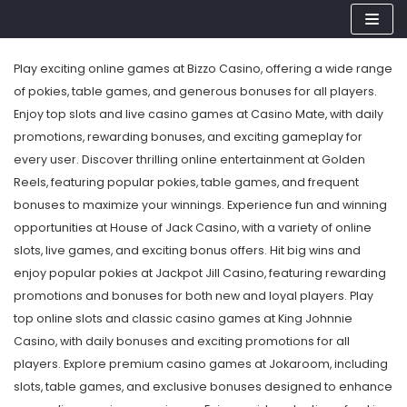
Skip
to
content
Play exciting online games at Bizzo Casino, offering a wide range
of pokies, table games, and generous bonuses for all players.
Enjoy top slots and live casino games at Casino Mate, with daily
promotions, rewarding bonuses, and exciting gameplay for
every user. Discover thrilling online entertainment at Golden
Reels, featuring popular pokies, table games, and frequent
bonuses to maximize your winnings. Experience fun and winning
opportunities at House of Jack Casino, with a variety of online
slots, live games, and exciting bonus offers. Hit big wins and
enjoy popular pokies at Jackpot Jill Casino, featuring rewarding
promotions and bonuses for both new and loyal players. Play
top online slots and classic casino games at King Johnnie
Casino, with daily bonuses and exciting promotions for all
players. Explore premium casino games at Jokaroom, including
slots, table games, and exclusive bonuses designed to enhance