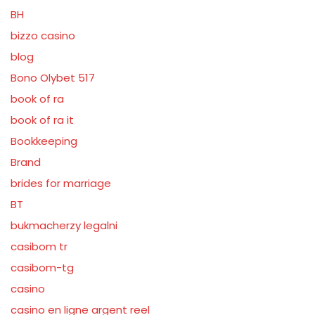
BH
bizzo casino
blog
Bono Olybet 517
book of ra
book of ra it
Bookkeeping
Brand
brides for marriage
BT
bukmacherzy legalni
casibom tr
casibom-tg
casino
casino en ligne argent reel