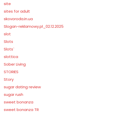
site
sites for adult
skovoroda.in.ua
Slogan-reklamowy.pl_02.12.2025
slot
Slots
Slots`
slottica
Sober Living
STORIES
Story
sugar dating review
sugar rush
sweet bonanza
sweet bonanza TR