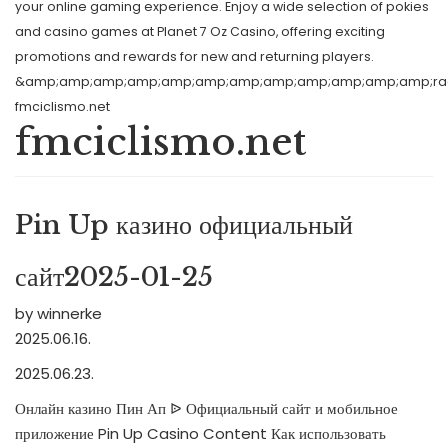
your online gaming experience. Enjoy a wide selection of pokies
and casino games at Planet 7 Oz Casino, offering exciting
promotions and rewards for new and returning players.
&amp;amp;amp;amp;amp;amp;amp;amp;amp;amp;amp;amp;ra
fmciclismo.net
fmciclismo.net
Pin Up казино официальный
сайт2025-01-25
by winnerke
2025.06.16.
2025.06.23.
Онлайн казино Пин Ап ᐉ Официальный сайт и мобильное
приложение Pin Up Casino Content Как использовать