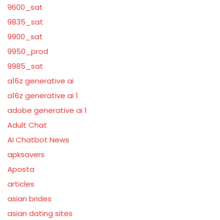
9600_sat
9835_sat
9900_sat
9950_prod
9985_sat
a16z generative ai
a16z generative ai 1
adobe generative ai 1
Adult Chat
AI Chatbot News
apksavers
Aposta
articles
asian brides
asian dating sites