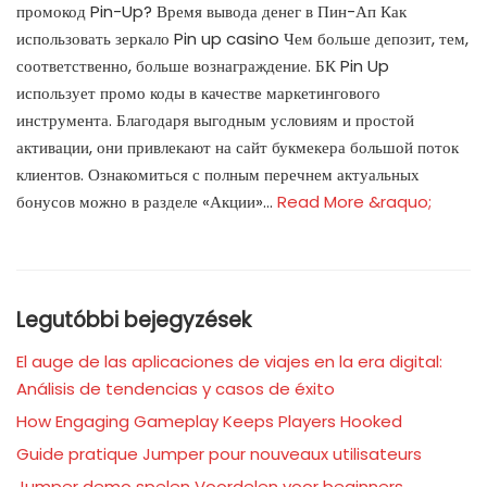
промокод Pin-Up? Время вывода денег в Пин-Ап Как
использовать зеркало Pin up casino Чем больше депозит, тем,
соответственно, больше вознаграждение. БК Pin Up
использует промо коды в качестве маркетингового
инструмента. Благодаря выгодным условиям и простой
активации, они привлекают на сайт букмекера большой поток
клиентов. Ознакомиться с полным перечнем актуальных
бонусов можно в разделе «Акции»…
Read More &raquo;
Legutóbbi bejegyzések
El auge de las aplicaciones de viajes en la era digital:
Análisis de tendencias y casos de éxito
How Engaging Gameplay Keeps Players Hooked
Guide pratique Jumper pour nouveaux utilisateurs
Jumper demo spelen Voordelen voor beginners