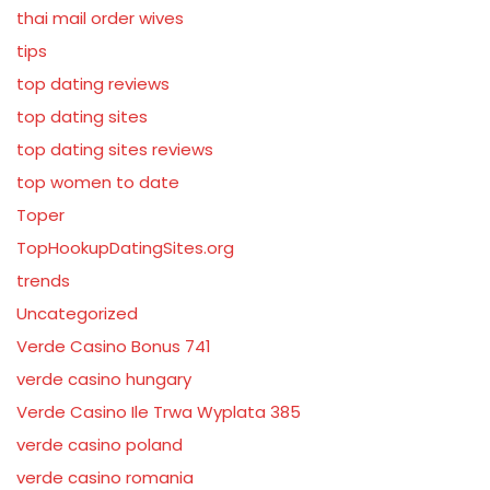
thai mail order wives
tips
top dating reviews
top dating sites
top dating sites reviews
top women to date
Toper
TopHookupDatingSites.org
trends
Uncategorized
Verde Casino Bonus 741
verde casino hungary
Verde Casino Ile Trwa Wyplata 385
verde casino poland
verde casino romania