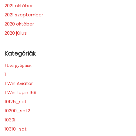
2021 október
2021 szeptember
2020 október
2020 július
Kategóriák
! Без рубрики
1
1 Win Aviator
1 Win Login 169
10125_sat
10200_sat2
1030i
10310_sat