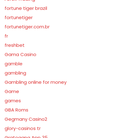
fortune tiger brazil
fortunetiger
fortunetiger.com.br
fr
freshbet
Gama Casino
gamble
gambling
Gambling online for money
Game
games
GBA Roms
Gegmany Casino2
glory-casinos tr
Gratogana App 35