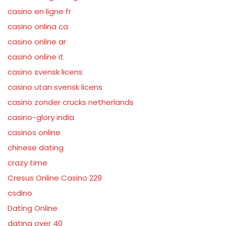
casino en ligne fr
casino onlina ca
casino online ar
casinò online it
casino svensk licens
casino utan svensk licens
casino zonder crucks netherlands
casino-glory india
casinos online
chinese dating
crazy time
Cresus Online Casino 229
csdino
Dating Online
dating over 40