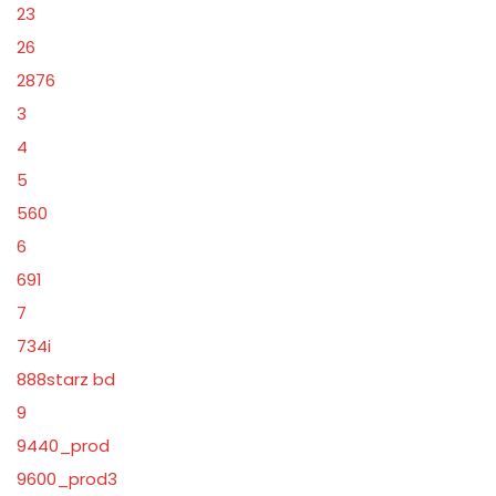
23
26
2876
3
4
5
560
6
691
7
734i
888starz bd
9
9440_prod
9600_prod3