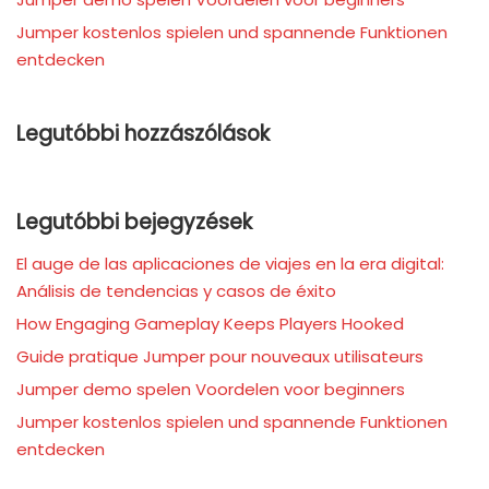
Jumper kostenlos spielen und spannende Funktionen
entdecken
Legutóbbi hozzászólások
Legutóbbi bejegyzések
El auge de las aplicaciones de viajes en la era digital:
Análisis de tendencias y casos de éxito
How Engaging Gameplay Keeps Players Hooked
Guide pratique Jumper pour nouveaux utilisateurs
Jumper demo spelen Voordelen voor beginners
Jumper kostenlos spielen und spannende Funktionen
entdecken