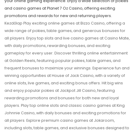
your online gaming experience. Enjoy a wide selection of pokies
and casino games at Planet 7 Oz Casino, offering exciting
promotions and rewards for new and returning players.
Kezdőlap Play exciting online games at Bizzo Casino, offering a
wide range of pokies, table games, and generous bonuses for
all players. Enjoy top slots and live casino games at Casino Mate,
with daily promotions, rewarding bonuses, and exciting
gameplay for every user. Discover thrilling online entertainment
at Golden Reels, featuring popular pokies, table games, and
frequent bonuses to maximize your winnings. Experience fun and
winning opportunities at House of Jack Casino, with a variety of
online slots, live games, and exciting bonus offers. Hit big wins
and enjoy popular pokies at Jackpot Jill Casino, featuring
rewarding promotions and bonuses for both new and loyal
players. Play top online slots and classic casino games at King
Johnnie Casino, with daily bonuses and exciting promotions for
all players. Explore premium casino games at Jokaroom,
including slots, table games, and exclusive bonuses designed to