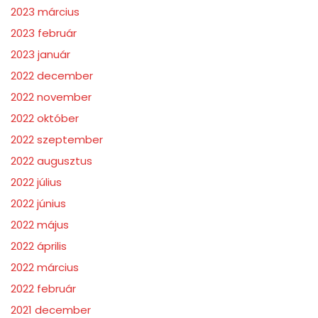
2023 március
2023 február
2023 január
2022 december
2022 november
2022 október
2022 szeptember
2022 augusztus
2022 július
2022 június
2022 május
2022 április
2022 március
2022 február
2021 december