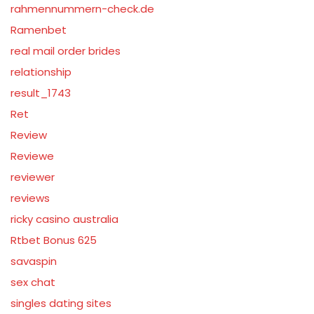
rahmennummern-check.de
Ramenbet
real mail order brides
relationship
result_1743
Ret
Review
Reviewe
reviewer
reviews
ricky casino australia
Rtbet Bonus 625
savaspin
sex chat
singles dating sites