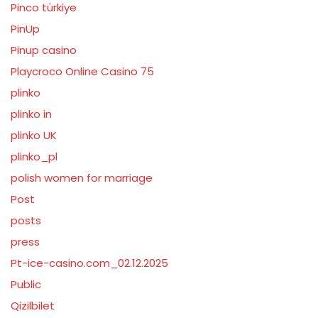
Pinco türkiye
PinUp
Pinup casino
Playcroco Online Casino 75
plinko
plinko in
plinko UK
plinko_pl
polish women for marriage
Post
posts
press
Pt-ice-casino.com_02.12.2025
Public
Qizilbilet