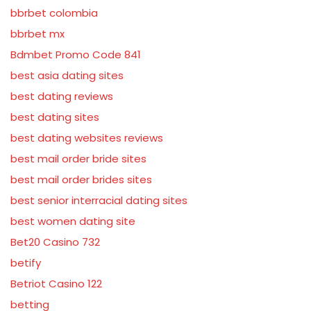
bbrbet colombia
bbrbet mx
Bdmbet Promo Code 841
best asia dating sites
best dating reviews
best dating sites
best dating websites reviews
best mail order bride sites
best mail order brides sites
best senior interracial dating sites
best women dating site
Bet20 Casino 732
betify
Betriot Casino 122
betting