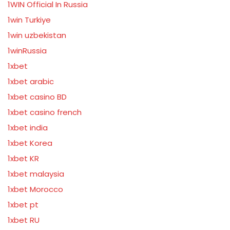
1WIN Official In Russia
1win Turkiye
1win uzbekistan
1winRussia
1xbet
1xbet arabic
1xbet casino BD
1xbet casino french
1xbet india
1xbet Korea
1xbet KR
1xbet malaysia
1xbet Morocco
1xbet pt
1xbet RU