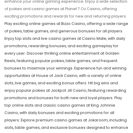
enhance your online gaming experience. Enjoy a wide selection
of pokies and casino games at Planet 7 Oz Casino, offering
exciting promotions and rewards for new and returning players.
Play exciting online games at Bizzo Casino, offering a wide range
of pokies, table games, and generous bonuses for all players.
Enjoy top slots and live casino games at Casino Mate, with daily
promotions, rewarding bonuses, and exciting gameplay for
every user. Discover thrilling online entertainment at Golden
Reels, featuring popular pokies, table games, and frequent
bonuses to maximize your winnings. Experience fun and winning
opportunities at House of Jack Casino, with a variety of online
slots, live games, and exciting bonus offers. Hit big wins and
enjoy popular pokies at Jackpot Jill Casino, featuring rewarding
promotions and bonuses for both new and loyal players. Play
top online slots and classic casino games at King Johnnie
Casino, with daily bonuses and exciting promotions for all
players. Explore premium casino games at Jokaroom, including
slots, table games, and exclusive bonuses designed to enhance