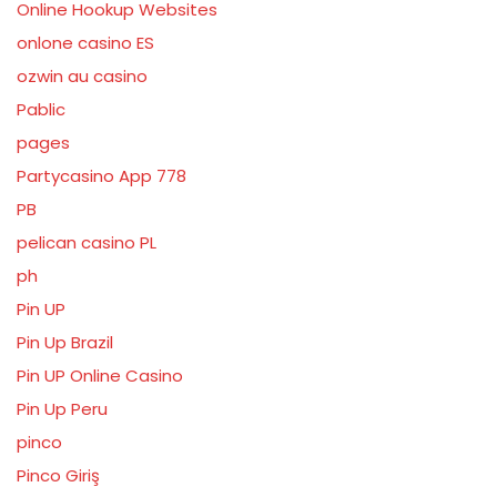
Online Hookup Websites
onlone casino ES
ozwin au casino
Pablic
pages
Partycasino App 778
PB
pelican casino PL
ph
Pin UP
Pin Up Brazil
Pin UP Online Casino
Pin Up Peru
pinco
Pinco Giriş