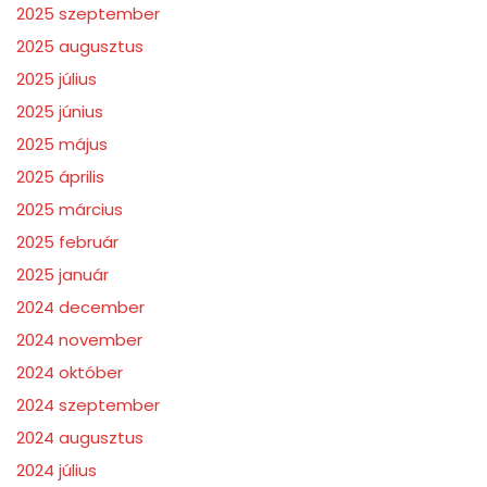
2025 szeptember
2025 augusztus
2025 július
2025 június
2025 május
2025 április
2025 március
2025 február
2025 január
2024 december
2024 november
2024 október
2024 szeptember
2024 augusztus
2024 július