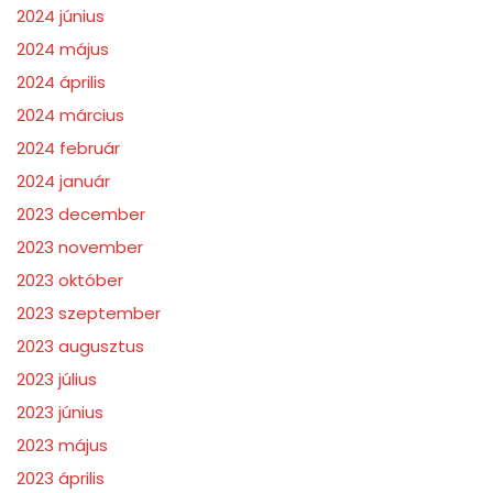
2024 június
2024 május
2024 április
2024 március
2024 február
2024 január
2023 december
2023 november
2023 október
2023 szeptember
2023 augusztus
2023 július
2023 június
2023 május
2023 április