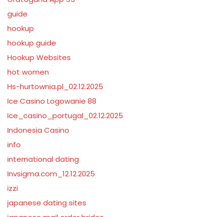
guide
hookup
hookup guide
Hookup Websites
hot women
Hs-hurtownia.pl_02.12.2025
Ice Casino Logowanie 88
Ice_casino_portugal_02.12.2025
Indonesia Casino
info
international dating
Invsigma.com_12.12.2025
izzi
japanese dating sites