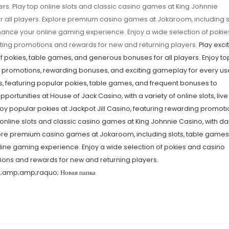
s. Play top online slots and classic casino games at King Johnnie
r all players. Explore premium casino games at Jokaroom, including sl
nce your online gaming experience. Enjoy a wide selection of pokie
iting promotions and rewards for new and returning players.
Play exci
f pokies, table games, and generous bonuses for all players. Enjoy to
ly promotions, rewarding bonuses, and exciting gameplay for every us
ls, featuring popular pokies, table games, and frequent bonuses to
rtunities at House of Jack Casino, with a variety of online slots, live
joy popular pokies at Jackpot Jill Casino, featuring rewarding promot
online slots and classic casino games at King Johnnie Casino, with dai
lore premium casino games at Jokaroom, including slots, table games
ne gaming experience. Enjoy a wide selection of pokies and casino
tions and rewards for new and returning players.
amp;amp;raquo;
Новая папка