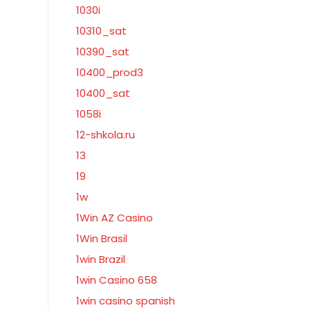
1030i
10310_sat
10390_sat
10400_prod3
10400_sat
1058i
12-shkola.ru
13
19
1w
1Win AZ Casino
1Win Brasil
1win Brazil
1win Casino 658
1win casino spanish