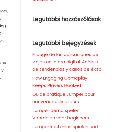
ots,
Legutóbbi hozzászólások
s
ting
p
er.
Legutóbbi bejegyzések
El auge de las aplicaciones de
viajes en la era digital: Análisis
ions
de tendencias y casos de éxito
ly
,
How Engaging Gameplay
Keeps Players Hooked
Guide pratique Jumper pour
nouveaux utilisateurs
Jumper demo spelen
Voordelen voor beginners
Jumper kostenlos spielen und