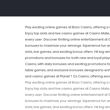
Skip
to
content
Play exciting online games at Bizzo Casino, offering 
Enjoy top slots and live casino games at Casino Mate
every user. Discover thrilling online entertainment a
bonuses to maximize your winnings. Experience fun and
slots, live games, and exciting bonus offers. Hit big w
promotions and bonuses for both new and loyal player
Casino, with daily bonuses and exciting promotions fo
table games, and exclusive bonuses designed to enha
and casino games at Planet 7 Oz Casino, offering exc
Play exciting online games at Bizzo Casino, offering 
Enjoy top slots and live casino games at Casino Mate
every user. Discover thrilling online entertainment a
bonuses to maximize your winnings. Experience fun and
slots, live games, and exciting bonus offers. Hit big w