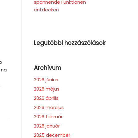
spannende Funktionen
entdecken
Legutóbbi hozzászólások
o
Archívum
 na
2026 június
a
2026 május
2026 április
2026 március
2026 február
2026 január
2025 december