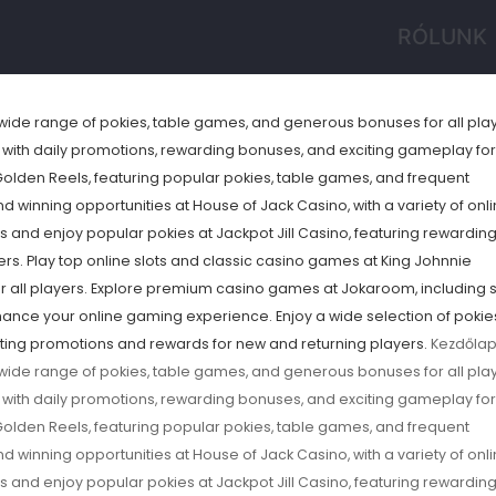
RÓLUNK
a wide range of pokies, table games, and generous bonuses for all pla
, with daily promotions, rewarding bonuses, and exciting gameplay for
t Golden Reels, featuring popular pokies, table games, and frequent
 winning opportunities at House of Jack Casino, with a variety of onl
ins and enjoy popular pokies at Jackpot Jill Casino, featuring rewardin
s. Play top online slots and classic casino games at King Johnnie
r all players. Explore premium casino games at Jokaroom, including sl
nce your online gaming experience. Enjoy a wide selection of pokie
iting promotions and rewards for new and returning players.
Kezdőla
a wide range of pokies, table games, and generous bonuses for all pla
, with daily promotions, rewarding bonuses, and exciting gameplay for
t Golden Reels, featuring popular pokies, table games, and frequent
 winning opportunities at House of Jack Casino, with a variety of onl
ins and enjoy popular pokies at Jackpot Jill Casino, featuring rewardin