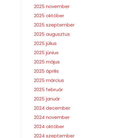
2025 november
2025 október
2025 szeptember
2025 augusztus
2025 július
2025 június
2025 május
2025 április
2025 március
2025 február
2025 január
2024 december
2024 november
2024 október
2024 szeptember