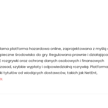
arna platforma hazardowa online, zaprojektowana z myślą 
zpieczne środowisko do gry. Regulowana prawnie i działająca
ość rozgrywki oraz ochronę danych osobowych i finansowych
zasad, szybkie wypłaty i odpowiedzialną rozrywkę. Platform
etki tytułów od wiodących dostawców, takich jak NetEnt,
o;