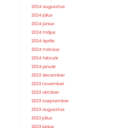
2024 augusztus
2024 július
2024 június
2024 május
2024 április
2024 március
2024 február
2024 január
2023 december
2023 november
2023 október
2023 szeptember
2023 augusztus
2023 július
2023 június