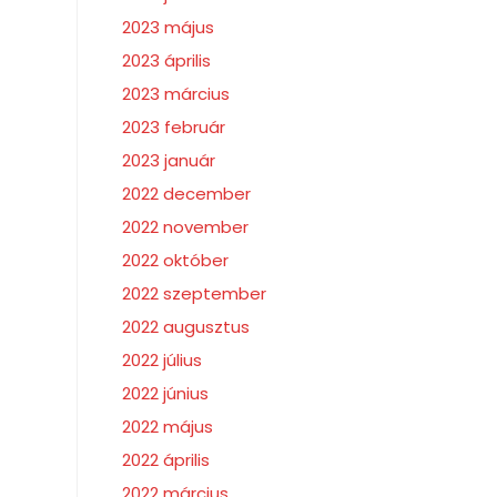
2023 május
2023 április
2023 március
2023 február
2023 január
2022 december
2022 november
2022 október
2022 szeptember
2022 augusztus
2022 július
2022 június
2022 május
2022 április
2022 március