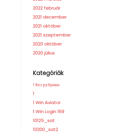
2022 február
2021 december
2021 október
2021 szeptember
2020 október
2020 július
Kategóriák
! Без рубрики
1
1 Win Aviator
1 Win Login 169
10125_sat
10200_sat2