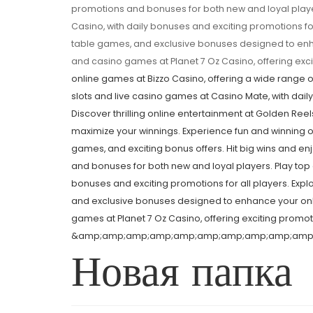
promotions and bonuses for both new and loyal player
Casino, with daily bonuses and exciting promotions fo
table games, and exclusive bonuses designed to enha
and casino games at Planet 7 Oz Casino, offering exc
online games at Bizzo Casino, offering a wide range o
slots and live casino games at Casino Mate, with dai
Discover thrilling online entertainment at Golden Ree
maximize your winnings. Experience fun and winning oppo
games, and exciting bonus offers. Hit big wins and en
and bonuses for both new and loyal players. Play top 
bonuses and exciting promotions for all players. Exp
and exclusive bonuses designed to enhance your onli
games at Planet 7 Oz Casino, offering exciting promo
&amp;amp;amp;amp;amp;amp;amp;amp;amp;amp;
Новая папка