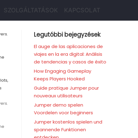
SZOLGÁLTATÁSOK
KAPCSOLAT
Legutóbbi bejegyzések
yers.
El auge de las aplicaciones de
viajes en la era digital: Análisis
ine
de tendencias y casos de éxito
g
How Engaging Gameplay
Keeps Players Hooked
ots,
Guide pratique Jumper pour
s
nouveaux utilisateurs
p
yers.
Jumper demo spelen
Voordelen voor beginners
Jumper kostenlos spielen und
ine
spannende Funktionen
g
entdecken