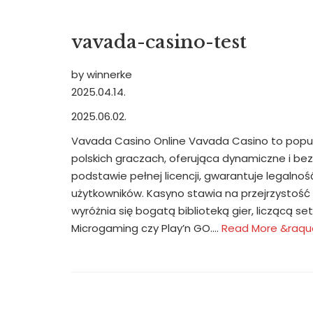
vavada-casino-test
by winnerke
2025.04.14.
2025.06.02.
Vavada Casino Online Vavada Casino to popul
polskich graczach, oferująca dynamiczne i be
podstawie pełnej licencji, gwarantuje legaln
użytkowników. Kasyno stawia na przejrzystość 
wyróżnia się bogatą biblioteką gier, liczącą s
Microgaming czy Play’n GO.…
Read More &raqu