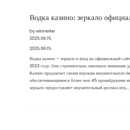
Водка казино: зеркало офици
by winnerke
2025.06.15.
2025.06.15.
Водка казино – зеркало и вход на официальный сай
2023 году. Оно стремительно завоевало внимание 
Казино предлагает своим игрокам внушительную б
обеспечивающимися более чем 45 провайдерами игр
зеркало предоставляет внушительный арсенал игр,