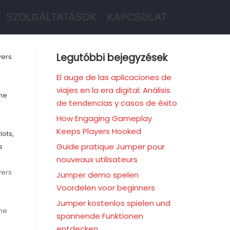
SZOLGÁLTATÁSOK
KAPCSOLAT
Legutóbbi bejegyzések
yers.
El auge de las aplicaciones de
viajes en la era digital: Análisis
ine
de tendencias y casos de éxito
g
How Engaging Gameplay
Keeps Players Hooked
ots,
Guide pratique Jumper pour
s
nouveaux utilisateurs
p
yers.
Jumper demo spelen
Voordelen voor beginners
Jumper kostenlos spielen und
ine
spannende Funktionen
g
entdecken