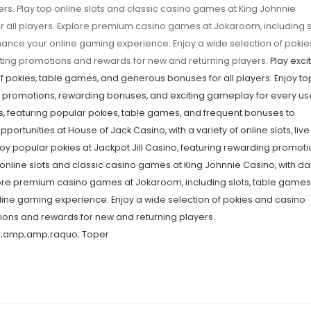
s. Play top online slots and classic casino games at King Johnnie
r all players. Explore premium casino games at Jokaroom, including sl
nce your online gaming experience. Enjoy a wide selection of pokie
iting promotions and rewards for new and returning players.
Play exci
f pokies, table games, and generous bonuses for all players. Enjoy to
ly promotions, rewarding bonuses, and exciting gameplay for every us
ls, featuring popular pokies, table games, and frequent bonuses to
rtunities at House of Jack Casino, with a variety of online slots, live
joy popular pokies at Jackpot Jill Casino, featuring rewarding promot
online slots and classic casino games at King Johnnie Casino, with dai
lore premium casino games at Jokaroom, including slots, table games
ne gaming experience. Enjoy a wide selection of pokies and casino
tions and rewards for new and returning players.
amp;amp;raquo;
Toper