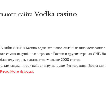
ального сайта Vodka casino
т Vodka casino Казино водка это новое онлайн казино, основанное
даже самых искушённых игроков в России и других странах СНГ. В
иблиотеку игровых автоматов – свыше 2000 слотов
, где каждый игрок найдет игру по душе. Регистрация Водка кази
…
Read More &raquo;