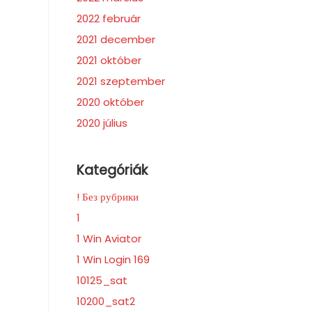
2022 február
2021 december
2021 október
2021 szeptember
2020 október
2020 július
Kategóriák
! Без рубрики
1
1 Win Aviator
1 Win Login 169
10125_sat
10200_sat2