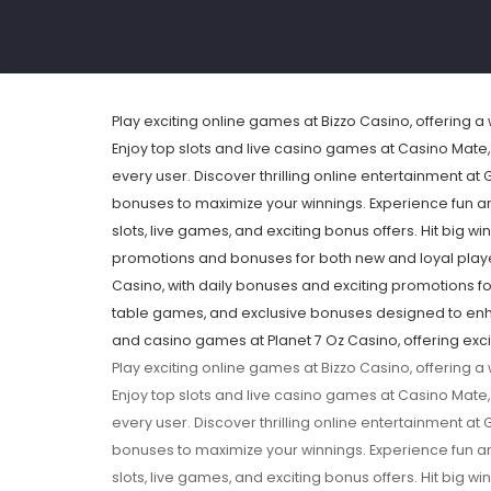
Skip
to
content
Play exciting online games at Bizzo Casino, offering 
Enjoy top slots and live casino games at Casino Mate
every user. Discover thrilling online entertainment a
bonuses to maximize your winnings. Experience fun and
slots, live games, and exciting bonus offers. Hit big w
promotions and bonuses for both new and loyal player
Casino, with daily bonuses and exciting promotions fo
table games, and exclusive bonuses designed to enha
and casino games at Planet 7 Oz Casino, offering exc
Play exciting online games at Bizzo Casino, offering 
Enjoy top slots and live casino games at Casino Mate
every user. Discover thrilling online entertainment a
bonuses to maximize your winnings. Experience fun and
slots, live games, and exciting bonus offers. Hit big w