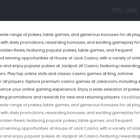
RÓLUNK
a wide range of pokies, table games, and generous bonuses for all pla
, with daily promotions, rewarding bonuses, and exciting gameplay for
t Golden Reels, featuring popular pokies, table games, and frequent
 winning opportunities at House of Jack Casino, with a variety of onl
ins and enjoy popular pokies at Jackpot Jill Casino, featuring rewardin
s. Play top online slots and classic casino games at King Johnnie
r all players. Explore premium casino games at Jokaroom, including sl
nce your online gaming experience. Enjoy a wide selection of pokie
iting promotions and rewards for new and returning players.
Kezdőla
a wide range of pokies, table games, and generous bonuses for all pla
, with daily promotions, rewarding bonuses, and exciting gameplay for
t Golden Reels, featuring popular pokies, table games, and frequent
 winning opportunities at House of Jack Casino, with a variety of onl
ins and enjoy popular pokies at Jackpot Jill Casino, featuring rewardin