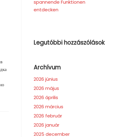
spannende Funktionen
entdecken
Legutóbbi hozzászólások
 в
Archívum
одка
2026 június
но
2026 május
2026 április
2026 március
2026 február
2026 január
2025 december