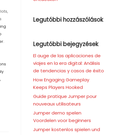
ots,
Legutóbbi hozzászólások
s
ting
p
er.
Legutóbbi bejegyzések
El auge de las aplicaciones de
viajes en la era digital: Análisis
ions
de tendencias y casos de éxito
ly
,
How Engaging Gameplay
Keeps Players Hooked
Guide pratique Jumper pour
nouveaux utilisateurs
Jumper demo spelen
Voordelen voor beginners
Jumper kostenlos spielen und