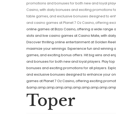
promotions and bonuses for both new and loyal player
Casino, with daily bonuses and exciting promotions fo
table games, and exclusive bonuses designed to enha
and casino games at Planet 7 Oz Casino, offering exc
online games at Bizzo Casino, offering a wide range o
slots and live casino games at Casino Mate, with dai
Discover thrilling online entertainment at Golden Ree
maximize your winnings. Experience fun and winning oppo
games, and exciting bonus offers. Hit big wins and en
and bonuses for both new and loyal players. Play top 
bonuses and exciting promotions for all players. Exp
and exclusive bonuses designed to enhance your onli
games at Planet 7 Oz Casino, offering exciting promo
&amp;amp;amp;amp;amp;amp;amp;amp;amp;amp;
Toper