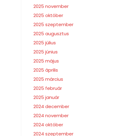
2025 november
2025 október
2025 szeptember
2025 augusztus
2025 július
2025 június
2025 május
2025 április
2025 március
2025 február
2025 január
2024 december
2024 november
2024 október
2024 szeptember