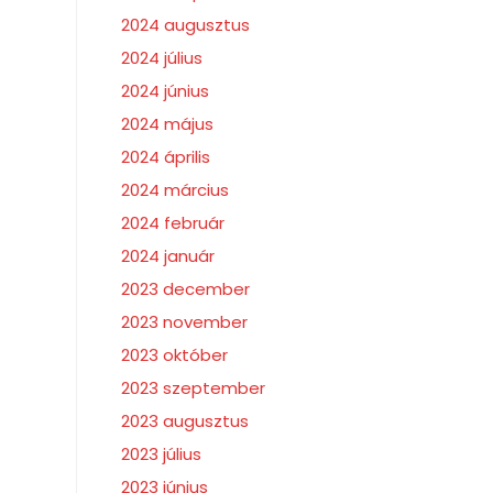
2024 augusztus
2024 július
2024 június
2024 május
2024 április
2024 március
2024 február
2024 január
2023 december
2023 november
2023 október
2023 szeptember
2023 augusztus
2023 július
2023 június