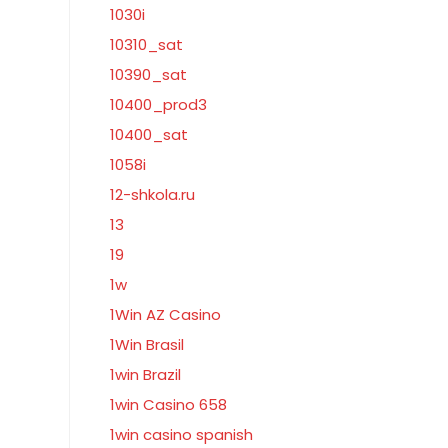
1030i
10310_sat
10390_sat
10400_prod3
10400_sat
1058i
12-shkola.ru
13
19
1w
1Win AZ Casino
1Win Brasil
1win Brazil
1win Casino 658
1win casino spanish