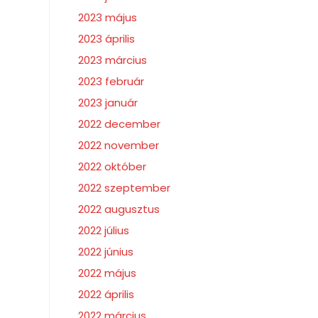
2023 május
2023 április
2023 március
2023 február
2023 január
2022 december
2022 november
2022 október
2022 szeptember
2022 augusztus
2022 július
2022 június
2022 május
2022 április
2022 március