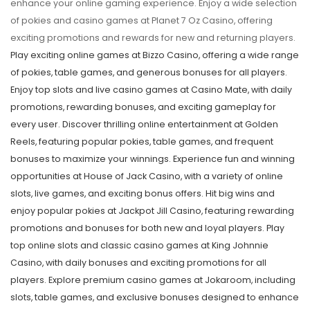
enhance your online gaming experience. Enjoy a wide selection
of pokies and casino games at Planet 7 Oz Casino, offering
exciting promotions and rewards for new and returning players.
Play exciting online games at Bizzo Casino, offering a wide range
of pokies, table games, and generous bonuses for all players.
Enjoy top slots and live casino games at Casino Mate, with daily
promotions, rewarding bonuses, and exciting gameplay for
every user. Discover thrilling online entertainment at Golden
Reels, featuring popular pokies, table games, and frequent
bonuses to maximize your winnings. Experience fun and winning
opportunities at House of Jack Casino, with a variety of online
slots, live games, and exciting bonus offers. Hit big wins and
enjoy popular pokies at Jackpot Jill Casino, featuring rewarding
promotions and bonuses for both new and loyal players. Play
top online slots and classic casino games at King Johnnie
Casino, with daily bonuses and exciting promotions for all
players. Explore premium casino games at Jokaroom, including
slots, table games, and exclusive bonuses designed to enhance