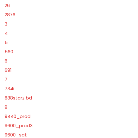
26
2876
3
4
5
560
6
691
7
734i
888starz bd
9
9440_prod
9600_prod3
9600_sat