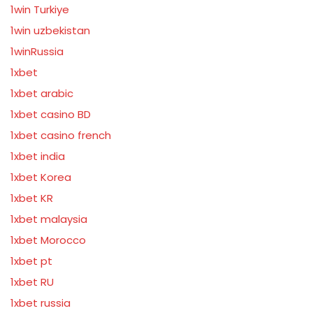
1win Turkiye
1win uzbekistan
1winRussia
1xbet
1xbet arabic
1xbet casino BD
1xbet casino french
1xbet india
1xbet Korea
1xbet KR
1xbet malaysia
1xbet Morocco
1xbet pt
1xbet RU
1xbet russia