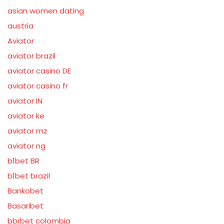
asian women dating
austria
Aviator
aviator brazil
aviator casino DE
aviator casino fr
aviator IN
aviator ke
aviator mz
aviator ng
b1bet BR
b1bet brazil
Bankobet
Basaribet
bbrbet colombia