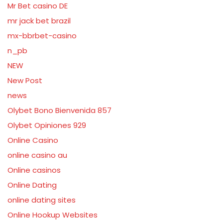
Mr Bet casino DE
mr jack bet brazil
mx-bbrbet-casino
n_pb
NEW
New Post
news
Olybet Bono Bienvenida 857
Olybet Opiniones 929
Online Casino
online casino au
Online casinos
Online Dating
online dating sites
Online Hookup Websites