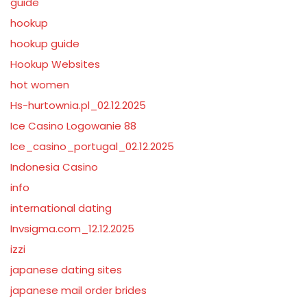
guide
hookup
hookup guide
Hookup Websites
hot women
Hs-hurtownia.pl_02.12.2025
Ice Casino Logowanie 88
Ice_casino_portugal_02.12.2025
Indonesia Casino
info
international dating
Invsigma.com_12.12.2025
izzi
japanese dating sites
japanese mail order brides