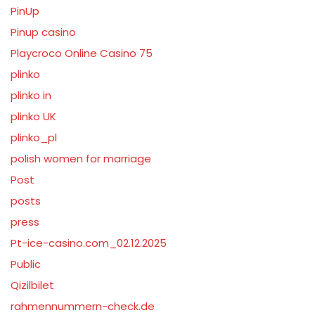
PinUp
Pinup casino
Playcroco Online Casino 75
plinko
plinko in
plinko UK
plinko_pl
polish women for marriage
Post
posts
press
Pt-ice-casino.com_02.12.2025
Public
Qizilbilet
rahmennummern-check.de