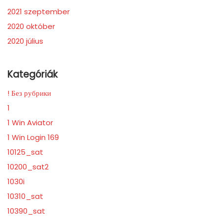
2021 szeptember
2020 október
2020 július
Kategóriák
! Без рубрики
1
1 Win Aviator
1 Win Login 169
10125_sat
10200_sat2
1030i
10310_sat
10390_sat