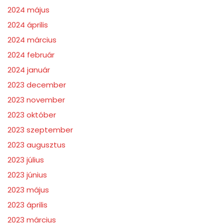
2024 május
2024 április
2024 március
2024 február
2024 január
2023 december
2023 november
2023 október
2023 szeptember
2023 augusztus
2023 július
2023 június
2023 május
2023 április
2023 március