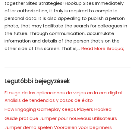
together Sites Strategies! Hookup Sites Immediately
after authorization, it truly is required to complete
personal data. It is also appealing to publish a person
photo, that may facilitate the search for colleagues in
the future. Through communication, accumulate
information and details of the person that’s on the
other side of this screen. That is,…
Read More &raquo;
Legutóbbi bejegyzések
El auge de las aplicaciones de viajes en la era digital:
Análisis de tendencias y casos de éxito
How Engaging Gameplay Keeps Players Hooked
Guide pratique Jumper pour nouveaux utilisateurs
Jumper demo spelen Voordelen voor beginners