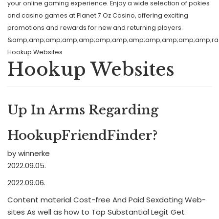
your online gaming experience. Enjoy a wide selection of pokies
and casino games at Planet 7 Oz Casino, offering exciting
promotions and rewards for new and returning players.
&amp;amp;amp;amp;amp;amp;amp;amp;amp;amp;amp;amp;ra
Hookup Websites
Hookup Websites
Up In Arms Regarding
HookupFriendFinder?
by winnerke
2022.09.05.
2022.09.06.
Content material Cost-free And Paid Sexdating Web-
sites As well as how to Top Substantial Legit Get