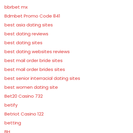
bbrbet mx
Bdmbet Promo Code 841
best asia dating sites
best dating reviews
best dating sites
best dating websites reviews
best mail order bride sites
best mail order brides sites
best senior interracial dating sites
best women dating site
Bet20 Casino 732
betify
Betriot Casino 122
betting
BH