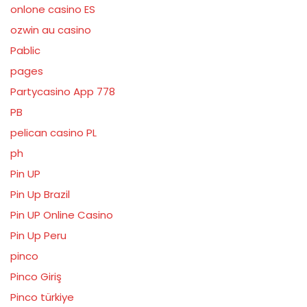
onlone casino ES
ozwin au casino
Pablic
pages
Partycasino App 778
PB
pelican casino PL
ph
Pin UP
Pin Up Brazil
Pin UP Online Casino
Pin Up Peru
pinco
Pinco Giriş
Pinco türkiye