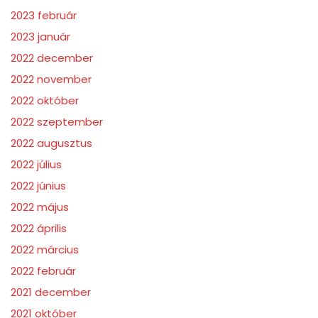
2023 február
2023 január
2022 december
2022 november
2022 október
2022 szeptember
2022 augusztus
2022 július
2022 június
2022 május
2022 április
2022 március
2022 február
2021 december
2021 október