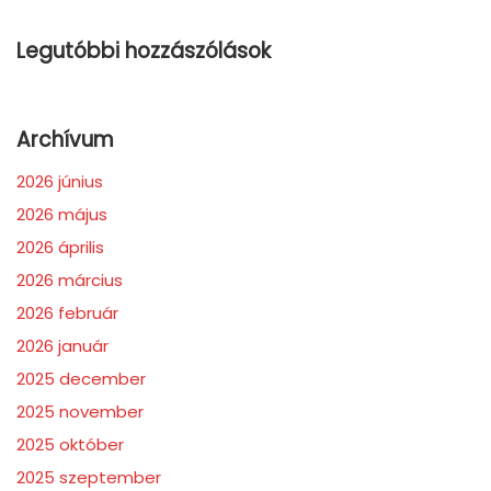
Legutóbbi hozzászólások
Archívum
2026 június
2026 május
2026 április
2026 március
2026 február
2026 január
2025 december
2025 november
2025 október
2025 szeptember