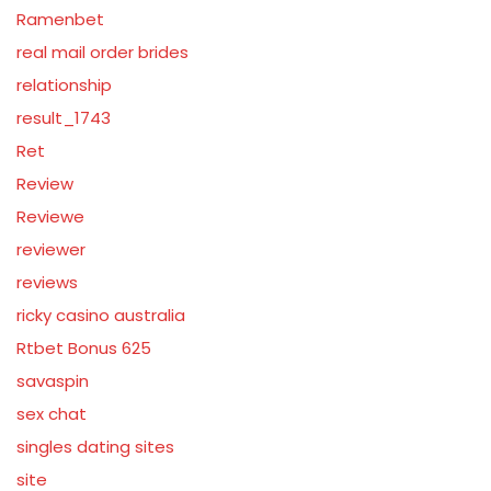
Ramenbet
real mail order brides
relationship
result_1743
Ret
Review
Reviewe
reviewer
reviews
ricky casino australia
Rtbet Bonus 625
savaspin
sex chat
singles dating sites
site