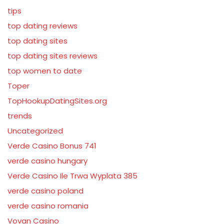
tips
top dating reviews
top dating sites
top dating sites reviews
top women to date
Toper
TopHookupDatingSites.org
trends
Uncategorized
Verde Casino Bonus 741
verde casino hungary
Verde Casino Ile Trwa Wyplata 385
verde casino poland
verde casino romania
Vovan Casino