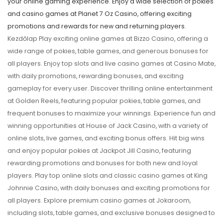
your online gaming experience. Enjoy a wide selection of pokies
and casino games at Planet 7 Oz Casino, offering exciting
promotions and rewards for new and returning players.
Kezdőlap Play exciting online games at Bizzo Casino, offering a
wide range of pokies, table games, and generous bonuses for
all players. Enjoy top slots and live casino games at Casino Mate,
with daily promotions, rewarding bonuses, and exciting
gameplay for every user. Discover thrilling online entertainment
at Golden Reels, featuring popular pokies, table games, and
frequent bonuses to maximize your winnings. Experience fun and
winning opportunities at House of Jack Casino, with a variety of
online slots, live games, and exciting bonus offers. Hit big wins
and enjoy popular pokies at Jackpot Jill Casino, featuring
rewarding promotions and bonuses for both new and loyal
players. Play top online slots and classic casino games at King
Johnnie Casino, with daily bonuses and exciting promotions for
all players. Explore premium casino games at Jokaroom,
including slots, table games, and exclusive bonuses designed to