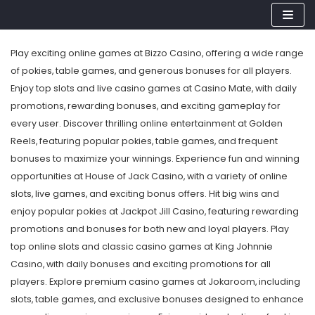
Skip
to
content
Play exciting online games at Bizzo Casino, offering a wide range
of pokies, table games, and generous bonuses for all players.
Enjoy top slots and live casino games at Casino Mate, with daily
promotions, rewarding bonuses, and exciting gameplay for
every user. Discover thrilling online entertainment at Golden
Reels, featuring popular pokies, table games, and frequent
bonuses to maximize your winnings. Experience fun and winning
opportunities at House of Jack Casino, with a variety of online
slots, live games, and exciting bonus offers. Hit big wins and
enjoy popular pokies at Jackpot Jill Casino, featuring rewarding
promotions and bonuses for both new and loyal players. Play
top online slots and classic casino games at King Johnnie
Casino, with daily bonuses and exciting promotions for all
players. Explore premium casino games at Jokaroom, including
slots, table games, and exclusive bonuses designed to enhance