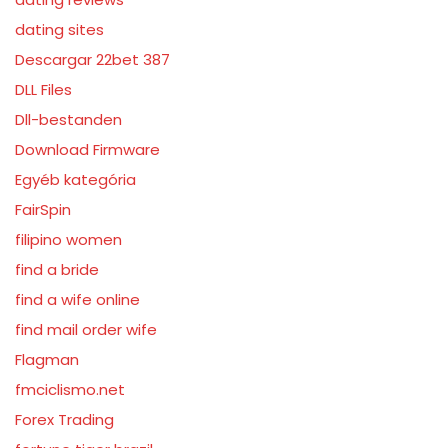
dating sites
Descargar 22bet 387
DLL Files
Dll-bestanden
Download Firmware
Egyéb kategória
FairSpin
filipino women
find a bride
find a wife online
find mail order wife
Flagman
fmciclismo.net
Forex Trading