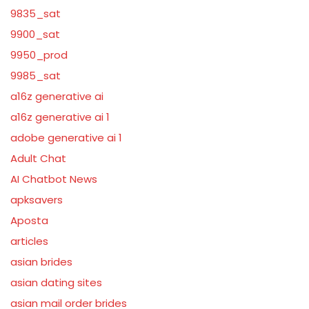
9835_sat
9900_sat
9950_prod
9985_sat
a16z generative ai
a16z generative ai 1
adobe generative ai 1
Adult Chat
AI Chatbot News
apksavers
Aposta
articles
asian brides
asian dating sites
asian mail order brides