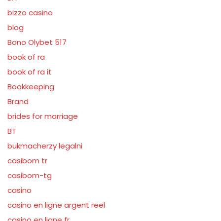
bizzo casino
blog
Bono Olybet 517
book of ra
book of ra it
Bookkeeping
Brand
brides for marriage
BT
bukmacherzy legalni
casibom tr
casibom-tg
casino
casino en ligne argent reel
casino en ligne fr