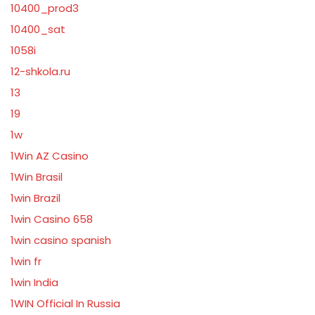
10400_prod3
10400_sat
1058i
12-shkola.ru
13
19
1w
1Win AZ Casino
1Win Brasil
1win Brazil
1win Casino 658
1win casino spanish
1win fr
1win India
1WIN Official In Russia