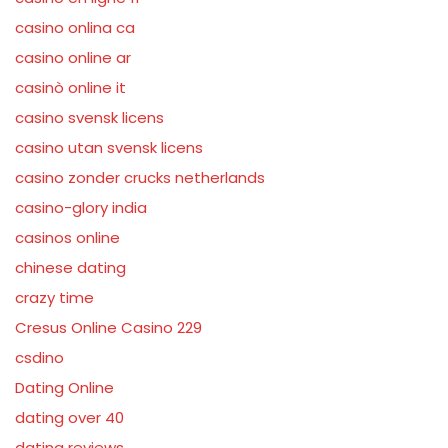
casino onlina ca
casino online ar
casinò online it
casino svensk licens
casino utan svensk licens
casino zonder crucks netherlands
casino-glory india
casinos online
chinese dating
crazy time
Cresus Online Casino 229
csdino
Dating Online
dating over 40
dating reviews