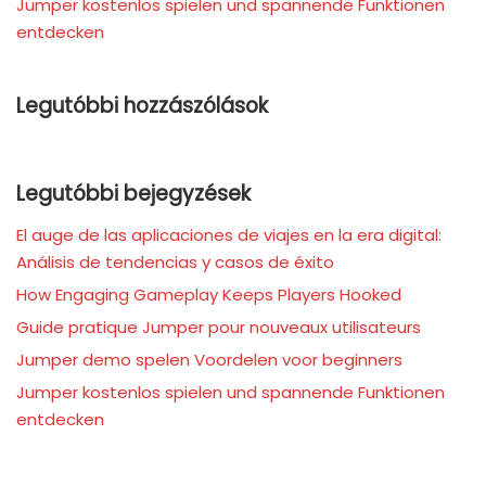
Jumper kostenlos spielen und spannende Funktionen
entdecken
Legutóbbi hozzászólások
Legutóbbi bejegyzések
El auge de las aplicaciones de viajes en la era digital:
Análisis de tendencias y casos de éxito
How Engaging Gameplay Keeps Players Hooked
Guide pratique Jumper pour nouveaux utilisateurs
Jumper demo spelen Voordelen voor beginners
Jumper kostenlos spielen und spannende Funktionen
entdecken