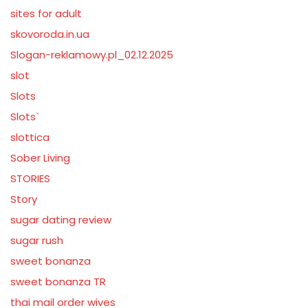
sites for adult
skovoroda.in.ua
Slogan-reklamowy.pl_02.12.2025
slot
Slots
Slots`
slottica
Sober Living
STORIES
Story
sugar dating review
sugar rush
sweet bonanza
sweet bonanza TR
thai mail order wives