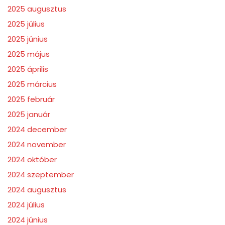
2025 augusztus
2025 július
2025 június
2025 május
2025 április
2025 március
2025 február
2025 január
2024 december
2024 november
2024 október
2024 szeptember
2024 augusztus
2024 július
2024 június