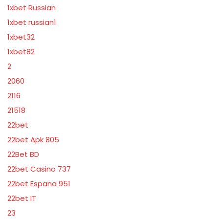
1xbet Russian
1xbet russian1
1xbet32
1xbet82
2
2060
2116
21518
22bet
22bet Apk 805
22Bet BD
22bet Casino 737
22bet Espana 951
22bet IT
23