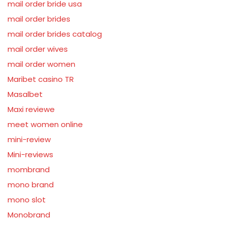
mail order bride usa
mail order brides
mail order brides catalog
mail order wives
mail order women
Maribet casino TR
Masalbet
Maxi reviewe
meet women online
mini-review
Mini-reviews
mombrand
mono brand
mono slot
Monobrand