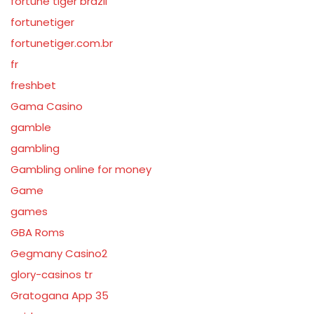
fortune tiger brazil
fortunetiger
fortunetiger.com.br
fr
freshbet
Gama Casino
gamble
gambling
Gambling online for money
Game
games
GBA Roms
Gegmany Casino2
glory-casinos tr
Gratogana App 35