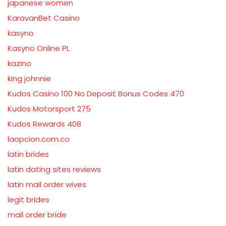
japanese women
KaravanBet Casino
kasyno
Kasyno Online PL
kazino
king johnnie
Kudos Casino 100 No Deposit Bonus Codes 470
Kudos Motorsport 275
Kudos Rewards 408
laopcion.com.co
latin brides
latin dating sites reviews
latin mail order wives
legit brides
mail order bride