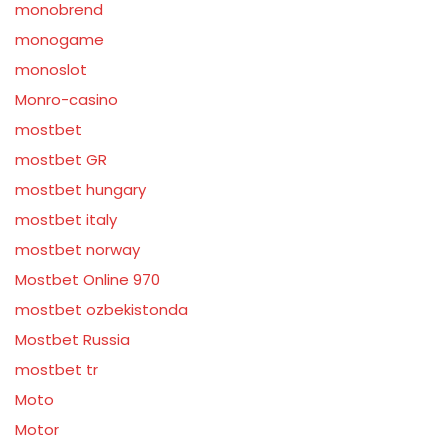
monobrend
monogame
monoslot
Monro-casino
mostbet
mostbet GR
mostbet hungary
mostbet italy
mostbet norway
Mostbet Online 970
mostbet ozbekistonda
Mostbet Russia
mostbet tr
Moto
Motor