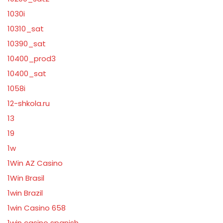
1030i
10310_sat
10390_sat
10400_prod3
10400_sat
1058i
12-shkola.ru
13
19
1w
1Win AZ Casino
1Win Brasil
1win Brazil
1win Casino 658
1win casino spanish