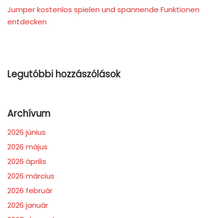
Jumper kostenlos spielen und spannende Funktionen
entdecken
Legutóbbi hozzászólások
Archívum
2026 június
2026 május
2026 április
2026 március
2026 február
2026 január