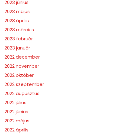
2023 június
2023 május
2023 április
2023 március
2023 február
2023 január
2022 december
2022 november
2022 október
2022 szeptember
2022 augusztus
2022 július
2022 június
2022 május
2022 április