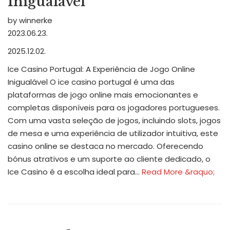
Inigualável
by winnerke
2023.06.23.
2025.12.02.
Ice Casino Portugal: A Experiência de Jogo Online
Inigualável O ice casino portugal é uma das
plataformas de jogo online mais emocionantes e
completas disponíveis para os jogadores portugueses.
Com uma vasta seleção de jogos, incluindo slots, jogos
de mesa e uma experiência de utilizador intuitiva, este
casino online se destaca no mercado. Oferecendo
bónus atrativos e um suporte ao cliente dedicado, o
Ice Casino é a escolha ideal para…
Read More &raquo;