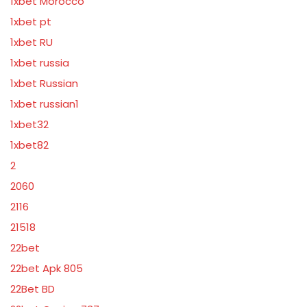
1xbet Morocco
1xbet pt
1xbet RU
1xbet russia
1xbet Russian
1xbet russian1
1xbet32
1xbet82
2
2060
2116
21518
22bet
22bet Apk 805
22Bet BD