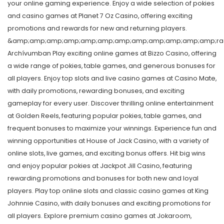
your online gaming experience. Enjoy a wide selection of pokies
and casino games at Planet 7 Oz Casino, offering exciting
promotions and rewards for new and returning players.
&amp;amp;amp;amp;amp;amp;amp;amp;amp;amp;amp;amp;ra
Archívumban Play exciting online games at Bizzo Casino, offering
a wide range of pokies, table games, and generous bonuses for
all players. Enjoy top slots and live casino games at Casino Mate,
with daily promotions, rewarding bonuses, and exciting
gameplay for every user. Discover thrilling online entertainment
at Golden Reels, featuring popular pokies, table games, and
frequent bonuses to maximize your winnings. Experience fun and
winning opportunities at House of Jack Casino, with a variety of
online slots, live games, and exciting bonus offers. Hit big wins
and enjoy popular pokies at Jackpot Jill Casino, featuring
rewarding promotions and bonuses for both new and loyal
players. Play top online slots and classic casino games at King
Johnnie Casino, with daily bonuses and exciting promotions for
all players. Explore premium casino games at Jokaroom,