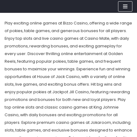
Skip
to
content
Play exciting online games at Bizzo Casino, offering a wide range
of pokies, table games, and generous bonuses for all players.
Enjoy top slots and live casino games at Casino Mate, with daily
promotions, rewarding bonuses, and exciting gameplay for
every user. Discover thrilling online entertainment at Golden
Reels, featuring popular pokies, table games, and frequent
bonuses to maximize your winnings. Experience fun and winning
opportunities at House of Jack Casino, with a variety of online
slots, live games, and exciting bonus offers. Hit big wins and
enjoy popular pokies at Jackpot Jill Casino, featuring rewarding
promotions and bonuses for both new and loyal players. Play
top online slots and classic casino games at King Johnnie
Casino, with daily bonuses and exciting promotions for all
players. Explore premium casino games at Jokaroom, including
slots, table games, and exclusive bonuses designed to enhance