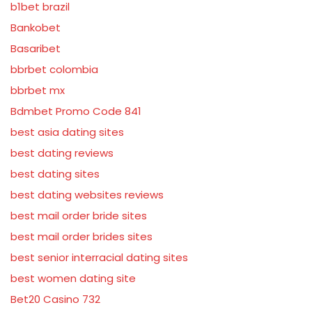
b1bet brazil
Bankobet
Basaribet
bbrbet colombia
bbrbet mx
Bdmbet Promo Code 841
best asia dating sites
best dating reviews
best dating sites
best dating websites reviews
best mail order bride sites
best mail order brides sites
best senior interracial dating sites
best women dating site
Bet20 Casino 732