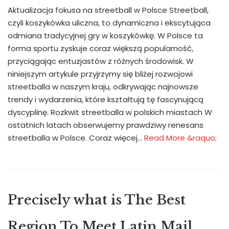
Aktualizacja fokusa na streetball w Polsce Streetball,
czyli koszykówka uliczna, to dynamiczna i ekscytująca
odmiana tradycyjnej gry w koszykówkę. W Polsce ta
forma sportu zyskuje coraz większą popularność,
przyciągając entuzjastów z różnych środowisk. W
niniejszym artykule przyjrzymy się bliżej rozwojowi
streetballa w naszym kraju, odkrywając najnowsze
trendy i wydarzenia, które kształtują tę fascynującą
dyscyplinę. Rozkwit streetballa w polskich miastach W
ostatnich latach obserwujemy prawdziwy renesans
streetballa w Polsce. Coraz więcej…
Read More &raquo;
Precisely what is The Best
Region To Meet Latin Mail