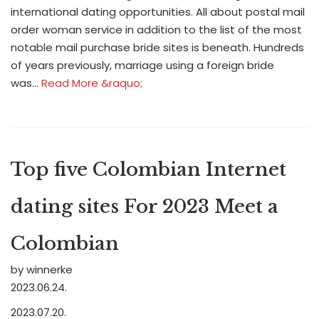
international dating opportunities. All about postal mail
order woman service in addition to the list of the most
notable mail purchase bride sites is beneath. Hundreds
of years previously, marriage using a foreign bride
was…
Read More &raquo;
Top five Colombian Internet
dating sites For 2023 Meet a
Colombian
by winnerke
2023.06.24.
2023.07.20.