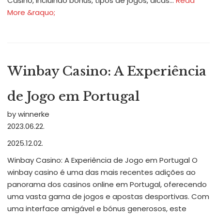
Casino, incluindo bónus, tipos de jogos, dicas…
Read
More &raquo;
Winbay Casino: A Experiência
de Jogo em Portugal
by winnerke
2023.06.22.
2025.12.02.
Winbay Casino: A Experiência de Jogo em Portugal O
winbay casino é uma das mais recentes adições ao
panorama dos casinos online em Portugal, oferecendo
uma vasta gama de jogos e apostas desportivas. Com
uma interface amigável e bónus generosos, este