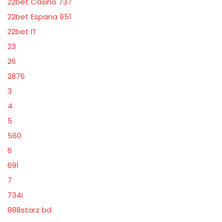
22bet Casino 737
22bet Espana 951
22bet IT
23
26
2876
3
4
5
560
6
691
7
734i
888starz bd