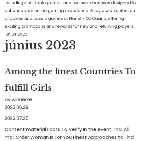
including slots, table games, and exclusive bonuses designed to
enhance your online gaming experience. Enjoy a wide selection
of pokies and casino games at Planet 7 Oz Casino, offering
exciting promotions and rewards for new and returning players.
június 2023
június 2023
Among the finest Countries To
fulfill Girls
by winnerke
2023.06.29.
2023.07.25.
Content material Facts To Verify In the event Thai All
mail Order Woman Is For You Finest Approaches to Find