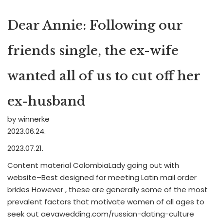
Dear Annie: Following our
friends single, the ex-wife
wanted all of us to cut off her
ex-husband
by winnerke
2023.06.24.
2023.07.21.
Content material ColombiaLady going out with
website–Best designed for meeting Latin mail order
brides However , these are generally some of the most
prevalent factors that motivate women of all ages to
seek out aevawedding.com/russian-dating-culture