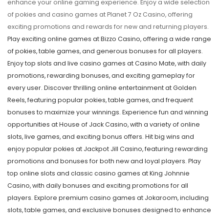
enhance your online gaming experience. Enjoy a wide selection
of pokies and casino games at Planet 7 Oz Casino, offering
exciting promotions and rewards for new and returning players.
Play exciting online games at Bizzo Casino, offering a wide range
of pokies, table games, and generous bonuses for all players.
Enjoy top slots and live casino games at Casino Mate, with daily
promotions, rewarding bonuses, and exciting gameplay for
every user. Discover thrilling online entertainment at Golden
Reels, featuring popular pokies, table games, and frequent
bonuses to maximize your winnings. Experience fun and winning
opportunities at House of Jack Casino, with a variety of online
slots, live games, and exciting bonus offers. Hit big wins and
enjoy popular pokies at Jackpot Jill Casino, featuring rewarding
promotions and bonuses for both new and loyal players. Play
top online slots and classic casino games at King Johnnie
Casino, with daily bonuses and exciting promotions for all
players. Explore premium casino games at Jokaroom, including
slots, table games, and exclusive bonuses designed to enhance