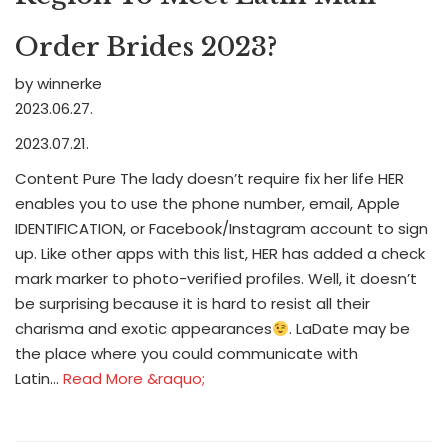
Order Brides 2023?
by winnerke
2023.06.27.
2023.07.21.
Content Pure The lady doesn’t require fix her life HER
enables you to use the phone number, email, Apple
IDENTIFICATION, or Facebook/Instagram account to sign
up. Like other apps with this list, HER has added a check
mark marker to photo-verified profiles. Well, it doesn’t
be surprising because it is hard to resist all their
charisma and exotic appearances
. LaDate may be
the place where you could communicate with
Latin…
Read More &raquo;