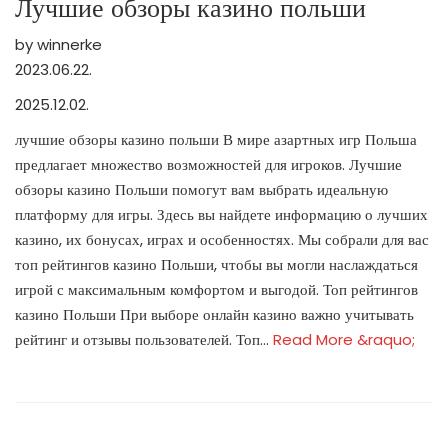
Лучшие обзоры казино польши
by winnerke
2023.06.22.
2025.12.02.
лучшие обзоры казино польши В мире азартных игр Польша
предлагает множество возможностей для игроков. Лучшие
обзоры казино Польши помогут вам выбрать идеальную
платформу для игры. Здесь вы найдете информацию о лучших
казино, их бонусах, играх и особенностях. Мы собрали для вас
топ рейтингов казино Польши, чтобы вы могли наслаждаться
игрой с максимальным комфортом и выгодой. Топ рейтингов
казино Польши При выборе онлайн казино важно учитывать
рейтинг и отзывы пользователей. Топ…
Read More &raquo;