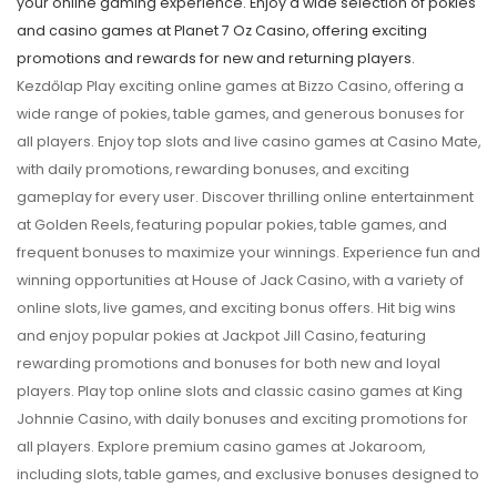
your online gaming experience. Enjoy a wide selection of pokies
and casino games at Planet 7 Oz Casino, offering exciting
promotions and rewards for new and returning players.
Kezdőlap Play exciting online games at Bizzo Casino, offering a
wide range of pokies, table games, and generous bonuses for
all players. Enjoy top slots and live casino games at Casino Mate,
with daily promotions, rewarding bonuses, and exciting
gameplay for every user. Discover thrilling online entertainment
at Golden Reels, featuring popular pokies, table games, and
frequent bonuses to maximize your winnings. Experience fun and
winning opportunities at House of Jack Casino, with a variety of
online slots, live games, and exciting bonus offers. Hit big wins
and enjoy popular pokies at Jackpot Jill Casino, featuring
rewarding promotions and bonuses for both new and loyal
players. Play top online slots and classic casino games at King
Johnnie Casino, with daily bonuses and exciting promotions for
all players. Explore premium casino games at Jokaroom,
including slots, table games, and exclusive bonuses designed to