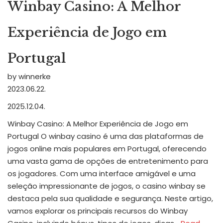
Winbay Casino: A Melhor
Experiência de Jogo em
Portugal
by winnerke
2023.06.22.
2025.12.04.
Winbay Casino: A Melhor Experiência de Jogo em
Portugal O winbay casino é uma das plataformas de
jogos online mais populares em Portugal, oferecendo
uma vasta gama de opções de entretenimento para
os jogadores. Com uma interface amigável e uma
seleção impressionante de jogos, o casino winbay se
destaca pela sua qualidade e segurança. Neste artigo,
vamos explorar os principais recursos do Winbay