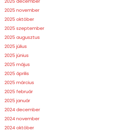
2025 december
2025 november
2025 október
2025 szeptember
2025 augusztus
2025 július
2025 június
2025 május
2025 április
2025 március
2025 február
2025 január
2024 december
2024 november
2024 október