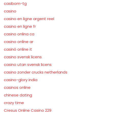
casibom-tg
casino
casino en ligne argent reel
casino en ligne fr
casino onlina ca
casino online ar
casinò online it
casino svensk licens
casino utan svensk licens
casino zonder crucks netherlands
casino-glory india
casinos online
chinese dating
crazy time
Cresus Online Casino 229