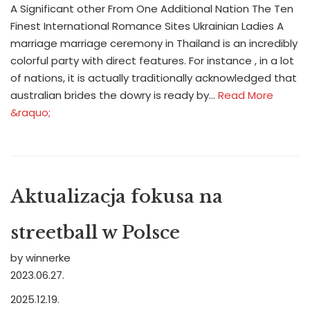
A Significant other From One Additional Nation The Ten
Finest International Romance Sites Ukrainian Ladies A
marriage marriage ceremony in Thailand is an incredibly
colorful party with direct features. For instance , in a lot
of nations, it is actually traditionally acknowledged that
australian brides the dowry is ready by…
Read More
&raquo;
Aktualizacja fokusa na
streetball w Polsce
by winnerke
2023.06.27.
2025.12.19.