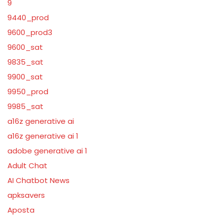
9
9440_prod
9600_prod3
9600_sat
9835_sat
9900_sat
9950_prod
9985_sat
a16z generative ai
a16z generative ai 1
adobe generative ai 1
Adult Chat
AI Chatbot News
apksavers
Aposta