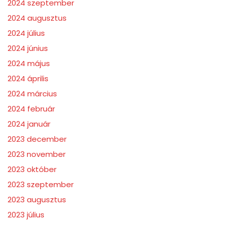
2024 szeptember
2024 augusztus
2024 július
2024 június
2024 május
2024 április
2024 március
2024 február
2024 január
2023 december
2023 november
2023 október
2023 szeptember
2023 augusztus
2023 július