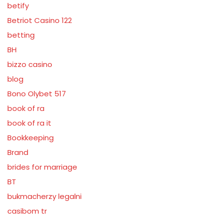
betify
Betriot Casino 122
betting
BH
bizzo casino
blog
Bono Olybet 517
book of ra
book of ra it
Bookkeeping
Brand
brides for marriage
BT
bukmacherzy legalni
casibom tr