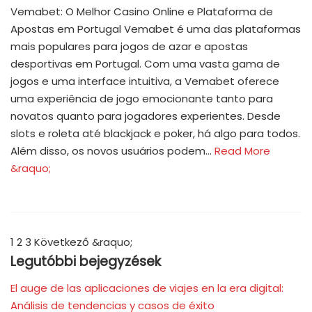
Vemabet: O Melhor Casino Online e Plataforma de
Apostas em Portugal Vemabet é uma das plataformas
mais populares para jogos de azar e apostas
desportivas em Portugal. Com uma vasta gama de
jogos e uma interface intuitiva, a Vemabet oferece
uma experiência de jogo emocionante tanto para
novatos quanto para jogadores experientes. Desde
slots e roleta até blackjack e poker, há algo para todos.
Além disso, os novos usuários podem…
Read More
&raquo;
1 2 3 Következő &raquo;
Legutóbbi bejegyzések
El auge de las aplicaciones de viajes en la era digital:
Análisis de tendencias y casos de éxito