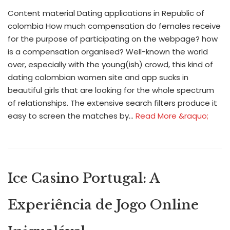
Content material Dating applications in Republic of
colombia How much compensation do females receive
for the purpose of participating on the webpage? how
is a compensation organised? Well-known the world
over, especially with the young(ish) crowd, this kind of
dating colombian women site and app sucks in
beautiful girls that are looking for the whole spectrum
of relationships. The extensive search filters produce it
easy to screen the matches by…
Read More &raquo;
Ice Casino Portugal: A
Experiência de Jogo Online