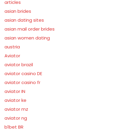
articles
asian brides
asian dating sites
asian mail order brides
asian women dating
austria
Aviator
aviator brazil
aviator casino DE
aviator casino fr
aviator IN
aviator ke
aviator mz
aviator ng
b1bet BR