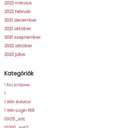
2022 március
2022 február
2021 december
2021 október
2021 szeptember
2020 október
2020 július
Kategóriák
! Без рубрики
1
1 Win Aviator
1 Win Login 169
10125_sat
10200_sat2