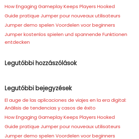
How Engaging Gameplay Keeps Players Hooked
Guide pratique Jumper pour nouveaux utilisateurs
Jumper demo spelen Voordelen voor beginners
Jumper kostenlos spielen und spannende Funktionen
entdecken
Legutóbbi hozzászólások
Legutóbbi bejegyzések
El auge de las aplicaciones de viajes en la era digital:
Análisis de tendencias y casos de éxito
How Engaging Gameplay Keeps Players Hooked
Guide pratique Jumper pour nouveaux utilisateurs
Jumper demo spelen Voordelen voor beginners