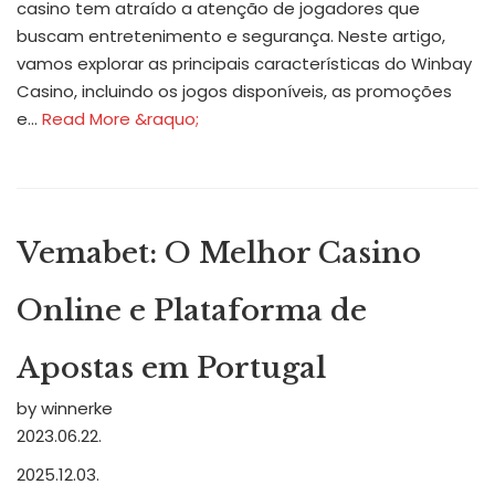
casino tem atraído a atenção de jogadores que
buscam entretenimento e segurança. Neste artigo,
vamos explorar as principais características do Winbay
Casino, incluindo os jogos disponíveis, as promoções
e…
Read More &raquo;
Vemabet: O Melhor Casino
Online e Plataforma de
Apostas em Portugal
by winnerke
2023.06.22.
2025.12.03.