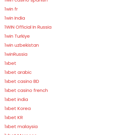
1win fr
1win India
1WIN Official In Russia
1win Turkiye
1win uzbekistan
1winRussia
1xbet
1xbet arabic
1xbet casino BD
1xbet casino french
1xbet india
1xbet Korea
1xbet KR
1xbet malaysia