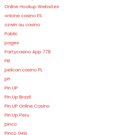
Online Hookup Websites
onlone casino ES
ozwin au casino
Pablic
pages
Partycasino App 778
PB
pelican casino PL
ph
Pin UP
Pin Up Brazil
Pin UP Online Casino
Pin Up Peru
pinco
Pinco Giriş