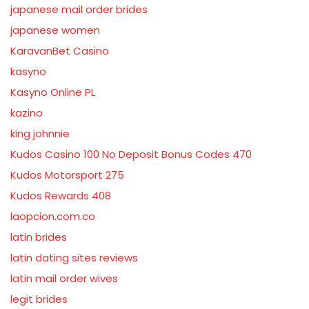
japanese mail order brides
japanese women
KaravanBet Casino
kasyno
Kasyno Online PL
kazino
king johnnie
Kudos Casino 100 No Deposit Bonus Codes 470
Kudos Motorsport 275
Kudos Rewards 408
laopcion.com.co
latin brides
latin dating sites reviews
latin mail order wives
legit brides