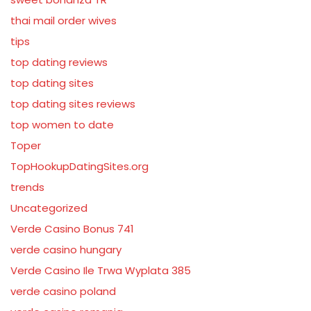
thai mail order wives
tips
top dating reviews
top dating sites
top dating sites reviews
top women to date
Toper
TopHookupDatingSites.org
trends
Uncategorized
Verde Casino Bonus 741
verde casino hungary
Verde Casino Ile Trwa Wyplata 385
verde casino poland