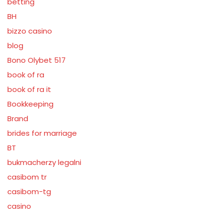
betting
BH
bizzo casino
blog
Bono Olybet 517
book of ra
book of ra it
Bookkeeping
Brand
brides for marriage
BT
bukmacherzy legalni
casibom tr
casibom-tg
casino