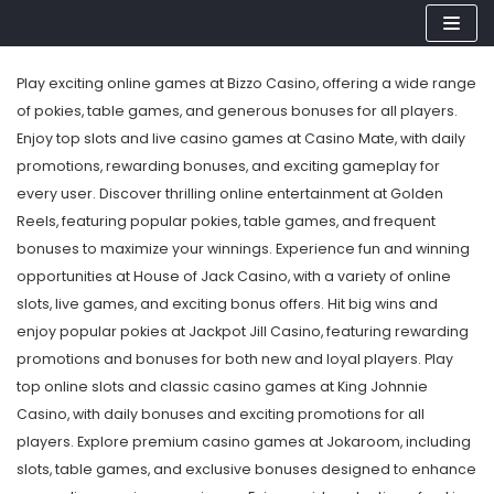
Skip
to
content
Play exciting online games at Bizzo Casino, offering a wide range
of pokies, table games, and generous bonuses for all players.
Enjoy top slots and live casino games at Casino Mate, with daily
promotions, rewarding bonuses, and exciting gameplay for
every user. Discover thrilling online entertainment at Golden
Reels, featuring popular pokies, table games, and frequent
bonuses to maximize your winnings. Experience fun and winning
opportunities at House of Jack Casino, with a variety of online
slots, live games, and exciting bonus offers. Hit big wins and
enjoy popular pokies at Jackpot Jill Casino, featuring rewarding
promotions and bonuses for both new and loyal players. Play
top online slots and classic casino games at King Johnnie
Casino, with daily bonuses and exciting promotions for all
players. Explore premium casino games at Jokaroom, including
slots, table games, and exclusive bonuses designed to enhance