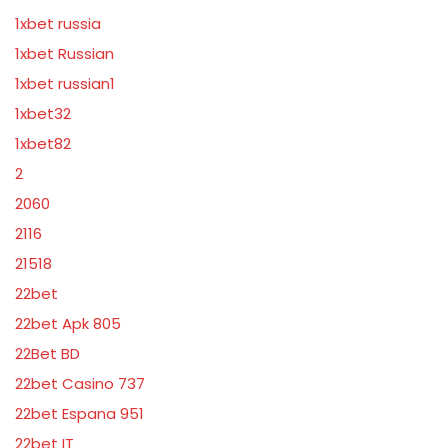
1xbet russia
1xbet Russian
1xbet russian1
1xbet32
1xbet82
2
2060
2116
21518
22bet
22bet Apk 805
22Bet BD
22bet Casino 737
22bet Espana 951
22bet IT