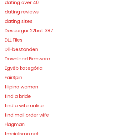
dating over 40
dating reviews
dating sites
Descargar 22bet 387
DLL Files
Dll-bestanden
Download Firmware
Egyéb kategória
FairSpin
filipino women
find a bride
find a wife online
find mail order wife
Flagman
fmciclismo.net