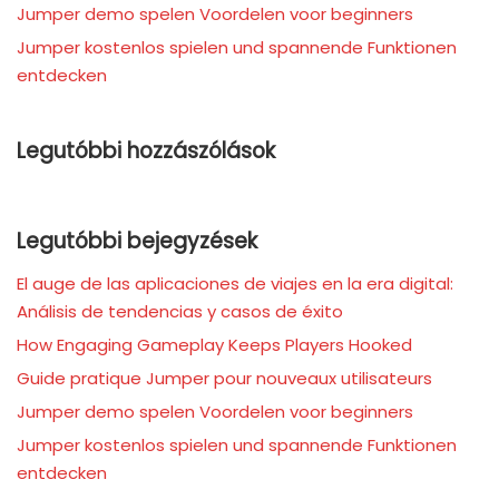
Jumper demo spelen Voordelen voor beginners
Jumper kostenlos spielen und spannende Funktionen
entdecken
Legutóbbi hozzászólások
Legutóbbi bejegyzések
El auge de las aplicaciones de viajes en la era digital:
Análisis de tendencias y casos de éxito
How Engaging Gameplay Keeps Players Hooked
Guide pratique Jumper pour nouveaux utilisateurs
Jumper demo spelen Voordelen voor beginners
Jumper kostenlos spielen und spannende Funktionen
entdecken