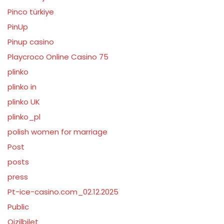
Pinco türkiye
PinUp
Pinup casino
Playcroco Online Casino 75
plinko
plinko in
plinko UK
plinko_pl
polish women for marriage
Post
posts
press
Pt-ice-casino.com_02.12.2025
Public
Qizilbilet