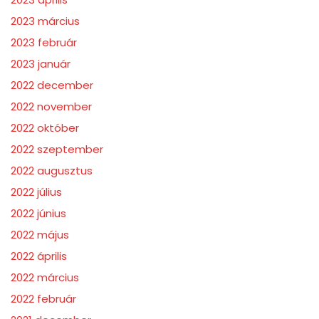
2023 március
2023 február
2023 január
2022 december
2022 november
2022 október
2022 szeptember
2022 augusztus
2022 július
2022 június
2022 május
2022 április
2022 március
2022 február