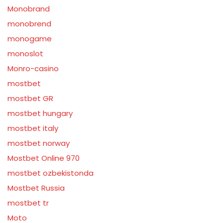
Monobrand
monobrend
monogame
monoslot
Monro-casino
mostbet
mostbet GR
mostbet hungary
mostbet italy
mostbet norway
Mostbet Online 970
mostbet ozbekistonda
Mostbet Russia
mostbet tr
Moto