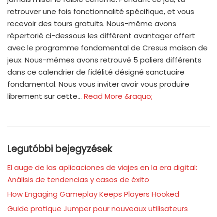
retrouver une fois fonctionnalité spécifique, et vous
recevoir des tours gratuits. Nous-même avons
répertorié ci-dessous les différent avantager offert
avec le programme fondamental de Cresus maison de
jeux. Nous-mêmes avons retrouvé 5 paliers différents
dans ce calendrier de fidélité désigné sanctuaire
fondamental. Nous vous inviter avoir vous produire
librement sur cette…
Read More &raquo;
Legutóbbi bejegyzések
El auge de las aplicaciones de viajes en la era digital:
Análisis de tendencias y casos de éxito
How Engaging Gameplay Keeps Players Hooked
Guide pratique Jumper pour nouveaux utilisateurs