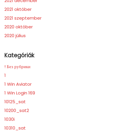
2021 december
2021 október
2021 szeptember
2020 október
2020 július
Kategóriák
! Без рубрики
1
1 Win Aviator
1 Win Login 169
10125_sat
10200_sat2
1030i
10310_sat