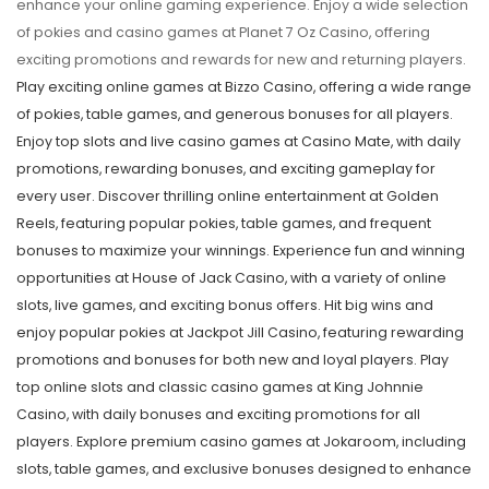
enhance your online gaming experience. Enjoy a wide selection
of pokies and casino games at Planet 7 Oz Casino, offering
exciting promotions and rewards for new and returning players.
Play exciting online games at Bizzo Casino, offering a wide range
of pokies, table games, and generous bonuses for all players.
Enjoy top slots and live casino games at Casino Mate, with daily
promotions, rewarding bonuses, and exciting gameplay for
every user. Discover thrilling online entertainment at Golden
Reels, featuring popular pokies, table games, and frequent
bonuses to maximize your winnings. Experience fun and winning
opportunities at House of Jack Casino, with a variety of online
slots, live games, and exciting bonus offers. Hit big wins and
enjoy popular pokies at Jackpot Jill Casino, featuring rewarding
promotions and bonuses for both new and loyal players. Play
top online slots and classic casino games at King Johnnie
Casino, with daily bonuses and exciting promotions for all
players. Explore premium casino games at Jokaroom, including
slots, table games, and exclusive bonuses designed to enhance