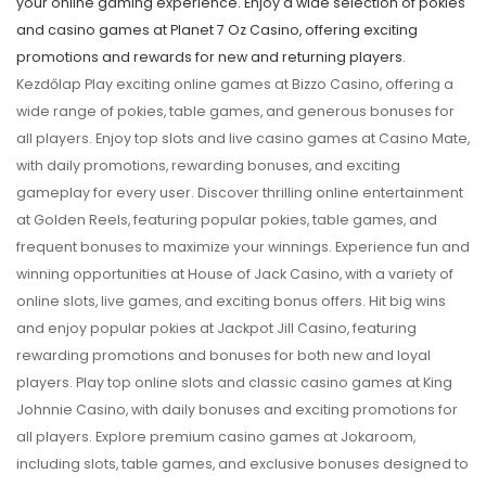
your online gaming experience. Enjoy a wide selection of pokies
and casino games at Planet 7 Oz Casino, offering exciting
promotions and rewards for new and returning players.
Kezdőlap Play exciting online games at Bizzo Casino, offering a
wide range of pokies, table games, and generous bonuses for
all players. Enjoy top slots and live casino games at Casino Mate,
with daily promotions, rewarding bonuses, and exciting
gameplay for every user. Discover thrilling online entertainment
at Golden Reels, featuring popular pokies, table games, and
frequent bonuses to maximize your winnings. Experience fun and
winning opportunities at House of Jack Casino, with a variety of
online slots, live games, and exciting bonus offers. Hit big wins
and enjoy popular pokies at Jackpot Jill Casino, featuring
rewarding promotions and bonuses for both new and loyal
players. Play top online slots and classic casino games at King
Johnnie Casino, with daily bonuses and exciting promotions for
all players. Explore premium casino games at Jokaroom,
including slots, table games, and exclusive bonuses designed to