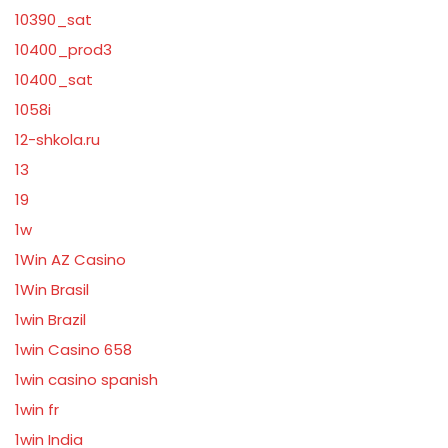
10390_sat
10400_prod3
10400_sat
1058i
12-shkola.ru
13
19
1w
1Win AZ Casino
1Win Brasil
1win Brazil
1win Casino 658
1win casino spanish
1win fr
1win India