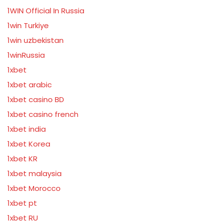
1WIN Official In Russia
1win Turkiye
1win uzbekistan
1winRussia
1xbet
1xbet arabic
1xbet casino BD
1xbet casino french
1xbet india
1xbet Korea
1xbet KR
1xbet malaysia
1xbet Morocco
1xbet pt
1xbet RU