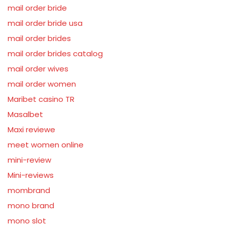
mail order bride
mail order bride usa
mail order brides
mail order brides catalog
mail order wives
mail order women
Maribet casino TR
Masalbet
Maxi reviewe
meet women online
mini-review
Mini-reviews
mombrand
mono brand
mono slot