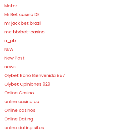
Motor
Mr Bet casino DE
mr jack bet brazil
mx-bbrbet-casino
n_pb
NEW
New Post
news
Olybet Bono Bienvenida 857
Olybet Opiniones 929
Online Casino
online casino au
Online casinos
Online Dating
online dating sites