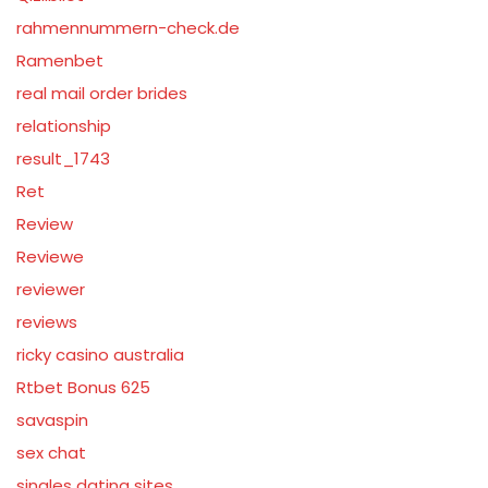
rahmennummern-check.de
Ramenbet
real mail order brides
relationship
result_1743
Ret
Review
Reviewe
reviewer
reviews
ricky casino australia
Rtbet Bonus 625
savaspin
sex chat
singles dating sites