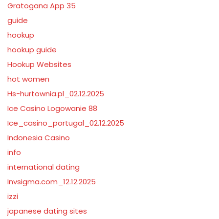
Gratogana App 35
guide
hookup
hookup guide
Hookup Websites
hot women
Hs-hurtownia.pl_02.12.2025
Ice Casino Logowanie 88
Ice_casino_portugal_02.12.2025
Indonesia Casino
info
international dating
Invsigma.com_12.12.2025
izzi
japanese dating sites