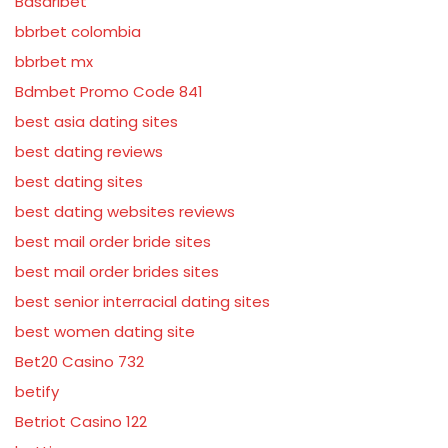
Basaribet
bbrbet colombia
bbrbet mx
Bdmbet Promo Code 841
best asia dating sites
best dating reviews
best dating sites
best dating websites reviews
best mail order bride sites
best mail order brides sites
best senior interracial dating sites
best women dating site
Bet20 Casino 732
betify
Betriot Casino 122