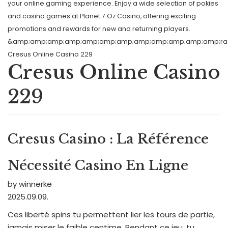
your online gaming experience. Enjoy a wide selection of pokies
and casino games at Planet 7 Oz Casino, offering exciting
promotions and rewards for new and returning players.
&amp;amp;amp;amp;amp;amp;amp;amp;amp;amp;amp;amp;ra
Cresus Online Casino 229
Cresus Online Casino
229
Cresus Casino : La Référence
Nécessité Casino En Ligne
by winnerke
2025.09.09.
Ces liberté spins tu permettent lier les tours de partie,
jamais miser le faible centime. Pendant ce jeu, tu