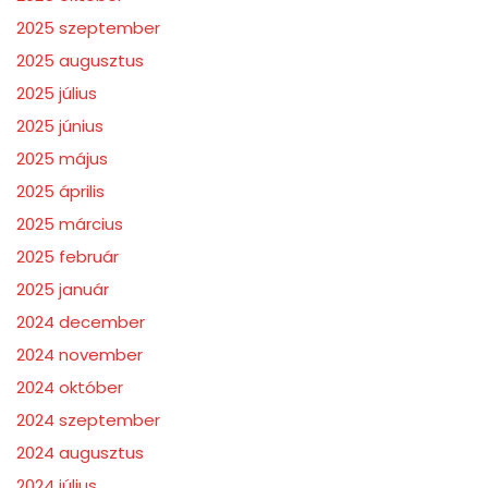
2025 szeptember
2025 augusztus
2025 július
2025 június
2025 május
2025 április
2025 március
2025 február
2025 január
2024 december
2024 november
2024 október
2024 szeptember
2024 augusztus
2024 július