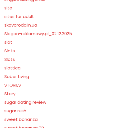
site
sites for adult
skovoroda.in.ua
Slogan-reklamowy.pl_02.12.2025
slot
Slots
Slots`
slottica
Sober Living
STORIES
Story
sugar dating review
sugar rush
sweet bonanza
sweet bonanza TR