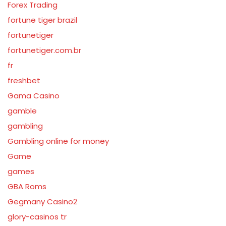
Forex Trading
fortune tiger brazil
fortunetiger
fortunetiger.com.br
fr
freshbet
Gama Casino
gamble
gambling
Gambling online for money
Game
games
GBA Roms
Gegmany Casino2
glory-casinos tr