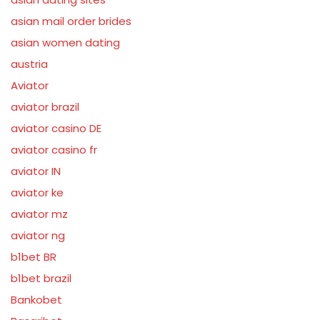
asian mail order brides
asian women dating
austria
Aviator
aviator brazil
aviator casino DE
aviator casino fr
aviator IN
aviator ke
aviator mz
aviator ng
b1bet BR
b1bet brazil
Bankobet