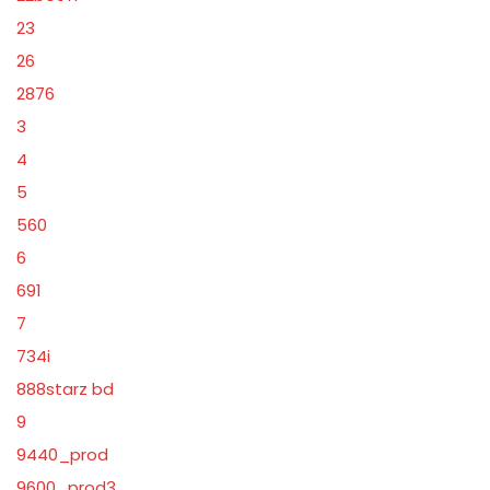
23
26
2876
3
4
5
560
6
691
7
734i
888starz bd
9
9440_prod
9600_prod3