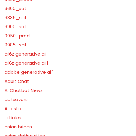
9600_sat
9835_sat
9900_sat
9950_prod
9985_sat
a16z generative ai
a16z generative ai 1
adobe generative ai 1
Adult Chat
AI Chatbot News
apksavers
Aposta
articles
asian brides
asian dating sites