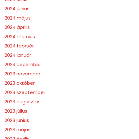
2024 június
2024 május
2024 április
2024 március
2024 február
2024 január
2023 december
2023 november
2023 október
2023 szeptember
2023 augusztus
2023 július
2023 június
2023 május
2023 április