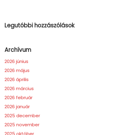
Legutóbbi hozzászólások
Archívum
2026 június
2026 május
2026 április
2026 március
2026 február
2026 január
2025 december
2025 november
2025 október