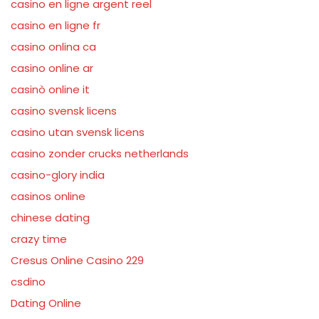
casino en ligne argent reel
casino en ligne fr
casino onlina ca
casino online ar
casinò online it
casino svensk licens
casino utan svensk licens
casino zonder crucks netherlands
casino-glory india
casinos online
chinese dating
crazy time
Cresus Online Casino 229
csdino
Dating Online