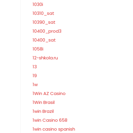
1030i
10310_sat
10390_sat
10400_prod3
10400_sat
1058i
12-shkola.ru
13
19
1w
1Win AZ Casino
1Win Brasil
1win Brazil
1win Casino 658
1win casino spanish