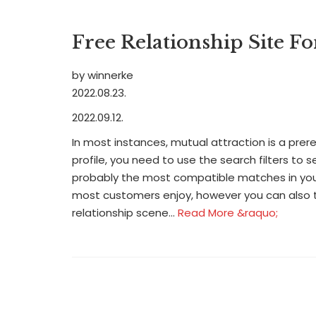
Free Relationship Site Fo
by winnerke
2022.08.23.
2022.09.12.
In most instances, mutual attraction is a prere
profile, you need to use the search filters to
probably the most compatible matches in your 
most customers enjoy, however you can also ta
relationship scene…
Read More &raquo;