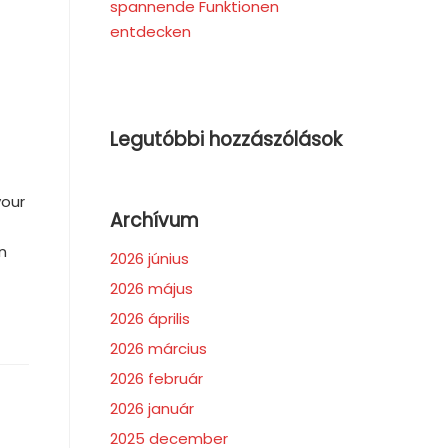
spannende Funktionen
entdecken
Legutóbbi hozzászólások
your
Archívum
n
2026 június
2026 május
2026 április
2026 március
2026 február
2026 január
2025 december