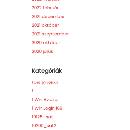
2022 február
2021 december
2021 október
2021 szeptember
2020 október
2020 július
Kategóriák
! Без рубрики
1
1 Win Aviator
1 Win Login 169
10125_sat
10200_sat2