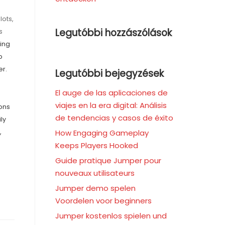
ots,
Legutóbbi hozzászólások
s
ting
p
er.
Legutóbbi bejegyzések
El auge de las aplicaciones de
viajes en la era digital: Análisis
ions
de tendencias y casos de éxito
ly
,
How Engaging Gameplay
Keeps Players Hooked
Guide pratique Jumper pour
nouveaux utilisateurs
Jumper demo spelen
Voordelen voor beginners
Jumper kostenlos spielen und