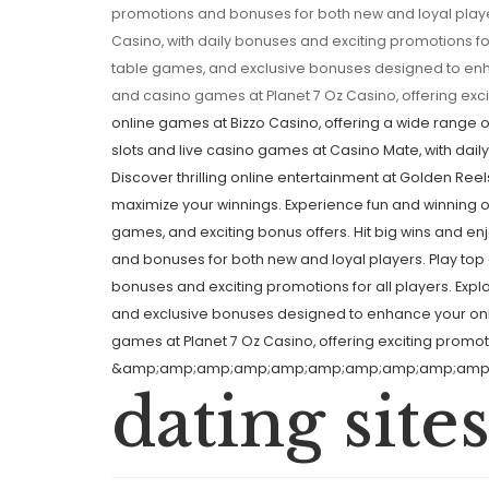
promotions and bonuses for both new and loyal player
Casino, with daily bonuses and exciting promotions fo
table games, and exclusive bonuses designed to enha
and casino games at Planet 7 Oz Casino, offering exc
online games at Bizzo Casino, offering a wide range o
slots and live casino games at Casino Mate, with dai
Discover thrilling online entertainment at Golden Ree
maximize your winnings. Experience fun and winning oppo
games, and exciting bonus offers. Hit big wins and en
and bonuses for both new and loyal players. Play top 
bonuses and exciting promotions for all players. Exp
and exclusive bonuses designed to enhance your onli
games at Planet 7 Oz Casino, offering exciting promo
&amp;amp;amp;amp;amp;amp;amp;amp;amp;amp;
dating site