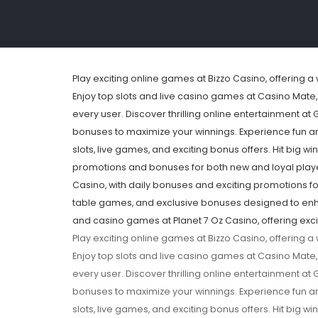
Skip
to
content
Play exciting online games at Bizzo Casino, offering 
Enjoy top slots and live casino games at Casino Mate
every user. Discover thrilling online entertainment a
bonuses to maximize your winnings. Experience fun and
slots, live games, and exciting bonus offers. Hit big w
promotions and bonuses for both new and loyal player
Casino, with daily bonuses and exciting promotions fo
table games, and exclusive bonuses designed to enha
and casino games at Planet 7 Oz Casino, offering exc
Play exciting online games at Bizzo Casino, offering 
Enjoy top slots and live casino games at Casino Mate
every user. Discover thrilling online entertainment a
bonuses to maximize your winnings. Experience fun and
slots, live games, and exciting bonus offers. Hit big w