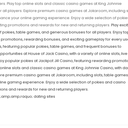
s. Play top online slots and classic casino games at King Johnnie
r all players. Explore premium casino games at Jokaroom, including sl
nce your online gaming experience. Enjoy a wide selection of pokie
iting promotions and rewards for new and returning players.
Play exci
f pokies, table games, and generous bonuses for all players. Enjoy to
ly promotions, rewarding bonuses, and exciting gameplay for every us
ls, featuring popular pokies, table games, and frequent bonuses to
rtunities at House of Jack Casino, with a variety of online slots, live
joy popular pokies at Jackpot Jill Casino, featuring rewarding promot
online slots and classic casino games at King Johnnie Casino, with dai
lore premium casino games at Jokaroom, including slots, table games
ne gaming experience. Enjoy a wide selection of pokies and casino
tions and rewards for new and returning players.
amp;amp;raquo;
dating sites
s