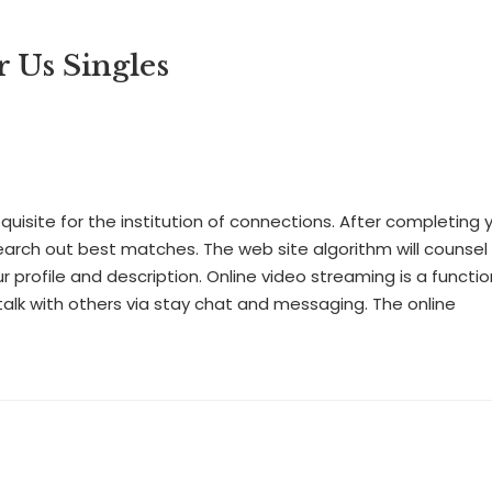
r Us Singles
quisite for the institution of connections. After completing 
 search out best matches. The web site algorithm will counsel
profile and description. Online video streaming is a functio
lk with others via stay chat and messaging. The online