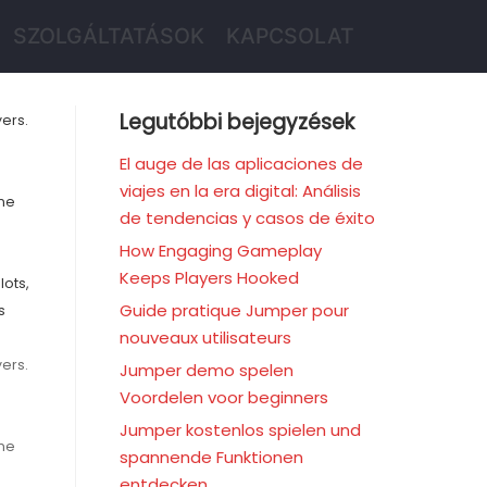
SZOLGÁLTATÁSOK
KAPCSOLAT
Legutóbbi bejegyzések
yers.
El auge de las aplicaciones de
viajes en la era digital: Análisis
ine
de tendencias y casos de éxito
g
How Engaging Gameplay
Keeps Players Hooked
ots,
Guide pratique Jumper pour
s
nouveaux utilisateurs
p
yers.
Jumper demo spelen
Voordelen voor beginners
Jumper kostenlos spielen und
ine
spannende Funktionen
g
entdecken