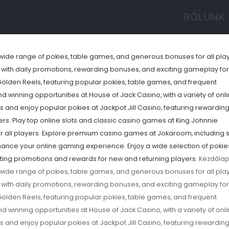
RÓLUNK
a wide range of pokies, table games, and generous bonuses for all pla
, with daily promotions, rewarding bonuses, and exciting gameplay for
t Golden Reels, featuring popular pokies, table games, and frequent
 winning opportunities at House of Jack Casino, with a variety of onl
ins and enjoy popular pokies at Jackpot Jill Casino, featuring rewardin
s. Play top online slots and classic casino games at King Johnnie
r all players. Explore premium casino games at Jokaroom, including sl
nce your online gaming experience. Enjoy a wide selection of pokie
iting promotions and rewards for new and returning players.
Kezdőla
a wide range of pokies, table games, and generous bonuses for all pla
, with daily promotions, rewarding bonuses, and exciting gameplay for
t Golden Reels, featuring popular pokies, table games, and frequent
 winning opportunities at House of Jack Casino, with a variety of onl
ins and enjoy popular pokies at Jackpot Jill Casino, featuring rewardin