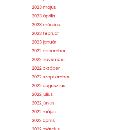
2023 május
2023 április
2023 március
2023 február
2023 január
2022 december
2022 november
2022 október
2022 szeptember
2022 augusztus
2022 július
2022 június
2022 május
2022 április
2022 március