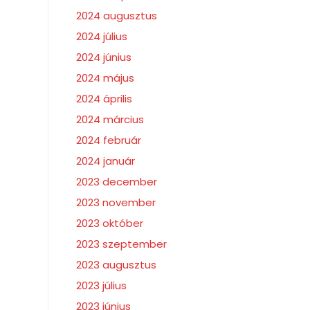
2024 augusztus
2024 július
2024 június
2024 május
2024 április
2024 március
2024 február
2024 január
2023 december
2023 november
2023 október
2023 szeptember
2023 augusztus
2023 július
2023 június