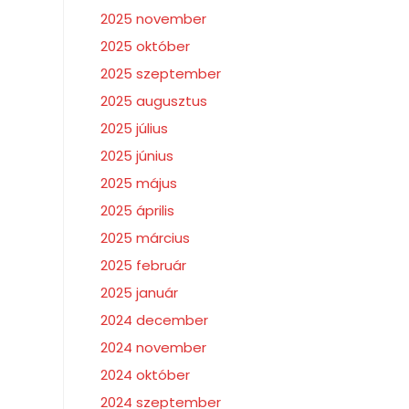
2025 november
2025 október
2025 szeptember
2025 augusztus
2025 július
2025 június
2025 május
2025 április
2025 március
2025 február
2025 január
2024 december
2024 november
2024 október
2024 szeptember