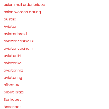
asian mail order brides
asian women dating
austria
Aviator
aviator brazil
aviator casino DE
aviator casino fr
aviator IN
aviator ke
aviator mz
aviator ng
b1bet BR
b1bet brazil
Bankobet
Basaribet