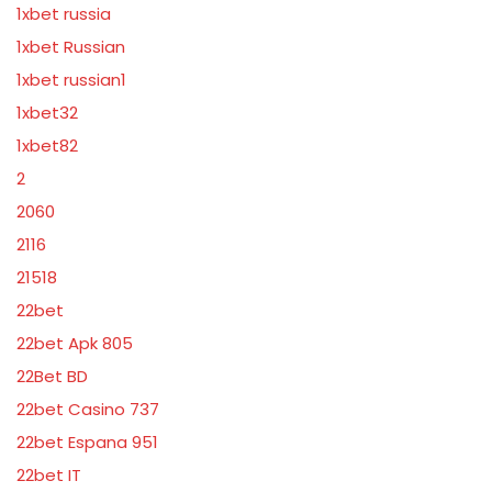
1xbet russia
1xbet Russian
1xbet russian1
1xbet32
1xbet82
2
2060
2116
21518
22bet
22bet Apk 805
22Bet BD
22bet Casino 737
22bet Espana 951
22bet IT