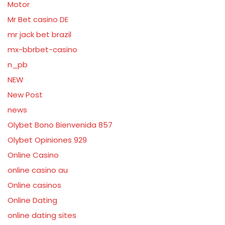
Motor
Mr Bet casino DE
mr jack bet brazil
mx-bbrbet-casino
n_pb
NEW
New Post
news
Olybet Bono Bienvenida 857
Olybet Opiniones 929
Online Casino
online casino au
Online casinos
Online Dating
online dating sites