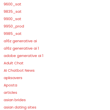
9600_sat
9835_sat
9900_sat
9950_prod
9985_sat
a16z generative ai
a16z generative ai 1
adobe generative ai 1
Adult Chat
AI Chatbot News
apksavers
Aposta
articles
asian brides
asian dating sites