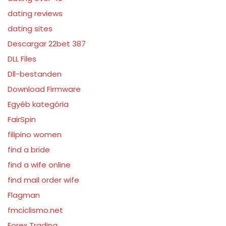
dating reviews
dating sites
Descargar 22bet 387
DLL Files
Dll-bestanden
Download Firmware
Egyéb kategória
FairSpin
filipino women
find a bride
find a wife online
find mail order wife
Flagman
fmciclismo.net
Forex Trading