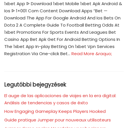
1xbet App ᐉ Download 1xbet Mobile 1xbet Apk Android &
Ios ᐉ 1×001 Com Content Download Apps “Bet —
Download The App For Google Android And Ios Bets On
Dota 2 A Complete Guide To Football Betting Odds At
1xbet Promotions For Sports Events And Leagues Bet
Casino App Bet Apk Get For Android Betting Options In
The 1xbet App In-play Betting On 1xbet Vpn Services
Registration Via One-click Bet…
Read More &raquo;
Legutóbbi bejegyzések
El auge de las aplicaciones de viajes en la era digital:
Análisis de tendencias y casos de éxito
How Engaging Gameplay Keeps Players Hooked
Guide pratique Jumper pour nouveaux utilisateurs