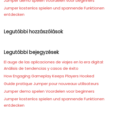
Jumper demo spelen Voordelen voor beginners
Jumper kostenlos spielen und spannende Funktionen
entdecken
Legutóbbi hozzászólások
Legutóbbi bejegyzések
El auge de las aplicaciones de viajes en la era digital:
Análisis de tendencias y casos de éxito
How Engaging Gameplay Keeps Players Hooked
Guide pratique Jumper pour nouveaux utilisateurs
Jumper demo spelen Voordelen voor beginners
Jumper kostenlos spielen und spannende Funktionen
entdecken