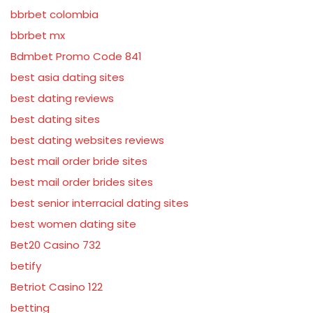
bbrbet colombia
bbrbet mx
Bdmbet Promo Code 841
best asia dating sites
best dating reviews
best dating sites
best dating websites reviews
best mail order bride sites
best mail order brides sites
best senior interracial dating sites
best women dating site
Bet20 Casino 732
betify
Betriot Casino 122
betting