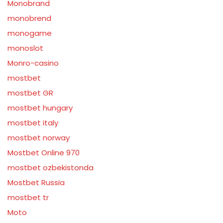
Monobrand
monobrend
monogame
monoslot
Monro-casino
mostbet
mostbet GR
mostbet hungary
mostbet italy
mostbet norway
Mostbet Online 970
mostbet ozbekistonda
Mostbet Russia
mostbet tr
Moto