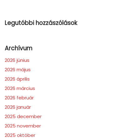
Legutóbbi hozzászólások
Archívum
2026 június
2026 május
2026 április
2026 március
2026 február
2026 január
2025 december
2025 november
2025 október