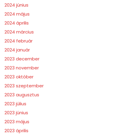
2024 június
2024 május
2024 április
2024 március
2024 február
2024 január
2023 december
2023 november
2023 október
2023 szeptember
2023 augusztus
2023 július
2023 június
2023 május
2023 április