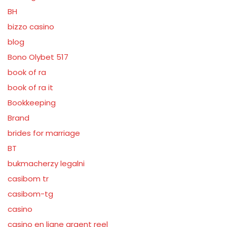
BH
bizzo casino
blog
Bono Olybet 517
book of ra
book of ra it
Bookkeeping
Brand
brides for marriage
BT
bukmacherzy legalni
casibom tr
casibom-tg
casino
casino en ligne argent reel