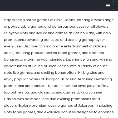
Skip
to
content
Play exciting online games at Bizzo Casino, offering a wide range
of pokies, table games, and generous bonuses for all players.
Enjoy top slots and live casino games at Casino Mate, with daily
promotions, rewarding bonuses, and exciting gameplay for
every user. Discover thrilling online entertainment at Golden
Reels, featuring popular pokies, table games, and frequent
bonuses to maximize your winnings. Experience fun and winning
opportunities at House of Jack Casino, with a variety of online
slots, live games, and exciting bonus offers. Hit big wins and
enjoy popular pokies at Jackpot Jill Casino, featuring rewarding
promotions and bonuses for both new and loyal players. Play
top online slots and classic casino games at King Johnnie
Casino, with daily bonuses and exciting promotions for all
players. Explore premium casino games at Jokaroom, including
slots, table games, and exclusive bonuses designed to enhance