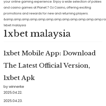
your online gaming experience. Enjoy a wide selection of pokies
and casino games at Planet 7 Oz Casino, offering exciting
promotions and rewards for new and returning players.
&amp;amp;amp;amp;amp;amp;amp;amp;amp;amp;amp;amp;ra
1xbet malaysia
1xbet malaysia
1xbet Mobile App: Download
The Latest Official Version,
1xbet Apk
by winnerke
2025.04.22.
2025.04.23.