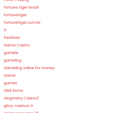
fortune tiger brazil
fortunetiger
fortunetiger.com.br
fr
freshbet
Gama Casino
gamble
gambling
Gambling online for money
Game
games
GBA Roms
Gegmany Casino2
glory-casinos tr