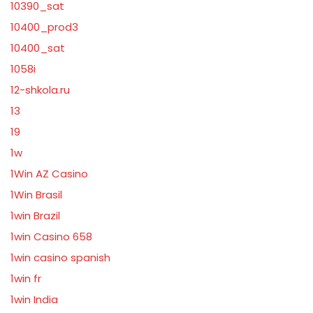
10390_sat
10400_prod3
10400_sat
1058i
12-shkola.ru
13
19
1w
1Win AZ Casino
1Win Brasil
1win Brazil
1win Casino 658
1win casino spanish
1win fr
1win India