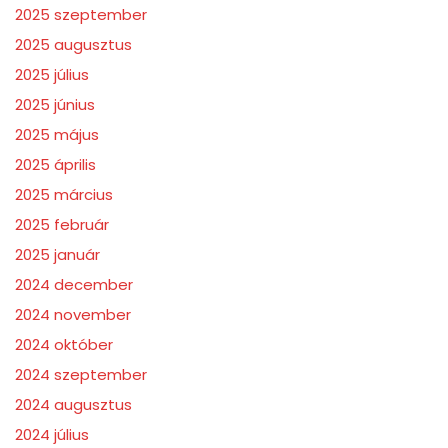
2025 szeptember
2025 augusztus
2025 július
2025 június
2025 május
2025 április
2025 március
2025 február
2025 január
2024 december
2024 november
2024 október
2024 szeptember
2024 augusztus
2024 július