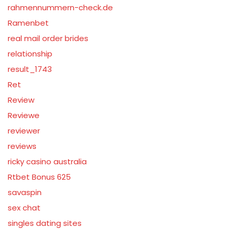
rahmennummern-check.de
Ramenbet
real mail order brides
relationship
result_1743
Ret
Review
Reviewe
reviewer
reviews
ricky casino australia
Rtbet Bonus 625
savaspin
sex chat
singles dating sites