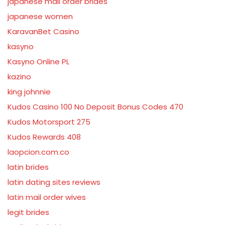
japanese mail order brides
japanese women
KaravanBet Casino
kasyno
Kasyno Online PL
kazino
king johnnie
Kudos Casino 100 No Deposit Bonus Codes 470
Kudos Motorsport 275
Kudos Rewards 408
laopcion.com.co
latin brides
latin dating sites reviews
latin mail order wives
legit brides