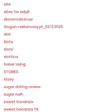
site
sites for adult
skovoroda.in.ua
Slogan-reklamowy.pl_02.12.2025
slot
Slots
Slots`
slottica
Sober Living
STORIES
Story
sugar dating review
sugar rush
sweet bonanza
sweet bonanza TR