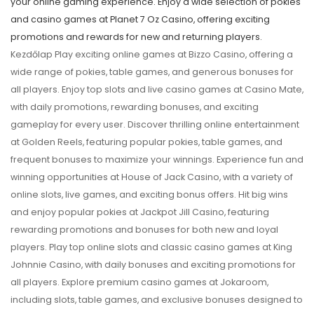
your online gaming experience. Enjoy a wide selection of pokies
and casino games at Planet 7 Oz Casino, offering exciting
promotions and rewards for new and returning players.
Kezdőlap Play exciting online games at Bizzo Casino, offering a
wide range of pokies, table games, and generous bonuses for
all players. Enjoy top slots and live casino games at Casino Mate,
with daily promotions, rewarding bonuses, and exciting
gameplay for every user. Discover thrilling online entertainment
at Golden Reels, featuring popular pokies, table games, and
frequent bonuses to maximize your winnings. Experience fun and
winning opportunities at House of Jack Casino, with a variety of
online slots, live games, and exciting bonus offers. Hit big wins
and enjoy popular pokies at Jackpot Jill Casino, featuring
rewarding promotions and bonuses for both new and loyal
players. Play top online slots and classic casino games at King
Johnnie Casino, with daily bonuses and exciting promotions for
all players. Explore premium casino games at Jokaroom,
including slots, table games, and exclusive bonuses designed to