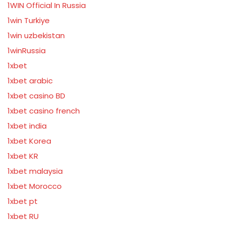
1WIN Official In Russia
1win Turkiye
1win uzbekistan
1winRussia
1xbet
1xbet arabic
1xbet casino BD
1xbet casino french
1xbet india
1xbet Korea
1xbet KR
1xbet malaysia
1xbet Morocco
1xbet pt
1xbet RU