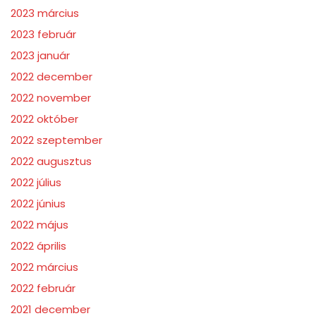
2023 március
2023 február
2023 január
2022 december
2022 november
2022 október
2022 szeptember
2022 augusztus
2022 július
2022 június
2022 május
2022 április
2022 március
2022 február
2021 december