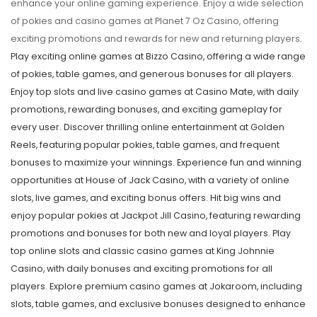
enhance your online gaming experience. Enjoy a wide selection
of pokies and casino games at Planet 7 Oz Casino, offering
exciting promotions and rewards for new and returning players.
Play exciting online games at Bizzo Casino, offering a wide range
of pokies, table games, and generous bonuses for all players.
Enjoy top slots and live casino games at Casino Mate, with daily
promotions, rewarding bonuses, and exciting gameplay for
every user. Discover thrilling online entertainment at Golden
Reels, featuring popular pokies, table games, and frequent
bonuses to maximize your winnings. Experience fun and winning
opportunities at House of Jack Casino, with a variety of online
slots, live games, and exciting bonus offers. Hit big wins and
enjoy popular pokies at Jackpot Jill Casino, featuring rewarding
promotions and bonuses for both new and loyal players. Play
top online slots and classic casino games at King Johnnie
Casino, with daily bonuses and exciting promotions for all
players. Explore premium casino games at Jokaroom, including
slots, table games, and exclusive bonuses designed to enhance