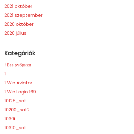
2021 október
2021 szeptember
2020 október
2020 július
Kategóriák
! Без рубрики
1
1 Win Aviator
1 Win Login 169
10125_sat
10200_sat2
1030i
10310_sat