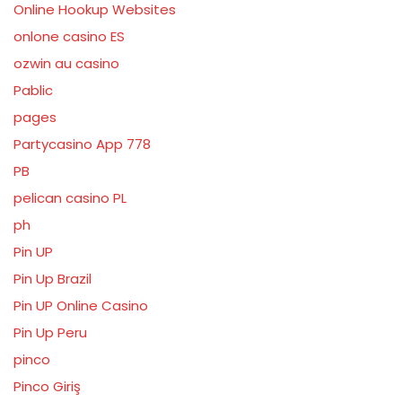
Online Hookup Websites
onlone casino ES
ozwin au casino
Pablic
pages
Partycasino App 778
PB
pelican casino PL
ph
Pin UP
Pin Up Brazil
Pin UP Online Casino
Pin Up Peru
pinco
Pinco Giriş