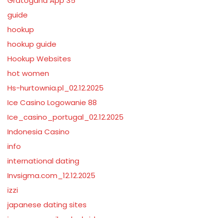
Gratogana App 35
guide
hookup
hookup guide
Hookup Websites
hot women
Hs-hurtownia.pl_02.12.2025
Ice Casino Logowanie 88
Ice_casino_portugal_02.12.2025
Indonesia Casino
info
international dating
Invsigma.com_12.12.2025
izzi
japanese dating sites