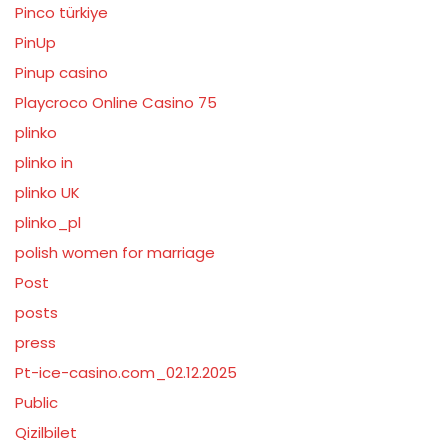
Pinco türkiye
PinUp
Pinup casino
Playcroco Online Casino 75
plinko
plinko in
plinko UK
plinko_pl
polish women for marriage
Post
posts
press
Pt-ice-casino.com_02.12.2025
Public
Qizilbilet