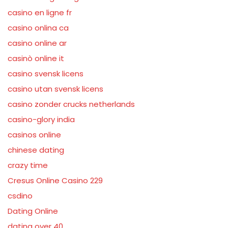
casino en ligne fr
casino onlina ca
casino online ar
casinò online it
casino svensk licens
casino utan svensk licens
casino zonder crucks netherlands
casino-glory india
casinos online
chinese dating
crazy time
Cresus Online Casino 229
csdino
Dating Online
dating over 40