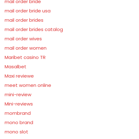
mail order bride
mail order bride usa
mail order brides
mail order brides catalog
mail order wives
mail order women
Maribet casino TR
Masalbet
Maxi reviewe
meet women online
mini-review
Mini-reviews
mombrand
mono brand
mono slot