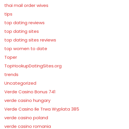
thai mail order wives
tips
top dating reviews
top dating sites
top dating sites reviews
top women to date
Toper
TopHookupDatingSites.org
trends
Uncategorized
Verde Casino Bonus 741
verde casino hungary
Verde Casino Ile Trwa Wyplata 385
verde casino poland
verde casino romania