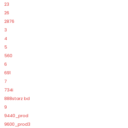
23
26
2876
3
4
5
560
6
691
7
734i
888starz bd
9
9440_prod
9600_prod3