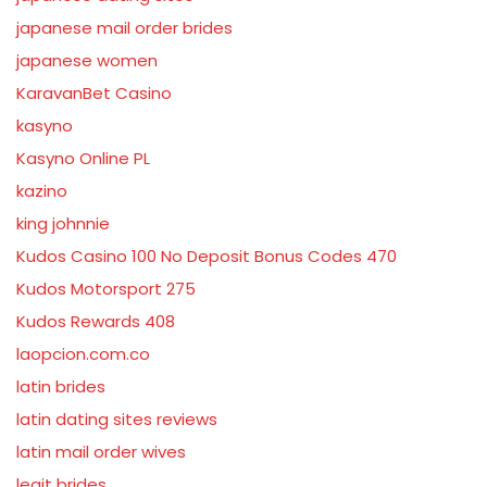
japanese mail order brides
japanese women
KaravanBet Casino
kasyno
Kasyno Online PL
kazino
king johnnie
Kudos Casino 100 No Deposit Bonus Codes 470
Kudos Motorsport 275
Kudos Rewards 408
laopcion.com.co
latin brides
latin dating sites reviews
latin mail order wives
legit brides