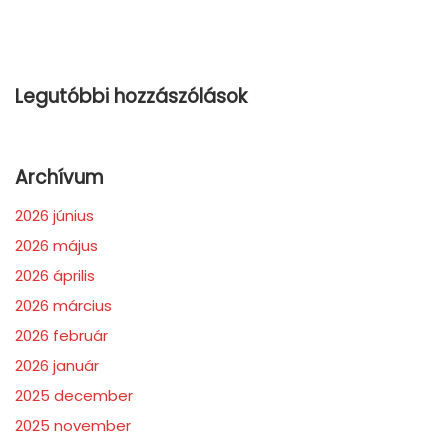
Legutóbbi hozzászólások
Archívum
2026 június
2026 május
2026 április
2026 március
2026 február
2026 január
2025 december
2025 november