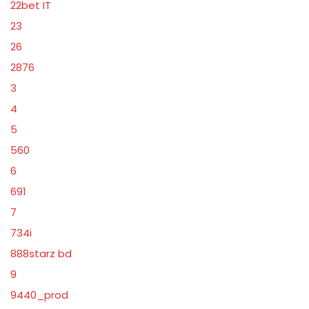
22bet IT
23
26
2876
3
4
5
560
6
691
7
734i
888starz bd
9
9440_prod