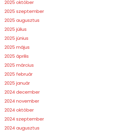
2025 október
2025 szeptember
2025 augusztus
2025 július
2025 június
2025 május
2025 április
2025 március
2025 február
2025 január
2024 december
2024 november
2024 október
2024 szeptember
2024 augusztus