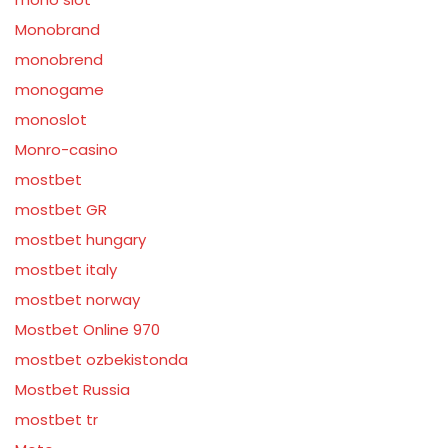
Monobrand
monobrend
monogame
monoslot
Monro-casino
mostbet
mostbet GR
mostbet hungary
mostbet italy
mostbet norway
Mostbet Online 970
mostbet ozbekistonda
Mostbet Russia
mostbet tr