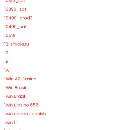
10310_sat
10390_sat
10400_prod3
10400_sat
1058i
12-shkola.ru
13
19
1w
1Win AZ Casino
1Win Brasil
1win Brazil
1win Casino 658
1win casino spanish
1win fr