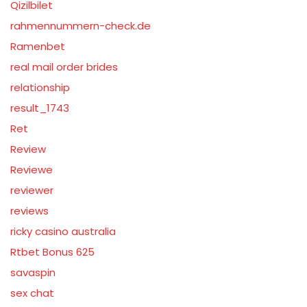
Qizilbilet
rahmennummern-check.de
Ramenbet
real mail order brides
relationship
result_1743
Ret
Review
Reviewe
reviewer
reviews
ricky casino australia
Rtbet Bonus 625
savaspin
sex chat