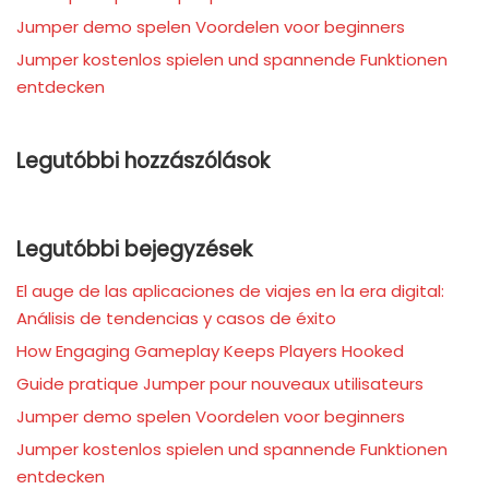
Jumper demo spelen Voordelen voor beginners
Jumper kostenlos spielen und spannende Funktionen
entdecken
Legutóbbi hozzászólások
Legutóbbi bejegyzések
El auge de las aplicaciones de viajes en la era digital:
Análisis de tendencias y casos de éxito
How Engaging Gameplay Keeps Players Hooked
Guide pratique Jumper pour nouveaux utilisateurs
Jumper demo spelen Voordelen voor beginners
Jumper kostenlos spielen und spannende Funktionen
entdecken