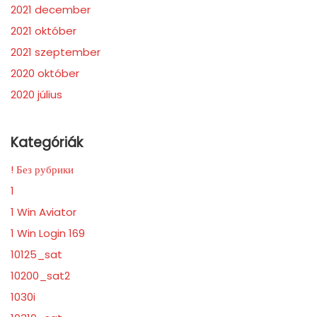
2021 december
2021 október
2021 szeptember
2020 október
2020 július
Kategóriák
! Без рубрики
1
1 Win Aviator
1 Win Login 169
10125_sat
10200_sat2
1030i