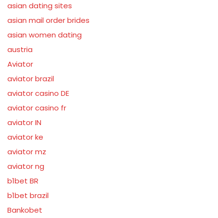
asian dating sites
asian mail order brides
asian women dating
austria
Aviator
aviator brazil
aviator casino DE
aviator casino fr
aviator IN
aviator ke
aviator mz
aviator ng
b1bet BR
b1bet brazil
Bankobet