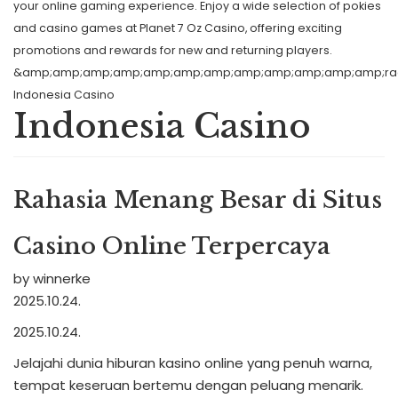
your online gaming experience. Enjoy a wide selection of pokies
and casino games at Planet 7 Oz Casino, offering exciting
promotions and rewards for new and returning players.
&amp;amp;amp;amp;amp;amp;amp;amp;amp;amp;amp;amp;ra
Indonesia Casino
Indonesia Casino
Rahasia Menang Besar di Situs
Casino Online Terpercaya
by winnerke
2025.10.24.
2025.10.24.
Jelajahi dunia hiburan kasino online yang penuh warna,
tempat keseruan bertemu dengan peluang menarik.