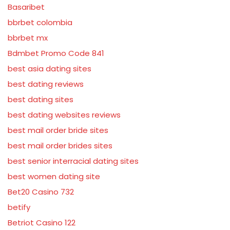
Basaribet
bbrbet colombia
bbrbet mx
Bdmbet Promo Code 841
best asia dating sites
best dating reviews
best dating sites
best dating websites reviews
best mail order bride sites
best mail order brides sites
best senior interracial dating sites
best women dating site
Bet20 Casino 732
betify
Betriot Casino 122