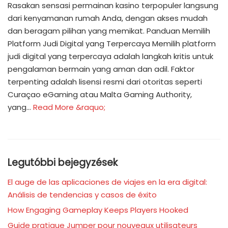
Rasakan sensasi permainan kasino terpopuler langsung
dari kenyamanan rumah Anda, dengan akses mudah
dan beragam pilihan yang memikat. Panduan Memilih
Platform Judi Digital yang Terpercaya Memilih platform
judi digital yang terpercaya adalah langkah kritis untuk
pengalaman bermain yang aman dan adil. Faktor
terpenting adalah lisensi resmi dari otoritas seperti
Curaçao eGaming atau Malta Gaming Authority,
yang…
Read More &raquo;
Legutóbbi bejegyzések
El auge de las aplicaciones de viajes en la era digital:
Análisis de tendencias y casos de éxito
How Engaging Gameplay Keeps Players Hooked
Guide pratique Jumper pour nouveaux utilisateurs