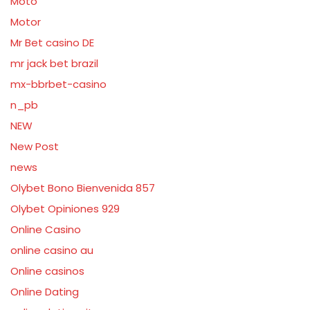
Moto
Motor
Mr Bet casino DE
mr jack bet brazil
mx-bbrbet-casino
n_pb
NEW
New Post
news
Olybet Bono Bienvenida 857
Olybet Opiniones 929
Online Casino
online casino au
Online casinos
Online Dating