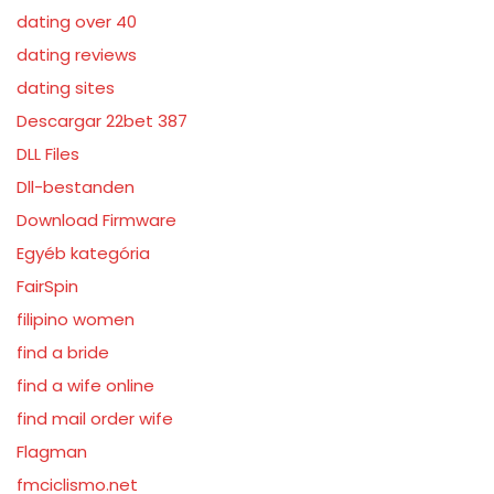
dating over 40
dating reviews
dating sites
Descargar 22bet 387
DLL Files
Dll-bestanden
Download Firmware
Egyéb kategória
FairSpin
filipino women
find a bride
find a wife online
find mail order wife
Flagman
fmciclismo.net