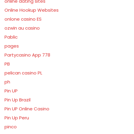
online dating sites
Online Hookup Websites
onlone casino ES
ozwin au casino
Pablic
pages
Partycasino App 778
PB
pelican casino PL
ph
Pin UP
Pin Up Brazil
Pin UP Online Casino
Pin Up Peru
pinco