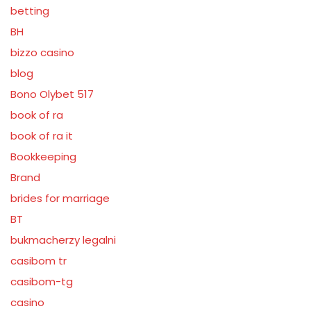
betting
BH
bizzo casino
blog
Bono Olybet 517
book of ra
book of ra it
Bookkeeping
Brand
brides for marriage
BT
bukmacherzy legalni
casibom tr
casibom-tg
casino