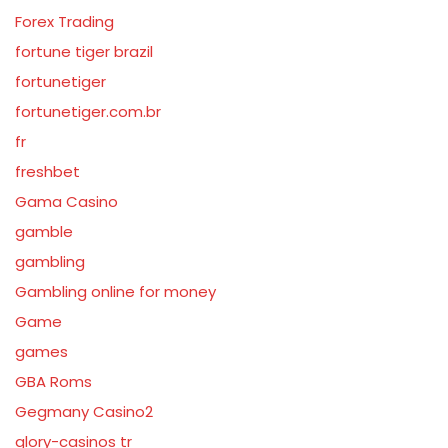
Forex Trading
fortune tiger brazil
fortunetiger
fortunetiger.com.br
fr
freshbet
Gama Casino
gamble
gambling
Gambling online for money
Game
games
GBA Roms
Gegmany Casino2
glory-casinos tr