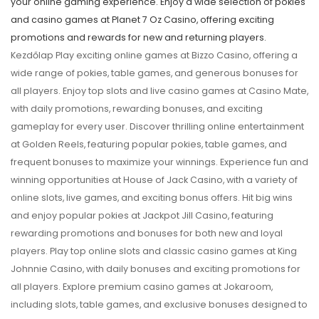
your online gaming experience. Enjoy a wide selection of pokies
and casino games at Planet 7 Oz Casino, offering exciting
promotions and rewards for new and returning players.
Kezdőlap Play exciting online games at Bizzo Casino, offering a
wide range of pokies, table games, and generous bonuses for
all players. Enjoy top slots and live casino games at Casino Mate,
with daily promotions, rewarding bonuses, and exciting
gameplay for every user. Discover thrilling online entertainment
at Golden Reels, featuring popular pokies, table games, and
frequent bonuses to maximize your winnings. Experience fun and
winning opportunities at House of Jack Casino, with a variety of
online slots, live games, and exciting bonus offers. Hit big wins
and enjoy popular pokies at Jackpot Jill Casino, featuring
rewarding promotions and bonuses for both new and loyal
players. Play top online slots and classic casino games at King
Johnnie Casino, with daily bonuses and exciting promotions for
all players. Explore premium casino games at Jokaroom,
including slots, table games, and exclusive bonuses designed to