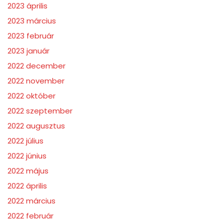
2023 április
2023 március
2023 február
2023 január
2022 december
2022 november
2022 október
2022 szeptember
2022 augusztus
2022 július
2022 június
2022 május
2022 április
2022 március
2022 február