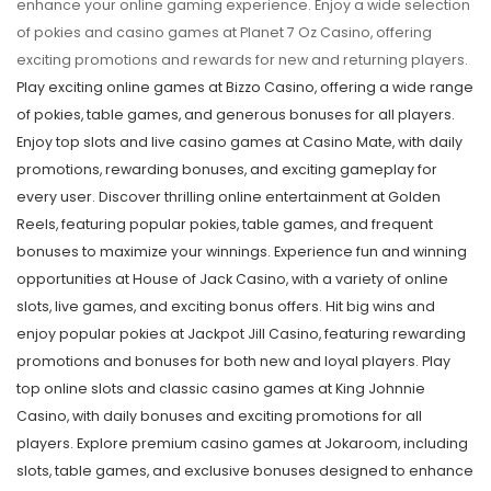
enhance your online gaming experience. Enjoy a wide selection
of pokies and casino games at Planet 7 Oz Casino, offering
exciting promotions and rewards for new and returning players.
Play exciting online games at Bizzo Casino, offering a wide range
of pokies, table games, and generous bonuses for all players.
Enjoy top slots and live casino games at Casino Mate, with daily
promotions, rewarding bonuses, and exciting gameplay for
every user. Discover thrilling online entertainment at Golden
Reels, featuring popular pokies, table games, and frequent
bonuses to maximize your winnings. Experience fun and winning
opportunities at House of Jack Casino, with a variety of online
slots, live games, and exciting bonus offers. Hit big wins and
enjoy popular pokies at Jackpot Jill Casino, featuring rewarding
promotions and bonuses for both new and loyal players. Play
top online slots and classic casino games at King Johnnie
Casino, with daily bonuses and exciting promotions for all
players. Explore premium casino games at Jokaroom, including
slots, table games, and exclusive bonuses designed to enhance