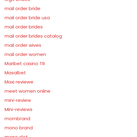
mail order bride
mail order bride usa
mail order brides
mail order brides catalog
mail order wives
mail order women
Maribet casino TR
Masalbet
Maxi reviewe
meet women online
mini-review
Mini-reviews
mombrand
mono brand
mono slot