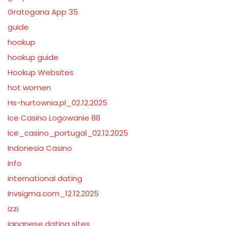
Gratogana App 35
guide
hookup
hookup guide
Hookup Websites
hot women
Hs-hurtownia.pl_02.12.2025
Ice Casino Logowanie 88
Ice_casino_portugal_02.12.2025
Indonesia Casino
info
international dating
Invsigma.com_12.12.2025
izzi
japanese dating sites