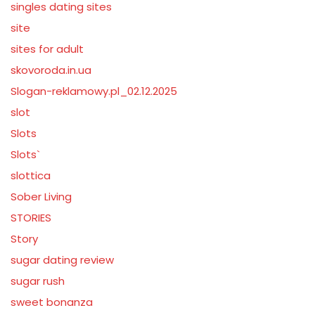
singles dating sites
site
sites for adult
skovoroda.in.ua
Slogan-reklamowy.pl_02.12.2025
slot
Slots
Slots`
slottica
Sober Living
STORIES
Story
sugar dating review
sugar rush
sweet bonanza