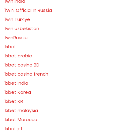
1win India
1WIN Official In Russia
1win Turkiye
1win uzbekistan
1winRussia
1xbet
1xbet arabic
1xbet casino BD
1xbet casino french
1xbet india
1xbet Korea
1xbet KR
1xbet malaysia
1xbet Morocco
1xbet pt