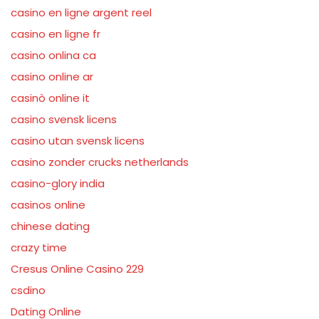
casino en ligne argent reel
casino en ligne fr
casino onlina ca
casino online ar
casinò online it
casino svensk licens
casino utan svensk licens
casino zonder crucks netherlands
casino-glory india
casinos online
chinese dating
crazy time
Cresus Online Casino 229
csdino
Dating Online