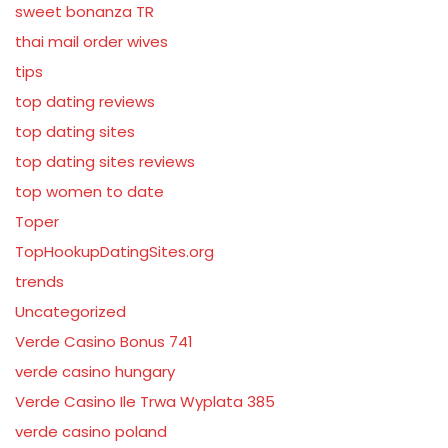
sweet bonanza TR
thai mail order wives
tips
top dating reviews
top dating sites
top dating sites reviews
top women to date
Toper
TopHookupDatingSites.org
trends
Uncategorized
Verde Casino Bonus 741
verde casino hungary
Verde Casino Ile Trwa Wyplata 385
verde casino poland