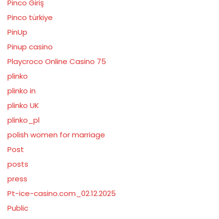
Pinco Giriş
Pinco türkiye
PinUp
Pinup casino
Playcroco Online Casino 75
plinko
plinko in
plinko UK
plinko_pl
polish women for marriage
Post
posts
press
Pt-ice-casino.com_02.12.2025
Public