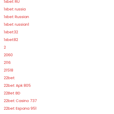
1xbet RU
1xbet russia
1xbet Russian
1xbet russian1
1xbet32
1xbet82
2
2060
2116
21518
22bet
22bet Apk 805
22Bet BD
22bet Casino 737
22bet Espana 951