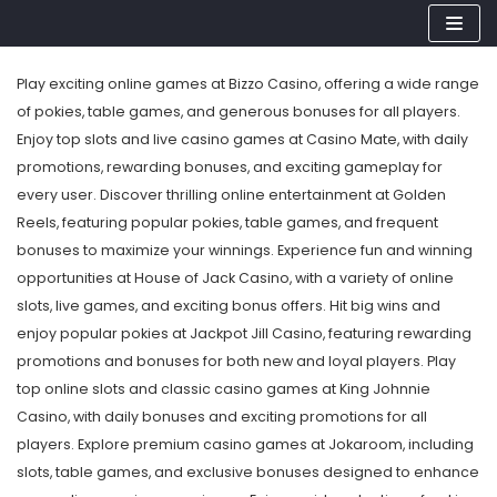
Skip
to
content
Play exciting online games at Bizzo Casino, offering a wide range
of pokies, table games, and generous bonuses for all players.
Enjoy top slots and live casino games at Casino Mate, with daily
promotions, rewarding bonuses, and exciting gameplay for
every user. Discover thrilling online entertainment at Golden
Reels, featuring popular pokies, table games, and frequent
bonuses to maximize your winnings. Experience fun and winning
opportunities at House of Jack Casino, with a variety of online
slots, live games, and exciting bonus offers. Hit big wins and
enjoy popular pokies at Jackpot Jill Casino, featuring rewarding
promotions and bonuses for both new and loyal players. Play
top online slots and classic casino games at King Johnnie
Casino, with daily bonuses and exciting promotions for all
players. Explore premium casino games at Jokaroom, including
slots, table games, and exclusive bonuses designed to enhance