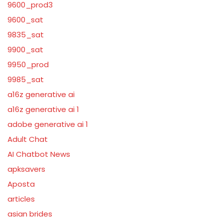
9600_prod3
9600_sat
9835_sat
9900_sat
9950_prod
9985_sat
a16z generative ai
a16z generative ai 1
adobe generative ai 1
Adult Chat
AI Chatbot News
apksavers
Aposta
articles
asian brides