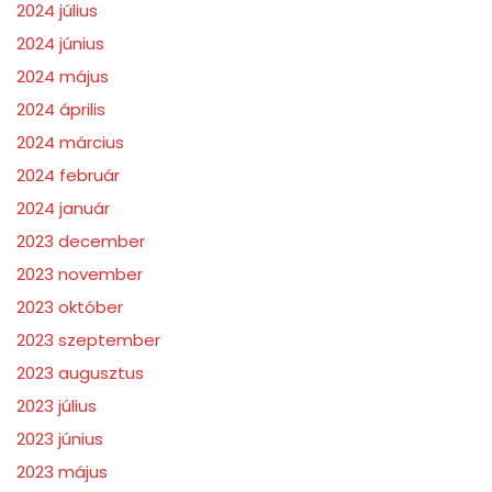
2024 július
2024 június
2024 május
2024 április
2024 március
2024 február
2024 január
2023 december
2023 november
2023 október
2023 szeptember
2023 augusztus
2023 július
2023 június
2023 május