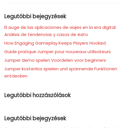
Legutóbbi bejegyzések
El auge de las aplicaciones de viajes en la era digital:
Análisis de tendencias y casos de éxito
How Engaging Gameplay Keeps Players Hooked
Guide pratique Jumper pour nouveaux utilisateurs
Jumper demo spelen Voordelen voor beginners
Jumper kostenlos spielen und spannende Funktionen
entdecken
Legutóbbi hozzászólások
Legutóbbi bejegyzések