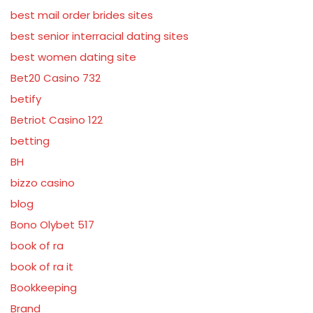
best mail order brides sites
best senior interracial dating sites
best women dating site
Bet20 Casino 732
betify
Betriot Casino 122
betting
BH
bizzo casino
blog
Bono Olybet 517
book of ra
book of ra it
Bookkeeping
Brand