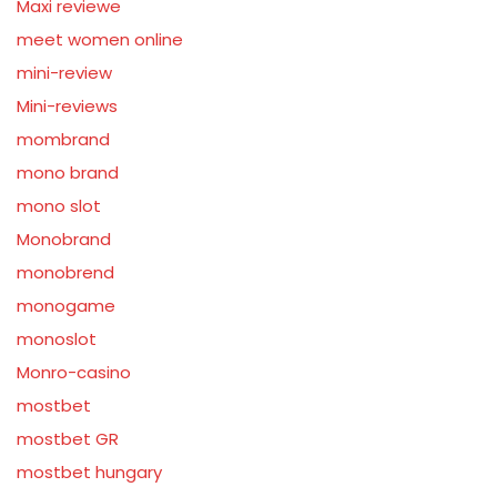
Maxi reviewe
meet women online
mini-review
Mini-reviews
mombrand
mono brand
mono slot
Monobrand
monobrend
monogame
monoslot
Monro-casino
mostbet
mostbet GR
mostbet hungary