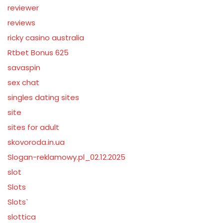
reviewer
reviews
ricky casino australia
Rtbet Bonus 625
savaspin
sex chat
singles dating sites
site
sites for adult
skovoroda.in.ua
Slogan-reklamowy.pl_02.12.2025
slot
Slots
Slots`
slottica