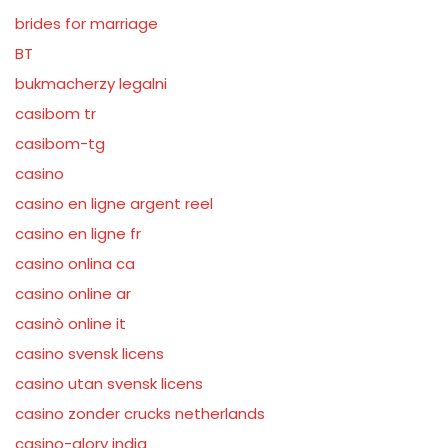
brides for marriage
BT
bukmacherzy legalni
casibom tr
casibom-tg
casino
casino en ligne argent reel
casino en ligne fr
casino onlina ca
casino online ar
casinò online it
casino svensk licens
casino utan svensk licens
casino zonder crucks netherlands
casino-glory india