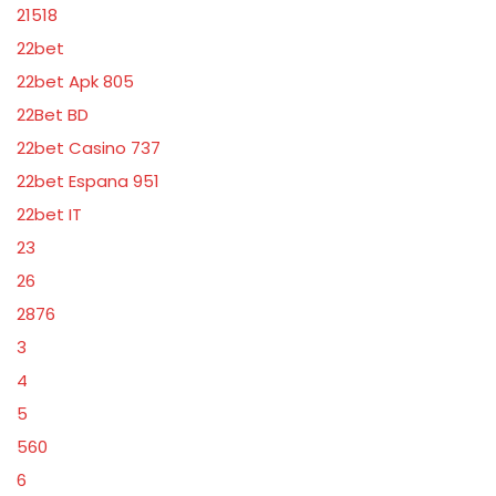
21518
22bet
22bet Apk 805
22Bet BD
22bet Casino 737
22bet Espana 951
22bet IT
23
26
2876
3
4
5
560
6