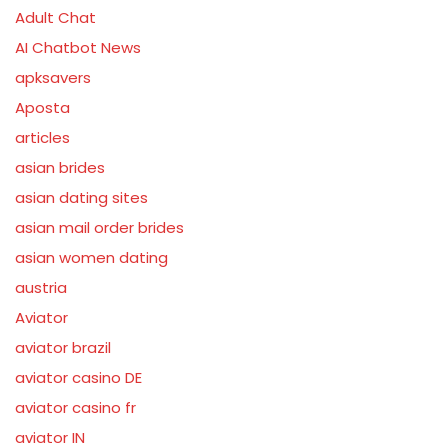
Adult Chat
AI Chatbot News
apksavers
Aposta
articles
asian brides
asian dating sites
asian mail order brides
asian women dating
austria
Aviator
aviator brazil
aviator casino DE
aviator casino fr
aviator IN