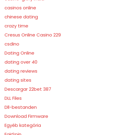
casinos online
chinese dating
crazy time
Cresus Online Casino 229
csdino
Dating Online
dating over 40
dating reviews
dating sites
Descargar 22bet 387
DLL Files
Dll-bestanden
Download Firmware
Egyéb kategória
FairSpin