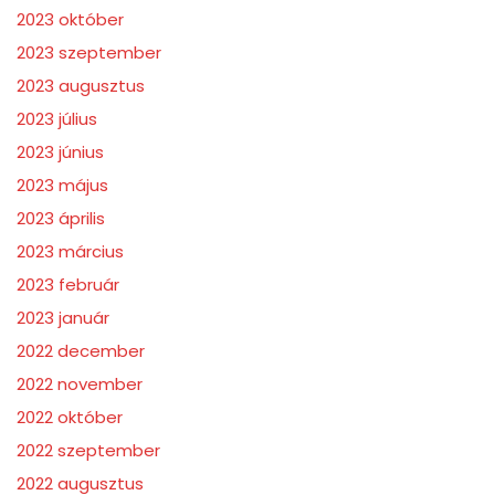
2023 október
2023 szeptember
2023 augusztus
2023 július
2023 június
2023 május
2023 április
2023 március
2023 február
2023 január
2022 december
2022 november
2022 október
2022 szeptember
2022 augusztus