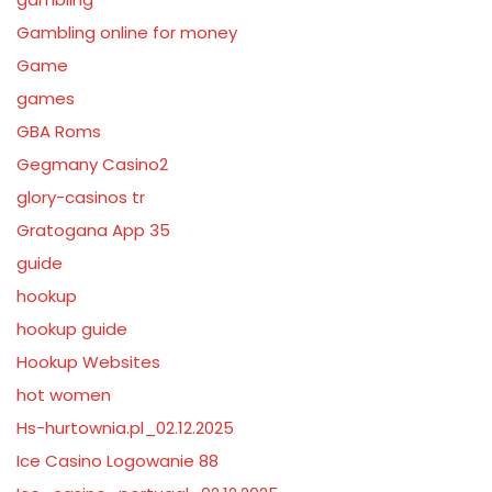
Gambling online for money
Game
games
GBA Roms
Gegmany Casino2
glory-casinos tr
Gratogana App 35
guide
hookup
hookup guide
Hookup Websites
hot women
Hs-hurtownia.pl_02.12.2025
Ice Casino Logowanie 88