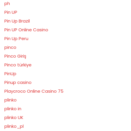
ph
Pin UP
Pin Up Brazil
Pin UP Online Casino
Pin Up Peru
pinco
Pinco Giriş
Pinco türkiye
PinUp
Pinup casino
Playcroco Online Casino 75
plinko
plinko in
plinko UK
plinko_pl