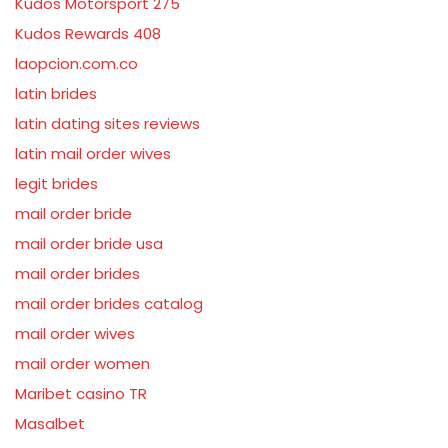
Kudos Motorsport 275
Kudos Rewards 408
laopcion.com.co
latin brides
latin dating sites reviews
latin mail order wives
legit brides
mail order bride
mail order bride usa
mail order brides
mail order brides catalog
mail order wives
mail order women
Maribet casino TR
Masalbet