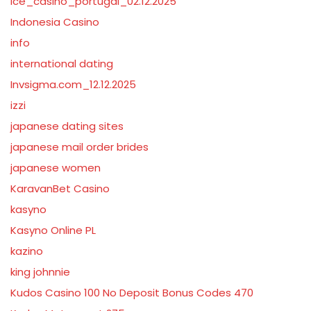
Ice_casino_portugal_02.12.2025
Indonesia Casino
info
international dating
Invsigma.com_12.12.2025
izzi
japanese dating sites
japanese mail order brides
japanese women
KaravanBet Casino
kasyno
Kasyno Online PL
kazino
king johnnie
Kudos Casino 100 No Deposit Bonus Codes 470