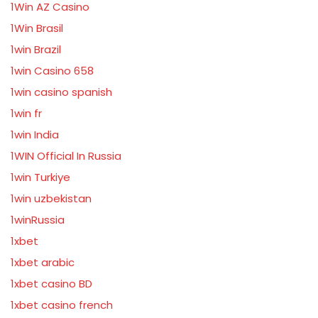
1Win AZ Casino
1Win Brasil
1win Brazil
1win Casino 658
1win casino spanish
1win fr
1win India
1WIN Official In Russia
1win Turkiye
1win uzbekistan
1winRussia
1xbet
1xbet arabic
1xbet casino BD
1xbet casino french