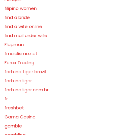
filipino women
find a bride
find a wife online
find mail order wife
Flagman
fmciclismo.net
Forex Trading
fortune tiger brazil
fortunetiger
fortunetiger.com.br
fr
freshbet
Gama Casino
gamble
gambling