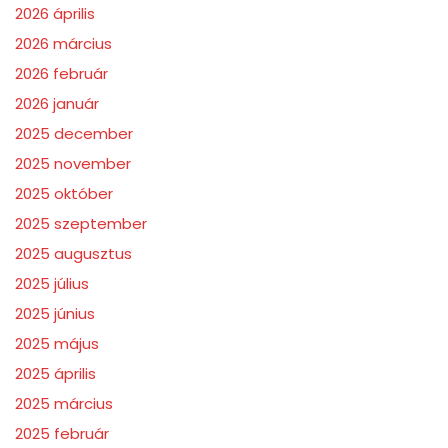
2026 április
2026 március
2026 február
2026 január
2025 december
2025 november
2025 október
2025 szeptember
2025 augusztus
2025 július
2025 június
2025 május
2025 április
2025 március
2025 február