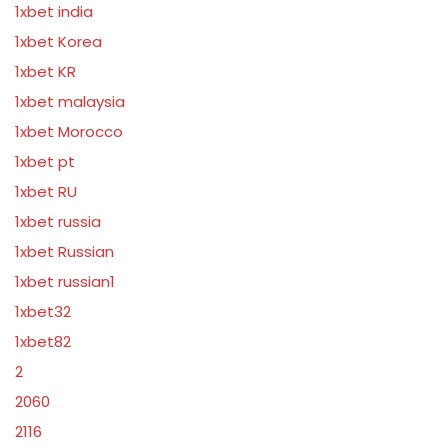
1xbet india
1xbet Korea
1xbet KR
1xbet malaysia
1xbet Morocco
1xbet pt
1xbet RU
1xbet russia
1xbet Russian
1xbet russian1
1xbet32
1xbet82
2
2060
2116