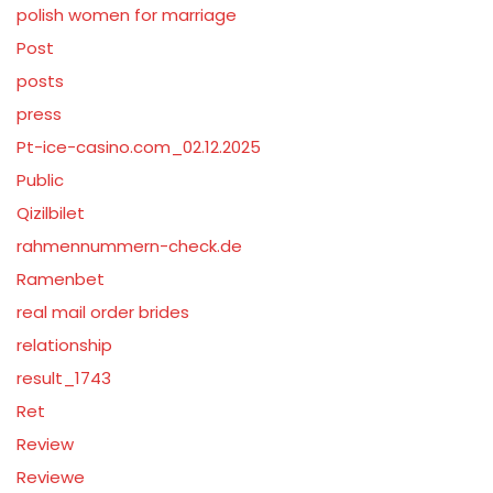
polish women for marriage
Post
posts
press
Pt-ice-casino.com_02.12.2025
Public
Qizilbilet
rahmennummern-check.de
Ramenbet
real mail order brides
relationship
result_1743
Ret
Review
Reviewe