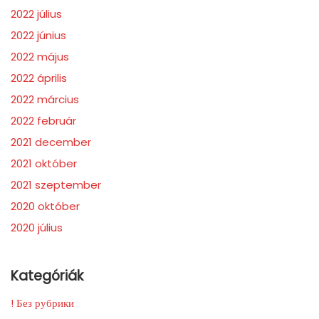
2022 július
2022 június
2022 május
2022 április
2022 március
2022 február
2021 december
2021 október
2021 szeptember
2020 október
2020 július
Kategóriák
! Без рубрики