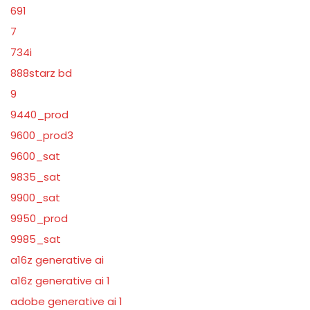
691
7
734i
888starz bd
9
9440_prod
9600_prod3
9600_sat
9835_sat
9900_sat
9950_prod
9985_sat
a16z generative ai
a16z generative ai 1
adobe generative ai 1