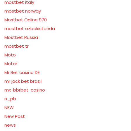
mostbet italy
mostbet norway
Mostbet Online 970
mostbet ozbekistonda
Mostbet Russia
mostbet tr
Moto
Motor
Mr Bet casino DE
mr jack bet brazil
mx-bbrbet-casino
n_pb
NEW
New Post
news