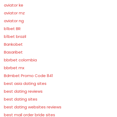
aviator ke
aviator mz
aviator ng
b1bet BR
b1bet brazil
Bankobet
Basaribet
bbrbet colombia
bbrbet mx
Bdmbet Promo Code 841
best asia dating sites
best dating reviews
best dating sites
best dating websites reviews
best mail order bride sites