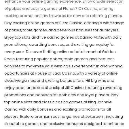
enhance your online gaming experience. Enjoy a wide selection
of pokies and casino games at Planet 7 Oz Casino, offering
exciting promotions and rewards for new and returning players.
Play exciting online games at Bizzo Casino, offering a wide range
of pokies, table games, and generous bonuses for all players.
Enjoy top slots and live casino games at Casino Mate, with daily
promotions, rewarding bonuses, and exciting gameplay for
every user. Discover thrilling online entertainment at Golden
Reels, featuring popular pokies, table games, and frequent
bonuses to maximize your winnings. Experience fun and winning
opportunities at House of Jack Casino, with a variety of online
slots, live games, and exciting bonus offers. Hit big wins and
enjoy popular pokies at Jackpot Jill Casino, featuring rewarding
promotions and bonuses for both new and loyal players. Play
top online slots and classic casino games at King Johnnie
Casino, with daily bonuses and exciting promotions for all
players. Explore premium casino games at Jokaroom, including
slots, table games, and exclusive bonuses designed to enhance