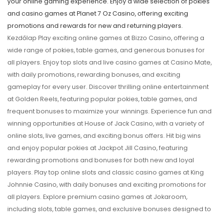
your online gaming experience. Enjoy a wide selection of pokies
and casino games at Planet 7 Oz Casino, offering exciting
promotions and rewards for new and returning players.
Kezdőlap Play exciting online games at Bizzo Casino, offering a
wide range of pokies, table games, and generous bonuses for
all players. Enjoy top slots and live casino games at Casino Mate,
with daily promotions, rewarding bonuses, and exciting
gameplay for every user. Discover thrilling online entertainment
at Golden Reels, featuring popular pokies, table games, and
frequent bonuses to maximize your winnings. Experience fun and
winning opportunities at House of Jack Casino, with a variety of
online slots, live games, and exciting bonus offers. Hit big wins
and enjoy popular pokies at Jackpot Jill Casino, featuring
rewarding promotions and bonuses for both new and loyal
players. Play top online slots and classic casino games at King
Johnnie Casino, with daily bonuses and exciting promotions for
all players. Explore premium casino games at Jokaroom,
including slots, table games, and exclusive bonuses designed to