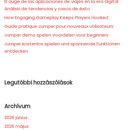
El auge de las aplicaciones de viajes en la era digital:
Análisis de tendencias y casos de éxito
How Engaging Gameplay Keeps Players Hooked
Guide pratique Jumper pour nouveaux utilisateurs
Jumper demo spelen Voordelen voor beginners
Jumper kostenlos spielen und spannende Funktionen
entdecken
Legutóbbi hozzászólások
Archívum
2026 június
2026 május