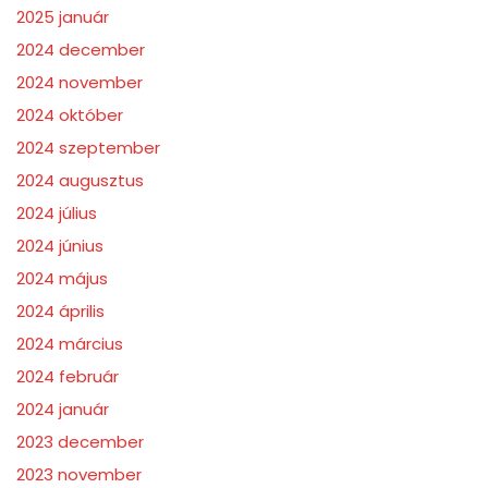
2025 január
2024 december
2024 november
2024 október
2024 szeptember
2024 augusztus
2024 július
2024 június
2024 május
2024 április
2024 március
2024 február
2024 január
2023 december
2023 november