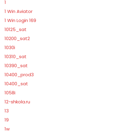
1
1 Win Aviator
1 Win Login 169
10125_sat
10200_sat2
1030i
10310_sat
10390_sat
10400_prod3
10400_sat
1058i
12-shkola.ru
13
19
1w