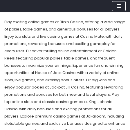
Skip
to
content
Play exciting online games at Bizzo Casino, offering a wide range
of pokies, table games, and generous bonuses for all players.
Enjoy top slots and live casino games at Casino Mate, with daily
promotions, rewarding bonuses, and exciting gameplay for
every user. Discover thrilling online entertainment at Golden
Reels, featuring popular pokies, table games, and frequent
bonuses to maximize your winnings. Experience fun and winning
opportunities at House of Jack Casino, with a variety of online
slots, live games, and exciting bonus offers. Hit big wins and
enjoy popular pokies at Jackpot Jill Casino, featuring rewarding
promotions and bonuses for both new and loyal players. Play
top online slots and classic casino games at King Johnnie
Casino, with daily bonuses and exciting promotions for all
players. Explore premium casino games at Jokaroom, including
slots, table games, and exclusive bonuses designed to enhance