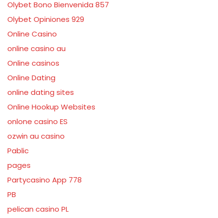
Olybet Bono Bienvenida 857
Olybet Opiniones 929
Online Casino
online casino au
Online casinos
Online Dating
online dating sites
Online Hookup Websites
onlone casino ES
ozwin au casino
Pablic
pages
Partycasino App 778
PB
pelican casino PL