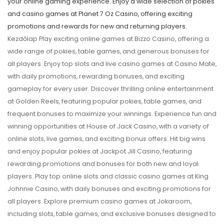
your online gaming experience. Enjoy a wide selection of pokies
and casino games at Planet 7 Oz Casino, offering exciting
promotions and rewards for new and returning players.
Kezdőlap Play exciting online games at Bizzo Casino, offering a
wide range of pokies, table games, and generous bonuses for
all players. Enjoy top slots and live casino games at Casino Mate,
with daily promotions, rewarding bonuses, and exciting
gameplay for every user. Discover thrilling online entertainment
at Golden Reels, featuring popular pokies, table games, and
frequent bonuses to maximize your winnings. Experience fun and
winning opportunities at House of Jack Casino, with a variety of
online slots, live games, and exciting bonus offers. Hit big wins
and enjoy popular pokies at Jackpot Jill Casino, featuring
rewarding promotions and bonuses for both new and loyal
players. Play top online slots and classic casino games at King
Johnnie Casino, with daily bonuses and exciting promotions for
all players. Explore premium casino games at Jokaroom,
including slots, table games, and exclusive bonuses designed to