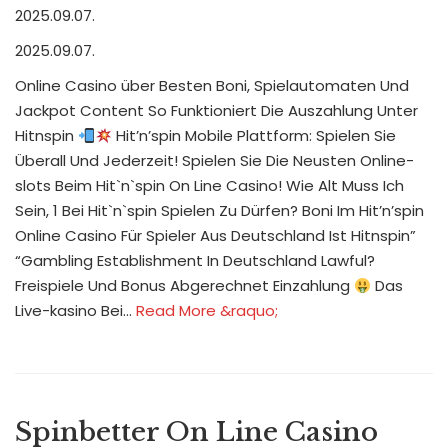
2025.09.07.
2025.09.07.
Online Casino über Besten Boni, Spielautomaten Und
Jackpot Content So Funktioniert Die Auszahlung Unter
Hitnspin
Hit’n’spin Mobile Plattform: Spielen Sie
Überall Und Jederzeit! Spielen Sie Die Neusten Online-
slots Beim Hit`n`spin On Line Casino! Wie Alt Muss Ich
Sein, 1 Bei Hit`n`spin Spielen Zu Dürfen? Boni Im Hit’n’spin
Online Casino Für Spieler Aus Deutschland Ist Hitnspin”
“Gambling Establishment In Deutschland Lawful?
Freispiele Und Bonus Abgerechnet Einzahlung
Das
Live-kasino Bei…
Read More &raquo;
Spinbetter On Line Casino