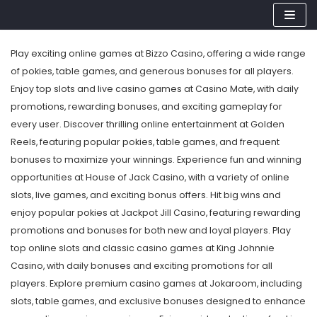
Skip
to
content
Play exciting online games at Bizzo Casino, offering a wide range
of pokies, table games, and generous bonuses for all players.
Enjoy top slots and live casino games at Casino Mate, with daily
promotions, rewarding bonuses, and exciting gameplay for
every user. Discover thrilling online entertainment at Golden
Reels, featuring popular pokies, table games, and frequent
bonuses to maximize your winnings. Experience fun and winning
opportunities at House of Jack Casino, with a variety of online
slots, live games, and exciting bonus offers. Hit big wins and
enjoy popular pokies at Jackpot Jill Casino, featuring rewarding
promotions and bonuses for both new and loyal players. Play
top online slots and classic casino games at King Johnnie
Casino, with daily bonuses and exciting promotions for all
players. Explore premium casino games at Jokaroom, including
slots, table games, and exclusive bonuses designed to enhance