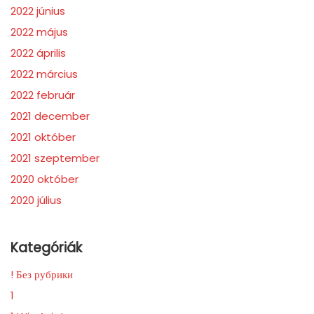
2022 június
2022 május
2022 április
2022 március
2022 február
2021 december
2021 október
2021 szeptember
2020 október
2020 július
Kategóriák
! Без рубрики
1