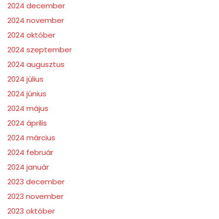
2024 december
2024 november
2024 október
2024 szeptember
2024 augusztus
2024 július
2024 június
2024 május
2024 április
2024 március
2024 február
2024 január
2023 december
2023 november
2023 október