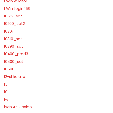
1 Win Aviator
1 Win Login 169
10125_sat
10200_sat2
1030i
10310_sat
10390_sat
10400_prod3
10400_sat
1058i
12-shkola.ru
13
19
1w
1Win AZ Casino