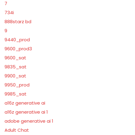
7
734i
888starz bd
9
9440_prod
9600_prod3
9600_sat
9835_sat
9900_sat
9950_prod
9985_sat
a16z generative ai
a16z generative ai 1
adobe generative ai 1
Adult Chat