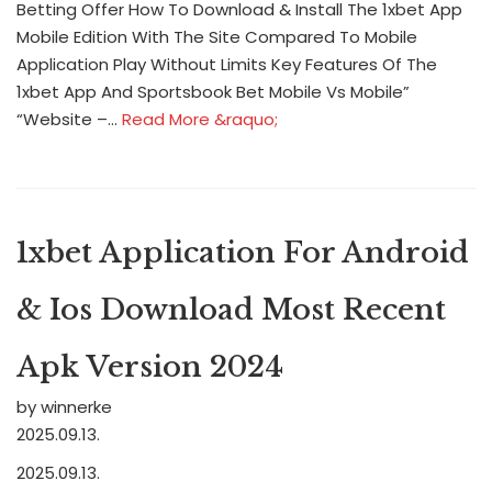
Betting Offer How To Download & Install The 1xbet App
Mobile Edition With The Site Compared To Mobile
Application Play Without Limits Key Features Of The
1xbet App And Sportsbook Bet Mobile Vs Mobile”
“Website –…
Read More &raquo;
1xbet Application For Android
& Ios Download Most Recent
Apk Version 2024
by winnerke
2025.09.13.
2025.09.13.