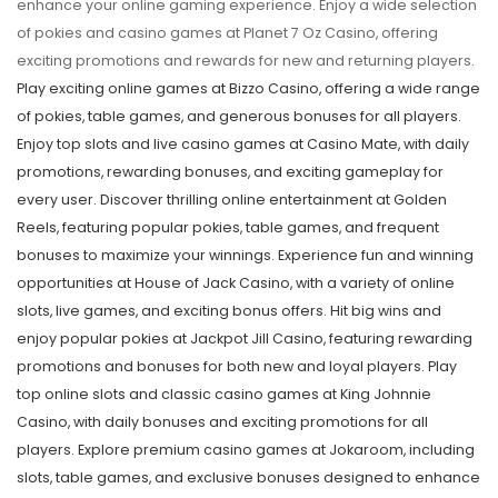
enhance your online gaming experience. Enjoy a wide selection
of pokies and casino games at Planet 7 Oz Casino, offering
exciting promotions and rewards for new and returning players.
Play exciting online games at Bizzo Casino, offering a wide range
of pokies, table games, and generous bonuses for all players.
Enjoy top slots and live casino games at Casino Mate, with daily
promotions, rewarding bonuses, and exciting gameplay for
every user. Discover thrilling online entertainment at Golden
Reels, featuring popular pokies, table games, and frequent
bonuses to maximize your winnings. Experience fun and winning
opportunities at House of Jack Casino, with a variety of online
slots, live games, and exciting bonus offers. Hit big wins and
enjoy popular pokies at Jackpot Jill Casino, featuring rewarding
promotions and bonuses for both new and loyal players. Play
top online slots and classic casino games at King Johnnie
Casino, with daily bonuses and exciting promotions for all
players. Explore premium casino games at Jokaroom, including
slots, table games, and exclusive bonuses designed to enhance