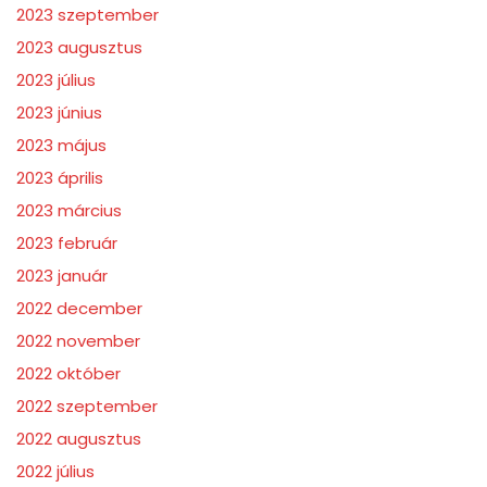
2023 szeptember
2023 augusztus
2023 július
2023 június
2023 május
2023 április
2023 március
2023 február
2023 január
2022 december
2022 november
2022 október
2022 szeptember
2022 augusztus
2022 július