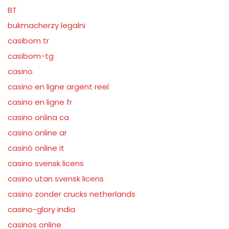
BT
bukmacherzy legalni
casibom tr
casibom-tg
casino
casino en ligne argent reel
casino en ligne fr
casino onlina ca
casino online ar
casinò online it
casino svensk licens
casino utan svensk licens
casino zonder crucks netherlands
casino-glory india
casinos online