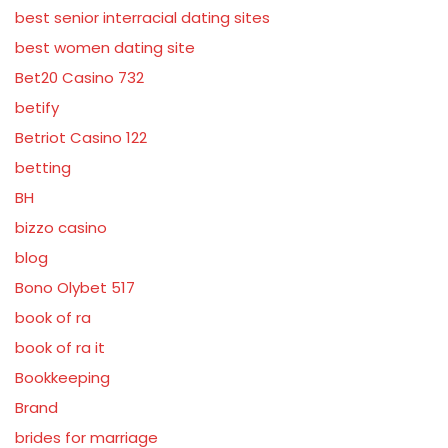
best senior interracial dating sites
best women dating site
Bet20 Casino 732
betify
Betriot Casino 122
betting
BH
bizzo casino
blog
Bono Olybet 517
book of ra
book of ra it
Bookkeeping
Brand
brides for marriage