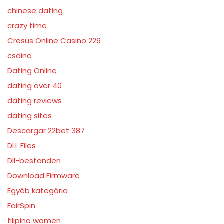
chinese dating
crazy time
Cresus Online Casino 229
csdino
Dating Online
dating over 40
dating reviews
dating sites
Descargar 22bet 387
DLL Files
Dll-bestanden
Download Firmware
Egyéb kategória
FairSpin
filipino women