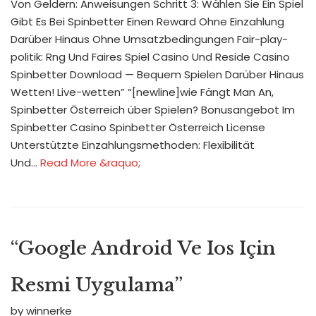
Von Geldern: Anweisungen Schritt 3: Wählen Sie Ein Spiel
Gibt Es Bei Spinbetter Einen Reward Ohne Einzahlung
Darüber Hinaus Ohne Umsatzbedingungen Fair-play-
politik: Rng Und Faires Spiel Casino Und Reside Casino
Spinbetter Download — Bequem Spielen Darüber Hinaus
Wetten! Live-wetten” “[newline]wie Fängt Man An,
Spinbetter Österreich über Spielen? Bonusangebot Im
Spinbetter Casino Spinbetter Österreich License
Unterstützte Einzahlungsmethoden: Flexibilität
Und…
Read More &raquo;
“Google Android Ve Ios Için
Resmi Uygulama”
by winnerke