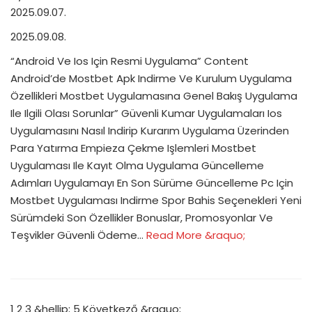
2025.09.07.
2025.09.08.
“Android Ve Ios Için Resmi Uygulama” Content
Android’de Mostbet Apk Indirme Ve Kurulum Uygulama
Özellikleri Mostbet Uygulamasına Genel Bakış Uygulama
Ile Ilgili Olası Sorunlar” Güvenli Kumar Uygulamaları Ios
Uygulamasını Nasıl Indirip Kurarım Uygulama Üzerinden
Para Yatırma Empieza Çekme Işlemleri Mostbet
Uygulaması Ile Kayıt Olma Uygulama Güncelleme
Adımları Uygulamayı En Son Sürüme Güncelleme Pc Için
Mostbet Uygulaması Indirme Spor Bahis Seçenekleri Yeni
Sürümdeki Son Özellikler Bonuslar, Promosyonlar Ve
Teşvikler Güvenli Ödeme…
Read More &raquo;
1 2 3 &hellip; 5 Következő &raquo;