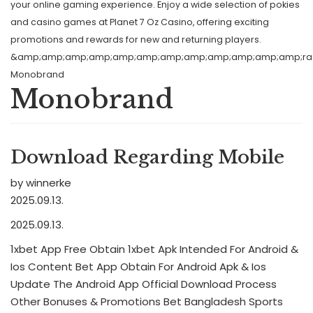
your online gaming experience. Enjoy a wide selection of pokies
and casino games at Planet 7 Oz Casino, offering exciting
promotions and rewards for new and returning players.
&amp;amp;amp;amp;amp;amp;amp;amp;amp;amp;amp;amp;ra
Monobrand
Monobrand
Download Regarding Mobile
by winnerke
2025.09.13.
2025.09.13.
1xbet App Free Obtain 1xbet Apk Intended For Android &
Ios Content Bet App Obtain For Android Apk & Ios
Update The Android App Official Download Process
Other Bonuses & Promotions Bet Bangladesh Sports