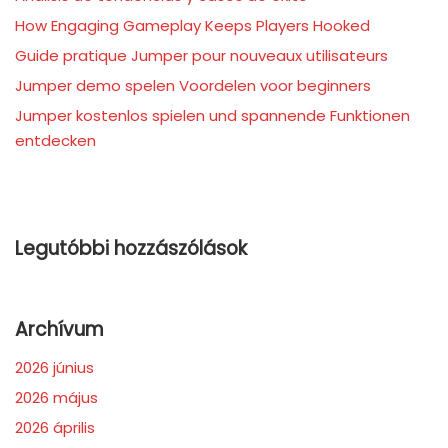
How Engaging Gameplay Keeps Players Hooked
Guide pratique Jumper pour nouveaux utilisateurs
Jumper demo spelen Voordelen voor beginners
Jumper kostenlos spielen und spannende Funktionen
entdecken
Legutóbbi hozzászólások
Archívum
2026 június
2026 május
2026 április