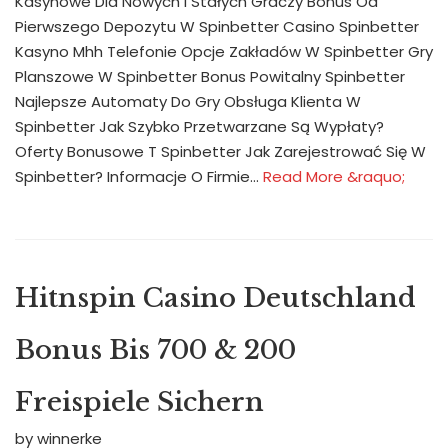
Kasynowe Dla Nowych I Stałych Graczy Bonus Od
Pierwszego Depozytu W Spinbetter Casino Spinbetter
Kasyno Mhh Telefonie Opcje Zakładów W Spinbetter Gry
Planszowe W Spinbetter Bonus Powitalny Spinbetter
Najlepsze Automaty Do Gry Obsługa Klienta W
Spinbetter Jak Szybko Przetwarzane Są Wypłaty?
Oferty Bonusowe T Spinbetter Jak Zarejestrować Się W
Spinbetter? Informacje O Firmie…
Read More &raquo;
Hitnspin Casino Deutschland
Bonus Bis 700 & 200
Freispiele Sichern
by winnerke