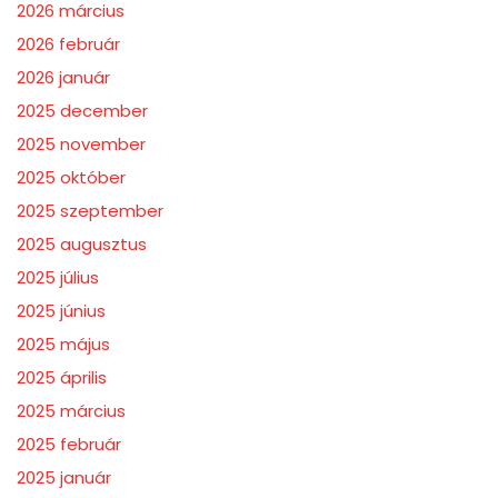
2026 március
2026 február
2026 január
2025 december
2025 november
2025 október
2025 szeptember
2025 augusztus
2025 július
2025 június
2025 május
2025 április
2025 március
2025 február
2025 január