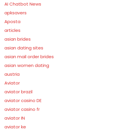
AI Chatbot News
apksavers
Aposta
articles
asian brides
asian dating sites
asian mail order brides
asian women dating
austria
Aviator
aviator brazil
aviator casino DE
aviator casino fr
aviator IN
aviator ke