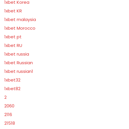
1xbet Korea
1xbet KR
1xbet malaysia
1xbet Morocco
1xbet pt
1xbet RU
1xbet russia
1xbet Russian
1xbet russian1
1xbet32
1xbet82
2
2060
2116
21518