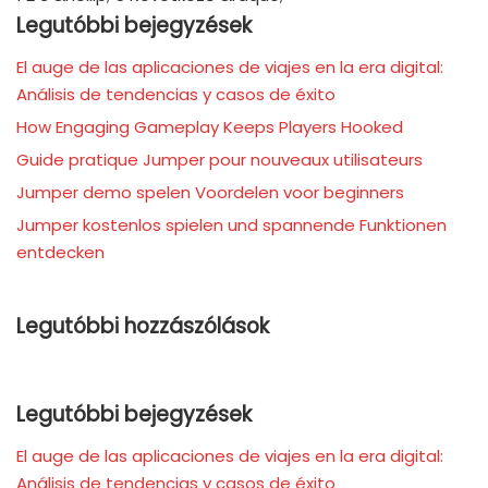
Legutóbbi bejegyzések
El auge de las aplicaciones de viajes en la era digital:
Análisis de tendencias y casos de éxito
How Engaging Gameplay Keeps Players Hooked
Guide pratique Jumper pour nouveaux utilisateurs
Jumper demo spelen Voordelen voor beginners
Jumper kostenlos spielen und spannende Funktionen
entdecken
Legutóbbi hozzászólások
Legutóbbi bejegyzések
El auge de las aplicaciones de viajes en la era digital:
Análisis de tendencias y casos de éxito