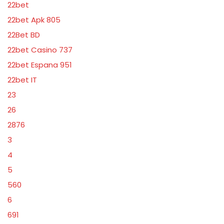
22bet
22bet Apk 805
22Bet BD
22bet Casino 737
22bet Espana 951
22bet IT
23
26
2876
3
4
5
560
6
691