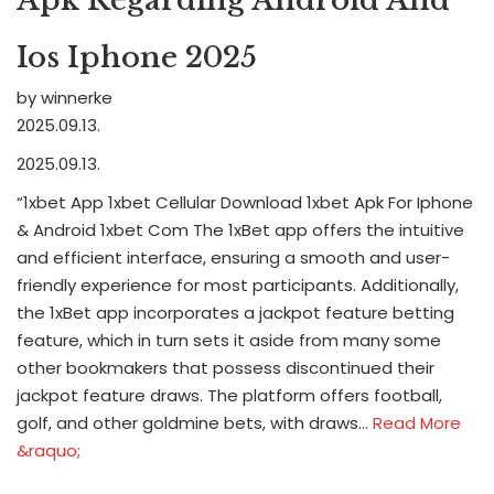
Apk Regarding Android And
Ios Iphone 2025
by winnerke
2025.09.13.
2025.09.13.
“1xbet App 1xbet Cellular Download 1xbet Apk For Iphone
& Android 1xbet Com The 1xBet app offers the intuitive
and efficient interface, ensuring a smooth and user-
friendly experience for most participants. Additionally,
the 1xBet app incorporates a jackpot feature betting
feature, which in turn sets it aside from many some
other bookmakers that possess discontinued their
jackpot feature draws. The platform offers football,
golf, and other goldmine bets, with draws…
Read More
&raquo;