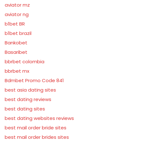
aviator mz
aviator ng
b1bet BR
b1bet brazil
Bankobet
Basaribet
bbrbet colombia
bbrbet mx
Bdmbet Promo Code 841
best asia dating sites
best dating reviews
best dating sites
best dating websites reviews
best mail order bride sites
best mail order brides sites