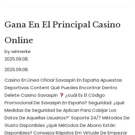
Gana En El Principal Casino
Online
by winnerke
2025.09.08.
2025.09.08.
Casino En Línea Oficial Savaspin En España Apuestas
Deportivas Content Qué Puedes Encontrar Dentro
Delete Casino Savaspin
¿cuál Es El Código
Promocional De Savaspin En España? Seguridad: ¿qué
Medidas De Seguridad Se Aplican Para Cobijar Los
Datos De Aquellas Usuarios?” Soporte 24/7 Métodos De
Gusto Disponibles ¿qué Métodos De Abono Están
Disponibles? Consejos Rápidos Em Virtude De Empezar