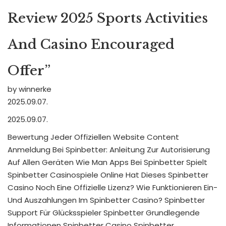
Review 2025 Sports Activities
And Casino Encouraged
Offer”
by winnerke
2025.09.07.
2025.09.07.
Bewertung Jeder Offiziellen Website Content
Anmeldung Bei Spinbetter: Anleitung Zur Autorisierung
Auf Allen Geräten Wie Man Apps Bei Spinbetter Spielt
Spinbetter Casinospiele Online Hat Dieses Spinbetter
Casino Noch Eine Offizielle Lizenz? Wie Funktionieren Ein-
Und Auszahlungen Im Spinbetter Casino? Spinbetter
Support Für Glücksspieler Spinbetter Grundlegende
Informationen Spinbetter Casino Spinbetter