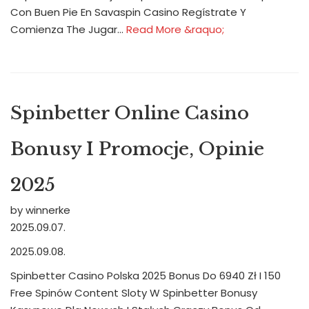
Con Buen Pie En Savaspin Casino Regístrate Y
Comienza The Jugar…
Read More &raquo;
Spinbetter Online Casino
Bonusy I Promocje, Opinie
2025
by winnerke
2025.09.07.
2025.09.08.
Spinbetter Casino Polska 2025 Bonus Do 6940 Zł I 150
Free Spinów Content Sloty W Spinbetter Bonusy