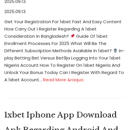
2025.09.13.
2025.09.13.
Get Your Registration For 1xbet Fast And Easy Content
How Carry Out I Register Regarding A 1xbet
Consideration In Bangladesh?
Guide Of 1xbet
Enrollment Processes For 2025 What Will Be The
Different Subscription Methods Available In 1xbet?
In-
play Betting Bet Versus Bet9ja Logging Into Your 1xbet
Nigeria Account How To Register On 1xbet Nigeria And
Unlock Your Bonus Today Can I Register With Regard To
A 1xbet Account…
Read More &raquo;
1xbet Iphone App Download