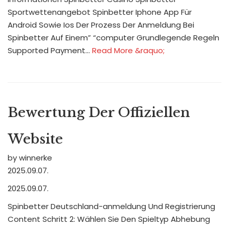
Sportwettenangebot Spinbetter Iphone App Für
Android Sowie Ios Der Prozess Der Anmeldung Bei
Spinbetter Auf Einem” “computer Grundlegende Regeln
Supported Payment…
Read More &raquo;
Bewertung Der Offiziellen
Website
by winnerke
2025.09.07.
2025.09.07.
Spinbetter Deutschland-anmeldung Und Registrierung
Content Schritt 2: Wählen Sie Den Spieltyp Abhebung