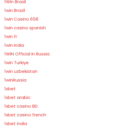
1Win Brasil
1win Brazil
1win Casino 658
1win casino spanish
1win fr
1win India
1WIN Official In Russia
1win Turkiye
1win uzbekistan
1winRussia
1xbet
1xbet arabic
1xbet casino BD
1xbet casino french
1xbet india