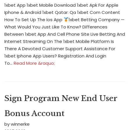
1xbet App 1xbet Mobile Download 1xbet Apk For Apple
Iphone & Android 1xbet Qatar: Qa 1xbet Com Content
How To Set Up The Ios App
1xbet Betting Company —
What Would You Just Like To Know? Differences
Between 1xbet App And Cell Phone Site Live Betting And
Internet Streaming On The 1xbet Mobile Platform Is
There A Devoted Customer Support Assistance For
1xbet Iphone App Users? Registration And Login
To…
Read More &raquo;
Sign Program New End User
Bonus Account
by winnerke