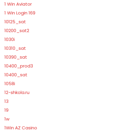
1 Win Aviator
1 Win Login 169
10125_sat
10200_sat2
1030i
10310_sat
10390_sat
10400_prod3
10400_sat
1058i
12-shkola.ru
13
19
1w
1Win AZ Casino