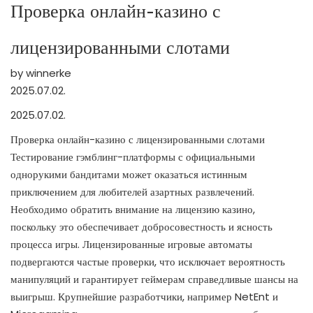
Проверка онлайн-казино с
лицензированными слотами
by winnerke
2025.07.02.
2025.07.02.
Проверка онлайн-казино с лицензированными слотами
Тестирование гэмблинг-платформы с официальными
однорукими бандитами может оказаться истинным
приключением для любителей азартных развлечений.
Необходимо обратить внимание на лицензию казино,
поскольку это обеспечивает добросовестность и ясность
процесса игры. Лицензированные игровые автоматы
подвергаются частые проверки, что исключает вероятность
манипуляций и гарантирует геймерам справедливые шансы на
выигрыш. Крупнейшие разработчики, например NetEnt и