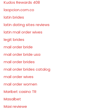
Kudos Rewards 408
laopcion.com.co
latin brides
latin dating sites reviews
latin mail order wives
legit brides
mail order bride
mail order bride usa
mail order brides
mail order brides catalog
mail order wives
mail order women
Maribet casino TR
Masalbet
Maxi reviewe