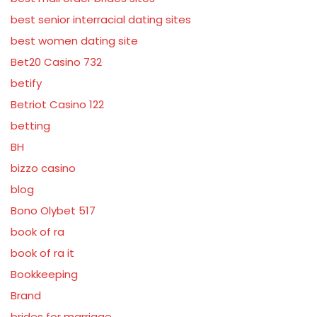
best senior interracial dating sites
best women dating site
Bet20 Casino 732
betify
Betriot Casino 122
betting
BH
bizzo casino
blog
Bono Olybet 517
book of ra
book of ra it
Bookkeeping
Brand
brides for marriage