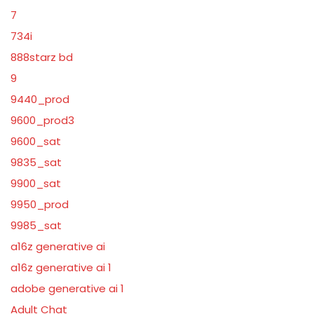
7
734i
888starz bd
9
9440_prod
9600_prod3
9600_sat
9835_sat
9900_sat
9950_prod
9985_sat
a16z generative ai
a16z generative ai 1
adobe generative ai 1
Adult Chat