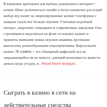
6 ключевых критериев для выбора доверенного интернет-
казино Шанс развлекаться онлайн и безостановочно растущий
выбор игр манят на лицензированные казино-платформы с
каждым годом все больше игроков. Учитывая подобный
интерес, энергично открываются современные заведения. Они
стремящиеся выделиться на фоне остальных казино и
привлечь внимание новых игроков акциями, крупными
выплатами, разнообразными мероприятиями. Виртуальное
казино 7k casino – это обширный цифровой зал, не
закрывающийся ни на минуту, дающий возможность вывести
деньги когда угодно, и…
Read More &raquo;
Сыграть в казино в сети на
действительные средства