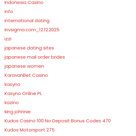
Indonesia Casino
info
international dating
Invsigma.com_12.12.2025
izzi
japanese dating sites
japanese mail order brides
japanese women
KaravanBet Casino
kasyno
Kasyno Online PL
kazino
king johnnie
Kudos Casino 100 No Deposit Bonus Codes 470
Kudos Motorsport 275