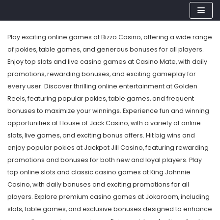
Skip
to
content
Play exciting online games at Bizzo Casino, offering a wide range
of pokies, table games, and generous bonuses for all players.
Enjoy top slots and live casino games at Casino Mate, with daily
promotions, rewarding bonuses, and exciting gameplay for
every user. Discover thrilling online entertainment at Golden
Reels, featuring popular pokies, table games, and frequent
bonuses to maximize your winnings. Experience fun and winning
opportunities at House of Jack Casino, with a variety of online
slots, live games, and exciting bonus offers. Hit big wins and
enjoy popular pokies at Jackpot Jill Casino, featuring rewarding
promotions and bonuses for both new and loyal players. Play
top online slots and classic casino games at King Johnnie
Casino, with daily bonuses and exciting promotions for all
players. Explore premium casino games at Jokaroom, including
slots, table games, and exclusive bonuses designed to enhance