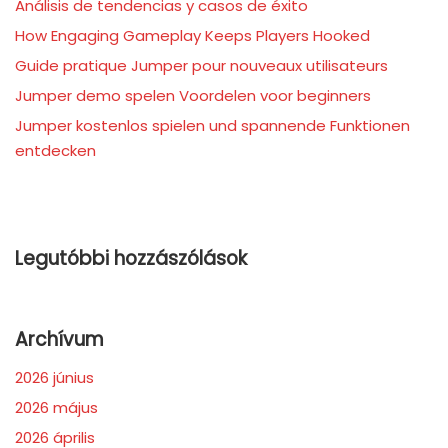
Análisis de tendencias y casos de éxito
How Engaging Gameplay Keeps Players Hooked
Guide pratique Jumper pour nouveaux utilisateurs
Jumper demo spelen Voordelen voor beginners
Jumper kostenlos spielen und spannende Funktionen
entdecken
Legutóbbi hozzászólások
Archívum
2026 június
2026 május
2026 április