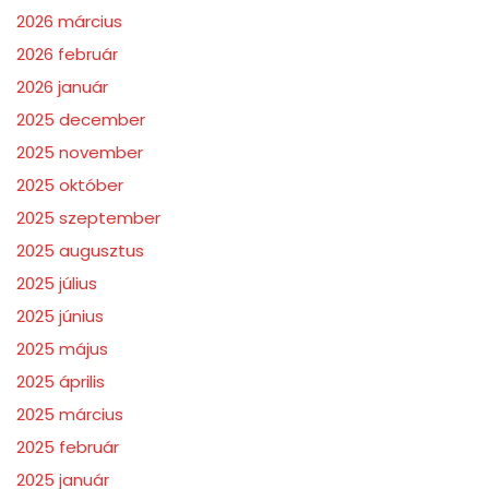
2026 március
2026 február
2026 január
2025 december
2025 november
2025 október
2025 szeptember
2025 augusztus
2025 július
2025 június
2025 május
2025 április
2025 március
2025 február
2025 január