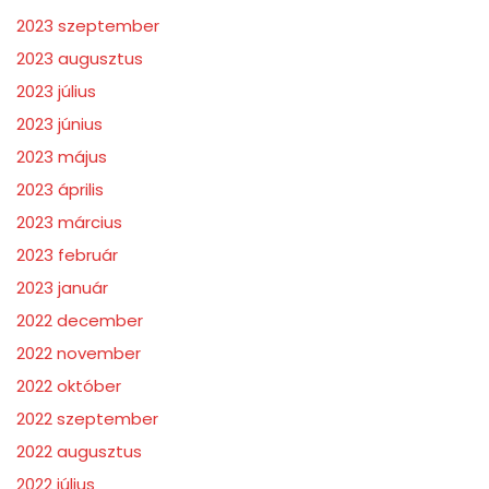
2023 szeptember
2023 augusztus
2023 július
2023 június
2023 május
2023 április
2023 március
2023 február
2023 január
2022 december
2022 november
2022 október
2022 szeptember
2022 augusztus
2022 július