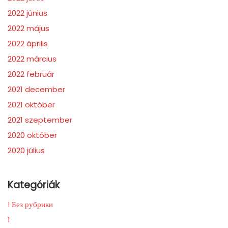
2022 június
2022 május
2022 április
2022 március
2022 február
2021 december
2021 október
2021 szeptember
2020 október
2020 július
Kategóriák
! Без рубрики
1