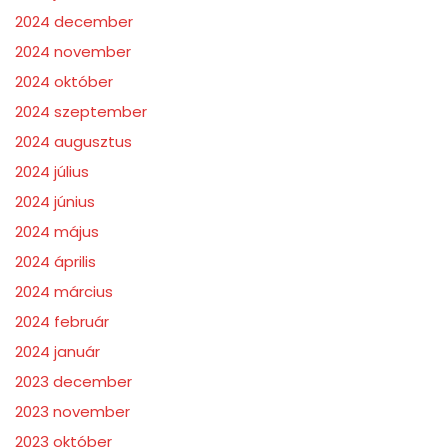
2024 december
2024 november
2024 október
2024 szeptember
2024 augusztus
2024 július
2024 június
2024 május
2024 április
2024 március
2024 február
2024 január
2023 december
2023 november
2023 október