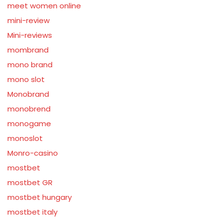
meet women online
mini-review
Mini-reviews
mombrand
mono brand
mono slot
Monobrand
monobrend
monogame
monoslot
Monro-casino
mostbet
mostbet GR
mostbet hungary
mostbet italy