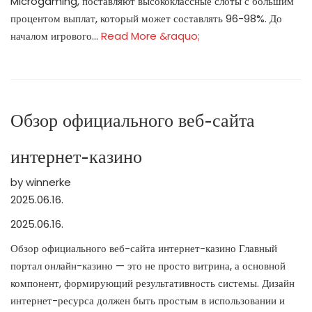
Microgaming, поставляют высококлассные слоты с большим
процентом выплат, который может составлять 96-98%. До
началом игрового…
Read More &raquo;
Обзор официального веб-сайта
интернет-казино
by winnerke
2025.06.16.
2025.06.16.
Обзор официального веб-сайта интернет-казино Главный
портал онлайн-казино — это не просто витрина, а основной
компонент, формирующий результативность системы. Дизайн
интернет-ресурса должен быть простым в использовании и