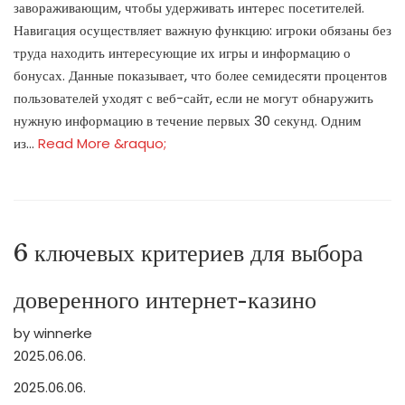
завораживающим, чтобы удерживать интерес посетителей.
Навигация осуществляет важную функцию: игроки обязаны без
труда находить интересующие их игры и информацию о
бонусах. Данные показывает, что более семидесяти процентов
пользователей уходят с веб-сайт, если не могут обнаружить
нужную информацию в течение первых 30 секунд. Одним
из…
Read More &raquo;
6 ключевых критериев для выбора
доверенного интернет-казино
by winnerke
2025.06.06.
2025.06.06.