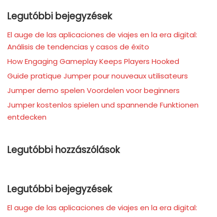
Legutóbbi bejegyzések
El auge de las aplicaciones de viajes en la era digital:
Análisis de tendencias y casos de éxito
How Engaging Gameplay Keeps Players Hooked
Guide pratique Jumper pour nouveaux utilisateurs
Jumper demo spelen Voordelen voor beginners
Jumper kostenlos spielen und spannende Funktionen
entdecken
Legutóbbi hozzászólások
Legutóbbi bejegyzések
El auge de las aplicaciones de viajes en la era digital: