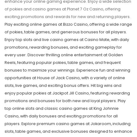
enhance your online gaming experience. Enjoy a wide selection
of pokies and casino games at Planet 7 Oz Casino, offering
exciting promotions and rewards for new and returning players.
Play exciting online games at Bizzo Casino, offering a wide range
of pokies, table games, and generous bonuses for all players.
Enjoy top slots and live casino games at Casino Mate, with daily
promotions, rewarding bonuses, and exciting gameplay for
every user. Discover thrilling online entertainment at Golden
Reels, featuring popular pokies, table games, and frequent
bonuses to maximize your winnings. Experience fun and winning
opportunities at House of Jack Casino, with a variety of online
slots, live games, and exciting bonus offers. Hit big wins and
enjoy popular pokies at Jackpot Jill Casino, featuring rewarding
promotions and bonuses for both new and loyal players. Play
top online slots and classic casino games at King Johnnie
Casino, with daily bonuses and exciting promotions for all
players. Explore premium casino games at Jokaroom, including
slots, table games, and exclusive bonuses designed to enhance