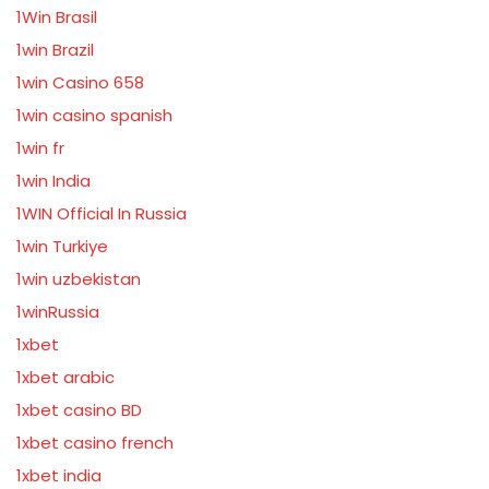
1Win Brasil
1win Brazil
1win Casino 658
1win casino spanish
1win fr
1win India
1WIN Official In Russia
1win Turkiye
1win uzbekistan
1winRussia
1xbet
1xbet arabic
1xbet casino BD
1xbet casino french
1xbet india