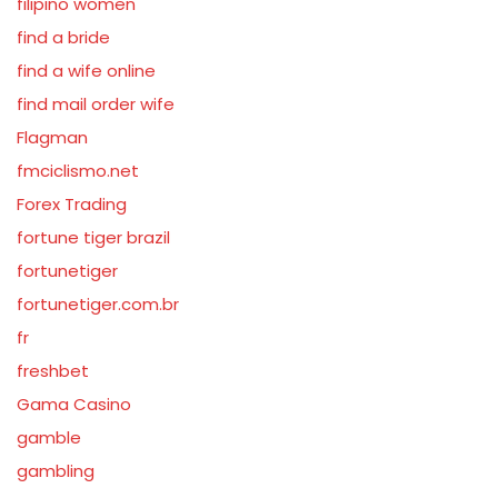
filipino women
find a bride
find a wife online
find mail order wife
Flagman
fmciclismo.net
Forex Trading
fortune tiger brazil
fortunetiger
fortunetiger.com.br
fr
freshbet
Gama Casino
gamble
gambling