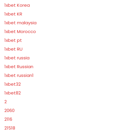
1xbet Korea
1xbet KR
1xbet malaysia
1xbet Morocco
1xbet pt
1xbet RU
1xbet russia
1xbet Russian
1xbet russian1
1xbet32
1xbet82
2
2060
2116
21518