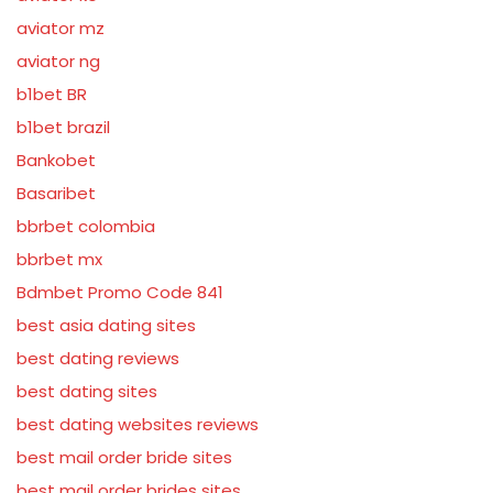
aviator mz
aviator ng
b1bet BR
b1bet brazil
Bankobet
Basaribet
bbrbet colombia
bbrbet mx
Bdmbet Promo Code 841
best asia dating sites
best dating reviews
best dating sites
best dating websites reviews
best mail order bride sites
best mail order brides sites