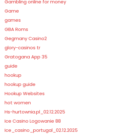
Gambling online for money
Game
games
GBA Roms
Gegmany Casino2
glory-casinos tr
Gratogana App 35
guide
hookup
hookup guide
Hookup Websites
hot women
Hs-hurtownia.pl_02.12.2025
Ice Casino Logowanie 88
Ice_casino_portugal_02.12.2025