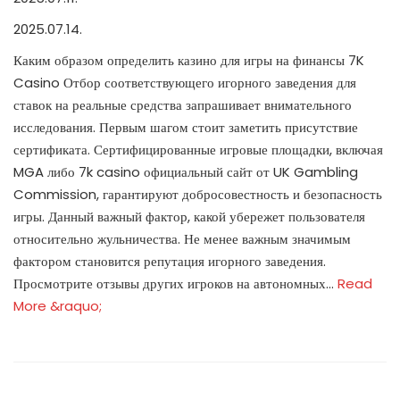
2025.07.14.
Каким образом определить казино для игры на финансы 7K
Casino Отбор соответствующего игорного заведения для
ставок на реальные средства запрашивает внимательного
исследования. Первым шагом стоит заметить присутствие
сертификата. Сертифицированные игровые площадки, включая
MGA либо 7k casino официальный сайт от UK Gambling
Commission, гарантируют добросовестность и безопасность
игры. Данный важный фактор, какой убережет пользователя
относительно жульничества. Не менее важным значимым
фактором становится репутация игорного заведения.
Просмотрите отзывы других игроков на автономных…
Read
More &raquo;