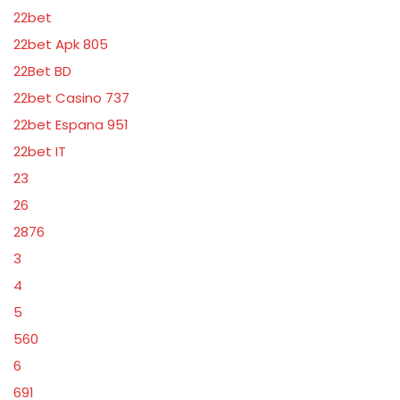
22bet
22bet Apk 805
22Bet BD
22bet Casino 737
22bet Espana 951
22bet IT
23
26
2876
3
4
5
560
6
691