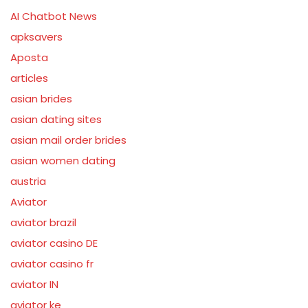
AI Chatbot News
apksavers
Aposta
articles
asian brides
asian dating sites
asian mail order brides
asian women dating
austria
Aviator
aviator brazil
aviator casino DE
aviator casino fr
aviator IN
aviator ke