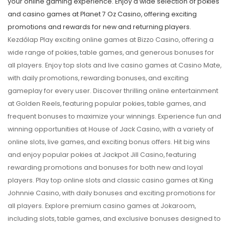
your online gaming experience. Enjoy a wide selection of pokies
and casino games at Planet 7 Oz Casino, offering exciting
promotions and rewards for new and returning players.
Kezdőlap Play exciting online games at Bizzo Casino, offering a
wide range of pokies, table games, and generous bonuses for
all players. Enjoy top slots and live casino games at Casino Mate,
with daily promotions, rewarding bonuses, and exciting
gameplay for every user. Discover thrilling online entertainment
at Golden Reels, featuring popular pokies, table games, and
frequent bonuses to maximize your winnings. Experience fun and
winning opportunities at House of Jack Casino, with a variety of
online slots, live games, and exciting bonus offers. Hit big wins
and enjoy popular pokies at Jackpot Jill Casino, featuring
rewarding promotions and bonuses for both new and loyal
players. Play top online slots and classic casino games at King
Johnnie Casino, with daily bonuses and exciting promotions for
all players. Explore premium casino games at Jokaroom,
including slots, table games, and exclusive bonuses designed to