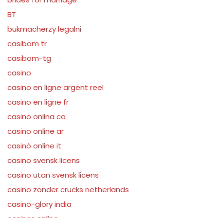
BT
bukmacherzy legalni
casibom tr
casibom-tg
casino
casino en ligne argent reel
casino en ligne fr
casino onlina ca
casino online ar
casinò online it
casino svensk licens
casino utan svensk licens
casino zonder crucks netherlands
casino-glory india