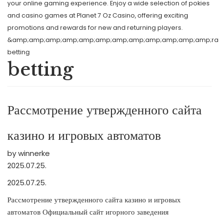
your online gaming experience. Enjoy a wide selection of pokies
and casino games at Planet 7 Oz Casino, offering exciting
promotions and rewards for new and returning players.
&amp;amp;amp;amp;amp;amp;amp;amp;amp;amp;amp;amp;ra
betting
betting
Рассмотрение утвержденного сайта
казино и игровых автоматов
by winnerke
2025.07.25.
2025.07.25.
Рассмотрение утвержденного сайта казино и игровых
автоматов Официальный сайт игорного заведения