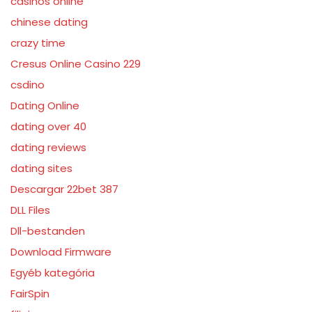
casinos online
chinese dating
crazy time
Cresus Online Casino 229
csdino
Dating Online
dating over 40
dating reviews
dating sites
Descargar 22bet 387
DLL Files
Dll-bestanden
Download Firmware
Egyéb kategória
FairSpin