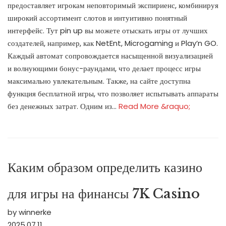
предоставляет игрокам неповторимый экспириенс, комбинируя
широкий ассортимент слотов и интуитивно понятный
интерфейс. Тут pin up вы можете отыскать игры от лучших
создателей, например, как NetEnt, Microgaming и Play’n GO.
Каждый автомат сопровождается насыщенной визуализацией
и волнующими бонус-раундами, что делает процесс игры
максимально увлекательным. Также, на сайте доступна
функция бесплатной игры, что позволяет испытывать аппараты
без денежных затрат. Одним из…
Read More &raquo;
Каким образом определить казино
для игры на финансы 7K Casino
by winnerke
2025.07.11.