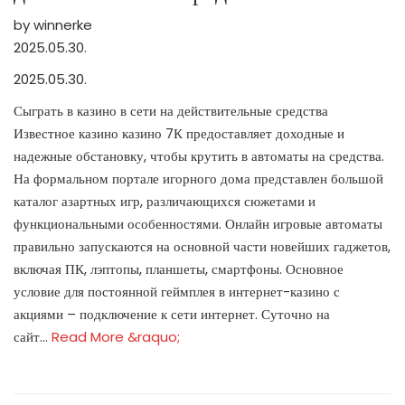
by winnerke
2025.05.30.
2025.05.30.
Сыграть в казино в сети на действительные средства
Известное казино казино 7К предоставляет доходные и
надежные обстановку, чтобы крутить в автоматы на средства.
На формальном портале игорного дома представлен большой
каталог азартных игр, различающихся сюжетами и
функциональными особенностями. Онлайн игровые автоматы
правильно запускаются на основной части новейших гаджетов,
включая ПК, лэптопы, планшеты, смартфоны. Основное
условие для постоянной геймплея в интернет-казино с
акциями – подключение к сети интернет. Суточно на
сайт…
Read More &raquo;