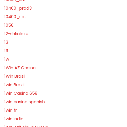
10400_prod3
10400_sat
1058i
12-shkola.ru
13
19
1w
1Win AZ Casino
1Win Brasil
1win Brazil
1win Casino 658
1win casino spanish
1win fr
1win India