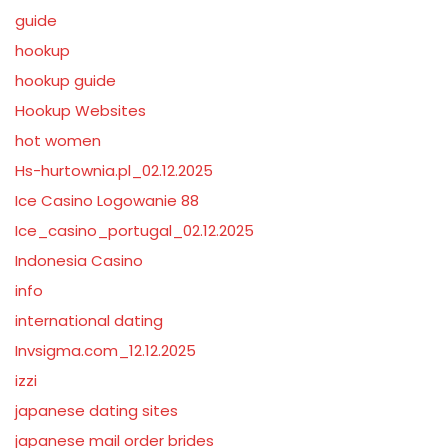
guide
hookup
hookup guide
Hookup Websites
hot women
Hs-hurtownia.pl_02.12.2025
Ice Casino Logowanie 88
Ice_casino_portugal_02.12.2025
Indonesia Casino
info
international dating
Invsigma.com_12.12.2025
izzi
japanese dating sites
japanese mail order brides