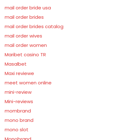
mail order bride usa
mail order brides
mail order brides catalog
mail order wives
mail order women
Maribet casino TR
Masalbet
Maxi reviewe
meet women online
mini-review
Mini-reviews
mombrand
mono brand
mono slot
Monobrand