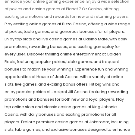
enhance your online gaming experience. Enjoy a wide selection
of pokies and casino games at Planet 7 Oz Casino, offering
exciting promotions and rewards for new and returning players.
Play exciting online games at Bizzo Casino, offering a wide range
of pokies, table games, and generous bonuses for all players.
Enjoy top slots and live casino games at Casino Mate, with daily
promotions, rewarding bonuses, and exciting gameplay for
every user. Discover thrilling online entertainment at Golden
Reels, featuring popular pokies, table games, and frequent
bonuses to maximize your winnings. Experience fun and winning
opportunities at House of Jack Casino, with a variety of online
slots, live games, and exciting bonus offers. Hit big wins and
enjoy popular pokies at Jackpot Jill Casino, featuring rewarding
promotions and bonuses for both new and loyal players. Play
top online slots and classic casino games at King Johnnie
Casino, with daily bonuses and exciting promotions for all
players. Explore premium casino games at Jokaroom, including
slots, table games, and exclusive bonuses designed to enhance