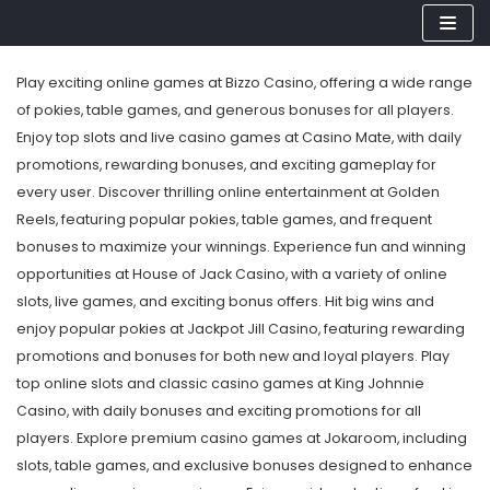
Skip
to
content
Play exciting online games at Bizzo Casino, offering a wide range
of pokies, table games, and generous bonuses for all players.
Enjoy top slots and live casino games at Casino Mate, with daily
promotions, rewarding bonuses, and exciting gameplay for
every user. Discover thrilling online entertainment at Golden
Reels, featuring popular pokies, table games, and frequent
bonuses to maximize your winnings. Experience fun and winning
opportunities at House of Jack Casino, with a variety of online
slots, live games, and exciting bonus offers. Hit big wins and
enjoy popular pokies at Jackpot Jill Casino, featuring rewarding
promotions and bonuses for both new and loyal players. Play
top online slots and classic casino games at King Johnnie
Casino, with daily bonuses and exciting promotions for all
players. Explore premium casino games at Jokaroom, including
slots, table games, and exclusive bonuses designed to enhance