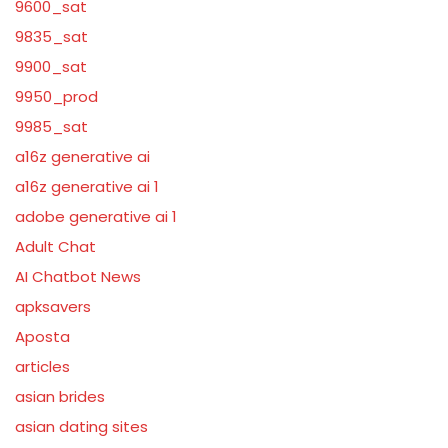
9600_sat
9835_sat
9900_sat
9950_prod
9985_sat
a16z generative ai
a16z generative ai 1
adobe generative ai 1
Adult Chat
AI Chatbot News
apksavers
Aposta
articles
asian brides
asian dating sites