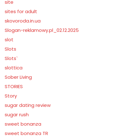
site
sites for adult
skovoroda.in.ua
Slogan-reklamowy.pl_02.12.2025
slot
Slots
Slots`
slottica
Sober Living
STORIES
Story
sugar dating review
sugar rush
sweet bonanza
sweet bonanza TR