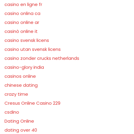
casino en ligne fr
casino onlina ca
casino online ar
casinò online it
casino svensk licens
casino utan svensk licens
casino zonder crucks netherlands
casino-glory india
casinos online
chinese dating
crazy time
Cresus Online Casino 229
csdino
Dating Online
dating over 40