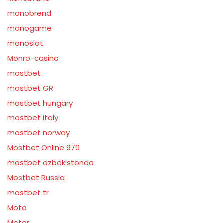
monobrend
monogame
monoslot
Monro-casino
mostbet
mostbet GR
mostbet hungary
mostbet italy
mostbet norway
Mostbet Online 970
mostbet ozbekistonda
Mostbet Russia
mostbet tr
Moto
Motor