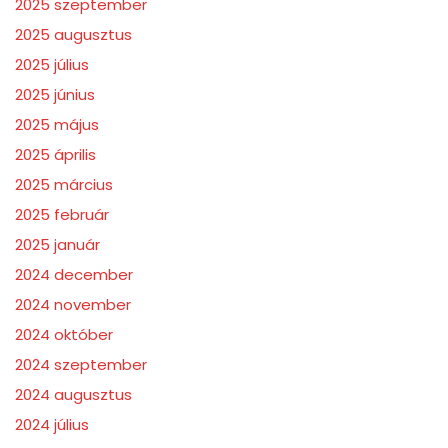
2025 szeptember
2025 augusztus
2025 július
2025 június
2025 május
2025 április
2025 március
2025 február
2025 január
2024 december
2024 november
2024 október
2024 szeptember
2024 augusztus
2024 július