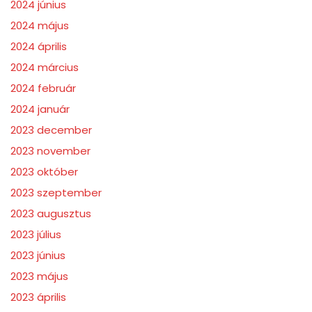
2024 június
2024 május
2024 április
2024 március
2024 február
2024 január
2023 december
2023 november
2023 október
2023 szeptember
2023 augusztus
2023 július
2023 június
2023 május
2023 április