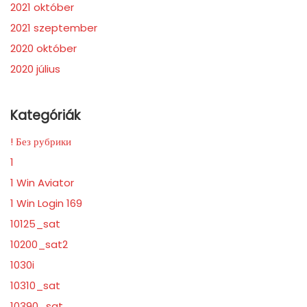
2021 október
2021 szeptember
2020 október
2020 július
Kategóriák
! Без рубрики
1
1 Win Aviator
1 Win Login 169
10125_sat
10200_sat2
1030i
10310_sat
10390_sat