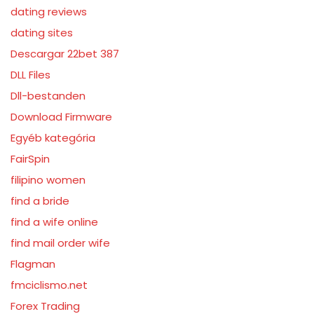
dating reviews
dating sites
Descargar 22bet 387
DLL Files
Dll-bestanden
Download Firmware
Egyéb kategória
FairSpin
filipino women
find a bride
find a wife online
find mail order wife
Flagman
fmciclismo.net
Forex Trading