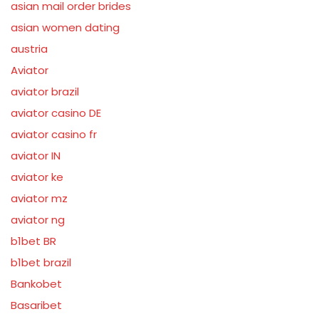
asian mail order brides
asian women dating
austria
Aviator
aviator brazil
aviator casino DE
aviator casino fr
aviator IN
aviator ke
aviator mz
aviator ng
b1bet BR
b1bet brazil
Bankobet
Basaribet