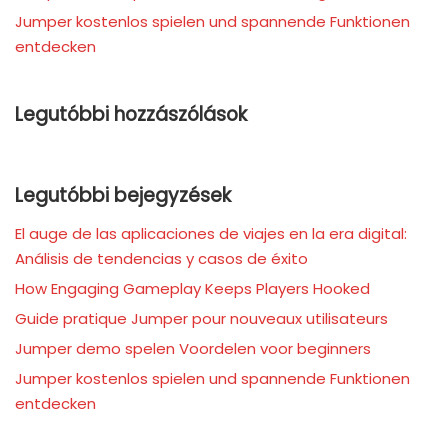
Jumper kostenlos spielen und spannende Funktionen
entdecken
Legutóbbi hozzászólások
Legutóbbi bejegyzések
El auge de las aplicaciones de viajes en la era digital:
Análisis de tendencias y casos de éxito
How Engaging Gameplay Keeps Players Hooked
Guide pratique Jumper pour nouveaux utilisateurs
Jumper demo spelen Voordelen voor beginners
Jumper kostenlos spielen und spannende Funktionen
entdecken