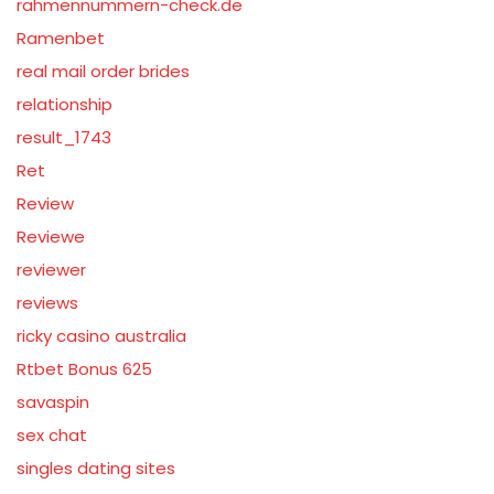
rahmennummern-check.de
Ramenbet
real mail order brides
relationship
result_1743
Ret
Review
Reviewe
reviewer
reviews
ricky casino australia
Rtbet Bonus 625
savaspin
sex chat
singles dating sites