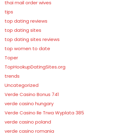
thai mail order wives
tips
top dating reviews
top dating sites
top dating sites reviews
top women to date
Toper
TopHookupDatingSites.org
trends
Uncategorized
Verde Casino Bonus 741
verde casino hungary
Verde Casino Ile Trwa Wyplata 385
verde casino poland
verde casino romania