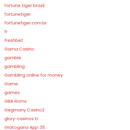
fortune tiger brazil
fortunetiger
fortunetiger.com.br
fr
freshbet
Gama Casino
gamble
gambling
Gambling online for money
Game
games
GBA Roms
Gegmany Casino2
glory-casinos tr
Gratogana App 35