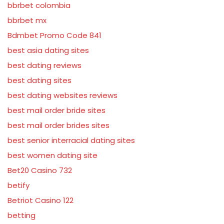
bbrbet colombia
bbrbet mx
Bdmbet Promo Code 841
best asia dating sites
best dating reviews
best dating sites
best dating websites reviews
best mail order bride sites
best mail order brides sites
best senior interracial dating sites
best women dating site
Bet20 Casino 732
betify
Betriot Casino 122
betting