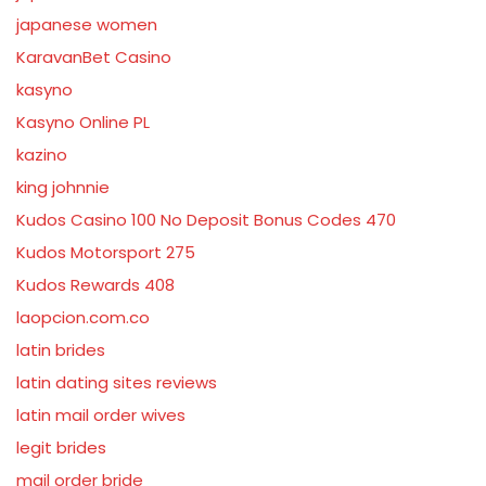
japanese women
KaravanBet Casino
kasyno
Kasyno Online PL
kazino
king johnnie
Kudos Casino 100 No Deposit Bonus Codes 470
Kudos Motorsport 275
Kudos Rewards 408
laopcion.com.co
latin brides
latin dating sites reviews
latin mail order wives
legit brides
mail order bride