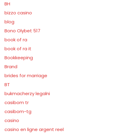
BH
bizzo casino
blog
Bono Olybet 517
book of ra
book of ra it
Bookkeeping
Brand
brides for marriage
BT
bukmacherzy legalni
casibom tr
casibom-tg
casino
casino en ligne argent reel