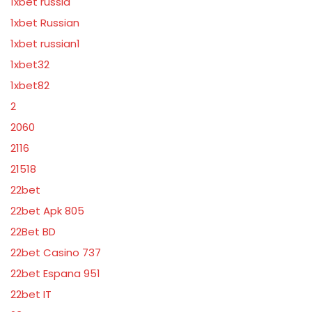
1xbet russia
1xbet Russian
1xbet russian1
1xbet32
1xbet82
2
2060
2116
21518
22bet
22bet Apk 805
22Bet BD
22bet Casino 737
22bet Espana 951
22bet IT