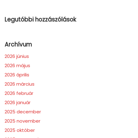
Legutóbbi hozzászólások
Archívum
2026 június
2026 május
2026 április
2026 március
2026 február
2026 január
2025 december
2025 november
2025 október