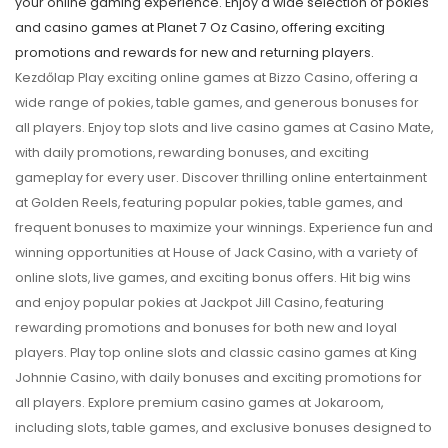
your online gaming experience. Enjoy a wide selection of pokies
and casino games at Planet 7 Oz Casino, offering exciting
promotions and rewards for new and returning players.
Kezdőlap Play exciting online games at Bizzo Casino, offering a
wide range of pokies, table games, and generous bonuses for
all players. Enjoy top slots and live casino games at Casino Mate,
with daily promotions, rewarding bonuses, and exciting
gameplay for every user. Discover thrilling online entertainment
at Golden Reels, featuring popular pokies, table games, and
frequent bonuses to maximize your winnings. Experience fun and
winning opportunities at House of Jack Casino, with a variety of
online slots, live games, and exciting bonus offers. Hit big wins
and enjoy popular pokies at Jackpot Jill Casino, featuring
rewarding promotions and bonuses for both new and loyal
players. Play top online slots and classic casino games at King
Johnnie Casino, with daily bonuses and exciting promotions for
all players. Explore premium casino games at Jokaroom,
including slots, table games, and exclusive bonuses designed to