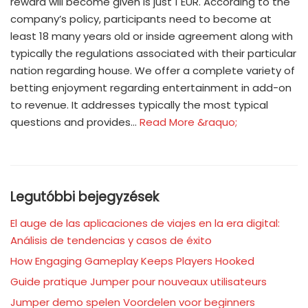
reward will become given is just 1 EUR. According to the
company’s policy, participants need to become at
least 18 many years old or inside agreement along with
typically the regulations associated with their particular
nation regarding house. We offer a complete variety of
betting enjoyment regarding entertainment in add-on
to revenue. It addresses typically the most typical
questions and provides…
Read More &raquo;
Legutóbbi bejegyzések
El auge de las aplicaciones de viajes en la era digital:
Análisis de tendencias y casos de éxito
How Engaging Gameplay Keeps Players Hooked
Guide pratique Jumper pour nouveaux utilisateurs
Jumper demo spelen Voordelen voor beginners