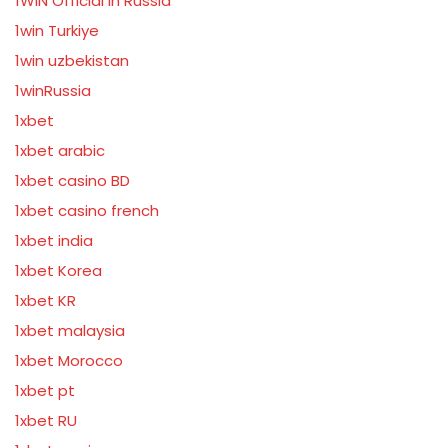
1WIN Official In Russia
1win Turkiye
1win uzbekistan
1winRussia
1xbet
1xbet arabic
1xbet casino BD
1xbet casino french
1xbet india
1xbet Korea
1xbet KR
1xbet malaysia
1xbet Morocco
1xbet pt
1xbet RU