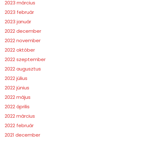
2023 március
2023 február
2023 január
2022 december
2022 november
2022 október
2022 szeptember
2022 augusztus
2022 július
2022 június
2022 május
2022 április
2022 március
2022 február
2021 december