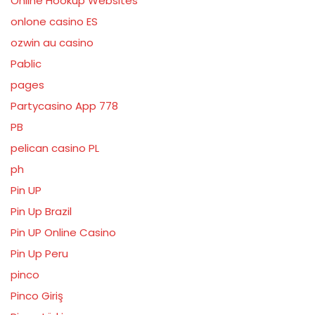
Online Hookup Websites
onlone casino ES
ozwin au casino
Pablic
pages
Partycasino App 778
PB
pelican casino PL
ph
Pin UP
Pin Up Brazil
Pin UP Online Casino
Pin Up Peru
pinco
Pinco Giriş