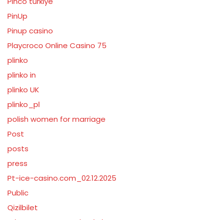
Pinco türkiye
PinUp
Pinup casino
Playcroco Online Casino 75
plinko
plinko in
plinko UK
plinko_pl
polish women for marriage
Post
posts
press
Pt-ice-casino.com_02.12.2025
Public
Qizilbilet