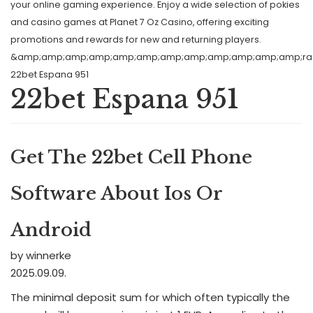
your online gaming experience. Enjoy a wide selection of pokies
and casino games at Planet 7 Oz Casino, offering exciting
promotions and rewards for new and returning players.
&amp;amp;amp;amp;amp;amp;amp;amp;amp;amp;amp;amp;ra
22bet Espana 951
22bet Espana 951
Get The 22bet Cell Phone
Software About Ios Or
Android
by winnerke
2025.09.09.
The minimal deposit sum for which often typically the