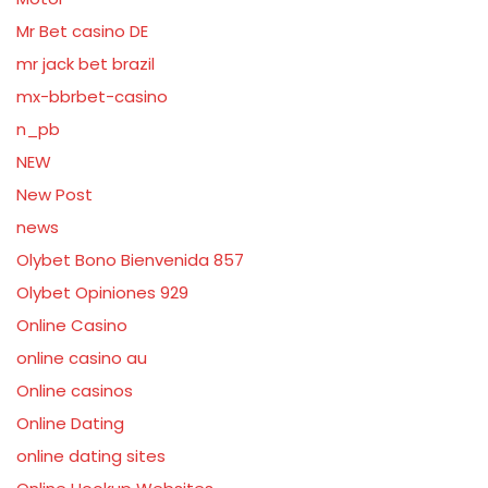
Mr Bet casino DE
mr jack bet brazil
mx-bbrbet-casino
n_pb
NEW
New Post
news
Olybet Bono Bienvenida 857
Olybet Opiniones 929
Online Casino
online casino au
Online casinos
Online Dating
online dating sites