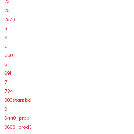
23
26
2876
3
4
5
560
6
691
7
734i
888starz bd
9
9440_prod
9600_prod3