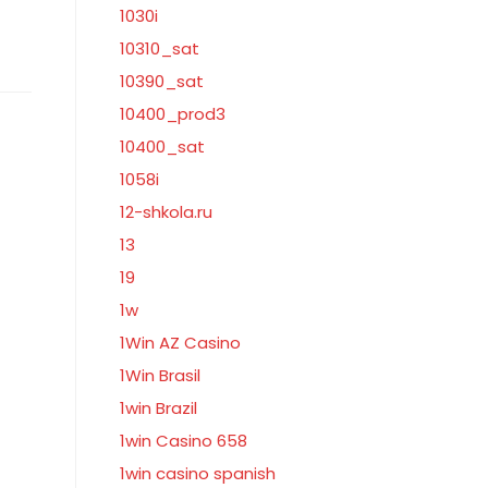
1030i
10310_sat
10390_sat
10400_prod3
10400_sat
1058i
12-shkola.ru
13
19
1w
1Win AZ Casino
1Win Brasil
1win Brazil
1win Casino 658
1win casino spanish