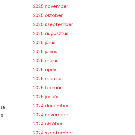
2025 november
2025 október
2025 szeptember
2025 augusztus
2025 július
2025 június
2025 május
2025 április
2025 március
2025 február
2025 január
2024 december
 Un
2024 november
de
2024 október
2024 szeptember