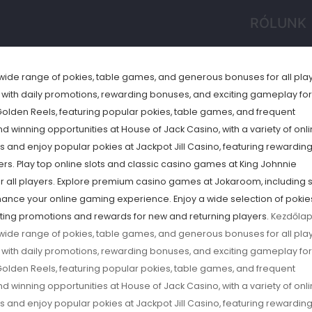
RÓLUNK
a wide range of pokies, table games, and generous bonuses for all pla
, with daily promotions, rewarding bonuses, and exciting gameplay for
t Golden Reels, featuring popular pokies, table games, and frequent
 winning opportunities at House of Jack Casino, with a variety of onl
ins and enjoy popular pokies at Jackpot Jill Casino, featuring rewardin
s. Play top online slots and classic casino games at King Johnnie
r all players. Explore premium casino games at Jokaroom, including sl
nce your online gaming experience. Enjoy a wide selection of pokie
iting promotions and rewards for new and returning players.
Kezdőla
a wide range of pokies, table games, and generous bonuses for all pla
, with daily promotions, rewarding bonuses, and exciting gameplay for
t Golden Reels, featuring popular pokies, table games, and frequent
 winning opportunities at House of Jack Casino, with a variety of onl
ins and enjoy popular pokies at Jackpot Jill Casino, featuring rewardin