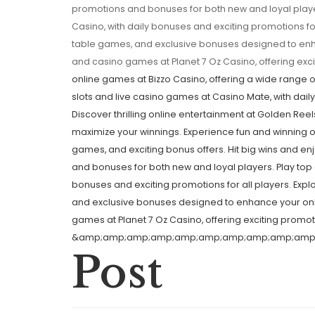
promotions and bonuses for both new and loyal player
Casino, with daily bonuses and exciting promotions fo
table games, and exclusive bonuses designed to enha
and casino games at Planet 7 Oz Casino, offering exc
online games at Bizzo Casino, offering a wide range o
slots and live casino games at Casino Mate, with dai
Discover thrilling online entertainment at Golden Ree
maximize your winnings. Experience fun and winning oppo
games, and exciting bonus offers. Hit big wins and en
and bonuses for both new and loyal players. Play top 
bonuses and exciting promotions for all players. Exp
and exclusive bonuses designed to enhance your onli
games at Planet 7 Oz Casino, offering exciting promo
&amp;amp;amp;amp;amp;amp;amp;amp;amp;amp;
Post