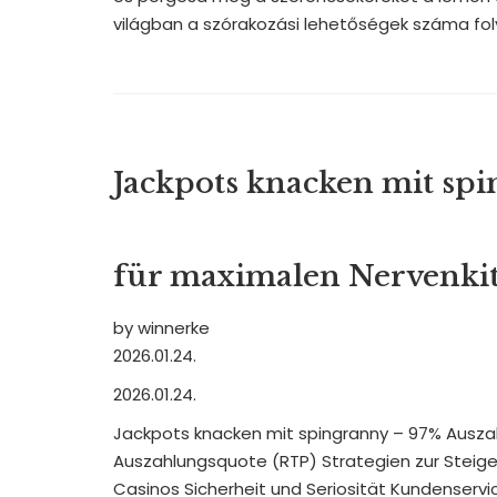
világban a szórakozási lehetőségek száma fo
Jackpots knacken mit sp
für maximalen Nervenkit
by winnerke
2026.01.24.
2026.01.24.
Jackpots knacken mit spingranny – 97% Ausza
Auszahlungsquote (RTP) Strategien zur Steige
Casinos Sicherheit und Seriosität Kundenserv