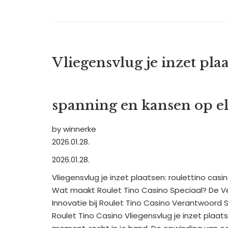
Vliegensvlug je inzet pla
spanning en kansen op el
by winnerke
2026.01.28.
2026.01.28.
Vliegensvlug je inzet plaatsen: roulettino cas
Wat maakt Roulet Tino Casino Speciaal? De Ve
Innovatie bij Roulet Tino Casino Verantwoord 
Roulet Tino Casino Vliegensvlug je inzet plaat