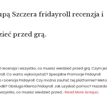
ą Szczera fridayroll recenzja i
zieć przed grą.
 recenzja i wszystko, co musisz wiedzieć przed grą. Czym je
ayroll: Co warto wykorzystać? Specjalne Promocje Fridayroll
Licencja Fridayroll: Czy można zaufać tej platformie? Met
środki? Obsługa Klienta Fridayroll: Jak uzyskać pomoc? Hazar
i wszystko, co musisz wiedzieć przed…
Read More &raquo;