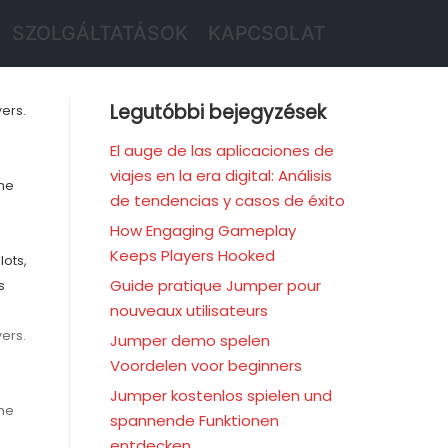
SZOLGÁLTATÁSOK
KAPCSOLAT
Legutóbbi bejegyzések
yers.
El auge de las aplicaciones de
viajes en la era digital: Análisis
ine
de tendencias y casos de éxito
g
How Engaging Gameplay
Keeps Players Hooked
ots,
Guide pratique Jumper pour
s
nouveaux utilisateurs
p
yers.
Jumper demo spelen
Voordelen voor beginners
Jumper kostenlos spielen und
ine
spannende Funktionen
g
entdecken