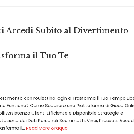
ti Accedi Subito al Divertimento
asforma il Tuo Te
ivertimento con roulettino login e Trasforma il Tuo Tempo Lib
Come Funziona? Come Scegliere una Piattaforma di Gioco Onli
li Assistenza Clienti Efficiente e Disponibile Strategie e
otezione dei Dati Personali Scommetti, Vinci, Rilassati: Acced
rasforma il…
Read More &raquo;