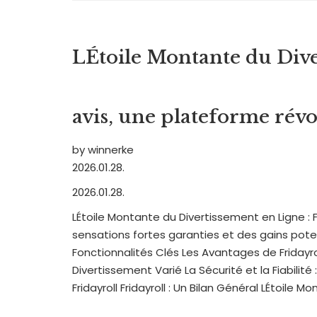
LÉtoile Montante du Dive
avis, une plateforme rév
by winnerke
2026.01.28.
2026.01.28.
LÉtoile Montante du Divertissement en Ligne : F
sensations fortes garanties et des gains potent
Fonctionnalités Clés Les Avantages de Fridayr
Divertissement Varié La Sécurité et la Fiabilit
Fridayroll Fridayroll : Un Bilan Général LÉtoile 