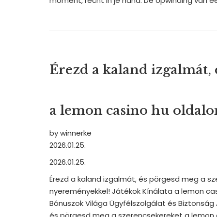
moment, recht in je hand. De opwinding van 
Érezd a kaland izgalmát,
a lemon casino hu oldalo
by winnerke
2026.01.25.
2026.01.25.
Érezd a kaland izgalmát, és pörgesd meg a sz
nyereményekkel! Játékok Kínálata a lemon casi
Bónuszok Világa Ügyfélszolgálat és Biztonság 
és pörgesd meg a szerencsekereket a lemon c