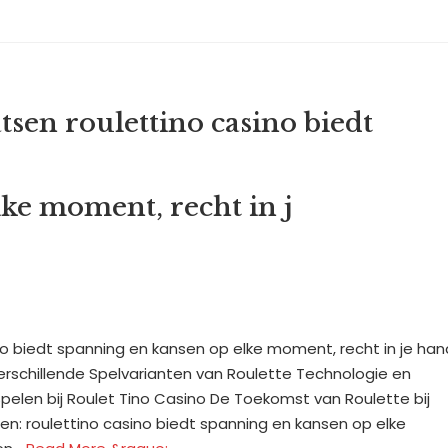
atsen roulettino casino biedt
ke moment, recht in j
ino biedt spanning en kansen op elke moment, recht in je han
rschillende Spelvarianten van Roulette Technologie en
Spelen bij Roulet Tino Casino De Toekomst van Roulette bij
sen: roulettino casino biedt spanning en kansen op elke