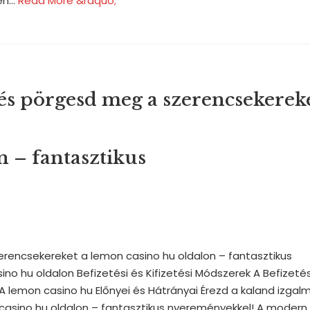
een…
Read More &raquo;
 és pörgesd meg a szerencsekerek
n – fantasztikus
erencsekereket a lemon casino hu oldalon – fantasztikus
no hu oldalon Befizetési és Kifizetési Módszerek A Befizetés
A lemon casino hu Előnyei és Hátrányai Érezd a kaland izgalm
asino hu oldalon – fantasztikus nyereményekkel! A modern