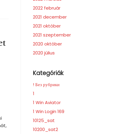
2022 február
2021 december
2021 október
2021 szeptember
et
2020 október
2020 július
Kategóriák
! Без рубрики
1
1 Win Aviator
1 Win Login 169
i
10125_sat
át,
10200_sat2