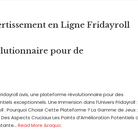
rtissement en Ligne Fridayroll
olutionnaire pour de
ridayroll avis, une plateforme révolutionnaire pour des
iels exceptionnels. Une Immersion dans l’Univers Fridayroll :
oll : Pourquoi Choisir Cette Plateforme ? La Gamme de Jeux :
é : Des Aspects Cruciaux Les Points d’Amélioration Potentiels 
Montante…
Read More &raquo;