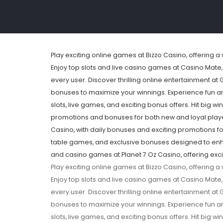
Skip
to
content
Play exciting online games at Bizzo Casino, offering 
Enjoy top slots and live casino games at Casino Mate
every user. Discover thrilling online entertainment a
bonuses to maximize your winnings. Experience fun and
slots, live games, and exciting bonus offers. Hit big w
promotions and bonuses for both new and loyal player
Casino, with daily bonuses and exciting promotions fo
table games, and exclusive bonuses designed to enha
and casino games at Planet 7 Oz Casino, offering exc
Play exciting online games at Bizzo Casino, offering 
Enjoy top slots and live casino games at Casino Mate
every user. Discover thrilling online entertainment a
bonuses to maximize your winnings. Experience fun and
slots, live games, and exciting bonus offers. Hit big w