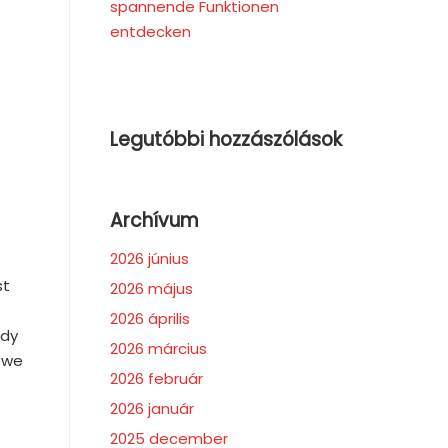
spannende Funktionen
entdecken
Legutóbbi hozzászólások
Archívum
2026 június
st
2026 május
2026 április
ody
2026 március
dowe
2026 február
2026 január
2025 december