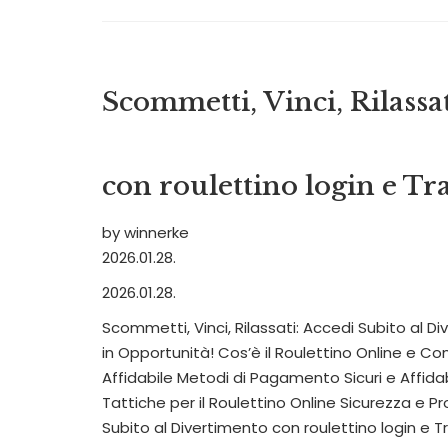
Scommetti, Vinci, Rilassa
con roulettino login e Tr
by winnerke
2026.01.28.
2026.01.28.
Scommetti, Vinci, Rilassati: Accedi Subito al D
in Opportunità! Cos’è il Roulettino Online e 
Affidabile Metodi di Pagamento Sicuri e Affidabi
Tattiche per il Roulettino Online Sicurezza e Pr
Subito al Divertimento con roulettino login e T