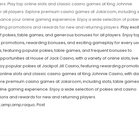
s. Play top online slots and classic casino games at King Johnnie
r all players. Explore premium casino games at Jokaroom, including sl
nce your online gaming experience. Enjoy a wide selection of pokie
iting promotions and rewards for new and returning players.
Play exci
f pokies, table games, and generous bonuses for all players. Enjoy to
ly promotions, rewarding bonuses, and exciting gameplay for every us
ls, featuring popular pokies, table games, and frequent bonuses to
rtunities at House of Jack Casino, with a variety of online slots, live
joy popular pokies at Jackpot Jill Casino, featuring rewarding promot
online slots and classic casino games at King Johnnie Casino, with dai
lore premium casino games at Jokaroom, including slots, table games
ne gaming experience. Enjoy a wide selection of pokies and casino
tions and rewards for new and returning players.
amp;amp;raquo;
Post