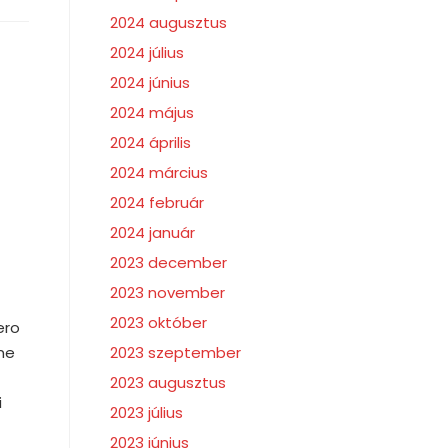
2024 augusztus
2024 július
2024 június
2024 május
2024 április
2024 március
2024 február
2024 január
2023 december
2023 november
2023 október
ero
ne
2023 szeptember
2023 augusztus
i
2023 július
2023 június