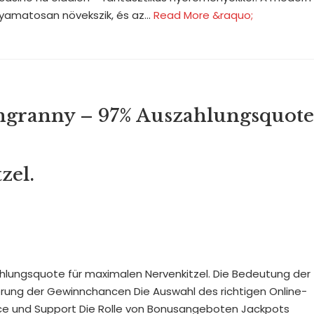
lyamatosan növekszik, és az…
Read More &raquo;
ingranny – 97% Auszahlungsquote
zel.
hlungsquote für maximalen Nervenkitzel. Die Bedeutung der
rung der Gewinnchancen Die Auswahl des richtigen Online-
ice und Support Die Rolle von Bonusangeboten Jackpots