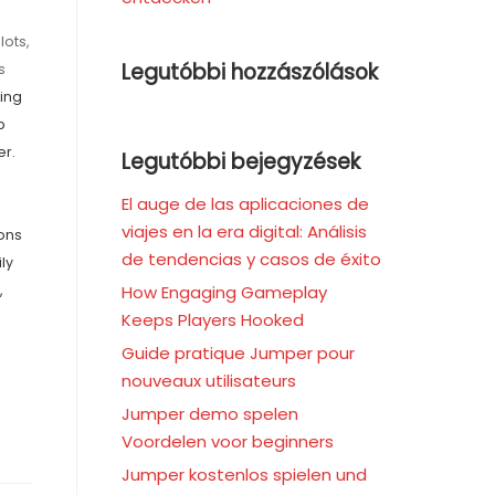
ots,
Legutóbbi hozzászólások
s
ting
p
er.
Legutóbbi bejegyzések
El auge de las aplicaciones de
viajes en la era digital: Análisis
ions
de tendencias y casos de éxito
ly
,
How Engaging Gameplay
Keeps Players Hooked
Guide pratique Jumper pour
nouveaux utilisateurs
Jumper demo spelen
Voordelen voor beginners
Jumper kostenlos spielen und