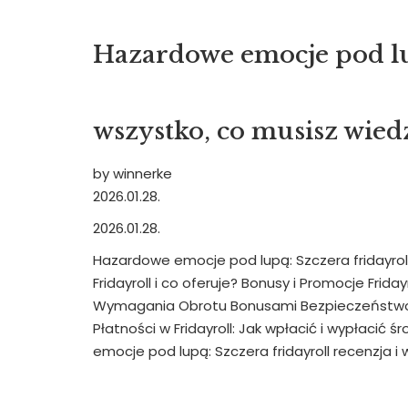
Hazardowe emocje pod lup
wszystko, co musisz wied
by winnerke
2026.01.28.
2026.01.28.
Hazardowe emocje pod lupą: Szczera fridayroll
Fridayroll i co oferuje? Bonusy i Promocje Frid
Wymagania Obrotu Bonusami Bezpieczeństwo i 
Płatności w Fridayroll: Jak wpłacić i wypłacić 
emocje pod lupą: Szczera fridayroll recenzja 