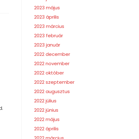
2023 május
2023 április
2023 március
2023 február
2023 január
2022 december
2022 november
2022 október
2022 szeptember
2022 augusztus
2022 július
d.
2022 június
2022 május
2022 április
2022 március