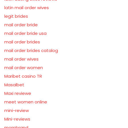
latin mail order wives
legit brides
mail order bride
mail order bride usa
mail order brides
mail order brides catalog
mail order wives
mail order women
Maribet casino TR
Masalbet
Maxi reviewe
meet women online
mini-review
Mini-reviews
mombrand