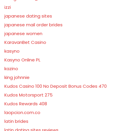
izzi
japanese dating sites
japanese mail order brides
japanese women
KaravanBet Casino
kasyno
Kasyno Online PL
kazino
king johnnie
Kudos Casino 100 No Deposit Bonus Codes 470
Kudos Motorsport 275
Kudos Rewards 408
laopcion.com.co
latin brides
latin dating sites reviews