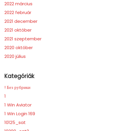
2022 március
2022 február
2021 december
2021 október
2021 szeptember
2020 október
2020 július
Kategóriák
! Без рубрики
1
1 Win Aviator
1 Win Login 169
10125_sat