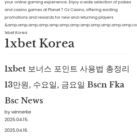
your online gaming experience. Enjoy a wide selection of pokies
and casino games at Planet 7 Oz Casino, offering exciting
promotions and rewards for new and returning players.
&amp;amp;amp;amp;amp;amp;amp;amp;amp;amp;amp;amp;ra
1xbet Korea
1xbet Korea
1xbet 보너스 포인트 사용법 총정리
13만원, 수요일, 금요일 Bscn Fka
Bsc News
by winnerke
2025.04.15.
2025.04.16.