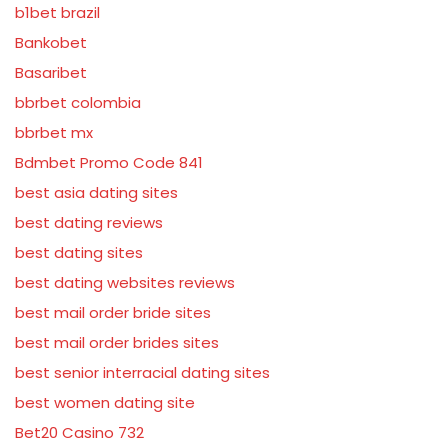
b1bet brazil
Bankobet
Basaribet
bbrbet colombia
bbrbet mx
Bdmbet Promo Code 841
best asia dating sites
best dating reviews
best dating sites
best dating websites reviews
best mail order bride sites
best mail order brides sites
best senior interracial dating sites
best women dating site
Bet20 Casino 732