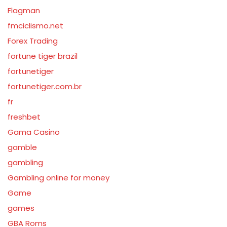
Flagman
fmciclismo.net
Forex Trading
fortune tiger brazil
fortunetiger
fortunetiger.com.br
fr
freshbet
Gama Casino
gamble
gambling
Gambling online for money
Game
games
GBA Roms