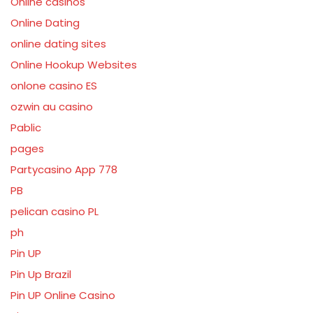
Online casinos
Online Dating
online dating sites
Online Hookup Websites
onlone casino ES
ozwin au casino
Pablic
pages
Partycasino App 778
PB
pelican casino PL
ph
Pin UP
Pin Up Brazil
Pin UP Online Casino