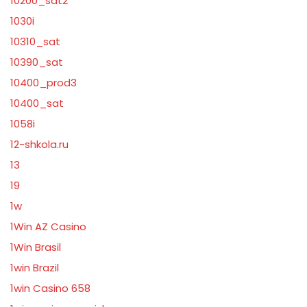
10200_sat2
1030i
10310_sat
10390_sat
10400_prod3
10400_sat
1058i
12-shkola.ru
13
19
1w
1Win AZ Casino
1Win Brasil
1win Brazil
1win Casino 658