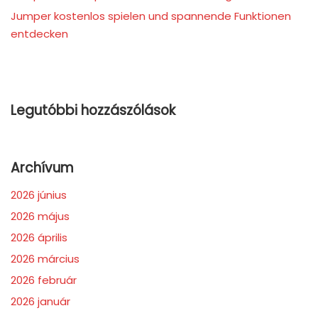
Jumper kostenlos spielen und spannende Funktionen
entdecken
Legutóbbi hozzászólások
Archívum
2026 június
2026 május
2026 április
2026 március
2026 február
2026 január