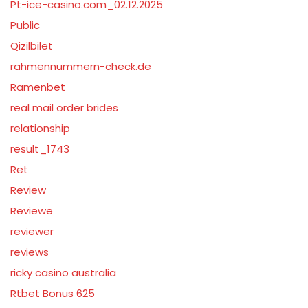
Pt-ice-casino.com_02.12.2025
Public
Qizilbilet
rahmennummern-check.de
Ramenbet
real mail order brides
relationship
result_1743
Ret
Review
Reviewe
reviewer
reviews
ricky casino australia
Rtbet Bonus 625