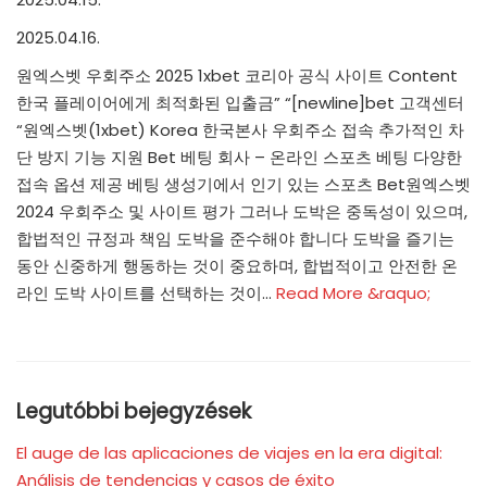
2025.04.16.
원엑스벳 우회주소 2025 1xbet 코리아 공식 사이트 Content
한국 플레이어에게 최적화된 입출금” “[newline]bet 고객센터
“원엑스벳(1xbet) Korea 한국본사 우회주소 접속 추가적인 차
단 방지 기능 지원 Bet 베팅 회사 – 온라인 스포츠 베팅 다양한
접속 옵션 제공 베팅 생성기에서 인기 있는 스포츠 Bet원엑스벳
2024 우회주소 및 사이트 평가 그러나 도박은 중독성이 있으며,
합법적인 규정과 책임 도박을 준수해야 합니다 도박을 즐기는
동안 신중하게 행동하는 것이 중요하며, 합법적이고 안전한 온
라인 도박 사이트를 선택하는 것이…
Read More &raquo;
Legutóbbi bejegyzések
El auge de las aplicaciones de viajes en la era digital:
Análisis de tendencias y casos de éxito