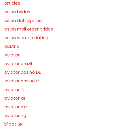
articles
asian brides
asian dating sites
asian mail order brides
asian women dating
austria
Aviator
aviator brazil
aviator casino DE
aviator casino fr
aviator IN
aviator ke
aviator mz
aviator ng
b1bet BR