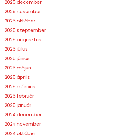
2025 december
2025 november
2025 október
2025 szeptember
2025 augusztus
2025 július
2025 június
2025 május
2025 április
2025 március
2025 február
2025 január
2024 december
2024 november
2024 október