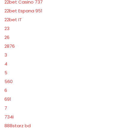
22bet Casino 737
22bet Espana 951
22bet IT
23
26
2876
3
4
5
560
6
691
7
734i
888starz bd