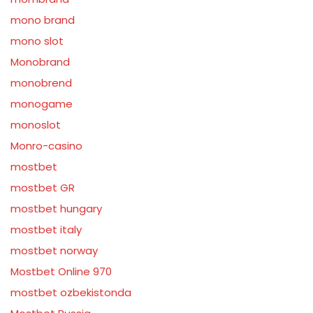
mono brand
mono slot
Monobrand
monobrend
monogame
monoslot
Monro-casino
mostbet
mostbet GR
mostbet hungary
mostbet italy
mostbet norway
Mostbet Online 970
mostbet ozbekistonda