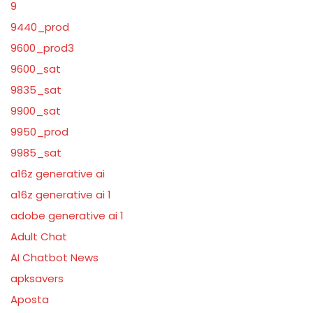
9
9440_prod
9600_prod3
9600_sat
9835_sat
9900_sat
9950_prod
9985_sat
a16z generative ai
a16z generative ai 1
adobe generative ai 1
Adult Chat
AI Chatbot News
apksavers
Aposta