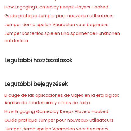
How Engaging Gameplay Keeps Players Hooked
Guide pratique Jumper pour nouveaux utilisateurs
Jumper demo spelen Voordelen voor beginners
Jumper kostenlos spielen und spannende Funktionen
entdecken
Legutóbbi hozzászólások
Legutóbbi bejegyzések
El auge de las aplicaciones de viajes en la era digital:
Análisis de tendencias y casos de éxito
How Engaging Gameplay Keeps Players Hooked
Guide pratique Jumper pour nouveaux utilisateurs
Jumper demo spelen Voordelen voor beginners