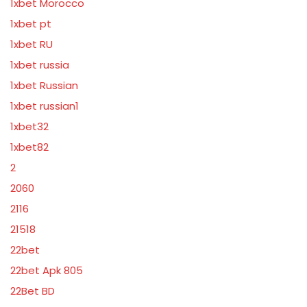
1xbet Morocco
1xbet pt
1xbet RU
1xbet russia
1xbet Russian
1xbet russian1
1xbet32
1xbet82
2
2060
2116
21518
22bet
22bet Apk 805
22Bet BD