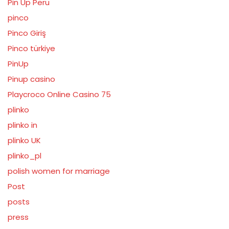
Pin Up Peru
pinco
Pinco Giriş
Pinco türkiye
PinUp
Pinup casino
Playcroco Online Casino 75
plinko
plinko in
plinko UK
plinko_pl
polish women for marriage
Post
posts
press