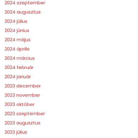
2024 szeptember
2024 augusztus
2024 július
2024 június
2024 május
2024 április
2024 március
2024 február
2024 január
2023 december
2023 november
2023 október
2023 szeptember
2023 augusztus
2023 július