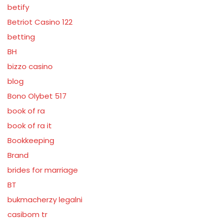
betify
Betriot Casino 122
betting
BH
bizzo casino
blog
Bono Olybet 517
book of ra
book of ra it
Bookkeeping
Brand
brides for marriage
BT
bukmacherzy legalni
casibom tr