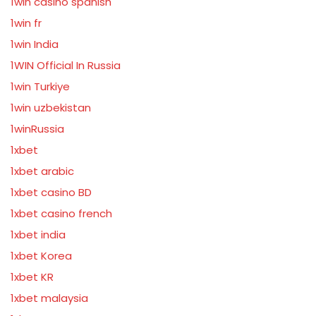
1win casino spanish
1win fr
1win India
1WIN Official In Russia
1win Turkiye
1win uzbekistan
1winRussia
1xbet
1xbet arabic
1xbet casino BD
1xbet casino french
1xbet india
1xbet Korea
1xbet KR
1xbet malaysia