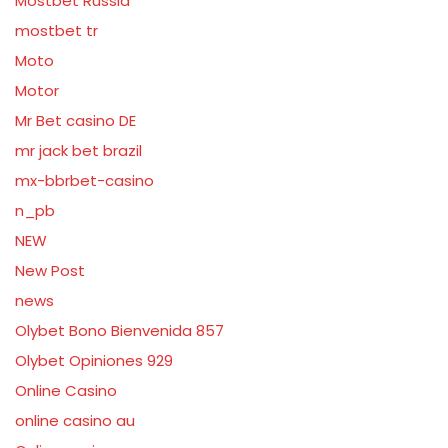
Mostbet Russia
mostbet tr
Moto
Motor
Mr Bet casino DE
mr jack bet brazil
mx-bbrbet-casino
n_pb
NEW
New Post
news
Olybet Bono Bienvenida 857
Olybet Opiniones 929
Online Casino
online casino au