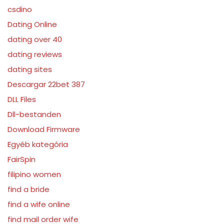
csdino
Dating Online
dating over 40
dating reviews
dating sites
Descargar 22bet 387
DLL Files
Dll-bestanden
Download Firmware
Egyéb kategória
FairSpin
filipino women
find a bride
find a wife online
find mail order wife