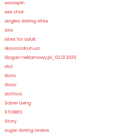
savaspin
sex chat
singles dating sites
site
sites for adult
skovoroda.in.ua
Slogan-reklamowy.pl_02.12.2025
slot
Slots
Slots`
slottica
Sober Living
STORIES
Story
sugar dating review