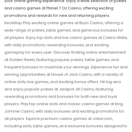
your online gaming experience. Enjoy a wide selection of pokies
and casino games at Planet 7 Oz Casino, offering exciting
promotions and rewards for new and returning players.
Kezdőlap Play exciting online games at Bizzo Casino, offering a
wide range of pokies, table games, and generous bonuses for
all players. Enjoy top slots and live casino games at Casino Mate,
with daily promotions, rewarding bonuses, and exciting
gameplay for every user. Discover thrilling online entertainment
at Golden Reels, featuring popular pokies, table games, and
frequent bonuses to maximize your winnings. Experience fun and
winning opportunities at House of Jack Casino, with a variety of
online slots, live games, and exciting bonus offers. Hit big wins
and enjoy popular pokies at Jackpot Jill Casino, featuring
rewarding promotions and bonuses for both new and loyal
players. Play top online slots and classic casino games at King
Johnnie Casino, with daily bonuses and exciting promotions for
all players. Explore premium casino games at Jokaroom,
including slots, table games, and exclusive bonuses designed to