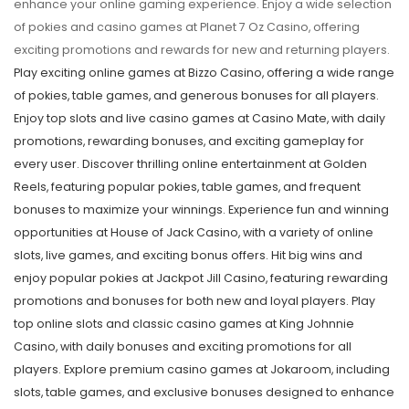
enhance your online gaming experience. Enjoy a wide selection
of pokies and casino games at Planet 7 Oz Casino, offering
exciting promotions and rewards for new and returning players.
Play exciting online games at Bizzo Casino, offering a wide range
of pokies, table games, and generous bonuses for all players.
Enjoy top slots and live casino games at Casino Mate, with daily
promotions, rewarding bonuses, and exciting gameplay for
every user. Discover thrilling online entertainment at Golden
Reels, featuring popular pokies, table games, and frequent
bonuses to maximize your winnings. Experience fun and winning
opportunities at House of Jack Casino, with a variety of online
slots, live games, and exciting bonus offers. Hit big wins and
enjoy popular pokies at Jackpot Jill Casino, featuring rewarding
promotions and bonuses for both new and loyal players. Play
top online slots and classic casino games at King Johnnie
Casino, with daily bonuses and exciting promotions for all
players. Explore premium casino games at Jokaroom, including
slots, table games, and exclusive bonuses designed to enhance