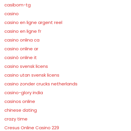
casibom-tg
casino
casino en ligne argent reel
casino en ligne fr
casino onlina ca
casino online ar
casinò online it
casino svensk licens
casino utan svensk licens
casino zonder crucks netherlands
casino-glory india
casinos online
chinese dating
crazy time
Cresus Online Casino 229