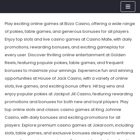
Skip
to
content
Play exciting online games at Bizzo Casino, offering a wide range
of pokies, table games, and generous bonuses for all players.
Enjoy top slots and live casino games at Casino Mate, with daily
promotions, rewarding bonuses, and exciting gameplay for
every user. Discover thrilling online entertainment at Golden
Reels, featuring popular pokies, table games, and frequent
bonuses to maximize your winnings. Experience fun and winning
opportunities at House of Jack Casino, with a variety of online
slots, live games, and exciting bonus offers. Hit big wins and
enjoy popular pokies at Jackpot Jill Casino, featuring rewarding
promotions and bonuses for both new and loyal players. Play
top online slots and classic casino games at King Johnnie
Casino, with daily bonuses and exciting promotions for all
players. Explore premium casino games at Jokaroom, including
slots, table games, and exclusive bonuses designed to enhance