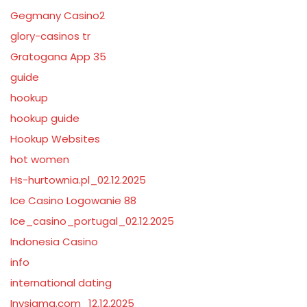
Gegmany Casino2
glory-casinos tr
Gratogana App 35
guide
hookup
hookup guide
Hookup Websites
hot women
Hs-hurtownia.pl_02.12.2025
Ice Casino Logowanie 88
Ice_casino_portugal_02.12.2025
Indonesia Casino
info
international dating
Invsigma.com_12.12.2025