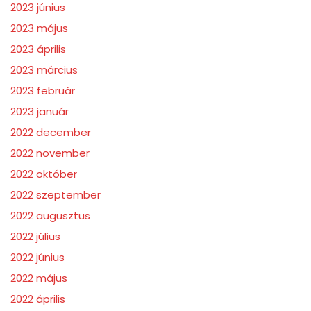
2023 június
2023 május
2023 április
2023 március
2023 február
2023 január
2022 december
2022 november
2022 október
2022 szeptember
2022 augusztus
2022 július
2022 június
2022 május
2022 április