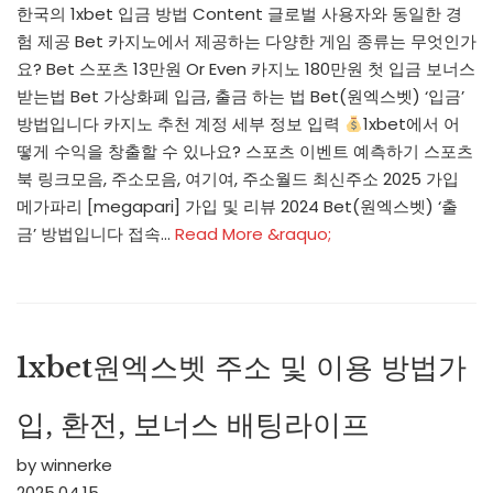
한국의 1xbet 입금 방법 Content 글로벌 사용자와 동일한 경
험 제공 Bet 카지노에서 제공하는 다양한 게임 종류는 무엇인가
요? Bet 스포츠 13만원 Or Even 카지노 180만원 첫 입금 보너스
받는법 Bet 가상화폐 입금, 출금 하는 법 Bet(원엑스벳) ‘입금’
방법입니다 카지노 추천 계정 세부 정보 입력
1xbet에서 어
떻게 수익을 창출할 수 있나요? 스포츠 이벤트 예측하기 스포츠
북 링크모음, 주소모음, 여기여, 주소월드 최신주소 2025 가입
메가파리 [megapari] 가입 및 리뷰 2024 Bet(원엑스벳) ‘출
금’ 방법입니다 접속…
Read More &raquo;
1xbet원엑스벳 주소 및 이용 방법가
입, 환전, 보너스 배팅라이프
by winnerke
2025.04.15.