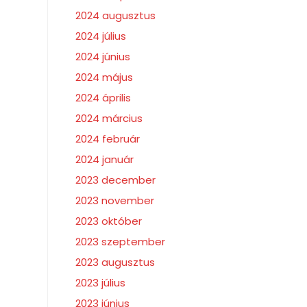
2024 augusztus
2024 július
2024 június
2024 május
2024 április
2024 március
2024 február
2024 január
2023 december
2023 november
2023 október
2023 szeptember
2023 augusztus
2023 július
2023 június