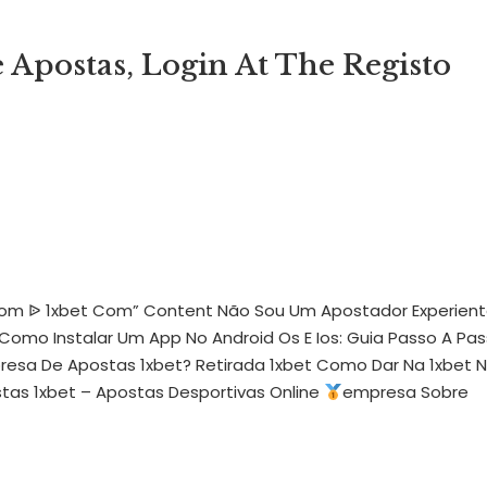
 Apostas, Login At The Registo
 Com ᐉ 1xbet Com” Content Não Sou Um Apostador Experient
omo Instalar Um App No Android Os E Ios: Guia Passo A Pa
esa De Apostas 1xbet? Retirada 1xbet Como Dar Na 1xbet 
tas 1xbet – Apostas Desportivas Online
empresa Sobre