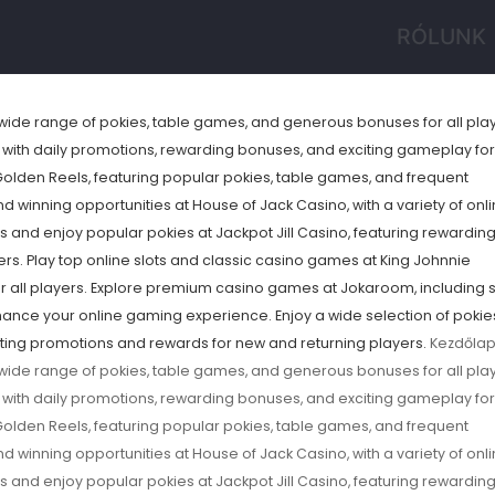
RÓLUNK
a wide range of pokies, table games, and generous bonuses for all pla
, with daily promotions, rewarding bonuses, and exciting gameplay for
t Golden Reels, featuring popular pokies, table games, and frequent
 winning opportunities at House of Jack Casino, with a variety of onl
ins and enjoy popular pokies at Jackpot Jill Casino, featuring rewardin
s. Play top online slots and classic casino games at King Johnnie
r all players. Explore premium casino games at Jokaroom, including sl
nce your online gaming experience. Enjoy a wide selection of pokie
iting promotions and rewards for new and returning players.
Kezdőla
a wide range of pokies, table games, and generous bonuses for all pla
, with daily promotions, rewarding bonuses, and exciting gameplay for
t Golden Reels, featuring popular pokies, table games, and frequent
 winning opportunities at House of Jack Casino, with a variety of onl
ins and enjoy popular pokies at Jackpot Jill Casino, featuring rewardin