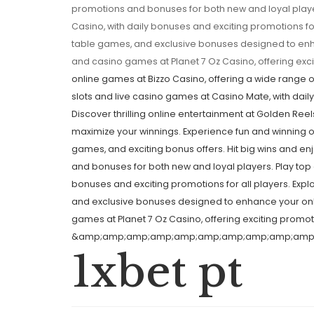
promotions and bonuses for both new and loyal player
Casino, with daily bonuses and exciting promotions fo
table games, and exclusive bonuses designed to enha
and casino games at Planet 7 Oz Casino, offering exc
online games at Bizzo Casino, offering a wide range o
slots and live casino games at Casino Mate, with dai
Discover thrilling online entertainment at Golden Ree
maximize your winnings. Experience fun and winning oppo
games, and exciting bonus offers. Hit big wins and en
and bonuses for both new and loyal players. Play top 
bonuses and exciting promotions for all players. Exp
and exclusive bonuses designed to enhance your onli
games at Planet 7 Oz Casino, offering exciting promo
&amp;amp;amp;amp;amp;amp;amp;amp;amp;amp;
1xbet pt