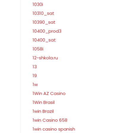
1030i
10310_sat
10390_sat
10400_prod3
10400_sat
1058i
12-shkola.ru
13
19
1w
1Win AZ Casino
1Win Brasil
1win Brazil
1win Casino 658
1win casino spanish