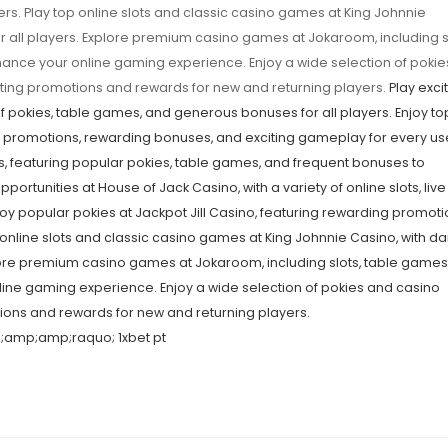
s. Play top online slots and classic casino games at King Johnnie
r all players. Explore premium casino games at Jokaroom, including sl
nce your online gaming experience. Enjoy a wide selection of pokie
iting promotions and rewards for new and returning players.
Play exci
f pokies, table games, and generous bonuses for all players. Enjoy to
ly promotions, rewarding bonuses, and exciting gameplay for every us
ls, featuring popular pokies, table games, and frequent bonuses to
rtunities at House of Jack Casino, with a variety of online slots, live
joy popular pokies at Jackpot Jill Casino, featuring rewarding promot
online slots and classic casino games at King Johnnie Casino, with dai
lore premium casino games at Jokaroom, including slots, table games
ne gaming experience. Enjoy a wide selection of pokies and casino
tions and rewards for new and returning players.
amp;amp;raquo;
1xbet pt