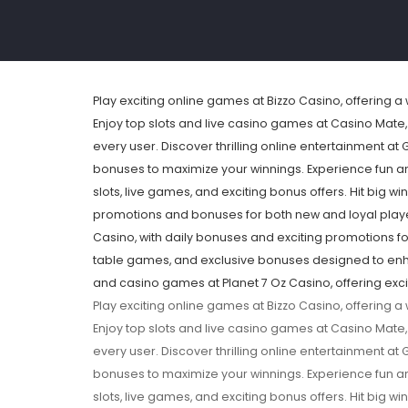
Skip
to
content
Play exciting online games at Bizzo Casino, offering 
Enjoy top slots and live casino games at Casino Mate
every user. Discover thrilling online entertainment a
bonuses to maximize your winnings. Experience fun and
slots, live games, and exciting bonus offers. Hit big w
promotions and bonuses for both new and loyal player
Casino, with daily bonuses and exciting promotions fo
table games, and exclusive bonuses designed to enha
and casino games at Planet 7 Oz Casino, offering exc
Play exciting online games at Bizzo Casino, offering 
Enjoy top slots and live casino games at Casino Mate
every user. Discover thrilling online entertainment a
bonuses to maximize your winnings. Experience fun and
slots, live games, and exciting bonus offers. Hit big w