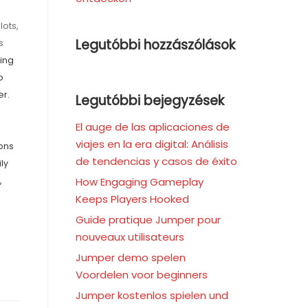
ots,
Legutóbbi hozzászólások
s
ting
p
er.
Legutóbbi bejegyzések
El auge de las aplicaciones de
viajes en la era digital: Análisis
ions
de tendencias y casos de éxito
ly
,
How Engaging Gameplay
Keeps Players Hooked
Guide pratique Jumper pour
nouveaux utilisateurs
Jumper demo spelen
Voordelen voor beginners
Jumper kostenlos spielen und