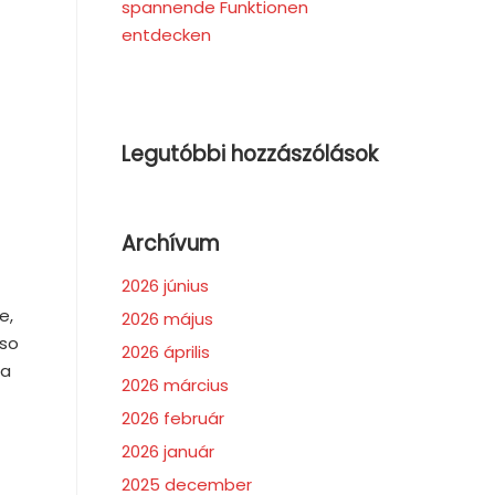
spannende Funktionen
entdecken
Legutóbbi hozzászólások
Archívum
2026 június
e,
2026 május
sso
2026 április
Na
2026 március
2026 február
2026 január
2025 december