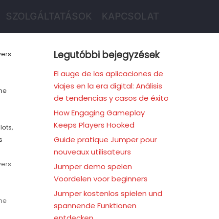
SZOLGÁLTATÁSOK
KAPCSOLAT
Legutóbbi bejegyzések
yers.
El auge de las aplicaciones de
viajes en la era digital: Análisis
ine
de tendencias y casos de éxito
g
How Engaging Gameplay
Keeps Players Hooked
ots,
Guide pratique Jumper pour
s
nouveaux utilisateurs
p
yers.
Jumper demo spelen
Voordelen voor beginners
Jumper kostenlos spielen und
ine
spannende Funktionen
g
entdecken