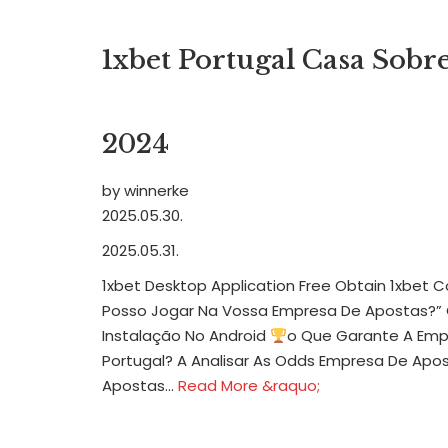
1xbet Portugal Casa Sobre
2024
by winnerke
2025.05.30.
2025.05.31.
1xbet Desktop Application Free Obtain 1xbet
Posso Jogar Na Vossa Empresa De Apostas?” C
Instalação No Android
o Que Garante A Empr
Portugal? A Analisar As Odds Empresa De Apos
Apostas…
Read More &raquo;