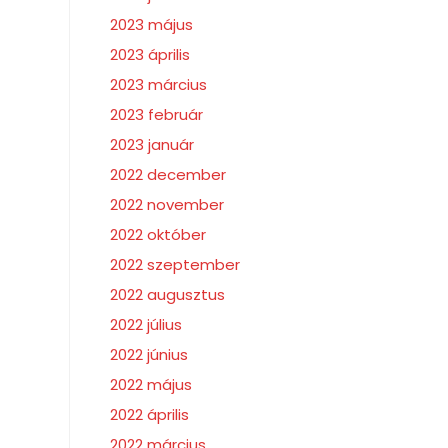
2023 május
2023 április
2023 március
2023 február
2023 január
2022 december
2022 november
2022 október
2022 szeptember
2022 augusztus
2022 július
2022 június
2022 május
2022 április
2022 március