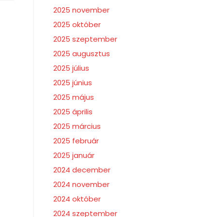
2025 november
2025 október
2025 szeptember
2025 augusztus
2025 július
2025 június
2025 május
2025 április
2025 március
2025 február
2025 január
2024 december
2024 november
2024 október
2024 szeptember