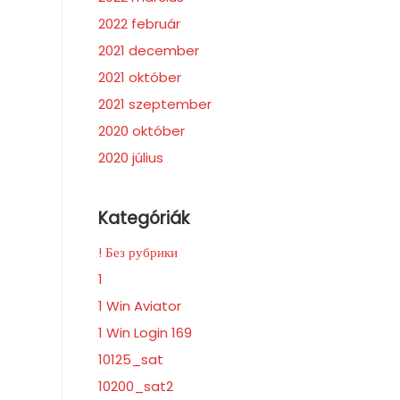
2022 február
2021 december
2021 október
2021 szeptember
2020 október
2020 július
Kategóriák
! Без рубрики
1
1 Win Aviator
1 Win Login 169
10125_sat
10200_sat2