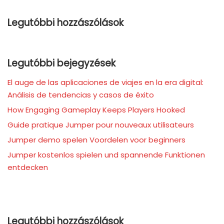
Legutóbbi hozzászólások
Legutóbbi bejegyzések
El auge de las aplicaciones de viajes en la era digital:
Análisis de tendencias y casos de éxito
How Engaging Gameplay Keeps Players Hooked
Guide pratique Jumper pour nouveaux utilisateurs
Jumper demo spelen Voordelen voor beginners
Jumper kostenlos spielen und spannende Funktionen
entdecken
Legutóbbi hozzászólások