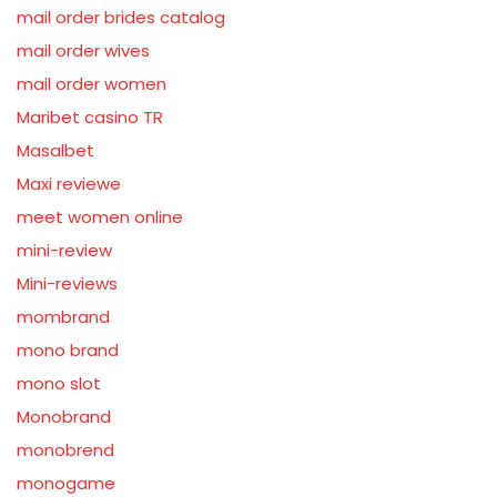
mail order brides catalog
mail order wives
mail order women
Maribet casino TR
Masalbet
Maxi reviewe
meet women online
mini-review
Mini-reviews
mombrand
mono brand
mono slot
Monobrand
monobrend
monogame