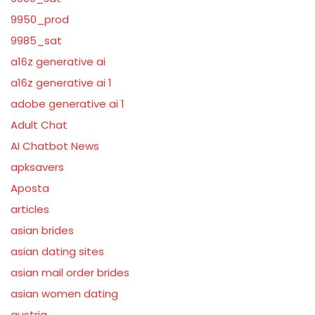
9950_prod
9985_sat
a16z generative ai
a16z generative ai 1
adobe generative ai 1
Adult Chat
AI Chatbot News
apksavers
Aposta
articles
asian brides
asian dating sites
asian mail order brides
asian women dating
austria