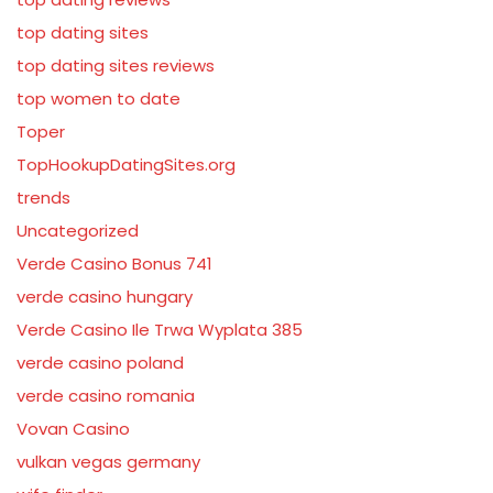
top dating sites
top dating sites reviews
top women to date
Toper
TopHookupDatingSites.org
trends
Uncategorized
Verde Casino Bonus 741
verde casino hungary
Verde Casino Ile Trwa Wyplata 385
verde casino poland
verde casino romania
Vovan Casino
vulkan vegas germany