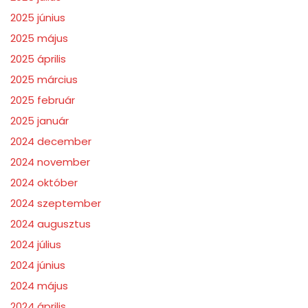
2025 június
2025 május
2025 április
2025 március
2025 február
2025 január
2024 december
2024 november
2024 október
2024 szeptember
2024 augusztus
2024 július
2024 június
2024 május
2024 április