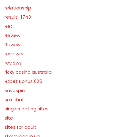
relationship
result_1743
Ret
Review
Reviewe
reviewer
reviews
ricky casino australia
Rtbet Bonus 625
savaspin
sex chat
singles dating sites
site
sites for adult
skovoroda.in.ua