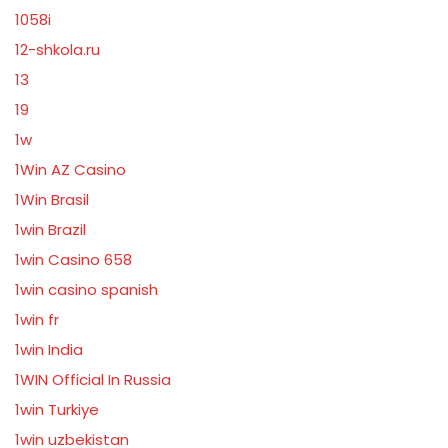
1058i
12-shkola.ru
13
19
1w
1Win AZ Casino
1Win Brasil
1win Brazil
1win Casino 658
1win casino spanish
1win fr
1win India
1WIN Official In Russia
1win Turkiye
1win uzbekistan