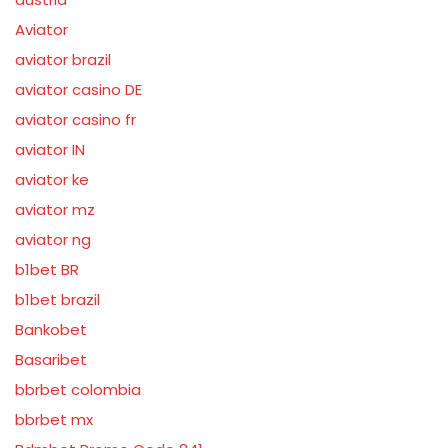
Aviator
aviator brazil
aviator casino DE
aviator casino fr
aviator IN
aviator ke
aviator mz
aviator ng
b1bet BR
b1bet brazil
Bankobet
Basaribet
bbrbet colombia
bbrbet mx