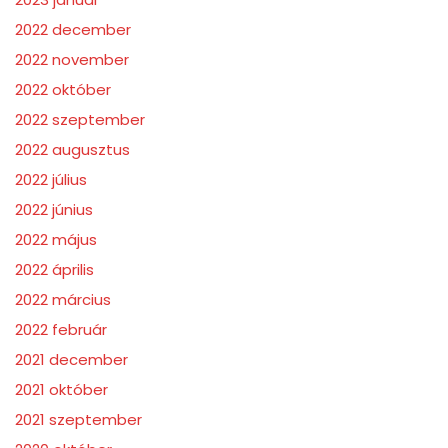
2022 december
2022 november
2022 október
2022 szeptember
2022 augusztus
2022 július
2022 június
2022 május
2022 április
2022 március
2022 február
2021 december
2021 október
2021 szeptember