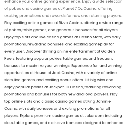
enhance your online gaming experience. Enjoy a wide selection
of pokies and casino games at Planet 7 Oz Casino, offering
exciting promotions and rewards for new and returning players.
Play exciting online games at Bizzo Casino, offering a wide range
of pokies, table games, and generous bonuses for all players.
Enjoy top slots and live casino games at Casino Mate, with daily
promotions, rewarding bonuses, and exciting gameplay for
every user. Discover thrilling online entertainment at Golden
Reels, featuring popular pokies, table games, and frequent
bonuses to maximize your winnings. Experience fun and winning
opportunities at House of Jack Casino, with a variety of online
slots, live games, and exciting bonus offers. Hit big wins and
enjoy popular pokies at Jackpot Jill Casino, featuring rewarding
promotions and bonuses for both new and loyal players. Play
top online slots and classic casino games at King Johnnie
Casino, with daily bonuses and exciting promotions for all
players. Explore premium casino games at Jokaroom, including
slots, table games, and exclusive bonuses designed to enhance