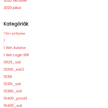
2020 október
2020 július
Kategóriák
! Без рубрики
1
1 Win Aviator
1 Win Login 169
10125_sat
10200_sat2
1030i
10310_sat
10390_sat
10400_prod3
10400_sat