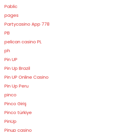
Pablic
pages
Partycasino App 778
PB
pelican casino PL
ph
Pin UP
Pin Up Brazil
Pin UP Online Casino
Pin Up Peru
pinco
Pinco Giriş
Pinco türkiye
PinUp
Pinup casino