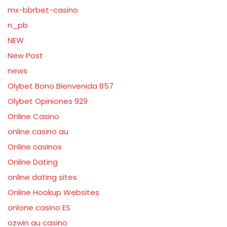
mx-bbrbet-casino
n_pb
NEW
New Post
news
Olybet Bono Bienvenida 857
Olybet Opiniones 929
Online Casino
online casino au
Online casinos
Online Dating
online dating sites
Online Hookup Websites
onlone casino ES
ozwin au casino