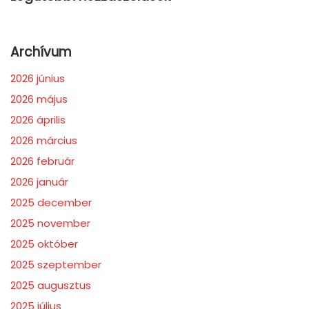
Archívum
2026 június
2026 május
2026 április
2026 március
2026 február
2026 január
2025 december
2025 november
2025 október
2025 szeptember
2025 augusztus
2025 július