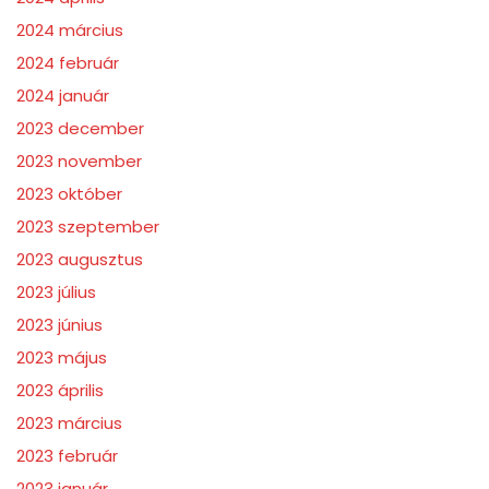
2024 március
2024 február
2024 január
2023 december
2023 november
2023 október
2023 szeptember
2023 augusztus
2023 július
2023 június
2023 május
2023 április
2023 március
2023 február
2023 január