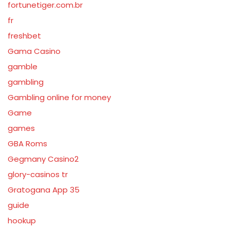
fortunetiger.com.br
fr
freshbet
Gama Casino
gamble
gambling
Gambling online for money
Game
games
GBA Roms
Gegmany Casino2
glory-casinos tr
Gratogana App 35
guide
hookup