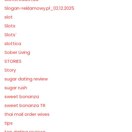
Slogan-reklamowy.pl_02.12.2025
slot
Slots
Slots`
slottica
Sober Living
STORIES
Story
sugar dating review
sugar rush
sweet bonanza
sweet bonanza TR
thai mail order wives
tips
top dating reviews