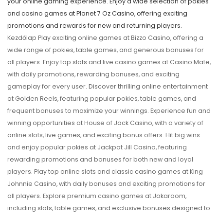
your online gaming experience. Enjoy a wide selection of pokies
and casino games at Planet 7 Oz Casino, offering exciting
promotions and rewards for new and returning players.
Kezdőlap Play exciting online games at Bizzo Casino, offering a
wide range of pokies, table games, and generous bonuses for
all players. Enjoy top slots and live casino games at Casino Mate,
with daily promotions, rewarding bonuses, and exciting
gameplay for every user. Discover thrilling online entertainment
at Golden Reels, featuring popular pokies, table games, and
frequent bonuses to maximize your winnings. Experience fun and
winning opportunities at House of Jack Casino, with a variety of
online slots, live games, and exciting bonus offers. Hit big wins
and enjoy popular pokies at Jackpot Jill Casino, featuring
rewarding promotions and bonuses for both new and loyal
players. Play top online slots and classic casino games at King
Johnnie Casino, with daily bonuses and exciting promotions for
all players. Explore premium casino games at Jokaroom,
including slots, table games, and exclusive bonuses designed to