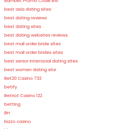
Bdmbet Promo Code 841
best asia dating sites
best dating reviews
best dating sites
best dating websites reviews
best mail order bride sites
best mail order brides sites
best senior interracial dating sites
best women dating site
Bet20 Casino 732
betify
Betriot Casino 122
betting
BH
bizzo casino