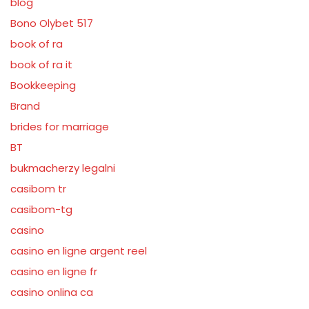
blog
Bono Olybet 517
book of ra
book of ra it
Bookkeeping
Brand
brides for marriage
BT
bukmacherzy legalni
casibom tr
casibom-tg
casino
casino en ligne argent reel
casino en ligne fr
casino onlina ca