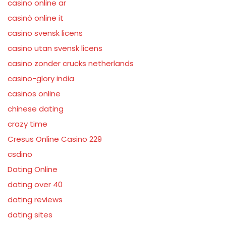
casino online ar
casinò online it
casino svensk licens
casino utan svensk licens
casino zonder crucks netherlands
casino-glory india
casinos online
chinese dating
crazy time
Cresus Online Casino 229
csdino
Dating Online
dating over 40
dating reviews
dating sites