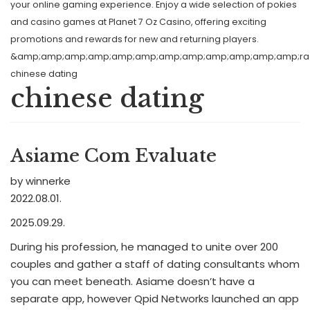
your online gaming experience. Enjoy a wide selection of pokies
and casino games at Planet 7 Oz Casino, offering exciting
promotions and rewards for new and returning players.
&amp;amp;amp;amp;amp;amp;amp;amp;amp;amp;amp;amp;ra
chinese dating
chinese dating
Asiame Com Evaluate
by winnerke
2022.08.01.
2025.09.29.
During his profession, he managed to unite over 200
couples and gather a staff of dating consultants whom
you can meet beneath. Asiame doesn’t have a
separate app, however Qpid Networks launched an app