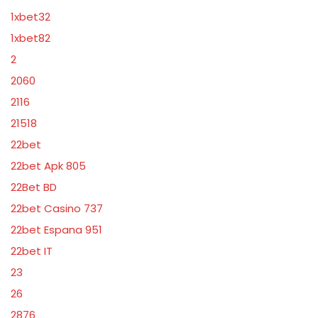
1xbet32
1xbet82
2
2060
2116
21518
22bet
22bet Apk 805
22Bet BD
22bet Casino 737
22bet Espana 951
22bet IT
23
26
2876