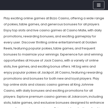
Skip
to
content
Play exciting online games at Bizzo Casino, offering a wide range
of pokies, table games, and generous bonuses for all players.
Enjoy top slots and live casino games at Casino Mate, with daily
promotions, rewarding bonuses, and exciting gameplay for
every user. Discover thrilling online entertainment at Golden
Reels, featuring popular pokies, table games, and frequent
bonuses to maximize your winnings. Experience fun and winning
opportunities at House of Jack Casino, with a variety of online
slots, live games, and exciting bonus offers. Hit big wins and
enjoy popular pokies at Jackpot Jill Casino, featuring rewarding
promotions and bonuses for both new and loyal players. Play
top online slots and classic casino games at King Johnnie
Casino, with daily bonuses and exciting promotions for all
players. Explore premium casino games at Jokaroom, including
slots, table games, and exclusive bonuses designed to enhance