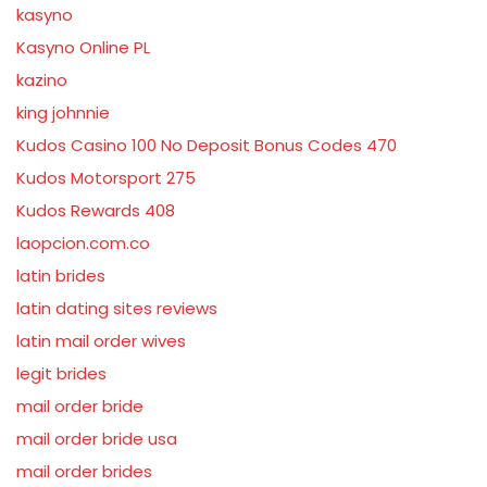
kasyno
Kasyno Online PL
kazino
king johnnie
Kudos Casino 100 No Deposit Bonus Codes 470
Kudos Motorsport 275
Kudos Rewards 408
laopcion.com.co
latin brides
latin dating sites reviews
latin mail order wives
legit brides
mail order bride
mail order bride usa
mail order brides