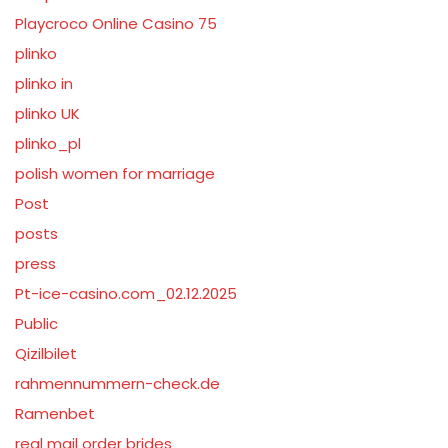
Playcroco Online Casino 75
plinko
plinko in
plinko UK
plinko_pl
polish women for marriage
Post
posts
press
Pt-ice-casino.com_02.12.2025
Public
Qizilbilet
rahmennummern-check.de
Ramenbet
real mail order brides