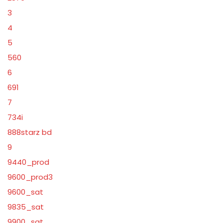
3
4
5
560
6
691
7
734i
888starz bd
9
9440_prod
9600_prod3
9600_sat
9835_sat
9900_sat