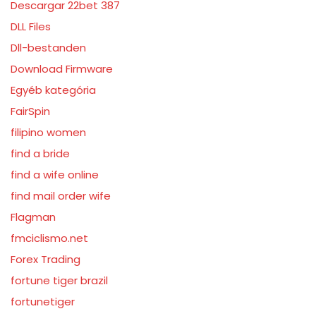
Descargar 22bet 387
DLL Files
Dll-bestanden
Download Firmware
Egyéb kategória
FairSpin
filipino women
find a bride
find a wife online
find mail order wife
Flagman
fmciclismo.net
Forex Trading
fortune tiger brazil
fortunetiger