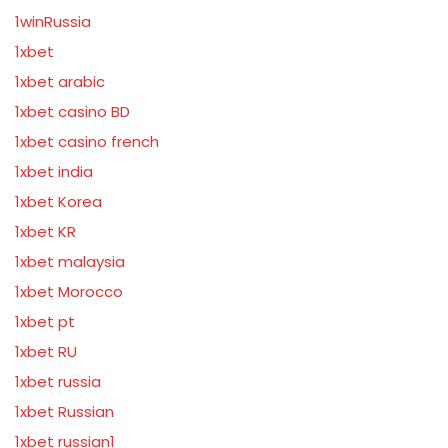
1winRussia
1xbet
1xbet arabic
1xbet casino BD
1xbet casino french
1xbet india
1xbet Korea
1xbet KR
1xbet malaysia
1xbet Morocco
1xbet pt
1xbet RU
1xbet russia
1xbet Russian
1xbet russian1