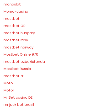
monoslot
Monro-casino
mostbet
mostbet GR
mostbet hungary
mostbet italy
mostbet norway
Mostbet Online 970
mostbet ozbekistonda
Mostbet Russia
mostbet tr
Moto
Motor
Mr Bet casino DE
mr jack bet brazil