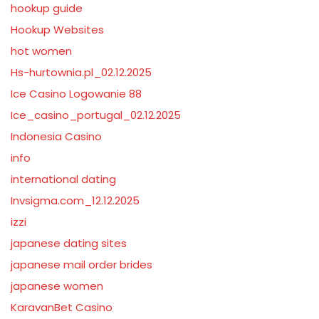
hookup guide
Hookup Websites
hot women
Hs-hurtownia.pl_02.12.2025
Ice Casino Logowanie 88
Ice_casino_portugal_02.12.2025
Indonesia Casino
info
international dating
Invsigma.com_12.12.2025
izzi
japanese dating sites
japanese mail order brides
japanese women
KaravanBet Casino