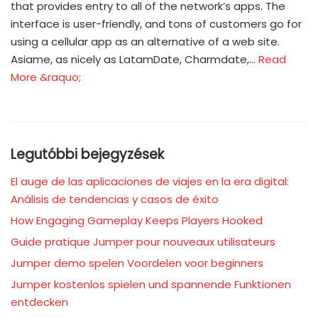
that provides entry to all of the network’s apps. The
interface is user-friendly, and tons of customers go for
using a cellular app as an alternative of a web site.
Asiame, as nicely as LatamDate, Charmdate,…
Read
More &raquo;
Legutóbbi bejegyzések
El auge de las aplicaciones de viajes en la era digital:
Análisis de tendencias y casos de éxito
How Engaging Gameplay Keeps Players Hooked
Guide pratique Jumper pour nouveaux utilisateurs
Jumper demo spelen Voordelen voor beginners
Jumper kostenlos spielen und spannende Funktionen
entdecken