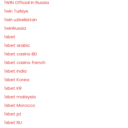
1WIN Official In Russia
1win Turkiye
1win uzbekistan
1winRussia
1xbet
1xbet arabic
1xbet casino BD
1xbet casino french
1xbet india
1xbet Korea
1xbet KR
1xbet malaysia
1xbet Morocco
1xbet pt
1xbet RU