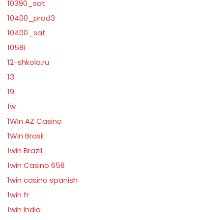
10390_sat
10400_prod3
10400_sat
1058i
12-shkola.ru
13
19
1w
1Win AZ Casino
1Win Brasil
1win Brazil
1win Casino 658
1win casino spanish
1win fr
1win India