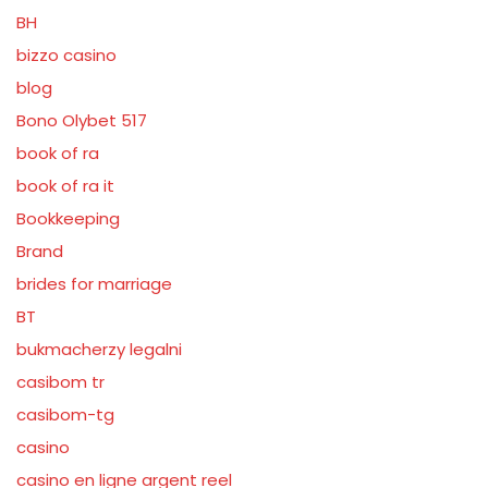
BH
bizzo casino
blog
Bono Olybet 517
book of ra
book of ra it
Bookkeeping
Brand
brides for marriage
BT
bukmacherzy legalni
casibom tr
casibom-tg
casino
casino en ligne argent reel