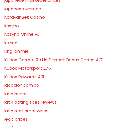
japanese mail order brides
japanese women
KaravanBet Casino
kasyno
Kasyno Online PL
kazino
king johnnie
Kudos Casino 100 No Deposit Bonus Codes 470
Kudos Motorsport 275
Kudos Rewards 408
laopcion.com.co
latin brides
latin dating sites reviews
latin mail order wives
legit brides