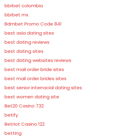
bbrbet colombia
bbrbet mx
Bdmbet Promo Code 841
best asia dating sites
best dating reviews
best dating sites
best dating websites reviews
best mail order bride sites
best mail order brides sites
best senior interracial dating sites
best women dating site
Bet20 Casino 732
betify
Betriot Casino 122
betting