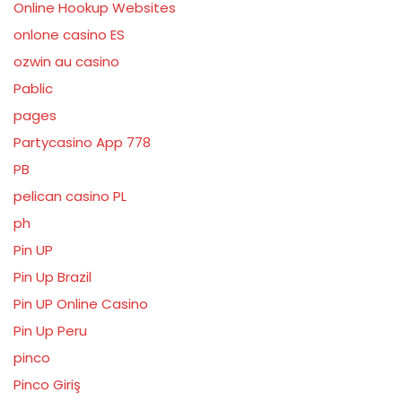
Online Hookup Websites
onlone casino ES
ozwin au casino
Pablic
pages
Partycasino App 778
PB
pelican casino PL
ph
Pin UP
Pin Up Brazil
Pin UP Online Casino
Pin Up Peru
pinco
Pinco Giriş