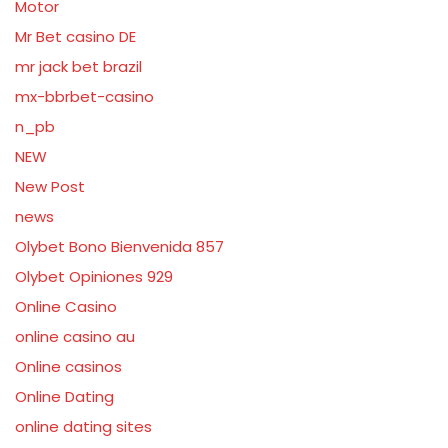
Motor
Mr Bet casino DE
mr jack bet brazil
mx-bbrbet-casino
n_pb
NEW
New Post
news
Olybet Bono Bienvenida 857
Olybet Opiniones 929
Online Casino
online casino au
Online casinos
Online Dating
online dating sites