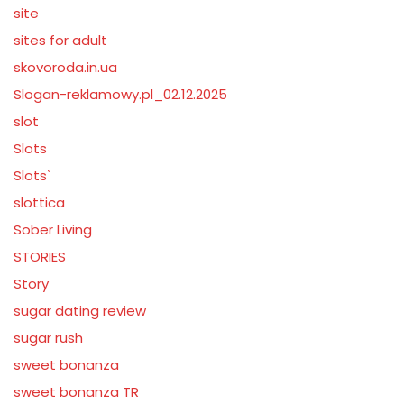
site
sites for adult
skovoroda.in.ua
Slogan-reklamowy.pl_02.12.2025
slot
Slots
Slots`
slottica
Sober Living
STORIES
Story
sugar dating review
sugar rush
sweet bonanza
sweet bonanza TR