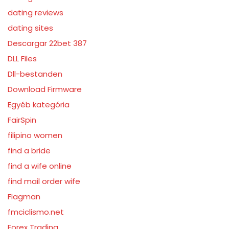
dating reviews
dating sites
Descargar 22bet 387
DLL Files
Dll-bestanden
Download Firmware
Egyéb kategória
FairSpin
filipino women
find a bride
find a wife online
find mail order wife
Flagman
fmciclismo.net
Forex Trading