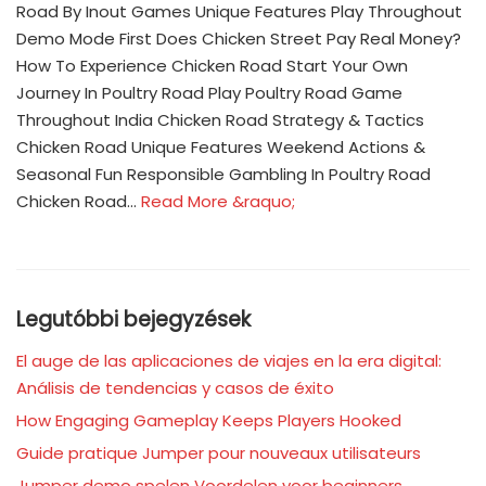
Road By Inout Games Unique Features Play Throughout
Demo Mode First Does Chicken Street Pay Real Money?
How To Experience Chicken Road Start Your Own
Journey In Poultry Road Play Poultry Road Game
Throughout India Chicken Road Strategy & Tactics
Chicken Road Unique Features Weekend Actions &
Seasonal Fun Responsible Gambling In Poultry Road
Chicken Road…
Read More &raquo;
Legutóbbi bejegyzések
El auge de las aplicaciones de viajes en la era digital:
Análisis de tendencias y casos de éxito
How Engaging Gameplay Keeps Players Hooked
Guide pratique Jumper pour nouveaux utilisateurs
Jumper demo spelen Voordelen voor beginners