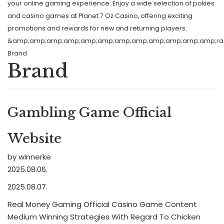
your online gaming experience. Enjoy a wide selection of pokies
and casino games at Planet 7 Oz Casino, offering exciting
promotions and rewards for new and returning players.
&amp;amp;amp;amp;amp;amp;amp;amp;amp;amp;amp;amp;ra
Brand
Brand
Gambling Game Official
Website
by winnerke
2025.08.06.
2025.08.07.
Real Money Gaming Official Casino Game Content
Medium Winning Strategies With Regard To Chicken