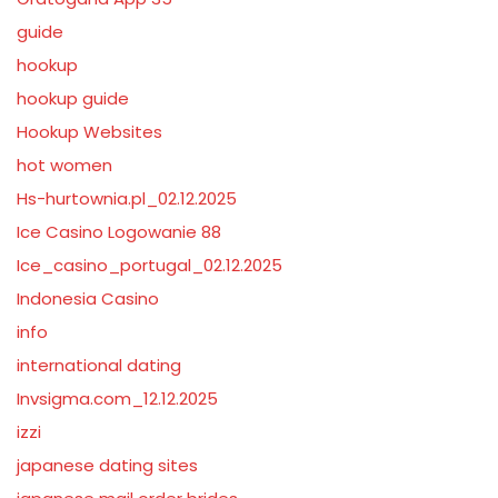
guide
hookup
hookup guide
Hookup Websites
hot women
Hs-hurtownia.pl_02.12.2025
Ice Casino Logowanie 88
Ice_casino_portugal_02.12.2025
Indonesia Casino
info
international dating
Invsigma.com_12.12.2025
izzi
japanese dating sites