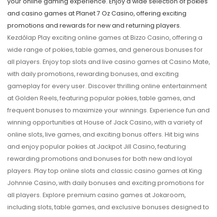
your online gaming experience. Enjoy a wide selection of pokies
and casino games at Planet 7 Oz Casino, offering exciting
promotions and rewards for new and returning players.
Kezdőlap Play exciting online games at Bizzo Casino, offering a
wide range of pokies, table games, and generous bonuses for
all players. Enjoy top slots and live casino games at Casino Mate,
with daily promotions, rewarding bonuses, and exciting
gameplay for every user. Discover thrilling online entertainment
at Golden Reels, featuring popular pokies, table games, and
frequent bonuses to maximize your winnings. Experience fun and
winning opportunities at House of Jack Casino, with a variety of
online slots, live games, and exciting bonus offers. Hit big wins
and enjoy popular pokies at Jackpot Jill Casino, featuring
rewarding promotions and bonuses for both new and loyal
players. Play top online slots and classic casino games at King
Johnnie Casino, with daily bonuses and exciting promotions for
all players. Explore premium casino games at Jokaroom,
including slots, table games, and exclusive bonuses designed to