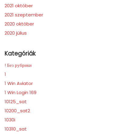
2021 október
2021 szeptember
2020 október
2020 július
Kategóriák
! Без рубрики
1
1 Win Aviator
1 Win Login 169
10125_sat
10200_sat2
1030i
10310_sat