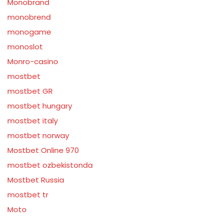
Monobrand
monobrend
monogame
monoslot
Monro-casino
mostbet
mostbet GR
mostbet hungary
mostbet italy
mostbet norway
Mostbet Online 970
mostbet ozbekistonda
Mostbet Russia
mostbet tr
Moto