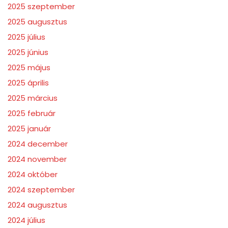
2025 szeptember
2025 augusztus
2025 július
2025 június
2025 május
2025 április
2025 március
2025 február
2025 január
2024 december
2024 november
2024 október
2024 szeptember
2024 augusztus
2024 július