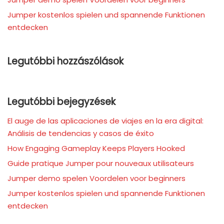
Jumper kostenlos spielen und spannende Funktionen
entdecken
Legutóbbi hozzászólások
Legutóbbi bejegyzések
El auge de las aplicaciones de viajes en la era digital:
Análisis de tendencias y casos de éxito
How Engaging Gameplay Keeps Players Hooked
Guide pratique Jumper pour nouveaux utilisateurs
Jumper demo spelen Voordelen voor beginners
Jumper kostenlos spielen und spannende Funktionen
entdecken