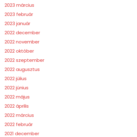
2023 március
2023 február
2023 január
2022 december
2022 november
2022 október
2022 szeptember
2022 augusztus
2022 július
2022 június
2022 május
2022 április
2022 március
2022 február
2021 december