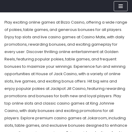
Skip
to
content
Play exciting online games at Bizzo Casino, offering a wide range
of pokies, table games, and generous bonuses for all players.
Enjoy top slots and live casino games at Casino Mate, with daily
promotions, rewarding bonuses, and exciting gameplay for
every user. Discover thrilling online entertainment at Golden
Reels, featuring popular pokies, table games, and frequent
bonuses to maximize your winnings. Experience fun and winning
opportunities at House of Jack Casino, with a variety of online
slots, live games, and exciting bonus offers. Hit big wins and
enjoy popular pokies at Jackpot Jill Casino, featuring rewarding
promotions and bonuses for both new and loyal players. Play
top online slots and classic casino games at King Johnnie
Casino, with daily bonuses and exciting promotions for all
players. Explore premium casino games at Jokaroom, including
slots, table games, and exclusive bonuses designed to enhance