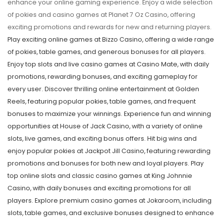
enhance your online gaming experience. Enjoy a wide selection
of pokies and casino games at Planet 7 Oz Casino, offering
exciting promotions and rewards for new and returning players.
Play exciting online games at Bizzo Casino, offering a wide range
of pokies, table games, and generous bonuses for all players.
Enjoy top slots and live casino games at Casino Mate, with daily
promotions, rewarding bonuses, and exciting gameplay for
every user. Discover thrilling online entertainment at Golden
Reels, featuring popular pokies, table games, and frequent
bonuses to maximize your winnings. Experience fun and winning
opportunities at House of Jack Casino, with a variety of online
slots, live games, and exciting bonus offers. Hit big wins and
enjoy popular pokies at Jackpot Jill Casino, featuring rewarding
promotions and bonuses for both new and loyal players. Play
top online slots and classic casino games at King Johnnie
Casino, with daily bonuses and exciting promotions for all
players. Explore premium casino games at Jokaroom, including
slots, table games, and exclusive bonuses designed to enhance