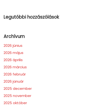
Legutóbbi hozzászólások
Archívum
2026 június
2026 május
2026 április
2026 március
2026 február
2026 január
2025 december
2025 november
2025 október