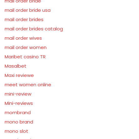
mail order bride
mail order bride usa
mail order brides
mail order brides catalog
mail order wives
mail order women
Maribet casino TR
Masalbet
Maxi reviewe
meet women online
mini-review
Mini-reviews
mombrand
mono brand
mono slot