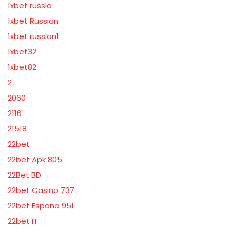
1xbet russia
1xbet Russian
1xbet russian1
1xbet32
1xbet82
2
2060
2116
21518
22bet
22bet Apk 805
22Bet BD
22bet Casino 737
22bet Espana 951
22bet IT