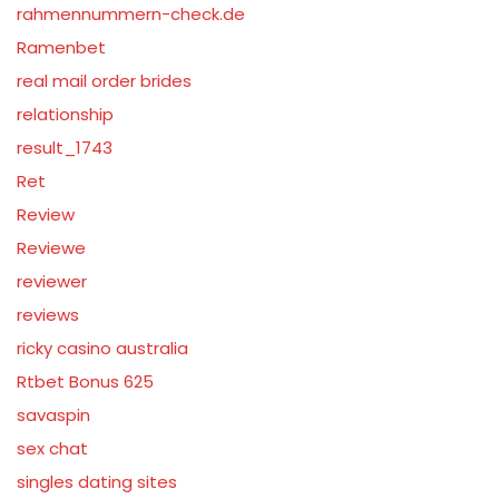
rahmennummern-check.de
Ramenbet
real mail order brides
relationship
result_1743
Ret
Review
Reviewe
reviewer
reviews
ricky casino australia
Rtbet Bonus 625
savaspin
sex chat
singles dating sites