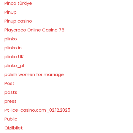
Pinco türkiye
PinUp
Pinup casino
Playcroco Online Casino 75
plinko
plinko in
plinko UK
plinko_pl
polish women for marriage
Post
posts
press
Pt-ice-casino.com_02.12.2025
Public
Qizilbilet