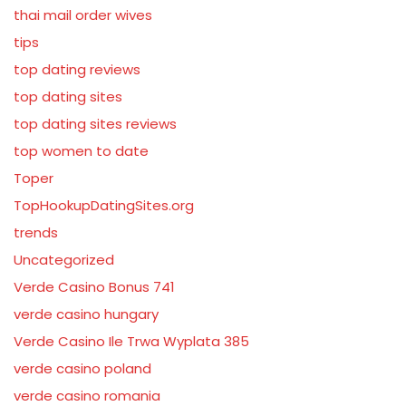
thai mail order wives
tips
top dating reviews
top dating sites
top dating sites reviews
top women to date
Toper
TopHookupDatingSites.org
trends
Uncategorized
Verde Casino Bonus 741
verde casino hungary
Verde Casino Ile Trwa Wyplata 385
verde casino poland
verde casino romania