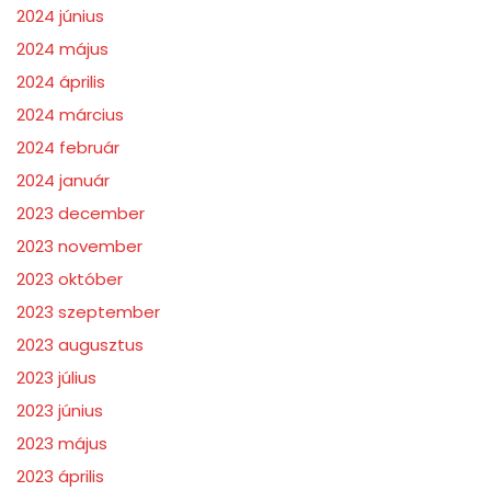
2024 június
2024 május
2024 április
2024 március
2024 február
2024 január
2023 december
2023 november
2023 október
2023 szeptember
2023 augusztus
2023 július
2023 június
2023 május
2023 április