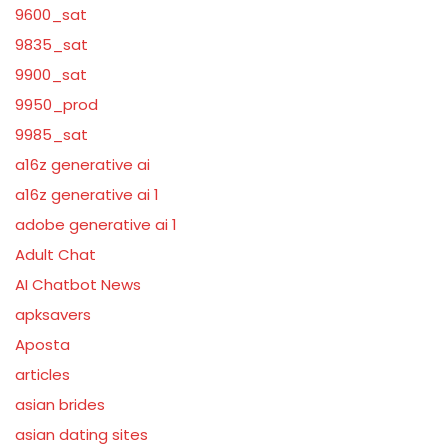
9600_sat
9835_sat
9900_sat
9950_prod
9985_sat
a16z generative ai
a16z generative ai 1
adobe generative ai 1
Adult Chat
AI Chatbot News
apksavers
Aposta
articles
asian brides
asian dating sites