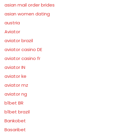
asian mail order brides
asian women dating
austria
Aviator
aviator brazil
aviator casino DE
aviator casino fr
aviator IN
aviator ke
aviator mz
aviator ng
b1bet BR
b1bet brazil
Bankobet
Basaribet