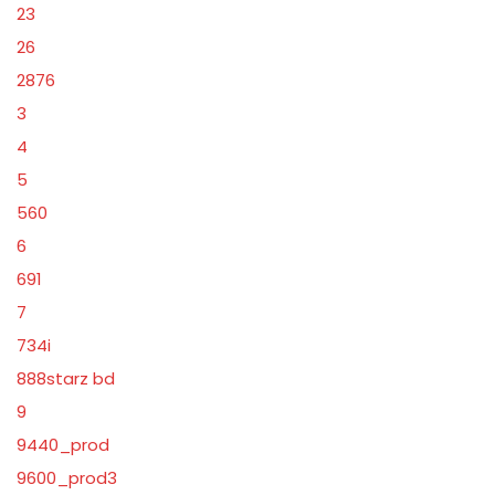
23
26
2876
3
4
5
560
6
691
7
734i
888starz bd
9
9440_prod
9600_prod3