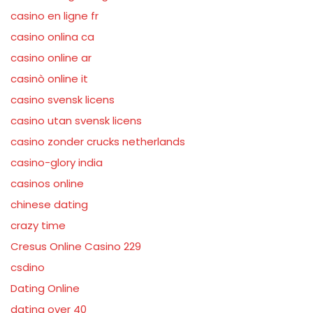
casino en ligne fr
casino onlina ca
casino online ar
casinò online it
casino svensk licens
casino utan svensk licens
casino zonder crucks netherlands
casino-glory india
casinos online
chinese dating
crazy time
Cresus Online Casino 229
csdino
Dating Online
dating over 40