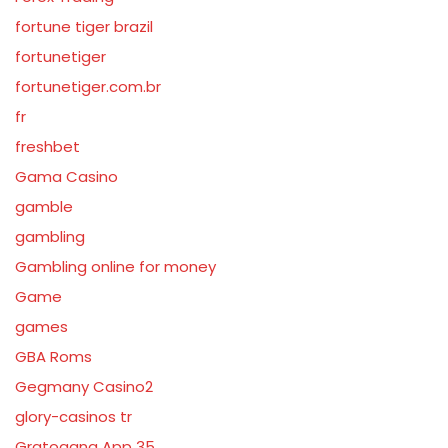
fortune tiger brazil
fortunetiger
fortunetiger.com.br
fr
freshbet
Gama Casino
gamble
gambling
Gambling online for money
Game
games
GBA Roms
Gegmany Casino2
glory-casinos tr
Gratogana App 35