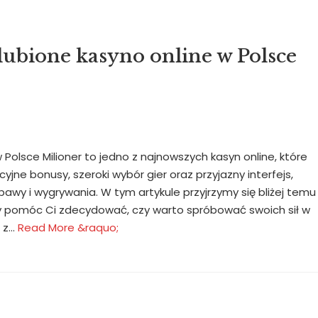
ubione kasyno online w Polsce
 Polsce Milioner to jedno z najnowszych kasyn online, które
yjne bonusy, szeroki wybór gier oraz przyjazny interfejs,
bawy i wygrywania. W tym artykule przyjrzymy się bliżej temu
by pomóc Ci zdecydować, czy warto spróbować swoich sił w
m z…
Read More &raquo;