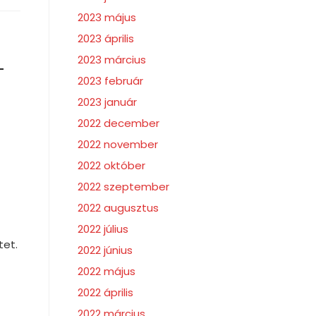
2023 május
2023 április
2023 március
-
2023 február
2023 január
2022 december
2022 november
2022 október
2022 szeptember
2022 augusztus
2022 július
tet.
2022 június
2022 május
2022 április
2022 március