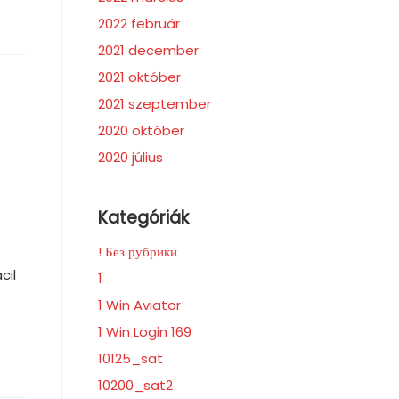
2022 február
2021 december
2021 október
2021 szeptember
2020 október
2020 július
Kategóriák
! Без рубрики
cil
1
1 Win Aviator
1 Win Login 169
10125_sat
10200_sat2