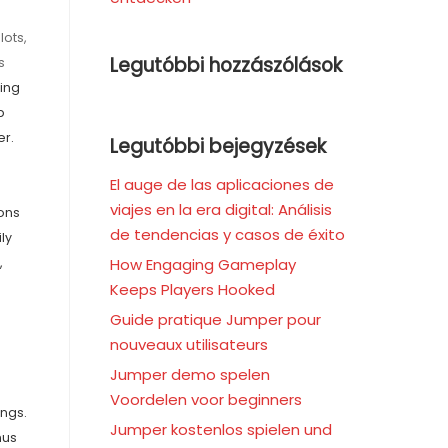
ots,
Legutóbbi hozzászólások
s
ting
p
er.
Legutóbbi bejegyzések
El auge de las aplicaciones de
viajes en la era digital: Análisis
ions
de tendencias y casos de éxito
ly
,
How Engaging Gameplay
Keeps Players Hooked
Guide pratique Jumper pour
nouveaux utilisateurs
Jumper demo spelen
Voordelen voor beginners
ings.
Jumper kostenlos spielen und
nus