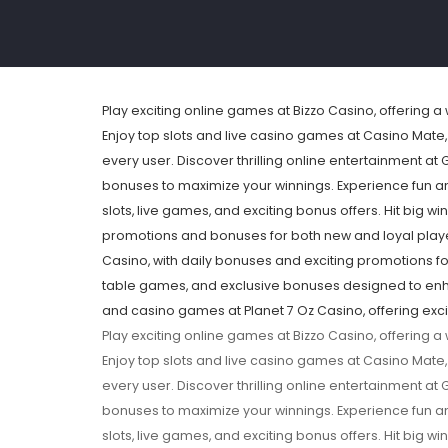
Skip
to
content
Play exciting online games at Bizzo Casino, offering 
Enjoy top slots and live casino games at Casino Mate
every user. Discover thrilling online entertainment a
bonuses to maximize your winnings. Experience fun and
slots, live games, and exciting bonus offers. Hit big w
promotions and bonuses for both new and loyal player
Casino, with daily bonuses and exciting promotions fo
table games, and exclusive bonuses designed to enha
and casino games at Planet 7 Oz Casino, offering exc
Play exciting online games at Bizzo Casino, offering 
Enjoy top slots and live casino games at Casino Mate
every user. Discover thrilling online entertainment a
bonuses to maximize your winnings. Experience fun and
slots, live games, and exciting bonus offers. Hit big w