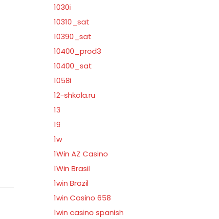
1030i
10310_sat
10390_sat
10400_prod3
10400_sat
1058i
12-shkola.ru
13
19
1w
1Win AZ Casino
1Win Brasil
1win Brazil
1win Casino 658
1win casino spanish