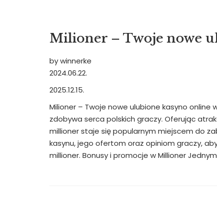
Milioner – Twoje nowe ul
by winnerke
2024.06.22.
2025.12.15.
Milioner – Twoje nowe ulubione kasyno online w
zdobywa serca polskich graczy. Oferując atrakc
millioner staje się popularnym miejscem do za
kasynu, jego ofertom oraz opiniom graczy, a
millioner. Bonusy i promocje w Millioner Jedny