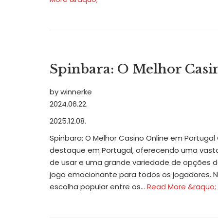
Spinbara: O Melhor Casi
by winnerke
2024.06.22.
2025.12.08.
Spinbara: O Melhor Casino Online em Portugal
destaque em Portugal, oferecendo uma vasta
de usar e uma grande variedade de opções d
jogo emocionante para todos os jogadores. N
escolha popular entre os…
Read More &raquo;