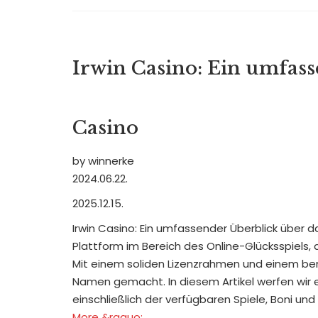
Irwin Casino: Ein umfass
Casino
by winnerke
2024.06.22.
2025.12.15.
Irwin Casino: Ein umfassender Überblick über d
Plattform im Bereich des Online-Glücksspiels, d
Mit einem soliden Lizenzrahmen und einem benu
Namen gemacht. In diesem Artikel werfen wir e
einschließlich der verfügbaren Spiele, Boni un
More &raquo;