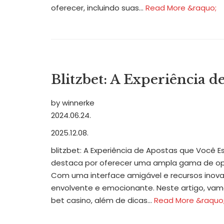
oferecer, incluindo suas…
Read More &raquo;
Blitzbet: A Experiência 
by winnerke
2024.06.24.
2025.12.08.
blitzbet: A Experiência de Apostas que Você 
destaca por oferecer uma ampla gama de opç
Com uma interface amigável e recursos inovad
envolvente e emocionante. Neste artigo, vamos 
bet casino, além de dicas…
Read More &raquo