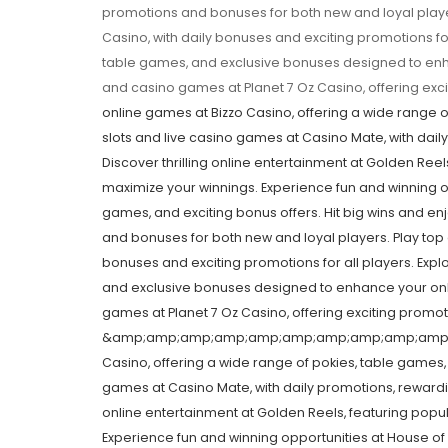
promotions and bonuses for both new and loyal player
Casino, with daily bonuses and exciting promotions fo
table games, and exclusive bonuses designed to enha
and casino games at Planet 7 Oz Casino, offering exc
online games at Bizzo Casino, offering a wide range o
slots and live casino games at Casino Mate, with dai
Discover thrilling online entertainment at Golden Ree
maximize your winnings. Experience fun and winning oppo
games, and exciting bonus offers. Hit big wins and en
and bonuses for both new and loyal players. Play top 
bonuses and exciting promotions for all players. Exp
and exclusive bonuses designed to enhance your onli
games at Planet 7 Oz Casino, offering exciting promo
&amp;amp;amp;amp;amp;amp;amp;amp;amp;amp;
Casino, offering a wide range of pokies, table games,
games at Casino Mate, with daily promotions, rewardin
online entertainment at Golden Reels, featuring popu
Experience fun and winning opportunities at House of J