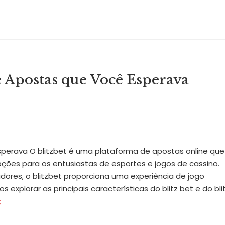
de Apostas que Você Esperava
Esperava O blitzbet é uma plataforma de apostas online que
ões para os entusiastas de esportes e jogos de cassino.
ores, o blitzbet proporciona uma experiência de jogo
explorar as principais características do blitz bet e do bli
;