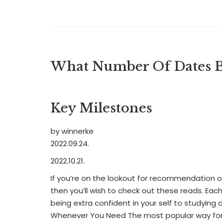
What Number Of Dates Bef
Key Milestones
by winnerke
2022.09.24.
2022.10.21.
If you’re on the lookout for recommendation o
then you’ll wish to check out these reads. Eac
being extra confident in your self to studying d
Whenever You Need The most popular way for 