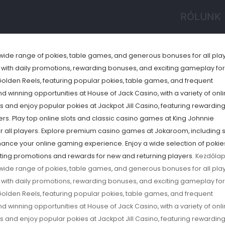
RÓLUNK
a wide range of pokies, table games, and generous bonuses for all pla
, with daily promotions, rewarding bonuses, and exciting gameplay for
t Golden Reels, featuring popular pokies, table games, and frequent
 winning opportunities at House of Jack Casino, with a variety of onl
ins and enjoy popular pokies at Jackpot Jill Casino, featuring rewardin
s. Play top online slots and classic casino games at King Johnnie
r all players. Explore premium casino games at Jokaroom, including sl
nce your online gaming experience. Enjoy a wide selection of pokie
iting promotions and rewards for new and returning players.
Kezdőla
a wide range of pokies, table games, and generous bonuses for all pla
, with daily promotions, rewarding bonuses, and exciting gameplay for
t Golden Reels, featuring popular pokies, table games, and frequent
 winning opportunities at House of Jack Casino, with a variety of onl
ins and enjoy popular pokies at Jackpot Jill Casino, featuring rewardin