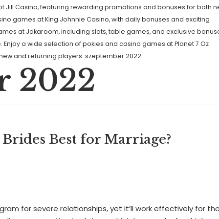
pot Jill Casino, featuring rewarding promotions and bonuses for both 
asino games at King Johnnie Casino, with daily bonuses and exciting
games at Jokaroom, including slots, table games, and exclusive bonus
Enjoy a wide selection of pokies and casino games at Planet 7 Oz
r new and returning players. szeptember 2022
r 2022
Brides Best for Marriage?
am for severe relationships, yet it’ll work effectively for th