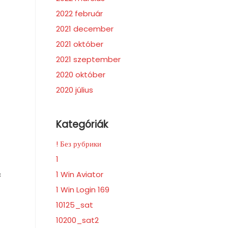
2022 február
2021 december
2021 október
2021 szeptember
2020 október
2020 július
Kategóriák
! Без рубрики
1
c
1 Win Aviator
1 Win Login 169
10125_sat
10200_sat2