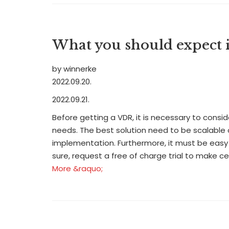
What you should expect 
by winnerke
2022.09.20.
2022.09.21.
Before getting a VDR, it is necessary to con
needs. The best solution need to be scalable 
implementation. Furthermore, it must be easy 
sure, request a free of charge trial to make 
More &raquo;