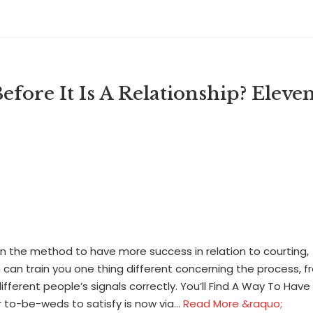
ore It Is A Relationship? Eleve
n the method to have more success in relation to courting,
h can train you one thing different concerning the process, 
ifferent people’s signals correctly. You’ll Find A Way To Have
to-be-weds to satisfy is now via…
Read More &raquo;