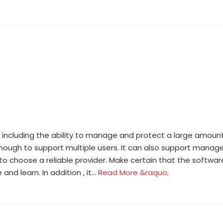
 including the ability to manage and protect a large amount
le enough to support multiple users. It can also support manag
al to choose a reliable provider. Make certain that the softwar
 and learn. In addition , it…
Read More &raquo;