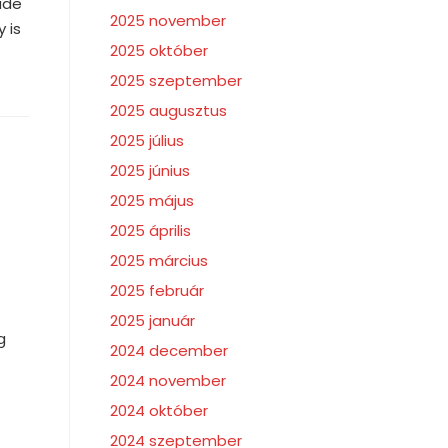
ade
2025 november
 is
2025 október
2025 szeptember
2025 augusztus
2025 július
2025 június
2025 május
2025 április
2025 március
2025 február
2025 január
g
2024 december
2024 november
2024 október
2024 szeptember