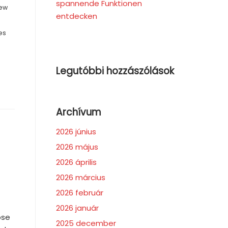
spannende Funktionen
new
entdecken
es
Legutóbbi hozzászólások
Archívum
2026 június
2026 május
2026 április
2026 március
2026 február
2026 január
ose
2025 december