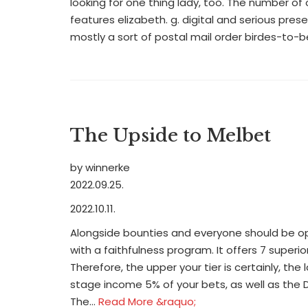
looking for one thing lady, too. The number of 
features elizabeth. g. digital and serious pres
mostly a sort of postal mail order birdes-to-b
The Upside to Melbet
by winnerke
2022.09.25.
2022.10.11.
Alongside bounties and everyone should be o
with a faithfulness program. It offers 7 superio
Therefore, the upper your tier is certainly, the
stage income 5% of your bets, as well as the 
The…
Read More &raquo;