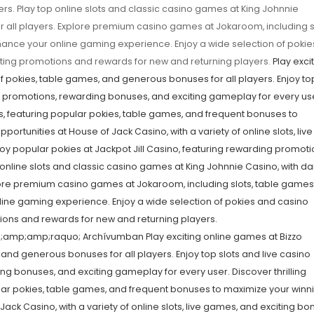
s. Play top online slots and classic casino games at King Johnnie
r all players. Explore premium casino games at Jokaroom, including sl
nce your online gaming experience. Enjoy a wide selection of pokie
iting promotions and rewards for new and returning players.
Play exci
f pokies, table games, and generous bonuses for all players. Enjoy to
ly promotions, rewarding bonuses, and exciting gameplay for every us
ls, featuring popular pokies, table games, and frequent bonuses to
rtunities at House of Jack Casino, with a variety of online slots, live
joy popular pokies at Jackpot Jill Casino, featuring rewarding promot
online slots and classic casino games at King Johnnie Casino, with dai
lore premium casino games at Jokaroom, including slots, table games
ne gaming experience. Enjoy a wide selection of pokies and casino
tions and rewards for new and returning players.
amp;amp;raquo;
Archívumban Play exciting online games at Bizzo
 and generous bonuses for all players. Enjoy top slots and live casino
g bonuses, and exciting gameplay for every user. Discover thrilling
lar pokies, table games, and frequent bonuses to maximize your winn
ack Casino, with a variety of online slots, live games, and exciting bo