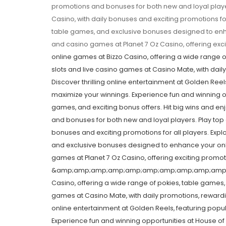
promotions and bonuses for both new and loyal player
Casino, with daily bonuses and exciting promotions fo
table games, and exclusive bonuses designed to enha
and casino games at Planet 7 Oz Casino, offering exc
online games at Bizzo Casino, offering a wide range o
slots and live casino games at Casino Mate, with dai
Discover thrilling online entertainment at Golden Ree
maximize your winnings. Experience fun and winning oppo
games, and exciting bonus offers. Hit big wins and en
and bonuses for both new and loyal players. Play top 
bonuses and exciting promotions for all players. Exp
and exclusive bonuses designed to enhance your onli
games at Planet 7 Oz Casino, offering exciting promo
&amp;amp;amp;amp;amp;amp;amp;amp;amp;amp;
Casino, offering a wide range of pokies, table games,
games at Casino Mate, with daily promotions, rewardin
online entertainment at Golden Reels, featuring popu
Experience fun and winning opportunities at House of J