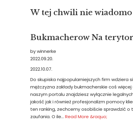
W tej chwili nie wiadom
Bukmacherow Na terytor
by winnerke
2022.09.20.
2022.10.07.
Do skupiska najpopularniejszych firm wdziera s
mężczyzna zakłady bukmacherskie coś więcej ni
naszym portalu znajdziesz wyłącznie legalnyc
jakość jak i również profesjonalizm pomocy kl
ten ranking, zechcemy osobiście sprawdzić o 
zaufania. O ile…
Read More &raquo;