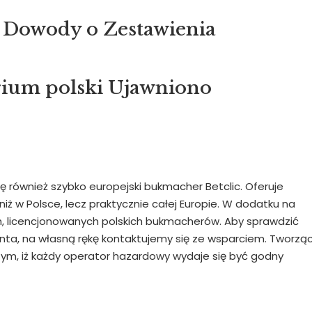
o Dowody o Zestawienia
ium polski Ujawniono
ię również szybko europejski bukmacher Betclic. Oferuje
ż w Polsce, lecz praktycznie całej Europie. W dodatku na
h, licencjonowanych polskich bukmacherów. Aby sprawdzić
ienta, na własną rękę kontaktujemy się ze wsparciem. Tworzą
tym, iż każdy operator hazardowy wydaje się być godny