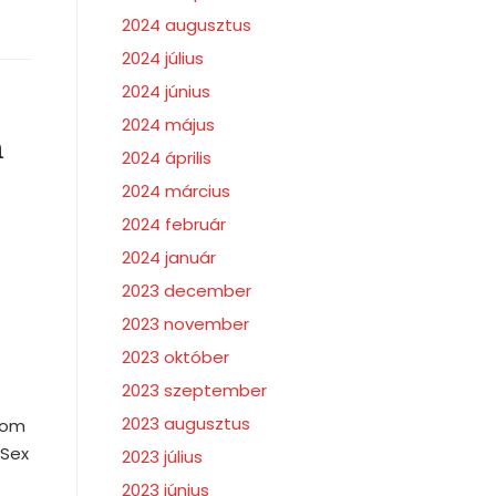
2024 augusztus
2024 július
2024 június
2024 május
n
2024 április
2024 március
2024 február
2024 január
2023 december
2023 november
2023 október
2023 szeptember
2023 augusztus
from
 Sex
2023 július
2023 június