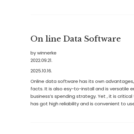
On line Data Software
by winnerke
2022.09.21.
2025.10.16.
Online data software has its own advantages,
facts. It is also esy-to-install and is versati
business’s spending strategy. Yet , it is critic
has got high reliability and is convenient to use