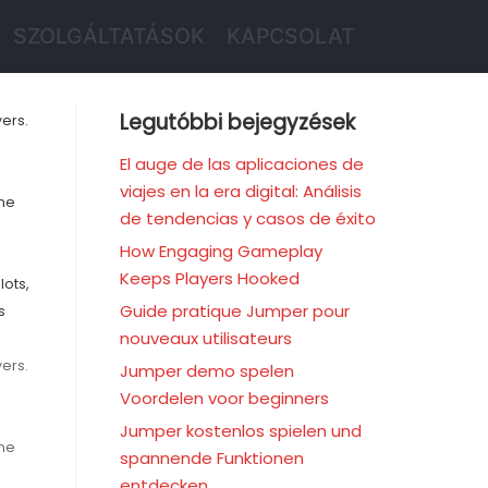
SZOLGÁLTATÁSOK
KAPCSOLAT
Legutóbbi bejegyzések
yers.
El auge de las aplicaciones de
viajes en la era digital: Análisis
ine
de tendencias y casos de éxito
g
How Engaging Gameplay
Keeps Players Hooked
ots,
Guide pratique Jumper pour
s
nouveaux utilisateurs
p
yers.
Jumper demo spelen
Voordelen voor beginners
Jumper kostenlos spielen und
ine
spannende Funktionen
g
entdecken