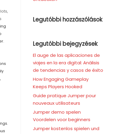
ots,
Legutóbbi hozzászólások
s
ting
p
er.
Legutóbbi bejegyzések
El auge de las aplicaciones de
viajes en la era digital: Análisis
ions
de tendencias y casos de éxito
ly
,
How Engaging Gameplay
Keeps Players Hooked
Guide pratique Jumper pour
nouveaux utilisateurs
Jumper demo spelen
Voordelen voor beginners
ings.
Jumper kostenlos spielen und
nus