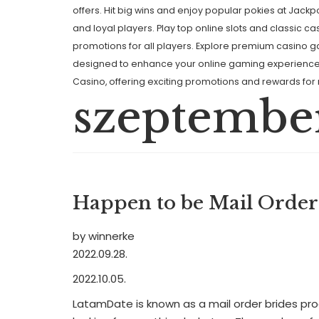
offers. Hit big wins and enjoy popular pokies at Jack
and loyal players. Play top online slots and classic c
promotions for all players. Explore premium casino 
designed to enhance your online gaming experience. 
Casino, offering exciting promotions and rewards fo
szeptembe
Happen to be Mail Order 
by winnerke
2022.09.28.
2022.10.05.
LatamDate is known as a mail order brides progr