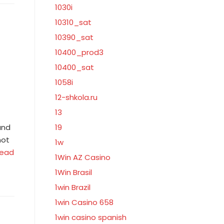
1030i
10310_sat
10390_sat
10400_prod3
10400_sat
1058i
12-shkola.ru
13
and
19
not
1w
ead
1Win AZ Casino
1Win Brasil
1win Brazil
1win Casino 658
1win casino spanish