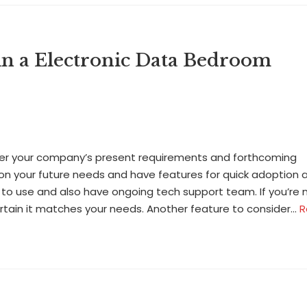
in a Electronic Data Bedroom
sider your company’s present requirements and forthcoming
on your future needs and have features for quick adoption 
to use and also have ongoing tech support team. If you’re 
certain it matches your needs. Another feature to consider…
R