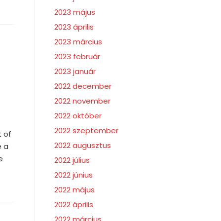
2023 május
2023 április
2023 március
2023 február
2023 január
2022 december
2022 november
2022 október
2022 szeptember
 of
2022 augusztus
e a
e
2022 július
2022 június
2022 május
2022 április
2022 március