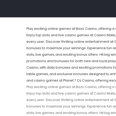
Skip
to
content
Play exciting online games at Bizzo Casino, offering 
Enjoy top slots and live casino games at Casino Mate
every user. Discover thrilling online entertainment a
bonuses to maximize your winnings. Experience fun and
slots, live games, and exciting bonus offers. Hit big w
promotions and bonuses for both new and loyal player
Casino, with daily bonuses and exciting promotions fo
table games, and exclusive bonuses designed to enha
and casino games at Planet 7 Oz Casino, offering exc
Play exciting online games at Bizzo Casino, offering 
Enjoy top slots and live casino games at Casino Mate
every user. Discover thrilling online entertainment a
bonuses to maximize your winnings. Experience fun and
slots, live games, and exciting bonus offers. Hit big w