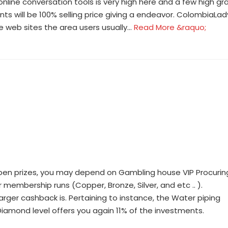
online conversation tools is very high here and a few high gr
ents will be 100% selling price giving a endeavor. ColombiaLady
e web sites the area users usually…
Read More &raquo;
pen prizes, you may depend on Gambling house VIP Procurin
r membership runs (Copper, Bronze, Silver, and etc .. ).
 larger cashback is. Pertaining to instance, the Water piping
Diamond level offers you again 11% of the investments.