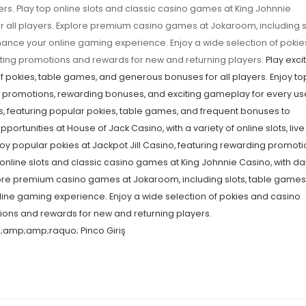
s. Play top online slots and classic casino games at King Johnnie
r all players. Explore premium casino games at Jokaroom, including sl
nce your online gaming experience. Enjoy a wide selection of pokie
iting promotions and rewards for new and returning players.
Play exci
f pokies, table games, and generous bonuses for all players. Enjoy to
ly promotions, rewarding bonuses, and exciting gameplay for every us
ls, featuring popular pokies, table games, and frequent bonuses to
rtunities at House of Jack Casino, with a variety of online slots, live
joy popular pokies at Jackpot Jill Casino, featuring rewarding promot
online slots and classic casino games at King Johnnie Casino, with dai
lore premium casino games at Jokaroom, including slots, table games
ne gaming experience. Enjoy a wide selection of pokies and casino
tions and rewards for new and returning players.
amp;amp;raquo;
Pinco Giriş