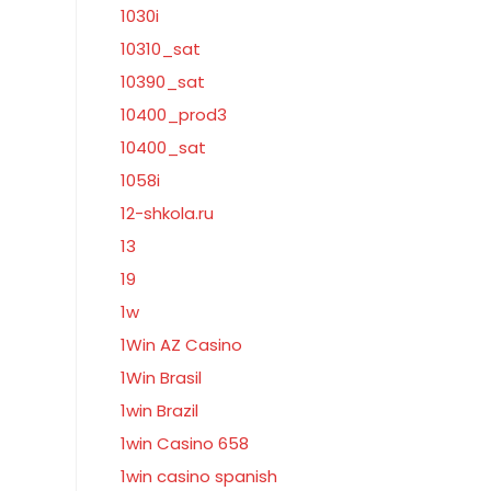
1030i
10310_sat
10390_sat
10400_prod3
10400_sat
1058i
12-shkola.ru
13
19
1w
1Win AZ Casino
1Win Brasil
1win Brazil
1win Casino 658
1win casino spanish