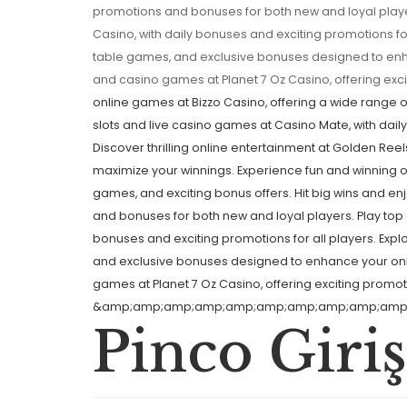
promotions and bonuses for both new and loyal player
Casino, with daily bonuses and exciting promotions fo
table games, and exclusive bonuses designed to enha
and casino games at Planet 7 Oz Casino, offering exc
online games at Bizzo Casino, offering a wide range o
slots and live casino games at Casino Mate, with dai
Discover thrilling online entertainment at Golden Ree
maximize your winnings. Experience fun and winning oppo
games, and exciting bonus offers. Hit big wins and en
and bonuses for both new and loyal players. Play top 
bonuses and exciting promotions for all players. Exp
and exclusive bonuses designed to enhance your onli
games at Planet 7 Oz Casino, offering exciting promo
&amp;amp;amp;amp;amp;amp;amp;amp;amp;amp;
Pinco Giriş