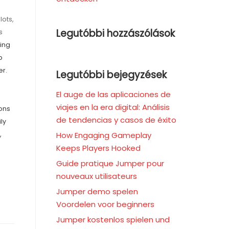
ots,
Legutóbbi hozzászólások
s
ting
p
er.
Legutóbbi bejegyzések
El auge de las aplicaciones de
viajes en la era digital: Análisis
ions
de tendencias y casos de éxito
ly
,
How Engaging Gameplay
Keeps Players Hooked
Guide pratique Jumper pour
nouveaux utilisateurs
Jumper demo spelen
Voordelen voor beginners
Jumper kostenlos spielen und