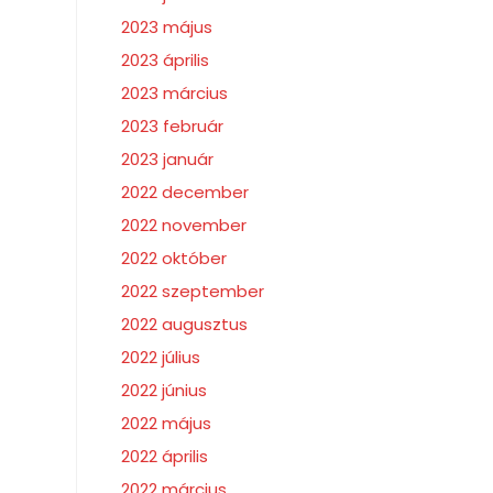
2023 május
2023 április
2023 március
2023 február
2023 január
2022 december
2022 november
2022 október
2022 szeptember
2022 augusztus
2022 július
2022 június
2022 május
2022 április
2022 március