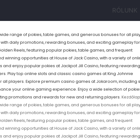
RÓLUNK
a wide range of pokies, table games, and generous bonuses for all pla
, with daily promotions, rewarding bonuses, and exciting gameplay for
t Golden Reels, featuring popular pokies, table games, and frequent
 winning opportunities at House of Jack Casino, with a variety of onl
ins and enjoy popular pokies at Jackpot Jill Casino, featuring rewardin
s. Play top online slots and classic casino games at King Johnnie
r all players. Explore premium casino games at Jokaroom, including sl
nce your online gaming experience. Enjoy a wide selection of pokie
iting promotions and rewards for new and returning players.
Kezdőla
a wide range of pokies, table games, and generous bonuses for all pla
, with daily promotions, rewarding bonuses, and exciting gameplay for
t Golden Reels, featuring popular pokies, table games, and frequent
 winning opportunities at House of Jack Casino, with a variety of onl
ins and enjoy popular pokies at Jackpot Jill Casino, featuring rewardin