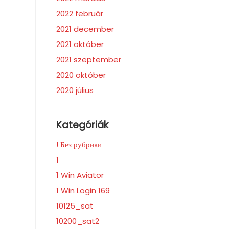
2022 február
2021 december
2021 október
2021 szeptember
2020 október
2020 július
Kategóriák
! Без рубрики
1
1 Win Aviator
1 Win Login 169
10125_sat
10200_sat2