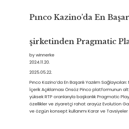
Pınco Kazino’da En Başarı
şirketinden Pragmatic Pl
by winnerke
2024.11.20.
2025.05.22.
Pınco Kazino’da En Başarılı Yazılım Sağlayıcıla
İçerik Açıklaması Önsöz Pinco platformunun altyap
yüksek RTP oranlarıyla başkanlık Pragmatic Play 
özellikler ve ziyaretçi rahat arayüz Evolution
ve özgün konsept kullanımı Karar ve Tavsiyeler 