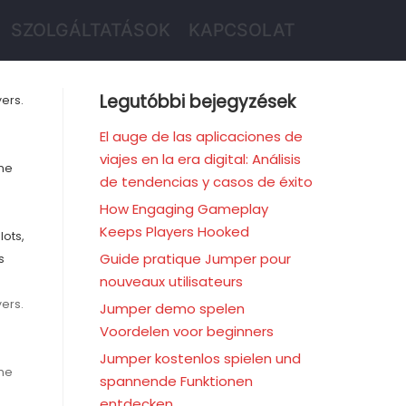
SZOLGÁLTATÁSOK
KAPCSOLAT
Legutóbbi bejegyzések
yers.
El auge de las aplicaciones de
viajes en la era digital: Análisis
ine
de tendencias y casos de éxito
g
How Engaging Gameplay
Keeps Players Hooked
ots,
Guide pratique Jumper pour
s
nouveaux utilisateurs
p
yers.
Jumper demo spelen
Voordelen voor beginners
Jumper kostenlos spielen und
ine
spannende Funktionen
g
entdecken