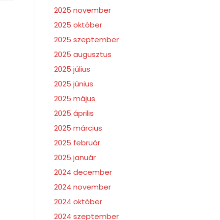
2025 november
2025 október
2025 szeptember
2025 augusztus
2025 július
2025 június
2025 május
2025 április
2025 március
2025 február
2025 január
2024 december
2024 november
2024 október
2024 szeptember