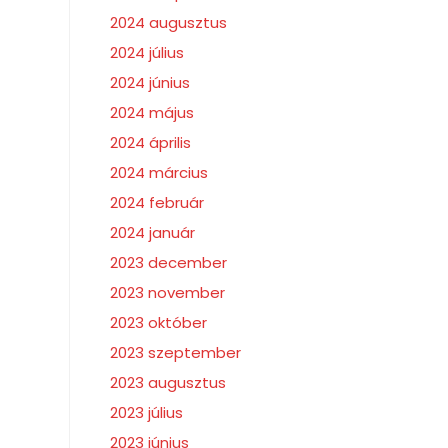
2024 augusztus
2024 július
2024 június
2024 május
2024 április
2024 március
2024 február
2024 január
2023 december
2023 november
2023 október
2023 szeptember
2023 augusztus
2023 július
2023 június