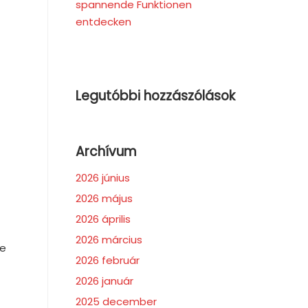
spannende Funktionen
entdecken
Legutóbbi hozzászólások
Archívum
2026 június
2026 május
2026 április
2026 március
te
2026 február
2026 január
2025 december