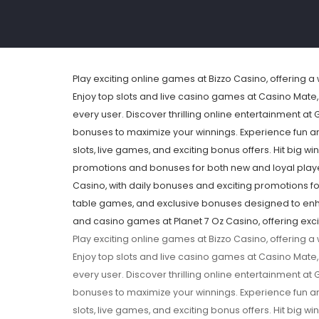
Skip
to
content
Play exciting online games at Bizzo Casino, offering 
Enjoy top slots and live casino games at Casino Mate
every user. Discover thrilling online entertainment a
bonuses to maximize your winnings. Experience fun and
slots, live games, and exciting bonus offers. Hit big w
promotions and bonuses for both new and loyal player
Casino, with daily bonuses and exciting promotions fo
table games, and exclusive bonuses designed to enha
and casino games at Planet 7 Oz Casino, offering exc
Play exciting online games at Bizzo Casino, offering 
Enjoy top slots and live casino games at Casino Mate
every user. Discover thrilling online entertainment a
bonuses to maximize your winnings. Experience fun and
slots, live games, and exciting bonus offers. Hit big w