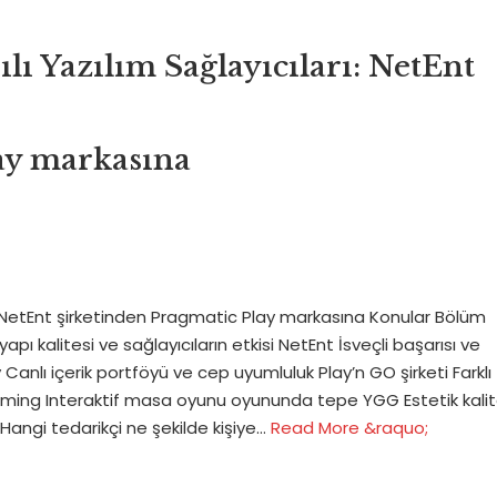
lı Yazılım Sağlayıcıları: NetEnt
ay markasına
rı: NetEnt şirketinden Pragmatic Play markasına Konular Bölüm
ı kalitesi ve sağlayıcıların etkisi NetEnt İsveçli başarısı ve
Canlı içerik portföyü ve cep uyumluluk Play’n GO şirketi Farklı
 Gaming Interaktif masa oyunu oyununda tepe YGG Estetik kali
Hangi tedarikçi ne şekilde kişiye…
Read More &raquo;