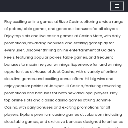
Skip
to
content
Play exciting online games at Bizzo Casino, offering a wide range
of pokies, table games, and generous bonuses for all players.
Enjoy top slots and live casino games at Casino Mate, with daily
promotions, rewarding bonuses, and exciting gameplay for
every user. Discover thrilling online entertainment at Golden
Reels, featuring popular pokies, table games, and frequent
bonuses to maximize your winnings. Experience fun and winning
opportunities at House of Jack Casino, with a variety of online
slots, live games, and exciting bonus offers. Hit big wins and
enjoy popular pokies at Jackpot Jill Casino, featuring rewarding
promotions and bonuses for both new and loyal players. Play
top online slots and classic casino games at King Johnnie
Casino, with daily bonuses and exciting promotions for all
players. Explore premium casino games at Jokaroom, including
slots, table games, and exclusive bonuses designed to enhance