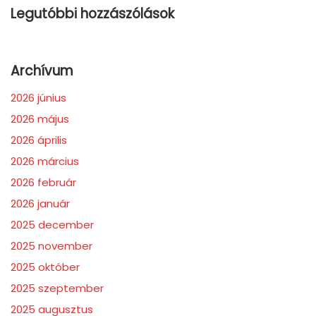
Legutóbbi hozzászólások
Archívum
2026 június
2026 május
2026 április
2026 március
2026 február
2026 január
2025 december
2025 november
2025 október
2025 szeptember
2025 augusztus