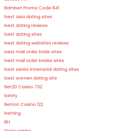
Bdmbet Promo Code 841
best asia dating sites
best dating reviews
best dating sites
best dating websites reviews
best mail order bride sites
best mail order brides sites
best senior interracial dating sites
best women dating site
Bet20 Casino 732
betify
Betriot Casino 122
betting
BH
bizzo casino