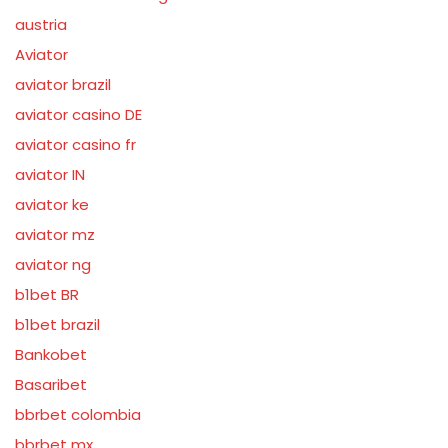
austria
Aviator
aviator brazil
aviator casino DE
aviator casino fr
aviator IN
aviator ke
aviator mz
aviator ng
b1bet BR
b1bet brazil
Bankobet
Basaribet
bbrbet colombia
bbrbet mx