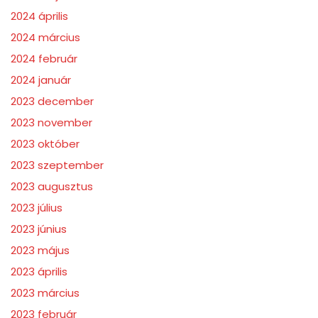
2024 április
2024 március
2024 február
2024 január
2023 december
2023 november
2023 október
2023 szeptember
2023 augusztus
2023 július
2023 június
2023 május
2023 április
2023 március
2023 február