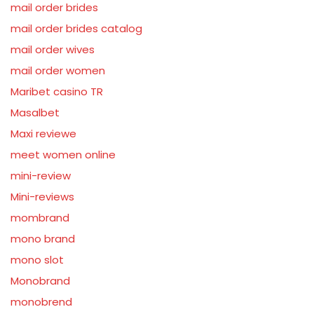
mail order brides
mail order brides catalog
mail order wives
mail order women
Maribet casino TR
Masalbet
Maxi reviewe
meet women online
mini-review
Mini-reviews
mombrand
mono brand
mono slot
Monobrand
monobrend