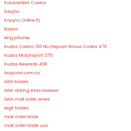
KaravanBet Casino
kasyno
Kasyno Online PL
kazino
king johnnie
Kudos Casino 100 No Deposit Bonus Codes 470
Kudos Motorsport 275
Kudos Rewards 408
laopcion.com.co
latin brides
latin dating sites reviews
latin mail order wives
legit brides
mail order bride
mail order bride usa