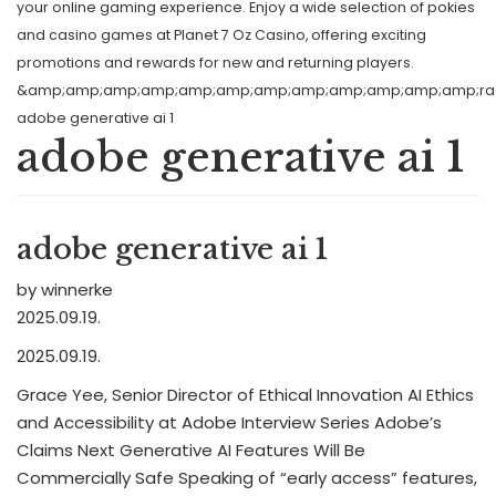
your online gaming experience. Enjoy a wide selection of pokies
and casino games at Planet 7 Oz Casino, offering exciting
promotions and rewards for new and returning players.
&amp;amp;amp;amp;amp;amp;amp;amp;amp;amp;amp;amp;ra
adobe generative ai 1
adobe generative ai 1
adobe generative ai 1
by winnerke
2025.09.19.
2025.09.19.
Grace Yee, Senior Director of Ethical Innovation AI Ethics
and Accessibility at Adobe Interview Series Adobe’s
Claims Next Generative AI Features Will Be
Commercially Safe Speaking of “early access” features,