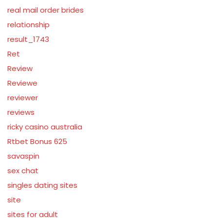
real mail order brides
relationship
result_1743
Ret
Review
Reviewe
reviewer
reviews
ricky casino australia
Rtbet Bonus 625
savaspin
sex chat
singles dating sites
site
sites for adult