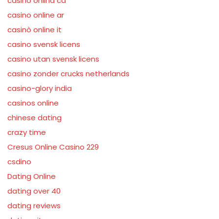
casino onlina ca
casino online ar
casinò online it
casino svensk licens
casino utan svensk licens
casino zonder crucks netherlands
casino-glory india
casinos online
chinese dating
crazy time
Cresus Online Casino 229
csdino
Dating Online
dating over 40
dating reviews