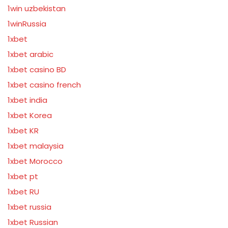
1win uzbekistan
1winRussia
1xbet
1xbet arabic
1xbet casino BD
1xbet casino french
1xbet india
1xbet Korea
1xbet KR
1xbet malaysia
1xbet Morocco
1xbet pt
1xbet RU
1xbet russia
1xbet Russian