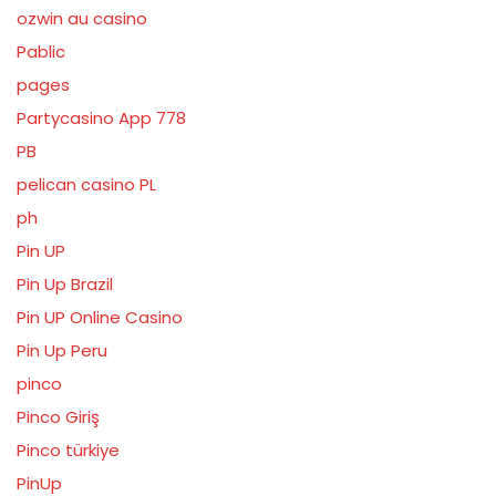
ozwin au casino
Pablic
pages
Partycasino App 778
PB
pelican casino PL
ph
Pin UP
Pin Up Brazil
Pin UP Online Casino
Pin Up Peru
pinco
Pinco Giriş
Pinco türkiye
PinUp