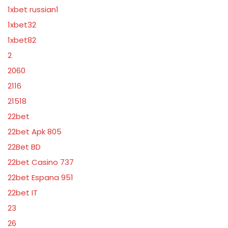
1xbet russian1
1xbet32
1xbet82
2
2060
2116
21518
22bet
22bet Apk 805
22Bet BD
22bet Casino 737
22bet Espana 951
22bet IT
23
26