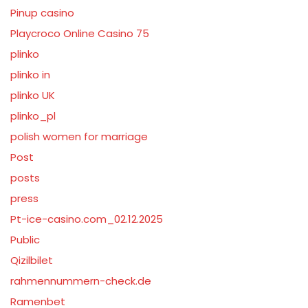
Pinup casino
Playcroco Online Casino 75
plinko
plinko in
plinko UK
plinko_pl
polish women for marriage
Post
posts
press
Pt-ice-casino.com_02.12.2025
Public
Qizilbilet
rahmennummern-check.de
Ramenbet