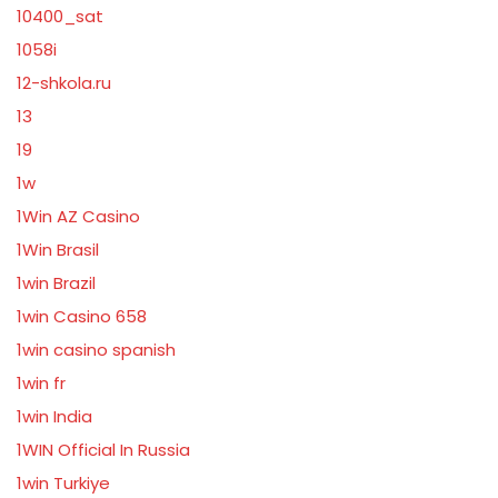
10400_sat
1058i
12-shkola.ru
13
19
1w
1Win AZ Casino
1Win Brasil
1win Brazil
1win Casino 658
1win casino spanish
1win fr
1win India
1WIN Official In Russia
1win Turkiye