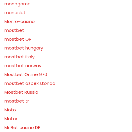
monogame
monoslot
Monro-casino
mostbet
mostbet GR
mostbet hungary
mostbet italy
mostbet norway
Mostbet Online 970
mostbet ozbekistonda
Mostbet Russia
mostbet tr
Moto
Motor
Mr Bet casino DE