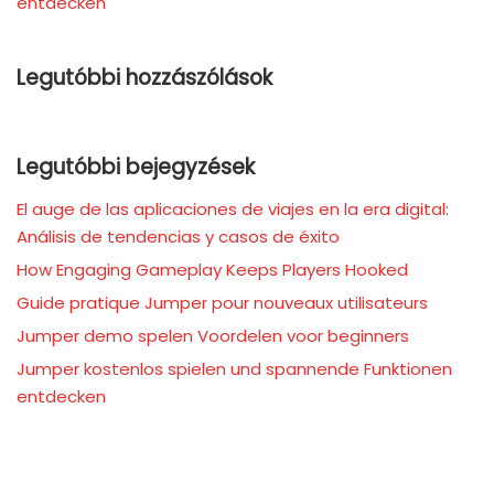
entdecken
Legutóbbi hozzászólások
Legutóbbi bejegyzések
El auge de las aplicaciones de viajes en la era digital:
Análisis de tendencias y casos de éxito
How Engaging Gameplay Keeps Players Hooked
Guide pratique Jumper pour nouveaux utilisateurs
Jumper demo spelen Voordelen voor beginners
Jumper kostenlos spielen und spannende Funktionen
entdecken