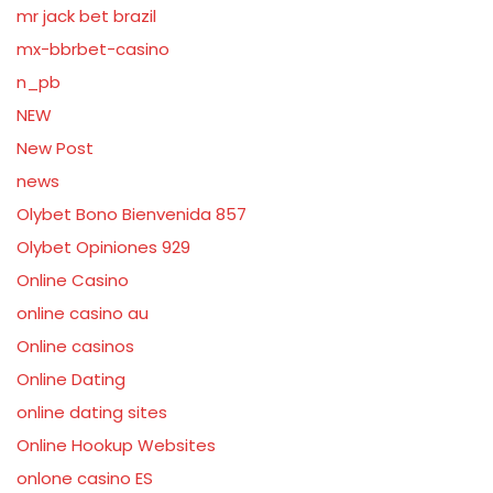
mr jack bet brazil
mx-bbrbet-casino
n_pb
NEW
New Post
news
Olybet Bono Bienvenida 857
Olybet Opiniones 929
Online Casino
online casino au
Online casinos
Online Dating
online dating sites
Online Hookup Websites
onlone casino ES