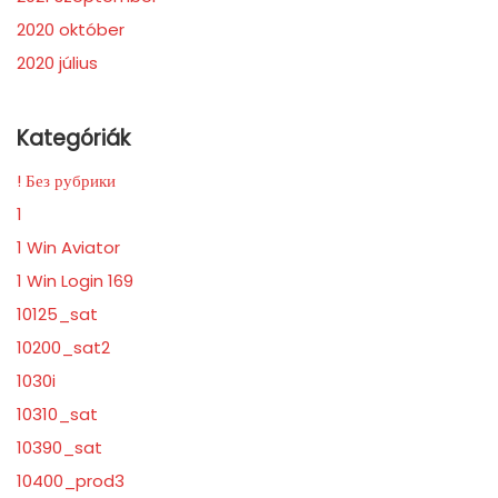
2020 október
2020 július
Kategóriák
! Без рубрики
1
1 Win Aviator
1 Win Login 169
10125_sat
10200_sat2
1030i
10310_sat
10390_sat
10400_prod3