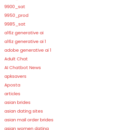
9900_sat
9950_prod
9985_sat
a16z generative ai
a16z generative ai 1
adobe generative ai 1
Adult Chat
AI Chatbot News
apksavers
Aposta
articles
asian brides
asian dating sites
asian mail order brides
asian women dating