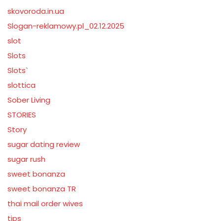
skovoroda.in.ua
Slogan-reklamowy.pl_02.12.2025
slot
Slots
Slots`
slottica
Sober Living
STORIES
Story
sugar dating review
sugar rush
sweet bonanza
sweet bonanza TR
thai mail order wives
tips