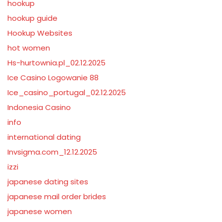
hookup
hookup guide
Hookup Websites
hot women
Hs-hurtownia.pl_02.12.2025
Ice Casino Logowanie 88
Ice_casino_portugal_02.12.2025
Indonesia Casino
info
international dating
Invsigma.com_12.12.2025
izzi
japanese dating sites
japanese mail order brides
japanese women