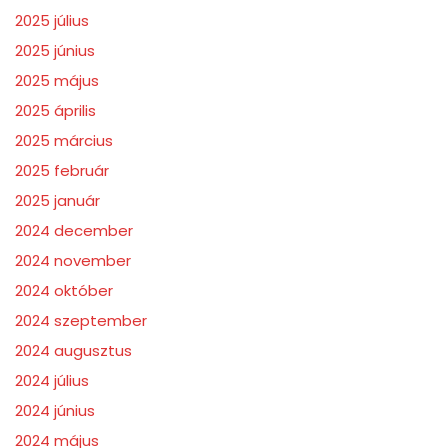
2025 július
2025 június
2025 május
2025 április
2025 március
2025 február
2025 január
2024 december
2024 november
2024 október
2024 szeptember
2024 augusztus
2024 július
2024 június
2024 május