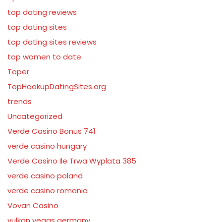
top dating reviews
top dating sites
top dating sites reviews
top women to date
Toper
TopHookupDatingSites.org
trends
Uncategorized
Verde Casino Bonus 741
verde casino hungary
Verde Casino Ile Trwa Wyplata 385
verde casino poland
verde casino romania
Vovan Casino
vulkan vegas germany