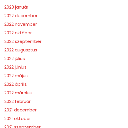
2023 január
2022 december
2022 november
2022 október
2022 szeptember
2022 augusztus
2022 július
2022 június
2022 május
2022 április
2022 március
2022 február
2021 december
2021 október
2021 szeptember