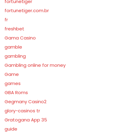
fortunetiger
fortunetiger.com.br
fr
freshbet
Gama Casino
gamble
gambling
Gambling online for money
Game
games
GBA Roms
Gegmany Casino2
glory-casinos tr
Gratogana App 35
guide