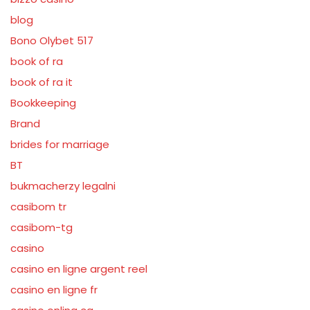
blog
Bono Olybet 517
book of ra
book of ra it
Bookkeeping
Brand
brides for marriage
BT
bukmacherzy legalni
casibom tr
casibom-tg
casino
casino en ligne argent reel
casino en ligne fr