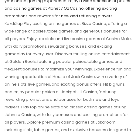
your online gaming experience. Enjoy a wide selection of pokies
and casino games at Planet 7 Oz Casino, offering exciting
promotions and rewards for new and returning players.
Kezdőlap Play exciting online games at Bizzo Casino, offering a
wide range of pokies, table games, and generous bonuses for
all players. Enjoy top slots and live casino games at Casino Mate,
with daily promotions, rewarding bonuses, and exciting
gameplay for every user. Discover thrilling online entertainment
at Golden Reels, featuring popular pokies, table games, and
frequent bonuses to maximize your winnings. Experience fun and
winning opportunities at House of Jack Casino, with a variety of
online slots, live games, and exciting bonus offers. Hit big wins
and enjoy popular pokies at Jackpot Jill Casino, featuring
rewarding promotions and bonuses for both new and loyal
players. Play top online slots and classic casino games at King
Johnnie Casino, with daily bonuses and exciting promotions for
all players. Explore premium casino games at Jokaroom,
including slots, table games, and exclusive bonuses designed to