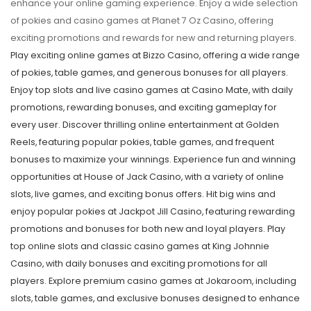
enhance your online gaming experience. Enjoy a wide selection
of pokies and casino games at Planet 7 Oz Casino, offering
exciting promotions and rewards for new and returning players.
Play exciting online games at Bizzo Casino, offering a wide range
of pokies, table games, and generous bonuses for all players.
Enjoy top slots and live casino games at Casino Mate, with daily
promotions, rewarding bonuses, and exciting gameplay for
every user. Discover thrilling online entertainment at Golden
Reels, featuring popular pokies, table games, and frequent
bonuses to maximize your winnings. Experience fun and winning
opportunities at House of Jack Casino, with a variety of online
slots, live games, and exciting bonus offers. Hit big wins and
enjoy popular pokies at Jackpot Jill Casino, featuring rewarding
promotions and bonuses for both new and loyal players. Play
top online slots and classic casino games at King Johnnie
Casino, with daily bonuses and exciting promotions for all
players. Explore premium casino games at Jokaroom, including
slots, table games, and exclusive bonuses designed to enhance