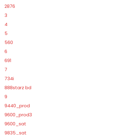
2876
3
4
5
560
6
691
7
734i
888starz bd
9
9440_prod
9600_prod3
9600_sat
9835_sat