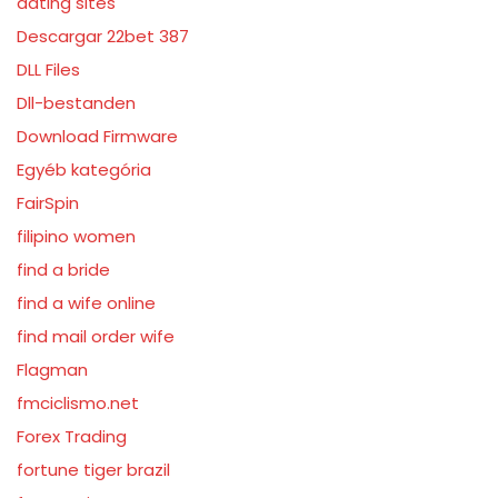
dating sites
Descargar 22bet 387
DLL Files
Dll-bestanden
Download Firmware
Egyéb kategória
FairSpin
filipino women
find a bride
find a wife online
find mail order wife
Flagman
fmciclismo.net
Forex Trading
fortune tiger brazil