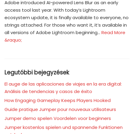
Adobe introduced AI-powered Lens Blur as an early
access tool last year. With today’s Lightroom
ecosystem update, it is finally available to everyone, no
strings attached. For those who want it, it’s available in
all versions of Adobe Lightroom beginning…
Read More
&raquo;
Legutóbbi bejegyzések
El auge de las aplicaciones de viajes en la era digital:
Análisis de tendencias y casos de éxito
How Engaging Gameplay Keeps Players Hooked
Guide pratique Jumper pour nouveaux utilisateurs
Jumper demo spelen Voordelen voor beginners
Jumper kostenlos spielen und spannende Funktionen