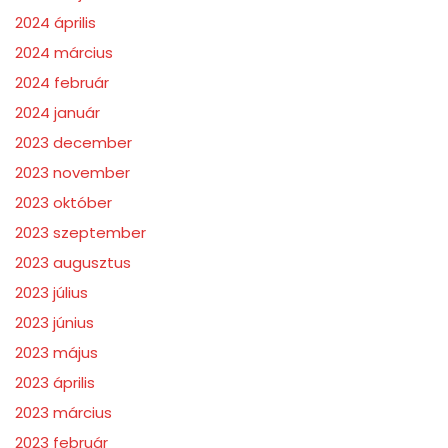
2024 április
2024 március
2024 február
2024 január
2023 december
2023 november
2023 október
2023 szeptember
2023 augusztus
2023 július
2023 június
2023 május
2023 április
2023 március
2023 február