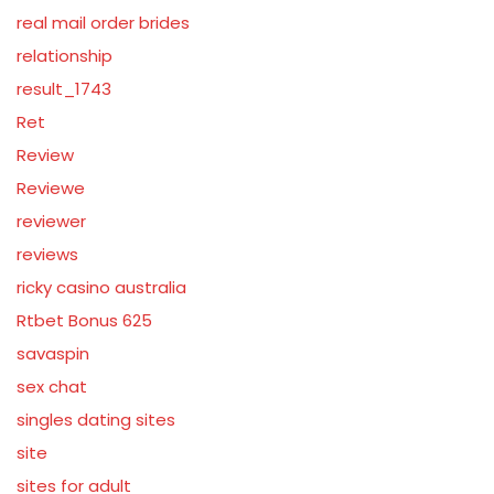
real mail order brides
relationship
result_1743
Ret
Review
Reviewe
reviewer
reviews
ricky casino australia
Rtbet Bonus 625
savaspin
sex chat
singles dating sites
site
sites for adult