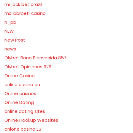
mr jack bet brazil
mx-bbrbet-casino
n_pb
NEW
New Post
news
Olybet Bono Bienvenida 857
Olybet Opiniones 929
Online Casino
online casino au
Online casinos
Online Dating
online dating sites
Online Hookup Websites
onlone casino ES