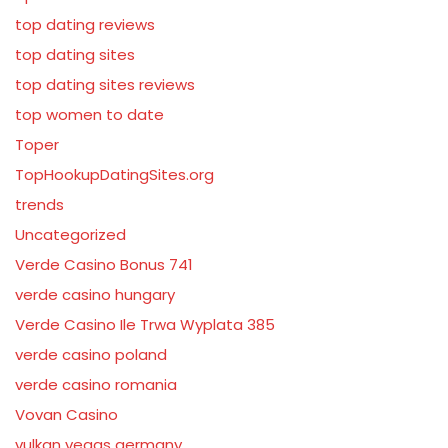
top dating reviews
top dating sites
top dating sites reviews
top women to date
Toper
TopHookupDatingSites.org
trends
Uncategorized
Verde Casino Bonus 741
verde casino hungary
Verde Casino Ile Trwa Wyplata 385
verde casino poland
verde casino romania
Vovan Casino
vulkan vegas germany