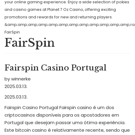
your online gaming experience. Enjoy a wide selection of pokies
and casino games at Planet 7 Oz Casino, offering exciting
promotions and rewards for new and returning players.
&amp;amp;amp;amp;amp;amp;amp;amp;amp;amp;amp;amp;ra
FairSpin
FairSpin
Fairspin Casino Portugal
by winnerke
2025.03.13.
2025.03.13.
Fairspin Casino Portugal Fairspin casino é um dos
criptocasinos disponíveis para os apostadores em
Portugal que desejam passar uma ótima experiência.
Este bitcoin casino é relativamente recente, sendo que