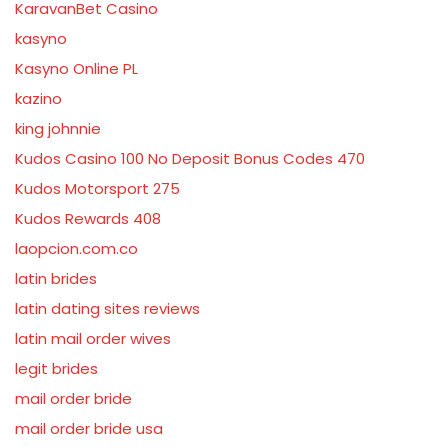
KaravanBet Casino
kasyno
Kasyno Online PL
kazino
king johnnie
Kudos Casino 100 No Deposit Bonus Codes 470
Kudos Motorsport 275
Kudos Rewards 408
laopcion.com.co
latin brides
latin dating sites reviews
latin mail order wives
legit brides
mail order bride
mail order bride usa