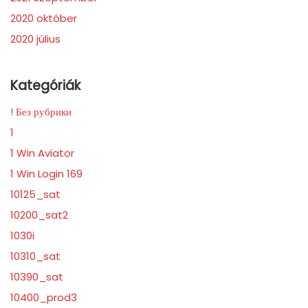
2020 október
2020 július
Kategóriák
! Без рубрики
1
1 Win Aviator
1 Win Login 169
10125_sat
10200_sat2
1030i
10310_sat
10390_sat
10400_prod3