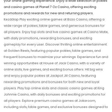
your online gaming experience. Enjoy a wide selection of pokies
and casino games at Planet 7 Oz Casino, offering exciting
promotions and rewards for new and returning players.
Kezdőlap Play exciting online games at Bizzo Casino, offering a
wide range of pokies, table games, and generous bonuses for
all players. Enjoy top slots and live casino games at Casino Mate,
with daily promotions, rewarding bonuses, and exciting
gameplay for every user. Discover thrilling online entertainment
at Golden Reels, featuring popular pokies, table games, and
frequent bonuses to maximize your winnings. Experience fun and
winning opportunities at House of Jack Casino, with a variety of
online slots, live games, and exciting bonus offers. Hit big wins
and enjoy popular pokies at Jackpot Jill Casino, featuring
rewarding promotions and bonuses for both new and loyal
players. Play top online slots and classic casino games at King
Johnnie Casino, with daily bonuses and exciting promotions for
all players. Explore premium casino games at Jokaroom,
including slots, table games, and exclusive bonuses designed to