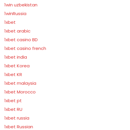
1win uzbekistan
1winRussia
1xbet
1xbet arabic
1xbet casino BD
1xbet casino french
1xbet india
1xbet Korea
1xbet KR
1xbet malaysia
1xbet Morocco
1xbet pt
1xbet RU
1xbet russia
1xbet Russian