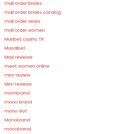
mail order brides
mail order brides catalog
mail order wives
mail order women
Maribet casino TR
Masalbet
Maxi reviewe
meet women online
mini-review
Mini-reviews
mombrand
mono brand
mono slot
Monobrand
monobrend