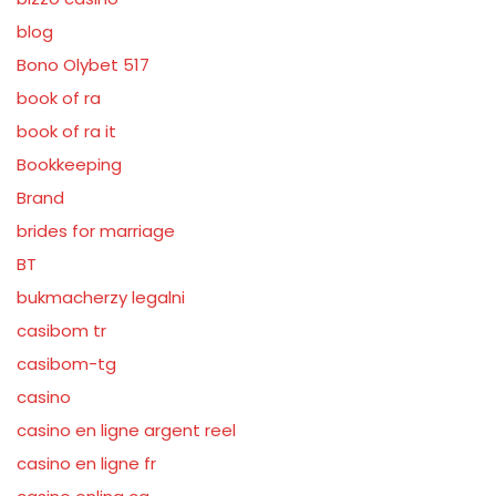
blog
Bono Olybet 517
book of ra
book of ra it
Bookkeeping
Brand
brides for marriage
BT
bukmacherzy legalni
casibom tr
casibom-tg
casino
casino en ligne argent reel
casino en ligne fr