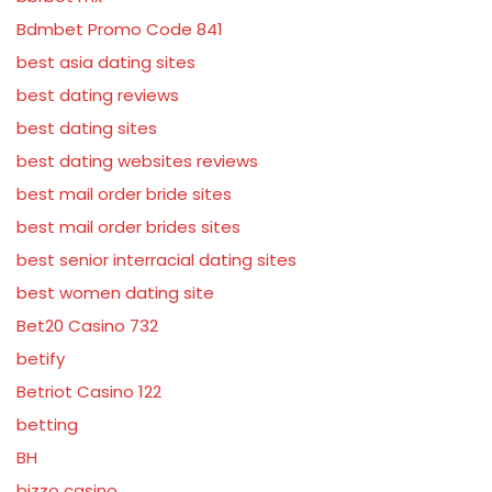
Bdmbet Promo Code 841
best asia dating sites
best dating reviews
best dating sites
best dating websites reviews
best mail order bride sites
best mail order brides sites
best senior interracial dating sites
best women dating site
Bet20 Casino 732
betify
Betriot Casino 122
betting
BH
bizzo casino