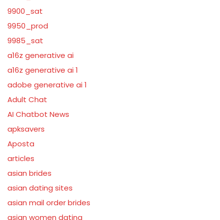
9900_sat
9950_prod
9985_sat
a16z generative ai
a16z generative ai 1
adobe generative ai 1
Adult Chat
AI Chatbot News
apksavers
Aposta
articles
asian brides
asian dating sites
asian mail order brides
asian women dating