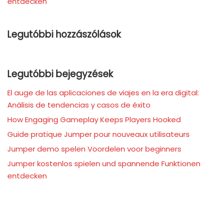
entdecken
Legutóbbi hozzászólások
Legutóbbi bejegyzések
El auge de las aplicaciones de viajes en la era digital:
Análisis de tendencias y casos de éxito
How Engaging Gameplay Keeps Players Hooked
Guide pratique Jumper pour nouveaux utilisateurs
Jumper demo spelen Voordelen voor beginners
Jumper kostenlos spielen und spannende Funktionen
entdecken