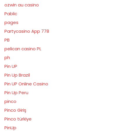
ozwin au casino
Pablic
pages
Partycasino App 778
PB
pelican casino PL
ph
Pin UP
Pin Up Brazil
Pin UP Online Casino
Pin Up Peru
pinco
Pinco Giriş
Pinco türkiye
PinUp