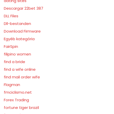
dating sites
Descargar 22bet 387
DLL Files
Dll-bestanden
Download Firmware
Egyéb kategória
FairSpin
filipino women
find a bride
find a wife online
find mail order wife
Flagman
fmciclismo.net
Forex Trading
fortune tiger brazil