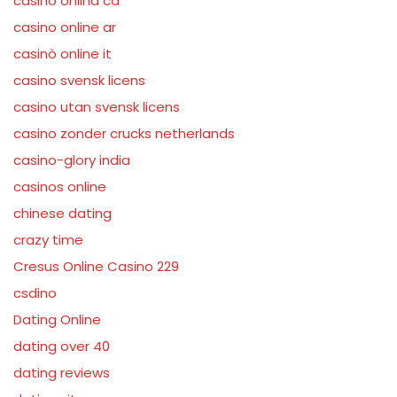
casino onlina ca
casino online ar
casinò online it
casino svensk licens
casino utan svensk licens
casino zonder crucks netherlands
casino-glory india
casinos online
chinese dating
crazy time
Cresus Online Casino 229
csdino
Dating Online
dating over 40
dating reviews