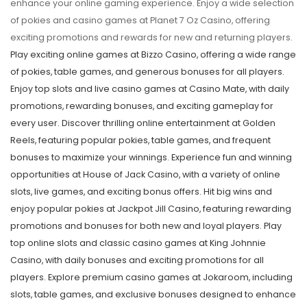
enhance your online gaming experience. Enjoy a wide selection
of pokies and casino games at Planet 7 Oz Casino, offering
exciting promotions and rewards for new and returning players.
Play exciting online games at Bizzo Casino, offering a wide range
of pokies, table games, and generous bonuses for all players.
Enjoy top slots and live casino games at Casino Mate, with daily
promotions, rewarding bonuses, and exciting gameplay for
every user. Discover thrilling online entertainment at Golden
Reels, featuring popular pokies, table games, and frequent
bonuses to maximize your winnings. Experience fun and winning
opportunities at House of Jack Casino, with a variety of online
slots, live games, and exciting bonus offers. Hit big wins and
enjoy popular pokies at Jackpot Jill Casino, featuring rewarding
promotions and bonuses for both new and loyal players. Play
top online slots and classic casino games at King Johnnie
Casino, with daily bonuses and exciting promotions for all
players. Explore premium casino games at Jokaroom, including
slots, table games, and exclusive bonuses designed to enhance