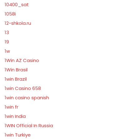
10400_sat
1058i
12-shkola.ru
13
19
1w
1Win AZ Casino
1Win Brasil
1win Brazil
1win Casino 658
1win casino spanish
1win fr
1win India
1WIN Official In Russia
1win Turkiye