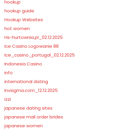
hookup
hookup guide
Hookup Websites
hot women
Hs-hurtownia.pl_02.12.2025
Ice Casino Logowanie 88
Ice_casino_portugal_02.12.2025
Indonesia Casino
info
international dating
Invsigma.com_12.12.2025
izzi
japanese dating sites
japanese mail order brides
japanese women