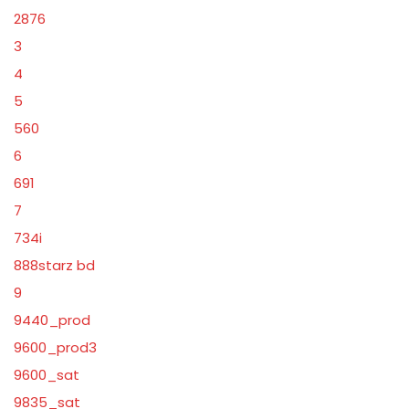
2876
3
4
5
560
6
691
7
734i
888starz bd
9
9440_prod
9600_prod3
9600_sat
9835_sat