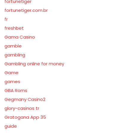
fortunetiger
fortunetiger.com.br
fr
freshbet
Gama Casino
gamble
gambling
Gambling online for money
Game
games
GBA Roms
Gegmany Casino2
glory-casinos tr
Gratogana App 35
guide