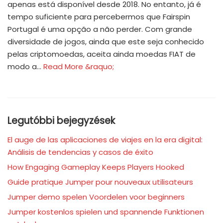
apenas está disponível desde 2018. No entanto, já é
tempo suficiente para percebermos que Fairspin
Portugal é uma opção a não perder. Com grande
diversidade de jogos, ainda que este seja conhecido
pelas criptomoedas, aceita ainda moedas FIAT de
modo a…
Read More &raquo;
Legutóbbi bejegyzések
El auge de las aplicaciones de viajes en la era digital:
Análisis de tendencias y casos de éxito
How Engaging Gameplay Keeps Players Hooked
Guide pratique Jumper pour nouveaux utilisateurs
Jumper demo spelen Voordelen voor beginners
Jumper kostenlos spielen und spannende Funktionen