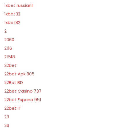
1xbet russian1
1xbet32
1xbet82
2
2060
2116
21518
22bet
22bet Apk 805
22Bet BD
22bet Casino 737
22bet Espana 951
22bet IT
23
26