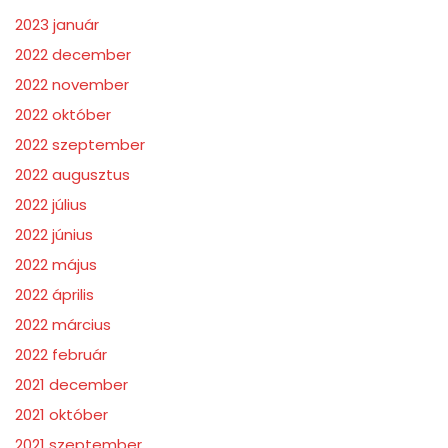
2023 január
2022 december
2022 november
2022 október
2022 szeptember
2022 augusztus
2022 július
2022 június
2022 május
2022 április
2022 március
2022 február
2021 december
2021 október
2021 szeptember