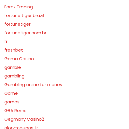
Forex Trading
fortune tiger brazil
fortunetiger
fortunetiger.com.br
fr
freshbet
Gama Casino
gamble
gambling
Gambling online for money
Game
games
GBA Roms
Gegmany Casino2
glory-casinos tr