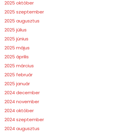
2025 október
2025 szeptember
2025 augusztus
2025 július
2025 június
2025 május
2025 április
2025 március
2025 február
2025 január
2024 december
2024 november
2024 október
2024 szeptember
2024 augusztus