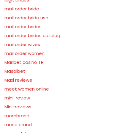
mail order bride
mail order bride usa
mail order brides
mail order brides catalog
mail order wives
mail order women
Maribet casino TR
Masalbet
Maxi reviewe
meet women online
mini-review
Mini-reviews
mombrand
mono brand