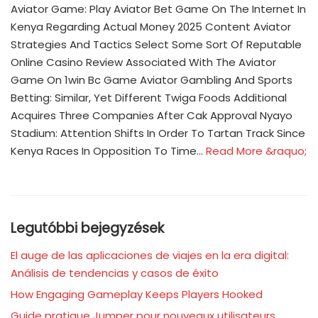
Aviator Game: Play Aviator Bet Game On The Internet In
Kenya Regarding Actual Money 2025 Content Aviator
Strategies And Tactics Select Some Sort Of Reputable
Online Casino Review Associated With The Aviator
Game On 1win Bc Game Aviator Gambling And Sports
Betting: Similar, Yet Different Twiga Foods Additional
Acquires Three Companies After Cak Approval Nyayo
Stadium: Attention Shifts In Order To Tartan Track Since
Kenya Races In Opposition To Time…
Read More &raquo;
Legutóbbi bejegyzések
El auge de las aplicaciones de viajes en la era digital:
Análisis de tendencias y casos de éxito
How Engaging Gameplay Keeps Players Hooked
Guide pratique Jumper pour nouveaux utilisateurs