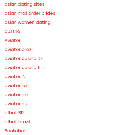
asian dating sites
asian mail order brides
asian women dating
austria
Aviator
aviator brazil
aviator casino DE
aviator casino fr
aviator IN
aviator ke
aviator mz
aviator ng
b1bet BR
b1bet brazil
Bankobet