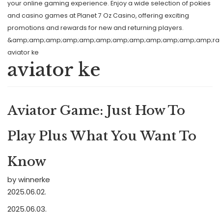
your online gaming experience. Enjoy a wide selection of pokies
and casino games at Planet 7 Oz Casino, offering exciting
promotions and rewards for new and returning players.
&amp;amp;amp;amp;amp;amp;amp;amp;amp;amp;amp;amp;ra
aviator ke
aviator ke
Aviator Game: Just How To
Play Plus What You Want To
Know
by winnerke
2025.06.02.
2025.06.03.