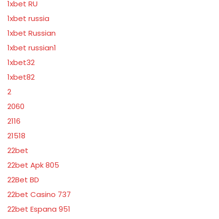
1xbet RU
1xbet russia
1xbet Russian
1xbet russian1
1xbet32
1xbet82
2
2060
2116
21518
22bet
22bet Apk 805
22Bet BD
22bet Casino 737
22bet Espana 951