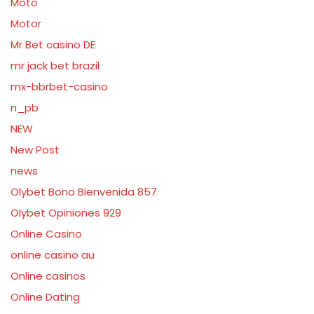
Moto
Motor
Mr Bet casino DE
mr jack bet brazil
mx-bbrbet-casino
n_pb
NEW
New Post
news
Olybet Bono Bienvenida 857
Olybet Opiniones 929
Online Casino
online casino au
Online casinos
Online Dating