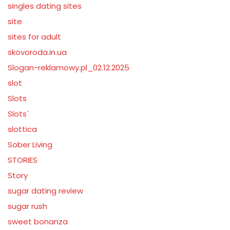
singles dating sites
site
sites for adult
skovoroda.in.ua
Slogan-reklamowy.pl_02.12.2025
slot
Slots
Slots`
slottica
Sober Living
STORIES
Story
sugar dating review
sugar rush
sweet bonanza