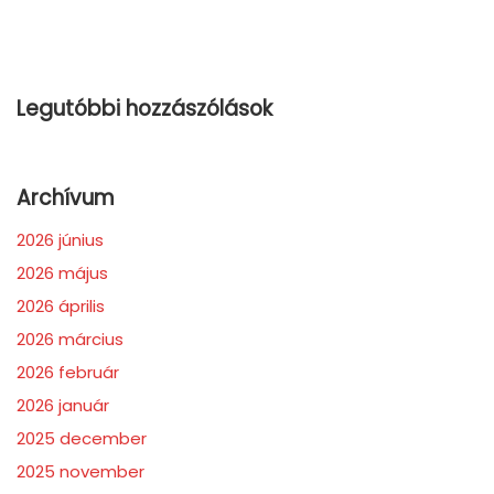
Legutóbbi hozzászólások
Archívum
2026 június
2026 május
2026 április
2026 március
2026 február
2026 január
2025 december
2025 november