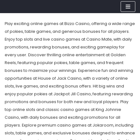
Skip
to
content
Play exciting online games at Bizzo Casino, offering a wide range
of pokies, table games, and generous bonuses for all players.
Enjoy top slots and live casino games at Casino Mate, with daily
promotions, rewarding bonuses, and exciting gameplay for
every user. Discover thrilling online entertainment at Golden
Reels, featuring popular pokies, table games, and frequent
bonuses to maximize your winnings. Experience fun and winning
opportunities at House of Jack Casino, with a variety of online
slots, live games, and exciting bonus offers. Hit big wins and
enjoy popular pokies at Jackpot Jill Casino, featuring rewarding
promotions and bonuses for both new and loyal players. Play
top online slots and classic casino games at King Johnnie
Casino, with daily bonuses and exciting promotions for all
players. Explore premium casino games at Jokaroom, including
slots, table games, and exclusive bonuses designed to enhance