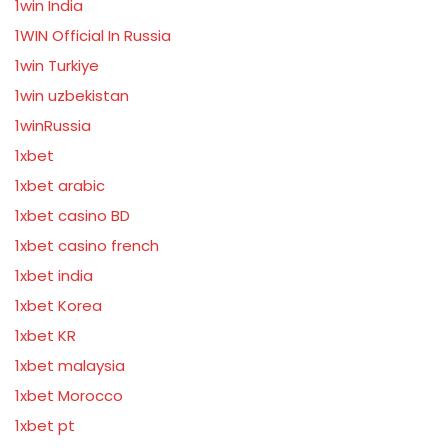
1win India
1WIN Official In Russia
1win Turkiye
1win uzbekistan
1winRussia
1xbet
1xbet arabic
1xbet casino BD
1xbet casino french
1xbet india
1xbet Korea
1xbet KR
1xbet malaysia
1xbet Morocco
1xbet pt