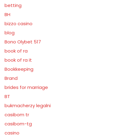
betting
BH
bizzo casino
blog
Bono Olybet 517
book of ra
book of ra it
Bookkeeping
Brand
brides for marriage
BT
bukmacherzy legalni
casibom tr
casibom-tg
casino