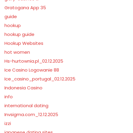
Gratogana App 35
guide
hookup
hookup guide
Hookup Websites
hot women
Hs-hurtownia.pl_02.12.2025
Ice Casino Logowanie 88
Ice_casino_portugal_02.12.2025
Indonesia Casino
info
international dating
Invsigma.com_12.12.2025
izzi
japanese dating sites