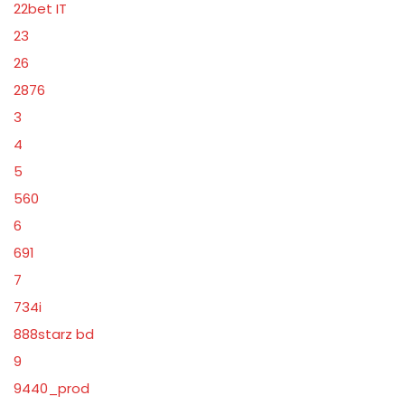
22bet IT
23
26
2876
3
4
5
560
6
691
7
734i
888starz bd
9
9440_prod