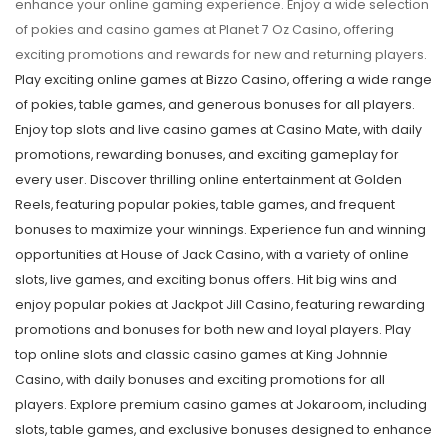
enhance your online gaming experience. Enjoy a wide selection
of pokies and casino games at Planet 7 Oz Casino, offering
exciting promotions and rewards for new and returning players.
Play exciting online games at Bizzo Casino, offering a wide range
of pokies, table games, and generous bonuses for all players.
Enjoy top slots and live casino games at Casino Mate, with daily
promotions, rewarding bonuses, and exciting gameplay for
every user. Discover thrilling online entertainment at Golden
Reels, featuring popular pokies, table games, and frequent
bonuses to maximize your winnings. Experience fun and winning
opportunities at House of Jack Casino, with a variety of online
slots, live games, and exciting bonus offers. Hit big wins and
enjoy popular pokies at Jackpot Jill Casino, featuring rewarding
promotions and bonuses for both new and loyal players. Play
top online slots and classic casino games at King Johnnie
Casino, with daily bonuses and exciting promotions for all
players. Explore premium casino games at Jokaroom, including
slots, table games, and exclusive bonuses designed to enhance