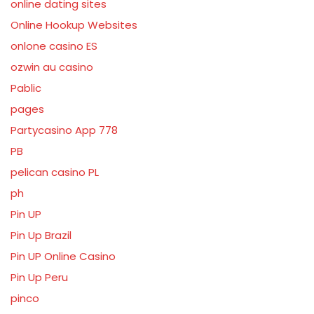
online dating sites
Online Hookup Websites
onlone casino ES
ozwin au casino
Pablic
pages
Partycasino App 778
PB
pelican casino PL
ph
Pin UP
Pin Up Brazil
Pin UP Online Casino
Pin Up Peru
pinco