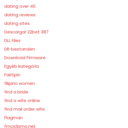
dating over 40
dating reviews
dating sites
Descargar 22bet 387
DLL Files
Dll-bestanden
Download Firmware
Egyéb kategória
FairSpin
filipino women
find a bride
find a wife online
find mail order wife
Flagman
fmciclismo.net