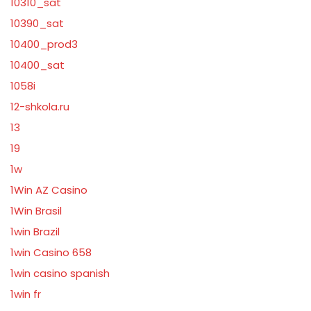
10310_sat
10390_sat
10400_prod3
10400_sat
1058i
12-shkola.ru
13
19
1w
1Win AZ Casino
1Win Brasil
1win Brazil
1win Casino 658
1win casino spanish
1win fr