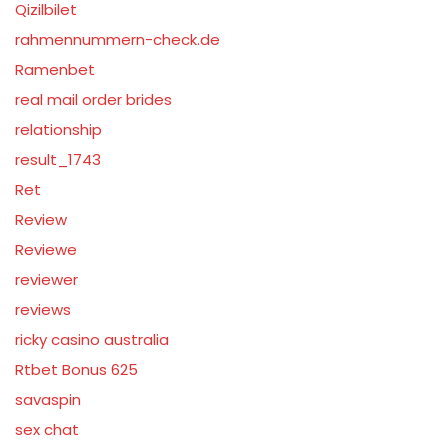
Qizilbilet
rahmennummern-check.de
Ramenbet
real mail order brides
relationship
result_1743
Ret
Review
Reviewe
reviewer
reviews
ricky casino australia
Rtbet Bonus 625
savaspin
sex chat