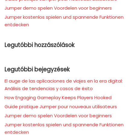
Jumper demo spelen Voordelen voor beginners
Jumper kostenlos spielen und spannende Funktionen
entdecken
Legutóbbi hozzászólások
Legutóbbi bejegyzések
El auge de las aplicaciones de viajes en la era digital:
Análisis de tendencias y casos de éxito
How Engaging Gameplay Keeps Players Hooked
Guide pratique Jumper pour nouveaux utilisateurs
Jumper demo spelen Voordelen voor beginners
Jumper kostenlos spielen und spannende Funktionen
entdecken