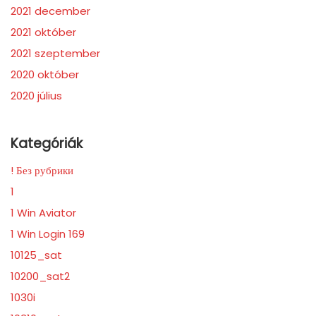
2021 december
2021 október
2021 szeptember
2020 október
2020 július
Kategóriák
! Без рубрики
1
1 Win Aviator
1 Win Login 169
10125_sat
10200_sat2
1030i