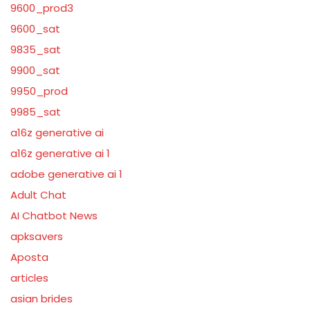
9600_prod3
9600_sat
9835_sat
9900_sat
9950_prod
9985_sat
a16z generative ai
a16z generative ai 1
adobe generative ai 1
Adult Chat
AI Chatbot News
apksavers
Aposta
articles
asian brides