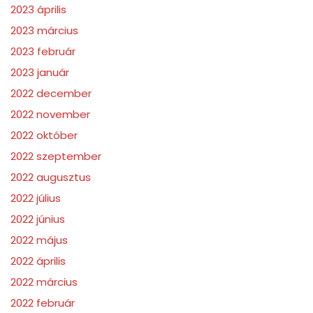
2023 április
2023 március
2023 február
2023 január
2022 december
2022 november
2022 október
2022 szeptember
2022 augusztus
2022 július
2022 június
2022 május
2022 április
2022 március
2022 február