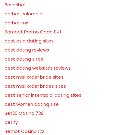
Basaribet
bbrbet colombia
bbrbet mx
Bdmbet Promo Code 841
best asia dating sites
best dating reviews
best dating sites
best dating websites reviews
best mail order bride sites
best mail order brides sites
best senior interracial dating sites
best women dating site
Bet20 Casino 732
betify
Betriot Casino 122