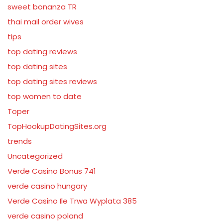
sweet bonanza TR
thai mail order wives
tips
top dating reviews
top dating sites
top dating sites reviews
top women to date
Toper
TopHookupDatingSites.org
trends
Uncategorized
Verde Casino Bonus 741
verde casino hungary
Verde Casino Ile Trwa Wyplata 385
verde casino poland