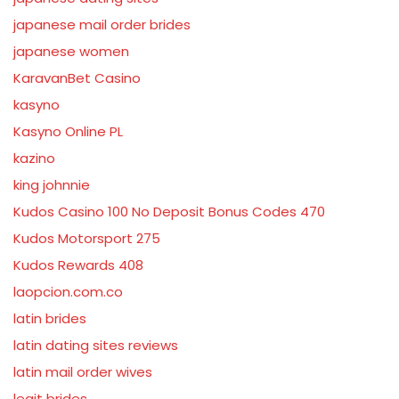
japanese mail order brides
japanese women
KaravanBet Casino
kasyno
Kasyno Online PL
kazino
king johnnie
Kudos Casino 100 No Deposit Bonus Codes 470
Kudos Motorsport 275
Kudos Rewards 408
laopcion.com.co
latin brides
latin dating sites reviews
latin mail order wives
legit brides