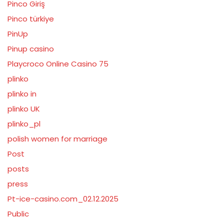
Pinco Giriş
Pinco türkiye
PinUp
Pinup casino
Playcroco Online Casino 75
plinko
plinko in
plinko UK
plinko_pl
polish women for marriage
Post
posts
press
Pt-ice-casino.com_02.12.2025
Public