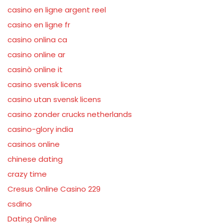
casino en ligne argent reel
casino en ligne fr
casino onlina ca
casino online ar
casinò online it
casino svensk licens
casino utan svensk licens
casino zonder crucks netherlands
casino-glory india
casinos online
chinese dating
crazy time
Cresus Online Casino 229
csdino
Dating Online