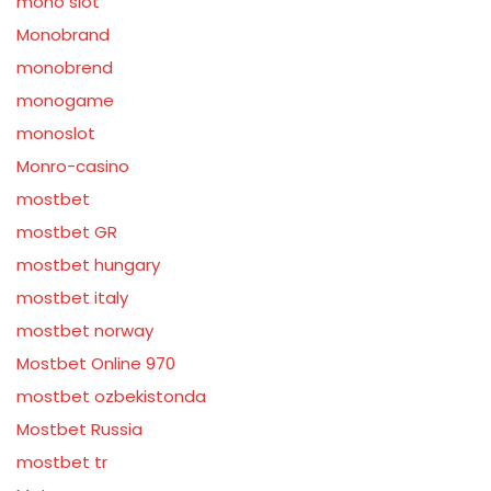
mono slot
Monobrand
monobrend
monogame
monoslot
Monro-casino
mostbet
mostbet GR
mostbet hungary
mostbet italy
mostbet norway
Mostbet Online 970
mostbet ozbekistonda
Mostbet Russia
mostbet tr