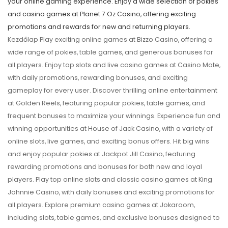
your online gaming experience. Enjoy a wide selection of pokies
and casino games at Planet 7 Oz Casino, offering exciting
promotions and rewards for new and returning players.
Kezdőlap Play exciting online games at Bizzo Casino, offering a
wide range of pokies, table games, and generous bonuses for
all players. Enjoy top slots and live casino games at Casino Mate,
with daily promotions, rewarding bonuses, and exciting
gameplay for every user. Discover thrilling online entertainment
at Golden Reels, featuring popular pokies, table games, and
frequent bonuses to maximize your winnings. Experience fun and
winning opportunities at House of Jack Casino, with a variety of
online slots, live games, and exciting bonus offers. Hit big wins
and enjoy popular pokies at Jackpot Jill Casino, featuring
rewarding promotions and bonuses for both new and loyal
players. Play top online slots and classic casino games at King
Johnnie Casino, with daily bonuses and exciting promotions for
all players. Explore premium casino games at Jokaroom,
including slots, table games, and exclusive bonuses designed to