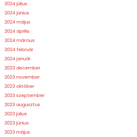
2024 július
2024 június
2024 május
2024 április
2024 március
2024 február
2024 január
2023 december
2023 november
2023 október
2023 szeptember
2023 augusztus
2023 július
2023 június
2023 május