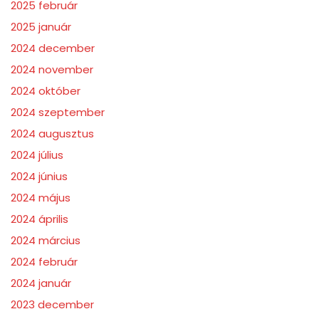
2025 február
2025 január
2024 december
2024 november
2024 október
2024 szeptember
2024 augusztus
2024 július
2024 június
2024 május
2024 április
2024 március
2024 február
2024 január
2023 december