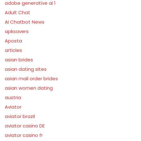
adobe generative ai 1
Adult Chat
AI Chatbot News
apksavers
Aposta
articles
asian brides
asian dating sites
asian mail order brides
asian women dating
austria
Aviator
aviator brazil
aviator casino DE
aviator casino fr