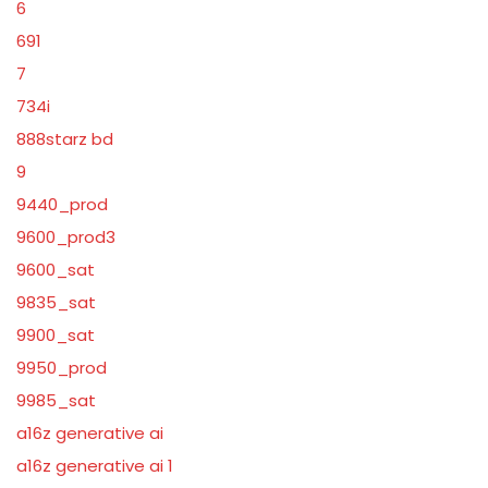
6
691
7
734i
888starz bd
9
9440_prod
9600_prod3
9600_sat
9835_sat
9900_sat
9950_prod
9985_sat
a16z generative ai
a16z generative ai 1