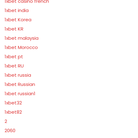
1xbet casino french
1xbet india
1xbet Korea
1xbet KR
1xbet malaysia
1xbet Morocco
1xbet pt
1xbet RU
1xbet russia
1xbet Russian
1xbet russian1
1xbet32
1xbet82
2
2060