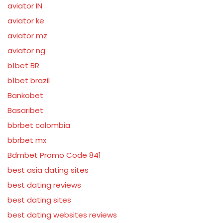
aviator IN
aviator ke
aviator mz
aviator ng
b1bet BR
b1bet brazil
Bankobet
Basaribet
bbrbet colombia
bbrbet mx
Bdmbet Promo Code 841
best asia dating sites
best dating reviews
best dating sites
best dating websites reviews