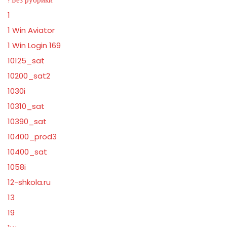
1
1 Win Aviator
1 Win Login 169
10125_sat
10200_sat2
1030i
10310_sat
10390_sat
10400_prod3
10400_sat
1058i
12-shkola.ru
13
19