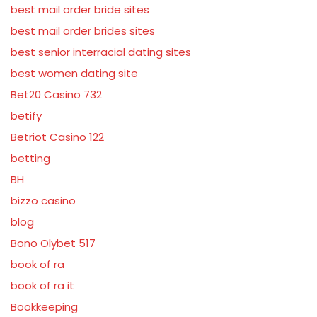
best mail order bride sites
best mail order brides sites
best senior interracial dating sites
best women dating site
Bet20 Casino 732
betify
Betriot Casino 122
betting
BH
bizzo casino
blog
Bono Olybet 517
book of ra
book of ra it
Bookkeeping