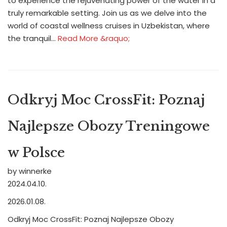
to experience the rejuvenating power of the water in a
truly remarkable setting. Join us as we delve into the
world of coastal wellness cruises in Uzbekistan, where
the tranquil…
Read More &raquo;
Odkryj Moc CrossFit: Poznaj
Najlepsze Obozy Treningowe
w Polsce
by winnerke
2024.04.10.
2026.01.08.
Odkryj Moc CrossFit: Poznaj Najlepsze Obozy