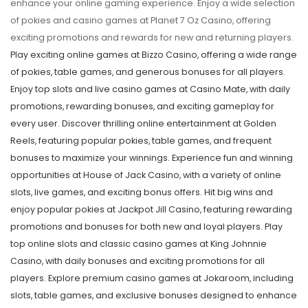
enhance your online gaming experience. Enjoy a wide selection
of pokies and casino games at Planet 7 Oz Casino, offering
exciting promotions and rewards for new and returning players.
Play exciting online games at Bizzo Casino, offering a wide range
of pokies, table games, and generous bonuses for all players.
Enjoy top slots and live casino games at Casino Mate, with daily
promotions, rewarding bonuses, and exciting gameplay for
every user. Discover thrilling online entertainment at Golden
Reels, featuring popular pokies, table games, and frequent
bonuses to maximize your winnings. Experience fun and winning
opportunities at House of Jack Casino, with a variety of online
slots, live games, and exciting bonus offers. Hit big wins and
enjoy popular pokies at Jackpot Jill Casino, featuring rewarding
promotions and bonuses for both new and loyal players. Play
top online slots and classic casino games at King Johnnie
Casino, with daily bonuses and exciting promotions for all
players. Explore premium casino games at Jokaroom, including
slots, table games, and exclusive bonuses designed to enhance