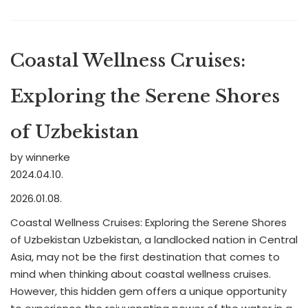
Coastal Wellness Cruises:
Exploring the Serene Shores
of Uzbekistan
by winnerke
2024.04.10.
2026.01.08.
Coastal Wellness Cruises: Exploring the Serene Shores
of Uzbekistan Uzbekistan, a landlocked nation in Central
Asia, may not be the first destination that comes to
mind when thinking about coastal wellness cruises.
However, this hidden gem offers a unique opportunity