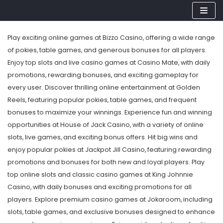
Skip
to
content
Play exciting online games at Bizzo Casino, offering a wide range
of pokies, table games, and generous bonuses for all players.
Enjoy top slots and live casino games at Casino Mate, with daily
promotions, rewarding bonuses, and exciting gameplay for
every user. Discover thrilling online entertainment at Golden
Reels, featuring popular pokies, table games, and frequent
bonuses to maximize your winnings. Experience fun and winning
opportunities at House of Jack Casino, with a variety of online
slots, live games, and exciting bonus offers. Hit big wins and
enjoy popular pokies at Jackpot Jill Casino, featuring rewarding
promotions and bonuses for both new and loyal players. Play
top online slots and classic casino games at King Johnnie
Casino, with daily bonuses and exciting promotions for all
players. Explore premium casino games at Jokaroom, including
slots, table games, and exclusive bonuses designed to enhance