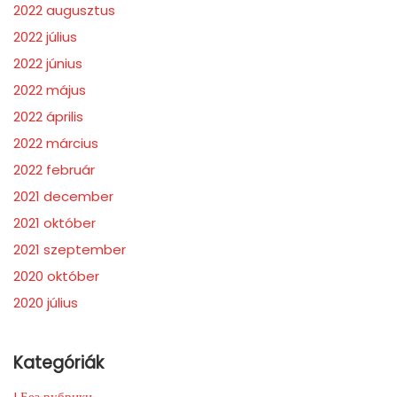
2022 augusztus
2022 július
2022 június
2022 május
2022 április
2022 március
2022 február
2021 december
2021 október
2021 szeptember
2020 október
2020 július
Kategóriák
! Без рубрики