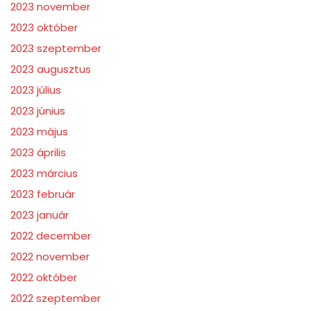
2023 november
2023 október
2023 szeptember
2023 augusztus
2023 július
2023 június
2023 május
2023 április
2023 március
2023 február
2023 január
2022 december
2022 november
2022 október
2022 szeptember