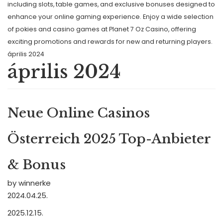
including slots, table games, and exclusive bonuses designed to
enhance your online gaming experience. Enjoy a wide selection
of pokies and casino games at Planet 7 Oz Casino, offering
exciting promotions and rewards for new and returning players.
április 2024
április 2024
Neue Online Casinos
Österreich 2025 Top-Anbieter
& Bonus
by winnerke
2024.04.25.
2025.12.15.