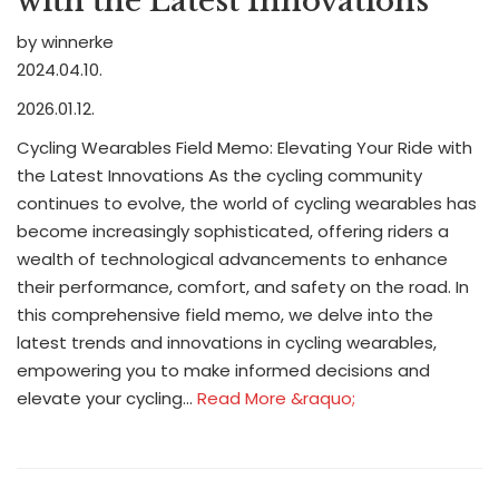
with the Latest Innovations
by winnerke
2024.04.10.
2026.01.12.
Cycling Wearables Field Memo: Elevating Your Ride with
the Latest Innovations As the cycling community
continues to evolve, the world of cycling wearables has
become increasingly sophisticated, offering riders a
wealth of technological advancements to enhance
their performance, comfort, and safety on the road. In
this comprehensive field memo, we delve into the
latest trends and innovations in cycling wearables,
empowering you to make informed decisions and
elevate your cycling…
Read More &raquo;