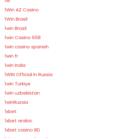
1w
1Win AZ Casino
1Win Brasil
1win Brazil
1win Casino 658
1win casino spanish
1win fr
1win India
1WIN Official In Russia
1win Turkiye
1win uzbekistan
1winRussia
1xbet
1xbet arabic
1xbet casino BD