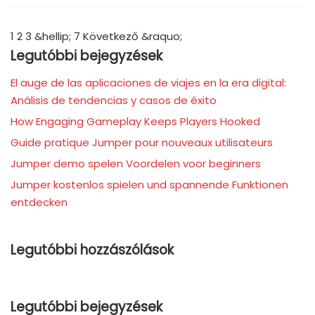
1 2 3 &hellip; 7 Következő &raquo;
Legutóbbi bejegyzések
El auge de las aplicaciones de viajes en la era digital:
Análisis de tendencias y casos de éxito
How Engaging Gameplay Keeps Players Hooked
Guide pratique Jumper pour nouveaux utilisateurs
Jumper demo spelen Voordelen voor beginners
Jumper kostenlos spielen und spannende Funktionen
entdecken
Legutóbbi hozzászólások
Legutóbbi bejegyzések