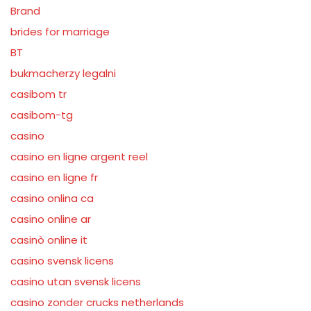
Brand
brides for marriage
BT
bukmacherzy legalni
casibom tr
casibom-tg
casino
casino en ligne argent reel
casino en ligne fr
casino onlina ca
casino online ar
casinò online it
casino svensk licens
casino utan svensk licens
casino zonder crucks netherlands