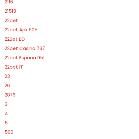
2116
21518
22bet
22bet Apk 805
22Bet BD
22bet Casino 737
22bet Espana 951
22bet IT
23
26
2876
3
4
5
560