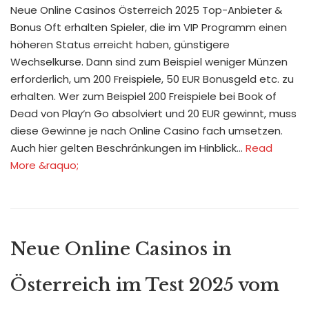
Neue Online Casinos Österreich 2025 Top-Anbieter &
Bonus Oft erhalten Spieler, die im VIP Programm einen
höheren Status erreicht haben, günstigere
Wechselkurse. Dann sind zum Beispiel weniger Münzen
erforderlich, um 200 Freispiele, 50 EUR Bonusgeld etc. zu
erhalten. Wer zum Beispiel 200 Freispiele bei Book of
Dead von Play‘n Go absolviert und 20 EUR gewinnt, muss
diese Gewinne je nach Online Casino fach umsetzen.
Auch hier gelten Beschränkungen im Hinblick…
Read
More &raquo;
Neue Online Casinos in
Österreich im Test 2025 vom