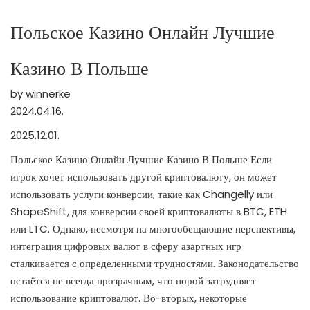
Польское Казино Онлайн Лучшие
Казино В Польше
by winnerke
2024.04.16.
2025.12.01.
Польское Казино Онлайн Лучшие Казино В Польше Если
игрок хочет использовать другой криптовалюту, он может
использовать услуги конверсии, такие как Changelly или
ShapeShift, для конверсии своей криптовалюты в BTC, ETH
или LTC. Однако, несмотря на многообещающие перспективы,
интеграция цифровых валют в сферу азартных игр
сталкивается с определенными трудностями. Законодательство
остаётся не всегда прозрачным, что порой затрудняет
использование криптовалют. Во-вторых, некоторые