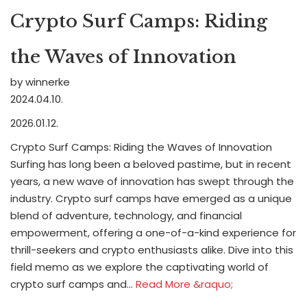
Crypto Surf Camps: Riding
the Waves of Innovation
by winnerke
2024.04.10.
2026.01.12.
Crypto Surf Camps: Riding the Waves of Innovation
Surfing has long been a beloved pastime, but in recent
years, a new wave of innovation has swept through the
industry. Crypto surf camps have emerged as a unique
blend of adventure, technology, and financial
empowerment, offering a one-of-a-kind experience for
thrill-seekers and crypto enthusiasts alike. Dive into this
field memo as we explore the captivating world of
crypto surf camps and…
Read More &raquo;