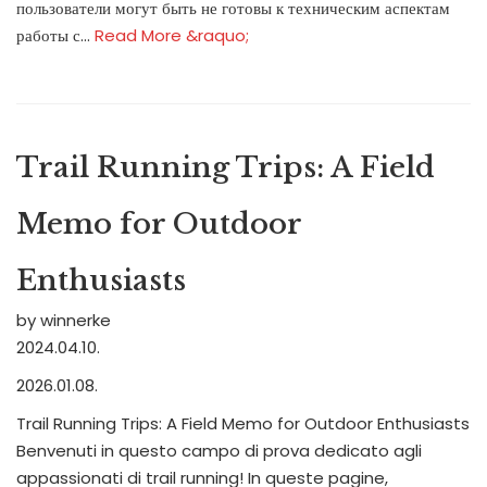
пользователи могут быть не готовы к техническим аспектам
работы с…
Read More &raquo;
Trail Running Trips: A Field
Memo for Outdoor
Enthusiasts
by winnerke
2024.04.10.
2026.01.08.
Trail Running Trips: A Field Memo for Outdoor Enthusiasts
Benvenuti in questo campo di prova dedicato agli
appassionati di trail running! In queste pagine,