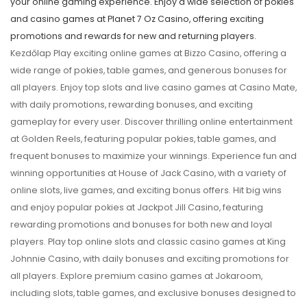
your online gaming experience. Enjoy a wide selection of pokies
and casino games at Planet 7 Oz Casino, offering exciting
promotions and rewards for new and returning players.
Kezdőlap Play exciting online games at Bizzo Casino, offering a
wide range of pokies, table games, and generous bonuses for
all players. Enjoy top slots and live casino games at Casino Mate,
with daily promotions, rewarding bonuses, and exciting
gameplay for every user. Discover thrilling online entertainment
at Golden Reels, featuring popular pokies, table games, and
frequent bonuses to maximize your winnings. Experience fun and
winning opportunities at House of Jack Casino, with a variety of
online slots, live games, and exciting bonus offers. Hit big wins
and enjoy popular pokies at Jackpot Jill Casino, featuring
rewarding promotions and bonuses for both new and loyal
players. Play top online slots and classic casino games at King
Johnnie Casino, with daily bonuses and exciting promotions for
all players. Explore premium casino games at Jokaroom,
including slots, table games, and exclusive bonuses designed to