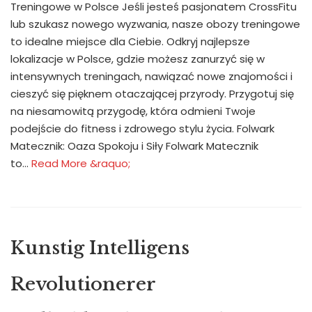
Treningowe w Polsce Jeśli jesteś pasjonatem CrossFitu
lub szukasz nowego wyzwania, nasze obozy treningowe
to idealne miejsce dla Ciebie. Odkryj najlepsze
lokalizacje w Polsce, gdzie możesz zanurzyć się w
intensywnych treningach, nawiązać nowe znajomości i
cieszyć się pięknem otaczającej przyrody. Przygotuj się
na niesamowitą przygodę, która odmieni Twoje
podejście do fitness i zdrowego stylu życia. Folwark
Matecznik: Oaza Spokoju i Siły Folwark Matecznik
to…
Read More &raquo;
Kunstig Intelligens
Revolutionerer