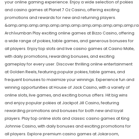
your online gaming experience. Enjoy a wide selection of pokies
and casino games at Planet 7 Oz Casino, offering exciting
promotions and rewards for new and returning players.
&amp;amp;amp;amp;amp;amp;amp;amp;amp;amp;amp;amp;ra
Archívumban Play exciting online games at Bizzo Casino, offering
a wide range of pokies, table games, and generous bonuses for
all players. Enjoy top slots and live casino games at Casino Mate,
with daily promotions, rewarding bonuses, and exciting
gameplay for every user. Discover thrilling online entertainment
at Golden Reels, featuring popular pokies, table games, and
frequent bonuses to maximize your winnings. Experience fun and
winning opportunities at House of Jack Casino, with a variety of
online slots, live games, and exciting bonus offers. Hit big wins
and enjoy popular pokies at Jackpot Jill Casino, featuring
rewarding promotions and bonuses for both new and loyal
players. Play top online slots and classic casino games at King
Johnnie Casino, with daily bonuses and exciting promotions for
all players. Explore premium casino games at Jokaroom,