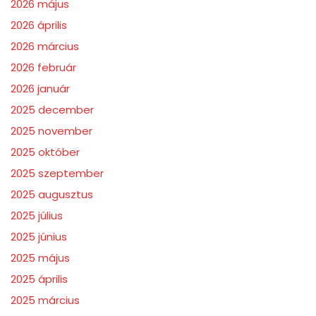
2026 május
2026 április
2026 március
2026 február
2026 január
2025 december
2025 november
2025 október
2025 szeptember
2025 augusztus
2025 július
2025 június
2025 május
2025 április
2025 március