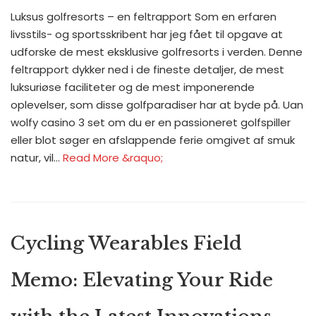
Luksus golfresorts – en feltrapport Som en erfaren
livsstils- og sportsskribent har jeg fået til opgave at
udforske de mest eksklusive golfresorts i verden. Denne
feltrapport dykker ned i de fineste detaljer, de mest
luksuriøse faciliteter og de mest imponerende
oplevelser, som disse golfparadiser har at byde på. Uan
wolfy casino 3 set om du er en passioneret golfspiller
eller blot søger en afslappende ferie omgivet af smuk
natur, vil…
Read More &raquo;
Cycling Wearables Field
Memo: Elevating Your Ride