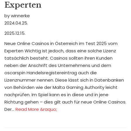
Experten
by winnerke
2024.04.25.
2025.12.15.
Neue Online Casinos in Österreich im Test 2025 vom
Experten Wichtig ist jedoch, dass eine solche Lizenz
tatsächlich besteht. Casinos sollten ihren Kunden
neben der Anschrift des Unternehmens und dem
oscarspin Handelsregistereintrag auch die
Lizenznummer nennen. Diese lässt sich in Datenbanken
von Behörden wie der Malta Gaming Authority leicht
nachprüfen. Im Spiel kann es in diese und in jene
Richtung gehen – dies gilt auch für neue Online Casinos.
Der…
Read More &raquo;