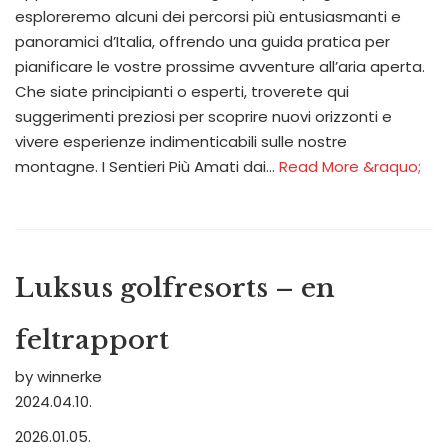
esploreremo alcuni dei percorsi più entusiasmanti e
panoramici d’Italia, offrendo una guida pratica per
pianificare le vostre prossime avventure all’aria aperta.
Che siate principianti o esperti, troverete qui
suggerimenti preziosi per scoprire nuovi orizzonti e
vivere esperienze indimenticabili sulle nostre
montagne. I Sentieri Più Amati dai…
Read More &raquo;
Luksus golfresorts – en
feltrapport
by winnerke
2024.04.10.
2026.01.05.