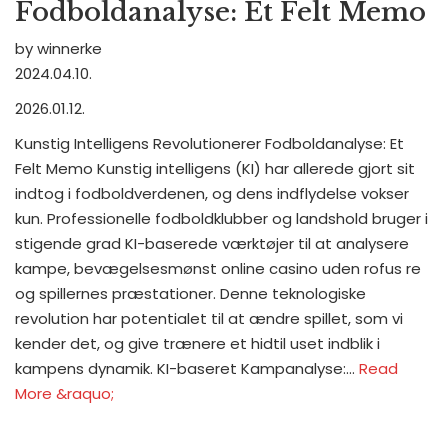
Fodboldanalyse: Et Felt Memo
by winnerke
2024.04.10.
2026.01.12.
Kunstig Intelligens Revolutionerer Fodboldanalyse: Et
Felt Memo Kunstig intelligens (KI) har allerede gjort sit
indtog i fodboldverdenen, og dens indflydelse vokser
kun. Professionelle fodboldklubber og landshold bruger i
stigende grad KI-baserede værktøjer til at analysere
kampe, bevægelsesmønst online casino uden rofus re
og spillernes præstationer. Denne teknologiske
revolution har potentialet til at ændre spillet, som vi
kender det, og give trænere et hidtil uset indblik i
kampens dynamik. KI-baseret Kampanalyse:…
Read
More &raquo;