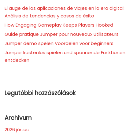
El auge de las aplicaciones de viajes en la era digital:
Análisis de tendencias y casos de éxito
How Engaging Gameplay Keeps Players Hooked
Guide pratique Jumper pour nouveaux utilisateurs
Jumper demo spelen Voordelen voor beginners
Jumper kostenlos spielen und spannende Funktionen
entdecken
Legutóbbi hozzászólások
Archívum
2026 június