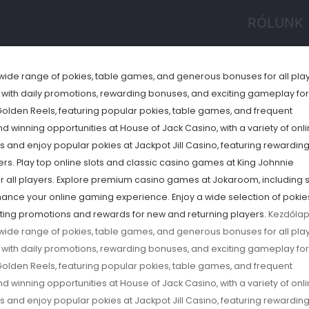
RÓLUNK
a wide range of pokies, table games, and generous bonuses for all pla
, with daily promotions, rewarding bonuses, and exciting gameplay for
t Golden Reels, featuring popular pokies, table games, and frequent
 winning opportunities at House of Jack Casino, with a variety of onl
ins and enjoy popular pokies at Jackpot Jill Casino, featuring rewardin
s. Play top online slots and classic casino games at King Johnnie
r all players. Explore premium casino games at Jokaroom, including sl
nce your online gaming experience. Enjoy a wide selection of pokie
iting promotions and rewards for new and returning players.
Kezdőla
a wide range of pokies, table games, and generous bonuses for all pla
, with daily promotions, rewarding bonuses, and exciting gameplay for
t Golden Reels, featuring popular pokies, table games, and frequent
 winning opportunities at House of Jack Casino, with a variety of onl
ins and enjoy popular pokies at Jackpot Jill Casino, featuring rewardin