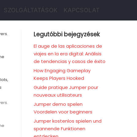
SZOLGÁLTATÁSOK
KAPCSOLAT
Legutóbbi bejegyzések
yers.
El auge de las aplicaciones de
viajes en la era digital: Análisis
ine
de tendencias y casos de éxito
g
How Engaging Gameplay
Keeps Players Hooked
ots,
Guide pratique Jumper pour
s
nouveaux utilisateurs
p
yers.
Jumper demo spelen
Voordelen voor beginners
Jumper kostenlos spielen und
ine
spannende Funktionen
g
entdecken