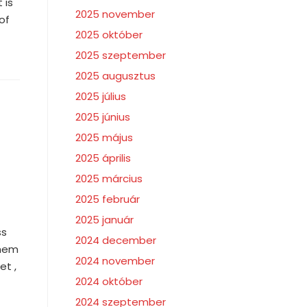
 is
2025 november
of
2025 október
2025 szeptember
2025 augusztus
2025 július
2025 június
2025 május
2025 április
2025 március
2025 február
2025 január
ss
2024 december
them
2024 november
et ,
2024 október
2024 szeptember