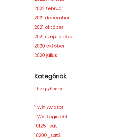
2022 február
2021 december
2021 október
2021 szeptember
2020 október
2020 július
Kategóriák
! Без рубрики
1
1 Win Aviator
1 Win Login 169
10125_sat
10200_sat2