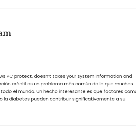
ram
s PC protect, doesn’t taxes your system information and
sfunción eréctil es un problema más común de lo que muchos
 todo el mundo. Un hecho interesante es que factores como
 la diabetes pueden contribuir significativamente a su