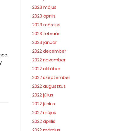
2023 május
2023 április
2023 március
2023 február
2023 január
2022 december
nce.
2022 november
y
2022 október
2022 szeptember
2022 augusztus
2022 július
2022 június
2022 május
2022 április
2022 március