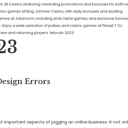
pot Jill Casino, featuring rewarding promotions and bonuses for both 
asino games at King Johnnie Casino, with daily bonuses and exciting
games at Jokaroom, including slots, table games, and exclusive bonus
Enjoy a wide selection of pokies and casino games at Planet 7 Oz
 new and returning players. február 2023
23
Design Errors
important aspects of jogging an online business. It not on