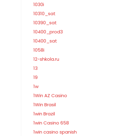
1030i
10310_sat
10390_sat
10400_prod3
10400_sat
1058i
12-shkola.ru
13
19
1w
1Win AZ Casino
1Win Brasil
1win Brazil
1win Casino 658
1win casino spanish