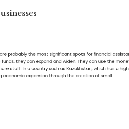
usinesses
are probably the most significant spots for financial assista
o funds, they can expand and widen. They can use the mone
more staff. In a country such as Kazakhstan, which has a high
g economic expansion through the creation of small