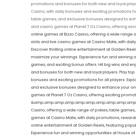
promotions and bonuses for both new and loyal player
Casino, with daily bonuses and exciting promotions fo
table games, and exclusive bonuses designed to enha
and casino games at Planet 7 Oz Casino, offering exc
online games at Bizzo Casino, offering a wide range o
slots and live casino games at Casino Mate, with dai
Discover thrilling online entertainment at Golden Ree
maximize your winnings. Experience fun and winning oppo
games, and exciting bonus offers. Hit big wins and en
and bonuses for both new and loyal players. Play top 
bonuses and exciting promotions for all players. Exp
and exclusive bonuses designed to enhance your onli
games at Planet 7 Oz Casino, offering exciting promo
&amp;amp;amp;amp;amp;amp;amp;amp;amp;amp;
Casino, offering a wide range of pokies, table games,
games at Casino Mate, with daily promotions, rewardin
online entertainment at Golden Reels, featuring popu
Experience fun and winning opportunities at House of J