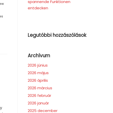
spannende Funktionen
new
entdecken
es
Legutóbbi hozzászólások
Archívum
2026 június
2026 május
2026 április
2026 március
2026 február
2026 január
ly
2025 december