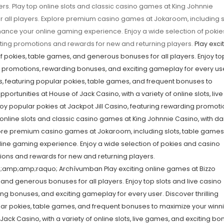
s. Play top online slots and classic casino games at King Johnnie
r all players. Explore premium casino games at Jokaroom, including sl
nce your online gaming experience. Enjoy a wide selection of pokie
iting promotions and rewards for new and returning players.
Play exci
f pokies, table games, and generous bonuses for all players. Enjoy to
ly promotions, rewarding bonuses, and exciting gameplay for every us
ls, featuring popular pokies, table games, and frequent bonuses to
rtunities at House of Jack Casino, with a variety of online slots, live
joy popular pokies at Jackpot Jill Casino, featuring rewarding promot
online slots and classic casino games at King Johnnie Casino, with dai
lore premium casino games at Jokaroom, including slots, table games
ne gaming experience. Enjoy a wide selection of pokies and casino
tions and rewards for new and returning players.
amp;amp;raquo;
Archívumban Play exciting online games at Bizzo
 and generous bonuses for all players. Enjoy top slots and live casino
g bonuses, and exciting gameplay for every user. Discover thrilling
lar pokies, table games, and frequent bonuses to maximize your winn
ack Casino, with a variety of online slots, live games, and exciting bo