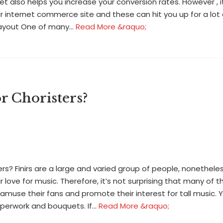
t also helps you increase your conversion rates. However , it
internet commerce site and these can hit you up for a lot 
Layout One of many…
Read More &raquo;
r Choristers?
ers? Finirs are a large and varied group of people, nonethele
 love for music. Therefore, it’s not surprising that many of 
amuse their fans and promote their interest for tall music. Y
aperwork and bouquets. If…
Read More &raquo;