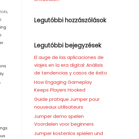
ots,
Legutóbbi hozzászólások
s
ting
p
er.
Legutóbbi bejegyzések
El auge de las aplicaciones de
viajes en la era digital: Análisis
ions
de tendencias y casos de éxito
ly
,
How Engaging Gameplay
Keeps Players Hooked
Guide pratique Jumper pour
nouveaux utilisateurs
Jumper demo spelen
Voordelen voor beginners
ings.
Jumper kostenlos spielen und
nus