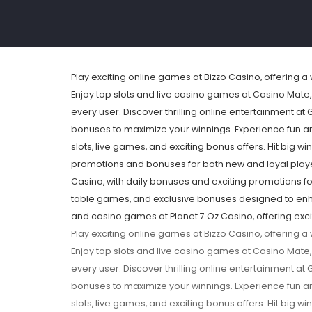
Skip
to
content
Play exciting online games at Bizzo Casino, offering 
Enjoy top slots and live casino games at Casino Mate
every user. Discover thrilling online entertainment a
bonuses to maximize your winnings. Experience fun and
slots, live games, and exciting bonus offers. Hit big w
promotions and bonuses for both new and loyal player
Casino, with daily bonuses and exciting promotions fo
table games, and exclusive bonuses designed to enha
and casino games at Planet 7 Oz Casino, offering exc
Play exciting online games at Bizzo Casino, offering 
Enjoy top slots and live casino games at Casino Mate
every user. Discover thrilling online entertainment a
bonuses to maximize your winnings. Experience fun and
slots, live games, and exciting bonus offers. Hit big w