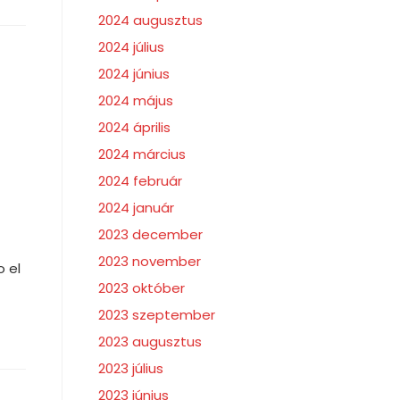
2024 augusztus
2024 július
2024 június
2024 május
2024 április
2024 március
2024 február
2024 január
2023 december
2023 november
 el
2023 október
2023 szeptember
2023 augusztus
2023 július
2023 június