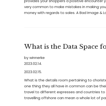
provides your shoppers a positive encounter ye
very common to make mistakes in making your 
money with regards to sales. A Bad Image & 
What is the Data Space fo
by winnerke
2023.02.14.
2023.02.15.
What is the details room pertaining to chorist
one thing they all have in common can be their
travel to different expresses and countries to 
travelling offshore can mean a whole lot of p