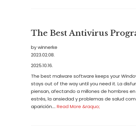
The Best Antivirus Prog
by winnerke
2023.02.08.
2025.10.16.
The best malware software keeps your Window
stays out of the way until you need it. La di
piensan, afectando a millones de hombres en
estrés, la ansiedad y problemas de salud como
aparición.…
Read More &raquo;