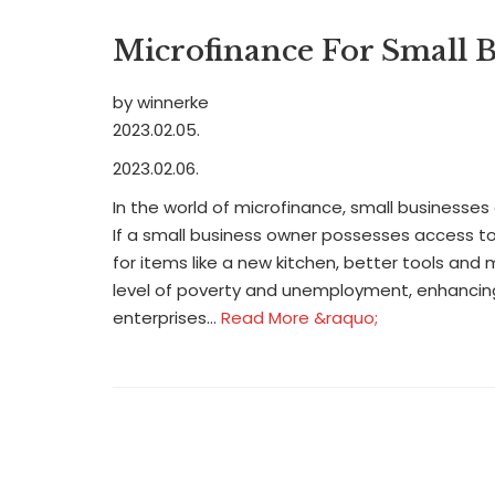
Microfinance For Small B
by winnerke
2023.02.05.
2023.02.06.
In the world of microfinance, small businesses 
If a small business owner possesses access t
for items like a new kitchen, better tools and 
level of poverty and unemployment, enhancin
enterprises…
Read More &raquo;