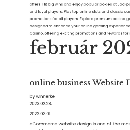
offers. Hit big wins and enjoy popular pokies at Jack
and loyal players. Play top online slots and classic c
promotions for all players. Explore premium casino 
designed to enhance your online gaming experience. 
Casino, offering exciting promotions and rewards for
február 20
online business Website 
by winnerke
2023.02.28.
2023.03.01.
eCommerce website design is one of the most 