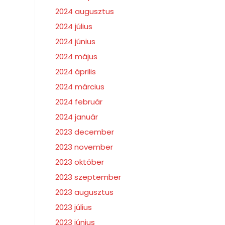
2024 augusztus
2024 július
2024 június
2024 május
2024 április
2024 március
2024 február
2024 január
2023 december
2023 november
2023 október
2023 szeptember
2023 augusztus
2023 július
2023 június