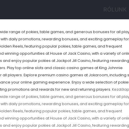
RÓLUNK
a wide range of pokies, table games, and generous bonuses for all pla
, with daily promotions, rewarding bonuses, and exciting gameplay for
t Golden Reels, featuring popular pokies, table games, and frequent
 winning opportunities at House of Jack Casino, with a variety of onl
ins and enjoy popular pokies at Jackpot Jill Casino, featuring rewardin
s. Play top online slots and classic casino games at King Johnnie
r all players. Explore premium casino games at Jokaroom, including sl
nce your online gaming experience. Enjoy a wide selection of pokie
iting promotions and rewards for new and returning players.
Kezdőla
a wide range of pokies, table games, and generous bonuses for all pla
, with daily promotions, rewarding bonuses, and exciting gameplay for
t Golden Reels, featuring popular pokies, table games, and frequent
 winning opportunities at House of Jack Casino, with a variety of onl
ins and enjoy popular pokies at Jackpot Jill Casino, featuring rewardin