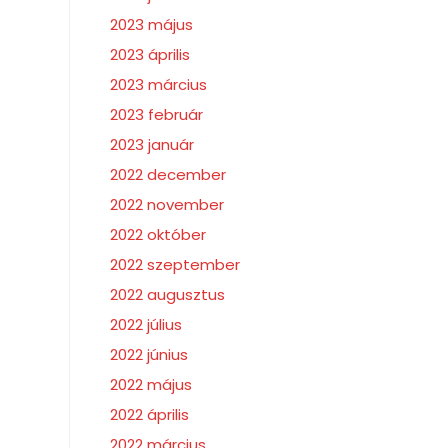
2023 május
2023 április
2023 március
2023 február
2023 január
2022 december
2022 november
2022 október
2022 szeptember
2022 augusztus
2022 július
2022 június
2022 május
2022 április
2022 március