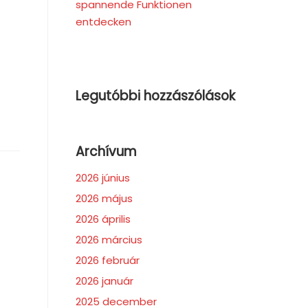
spannende Funktionen
entdecken
Legutóbbi hozzászólások
Archívum
2026 június
2026 május
2026 április
2026 március
2026 február
2026 január
2025 december