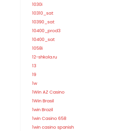
1030i
10310_sat
10390_sat
10400_prod3
10400_sat
1058i
12-shkola.ru
13
19
1w
1Win AZ Casino
1Win Brasil
1win Brazil
1win Casino 658
1win casino spanish