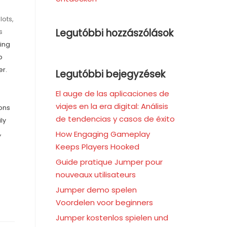
ots,
Legutóbbi hozzászólások
s
ting
p
er.
Legutóbbi bejegyzések
El auge de las aplicaciones de
viajes en la era digital: Análisis
ions
de tendencias y casos de éxito
ly
,
How Engaging Gameplay
Keeps Players Hooked
Guide pratique Jumper pour
nouveaux utilisateurs
Jumper demo spelen
Voordelen voor beginners
Jumper kostenlos spielen und