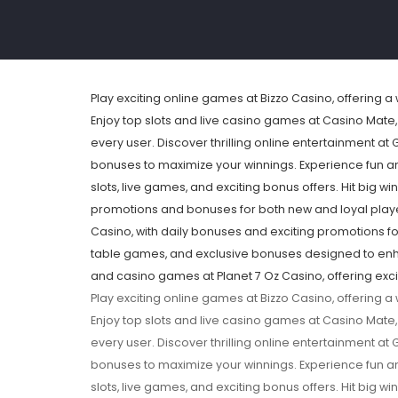
Skip
to
content
Play exciting online games at Bizzo Casino, offering 
Enjoy top slots and live casino games at Casino Mate
every user. Discover thrilling online entertainment a
bonuses to maximize your winnings. Experience fun and
slots, live games, and exciting bonus offers. Hit big w
promotions and bonuses for both new and loyal player
Casino, with daily bonuses and exciting promotions fo
table games, and exclusive bonuses designed to enha
and casino games at Planet 7 Oz Casino, offering exc
Play exciting online games at Bizzo Casino, offering 
Enjoy top slots and live casino games at Casino Mate
every user. Discover thrilling online entertainment a
bonuses to maximize your winnings. Experience fun and
slots, live games, and exciting bonus offers. Hit big w