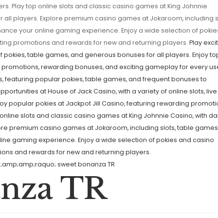
s. Play top online slots and classic casino games at King Johnnie
r all players. Explore premium casino games at Jokaroom, including sl
nce your online gaming experience. Enjoy a wide selection of pokie
iting promotions and rewards for new and returning players.
Play exci
f pokies, table games, and generous bonuses for all players. Enjoy to
ly promotions, rewarding bonuses, and exciting gameplay for every us
ls, featuring popular pokies, table games, and frequent bonuses to
rtunities at House of Jack Casino, with a variety of online slots, live
joy popular pokies at Jackpot Jill Casino, featuring rewarding promot
online slots and classic casino games at King Johnnie Casino, with dai
lore premium casino games at Jokaroom, including slots, table games
ne gaming experience. Enjoy a wide selection of pokies and casino
tions and rewards for new and returning players.
amp;amp;raquo;
sweet bonanza TR
anza TR