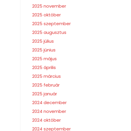
2025 november
2025 október
2025 szeptember
2025 augusztus
2025 július
2025 június
2025 május
2025 április
2025 március
2025 február
2025 január
2024 december
2024 november
2024 október
2024 szeptember