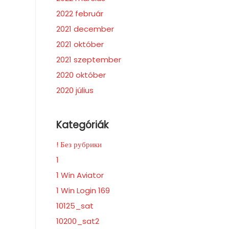
2022 február
2021 december
2021 október
2021 szeptember
2020 október
2020 július
Kategóriák
! Без рубрики
1
1 Win Aviator
1 Win Login 169
10125_sat
10200_sat2