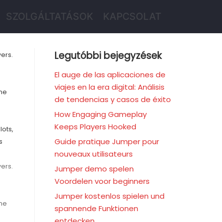
SZOLGÁLTATÁSOK
KAPCSOLAT
Legutóbbi bejegyzések
yers.
El auge de las aplicaciones de
viajes en la era digital: Análisis
ine
de tendencias y casos de éxito
g
How Engaging Gameplay
Keeps Players Hooked
ots,
Guide pratique Jumper pour
s
nouveaux utilisateurs
p
yers.
Jumper demo spelen
Voordelen voor beginners
Jumper kostenlos spielen und
ine
spannende Funktionen
g
entdecken