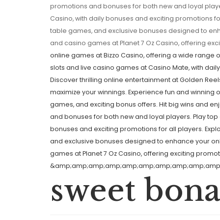
promotions and bonuses for both new and loyal player
Casino, with daily bonuses and exciting promotions fo
table games, and exclusive bonuses designed to enha
and casino games at Planet 7 Oz Casino, offering exc
online games at Bizzo Casino, offering a wide range o
slots and live casino games at Casino Mate, with dai
Discover thrilling online entertainment at Golden Ree
maximize your winnings. Experience fun and winning oppo
games, and exciting bonus offers. Hit big wins and en
and bonuses for both new and loyal players. Play top 
bonuses and exciting promotions for all players. Exp
and exclusive bonuses designed to enhance your onli
games at Planet 7 Oz Casino, offering exciting promo
&amp;amp;amp;amp;amp;amp;amp;amp;amp;amp;
sweet bon