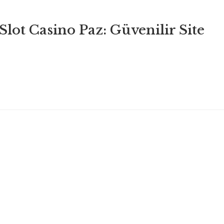
lot Casino Paz: Güvenilir Site​