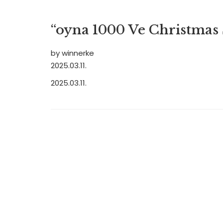
“oyna 1000 Ve Christmas S
by winnerke
2025.03.11.
2025.03.11.