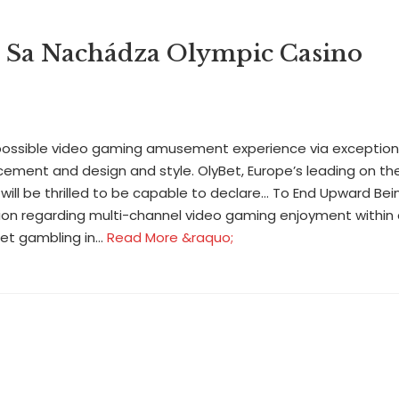
e Sa Nachádza Olympic Casino
t possible video gaming amusement experience via exception
ment and design and style. OlyBet, Europe’s leading on th
will be thrilled to be capable to declare… To End Upward Bei
tion regarding multi-channel video gaming enjoyment within a
net gambling in…
Read More &raquo;