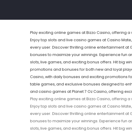
Skip
to
content
Play exciting online games at Bizzo Casino, offering 
Enjoy top slots and live casino games at Casino Mate
every user. Discover thrilling online entertainment a
bonuses to maximize your winnings. Experience fun and
slots, live games, and exciting bonus offers. Hit big w
promotions and bonuses for both new and loyal player
Casino, with daily bonuses and exciting promotions fo
table games, and exclusive bonuses designed to enha
and casino games at Planet 7 Oz Casino, offering exc
Play exciting online games at Bizzo Casino, offering 
Enjoy top slots and live casino games at Casino Mate
every user. Discover thrilling online entertainment a
bonuses to maximize your winnings. Experience fun and
slots, live games, and exciting bonus offers. Hit big w