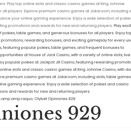
s. Play top online slots and classic casino games at King Johnnie
r all players. Explore premium casino games at Jokaroom, including sl
nce your online gaming experience. Enjoy a wide selection of pokie
iting promotions and rewards for new and returning players.
Play exci
f pokies, table games, and generous bonuses for all players. Enjoy to
ly promotions, rewarding bonuses, and exciting gameplay for every us
ls, featuring popular pokies, table games, and frequent bonuses to
rtunities at House of Jack Casino, with a variety of online slots, live
joy popular pokies at Jackpot Jill Casino, featuring rewarding promot
online slots and classic casino games at King Johnnie Casino, with dai
lore premium casino games at Jokaroom, including slots, table games
ne gaming experience. Enjoy a wide selection of pokies and casino
tions and rewards for new and returning players.
amp;amp;raquo;
Olybet Opiniones 929
iniones 929