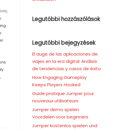
ots,
Legutóbbi hozzászólások
s
ting
p
er.
Legutóbbi bejegyzések
El auge de las aplicaciones de
viajes en la era digital: Análisis
ions
de tendencias y casos de éxito
ly
,
How Engaging Gameplay
Keeps Players Hooked
Guide pratique Jumper pour
nouveaux utilisateurs
Jumper demo spelen
Voordelen voor beginners
Jumper kostenlos spielen und