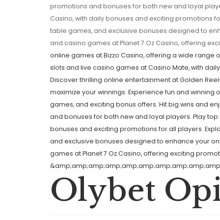
promotions and bonuses for both new and loyal player
Casino, with daily bonuses and exciting promotions fo
table games, and exclusive bonuses designed to enha
and casino games at Planet 7 Oz Casino, offering exc
online games at Bizzo Casino, offering a wide range o
slots and live casino games at Casino Mate, with dai
Discover thrilling online entertainment at Golden Ree
maximize your winnings. Experience fun and winning oppo
games, and exciting bonus offers. Hit big wins and en
and bonuses for both new and loyal players. Play top 
bonuses and exciting promotions for all players. Exp
and exclusive bonuses designed to enhance your onli
games at Planet 7 Oz Casino, offering exciting promo
&amp;amp;amp;amp;amp;amp;amp;amp;amp;amp;
Olybet Op