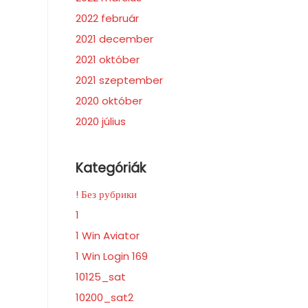
2022 február
2021 december
2021 október
2021 szeptember
2020 október
2020 július
Kategóriák
! Без рубрики
1
1 Win Aviator
1 Win Login 169
10125_sat
10200_sat2