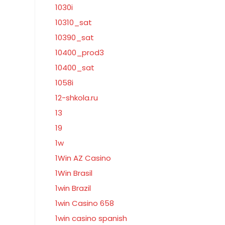
1030i
10310_sat
10390_sat
10400_prod3
10400_sat
1058i
12-shkola.ru
13
19
1w
1Win AZ Casino
1Win Brasil
1win Brazil
1win Casino 658
1win casino spanish