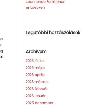
spannende Funktionen
entdecken
Legutóbbi hozzászólások
al
e
ng
Archívum
ll
2026 június
2026 május
2026 április
2026 március
2026 február
2026 január
2025 december