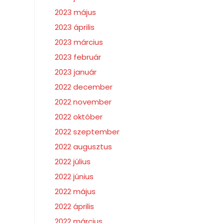
2023 május
2023 április
2023 március
2023 február
2023 január
2022 december
2022 november
2022 október
2022 szeptember
2022 augusztus
2022 július
2022 június
2022 május
2022 április
2022 március