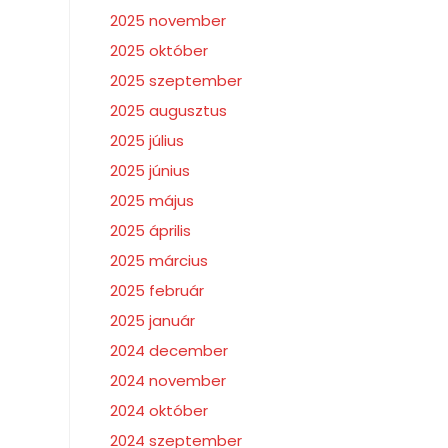
2025 november
2025 október
2025 szeptember
2025 augusztus
2025 július
2025 június
2025 május
2025 április
2025 március
2025 február
2025 január
2024 december
2024 november
2024 október
2024 szeptember