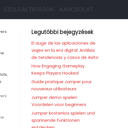
SZOLGÁLTATÁSOK
KAPCSOLAT
Legutóbbi bejegyzések
yers.
El auge de las aplicaciones de
viajes en la era digital: Análisis
ine
de tendencias y casos de éxito
g
How Engaging Gameplay
Keeps Players Hooked
ots,
Guide pratique Jumper pour
s
nouveaux utilisateurs
p
yers.
Jumper demo spelen
Voordelen voor beginners
Jumper kostenlos spielen und
ine
spannende Funktionen
g
entdecken