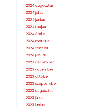
2024 augusztus
2024 július
2024 június
2024 május
2024 április
2024 március
2024 február
2024 január
2023 december
2023 november
2023 október
2023 szeptember
2023 augusztus
2023 július
2023 június