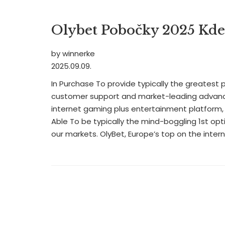
Olybet Pobočky 2025 Kd
by winnerke
2025.09.09.
In Purchase To provide typically the greates
customer support and market-leading advance
internet gaming plus entertainment platform, 
Able To be typically the mind-boggling 1st op
our markets. OlyBet, Europe’s top on the inter