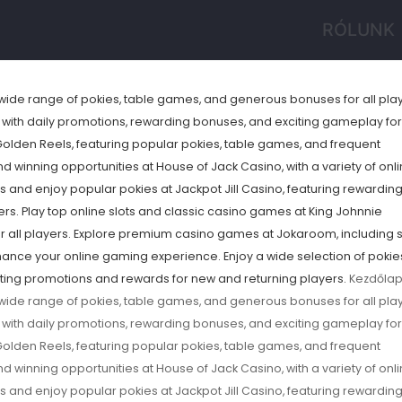
RÓLUNK
a wide range of pokies, table games, and generous bonuses for all pla
, with daily promotions, rewarding bonuses, and exciting gameplay for
t Golden Reels, featuring popular pokies, table games, and frequent
 winning opportunities at House of Jack Casino, with a variety of onl
ins and enjoy popular pokies at Jackpot Jill Casino, featuring rewardin
s. Play top online slots and classic casino games at King Johnnie
r all players. Explore premium casino games at Jokaroom, including sl
nce your online gaming experience. Enjoy a wide selection of pokie
iting promotions and rewards for new and returning players.
Kezdőla
a wide range of pokies, table games, and generous bonuses for all pla
, with daily promotions, rewarding bonuses, and exciting gameplay for
t Golden Reels, featuring popular pokies, table games, and frequent
 winning opportunities at House of Jack Casino, with a variety of onl
ins and enjoy popular pokies at Jackpot Jill Casino, featuring rewardin