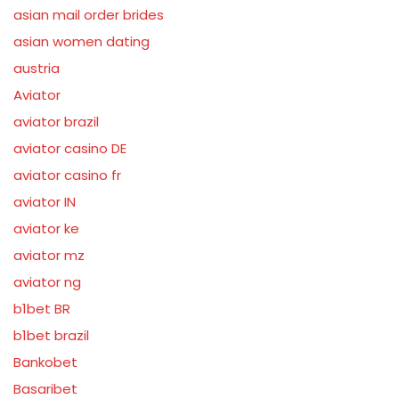
asian mail order brides
asian women dating
austria
Aviator
aviator brazil
aviator casino DE
aviator casino fr
aviator IN
aviator ke
aviator mz
aviator ng
b1bet BR
b1bet brazil
Bankobet
Basaribet