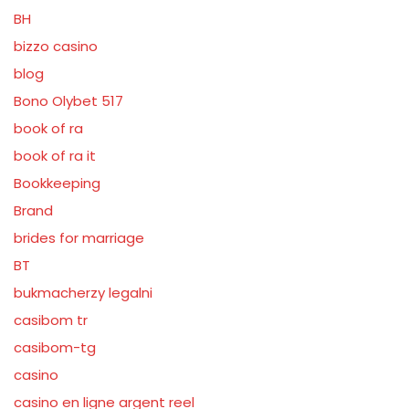
BH
bizzo casino
blog
Bono Olybet 517
book of ra
book of ra it
Bookkeeping
Brand
brides for marriage
BT
bukmacherzy legalni
casibom tr
casibom-tg
casino
casino en ligne argent reel