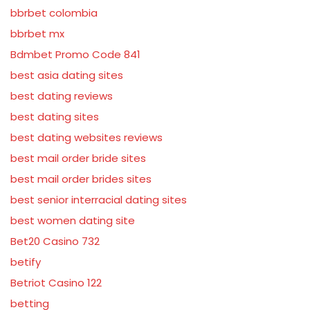
bbrbet colombia
bbrbet mx
Bdmbet Promo Code 841
best asia dating sites
best dating reviews
best dating sites
best dating websites reviews
best mail order bride sites
best mail order brides sites
best senior interracial dating sites
best women dating site
Bet20 Casino 732
betify
Betriot Casino 122
betting