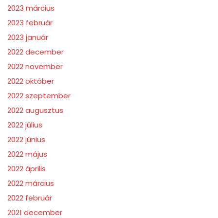
2023 március
2023 február
2023 január
2022 december
2022 november
2022 október
2022 szeptember
2022 augusztus
2022 július
2022 június
2022 május
2022 április
2022 március
2022 február
2021 december