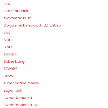
site
sites for adult
skovoroda.in.ua
Slogan-reklamowy.pl_02.12.2025
slot
Slots
Slots`
slottica
Sober Living
STORIES
Story
sugar dating review
sugar rush
sweet bonanza
sweet bonanza TR