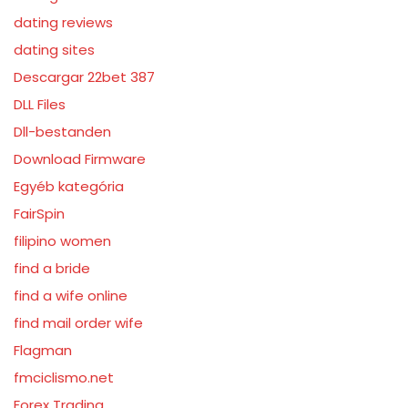
dating reviews
dating sites
Descargar 22bet 387
DLL Files
Dll-bestanden
Download Firmware
Egyéb kategória
FairSpin
filipino women
find a bride
find a wife online
find mail order wife
Flagman
fmciclismo.net
Forex Trading