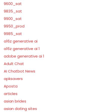
9600_sat
9835_sat
9900_sat
9950_prod
9985_sat
a16z generative ai
a16z generative ai 1
adobe generative ai 1
Adult Chat
AI Chatbot News
apksavers
Aposta
articles
asian brides
asian dating sites