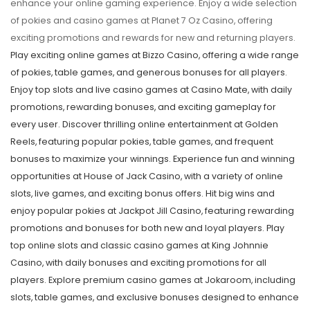
enhance your online gaming experience. Enjoy a wide selection
of pokies and casino games at Planet 7 Oz Casino, offering
exciting promotions and rewards for new and returning players.
Play exciting online games at Bizzo Casino, offering a wide range
of pokies, table games, and generous bonuses for all players.
Enjoy top slots and live casino games at Casino Mate, with daily
promotions, rewarding bonuses, and exciting gameplay for
every user. Discover thrilling online entertainment at Golden
Reels, featuring popular pokies, table games, and frequent
bonuses to maximize your winnings. Experience fun and winning
opportunities at House of Jack Casino, with a variety of online
slots, live games, and exciting bonus offers. Hit big wins and
enjoy popular pokies at Jackpot Jill Casino, featuring rewarding
promotions and bonuses for both new and loyal players. Play
top online slots and classic casino games at King Johnnie
Casino, with daily bonuses and exciting promotions for all
players. Explore premium casino games at Jokaroom, including
slots, table games, and exclusive bonuses designed to enhance