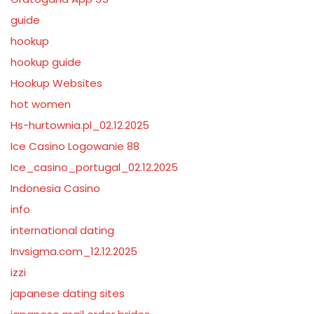
guide
hookup
hookup guide
Hookup Websites
hot women
Hs-hurtownia.pl_02.12.2025
Ice Casino Logowanie 88
Ice_casino_portugal_02.12.2025
Indonesia Casino
info
international dating
Invsigma.com_12.12.2025
izzi
japanese dating sites