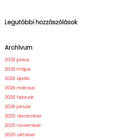
Legutóbbi hozzászólások
Archívum
2026 június
2026 május
2026 április
2026 március
2026 február
2026 január
2025 december
2025 november
2025 október