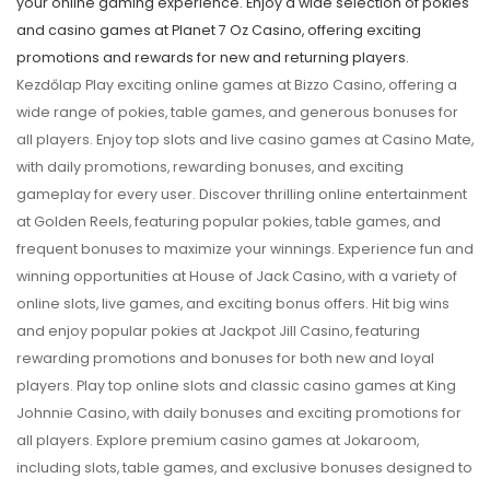
your online gaming experience. Enjoy a wide selection of pokies
and casino games at Planet 7 Oz Casino, offering exciting
promotions and rewards for new and returning players.
Kezdőlap Play exciting online games at Bizzo Casino, offering a
wide range of pokies, table games, and generous bonuses for
all players. Enjoy top slots and live casino games at Casino Mate,
with daily promotions, rewarding bonuses, and exciting
gameplay for every user. Discover thrilling online entertainment
at Golden Reels, featuring popular pokies, table games, and
frequent bonuses to maximize your winnings. Experience fun and
winning opportunities at House of Jack Casino, with a variety of
online slots, live games, and exciting bonus offers. Hit big wins
and enjoy popular pokies at Jackpot Jill Casino, featuring
rewarding promotions and bonuses for both new and loyal
players. Play top online slots and classic casino games at King
Johnnie Casino, with daily bonuses and exciting promotions for
all players. Explore premium casino games at Jokaroom,
including slots, table games, and exclusive bonuses designed to