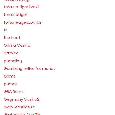
fortune tiger brazil
fortunetiger
fortunetiger.com.br
fr
freshbet
Gama Casino
gamble
gambling
Gambling online for money
Game
games
GBA Roms
Gegmany Casino2
glory-casinos tr
Gratogana App 35