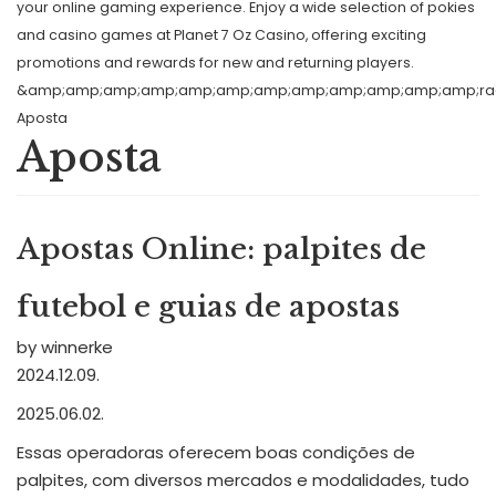
your online gaming experience. Enjoy a wide selection of pokies
and casino games at Planet 7 Oz Casino, offering exciting
promotions and rewards for new and returning players.
&amp;amp;amp;amp;amp;amp;amp;amp;amp;amp;amp;amp;ra
Aposta
Aposta
Apostas Online: palpites de
futebol e guias de apostas
by winnerke
2024.12.09.
2025.06.02.
Essas operadoras oferecem boas condições de
palpites, com diversos mercados e modalidades, tudo