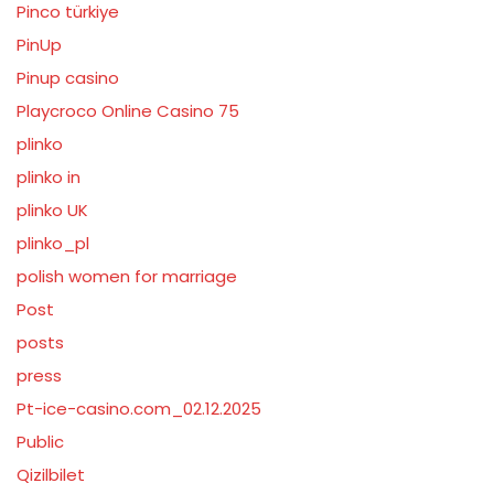
Pinco türkiye
PinUp
Pinup casino
Playcroco Online Casino 75
plinko
plinko in
plinko UK
plinko_pl
polish women for marriage
Post
posts
press
Pt-ice-casino.com_02.12.2025
Public
Qizilbilet