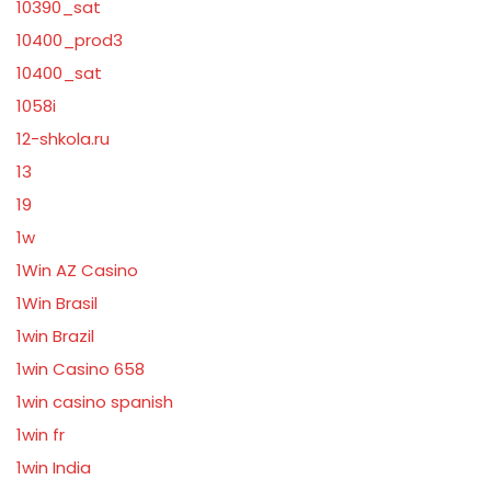
10390_sat
10400_prod3
10400_sat
1058i
12-shkola.ru
13
19
1w
1Win AZ Casino
1Win Brasil
1win Brazil
1win Casino 658
1win casino spanish
1win fr
1win India