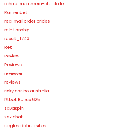
rahmennummern-check.de
Ramenbet
real mail order brides
relationship
result_1743
Ret
Review
Reviewe
reviewer
reviews
ricky casino australia
Rtbet Bonus 625
savaspin
sex chat
singles dating sites