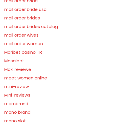
mail order bride
mail order bride usa
mail order brides
mail order brides catalog
mail order wives
mail order women
Maribet casino TR
Masalbet
Maxi reviewe
meet women online
mini-review
Mini-reviews
mombrand
mono brand
mono slot