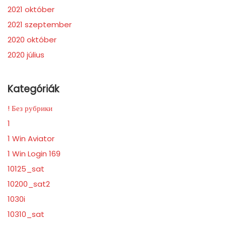
2021 október
2021 szeptember
2020 október
2020 július
Kategóriák
! Без рубрики
1
1 Win Aviator
1 Win Login 169
10125_sat
10200_sat2
1030i
10310_sat