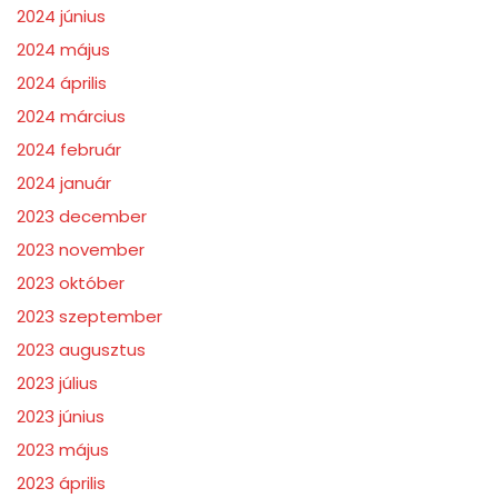
2024 június
2024 május
2024 április
2024 március
2024 február
2024 január
2023 december
2023 november
2023 október
2023 szeptember
2023 augusztus
2023 július
2023 június
2023 május
2023 április