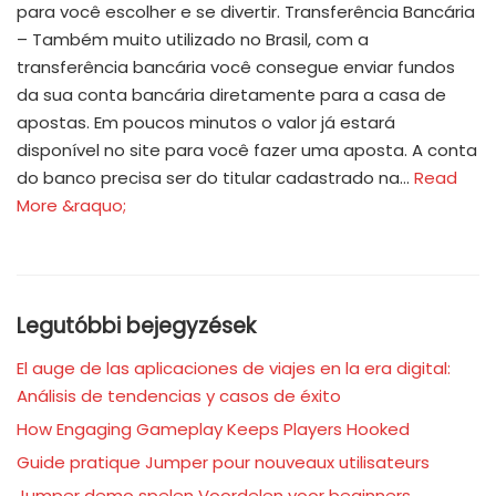
para você escolher e se divertir. Transferência Bancária
– Também muito utilizado no Brasil, com a
transferência bancária você consegue enviar fundos
da sua conta bancária diretamente para a casa de
apostas. Em poucos minutos o valor já estará
disponível no site para você fazer uma aposta. A conta
do banco precisa ser do titular cadastrado na…
Read
More &raquo;
Legutóbbi bejegyzések
El auge de las aplicaciones de viajes en la era digital:
Análisis de tendencias y casos de éxito
How Engaging Gameplay Keeps Players Hooked
Guide pratique Jumper pour nouveaux utilisateurs
Jumper demo spelen Voordelen voor beginners