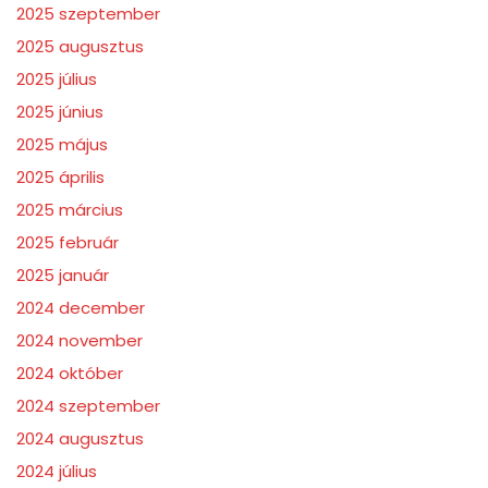
2025 szeptember
2025 augusztus
2025 július
2025 június
2025 május
2025 április
2025 március
2025 február
2025 január
2024 december
2024 november
2024 október
2024 szeptember
2024 augusztus
2024 július