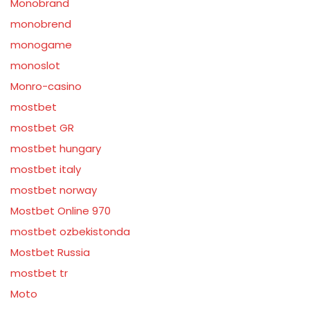
Monobrand
monobrend
monogame
monoslot
Monro-casino
mostbet
mostbet GR
mostbet hungary
mostbet italy
mostbet norway
Mostbet Online 970
mostbet ozbekistonda
Mostbet Russia
mostbet tr
Moto