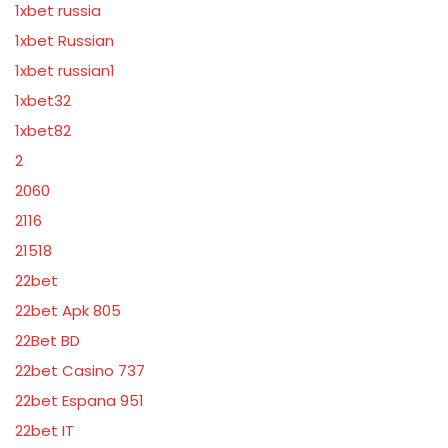
1xbet russia
1xbet Russian
1xbet russian1
1xbet32
1xbet82
2
2060
2116
21518
22bet
22bet Apk 805
22Bet BD
22bet Casino 737
22bet Espana 951
22bet IT