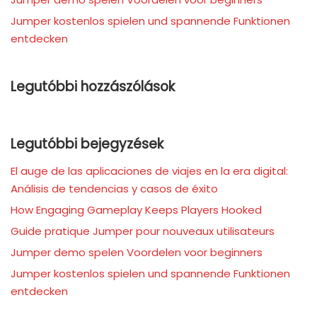
Jumper kostenlos spielen und spannende Funktionen
entdecken
Legutóbbi hozzászólások
Legutóbbi bejegyzések
El auge de las aplicaciones de viajes en la era digital:
Análisis de tendencias y casos de éxito
How Engaging Gameplay Keeps Players Hooked
Guide pratique Jumper pour nouveaux utilisateurs
Jumper demo spelen Voordelen voor beginners
Jumper kostenlos spielen und spannende Funktionen
entdecken