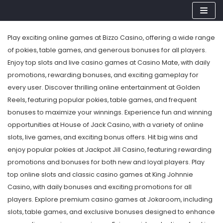
Skip
to
content
Play exciting online games at Bizzo Casino, offering a wide range
of pokies, table games, and generous bonuses for all players.
Enjoy top slots and live casino games at Casino Mate, with daily
promotions, rewarding bonuses, and exciting gameplay for
every user. Discover thrilling online entertainment at Golden
Reels, featuring popular pokies, table games, and frequent
bonuses to maximize your winnings. Experience fun and winning
opportunities at House of Jack Casino, with a variety of online
slots, live games, and exciting bonus offers. Hit big wins and
enjoy popular pokies at Jackpot Jill Casino, featuring rewarding
promotions and bonuses for both new and loyal players. Play
top online slots and classic casino games at King Johnnie
Casino, with daily bonuses and exciting promotions for all
players. Explore premium casino games at Jokaroom, including
slots, table games, and exclusive bonuses designed to enhance