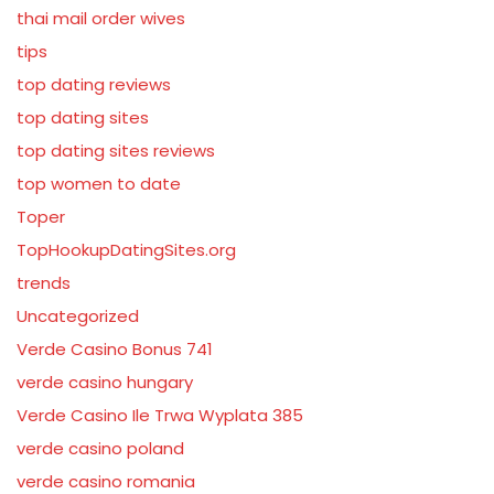
thai mail order wives
tips
top dating reviews
top dating sites
top dating sites reviews
top women to date
Toper
TopHookupDatingSites.org
trends
Uncategorized
Verde Casino Bonus 741
verde casino hungary
Verde Casino Ile Trwa Wyplata 385
verde casino poland
verde casino romania