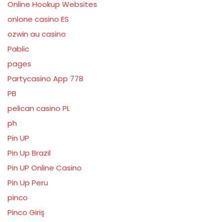
Online Hookup Websites
onlone casino ES
ozwin au casino
Pablic
pages
Partycasino App 778
PB
pelican casino PL
ph
Pin UP
Pin Up Brazil
Pin UP Online Casino
Pin Up Peru
pinco
Pinco Giriş