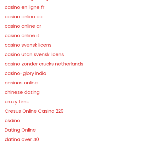
casino en ligne fr
casino onlina ca
casino online ar
casinò online it
casino svensk licens
casino utan svensk licens
casino zonder crucks netherlands
casino-glory india
casinos online
chinese dating
crazy time
Cresus Online Casino 229
csdino
Dating Online
dating over 40