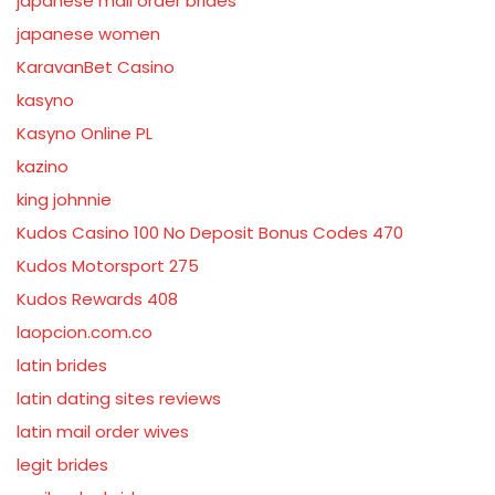
japanese mail order brides
japanese women
KaravanBet Casino
kasyno
Kasyno Online PL
kazino
king johnnie
Kudos Casino 100 No Deposit Bonus Codes 470
Kudos Motorsport 275
Kudos Rewards 408
laopcion.com.co
latin brides
latin dating sites reviews
latin mail order wives
legit brides