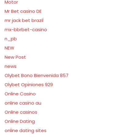
Motor
Mr Bet casino DE
mr jack bet brazil
mx-bbrbet-casino
n_pb
NEW
New Post
news
Olybet Bono Bienvenida 857
Olybet Opiniones 929
Online Casino
online casino au
Online casinos
Online Dating
online dating sites