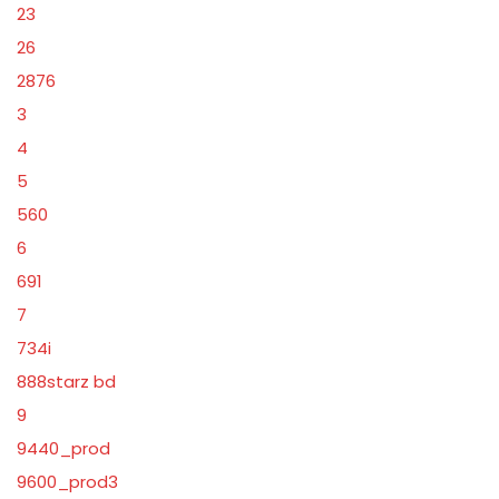
23
26
2876
3
4
5
560
6
691
7
734i
888starz bd
9
9440_prod
9600_prod3