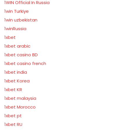
1WIN Official In Russia
1win Turkiye
1win uzbekistan
1winRussia
1xbet
1xbet arabic
1xbet casino BD
1xbet casino french
1xbet india
1xbet Korea
1xbet KR
1xbet malaysia
1xbet Morocco
1xbet pt
1xbet RU