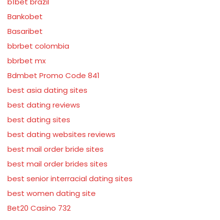
b1bet brazil
Bankobet
Basaribet
bbrbet colombia
bbrbet mx
Bdmbet Promo Code 841
best asia dating sites
best dating reviews
best dating sites
best dating websites reviews
best mail order bride sites
best mail order brides sites
best senior interracial dating sites
best women dating site
Bet20 Casino 732