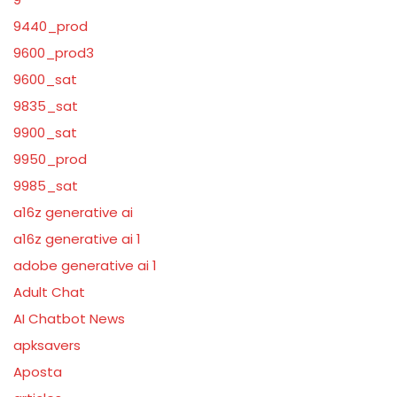
9440_prod
9600_prod3
9600_sat
9835_sat
9900_sat
9950_prod
9985_sat
a16z generative ai
a16z generative ai 1
adobe generative ai 1
Adult Chat
AI Chatbot News
apksavers
Aposta