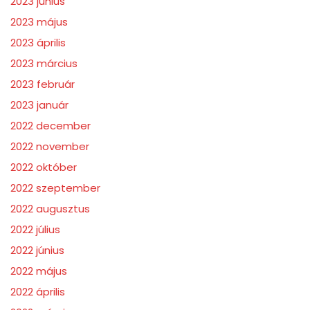
2023 június
2023 május
2023 április
2023 március
2023 február
2023 január
2022 december
2022 november
2022 október
2022 szeptember
2022 augusztus
2022 július
2022 június
2022 május
2022 április