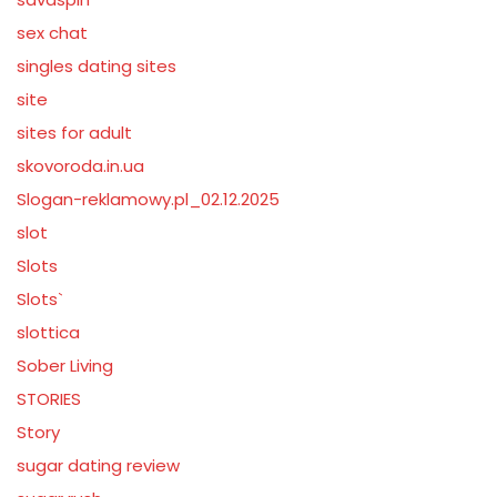
sex chat
singles dating sites
site
sites for adult
skovoroda.in.ua
Slogan-reklamowy.pl_02.12.2025
slot
Slots
Slots`
slottica
Sober Living
STORIES
Story
sugar dating review