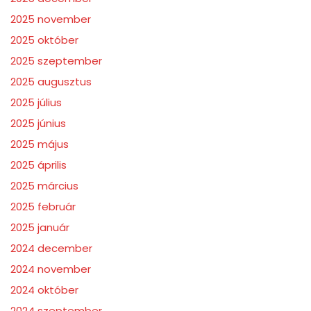
2025 november
2025 október
2025 szeptember
2025 augusztus
2025 július
2025 június
2025 május
2025 április
2025 március
2025 február
2025 január
2024 december
2024 november
2024 október
2024 szeptember