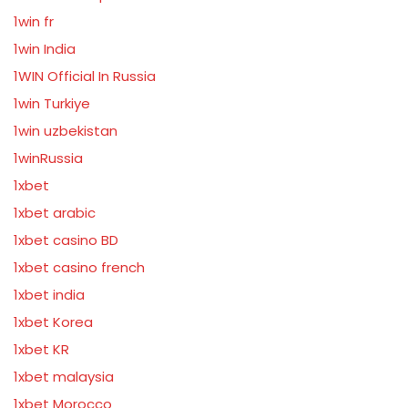
1win fr
1win India
1WIN Official In Russia
1win Turkiye
1win uzbekistan
1winRussia
1xbet
1xbet arabic
1xbet casino BD
1xbet casino french
1xbet india
1xbet Korea
1xbet KR
1xbet malaysia
1xbet Morocco