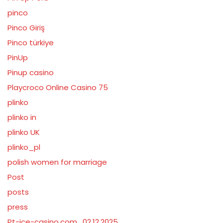
pinco
Pinco Giriş
Pinco türkiye
PinUp
Pinup casino
Playcroco Online Casino 75
plinko
plinko in
plinko UK
plinko_pl
polish women for marriage
Post
posts
press
Pt-ice-casino.com_02.12.2025