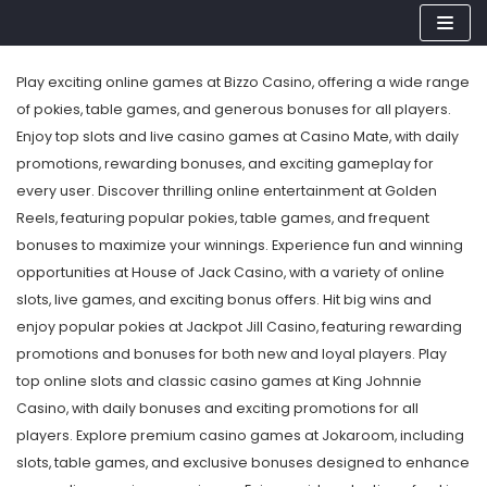
Skip
to
content
Play exciting online games at Bizzo Casino, offering a wide range
of pokies, table games, and generous bonuses for all players.
Enjoy top slots and live casino games at Casino Mate, with daily
promotions, rewarding bonuses, and exciting gameplay for
every user. Discover thrilling online entertainment at Golden
Reels, featuring popular pokies, table games, and frequent
bonuses to maximize your winnings. Experience fun and winning
opportunities at House of Jack Casino, with a variety of online
slots, live games, and exciting bonus offers. Hit big wins and
enjoy popular pokies at Jackpot Jill Casino, featuring rewarding
promotions and bonuses for both new and loyal players. Play
top online slots and classic casino games at King Johnnie
Casino, with daily bonuses and exciting promotions for all
players. Explore premium casino games at Jokaroom, including
slots, table games, and exclusive bonuses designed to enhance