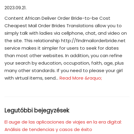
2023.09.21.
Content African Deliver Order Bride-to-be Cost
Cheapest Mail Order Brides Translations allow you to
simply talk with ladies via cellphone, chat, and video on
the site. This relationship http://findmailorderbride.net
service makes it simpler for users to seek for dates
than most other websites. In addition, you can refine
your search by education, occupation, faith, age, plus
many other standards. If you need to please your girl
with virtual items, send…
Read More &raquo;
Legutóbbi bejegyzések
El auge de las aplicaciones de viajes en la era digital:
Análisis de tendencias y casos de éxito