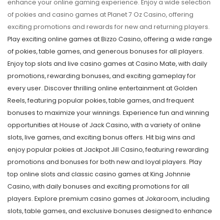
enhance your online gaming experience. Enjoy a wide selection
of pokies and casino games at Planet 7 Oz Casino, offering
exciting promotions and rewards for new and returning players.
Play exciting online games at Bizzo Casino, offering a wide range
of pokies, table games, and generous bonuses for all players.
Enjoy top slots and live casino games at Casino Mate, with daily
promotions, rewarding bonuses, and exciting gameplay for
every user. Discover thrilling online entertainment at Golden
Reels, featuring popular pokies, table games, and frequent
bonuses to maximize your winnings. Experience fun and winning
opportunities at House of Jack Casino, with a variety of online
slots, live games, and exciting bonus offers. Hit big wins and
enjoy popular pokies at Jackpot Jill Casino, featuring rewarding
promotions and bonuses for both new and loyal players. Play
top online slots and classic casino games at King Johnnie
Casino, with daily bonuses and exciting promotions for all
players. Explore premium casino games at Jokaroom, including
slots, table games, and exclusive bonuses designed to enhance