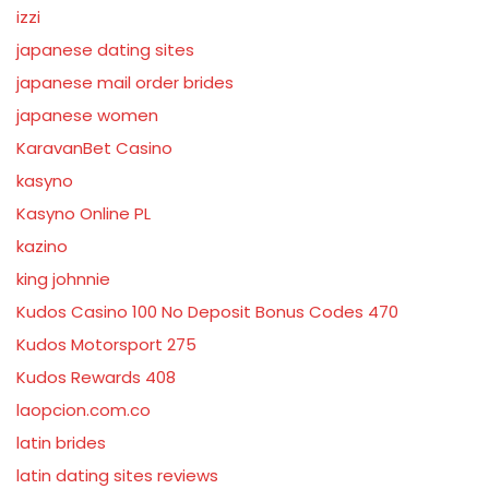
izzi
japanese dating sites
japanese mail order brides
japanese women
KaravanBet Casino
kasyno
Kasyno Online PL
kazino
king johnnie
Kudos Casino 100 No Deposit Bonus Codes 470
Kudos Motorsport 275
Kudos Rewards 408
laopcion.com.co
latin brides
latin dating sites reviews