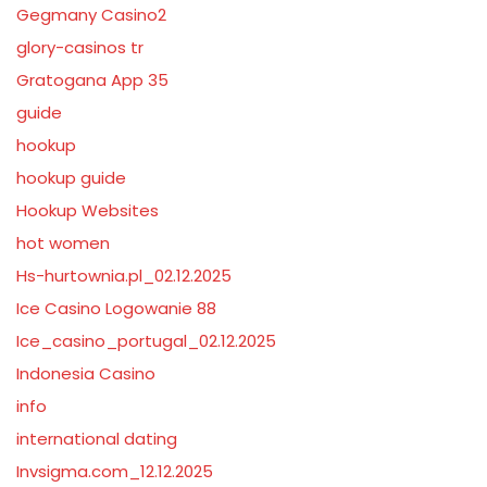
Gegmany Casino2
glory-casinos tr
Gratogana App 35
guide
hookup
hookup guide
Hookup Websites
hot women
Hs-hurtownia.pl_02.12.2025
Ice Casino Logowanie 88
Ice_casino_portugal_02.12.2025
Indonesia Casino
info
international dating
Invsigma.com_12.12.2025