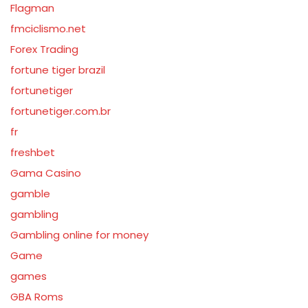
Flagman
fmciclismo.net
Forex Trading
fortune tiger brazil
fortunetiger
fortunetiger.com.br
fr
freshbet
Gama Casino
gamble
gambling
Gambling online for money
Game
games
GBA Roms