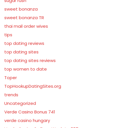
sugar rush
sweet bonanza
sweet bonanza TR
thai mail order wives
tips
top dating reviews
top dating sites
top dating sites reviews
top women to date
Toper
TopHookupDatingSites.org
trends
Uncategorized
Verde Casino Bonus 741
verde casino hungary