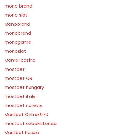
mono brand
mono slot
Monobrand
monobrend
monogame
monoslot
Monro-casino
mostbet
mostbet GR
mostbet hungary
mostbet italy
mostbet norway
Mostbet Online 970
mostbet ozbekistonda
Mostbet Russia