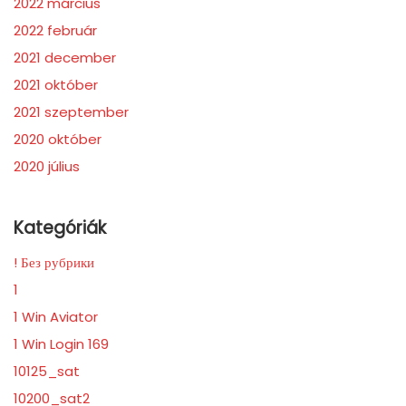
2022 március
2022 február
2021 december
2021 október
2021 szeptember
2020 október
2020 július
Kategóriák
! Без рубрики
1
1 Win Aviator
1 Win Login 169
10125_sat
10200_sat2