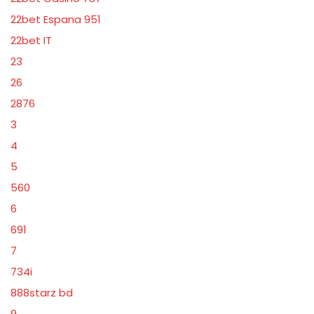
22bet Espana 951
22bet IT
23
26
2876
3
4
5
560
6
691
7
734i
888starz bd
9