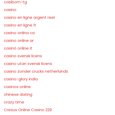
casibom-tg
casino
casino en ligne argent reel
casino en ligne fr
casino onlina ca
casino online ar
casinò online it
casino svensk licens
casino utan svensk licens
casino zonder crucks netherlands
casino-glory india
casinos online
chinese dating
crazy time
Cresus Online Casino 229