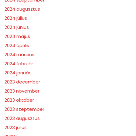
2024 augusztus
2024 július
2024 június
2024 május
2024 április
2024 március
2024 február
2024 január
2023 december
2023 november
2023 október
2023 szeptember
2023 augusztus
2023 július