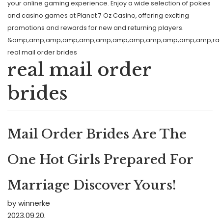
your online gaming experience. Enjoy a wide selection of pokies
and casino games at Planet 7 Oz Casino, offering exciting
promotions and rewards for new and returning players.
&amp;amp;amp;amp;amp;amp;amp;amp;amp;amp;amp;amp;ra
real mail order brides
real mail order
brides
Mail Order Brides Are The
One Hot Girls Prepared For
Marriage Discover Yours!
by winnerke
2023.09.20.