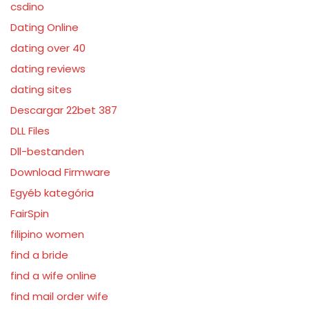
csdino
Dating Online
dating over 40
dating reviews
dating sites
Descargar 22bet 387
DLL Files
Dll-bestanden
Download Firmware
Egyéb kategória
FairSpin
filipino women
find a bride
find a wife online
find mail order wife