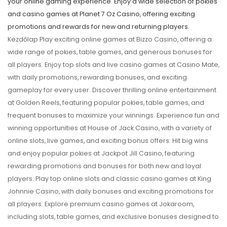
your online gaming experience. Enjoy a wide selection of pokies
and casino games at Planet 7 Oz Casino, offering exciting
promotions and rewards for new and returning players.
Kezdőlap Play exciting online games at Bizzo Casino, offering a
wide range of pokies, table games, and generous bonuses for
all players. Enjoy top slots and live casino games at Casino Mate,
with daily promotions, rewarding bonuses, and exciting
gameplay for every user. Discover thrilling online entertainment
at Golden Reels, featuring popular pokies, table games, and
frequent bonuses to maximize your winnings. Experience fun and
winning opportunities at House of Jack Casino, with a variety of
online slots, live games, and exciting bonus offers. Hit big wins
and enjoy popular pokies at Jackpot Jill Casino, featuring
rewarding promotions and bonuses for both new and loyal
players. Play top online slots and classic casino games at King
Johnnie Casino, with daily bonuses and exciting promotions for
all players. Explore premium casino games at Jokaroom,
including slots, table games, and exclusive bonuses designed to