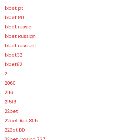
1xbet pt
1xbet RU
1xbet russia
1xbet Russian
1xbet russian1
1xbet32
1xbet82
2
2060
2116
21518
22bet
22bet Apk 805
22Bet BD
22bet Casino 737