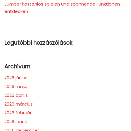
Jumper kostenlos spielen und spannende Funktionen
entdecken
Legutóbbi hozzászólások
Archívum
2026 június
2026 május
2026 április
2026 március
2026 február
2026 január
2025 december