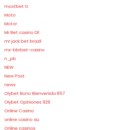
mostbet tr
Moto
Motor
Mr Bet casino DE
mr jack bet brazil
mx-bbrbet-casino
n_pb
NEW
New Post
news
Olybet Bono Bienvenida 857
Olybet Opiniones 929
Online Casino
online casino au
Online casinos