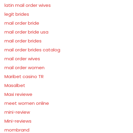
latin mail order wives
legit brides
mail order bride
mail order bride usa
mail order brides
mail order brides catalog
mail order wives
mail order women
Maribet casino TR
Masalbet
Maxi reviewe
meet women online
mini-review
Mini-reviews
mombrand