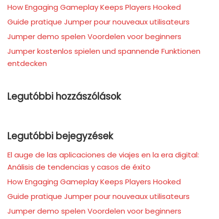
How Engaging Gameplay Keeps Players Hooked
Guide pratique Jumper pour nouveaux utilisateurs
Jumper demo spelen Voordelen voor beginners
Jumper kostenlos spielen und spannende Funktionen
entdecken
Legutóbbi hozzászólások
Legutóbbi bejegyzések
El auge de las aplicaciones de viajes en la era digital:
Análisis de tendencias y casos de éxito
How Engaging Gameplay Keeps Players Hooked
Guide pratique Jumper pour nouveaux utilisateurs
Jumper demo spelen Voordelen voor beginners