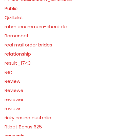
Public
Qizilbilet
rahmennummern-check.de
Ramenbet
real mail order brides
relationship
result_1743
Ret
Review
Reviewe
reviewer
reviews
ricky casino australia
Rtbet Bonus 625
savaspin