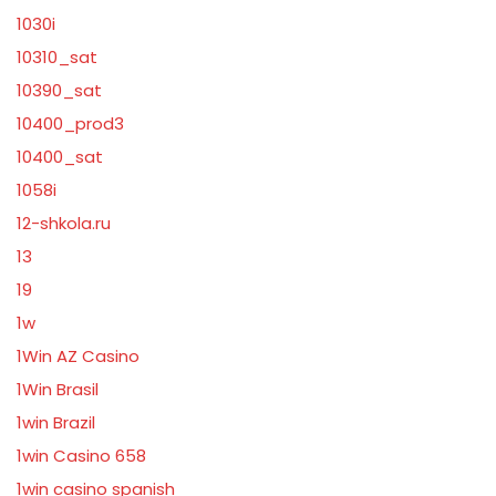
1030i
10310_sat
10390_sat
10400_prod3
10400_sat
1058i
12-shkola.ru
13
19
1w
1Win AZ Casino
1Win Brasil
1win Brazil
1win Casino 658
1win casino spanish