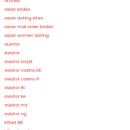
articles
asian brides
asian dating sites
asian mail order brides
asian women dating
austria
Aviator
aviator brazil
aviator casino DE
aviator casino fr
aviator IN
aviator ke
aviator mz
aviator ng
b1bet BR