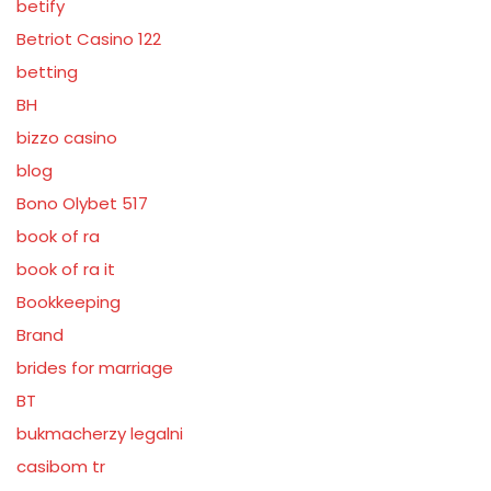
betify
Betriot Casino 122
betting
BH
bizzo casino
blog
Bono Olybet 517
book of ra
book of ra it
Bookkeeping
Brand
brides for marriage
BT
bukmacherzy legalni
casibom tr