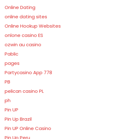
Online Dating
online dating sites
Online Hookup Websites
onlone casino ES
ozwin au casino
Pablic
pages
Partycasino App 778
PB
pelican casino PL
ph
Pin UP
Pin Up Brazil
Pin UP Online Casino
Pin Up Peru