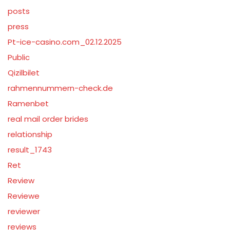
posts
press
Pt-ice-casino.com_02.12.2025
Public
Qizilbilet
rahmennummern-check.de
Ramenbet
real mail order brides
relationship
result_1743
Ret
Review
Reviewe
reviewer
reviews