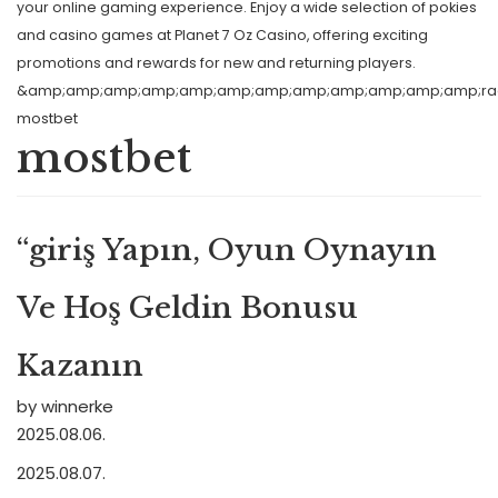
your online gaming experience. Enjoy a wide selection of pokies
and casino games at Planet 7 Oz Casino, offering exciting
promotions and rewards for new and returning players.
&amp;amp;amp;amp;amp;amp;amp;amp;amp;amp;amp;amp;ra
mostbet
mostbet
“giriş Yapın, Oyun Oynayın
Ve Hoş Geldin Bonusu
Kazanın
by winnerke
2025.08.06.
2025.08.07.