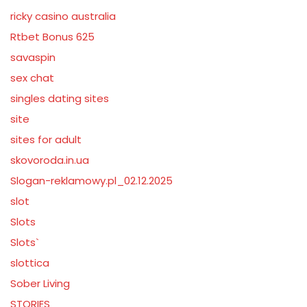
ricky casino australia
Rtbet Bonus 625
savaspin
sex chat
singles dating sites
site
sites for adult
skovoroda.in.ua
Slogan-reklamowy.pl_02.12.2025
slot
Slots
Slots`
slottica
Sober Living
STORIES