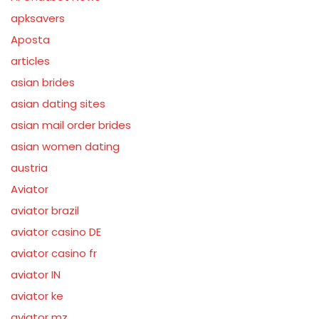
apksavers
Aposta
articles
asian brides
asian dating sites
asian mail order brides
asian women dating
austria
Aviator
aviator brazil
aviator casino DE
aviator casino fr
aviator IN
aviator ke
aviator mz