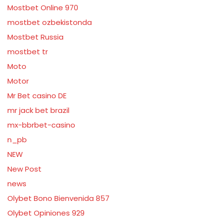
Mostbet Online 970
mostbet ozbekistonda
Mostbet Russia
mostbet tr
Moto
Motor
Mr Bet casino DE
mr jack bet brazil
mx-bbrbet-casino
n_pb
NEW
New Post
news
Olybet Bono Bienvenida 857
Olybet Opiniones 929