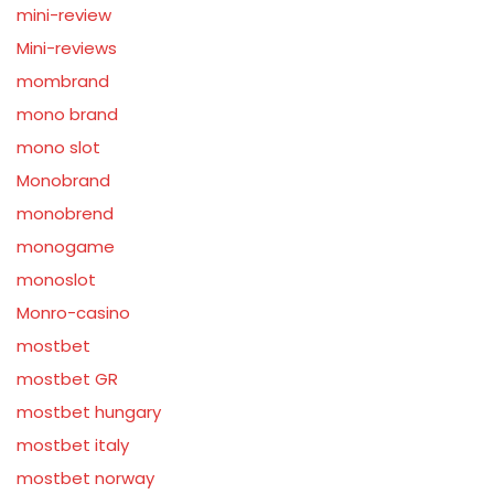
mini-review
Mini-reviews
mombrand
mono brand
mono slot
Monobrand
monobrend
monogame
monoslot
Monro-casino
mostbet
mostbet GR
mostbet hungary
mostbet italy
mostbet norway