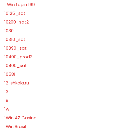
1 Win Login 169
10125_sat
10200_sat2
1030i
10310_sat
10390_sat
10400_prod3
10400_sat
1058i
12-shkola.ru
13
19
1w
1Win AZ Casino
1Win Brasil