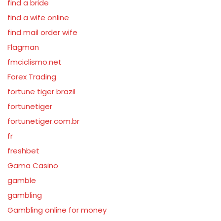
find a bride
find a wife online
find mail order wife
Flagman
fmciclismo.net
Forex Trading
fortune tiger brazil
fortunetiger
fortunetiger.com.br
fr
freshbet
Gama Casino
gamble
gambling
Gambling online for money