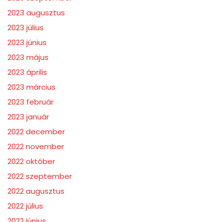
2023 augusztus
2023 július
2023 június
2023 május
2023 április
2023 március
2023 február
2023 január
2022 december
2022 november
2022 október
2022 szeptember
2022 augusztus
2022 július
2022 június