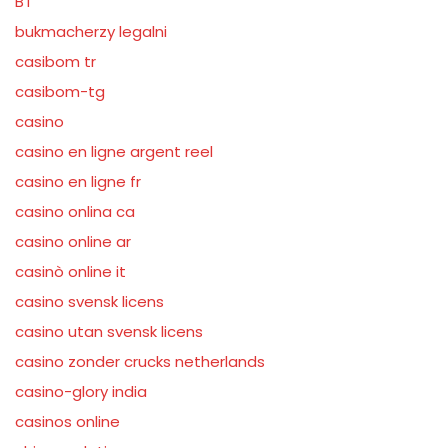
BT
bukmacherzy legalni
casibom tr
casibom-tg
casino
casino en ligne argent reel
casino en ligne fr
casino onlina ca
casino online ar
casinò online it
casino svensk licens
casino utan svensk licens
casino zonder crucks netherlands
casino-glory india
casinos online