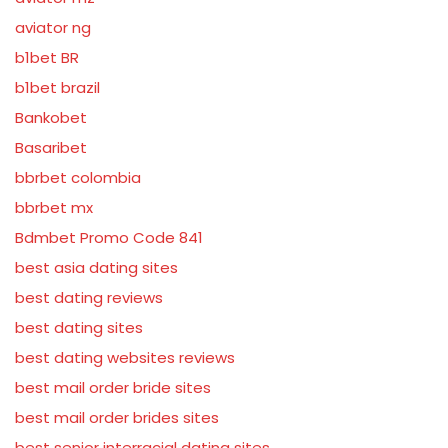
aviator ng
b1bet BR
b1bet brazil
Bankobet
Basaribet
bbrbet colombia
bbrbet mx
Bdmbet Promo Code 841
best asia dating sites
best dating reviews
best dating sites
best dating websites reviews
best mail order bride sites
best mail order brides sites
best senior interracial dating sites