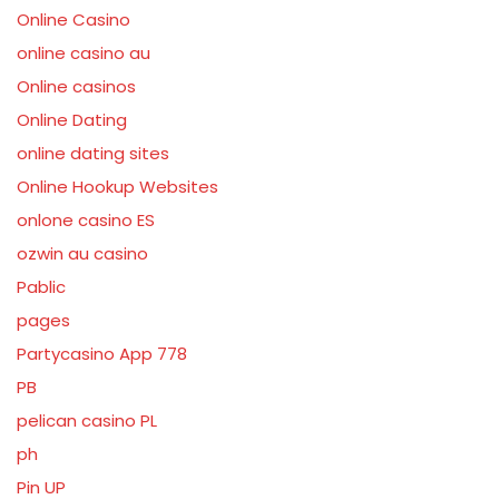
Online Casino
online casino au
Online casinos
Online Dating
online dating sites
Online Hookup Websites
onlone casino ES
ozwin au casino
Pablic
pages
Partycasino App 778
PB
pelican casino PL
ph
Pin UP