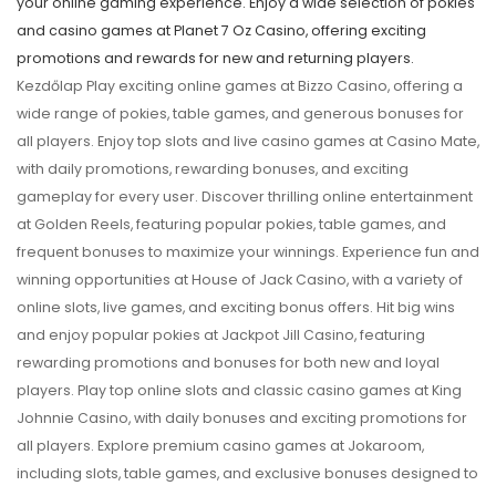
your online gaming experience. Enjoy a wide selection of pokies
and casino games at Planet 7 Oz Casino, offering exciting
promotions and rewards for new and returning players.
Kezdőlap Play exciting online games at Bizzo Casino, offering a
wide range of pokies, table games, and generous bonuses for
all players. Enjoy top slots and live casino games at Casino Mate,
with daily promotions, rewarding bonuses, and exciting
gameplay for every user. Discover thrilling online entertainment
at Golden Reels, featuring popular pokies, table games, and
frequent bonuses to maximize your winnings. Experience fun and
winning opportunities at House of Jack Casino, with a variety of
online slots, live games, and exciting bonus offers. Hit big wins
and enjoy popular pokies at Jackpot Jill Casino, featuring
rewarding promotions and bonuses for both new and loyal
players. Play top online slots and classic casino games at King
Johnnie Casino, with daily bonuses and exciting promotions for
all players. Explore premium casino games at Jokaroom,
including slots, table games, and exclusive bonuses designed to