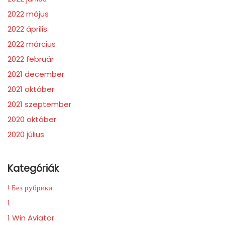
2022 május
2022 április
2022 március
2022 február
2021 december
2021 október
2021 szeptember
2020 október
2020 július
Kategóriák
! Без рубрики
1
1 Win Aviator