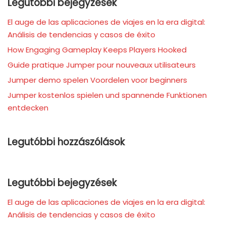
Legutóbbi bejegyzések
El auge de las aplicaciones de viajes en la era digital:
Análisis de tendencias y casos de éxito
How Engaging Gameplay Keeps Players Hooked
Guide pratique Jumper pour nouveaux utilisateurs
Jumper demo spelen Voordelen voor beginners
Jumper kostenlos spielen und spannende Funktionen
entdecken
Legutóbbi hozzászólások
Legutóbbi bejegyzések
El auge de las aplicaciones de viajes en la era digital:
Análisis de tendencias y casos de éxito