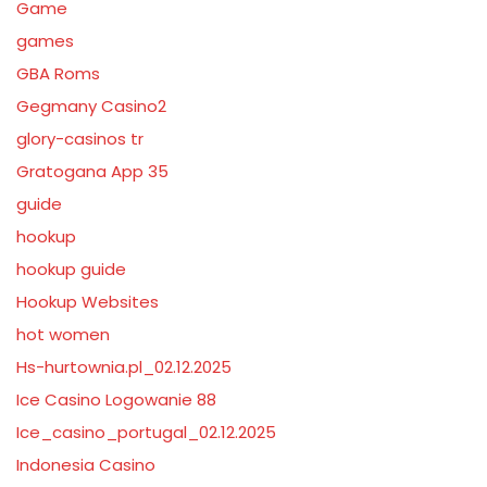
Game
games
GBA Roms
Gegmany Casino2
glory-casinos tr
Gratogana App 35
guide
hookup
hookup guide
Hookup Websites
hot women
Hs-hurtownia.pl_02.12.2025
Ice Casino Logowanie 88
Ice_casino_portugal_02.12.2025
Indonesia Casino