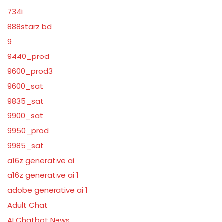
734i
888starz bd
9
9440_prod
9600_prod3
9600_sat
9835_sat
9900_sat
9950_prod
9985_sat
a16z generative ai
a16z generative ai 1
adobe generative ai 1
Adult Chat
AI Chatbot News