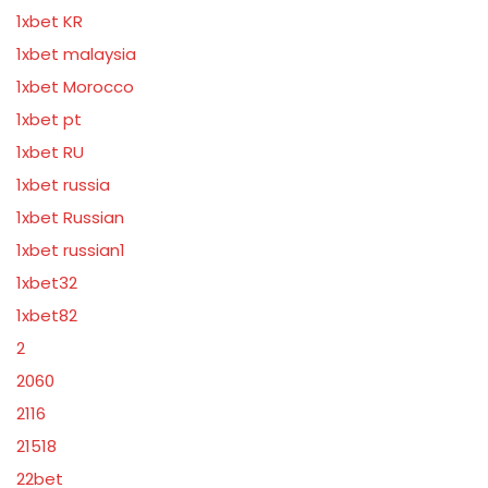
1xbet KR
1xbet malaysia
1xbet Morocco
1xbet pt
1xbet RU
1xbet russia
1xbet Russian
1xbet russian1
1xbet32
1xbet82
2
2060
2116
21518
22bet