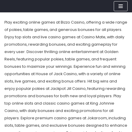
Skip
to
content
Play exciting online games at Bizzo Casino, offering a wide range
of pokies, table games, and generous bonuses for all players.
Enjoy top slots and live casino games at Casino Mate, with daily
promotions, rewarding bonuses, and exciting gameplay for
every user. Discover thrilling online entertainment at Golden
Reels, featuring popular pokies, table games, and frequent
bonuses to maximize your winnings. Experience fun and winning
opportunities at House of Jack Casino, with a variety of online
slots, live games, and exciting bonus offers. Hit big wins and
enjoy popular pokies at Jackpot Jill Casino, featuring rewarding
promotions and bonuses for both new and loyal players. Play
top online slots and classic casino games at King Johnnie
Casino, with daily bonuses and exciting promotions for all
players. Explore premium casino games at Jokaroom, including
slots, table games, and exclusive bonuses designed to enhance