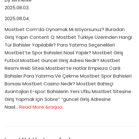
2025.08.03.
2025.08.04.
Mostbet Com’da Oynamak Mı Istiyorsunuz? Buradan
Giriş Yapın Content Q: Mostbet Türkiye Üzerinden Hangi
Tür Bahisler Yapılabilir? Para Yatırma Seçenekleri
Mostbet’te Spor Bahisleri Nasıl Yapılır? Mostbet Giriş
Futbol Mostbet Güncel Giriş Adresi Nedir? Mostbet
Resmi Web Sitesi Mostbet’te Hatlar Empieza Canlı
Bahisler Para Yatırma Ve Çekme Mostbet Spor Bahisleri
Borsası Mostbet Casino Nedir? Mostbet Bahisçi
Avantajları E-spor: Bahislerin Yeni Ufku Mostbet Sitesine
Giriş Yapmak Için Sobre” “güncel Giriş Adresine
Nasıl…
Read More &raquo;