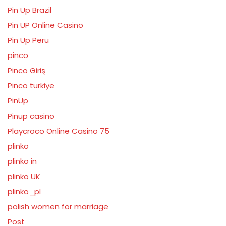
Pin Up Brazil
Pin UP Online Casino
Pin Up Peru
pinco
Pinco Giriş
Pinco türkiye
PinUp
Pinup casino
Playcroco Online Casino 75
plinko
plinko in
plinko UK
plinko_pl
polish women for marriage
Post