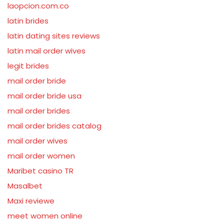
laopcion.com.co
latin brides
latin dating sites reviews
latin mail order wives
legit brides
mail order bride
mail order bride usa
mail order brides
mail order brides catalog
mail order wives
mail order women
Maribet casino TR
Masalbet
Maxi reviewe
meet women online