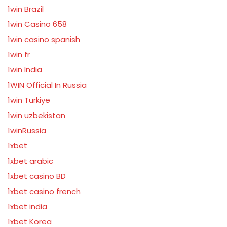
1win Brazil
1win Casino 658
1win casino spanish
1win fr
1win India
1WIN Official In Russia
1win Turkiye
1win uzbekistan
1winRussia
1xbet
1xbet arabic
1xbet casino BD
1xbet casino french
1xbet india
1xbet Korea