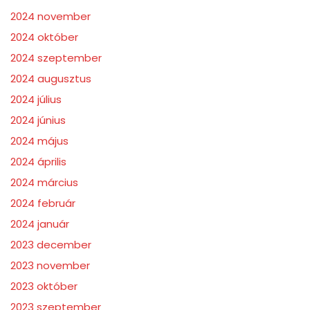
2024 november
2024 október
2024 szeptember
2024 augusztus
2024 július
2024 június
2024 május
2024 április
2024 március
2024 február
2024 január
2023 december
2023 november
2023 október
2023 szeptember