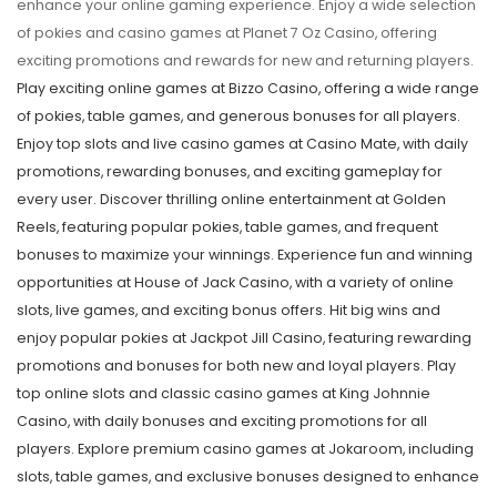
enhance your online gaming experience. Enjoy a wide selection
of pokies and casino games at Planet 7 Oz Casino, offering
exciting promotions and rewards for new and returning players.
Play exciting online games at Bizzo Casino, offering a wide range
of pokies, table games, and generous bonuses for all players.
Enjoy top slots and live casino games at Casino Mate, with daily
promotions, rewarding bonuses, and exciting gameplay for
every user. Discover thrilling online entertainment at Golden
Reels, featuring popular pokies, table games, and frequent
bonuses to maximize your winnings. Experience fun and winning
opportunities at House of Jack Casino, with a variety of online
slots, live games, and exciting bonus offers. Hit big wins and
enjoy popular pokies at Jackpot Jill Casino, featuring rewarding
promotions and bonuses for both new and loyal players. Play
top online slots and classic casino games at King Johnnie
Casino, with daily bonuses and exciting promotions for all
players. Explore premium casino games at Jokaroom, including
slots, table games, and exclusive bonuses designed to enhance