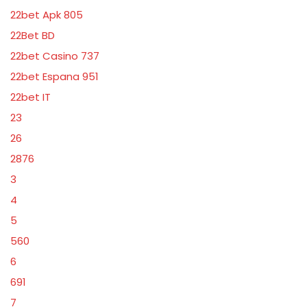
22bet Apk 805
22Bet BD
22bet Casino 737
22bet Espana 951
22bet IT
23
26
2876
3
4
5
560
6
691
7