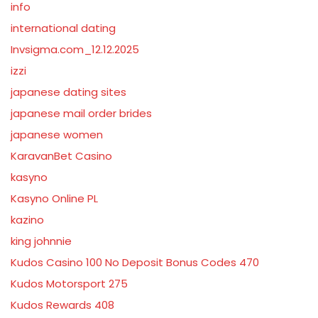
info
international dating
Invsigma.com_12.12.2025
izzi
japanese dating sites
japanese mail order brides
japanese women
KaravanBet Casino
kasyno
Kasyno Online PL
kazino
king johnnie
Kudos Casino 100 No Deposit Bonus Codes 470
Kudos Motorsport 275
Kudos Rewards 408