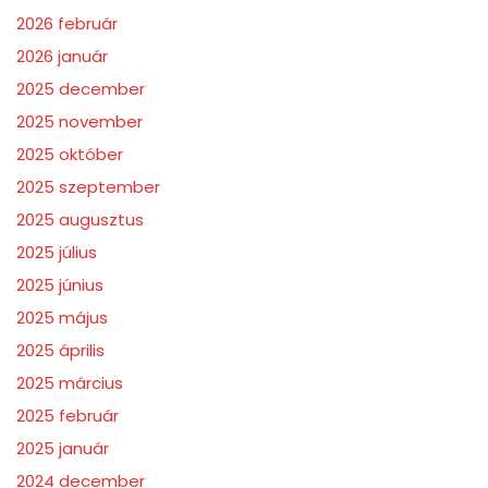
2026 február
2026 január
2025 december
2025 november
2025 október
2025 szeptember
2025 augusztus
2025 július
2025 június
2025 május
2025 április
2025 március
2025 február
2025 január
2024 december