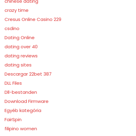
chinese dating
crazy time
Cresus Online Casino 229
csdino
Dating Online
dating over 40
dating reviews
dating sites
Descargar 22bet 387
DLL Files
Dll-bestanden
Download Firmware
Egyéb kategória
FairSpin
filipino women