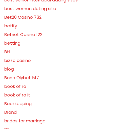
best women dating site
Bet20 Casino 732
betify
Betriot Casino 122
betting
BH
bizzo casino
blog
Bono Olybet 517
book of ra
book of ra it
Bookkeeping
Brand
brides for marriage