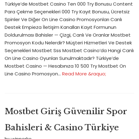
Türkiye’de Mostbet Casino Ten 000 Try Bonusu Content
Para Çekme Seçenekleri 000 Try Kayıt Bonusu, Ücretsiz
Spinler Ve Diğer On Line Casino Promosyonları Canlı
Destek Empieza İletişim Kanalları Kayıt Formunun
Doldurulması Bahisler — Çizgi, Canlı Ve Oranlar Mostbet
Promosyon Kodu Nelerdir? Müşteri Hizmetleri Ve Destek
Seçenekleri Mostbet Sss Mostbet Casino’da Hangi Canlı
On Line Casino Oyunları Sunulmaktadır? Türkiye’de
Mostbet Casino — Hesabınıza 10 500 Try Mostbet On
Line Casino Promosyon…
Read More &raquo;
Mostbet Giriş Güvenilir Spor
Bahisleri & Casino Türkiye
by winnerke