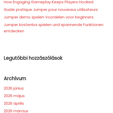
How Engaging Gameplay Keeps Players Hooked
Guide pratique Jumper pour nouveaux utilisateurs
Jumper demo spelen Voordelen voor beginners
Jumper kostenlos spielen und spannende Funktionen
entdecken
Legutóbbi hozzászólások
Archívum
2026 június
2026 május
2026 április
2026 március