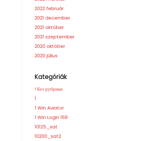
2022 február
2021 december
2021 október
2021 szeptember
2020 október
2020 július
Kategóriák
! Без рубрики
1
1 Win Aviator
1 Win Login 169
10125_sat
10200_sat2