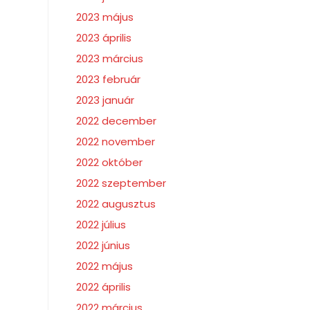
2023 május
2023 április
2023 március
2023 február
2023 január
2022 december
2022 november
2022 október
2022 szeptember
2022 augusztus
2022 július
2022 június
2022 május
2022 április
2022 március