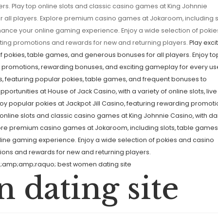
s. Play top online slots and classic casino games at King Johnnie
r all players. Explore premium casino games at Jokaroom, including sl
nce your online gaming experience. Enjoy a wide selection of pokie
iting promotions and rewards for new and returning players.
Play exci
f pokies, table games, and generous bonuses for all players. Enjoy to
ly promotions, rewarding bonuses, and exciting gameplay for every us
ls, featuring popular pokies, table games, and frequent bonuses to
rtunities at House of Jack Casino, with a variety of online slots, live
joy popular pokies at Jackpot Jill Casino, featuring rewarding promot
online slots and classic casino games at King Johnnie Casino, with dai
lore premium casino games at Jokaroom, including slots, table games
ne gaming experience. Enjoy a wide selection of pokies and casino
tions and rewards for new and returning players.
amp;amp;raquo;
best women dating site
 dating site