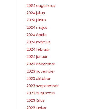
2024 augusztus
2024 július
2024 június
2024 május
2024 április
2024 március
2024 február
2024 január
2023 december
2023 november
2023 október
2023 szeptember
2023 augusztus
2023 július
2023 június