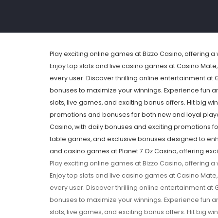
Skip
to
content
Play exciting online games at Bizzo Casino, offering 
Enjoy top slots and live casino games at Casino Mate
every user. Discover thrilling online entertainment a
bonuses to maximize your winnings. Experience fun and
slots, live games, and exciting bonus offers. Hit big w
promotions and bonuses for both new and loyal player
Casino, with daily bonuses and exciting promotions fo
table games, and exclusive bonuses designed to enha
and casino games at Planet 7 Oz Casino, offering exc
Play exciting online games at Bizzo Casino, offering 
Enjoy top slots and live casino games at Casino Mate
every user. Discover thrilling online entertainment a
bonuses to maximize your winnings. Experience fun and
slots, live games, and exciting bonus offers. Hit big w