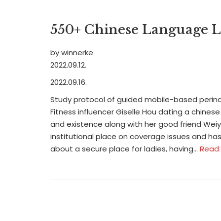
550+ Chinese Language L
by winnerke
2022.09.12.
2022.09.16.
Study protocol of guided mobile-based perina
Fitness influencer Giselle Hou dating a chines
and existence along with her good friend Weiya
institutional place on coverage issues and has
about a secure place for ladies, having…
Read 