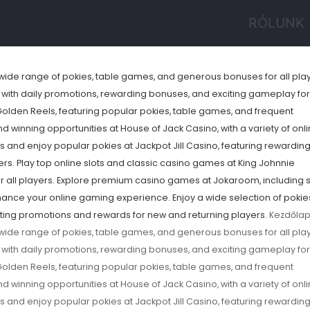
RÓLUNK
a wide range of pokies, table games, and generous bonuses for all pla
, with daily promotions, rewarding bonuses, and exciting gameplay for
t Golden Reels, featuring popular pokies, table games, and frequent
 winning opportunities at House of Jack Casino, with a variety of onl
ins and enjoy popular pokies at Jackpot Jill Casino, featuring rewardin
s. Play top online slots and classic casino games at King Johnnie
r all players. Explore premium casino games at Jokaroom, including sl
nce your online gaming experience. Enjoy a wide selection of pokie
iting promotions and rewards for new and returning players.
Kezdőla
a wide range of pokies, table games, and generous bonuses for all pla
, with daily promotions, rewarding bonuses, and exciting gameplay for
t Golden Reels, featuring popular pokies, table games, and frequent
 winning opportunities at House of Jack Casino, with a variety of onl
ins and enjoy popular pokies at Jackpot Jill Casino, featuring rewardin