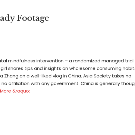
ady Footage
tal mindfulness intervention – a randomized managed trial.
e girl shares tips and insights on wholesome consuming habit
 Zhang on a well-liked vlog in China. Asia Society takes no
 no affiliation with any government. China is generally thou
More &raquo;