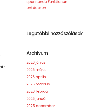
spannende Funktionen
entdecken
Legutóbbi hozzászólások
Archívum
s
2026 június
ght-
2026 május
2026 április
2026 március
2026 február
2026 január
2025 december