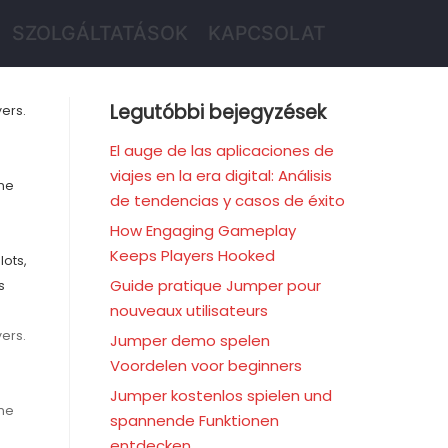
SZOLGÁLTATÁSOK
KAPCSOLAT
Legutóbbi bejegyzések
yers.
El auge de las aplicaciones de
viajes en la era digital: Análisis
ine
de tendencias y casos de éxito
g
How Engaging Gameplay
Keeps Players Hooked
ots,
Guide pratique Jumper pour
s
nouveaux utilisateurs
p
yers.
Jumper demo spelen
Voordelen voor beginners
Jumper kostenlos spielen und
ine
spannende Funktionen
g
entdecken