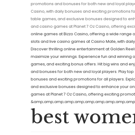
promotions and bonuses for both new and loyal player
Casino, with daily bonuses and exciting promotions fo
table games, and exclusive bonuses designed to enha
and casino games at Planet 7 Oz Casino, offering exc
online games at Bizzo Casino, offering a wide range o
slots and live casino games at Casino Mate, with dai
Discover thrilling online entertainment at Golden Ree
maximize your winnings. Experience fun and winning oppo
games, and exciting bonus offers. Hit big wins and en
and bonuses for both new and loyal players. Play top 
bonuses and exciting promotions for all players. Exp
and exclusive bonuses designed to enhance your onli
games at Planet 7 Oz Casino, offering exciting promo
&amp;amp;amp;amp;amp;amp;amp;amp;amp;amp;
best women