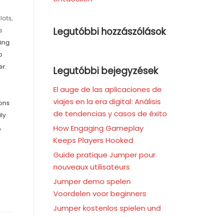
ots,
Legutóbbi hozzászólások
s
ting
p
er.
Legutóbbi bejegyzések
El auge de las aplicaciones de
viajes en la era digital: Análisis
ions
de tendencias y casos de éxito
ly
,
How Engaging Gameplay
Keeps Players Hooked
Guide pratique Jumper pour
nouveaux utilisateurs
Jumper demo spelen
Voordelen voor beginners
Jumper kostenlos spielen und