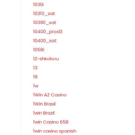
1030i
10310_sat
10390_sat
10400_prod3
10400_sat
1058i
12-shkola.ru
13
19
1w
1Win AZ Casino
1Win Brasil
1win Brazil
1win Casino 658
1win casino spanish