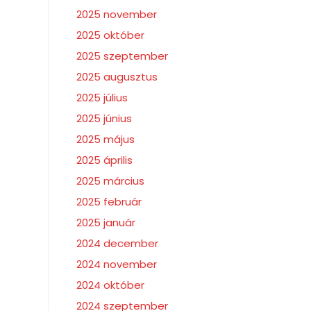
2025 november
2025 október
2025 szeptember
2025 augusztus
2025 július
2025 június
2025 május
2025 április
2025 március
2025 február
2025 január
2024 december
2024 november
2024 október
2024 szeptember