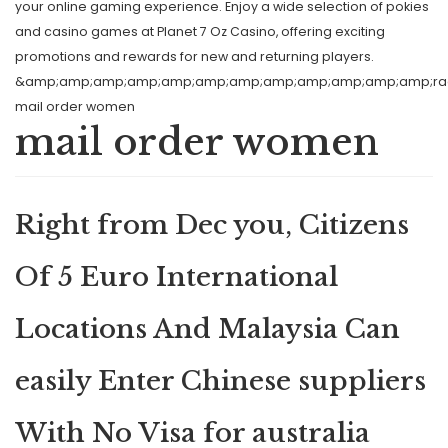
your online gaming experience. Enjoy a wide selection of pokies
and casino games at Planet 7 Oz Casino, offering exciting
promotions and rewards for new and returning players.
&amp;amp;amp;amp;amp;amp;amp;amp;amp;amp;amp;amp;ra
mail order women
mail order women
Right from Dec you, Citizens
Of 5 Euro International
Locations And Malaysia Can
easily Enter Chinese suppliers
With No Visa for australia