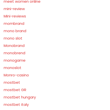
meet women online
mini-review
Mini-reviews
mombrand
mono brand
mono slot
Monobrand
monobrend
monogame
monoslot
Monro-casino
mostbet
mostbet GR
mostbet hungary
mostbet italy