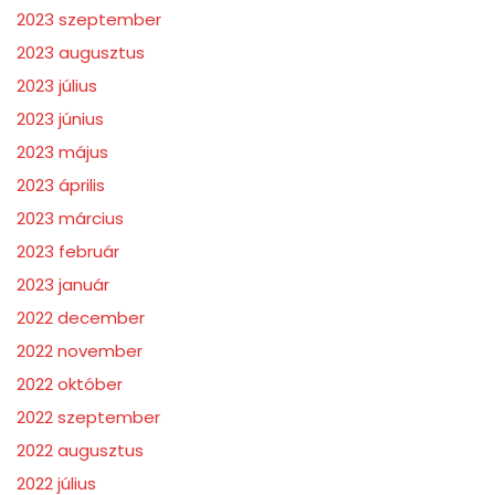
2023 szeptember
2023 augusztus
2023 július
2023 június
2023 május
2023 április
2023 március
2023 február
2023 január
2022 december
2022 november
2022 október
2022 szeptember
2022 augusztus
2022 július