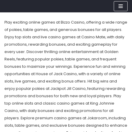
Skip
to
content
Play exciting online games at Bizzo Casino, offering a wide range
of pokies, table games, and generous bonuses for all players.
Enjoy top slots and live casino games at Casino Mate, with daily
promotions, rewarding bonuses, and exciting gameplay for
every user. Discover thrilling online entertainment at Golden
Reels, featuring popular pokies, table games, and frequent
bonuses to maximize your winnings. Experience fun and winning
opportunities at House of Jack Casino, with a variety of online
slots, live games, and exciting bonus offers. Hit big wins and
enjoy popular pokies at Jackpot Jill Casino, featuring rewarding
promotions and bonuses for both new and loyal players. Play
top online slots and classic casino games at King Johnnie
Casino, with daily bonuses and exciting promotions for all
players. Explore premium casino games at Jokaroom, including
slots, table games, and exclusive bonuses designed to enhance