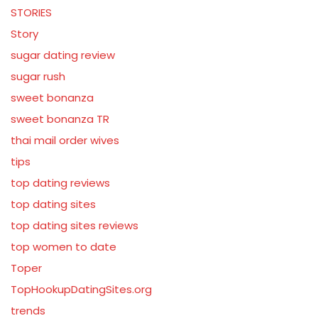
STORIES
Story
sugar dating review
sugar rush
sweet bonanza
sweet bonanza TR
thai mail order wives
tips
top dating reviews
top dating sites
top dating sites reviews
top women to date
Toper
TopHookupDatingSites.org
trends