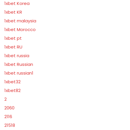
1xbet Korea
1xbet KR
1xbet malaysia
1xbet Morocco
1xbet pt
1xbet RU
1xbet russia
1xbet Russian
1xbet russian1
1xbet32
1xbet82
2
2060
2116
21518