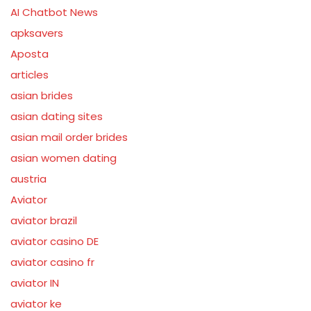
AI Chatbot News
apksavers
Aposta
articles
asian brides
asian dating sites
asian mail order brides
asian women dating
austria
Aviator
aviator brazil
aviator casino DE
aviator casino fr
aviator IN
aviator ke