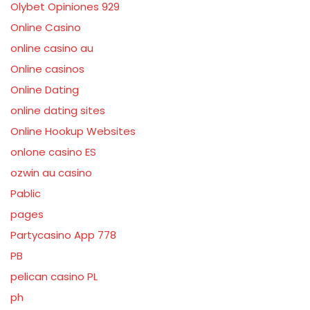
Olybet Opiniones 929
Online Casino
online casino au
Online casinos
Online Dating
online dating sites
Online Hookup Websites
onlone casino ES
ozwin au casino
Pablic
pages
Partycasino App 778
PB
pelican casino PL
ph