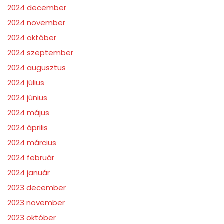
2024 december
2024 november
2024 október
2024 szeptember
2024 augusztus
2024 július
2024 június
2024 május
2024 április
2024 március
2024 február
2024 január
2023 december
2023 november
2023 október