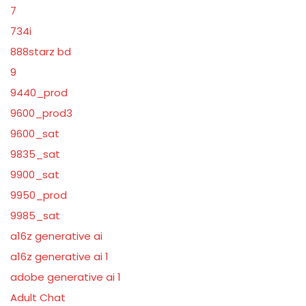
7
734i
888starz bd
9
9440_prod
9600_prod3
9600_sat
9835_sat
9900_sat
9950_prod
9985_sat
a16z generative ai
a16z generative ai 1
adobe generative ai 1
Adult Chat