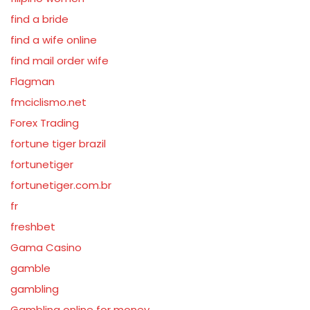
find a bride
find a wife online
find mail order wife
Flagman
fmciclismo.net
Forex Trading
fortune tiger brazil
fortunetiger
fortunetiger.com.br
fr
freshbet
Gama Casino
gamble
gambling
Gambling online for money