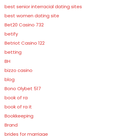
best senior interracial dating sites
best women dating site
Bet20 Casino 732
betify
Betriot Casino 122
betting
BH
bizzo casino
blog
Bono Olybet 517
book of ra
book of ra it
Bookkeeping
Brand
brides for marriage