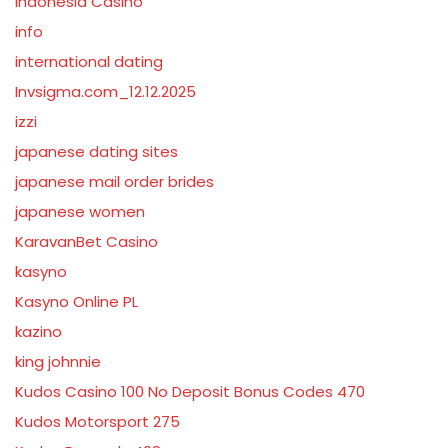
Indonesia Casino
info
international dating
Invsigma.com_12.12.2025
izzi
japanese dating sites
japanese mail order brides
japanese women
KaravanBet Casino
kasyno
Kasyno Online PL
kazino
king johnnie
Kudos Casino 100 No Deposit Bonus Codes 470
Kudos Motorsport 275