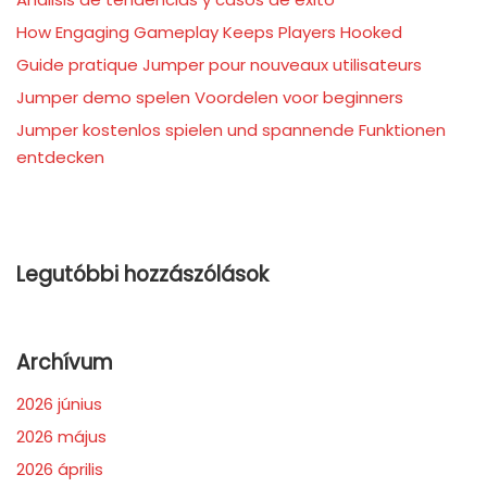
How Engaging Gameplay Keeps Players Hooked
Guide pratique Jumper pour nouveaux utilisateurs
Jumper demo spelen Voordelen voor beginners
Jumper kostenlos spielen und spannende Funktionen
entdecken
Legutóbbi hozzászólások
Archívum
2026 június
2026 május
2026 április