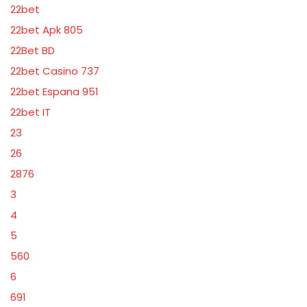
22bet
22bet Apk 805
22Bet BD
22bet Casino 737
22bet Espana 951
22bet IT
23
26
2876
3
4
5
560
6
691