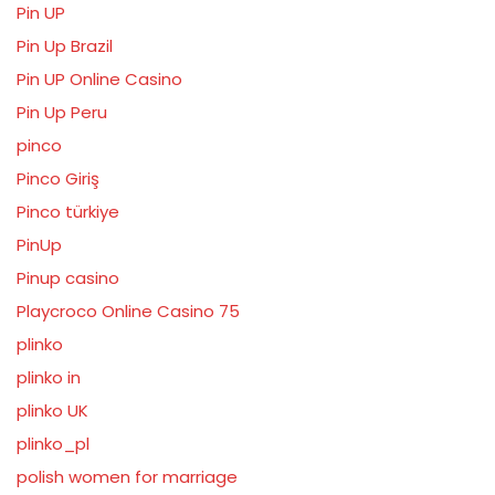
Pin UP
Pin Up Brazil
Pin UP Online Casino
Pin Up Peru
pinco
Pinco Giriş
Pinco türkiye
PinUp
Pinup casino
Playcroco Online Casino 75
plinko
plinko in
plinko UK
plinko_pl
polish women for marriage