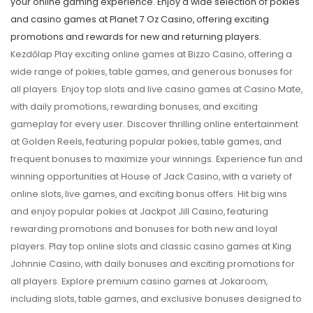
your online gaming experience. Enjoy a wide selection of pokies
and casino games at Planet 7 Oz Casino, offering exciting
promotions and rewards for new and returning players.
Kezdőlap Play exciting online games at Bizzo Casino, offering a
wide range of pokies, table games, and generous bonuses for
all players. Enjoy top slots and live casino games at Casino Mate,
with daily promotions, rewarding bonuses, and exciting
gameplay for every user. Discover thrilling online entertainment
at Golden Reels, featuring popular pokies, table games, and
frequent bonuses to maximize your winnings. Experience fun and
winning opportunities at House of Jack Casino, with a variety of
online slots, live games, and exciting bonus offers. Hit big wins
and enjoy popular pokies at Jackpot Jill Casino, featuring
rewarding promotions and bonuses for both new and loyal
players. Play top online slots and classic casino games at King
Johnnie Casino, with daily bonuses and exciting promotions for
all players. Explore premium casino games at Jokaroom,
including slots, table games, and exclusive bonuses designed to