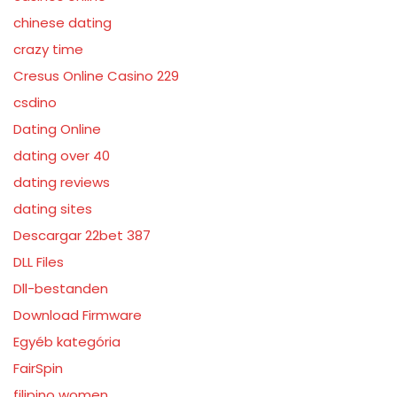
chinese dating
crazy time
Cresus Online Casino 229
csdino
Dating Online
dating over 40
dating reviews
dating sites
Descargar 22bet 387
DLL Files
Dll-bestanden
Download Firmware
Egyéb kategória
FairSpin
filipino women