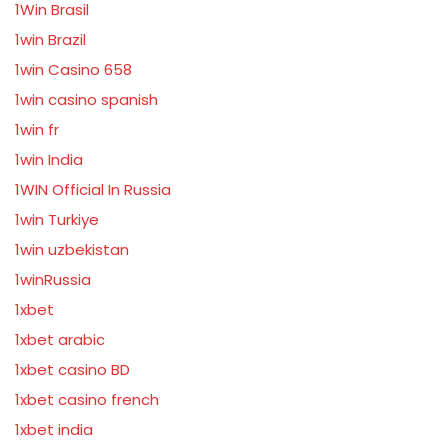
1Win Brasil
1win Brazil
1win Casino 658
1win casino spanish
1win fr
1win India
1WIN Official In Russia
1win Turkiye
1win uzbekistan
1winRussia
1xbet
1xbet arabic
1xbet casino BD
1xbet casino french
1xbet india