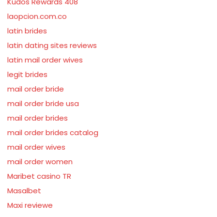
Kudos Rewards 408
laopcion.com.co
latin brides
latin dating sites reviews
latin mail order wives
legit brides
mail order bride
mail order bride usa
mail order brides
mail order brides catalog
mail order wives
mail order women
Maribet casino TR
Masalbet
Maxi reviewe