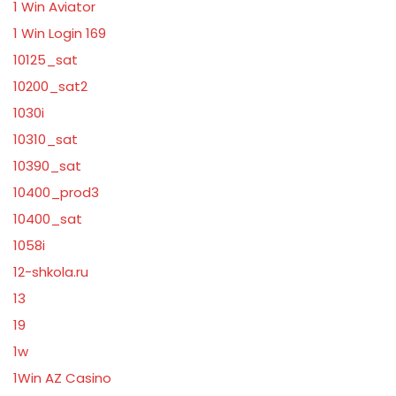
1 Win Aviator
1 Win Login 169
10125_sat
10200_sat2
1030i
10310_sat
10390_sat
10400_prod3
10400_sat
1058i
12-shkola.ru
13
19
1w
1Win AZ Casino