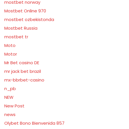
mostbet norway
Mostbet Online 970
mostbet ozbekistonda
Mostbet Russia
mostbet tr
Moto
Motor
Mr Bet casino DE
mr jack bet brazil
mx-bbrbet-casino
n_pb
NEW
New Post
news
Olybet Bono Bienvenida 857