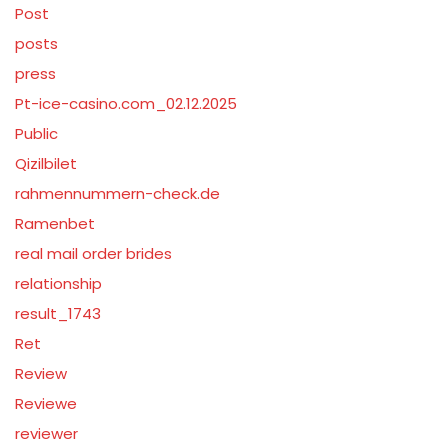
Post
posts
press
Pt-ice-casino.com_02.12.2025
Public
Qizilbilet
rahmennummern-check.de
Ramenbet
real mail order brides
relationship
result_1743
Ret
Review
Reviewe
reviewer