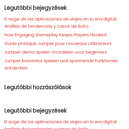
Legutóbbi bejegyzések
El auge de las aplicaciones de viajes en la era digital:
Análisis de tendencias y casos de éxito
How Engaging Gameplay Keeps Players Hooked
Guide pratique Jumper pour nouveaux utilisateurs
Jumper demo spelen Voordelen voor beginners
Jumper kostenlos spielen und spannende Funktionen
entdecken
Legutóbbi hozzászólások
Legutóbbi bejegyzések
El auge de las aplicaciones de viajes en la era digital:
Análisis de tendencias y casos de éxito