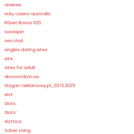
reviews
ricky casino australia
Rtbet Bonus 625
savaspin
sex chat
singles dating sites
site
sites for adult
skovoroda.in.ua
Slogan-reklamowy.pl_02.12.2025
slot
Slots
Slots`
slottica
Sober Living