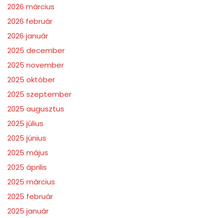
2026 március
2026 február
2026 január
2025 december
2025 november
2025 október
2025 szeptember
2025 augusztus
2025 július
2025 június
2025 május
2025 április
2025 március
2025 február
2025 január