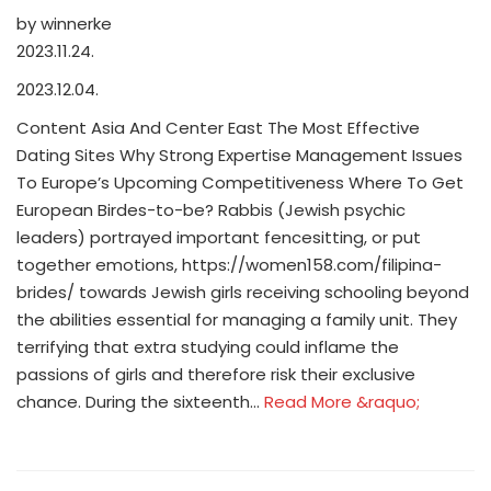
by winnerke
2023.11.24.
2023.12.04.
Content Asia And Center East The Most Effective
Dating Sites Why Strong Expertise Management Issues
To Europe’s Upcoming Competitiveness Where To Get
European Birdes-to-be? Rabbis (Jewish psychic
leaders) portrayed important fencesitting, or put
together emotions, https://women158.com/filipina-
brides/ towards Jewish girls receiving schooling beyond
the abilities essential for managing a family unit. They
terrifying that extra studying could inflame the
passions of girls and therefore risk their exclusive
chance. During the sixteenth…
Read More &raquo;