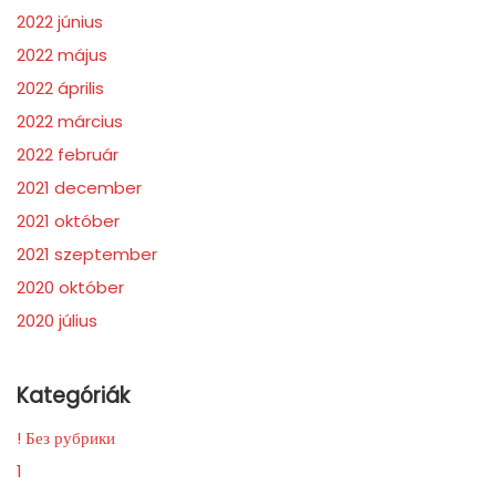
2022 június
2022 május
2022 április
2022 március
2022 február
2021 december
2021 október
2021 szeptember
2020 október
2020 július
Kategóriák
! Без рубрики
1