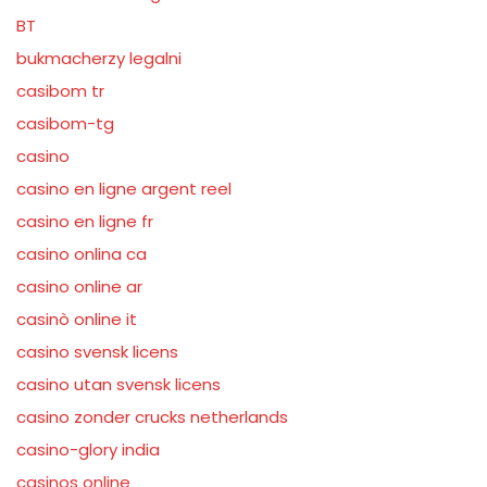
BT
bukmacherzy legalni
casibom tr
casibom-tg
casino
casino en ligne argent reel
casino en ligne fr
casino onlina ca
casino online ar
casinò online it
casino svensk licens
casino utan svensk licens
casino zonder crucks netherlands
casino-glory india
casinos online