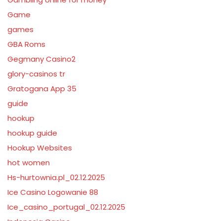
Game
games
GBA Roms
Gegmany Casino2
glory-casinos tr
Gratogana App 35
guide
hookup
hookup guide
Hookup Websites
hot women
Hs-hurtownia.pl_02.12.2025
Ice Casino Logowanie 88
Ice_casino_portugal_02.12.2025