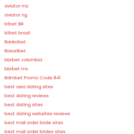
aviator mz
aviator ng
b1bet BR
b1bet brazil
Bankobet
Basaribet
bbrbet colombia
bbrbet mx
Bdmbet Promo Code 841
best asia dating sites
best dating reviews
best dating sites
best dating websites reviews
best mail order bride sites
best mail order brides sites