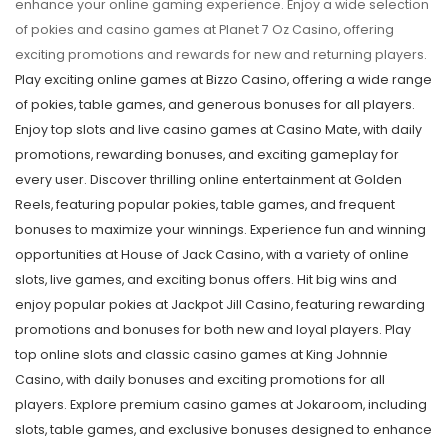
enhance your online gaming experience. Enjoy a wide selection
of pokies and casino games at Planet 7 Oz Casino, offering
exciting promotions and rewards for new and returning players.
Play exciting online games at Bizzo Casino, offering a wide range
of pokies, table games, and generous bonuses for all players.
Enjoy top slots and live casino games at Casino Mate, with daily
promotions, rewarding bonuses, and exciting gameplay for
every user. Discover thrilling online entertainment at Golden
Reels, featuring popular pokies, table games, and frequent
bonuses to maximize your winnings. Experience fun and winning
opportunities at House of Jack Casino, with a variety of online
slots, live games, and exciting bonus offers. Hit big wins and
enjoy popular pokies at Jackpot Jill Casino, featuring rewarding
promotions and bonuses for both new and loyal players. Play
top online slots and classic casino games at King Johnnie
Casino, with daily bonuses and exciting promotions for all
players. Explore premium casino games at Jokaroom, including
slots, table games, and exclusive bonuses designed to enhance