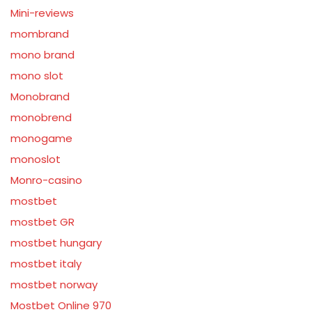
Mini-reviews
mombrand
mono brand
mono slot
Monobrand
monobrend
monogame
monoslot
Monro-casino
mostbet
mostbet GR
mostbet hungary
mostbet italy
mostbet norway
Mostbet Online 970