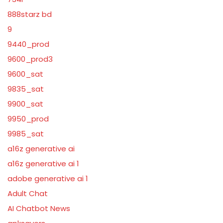
888starz bd
9
9440_prod
9600_prod3
9600_sat
9835_sat
9900_sat
9950_prod
9985_sat
a16z generative ai
a16z generative ai 1
adobe generative ai 1
Adult Chat
AI Chatbot News