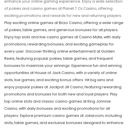
enhance your online gaming experience. Enjoy a wide selection
of pokies and casino games at Planet 7 Oz Casino, offering
exciting promotions and rewards for new and returning players.
Play exciting online games at Bizzo Casino, offering a wide range
of pokies, table games, and generous bonuses for all players.
Enjoy top slots and live casino games at Casino Mate, with daily
promotions, rewarding bonuses, and exciting gameplay for
every user. Discover thrilling online entertainment at Golden
Reels, featuring popular pokies, table games, and frequent
bonuses to maximize your winnings. Experience fun and winning
opportunities at House of Jack Casino, with a variety of online
slots, live games, and exciting bonus offers. Hit big wins and
enjoy popular pokies at Jackpot Jill Casino, featuring rewarding
promotions and bonuses for both new and loyal players. Play
top online slots and classic casino games at King Johnnie
Casino, with daily bonuses and exciting promotions for all
players. Explore premium casino games at Jokaroom, including
slots, table games, and exclusive bonuses designed to enhance