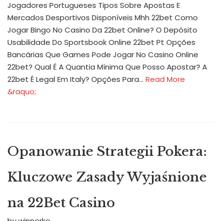
Jogadores Portugueses Tipos Sobre Apostas E
Mercados Desportivos Disponíveis Mhh 22bet Como
Jogar Bingo No Casino Da 22bet Online? O Depósito
Usabilidade Do Sportsbook Online 22bet Pt Opções
Bancárias Que Games Pode Jogar No Casino Online
22bet? Qual É A Quantia Mínima Que Posso Apostar? A
22bet É Legal Em Italy? Opções Para…
Read More
&raquo;
Opanowanie Strategii Pokera:
Kluczowe Zasady Wyjaśnione
na 22Bet Casino
by winnerke