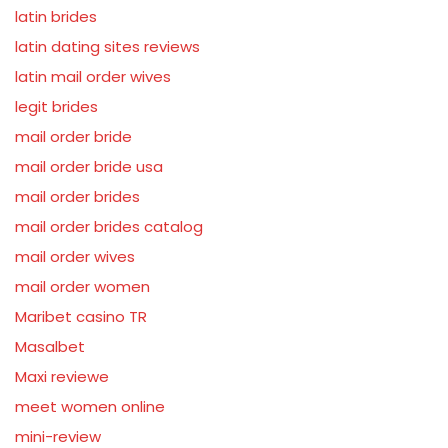
latin brides
latin dating sites reviews
latin mail order wives
legit brides
mail order bride
mail order bride usa
mail order brides
mail order brides catalog
mail order wives
mail order women
Maribet casino TR
Masalbet
Maxi reviewe
meet women online
mini-review