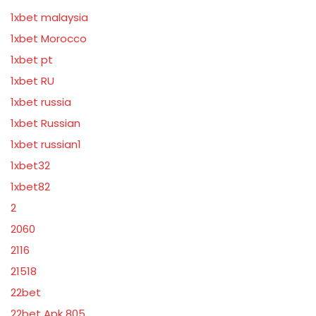
1xbet malaysia
1xbet Morocco
1xbet pt
1xbet RU
1xbet russia
1xbet Russian
1xbet russian1
1xbet32
1xbet82
2
2060
2116
21518
22bet
22bet Apk 805