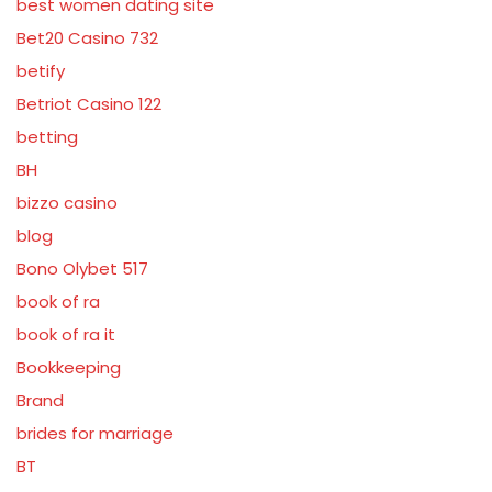
best women dating site
Bet20 Casino 732
betify
Betriot Casino 122
betting
BH
bizzo casino
blog
Bono Olybet 517
book of ra
book of ra it
Bookkeeping
Brand
brides for marriage
BT