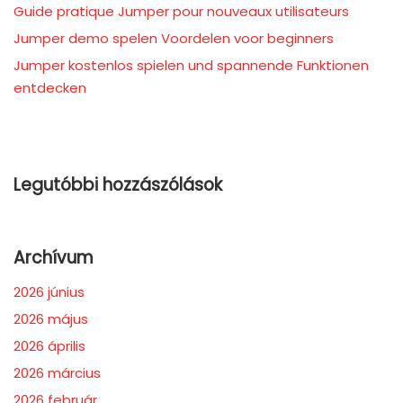
Guide pratique Jumper pour nouveaux utilisateurs
Jumper demo spelen Voordelen voor beginners
Jumper kostenlos spielen und spannende Funktionen
entdecken
Legutóbbi hozzászólások
Archívum
2026 június
2026 május
2026 április
2026 március
2026 február