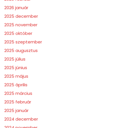
2026 január
2025 december
2025 november
2025 október
2025 szeptember
2025 augusztus
2025 július
2025 június
2025 május
2025 április
2025 március
2025 február
2025 január
2024 december
2024 november