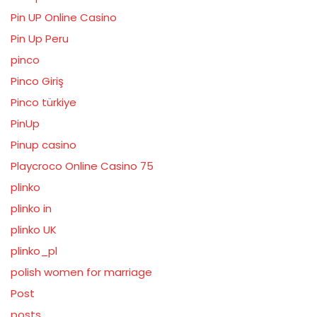
Pin UP Online Casino
Pin Up Peru
pinco
Pinco Giriş
Pinco türkiye
PinUp
Pinup casino
Playcroco Online Casino 75
plinko
plinko in
plinko UK
plinko_pl
polish women for marriage
Post
posts