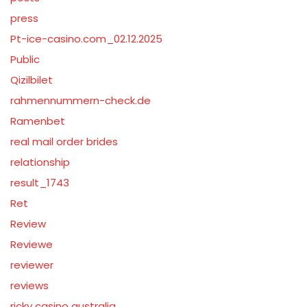
press
Pt-ice-casino.com_02.12.2025
Public
Qizilbilet
rahmennummern-check.de
Ramenbet
real mail order brides
relationship
result_1743
Ret
Review
Reviewe
reviewer
reviews
ricky casino australia