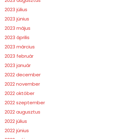
2023 augusztus
2023 július
2023 június
2023 május
2023 április
2023 március
2023 február
2023 január
2022 december
2022 november
2022 október
2022 szeptember
2022 augusztus
2022 július
2022 június