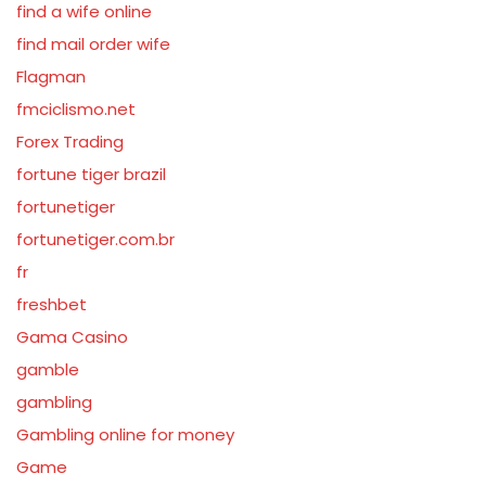
find a wife online
find mail order wife
Flagman
fmciclismo.net
Forex Trading
fortune tiger brazil
fortunetiger
fortunetiger.com.br
fr
freshbet
Gama Casino
gamble
gambling
Gambling online for money
Game