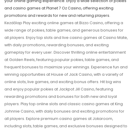
your online gaming experience. Enjoy a wide selection of pokies
and casino games at Planet 7 Oz Casino, offering exciting
promotions and rewards for new and returning players.
Kezdőlap Play exciting online games at Bizzo Casino, offering a
wide range of pokies, table games, and generous bonuses for
all players. Enjoy top slots and live casino games at Casino Mate,
with daily promotions, rewarding bonuses, and exciting
gameplay for every user. Discover thrilling online entertainment
at Golden Reels, featuring popular pokies, table games, and
frequent bonuses to maximize your winnings. Experience fun and
winning opportunities at House of Jack Casino, with a variety of
online slots, live games, and exciting bonus offers. Hit big wins
and enjoy popular pokies at Jackpot Jill Casino, featuring
rewarding promotions and bonuses for both new and loyal
players. Play top online slots and classic casino games at King
Johnnie Casino, with daily bonuses and exciting promotions for
all players. Explore premium casino games at Jokaroom,
including slots, table games, and exclusive bonuses designed to