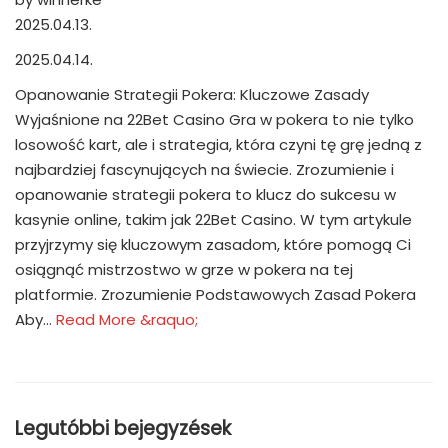
2025.04.13.
2025.04.14.
Opanowanie Strategii Pokera: Kluczowe Zasady
Wyjaśnione na 22Bet Casino Gra w pokera to nie tylko
losowość kart, ale i strategia, która czyni tę grę jedną z
najbardziej fascynujących na świecie. Zrozumienie i
opanowanie strategii pokera to klucz do sukcesu w
kasynie online, takim jak 22Bet Casino. W tym artykule
przyjrzymy się kluczowym zasadom, które pomogą Ci
osiągnąć mistrzostwo w grze w pokera na tej
platformie. Zrozumienie Podstawowych Zasad Pokera
Aby…
Read More &raquo;
Legutóbbi bejegyzések