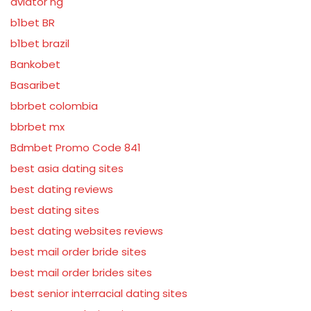
aviator ng
b1bet BR
b1bet brazil
Bankobet
Basaribet
bbrbet colombia
bbrbet mx
Bdmbet Promo Code 841
best asia dating sites
best dating reviews
best dating sites
best dating websites reviews
best mail order bride sites
best mail order brides sites
best senior interracial dating sites