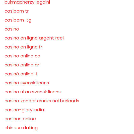
bukmacherzy legalni
casibom tr
casibom-tg
casino
casino en ligne argent reel
casino en ligne fr
casino onlina ca
casino online ar
casinò online it
casino svensk licens
casino utan svensk licens
casino zonder crucks netherlands
casino-glory india
casinos online
chinese dating