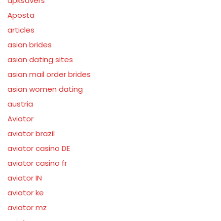
apksavers
Aposta
articles
asian brides
asian dating sites
asian mail order brides
asian women dating
austria
Aviator
aviator brazil
aviator casino DE
aviator casino fr
aviator IN
aviator ke
aviator mz