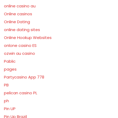
online casino au
Online casinos
Online Dating
online dating sites
Online Hookup Websites
onlone casino ES
ozwin au casino
Pablic
pages
Partycasino App 778
PB
pelican casino PL
ph
Pin UP
Pin Up Brazil