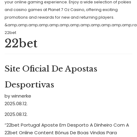
your online gaming experience. Enjoy a wide selection of pokies
and casino games at Planet 7 Oz Casino, offering exciting
promotions and rewards for new and returning players.
&amp;amp;amp;amp;amp;amp;amp;amp;amp;amp;amp;amp;ra
22bet
22bet
Site Oficial De Apostas
Desportivas
by winnerke
2025.08.12.
2025.08.12.
“22bet Portugal Aposte Em Desporto A Dinheiro Com A
22bet Online Content Bónus De Boas Vindas Para