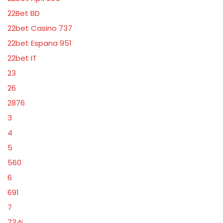
22Bet BD
22bet Casino 737
22bet Espana 951
22bet IT
23
26
2876
3
4
5
560
6
691
7
734i