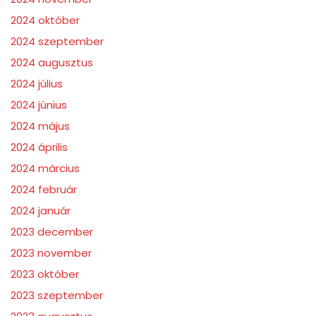
2024 október
2024 szeptember
2024 augusztus
2024 július
2024 június
2024 május
2024 április
2024 március
2024 február
2024 január
2023 december
2023 november
2023 október
2023 szeptember