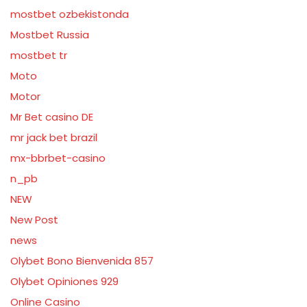
mostbet ozbekistonda
Mostbet Russia
mostbet tr
Moto
Motor
Mr Bet casino DE
mr jack bet brazil
mx-bbrbet-casino
n_pb
NEW
New Post
news
Olybet Bono Bienvenida 857
Olybet Opiniones 929
Online Casino