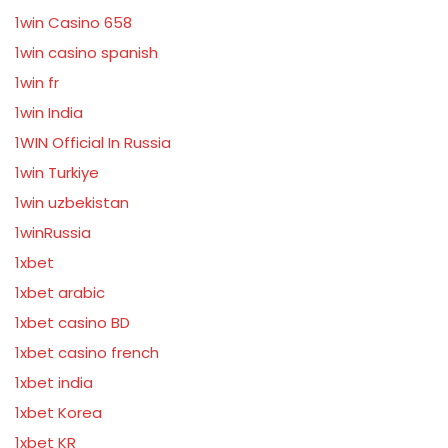
1win Casino 658
1win casino spanish
1win fr
1win India
1WIN Official In Russia
1win Turkiye
1win uzbekistan
1winRussia
1xbet
1xbet arabic
1xbet casino BD
1xbet casino french
1xbet india
1xbet Korea
1xbet KR