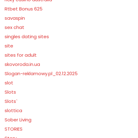
Rtbet Bonus 625
savaspin
sex chat
singles dating sites
site
sites for adult
skovoroda.in.ua
Slogan-reklamowy.pl_02.12.2025
slot
Slots
Slots`
slottica
Sober Living
STORIES