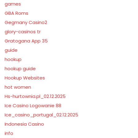
games
GBA Roms
Gegmany Casino2
glory-casinos tr
Gratogana App 35
guide
hookup
hookup guide
Hookup Websites
hot women
Hs-hurtownia.pl_02.12.2025
Ice Casino Logowanie 88
Ice_casino_portugal_02.12.2025
Indonesia Casino
info