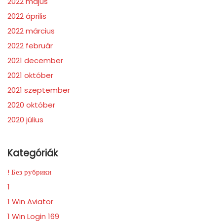
2022 május
2022 április
2022 március
2022 február
2021 december
2021 október
2021 szeptember
2020 október
2020 július
Kategóriák
! Без рубрики
1
1 Win Aviator
1 Win Login 169