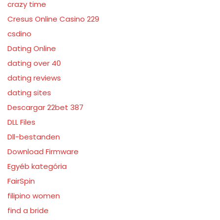
crazy time
Cresus Online Casino 229
csdino
Dating Online
dating over 40
dating reviews
dating sites
Descargar 22bet 387
DLL Files
Dll-bestanden
Download Firmware
Egyéb kategória
FairSpin
filipino women
find a bride