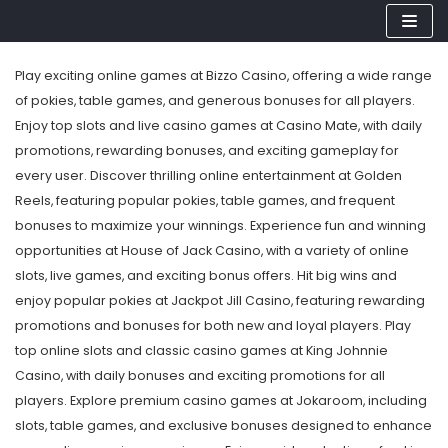
Skip
to
content
Play exciting online games at Bizzo Casino, offering a wide range
of pokies, table games, and generous bonuses for all players.
Enjoy top slots and live casino games at Casino Mate, with daily
promotions, rewarding bonuses, and exciting gameplay for
every user. Discover thrilling online entertainment at Golden
Reels, featuring popular pokies, table games, and frequent
bonuses to maximize your winnings. Experience fun and winning
opportunities at House of Jack Casino, with a variety of online
slots, live games, and exciting bonus offers. Hit big wins and
enjoy popular pokies at Jackpot Jill Casino, featuring rewarding
promotions and bonuses for both new and loyal players. Play
top online slots and classic casino games at King Johnnie
Casino, with daily bonuses and exciting promotions for all
players. Explore premium casino games at Jokaroom, including
slots, table games, and exclusive bonuses designed to enhance