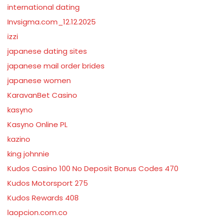
international dating
Invsigma.com_12.12.2025
izzi
japanese dating sites
japanese mail order brides
japanese women
KaravanBet Casino
kasyno
Kasyno Online PL
kazino
king johnnie
Kudos Casino 100 No Deposit Bonus Codes 470
Kudos Motorsport 275
Kudos Rewards 408
laopcion.com.co