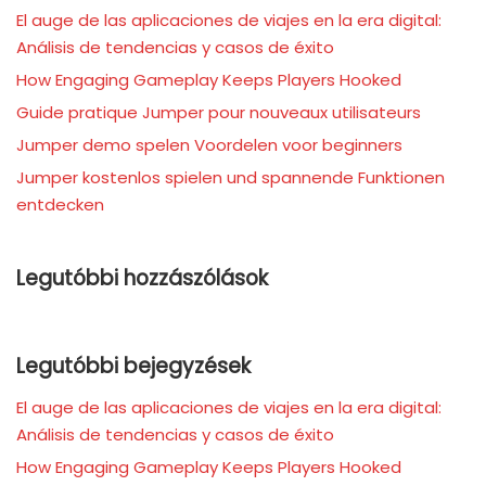
El auge de las aplicaciones de viajes en la era digital:
Análisis de tendencias y casos de éxito
How Engaging Gameplay Keeps Players Hooked
Guide pratique Jumper pour nouveaux utilisateurs
Jumper demo spelen Voordelen voor beginners
Jumper kostenlos spielen und spannende Funktionen
entdecken
Legutóbbi hozzászólások
Legutóbbi bejegyzések
El auge de las aplicaciones de viajes en la era digital:
Análisis de tendencias y casos de éxito
How Engaging Gameplay Keeps Players Hooked