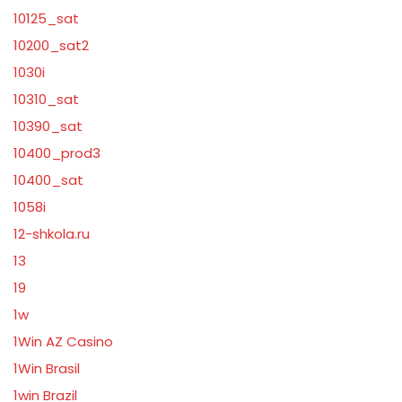
10125_sat
10200_sat2
1030i
10310_sat
10390_sat
10400_prod3
10400_sat
1058i
12-shkola.ru
13
19
1w
1Win AZ Casino
1Win Brasil
1win Brazil