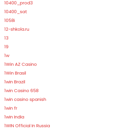
10400_prod3
10400_sat
1058i
12-shkola.ru
13
19
1w
1Win AZ Casino
1Win Brasil
1win Brazil
1win Casino 658
1win casino spanish
1win fr
1win India
1WIN Official In Russia