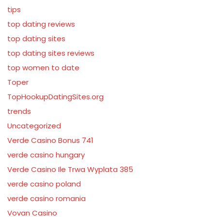
tips
top dating reviews
top dating sites
top dating sites reviews
top women to date
Toper
TopHookupDatingSites.org
trends
Uncategorized
Verde Casino Bonus 741
verde casino hungary
Verde Casino Ile Trwa Wyplata 385
verde casino poland
verde casino romania
Vovan Casino