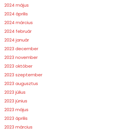
2024 május
2024 április
2024 március
2024 február
2024 január
2023 december
2023 november
2023 október
2023 szeptember
2023 augusztus
2023 július
2023 június
2023 május
2023 április
2023 március