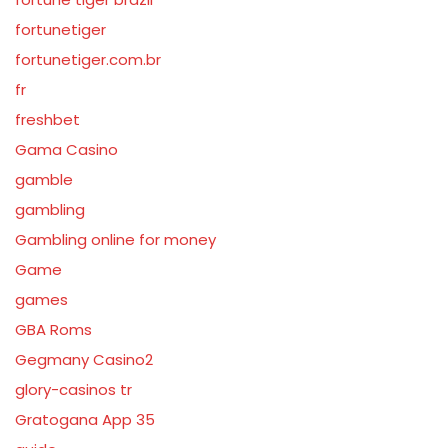
fortunetiger
fortunetiger.com.br
fr
freshbet
Gama Casino
gamble
gambling
Gambling online for money
Game
games
GBA Roms
Gegmany Casino2
glory-casinos tr
Gratogana App 35