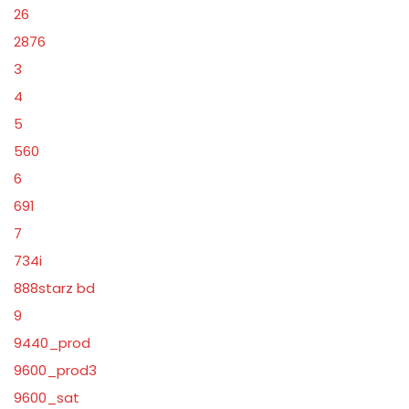
26
2876
3
4
5
560
6
691
7
734i
888starz bd
9
9440_prod
9600_prod3
9600_sat