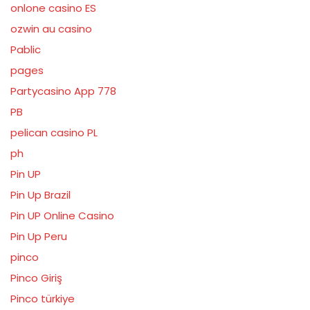
onlone casino ES
ozwin au casino
Pablic
pages
Partycasino App 778
PB
pelican casino PL
ph
Pin UP
Pin Up Brazil
Pin UP Online Casino
Pin Up Peru
pinco
Pinco Giriş
Pinco türkiye