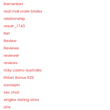
Ramenbet
real mail order brides
relationship
result_1743
Ret
Review
Reviewe
reviewer
reviews
ricky casino australia
Rtbet Bonus 625
savaspin
sex chat
singles dating sites
site