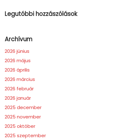
Legutóbbi hozzászólások
Archívum
2026 június
2026 május
2026 április
2026 március
2026 február
2026 január
2025 december
2025 november
2025 október
2025 szeptember