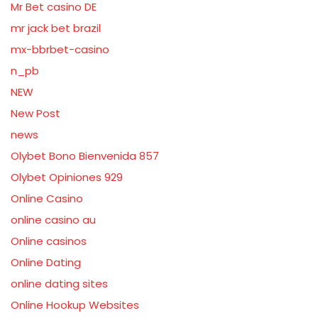
Mr Bet casino DE
mr jack bet brazil
mx-bbrbet-casino
n_pb
NEW
New Post
news
Olybet Bono Bienvenida 857
Olybet Opiniones 929
Online Casino
online casino au
Online casinos
Online Dating
online dating sites
Online Hookup Websites