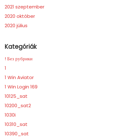
2021 szeptember
2020 október
2020 július
Kategóriák
! Без рубрики
1
1 Win Aviator
1 Win Login 169
10125_sat
10200_sat2
1030i
10310_sat
10390_sat