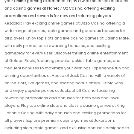
your online gaming experience. Enjoy a wide selection of pokies
and casino games at Planet 7 Oz Casino, offering exciting
promotions and rewards for new and returning players.
Kezdőlap Play exciting online games at Bizzo Casino, offering a
wide range of pokies, table games, and generous bonuses for
all players. Enjoy top slots and live casino games at Casino Mate,
with daily promotions, rewarding bonuses, and exciting
gameplay for every user. Discover thrilling online entertainment
at Golden Reels, featuring popular pokies, table games, and
frequent bonuses to maximize your winnings. Experience fun and
winning opportunities at House of Jack Casino, with a variety of
online slots, live games, and exciting bonus offers. Hit big wins
and enjoy popular pokies at Jackpot Jill Casino, featuring
rewarding promotions and bonuses for both new and loyal
players. Play top online slots and classic casino games at King
Johnnie Casino, with daily bonuses and exciting promotions for
all players. Explore premium casino games at Jokaroom,
including slots, table games, and exclusive bonuses designed to