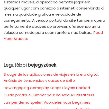
sistemas moveis, a aplicacao permite jogar em
qualquer lugar com conexao a internet, conservando a
mesma qualidade grafica e velocidade de
carregamento. A versao portatil do site tambem opera
perfeitamente atraves do browser, oferecendo uma
solucao comoda para quem prefere nao baixar…
Read
More &raquo;
Legutóbbi bejegyzések
El auge de las aplicaciones de viajes en la era digital:
Análisis de tendencias y casos de éxito
How Engaging Gameplay Keeps Players Hooked
Guide pratique Jumper pour nouveaux utilisateurs
Jumper demo spelen Voordelen voor beginners