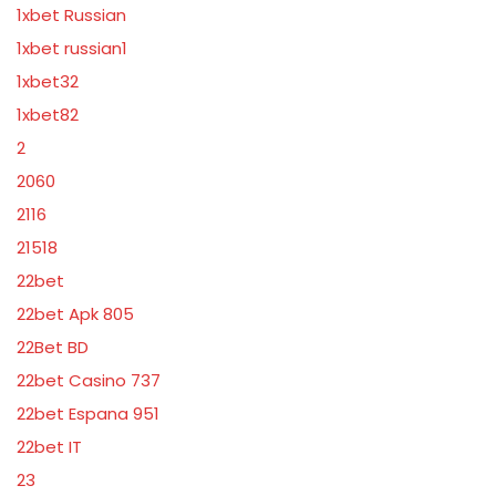
1xbet Russian
1xbet russian1
1xbet32
1xbet82
2
2060
2116
21518
22bet
22bet Apk 805
22Bet BD
22bet Casino 737
22bet Espana 951
22bet IT
23