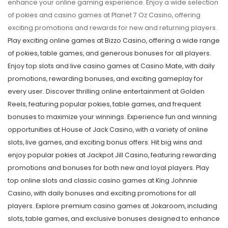
enhance your online gaming experience. Enjoy a wide selection
of pokies and casino games at Planet 7 Oz Casino, offering
exciting promotions and rewards for new and returning players.
Play exciting online games at Bizzo Casino, offering a wide range
of pokies, table games, and generous bonuses for all players.
Enjoy top slots and live casino games at Casino Mate, with daily
promotions, rewarding bonuses, and exciting gameplay for
every user. Discover thrilling online entertainment at Golden
Reels, featuring popular pokies, table games, and frequent
bonuses to maximize your winnings. Experience fun and winning
opportunities at House of Jack Casino, with a variety of online
slots, live games, and exciting bonus offers. Hit big wins and
enjoy popular pokies at Jackpot Jill Casino, featuring rewarding
promotions and bonuses for both new and loyal players. Play
top online slots and classic casino games at King Johnnie
Casino, with daily bonuses and exciting promotions for all
players. Explore premium casino games at Jokaroom, including
slots, table games, and exclusive bonuses designed to enhance