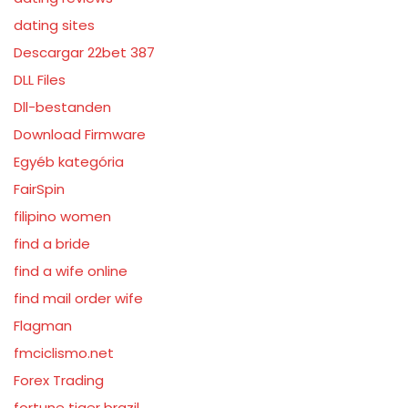
dating sites
Descargar 22bet 387
DLL Files
Dll-bestanden
Download Firmware
Egyéb kategória
FairSpin
filipino women
find a bride
find a wife online
find mail order wife
Flagman
fmciclismo.net
Forex Trading
fortune tiger brazil