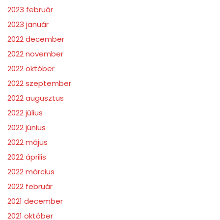
2023 február
2023 január
2022 december
2022 november
2022 október
2022 szeptember
2022 augusztus
2022 július
2022 június
2022 május
2022 április
2022 március
2022 február
2021 december
2021 október