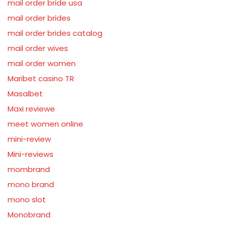
mail order bride usa
mail order brides
mail order brides catalog
mail order wives
mail order women
Maribet casino TR
Masalbet
Maxi reviewe
meet women online
mini-review
Mini-reviews
mombrand
mono brand
mono slot
Monobrand