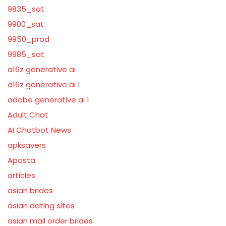
9835_sat
9900_sat
9950_prod
9985_sat
a16z generative ai
a16z generative ai 1
adobe generative ai 1
Adult Chat
AI Chatbot News
apksavers
Aposta
articles
asian brides
asian dating sites
asian mail order brides