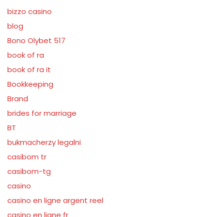
bizzo casino
blog
Bono Olybet 517
book of ra
book of ra it
Bookkeeping
Brand
brides for marriage
BT
bukmacherzy legalni
casibom tr
casibom-tg
casino
casino en ligne argent reel
casino en ligne fr