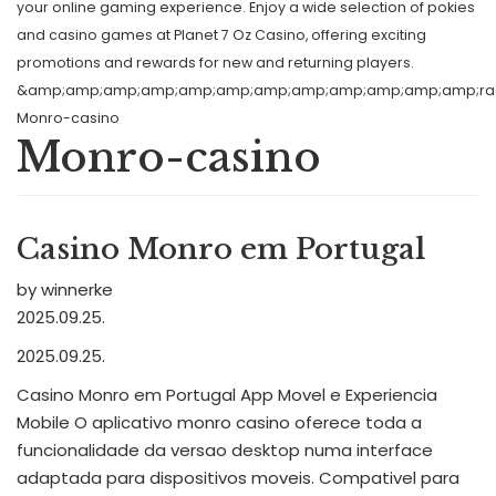
your online gaming experience. Enjoy a wide selection of pokies
and casino games at Planet 7 Oz Casino, offering exciting
promotions and rewards for new and returning players.
&amp;amp;amp;amp;amp;amp;amp;amp;amp;amp;amp;amp;ra
Monro-casino
Monro-casino
Casino Monro em Portugal
by winnerke
2025.09.25.
2025.09.25.
Casino Monro em Portugal App Movel e Experiencia
Mobile O aplicativo monro casino oferece toda a
funcionalidade da versao desktop numa interface
adaptada para dispositivos moveis. Compativel para