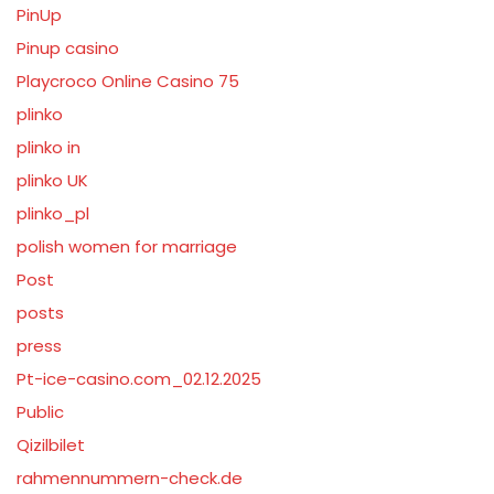
PinUp
Pinup casino
Playcroco Online Casino 75
plinko
plinko in
plinko UK
plinko_pl
polish women for marriage
Post
posts
press
Pt-ice-casino.com_02.12.2025
Public
Qizilbilet
rahmennummern-check.de