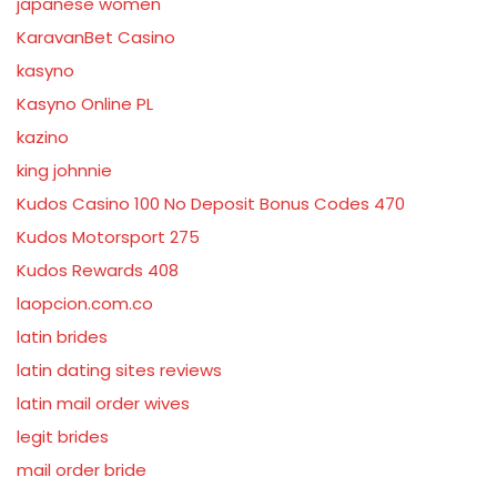
japanese women
KaravanBet Casino
kasyno
Kasyno Online PL
kazino
king johnnie
Kudos Casino 100 No Deposit Bonus Codes 470
Kudos Motorsport 275
Kudos Rewards 408
laopcion.com.co
latin brides
latin dating sites reviews
latin mail order wives
legit brides
mail order bride