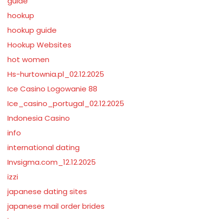
guide
hookup
hookup guide
Hookup Websites
hot women
Hs-hurtownia.pl_02.12.2025
Ice Casino Logowanie 88
Ice_casino_portugal_02.12.2025
Indonesia Casino
info
international dating
Invsigma.com_12.12.2025
izzi
japanese dating sites
japanese mail order brides