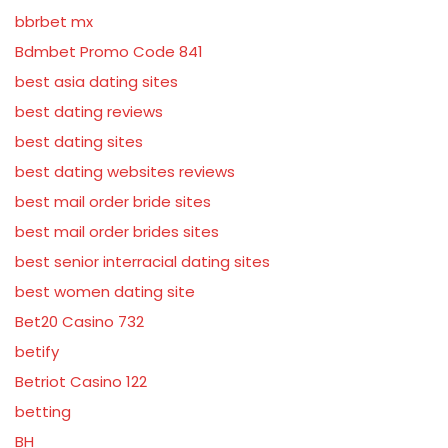
bbrbet mx
Bdmbet Promo Code 841
best asia dating sites
best dating reviews
best dating sites
best dating websites reviews
best mail order bride sites
best mail order brides sites
best senior interracial dating sites
best women dating site
Bet20 Casino 732
betify
Betriot Casino 122
betting
BH