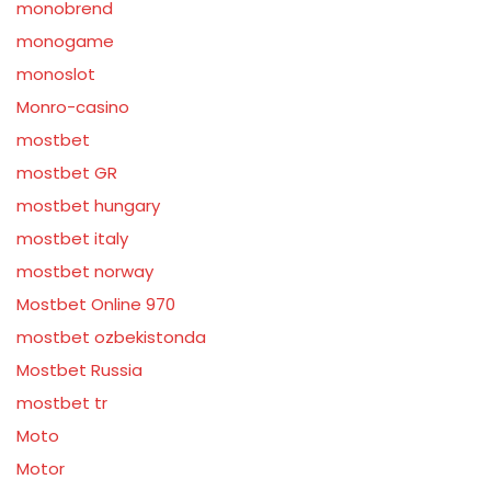
monobrend
monogame
monoslot
Monro-casino
mostbet
mostbet GR
mostbet hungary
mostbet italy
mostbet norway
Mostbet Online 970
mostbet ozbekistonda
Mostbet Russia
mostbet tr
Moto
Motor