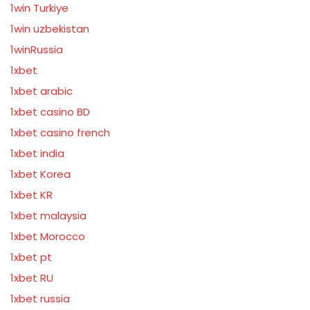
1win Turkiye
1win uzbekistan
1winRussia
1xbet
1xbet arabic
1xbet casino BD
1xbet casino french
1xbet india
1xbet Korea
1xbet KR
1xbet malaysia
1xbet Morocco
1xbet pt
1xbet RU
1xbet russia