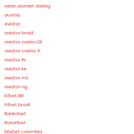
asian women dating
austria
Aviator
aviator brazil
aviator casino DE
aviator casino fr
aviator IN
aviator ke
aviator mz
aviator ng
b1bet BR
b1bet brazil
Bankobet
Basaribet
bbrbet colombia