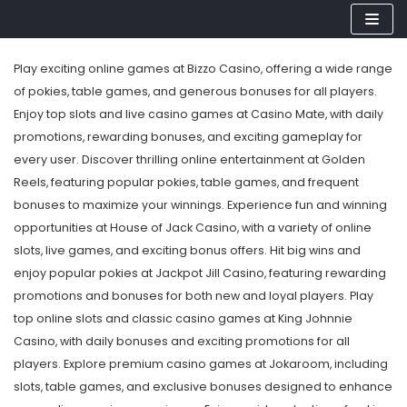
Skip
to
content
Play exciting online games at Bizzo Casino, offering a wide range
of pokies, table games, and generous bonuses for all players.
Enjoy top slots and live casino games at Casino Mate, with daily
promotions, rewarding bonuses, and exciting gameplay for
every user. Discover thrilling online entertainment at Golden
Reels, featuring popular pokies, table games, and frequent
bonuses to maximize your winnings. Experience fun and winning
opportunities at House of Jack Casino, with a variety of online
slots, live games, and exciting bonus offers. Hit big wins and
enjoy popular pokies at Jackpot Jill Casino, featuring rewarding
promotions and bonuses for both new and loyal players. Play
top online slots and classic casino games at King Johnnie
Casino, with daily bonuses and exciting promotions for all
players. Explore premium casino games at Jokaroom, including
slots, table games, and exclusive bonuses designed to enhance