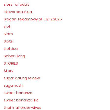
sites for adult
skovoroda.in.ua
Slogan-reklamowy.pl_02.12.2025
slot
Slots
Slots`
slottica
Sober Living
STORIES
Story
sugar dating review
sugar rush
sweet bonanza
sweet bonanza TR
thai mail order wives