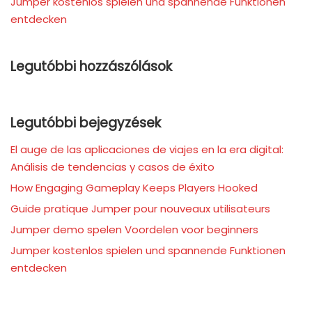
Jumper kostenlos spielen und spannende Funktionen
entdecken
Legutóbbi hozzászólások
Legutóbbi bejegyzések
El auge de las aplicaciones de viajes en la era digital:
Análisis de tendencias y casos de éxito
How Engaging Gameplay Keeps Players Hooked
Guide pratique Jumper pour nouveaux utilisateurs
Jumper demo spelen Voordelen voor beginners
Jumper kostenlos spielen und spannende Funktionen
entdecken