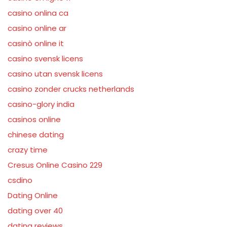
casino onlina ca
casino online ar
casinò online it
casino svensk licens
casino utan svensk licens
casino zonder crucks netherlands
casino-glory india
casinos online
chinese dating
crazy time
Cresus Online Casino 229
csdino
Dating Online
dating over 40
dating reviews