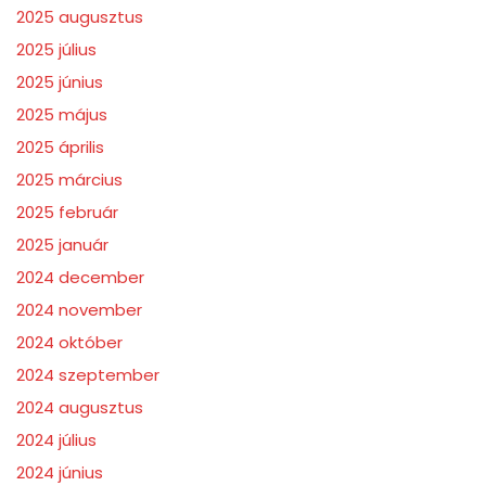
2025 augusztus
2025 július
2025 június
2025 május
2025 április
2025 március
2025 február
2025 január
2024 december
2024 november
2024 október
2024 szeptember
2024 augusztus
2024 július
2024 június