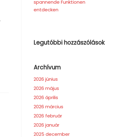
spannende Funktionen
entdecken
n
Legutóbbi hozzászólások
Archívum
2026 június
2026 május
2026 április
2026 március
2026 február
2026 január
2025 december