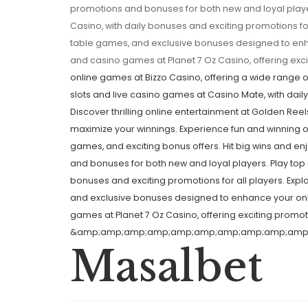
promotions and bonuses for both new and loyal player
Casino, with daily bonuses and exciting promotions fo
table games, and exclusive bonuses designed to enha
and casino games at Planet 7 Oz Casino, offering exc
online games at Bizzo Casino, offering a wide range o
slots and live casino games at Casino Mate, with dai
Discover thrilling online entertainment at Golden Ree
maximize your winnings. Experience fun and winning oppo
games, and exciting bonus offers. Hit big wins and en
and bonuses for both new and loyal players. Play top 
bonuses and exciting promotions for all players. Exp
and exclusive bonuses designed to enhance your onli
games at Planet 7 Oz Casino, offering exciting promo
&amp;amp;amp;amp;amp;amp;amp;amp;amp;amp;
Masalbet