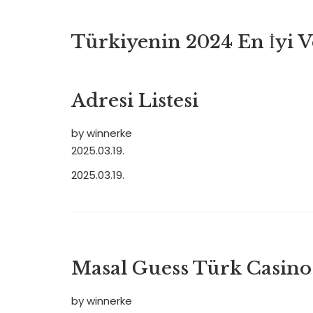
Türkiyenin 2024 En İyi V
Adresi Listesi
by winnerke
2025.03.19.
2025.03.19.
Masal Guess Türk Casinos
by winnerke