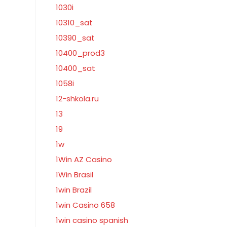
1030i
10310_sat
10390_sat
10400_prod3
10400_sat
1058i
12-shkola.ru
13
19
1w
1Win AZ Casino
1Win Brasil
1win Brazil
1win Casino 658
1win casino spanish