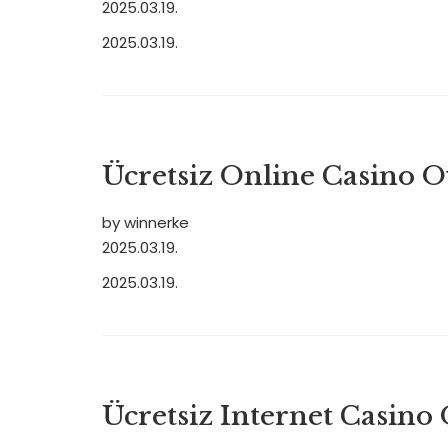
2025.03.19.
2025.03.19.
Ücretsiz Online Casino O
by winnerke
2025.03.19.
2025.03.19.
Ücretsiz Internet Casino