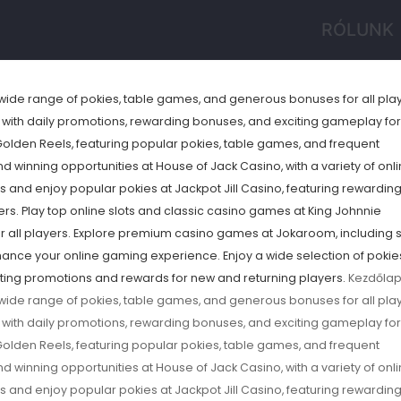
RÓLUNK
a wide range of pokies, table games, and generous bonuses for all pla
, with daily promotions, rewarding bonuses, and exciting gameplay for
t Golden Reels, featuring popular pokies, table games, and frequent
 winning opportunities at House of Jack Casino, with a variety of onl
ins and enjoy popular pokies at Jackpot Jill Casino, featuring rewardin
s. Play top online slots and classic casino games at King Johnnie
r all players. Explore premium casino games at Jokaroom, including sl
nce your online gaming experience. Enjoy a wide selection of pokie
iting promotions and rewards for new and returning players.
Kezdőla
a wide range of pokies, table games, and generous bonuses for all pla
, with daily promotions, rewarding bonuses, and exciting gameplay for
t Golden Reels, featuring popular pokies, table games, and frequent
 winning opportunities at House of Jack Casino, with a variety of onl
ins and enjoy popular pokies at Jackpot Jill Casino, featuring rewardin