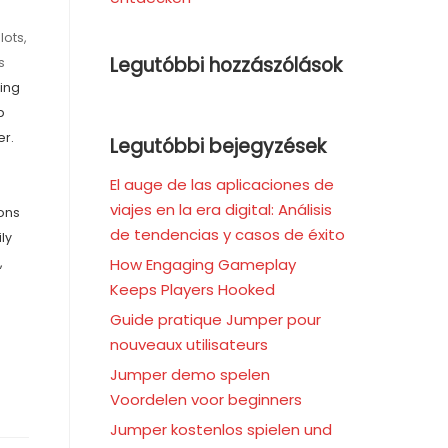
ots,
Legutóbbi hozzászólások
s
ting
p
er.
Legutóbbi bejegyzések
El auge de las aplicaciones de
viajes en la era digital: Análisis
ions
de tendencias y casos de éxito
ly
,
How Engaging Gameplay
Keeps Players Hooked
Guide pratique Jumper pour
nouveaux utilisateurs
Jumper demo spelen
Voordelen voor beginners
Jumper kostenlos spielen und