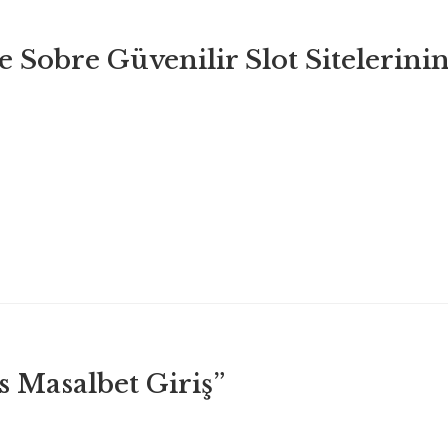
e Sobre Güvenilir Slot Sitelerini
 Masalbet Giriş”