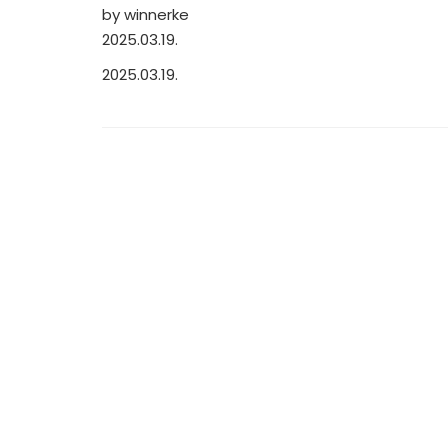
by winnerke
2025.03.19.
2025.03.19.