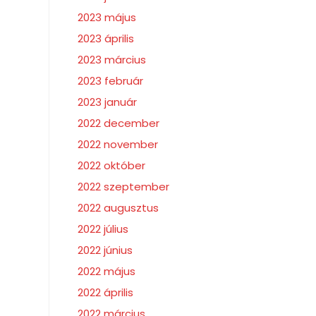
2023 május
2023 április
2023 március
2023 február
2023 január
2022 december
2022 november
2022 október
2022 szeptember
2022 augusztus
2022 július
2022 június
2022 május
2022 április
2022 március