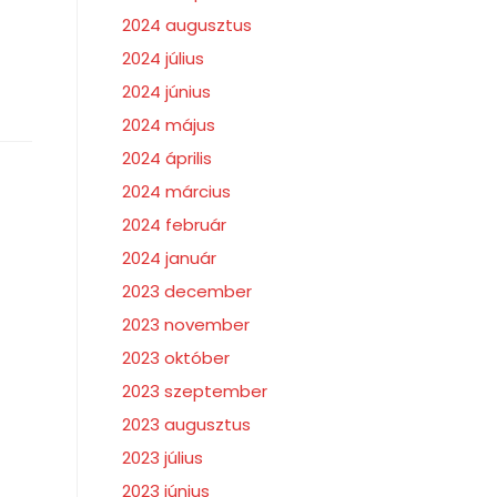
2024 augusztus
2024 július
2024 június
2024 május
2024 április
2024 március
2024 február
2024 január
2023 december
2023 november
2023 október
2023 szeptember
2023 augusztus
2023 július
2023 június