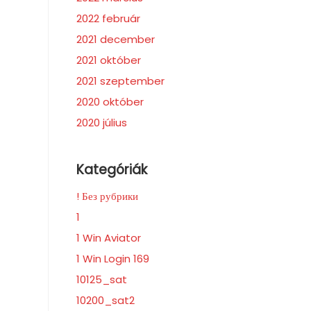
2022 február
2021 december
2021 október
2021 szeptember
2020 október
2020 július
Kategóriák
! Без рубрики
1
1 Win Aviator
1 Win Login 169
10125_sat
10200_sat2