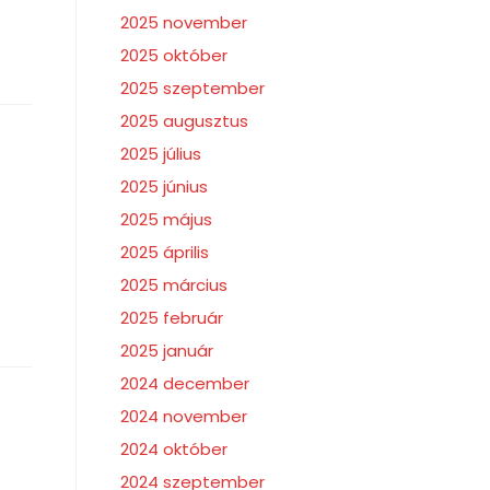
2025 november
2025 október
2025 szeptember
2025 augusztus
2025 július
2025 június
2025 május
2025 április
2025 március
2025 február
2025 január
2024 december
2024 november
2024 október
2024 szeptember