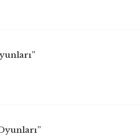
yunları”
 Oyunları”