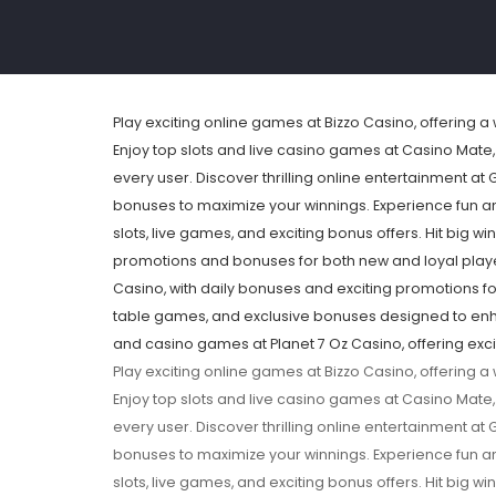
Skip
to
content
Play exciting online games at Bizzo Casino, offering 
Enjoy top slots and live casino games at Casino Mate
every user. Discover thrilling online entertainment a
bonuses to maximize your winnings. Experience fun and
slots, live games, and exciting bonus offers. Hit big w
promotions and bonuses for both new and loyal player
Casino, with daily bonuses and exciting promotions fo
table games, and exclusive bonuses designed to enha
and casino games at Planet 7 Oz Casino, offering exc
Play exciting online games at Bizzo Casino, offering 
Enjoy top slots and live casino games at Casino Mate
every user. Discover thrilling online entertainment a
bonuses to maximize your winnings. Experience fun and
slots, live games, and exciting bonus offers. Hit big w