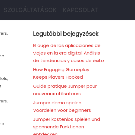
SZOLGÁLTATÁSOK
KAPCSOLAT
Legutóbbi bejegyzések
yers.
El auge de las aplicaciones de
viajes en la era digital: Análisis
ine
de tendencias y casos de éxito
g
How Engaging Gameplay
Keeps Players Hooked
ots,
Guide pratique Jumper pour
s
nouveaux utilisateurs
p
yers.
Jumper demo spelen
Voordelen voor beginners
Jumper kostenlos spielen und
ine
spannende Funktionen
g
entdecken