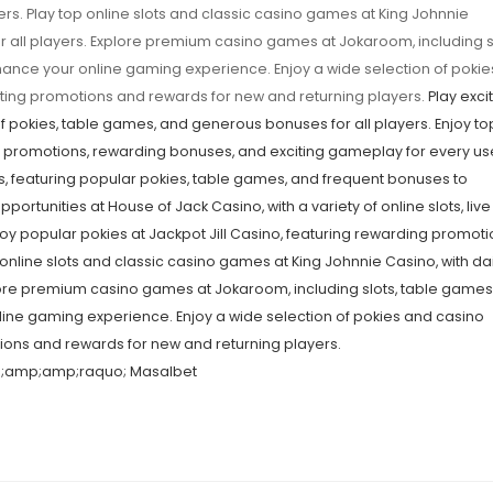
s. Play top online slots and classic casino games at King Johnnie
r all players. Explore premium casino games at Jokaroom, including sl
nce your online gaming experience. Enjoy a wide selection of pokie
iting promotions and rewards for new and returning players.
Play exci
f pokies, table games, and generous bonuses for all players. Enjoy to
ly promotions, rewarding bonuses, and exciting gameplay for every us
ls, featuring popular pokies, table games, and frequent bonuses to
rtunities at House of Jack Casino, with a variety of online slots, live
joy popular pokies at Jackpot Jill Casino, featuring rewarding promot
online slots and classic casino games at King Johnnie Casino, with dai
lore premium casino games at Jokaroom, including slots, table games
ne gaming experience. Enjoy a wide selection of pokies and casino
tions and rewards for new and returning players.
amp;amp;raquo;
Masalbet