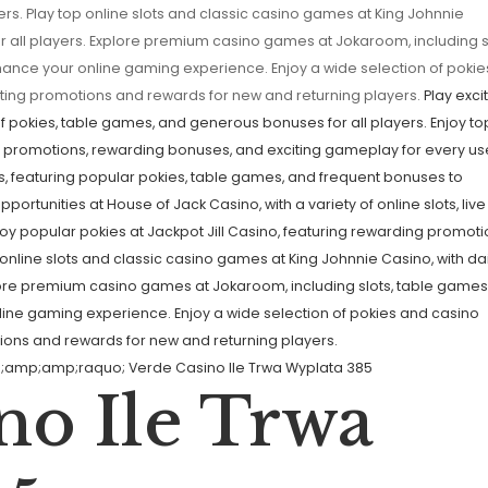
s. Play top online slots and classic casino games at King Johnnie
r all players. Explore premium casino games at Jokaroom, including sl
nce your online gaming experience. Enjoy a wide selection of pokie
iting promotions and rewards for new and returning players.
Play exci
f pokies, table games, and generous bonuses for all players. Enjoy to
ly promotions, rewarding bonuses, and exciting gameplay for every us
ls, featuring popular pokies, table games, and frequent bonuses to
rtunities at House of Jack Casino, with a variety of online slots, live
joy popular pokies at Jackpot Jill Casino, featuring rewarding promot
online slots and classic casino games at King Johnnie Casino, with dai
lore premium casino games at Jokaroom, including slots, table games
ne gaming experience. Enjoy a wide selection of pokies and casino
tions and rewards for new and returning players.
amp;amp;raquo;
Verde Casino Ile Trwa Wyplata 385
no Ile Trwa