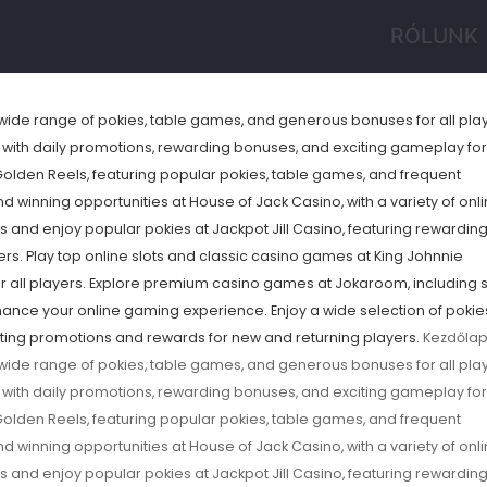
RÓLUNK
a wide range of pokies, table games, and generous bonuses for all pla
, with daily promotions, rewarding bonuses, and exciting gameplay for
t Golden Reels, featuring popular pokies, table games, and frequent
 winning opportunities at House of Jack Casino, with a variety of onl
ins and enjoy popular pokies at Jackpot Jill Casino, featuring rewardin
s. Play top online slots and classic casino games at King Johnnie
r all players. Explore premium casino games at Jokaroom, including sl
nce your online gaming experience. Enjoy a wide selection of pokie
iting promotions and rewards for new and returning players.
Kezdőla
a wide range of pokies, table games, and generous bonuses for all pla
, with daily promotions, rewarding bonuses, and exciting gameplay for
t Golden Reels, featuring popular pokies, table games, and frequent
 winning opportunities at House of Jack Casino, with a variety of onl
ins and enjoy popular pokies at Jackpot Jill Casino, featuring rewardin