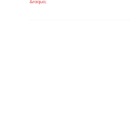
&raquo;