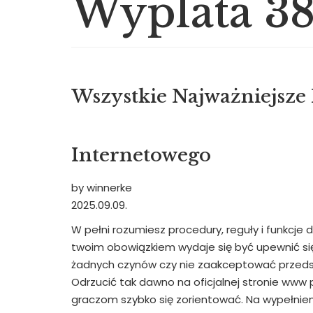
Wyplata 3
Wszystkie Najważniejsze
Internetowego
by winnerke
2025.09.09.
W pełni rozumiesz procedury, reguły i funkcje
twoim obowiązkiem wydaje się być upewnić się,
żadnych czynów czy nie zaakceptować przedst
Odrzucić tak dawno na oficjalnej stronie www 
graczom szybko się zorientować. Na wypełnien