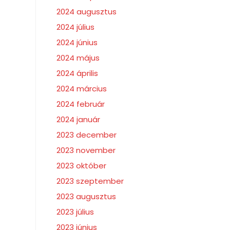
2024 augusztus
2024 július
2024 június
2024 május
2024 április
2024 március
2024 február
2024 január
2023 december
2023 november
2023 október
2023 szeptember
2023 augusztus
2023 július
2023 június