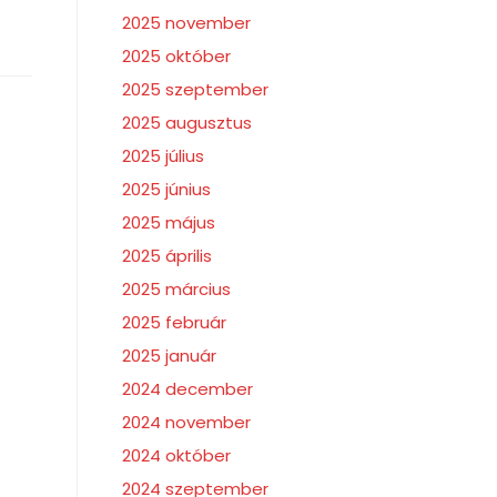
2025 november
2025 október
2025 szeptember
2025 augusztus
2025 július
2025 június
2025 május
2025 április
2025 március
2025 február
2025 január
2024 december
2024 november
2024 október
2024 szeptember