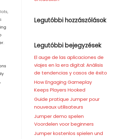
ots,
Legutóbbi hozzászólások
s
ting
p
er.
Legutóbbi bejegyzések
El auge de las aplicaciones de
viajes en la era digital: Análisis
ions
de tendencias y casos de éxito
ly
,
How Engaging Gameplay
Keeps Players Hooked
Guide pratique Jumper pour
nouveaux utilisateurs
Jumper demo spelen
Voordelen voor beginners
Jumper kostenlos spielen und