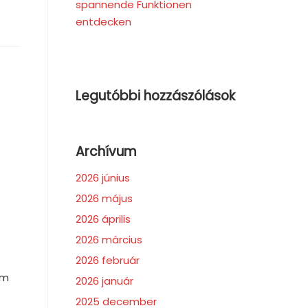
spannende Funktionen
entdecken
Legutóbbi hozzászólások
Archívum
2026 június
2026 május
2026 április
2026 március
2026 február
ym
2026 január
2025 december