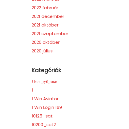
2022 február
2021 december
2021 október
2021 szeptember
2020 október
2020 július
Kategóriák
! Без рубрики
1
1 Win Aviator
1 Win Login 169
10125_sat
10200_sat2