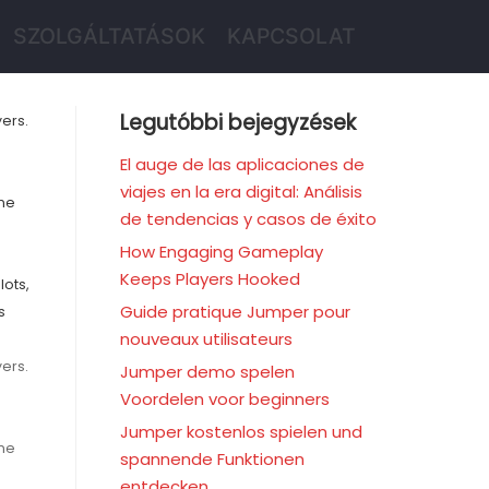
SZOLGÁLTATÁSOK
KAPCSOLAT
Legutóbbi bejegyzések
yers.
El auge de las aplicaciones de
viajes en la era digital: Análisis
ine
de tendencias y casos de éxito
g
How Engaging Gameplay
Keeps Players Hooked
ots,
Guide pratique Jumper pour
s
nouveaux utilisateurs
p
yers.
Jumper demo spelen
Voordelen voor beginners
Jumper kostenlos spielen und
ine
spannende Funktionen
g
entdecken