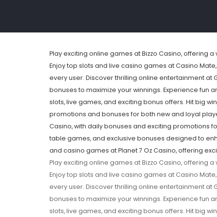
Skip
to
content
Play exciting online games at Bizzo Casino, offering 
Enjoy top slots and live casino games at Casino Mate
every user. Discover thrilling online entertainment a
bonuses to maximize your winnings. Experience fun and
slots, live games, and exciting bonus offers. Hit big w
promotions and bonuses for both new and loyal player
Casino, with daily bonuses and exciting promotions fo
table games, and exclusive bonuses designed to enha
and casino games at Planet 7 Oz Casino, offering exc
Play exciting online games at Bizzo Casino, offering 
Enjoy top slots and live casino games at Casino Mate
every user. Discover thrilling online entertainment a
bonuses to maximize your winnings. Experience fun and
slots, live games, and exciting bonus offers. Hit big w