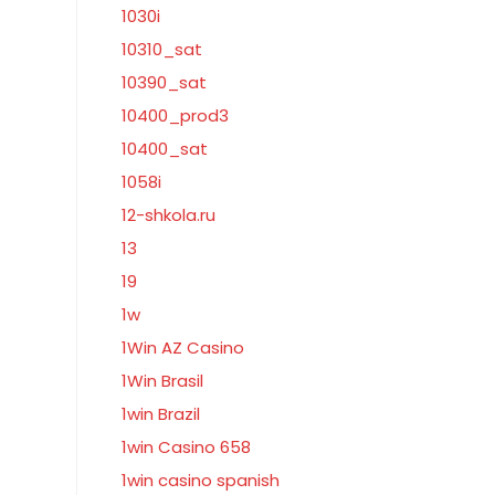
1030i
10310_sat
10390_sat
10400_prod3
10400_sat
1058i
12-shkola.ru
13
19
1w
1Win AZ Casino
1Win Brasil
1win Brazil
1win Casino 658
1win casino spanish