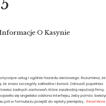
85
 Informacje O Kasynie
 dotyczące usług i ogólnie hazardu sieciowego. Rozumiesz, że
 że znasz szczegóły zakładów i konsol. Odrzucić popełnisz
awisz żadnych zachowań, które zaszkodzą reputacji Firmy.
pojawiła się angielska odsłona interfejsu, żeby pomóc śwież
iu pól w formularzu przejdź do wpłaty pieniędzy…
Read More