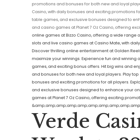
promotions and bonuses for both new and loyal player
Casino, with daily bonuses and exciting promotions fo
table games, and exclusive bonuses designed to enha
and casino games at Planet 7 Oz Casino, offering exc
online games at Bizzo Casino, offering a wide range o
slots and live casino games at Casino Mate, with dai
Discover thrilling online entertainment at Golden Ree
maximize your winnings. Experience fun and winning oppo
games, and exciting bonus offers. Hit big wins and en
and bonuses for both new and loyal players. Play top 
bonuses and exciting promotions for all players. Exp
and exclusive bonuses designed to enhance your onli
games at Planet 7 Oz Casino, offering exciting promo
&amp;amp;amp;amp;amp;amp;amp;amp;amp;amp;
Verde Casi