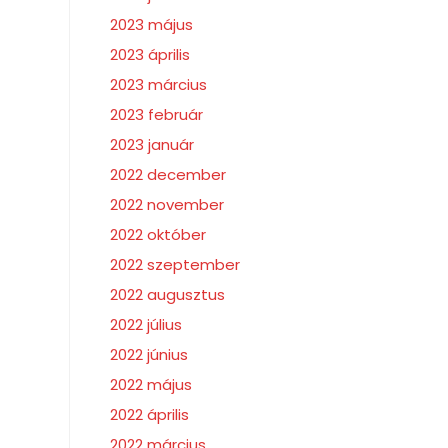
2023 május
2023 április
2023 március
2023 február
2023 január
2022 december
2022 november
2022 október
2022 szeptember
2022 augusztus
2022 július
2022 június
2022 május
2022 április
2022 március