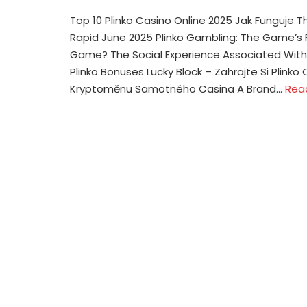
Top 10 Plinko Casino Online 2025 Jak Funguje T
Rapid June 2025 Plinko Gambling: The Game’s F
Game? The Social Experience Associated With 
Plinko Bonuses Lucky Block – Zahrajte Si Plink
Kryptoměnu Samotného Casina A Brand…
Rea