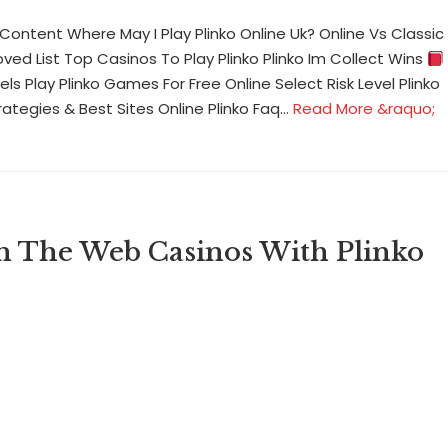
 Content Where May I Play Plinko Online Uk? Online Vs Classic
ed List Top Casinos To Play Plinko Plinko Im Collect Wins
s Play Plinko Games For Free Online Select Risk Level Plinko
ategies & Best Sites Online Plinko Faq…
Read More &raquo;
On The Web Casinos With Plinko