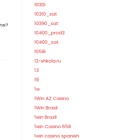
1030i
10310_sat
10390_sat
one?
10400_prod3
10400_sat
1058i
12-shkola.ru
13
19
1w
1Win AZ Casino
1Win Brasil
1win Brazil
1win Casino 658
1win casino spanish