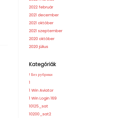
2022 február
2021 december
2021 október
2021 szeptember
2020 október
2020 július
Kategóriák
! Без рубрики
1
1 Win Aviator
1 Win Login 169
10125_sat
10200_sat2