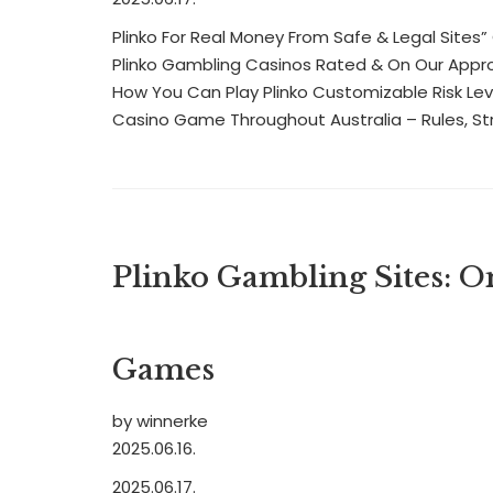
Plinko For Real Money From Safe & Legal Sites”
Plinko Gambling Casinos Rated & On Our Approv
How You Can Play Plinko Customizable Risk Level
Casino Game Throughout Australia – Rules, Str
Plinko Gambling Sites: 
Games
by winnerke
2025.06.16.
2025.06.17.