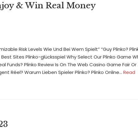
njoy & Win Real Money
izable Risk Levels Wie Und Bei Wem Spielt” “Guy Plinko? Plin
& Best Sites Plinko-glücksspiel Why Select Our Plinko Game 
 Real Funds? Plinko Review Is On The Web Casino Game Fair Or
ent Réel? Warum Lieben Spieler Plinko? Plinko Online…
Read
23