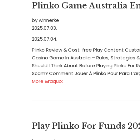
Plinko Game Australia E
by winnerke
2025.07.03.
2025.07.04.
Plinko Review & Cost-free Play Content Custom
Casino Game In Australia – Rules, Strategies 
Should I Think About Before Playing Plinko For
Scam? Comment Jouer À Plinko Pour Para L’arg
More &raquo;
Play Plinko For Funds 20