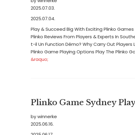
by winnerke
2025.07.03.
2025.07.04.
Play & Succeed Big With Exciting Plinko Game
Plinko Reviews From Players & Experts In South
t-il Un Function Démo? Why Carry Out Players L
Plinko Game Playing Options Play The Plinko G
&raquo;
Plinko Game Sydney Pla
by winnerke
2025.06.16.
2025.06.17.