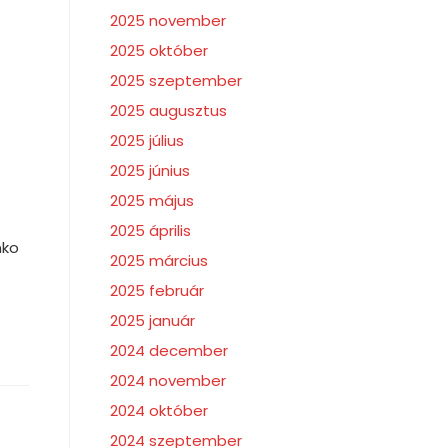
2025 november
2025 október
2025 szeptember
2025 augusztus
2025 július
2025 június
2025 május
2025 április
nko
2025 március
2025 február
2025 január
2024 december
2024 november
2024 október
2024 szeptember