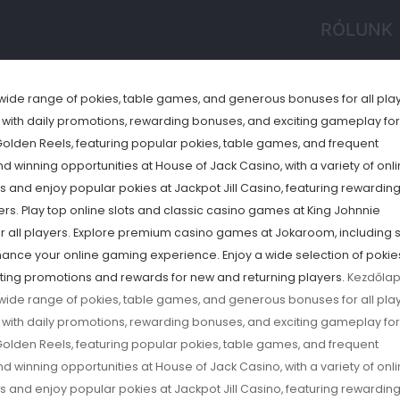
RÓLUNK
a wide range of pokies, table games, and generous bonuses for all pla
, with daily promotions, rewarding bonuses, and exciting gameplay for
t Golden Reels, featuring popular pokies, table games, and frequent
 winning opportunities at House of Jack Casino, with a variety of onl
ins and enjoy popular pokies at Jackpot Jill Casino, featuring rewardin
s. Play top online slots and classic casino games at King Johnnie
r all players. Explore premium casino games at Jokaroom, including sl
nce your online gaming experience. Enjoy a wide selection of pokie
iting promotions and rewards for new and returning players.
Kezdőla
a wide range of pokies, table games, and generous bonuses for all pla
, with daily promotions, rewarding bonuses, and exciting gameplay for
t Golden Reels, featuring popular pokies, table games, and frequent
 winning opportunities at House of Jack Casino, with a variety of onl
ins and enjoy popular pokies at Jackpot Jill Casino, featuring rewardin