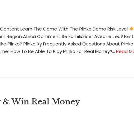
s Content Learn The Game With The Plinko Demo Risk Level
ern Region Africa Comment Se Familiariser Avec Le Jeu? Exis
ike Plinko? Plinko Xy Frequently Asked Questions About Plinko
ame! How To Be Able To Play Plinko For Real Money?…
Read M
y & Win Real Money