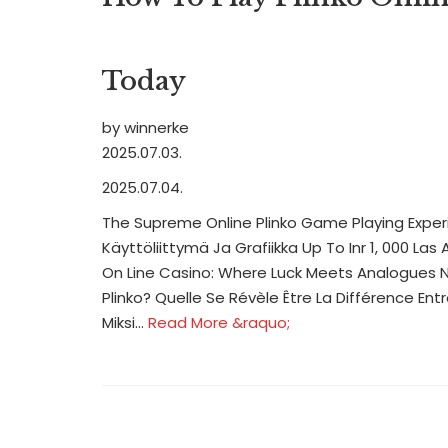
Today
by winnerke
2025.07.03.
2025.07.04.
The Supreme Online Plinko Game Playing Exper
Käyttöliittymä Ja Grafiikka Up To Inr 1, 000 Las
On Line Casino: Where Luck Meets Analogues Ni
Plinko? Quelle Se Révèle Être La Différence Ent
Miksi…
Read More &raquo;