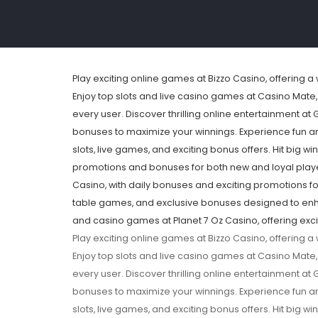
Skip
to
content
Play exciting online games at Bizzo Casino, offering 
Enjoy top slots and live casino games at Casino Mate
every user. Discover thrilling online entertainment a
bonuses to maximize your winnings. Experience fun and
slots, live games, and exciting bonus offers. Hit big w
promotions and bonuses for both new and loyal player
Casino, with daily bonuses and exciting promotions fo
table games, and exclusive bonuses designed to enha
and casino games at Planet 7 Oz Casino, offering exc
Play exciting online games at Bizzo Casino, offering 
Enjoy top slots and live casino games at Casino Mate
every user. Discover thrilling online entertainment a
bonuses to maximize your winnings. Experience fun and
slots, live games, and exciting bonus offers. Hit big w