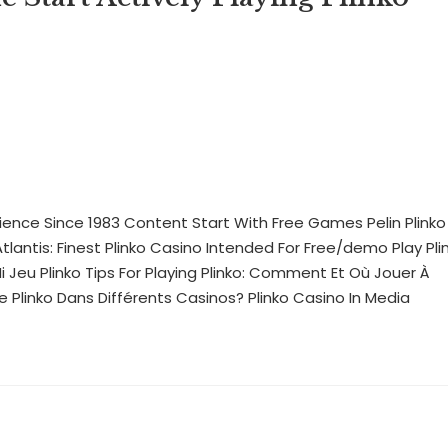
ience Since 1983 Content Start With Free Games Pelin Plinko
 Atlantis: Finest Plinko Casino Intended For Free/demo Play Pli
 Jeu Plinko Tips For Playing Plinko: Comment Et Où Jouer À
re Plinko Dans Différents Casinos? Plinko Casino In Media