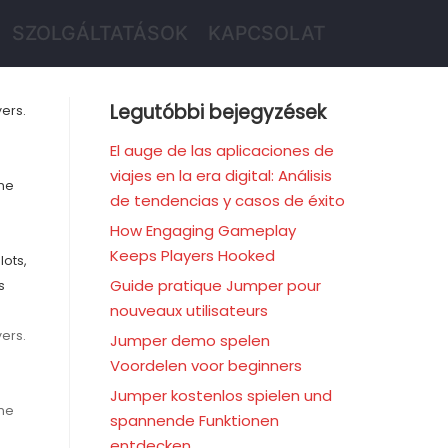
SZOLGÁLTATÁSOK
KAPCSOLAT
Legutóbbi bejegyzések
yers.
El auge de las aplicaciones de
viajes en la era digital: Análisis
ine
de tendencias y casos de éxito
g
How Engaging Gameplay
Keeps Players Hooked
ots,
Guide pratique Jumper pour
s
nouveaux utilisateurs
p
yers.
Jumper demo spelen
Voordelen voor beginners
Jumper kostenlos spielen und
ine
spannende Funktionen
g
entdecken