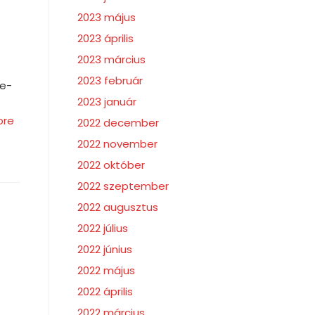
2023 május
2023 április
2023 március
2023 február
te-
2023 január
ore
2022 december
2022 november
2022 október
2022 szeptember
2022 augusztus
2022 július
2022 június
2022 május
2022 április
2022 március