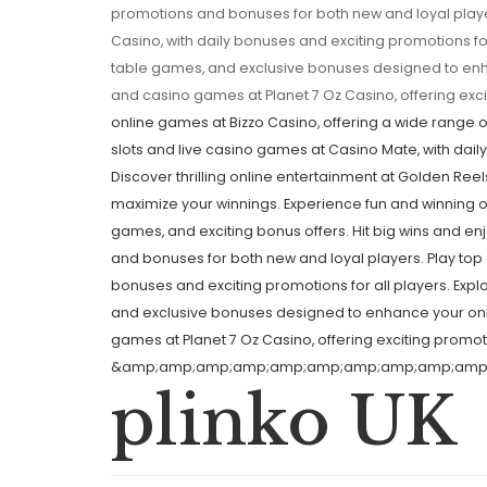
promotions and bonuses for both new and loyal player
Casino, with daily bonuses and exciting promotions fo
table games, and exclusive bonuses designed to enha
and casino games at Planet 7 Oz Casino, offering exc
online games at Bizzo Casino, offering a wide range o
slots and live casino games at Casino Mate, with dai
Discover thrilling online entertainment at Golden Ree
maximize your winnings. Experience fun and winning oppo
games, and exciting bonus offers. Hit big wins and en
and bonuses for both new and loyal players. Play top 
bonuses and exciting promotions for all players. Exp
and exclusive bonuses designed to enhance your onli
games at Planet 7 Oz Casino, offering exciting promo
&amp;amp;amp;amp;amp;amp;amp;amp;amp;amp;
plinko UK