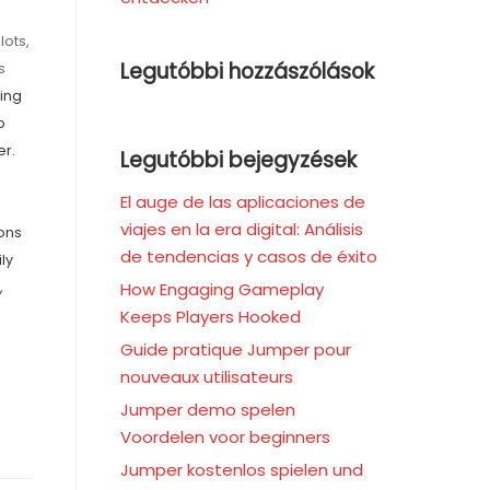
ots,
Legutóbbi hozzászólások
s
ting
p
er.
Legutóbbi bejegyzések
El auge de las aplicaciones de
viajes en la era digital: Análisis
ions
de tendencias y casos de éxito
ly
,
How Engaging Gameplay
Keeps Players Hooked
Guide pratique Jumper pour
nouveaux utilisateurs
Jumper demo spelen
Voordelen voor beginners
Jumper kostenlos spielen und