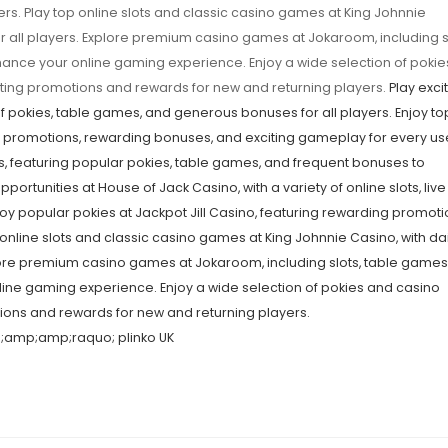
s. Play top online slots and classic casino games at King Johnnie
r all players. Explore premium casino games at Jokaroom, including sl
nce your online gaming experience. Enjoy a wide selection of pokie
iting promotions and rewards for new and returning players.
Play exci
f pokies, table games, and generous bonuses for all players. Enjoy to
ly promotions, rewarding bonuses, and exciting gameplay for every us
ls, featuring popular pokies, table games, and frequent bonuses to
rtunities at House of Jack Casino, with a variety of online slots, live
joy popular pokies at Jackpot Jill Casino, featuring rewarding promot
online slots and classic casino games at King Johnnie Casino, with dai
lore premium casino games at Jokaroom, including slots, table games
ne gaming experience. Enjoy a wide selection of pokies and casino
tions and rewards for new and returning players.
amp;amp;raquo;
plinko UK