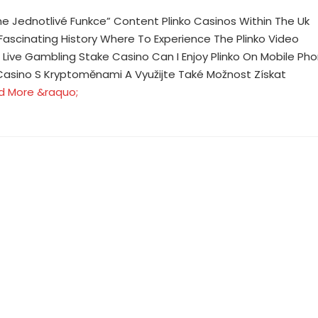
he Jednotlivé Funkce” Content Plinko Casinos Within The Uk
ascinating History Where To Experience The Plinko Video
Live Gambling Stake Casino Can I Enjoy Plinko On Mobile Ph
o Casino S Kryptoměnami A Využijte Také Možnost Získat
d More &raquo;