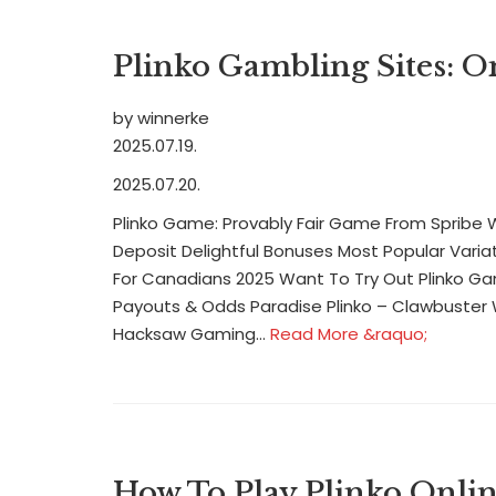
Plinko Gambling Sites: O
by winnerke
2025.07.19.
2025.07.20.
Plinko Game: Provably Fair Game From Spribe 
Deposit Delightful Bonuses Most Popular Variat
For Canadians 2025 Want To Try Out Plinko Gam
Payouts & Odds Paradise Plinko – Clawbuster Wi
Hacksaw Gaming…
Read More &raquo;
How To Play Plinko Online