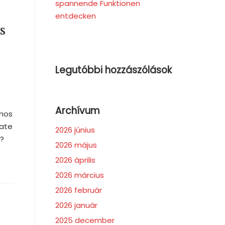
spannende Funktionen
entdecken
s
Legutóbbi hozzászólások
Archívum
inos
iate
2026 június
s?
2026 május
2026 április
2026 március
2026 február
2026 január
2025 december