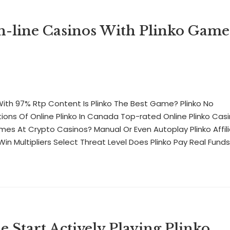
n-line Casinos With Plinko Game
With 97% Rtp Content Is Plinko The Best Game? Plinko No
ions Of Online Plinko In Canada Top-rated Online Plinko Cas
es At Crypto Casinos? Manual Or Even Autoplay Plinko Affil
n Multipliers Select Threat Level Does Plinko Pay Real Fund
 Start Actively Playing Plinko