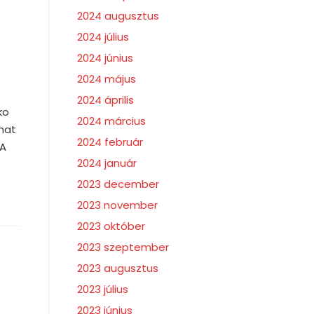
2024 augusztus
2024 július
2024 június
2024 május
2024 április
ko
2024 március
What
2024 február
 A
2024 január
2023 december
2023 november
2023 október
2023 szeptember
2023 augusztus
2023 július
2023 június