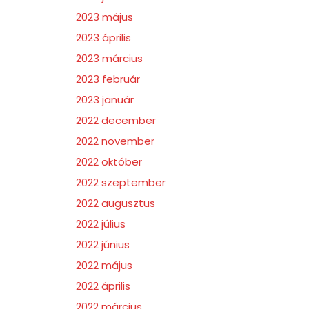
2023 május
2023 április
2023 március
2023 február
2023 január
2022 december
2022 november
2022 október
2022 szeptember
2022 augusztus
2022 július
2022 június
2022 május
2022 április
2022 március