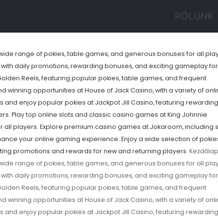
RÓLUNK
a wide range of pokies, table games, and generous bonuses for all pla
, with daily promotions, rewarding bonuses, and exciting gameplay for
t Golden Reels, featuring popular pokies, table games, and frequent
 winning opportunities at House of Jack Casino, with a variety of onl
ins and enjoy popular pokies at Jackpot Jill Casino, featuring rewardin
s. Play top online slots and classic casino games at King Johnnie
r all players. Explore premium casino games at Jokaroom, including sl
nce your online gaming experience. Enjoy a wide selection of pokie
iting promotions and rewards for new and returning players.
Kezdőla
a wide range of pokies, table games, and generous bonuses for all pla
, with daily promotions, rewarding bonuses, and exciting gameplay for
t Golden Reels, featuring popular pokies, table games, and frequent
 winning opportunities at House of Jack Casino, with a variety of onl
ins and enjoy popular pokies at Jackpot Jill Casino, featuring rewardin