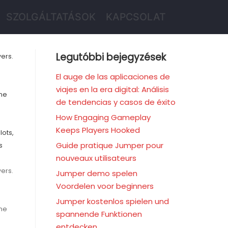
SZOLGÁLTATÁSOK
KAPCSOLAT
Legutóbbi bejegyzések
yers.
El auge de las aplicaciones de
viajes en la era digital: Análisis
ine
de tendencias y casos de éxito
g
How Engaging Gameplay
Keeps Players Hooked
ots,
Guide pratique Jumper pour
s
nouveaux utilisateurs
p
yers.
Jumper demo spelen
Voordelen voor beginners
Jumper kostenlos spielen und
ine
spannende Funktionen
g
entdecken