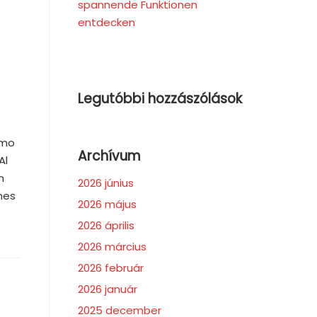
spannende Funktionen
entdecken
Legutóbbi hozzászólások
ómo
Archívum
Al
n
2026 június
nes
2026 május
2026 április
2026 március
2026 február
2026 január
2025 december