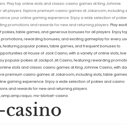
s. Play top online slots and classic casino games at King Johnnie
r all players. Explore premium casino games at Jokaroom, including sl
nce your online gaming experience. Enjoy a wide selection of pokie
iting promotions and rewards for new and returning players.
Play exci
f pokies, table games, and generous bonuses for all players. Enjoy to
ly promotions, rewarding bonuses, and exciting gameplay for every us
ls, featuring popular pokies, table games, and frequent bonuses to
rtunities at House of Jack Casino, with a variety of online slots, live
joy popular pokies at Jackpot Jill Casino, featuring rewarding promot
online slots and classic casino games at King Johnnie Casino, with dai
lore premium casino games at Jokaroom, including slots, table games
ne gaming experience. Enjoy a wide selection of pokies and casino
tions and rewards for new and returning players.
amp;amp;raquo;
mx-bbrbet-casino
-casino