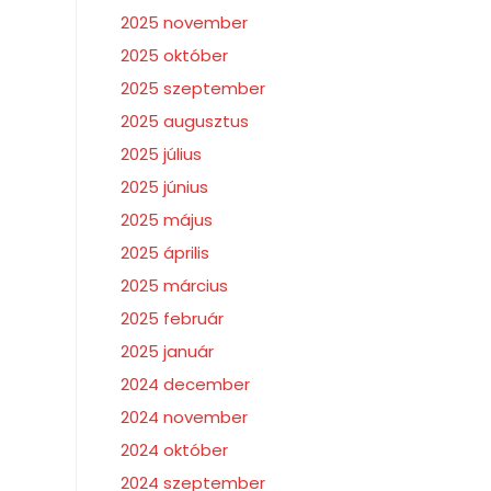
2025 november
2025 október
2025 szeptember
2025 augusztus
2025 július
2025 június
2025 május
2025 április
2025 március
2025 február
2025 január
2024 december
2024 november
2024 október
2024 szeptember