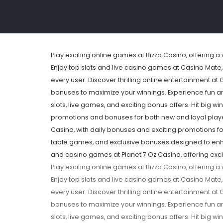
Skip
to
content
Play exciting online games at Bizzo Casino, offering 
Enjoy top slots and live casino games at Casino Mate
every user. Discover thrilling online entertainment a
bonuses to maximize your winnings. Experience fun and
slots, live games, and exciting bonus offers. Hit big w
promotions and bonuses for both new and loyal player
Casino, with daily bonuses and exciting promotions fo
table games, and exclusive bonuses designed to enha
and casino games at Planet 7 Oz Casino, offering exc
Play exciting online games at Bizzo Casino, offering 
Enjoy top slots and live casino games at Casino Mate
every user. Discover thrilling online entertainment a
bonuses to maximize your winnings. Experience fun and
slots, live games, and exciting bonus offers. Hit big w