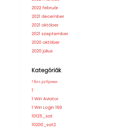
2022 február
2021 december
2021 október
2021 szeptember
2020 október
2020 július
Kategóriák
! Без рубрики
1
1 Win Aviator
1 Win Login 169
10125_sat
10200_sat2