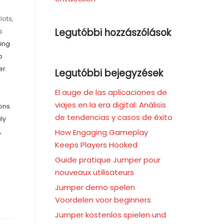
ots,
Legutóbbi hozzászólások
s
ting
p
er.
Legutóbbi bejegyzések
El auge de las aplicaciones de
viajes en la era digital: Análisis
ions
de tendencias y casos de éxito
ly
,
How Engaging Gameplay
Keeps Players Hooked
Guide pratique Jumper pour
nouveaux utilisateurs
Jumper demo spelen
Voordelen voor beginners
Jumper kostenlos spielen und