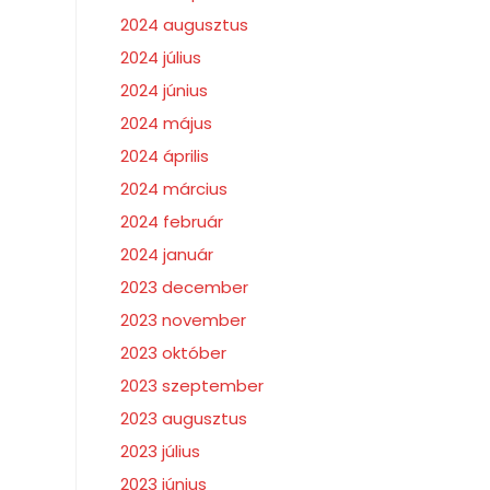
2024 augusztus
2024 július
2024 június
2024 május
2024 április
2024 március
2024 február
2024 január
2023 december
2023 november
2023 október
2023 szeptember
2023 augusztus
2023 július
2023 június