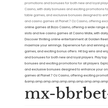
promotions and bonuses for both new and loyal player
Casino, with daily bonuses and exciting promotions fo
table games, and exclusive bonuses designed to enha
and casino games at Planet 7 Oz Casino, offering exc
online games at Bizzo Casino, offering a wide range o
slots and live casino games at Casino Mate, with dai
Discover thrilling online entertainment at Golden Ree
maximize your winnings. Experience fun and winning oppo
games, and exciting bonus offers. Hit big wins and en
and bonuses for both new and loyal players. Play top 
bonuses and exciting promotions for all players. Exp
and exclusive bonuses designed to enhance your onli
games at Planet 7 Oz Casino, offering exciting promo
&amp;amp;amp;amp;amp;amp;amp;amp;amp;amp;
mx-bbrbet