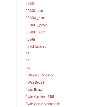
1030i
10310_sat
10390_sat
10400_prod3
10400_sat
1058i
12-shkola.ru
13
19
1w
1Win AZ Casino
1Win Brasil
1win Brazil
1win Casino 658
1win casino spanish