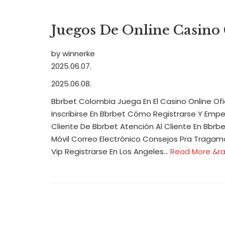
Juegos De Online Casino
by winnerke
2025.06.07.
2025.06.08.
Bbrbet Colombia Juega En El Casino Online O
Inscribirse En Bbrbet Cómo Registrarse Y Empe
Cliente De Bbrbet Atención Al Cliente En Bbrbet
Móvil Correo Electrónico Consejos Pra Tragam
Vip Registrarse En Los Angeles…
Read More &ra