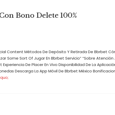
 Con Bono Delete 100%
ficial Content Métodos De Depósito Y Retirada De Bbrbet C
zar Some Sort Of Jugar En Bbrbet Servicio” “Sobre Atención 
 Experiencia De Placer En Vivo Disponibilidad De La Aplicació
onedas Descarga La App Móvil De Bbrbet México Bonificacio
quo;