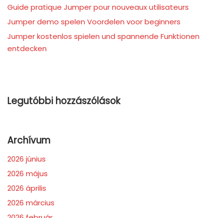
Guide pratique Jumper pour nouveaux utilisateurs
Jumper demo spelen Voordelen voor beginners
Jumper kostenlos spielen und spannende Funktionen
entdecken
Legutóbbi hozzászólások
Archívum
2026 június
2026 május
2026 április
2026 március
2026 február