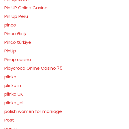
Pin UP Online Casino
Pin Up Peru
pinco
Pinco Giriş
Pinco türkiye
PinUp
Pinup casino
Playcroco Online Casino 75
plinko
plinko in
plinko UK
plinko_pl
polish women for marriage
Post
posts