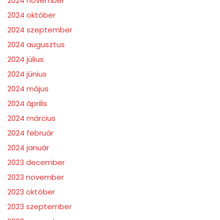
2024 november
2024 október
2024 szeptember
2024 augusztus
2024 július
2024 június
2024 május
2024 április
2024 március
2024 február
2024 január
2023 december
2023 november
2023 október
2023 szeptember