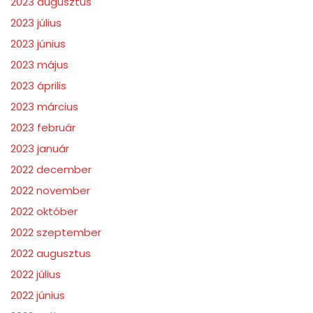
2023 augusztus
2023 július
2023 június
2023 május
2023 április
2023 március
2023 február
2023 január
2022 december
2022 november
2022 október
2022 szeptember
2022 augusztus
2022 július
2022 június