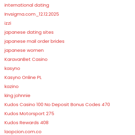
international dating
Invsigma.com_12.12.2025
izzi
japanese dating sites
japanese mail order brides
japanese women
KaravanBet Casino
kasyno
Kasyno Online PL
kazino
king johnnie
Kudos Casino 100 No Deposit Bonus Codes 470
Kudos Motorsport 275
Kudos Rewards 408
laopcion.com.co