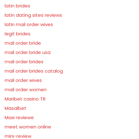
latin brides
latin dating sites reviews
latin mail order wives
legit brides
mail order bride
mail order bride usa
mail order brides
mail order brides catalog
mail order wives
mail order women
Maribet casino TR
Masalbet
Maxi reviewe
meet women online
mini-review