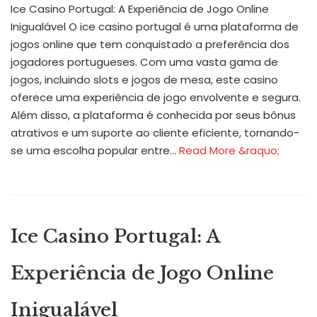
Ice Casino Portugal: A Experiência de Jogo Online
Inigualável O ice casino portugal é uma plataforma de
jogos online que tem conquistado a preferência dos
jogadores portugueses. Com uma vasta gama de
jogos, incluindo slots e jogos de mesa, este casino
oferece uma experiência de jogo envolvente e segura.
Além disso, a plataforma é conhecida por seus bônus
atrativos e um suporte ao cliente eficiente, tornando-
se uma escolha popular entre…
Read More &raquo;
Ice Casino Portugal: A
Experiência de Jogo Online
Inigualável