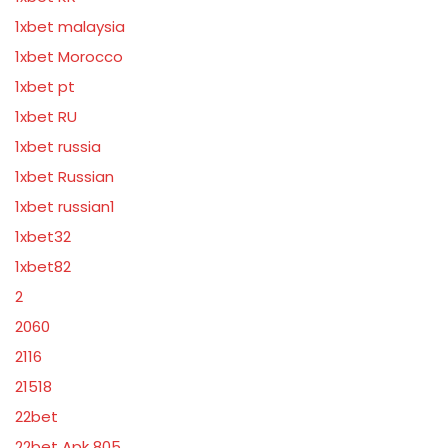
1xbet malaysia
1xbet Morocco
1xbet pt
1xbet RU
1xbet russia
1xbet Russian
1xbet russian1
1xbet32
1xbet82
2
2060
2116
21518
22bet
22bet Apk 805