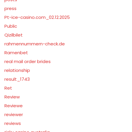
press
Pt-ice-casino.com_02.12.2025
Public
Qizilbilet
rahmennummern-check.de
Ramenbet
real mail order brides
relationship
result_1743
Ret
Review
Reviewe
reviewer
reviews