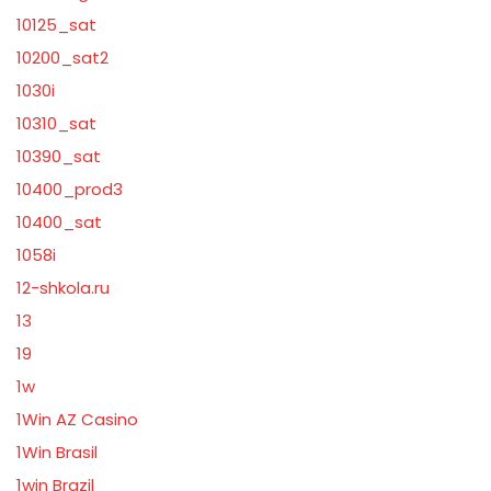
10125_sat
10200_sat2
1030i
10310_sat
10390_sat
10400_prod3
10400_sat
1058i
12-shkola.ru
13
19
1w
1Win AZ Casino
1Win Brasil
1win Brazil