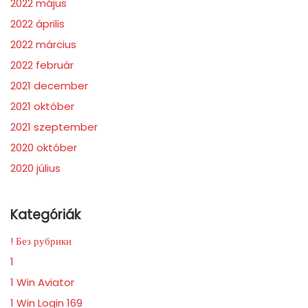
2022 május
2022 április
2022 március
2022 február
2021 december
2021 október
2021 szeptember
2020 október
2020 július
Kategóriák
! Без рубрики
1
1 Win Aviator
1 Win Login 169