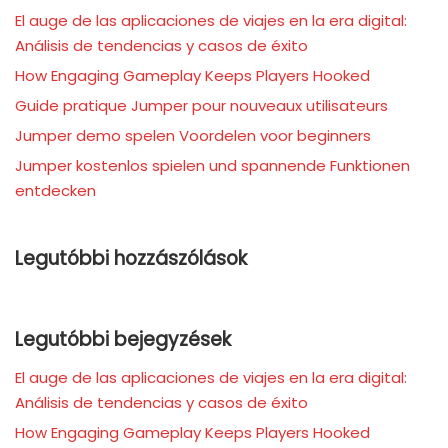
El auge de las aplicaciones de viajes en la era digital:
Análisis de tendencias y casos de éxito
How Engaging Gameplay Keeps Players Hooked
Guide pratique Jumper pour nouveaux utilisateurs
Jumper demo spelen Voordelen voor beginners
Jumper kostenlos spielen und spannende Funktionen
entdecken
Legutóbbi hozzászólások
Legutóbbi bejegyzések
El auge de las aplicaciones de viajes en la era digital:
Análisis de tendencias y casos de éxito
How Engaging Gameplay Keeps Players Hooked