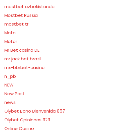
mostbet ozbekistonda
Mostbet Russia
mostbet tr
Moto
Motor
Mr Bet casino DE
mr jack bet brazil
mx-bbrbet-casino
n_pb
NEW
New Post
news
Olybet Bono Bienvenida 857
Olybet Opiniones 929
Online Casino