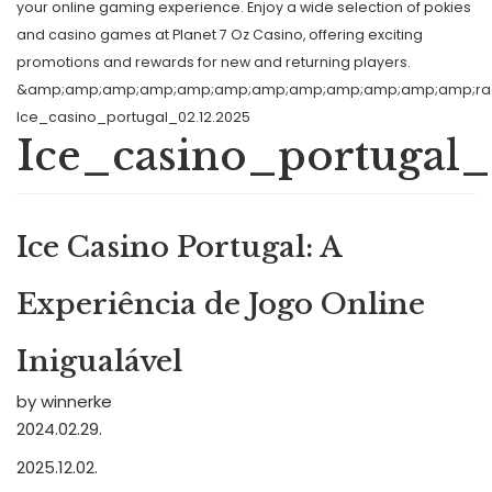
your online gaming experience. Enjoy a wide selection of pokies
and casino games at Planet 7 Oz Casino, offering exciting
promotions and rewards for new and returning players.
&amp;amp;amp;amp;amp;amp;amp;amp;amp;amp;amp;amp;ra
Ice_casino_portugal_02.12.2025
Ice_casino_portugal_
Ice Casino Portugal: A
Experiência de Jogo Online
Inigualável
by winnerke
2024.02.29.
2025.12.02.