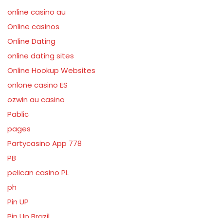
online casino au
Online casinos
Online Dating
online dating sites
Online Hookup Websites
onlone casino ES
ozwin au casino
Pablic
pages
Partycasino App 778
PB
pelican casino PL
ph
Pin UP
Pin Up Brazil