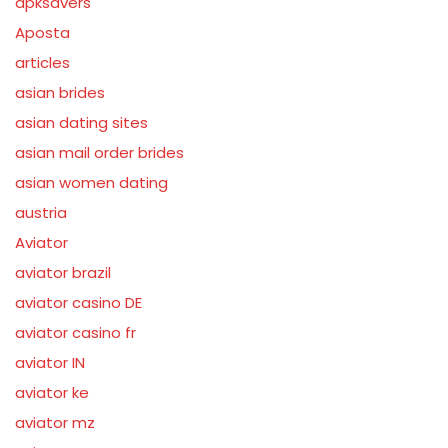
apksavers
Aposta
articles
asian brides
asian dating sites
asian mail order brides
asian women dating
austria
Aviator
aviator brazil
aviator casino DE
aviator casino fr
aviator IN
aviator ke
aviator mz