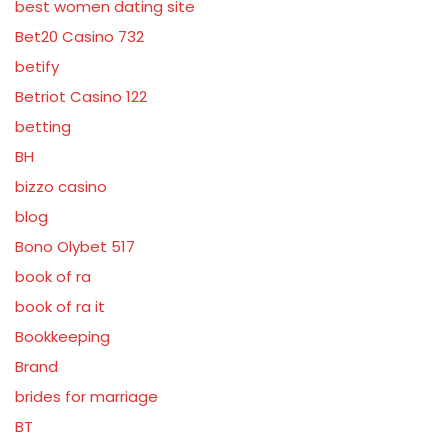
best women dating site
Bet20 Casino 732
betify
Betriot Casino 122
betting
BH
bizzo casino
blog
Bono Olybet 517
book of ra
book of ra it
Bookkeeping
Brand
brides for marriage
BT