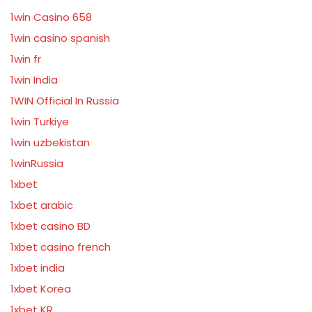
1win Casino 658
1win casino spanish
1win fr
1win India
1WIN Official In Russia
1win Turkiye
1win uzbekistan
1winRussia
1xbet
1xbet arabic
1xbet casino BD
1xbet casino french
1xbet india
1xbet Korea
1xbet KR