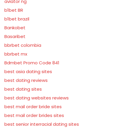
aviator ng
b1bet BR
b1bet brazil
Bankobet
Basaribet
bbrbet colombia
bbrbet mx
Bdmbet Promo Code 841
best asia dating sites
best dating reviews
best dating sites
best dating websites reviews
best mail order bride sites
best mail order brides sites
best senior interracial dating sites