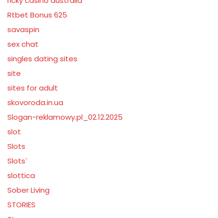
ricky casino australia
Rtbet Bonus 625
savaspin
sex chat
singles dating sites
site
sites for adult
skovoroda.in.ua
Slogan-reklamowy.pl_02.12.2025
slot
Slots
Slots`
slottica
Sober Living
STORIES