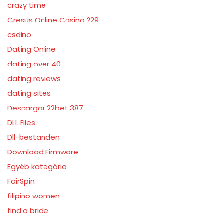
crazy time
Cresus Online Casino 229
csdino
Dating Online
dating over 40
dating reviews
dating sites
Descargar 22bet 387
DLL Files
Dll-bestanden
Download Firmware
Egyéb kategória
FairSpin
filipino women
find a bride