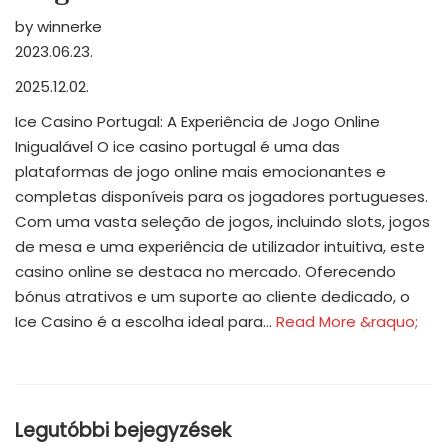
by winnerke
2023.06.23.
2025.12.02.
Ice Casino Portugal: A Experiência de Jogo Online
Inigualável O ice casino portugal é uma das
plataformas de jogo online mais emocionantes e
completas disponíveis para os jogadores portugueses.
Com uma vasta seleção de jogos, incluindo slots, jogos
de mesa e uma experiência de utilizador intuitiva, este
casino online se destaca no mercado. Oferecendo
bónus atrativos e um suporte ao cliente dedicado, o
Ice Casino é a escolha ideal para…
Read More &raquo;
Legutóbbi bejegyzések