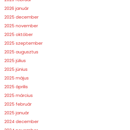
2026 január
2025 december
2025 november
2025 október
2025 szeptember
2025 augusztus
2025 július
2025 június
2025 május
2025 április
2025 március
2025 február
2025 január
2024 december