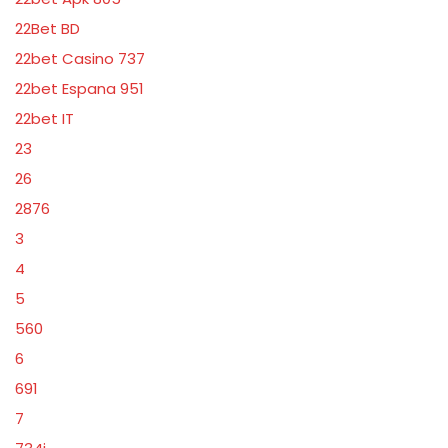
22Bet BD
22bet Casino 737
22bet Espana 951
22bet IT
23
26
2876
3
4
5
560
6
691
7