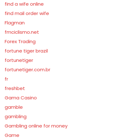
find a wife online
find mail order wife
Flagman
fmciclismo.net
Forex Trading
fortune tiger brazil
fortunetiger
fortunetiger.com.br
fr
freshbet
Gama Casino
gamble
gambling
Gambling online for money
Game