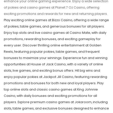
enhance your online gaming experience. Enjoy a wide selection
of pokies and casino games at Planet 7 Oz Casino, offering
exciting promotions and rewards for new and returning players.
Play exciting online games at Bizzo Casino, offering a wide range
of pokies, table games, and generous bonuses for all players.
Enjoy top slots and live casino games at Casino Mate, with daily
promotions, rewarding bonuses, and exciting gameplay for
every user. Discover thrilling online entertainment at Golden
Reels, featuring popular pokies, table games, and frequent
bonuses to maximize your winnings. Experience fun and winning
opportunities at House of Jack Casino, with a variety of online
slots, live games, and exciting bonus offers. Hit big wins and
enjoy popular pokies at Jackpot Jill Casino, featuring rewarding
promotions and bonuses for both new and loyal players. Play
top online slots and classic casino games at King Johnnie
Casino, with daily bonuses and exciting promotions for all
players. Explore premium casino games at Jokaroom, including
slots, table games, and exclusive bonuses designed to enhance