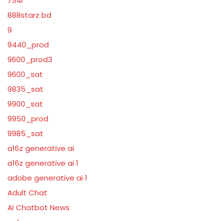
734i
888starz bd
9
9440_prod
9600_prod3
9600_sat
9835_sat
9900_sat
9950_prod
9985_sat
a16z generative ai
a16z generative ai 1
adobe generative ai 1
Adult Chat
AI Chatbot News