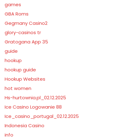
games
GBA Roms
Gegmany Casino2
glory-casinos tr
Gratogana App 35
guide
hookup
hookup guide
Hookup Websites
hot women
Hs-hurtownia.pl_02.12.2025
Ice Casino Logowanie 88
Ice_casino_portugal_02.12.2025
Indonesia Casino
info