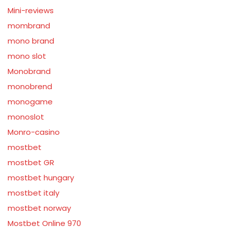
Mini-reviews
mombrand
mono brand
mono slot
Monobrand
monobrend
monogame
monoslot
Monro-casino
mostbet
mostbet GR
mostbet hungary
mostbet italy
mostbet norway
Mostbet Online 970