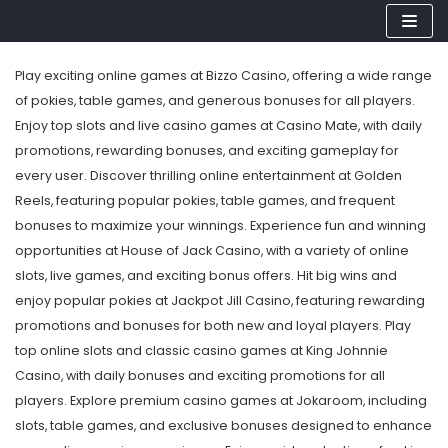
Skip
to
content
Play exciting online games at Bizzo Casino, offering a wide range
of pokies, table games, and generous bonuses for all players.
Enjoy top slots and live casino games at Casino Mate, with daily
promotions, rewarding bonuses, and exciting gameplay for
every user. Discover thrilling online entertainment at Golden
Reels, featuring popular pokies, table games, and frequent
bonuses to maximize your winnings. Experience fun and winning
opportunities at House of Jack Casino, with a variety of online
slots, live games, and exciting bonus offers. Hit big wins and
enjoy popular pokies at Jackpot Jill Casino, featuring rewarding
promotions and bonuses for both new and loyal players. Play
top online slots and classic casino games at King Johnnie
Casino, with daily bonuses and exciting promotions for all
players. Explore premium casino games at Jokaroom, including
slots, table games, and exclusive bonuses designed to enhance