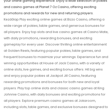
your online gaming experience. Enjoy a wide selection of pokies
and casino games at Planet 7 Oz Casino, offering exciting
promotions and rewards for new and returning players.
Kezdőlap Play exciting online games at Bizzo Casino, offering a
wide range of pokies, table games, and generous bonuses for
all players. Enjoy top slots and live casino games at Casino Mate,
with daily promotions, rewarding bonuses, and exciting
gameplay for every user. Discover thrilling online entertainment
at Golden Reels, featuring popular pokies, table games, and
frequent bonuses to maximize your winnings. Experience fun and
winning opportunities at House of Jack Casino, with a variety of
online slots, live games, and exciting bonus offers. Hit big wins
and enjoy popular pokies at Jackpot Jill Casino, featuring
rewarding promotions and bonuses for both new and loyal
players. Play top online slots and classic casino games at King
Johnnie Casino, with daily bonuses and exciting promotions for
all players. Explore premium casino games at Jokaroom,
including slots, table games, and exclusive bonuses designed to