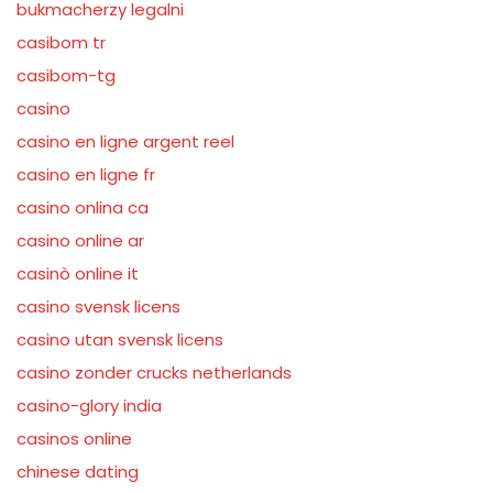
bukmacherzy legalni
casibom tr
casibom-tg
casino
casino en ligne argent reel
casino en ligne fr
casino onlina ca
casino online ar
casinò online it
casino svensk licens
casino utan svensk licens
casino zonder crucks netherlands
casino-glory india
casinos online
chinese dating