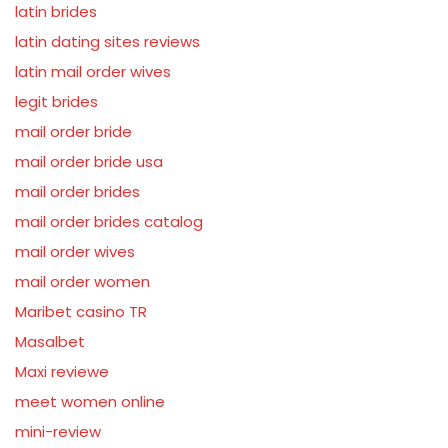
latin brides
latin dating sites reviews
latin mail order wives
legit brides
mail order bride
mail order bride usa
mail order brides
mail order brides catalog
mail order wives
mail order women
Maribet casino TR
Masalbet
Maxi reviewe
meet women online
mini-review