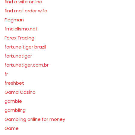
find a wife online
find mail order wife
Flagman
fmciclismo.net
Forex Trading
fortune tiger brazil
fortunetiger
fortunetiger.com.br
fr
freshbet
Gama Casino
gamble
gambling
Gambling online for money
Game