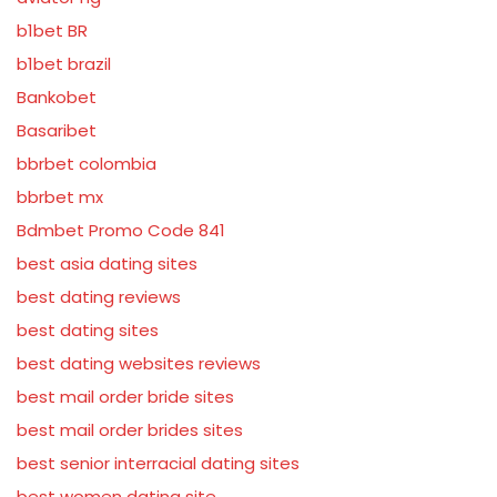
b1bet BR
b1bet brazil
Bankobet
Basaribet
bbrbet colombia
bbrbet mx
Bdmbet Promo Code 841
best asia dating sites
best dating reviews
best dating sites
best dating websites reviews
best mail order bride sites
best mail order brides sites
best senior interracial dating sites
best women dating site