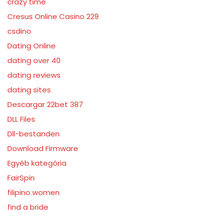
crazy time
Cresus Online Casino 229
csdino
Dating Online
dating over 40
dating reviews
dating sites
Descargar 22bet 387
DLL Files
Dll-bestanden
Download Firmware
Egyéb kategória
FairSpin
filipino women
find a bride