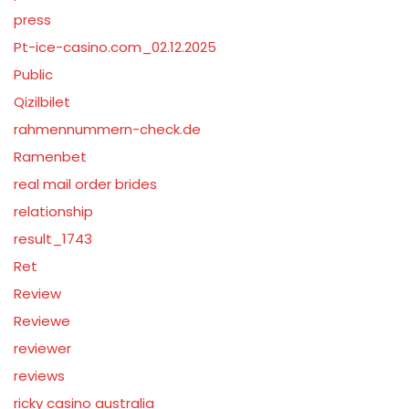
press
Pt-ice-casino.com_02.12.2025
Public
Qizilbilet
rahmennummern-check.de
Ramenbet
real mail order brides
relationship
result_1743
Ret
Review
Reviewe
reviewer
reviews
ricky casino australia