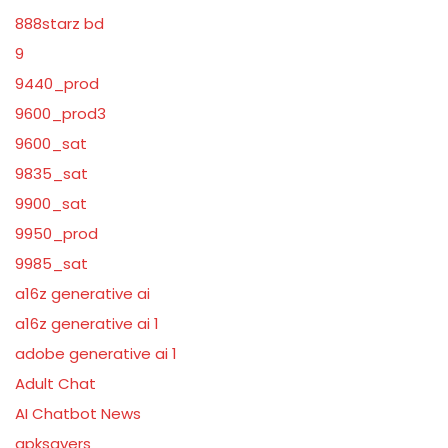
888starz bd
9
9440_prod
9600_prod3
9600_sat
9835_sat
9900_sat
9950_prod
9985_sat
a16z generative ai
a16z generative ai 1
adobe generative ai 1
Adult Chat
AI Chatbot News
apksavers