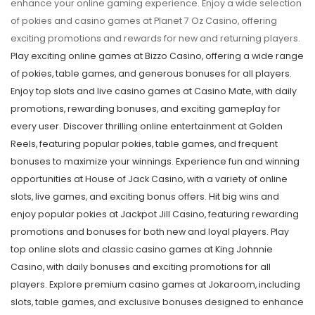
enhance your online gaming experience. Enjoy a wide selection
of pokies and casino games at Planet 7 Oz Casino, offering
exciting promotions and rewards for new and returning players.
Play exciting online games at Bizzo Casino, offering a wide range
of pokies, table games, and generous bonuses for all players.
Enjoy top slots and live casino games at Casino Mate, with daily
promotions, rewarding bonuses, and exciting gameplay for
every user. Discover thrilling online entertainment at Golden
Reels, featuring popular pokies, table games, and frequent
bonuses to maximize your winnings. Experience fun and winning
opportunities at House of Jack Casino, with a variety of online
slots, live games, and exciting bonus offers. Hit big wins and
enjoy popular pokies at Jackpot Jill Casino, featuring rewarding
promotions and bonuses for both new and loyal players. Play
top online slots and classic casino games at King Johnnie
Casino, with daily bonuses and exciting promotions for all
players. Explore premium casino games at Jokaroom, including
slots, table games, and exclusive bonuses designed to enhance