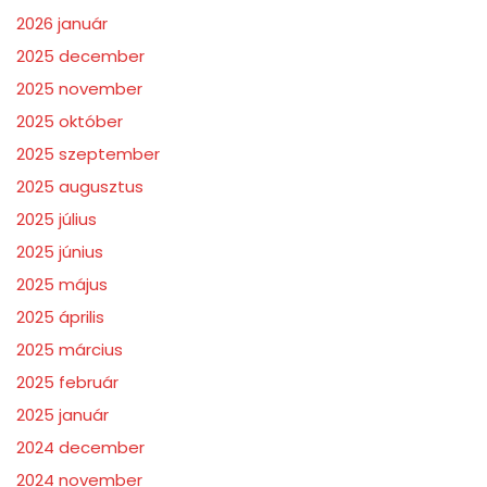
2026 január
2025 december
2025 november
2025 október
2025 szeptember
2025 augusztus
2025 július
2025 június
2025 május
2025 április
2025 március
2025 február
2025 január
2024 december
2024 november