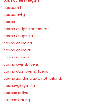
bukmacherzy legalni
casibom tr
casibom-tg
casino
casino en ligne argent reel
casino en ligne fr
casino onlina ca
casino online ar
casinò online it
casino svensk licens
casino utan svensk licens
casino zonder crucks netherlands
casino-glory india
casinos online
chinese dating