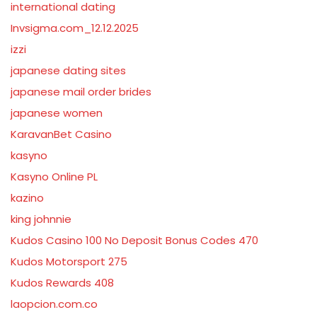
international dating
Invsigma.com_12.12.2025
izzi
japanese dating sites
japanese mail order brides
japanese women
KaravanBet Casino
kasyno
Kasyno Online PL
kazino
king johnnie
Kudos Casino 100 No Deposit Bonus Codes 470
Kudos Motorsport 275
Kudos Rewards 408
laopcion.com.co