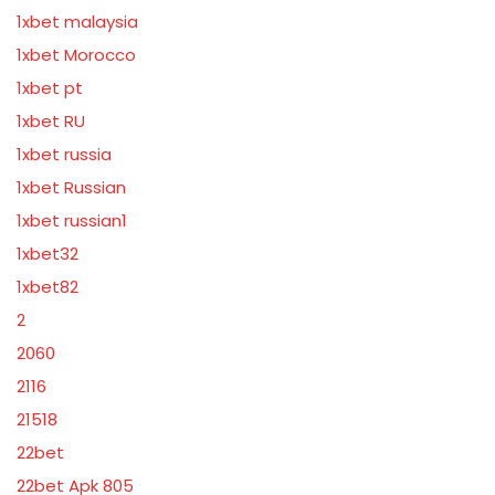
1xbet malaysia
1xbet Morocco
1xbet pt
1xbet RU
1xbet russia
1xbet Russian
1xbet russian1
1xbet32
1xbet82
2
2060
2116
21518
22bet
22bet Apk 805