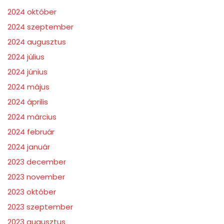
2024 október
2024 szeptember
2024 augusztus
2024 július
2024 június
2024 május
2024 április
2024 március
2024 február
2024 január
2023 december
2023 november
2023 október
2023 szeptember
2023 augusztus