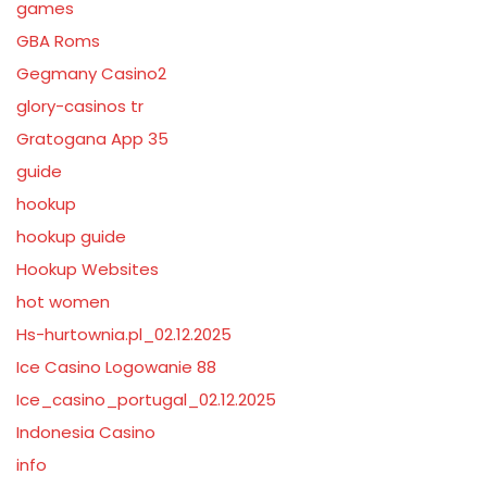
games
GBA Roms
Gegmany Casino2
glory-casinos tr
Gratogana App 35
guide
hookup
hookup guide
Hookup Websites
hot women
Hs-hurtownia.pl_02.12.2025
Ice Casino Logowanie 88
Ice_casino_portugal_02.12.2025
Indonesia Casino
info