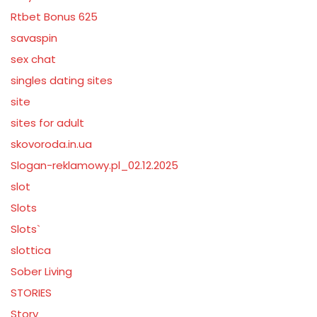
Rtbet Bonus 625
savaspin
sex chat
singles dating sites
site
sites for adult
skovoroda.in.ua
Slogan-reklamowy.pl_02.12.2025
slot
Slots
Slots`
slottica
Sober Living
STORIES
Story