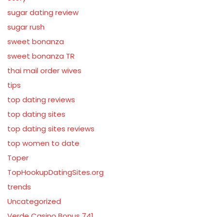
sugar dating review
sugar rush
sweet bonanza
sweet bonanza TR
thai mail order wives
tips
top dating reviews
top dating sites
top dating sites reviews
top women to date
Toper
TopHookupDatingSites.org
trends
Uncategorized
Verde Casino Bonus 741