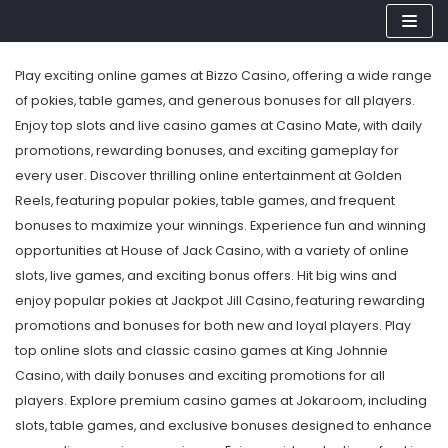
Skip
to
content
Play exciting online games at Bizzo Casino, offering a wide range
of pokies, table games, and generous bonuses for all players.
Enjoy top slots and live casino games at Casino Mate, with daily
promotions, rewarding bonuses, and exciting gameplay for
every user. Discover thrilling online entertainment at Golden
Reels, featuring popular pokies, table games, and frequent
bonuses to maximize your winnings. Experience fun and winning
opportunities at House of Jack Casino, with a variety of online
slots, live games, and exciting bonus offers. Hit big wins and
enjoy popular pokies at Jackpot Jill Casino, featuring rewarding
promotions and bonuses for both new and loyal players. Play
top online slots and classic casino games at King Johnnie
Casino, with daily bonuses and exciting promotions for all
players. Explore premium casino games at Jokaroom, including
slots, table games, and exclusive bonuses designed to enhance