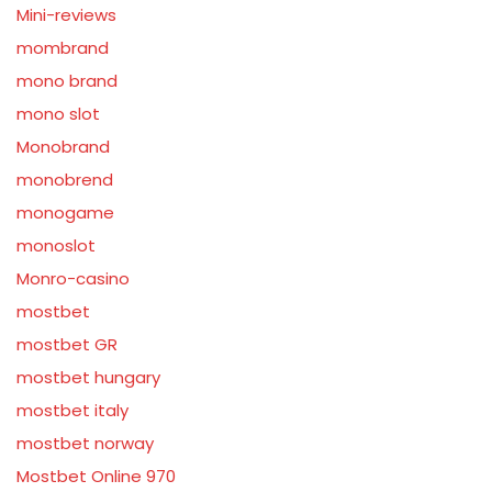
Mini-reviews
mombrand
mono brand
mono slot
Monobrand
monobrend
monogame
monoslot
Monro-casino
mostbet
mostbet GR
mostbet hungary
mostbet italy
mostbet norway
Mostbet Online 970