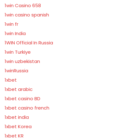
1win Casino 658
1win casino spanish
1win fr
1win India
1WIN Official In Russia
1win Turkiye
1win uzbekistan
1winRussia
1xbet
1xbet arabic
1xbet casino BD
1xbet casino french
1xbet india
1xbet Korea
1xbet KR