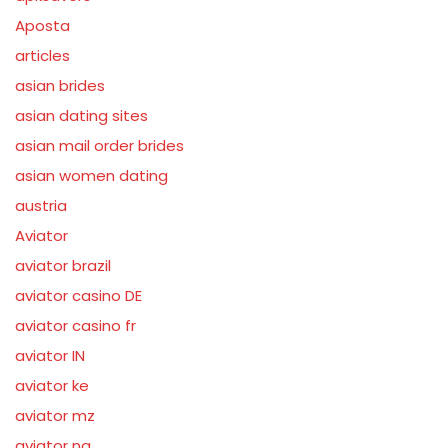
Aposta
articles
asian brides
asian dating sites
asian mail order brides
asian women dating
austria
Aviator
aviator brazil
aviator casino DE
aviator casino fr
aviator IN
aviator ke
aviator mz
aviator ng