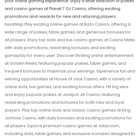
your online gaming experience. Enjoy a wide selection of pokies
and casino games at Planet 7 Oz Casino, offering exciting
promotions and rewards for new and returning players.
Kezdőlap Play exciting online games at Bizzo Casino, offering a
wide range of pokies, table games, and generous bonuses for
all players. Enjoy top slots and live casino games at Casino Mate,
with daily promotions, rewarding bonuses, and exciting
gameplay for every user. Discover thrilling online entertainment
at Golden Reels, featuring popular pokies, table games, and
frequent bonuses to maximize your winnings. Experience fun and
winning opportunities at House of Jack Casino, with a variety of
online slots, live games, and exciting bonus offers. Hit big wins
and enjoy popular pokies at Jackpot Jill Casino, featuring
rewarding promotions and bonuses for both new and loyal
players. Play top online slots and classic casino games at King
Johnnie Casino, with daily bonuses and exciting promotions for
all players. Explore premium casino games at Jokaroom,
including slots, table games, and exclusive bonuses designed to