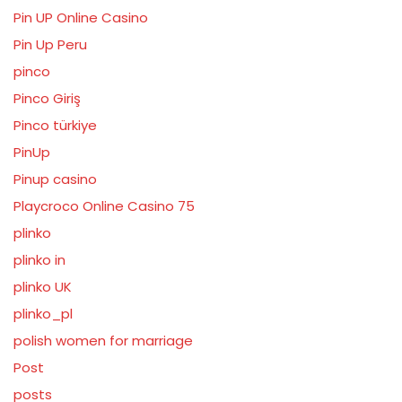
Pin UP Online Casino
Pin Up Peru
pinco
Pinco Giriş
Pinco türkiye
PinUp
Pinup casino
Playcroco Online Casino 75
plinko
plinko in
plinko UK
plinko_pl
polish women for marriage
Post
posts