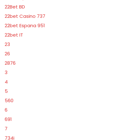
22Bet BD
22bet Casino 737
22bet Espana 951
22bet IT
23
26
2876
3
4
5
560
6
691
7
734i