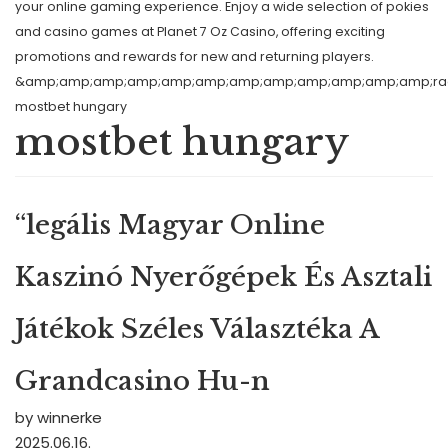
your online gaming experience. Enjoy a wide selection of pokies
and casino games at Planet 7 Oz Casino, offering exciting
promotions and rewards for new and returning players.
&amp;amp;amp;amp;amp;amp;amp;amp;amp;amp;amp;amp;ra
mostbet hungary
mostbet hungary
“legális Magyar Online
Kaszinó Nyerőgépek És Asztali
Játékok Széles Választéka A
Grandcasino Hu-n
by winnerke
2025.06.16.