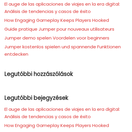
El auge de las aplicaciones de viajes en la era digital:
Análisis de tendencias y casos de éxito
How Engaging Gameplay Keeps Players Hooked
Guide pratique Jumper pour nouveaux utilisateurs
Jumper demo spelen Voordelen voor beginners
Jumper kostenlos spielen und spannende Funktionen
entdecken
Legutóbbi hozzászólások
Legutóbbi bejegyzések
El auge de las aplicaciones de viajes en la era digital:
Análisis de tendencias y casos de éxito
How Engaging Gameplay Keeps Players Hooked