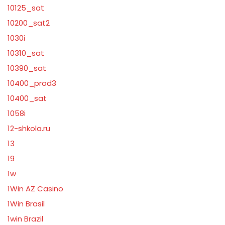
10125_sat
10200_sat2
1030i
10310_sat
10390_sat
10400_prod3
10400_sat
1058i
12-shkola.ru
13
19
1w
1Win AZ Casino
1Win Brasil
1win Brazil