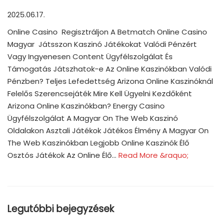
2025.06.17.
Online Casino ️ Regisztráljon A Betmatch Online Casino
Magyar ️ Játsszon Kaszinó Játékokat Valódi Pénzért
Vagy Ingyenesen Content Ügyfélszolgálat És
Támogatás Játszhatok-e Az Online Kaszinókban Valódi
Pénzben? Teljes Lefedettség Arizona Online Kaszinóknál
Felelős Szerencsejáték Mire Kell Ügyelni Kezdőként
Arizona Online Kaszinókban? Energy Casino
Ügyfélszolgálat A Magyar On The Web Kaszinó
Oldalakon Asztali Játékok Játékos Élmény A Magyar On
The Web Kaszinókban Legjobb Online Kaszinók Élő
Osztós Játékok Az Online Élő…
Read More &raquo;
Legutóbbi bejegyzések