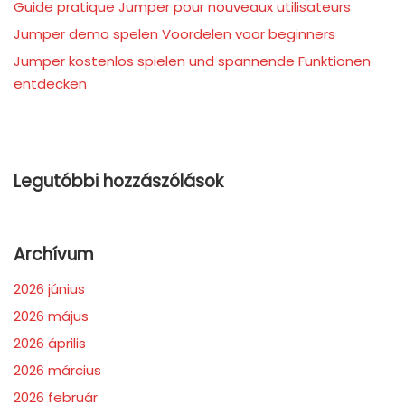
Guide pratique Jumper pour nouveaux utilisateurs
Jumper demo spelen Voordelen voor beginners
Jumper kostenlos spielen und spannende Funktionen
entdecken
Legutóbbi hozzászólások
Archívum
2026 június
2026 május
2026 április
2026 március
2026 február