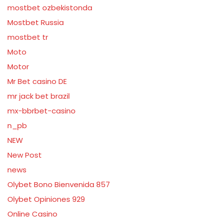
mostbet ozbekistonda
Mostbet Russia
mostbet tr
Moto
Motor
Mr Bet casino DE
mr jack bet brazil
mx-bbrbet-casino
n_pb
NEW
New Post
news
Olybet Bono Bienvenida 857
Olybet Opiniones 929
Online Casino