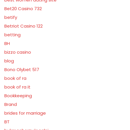
Bet20 Casino 732
betify
Betriot Casino 122
betting
BH
bizzo casino
blog
Bono Olybet 517
book of ra
book of ra it
Bookkeeping
Brand
brides for marriage
BT