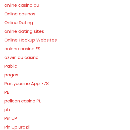
online casino au
Online casinos
Online Dating
online dating sites
Online Hookup Websites
onlone casino ES
ozwin au casino
Pablic
pages
Partycasino App 778
PB
pelican casino PL
ph
Pin UP
Pin Up Brazil