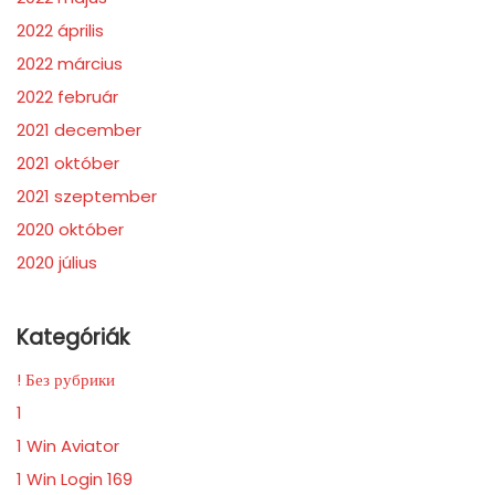
2022 április
2022 március
2022 február
2021 december
2021 október
2021 szeptember
2020 október
2020 július
Kategóriák
! Без рубрики
1
1 Win Aviator
1 Win Login 169