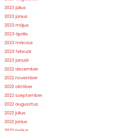
2023 július
2023 június
2023 május
2023 április
2023 március
2023 február
2023 január
2022 december
2022 november
2022 október
2022 szeptember
2022 augusztus
2022 július
2022 június
2022 május