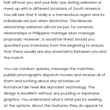
half will love you and your kids. Use dating websites or
meet up with in different locations of South america.
You will see that it really is a tremendous region and its
individuals are just when distinctive. The Mexican
relationship websites will not be just for romantic
relationships or Philippine marriage sites marriage
proposals. However , it would be finest should you
specified your intentions from the beginning to ensure
that there usually are any uncertainty between you and
the match.
You can conduct queries, message the matches,
publish photographs dispatch movies and receive all of
them and nothing about any activities on
RomanceTale feels like skyrocket technology. The
design is excellent without any puzzling or expensive
graphics. You understand what’s what just by seeking
at the options. About the features, they do appear to