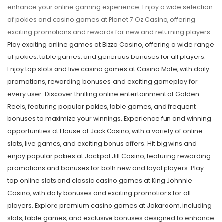
enhance your online gaming experience. Enjoy a wide selection
of pokies and casino games at Planet 7 Oz Casino, offering
exciting promotions and rewards for new and returning players.
Play exciting online games at Bizzo Casino, offering a wide range
of pokies, table games, and generous bonuses for all players.
Enjoy top slots and live casino games at Casino Mate, with daily
promotions, rewarding bonuses, and exciting gameplay for
every user. Discover thrilling online entertainment at Golden
Reels, featuring popular pokies, table games, and frequent
bonuses to maximize your winnings. Experience fun and winning
opportunities at House of Jack Casino, with a variety of online
slots, live games, and exciting bonus offers. Hit big wins and
enjoy popular pokies at Jackpot Jill Casino, featuring rewarding
promotions and bonuses for both new and loyal players. Play
top online slots and classic casino games at King Johnnie
Casino, with daily bonuses and exciting promotions for all
players. Explore premium casino games at Jokaroom, including
slots, table games, and exclusive bonuses designed to enhance