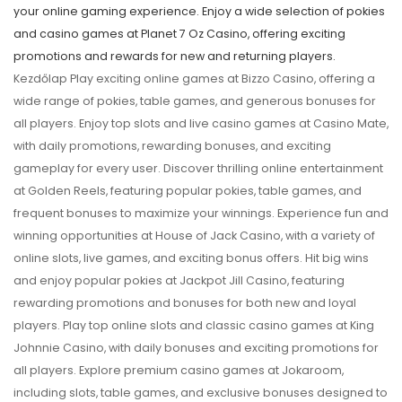
your online gaming experience. Enjoy a wide selection of pokies
and casino games at Planet 7 Oz Casino, offering exciting
promotions and rewards for new and returning players.
Kezdőlap Play exciting online games at Bizzo Casino, offering a
wide range of pokies, table games, and generous bonuses for
all players. Enjoy top slots and live casino games at Casino Mate,
with daily promotions, rewarding bonuses, and exciting
gameplay for every user. Discover thrilling online entertainment
at Golden Reels, featuring popular pokies, table games, and
frequent bonuses to maximize your winnings. Experience fun and
winning opportunities at House of Jack Casino, with a variety of
online slots, live games, and exciting bonus offers. Hit big wins
and enjoy popular pokies at Jackpot Jill Casino, featuring
rewarding promotions and bonuses for both new and loyal
players. Play top online slots and classic casino games at King
Johnnie Casino, with daily bonuses and exciting promotions for
all players. Explore premium casino games at Jokaroom,
including slots, table games, and exclusive bonuses designed to