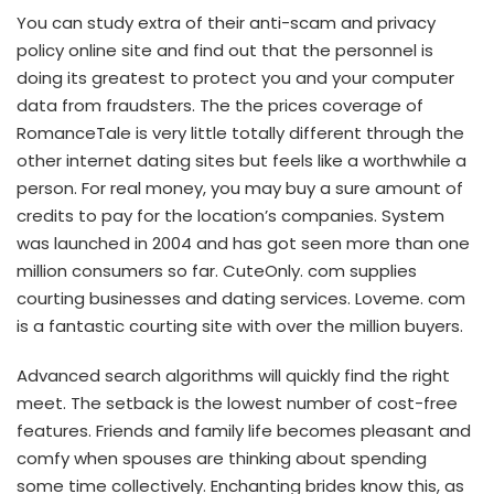
You can study extra of their anti-scam and privacy
policy online site and find out that the personnel is
doing its greatest to protect you and your computer
data from fraudsters. The the prices coverage of
RomanceTale is very little totally different through the
other internet dating sites but feels like a worthwhile a
person. For real money, you may buy a sure amount of
credits to pay for the location’s companies. System
was launched in 2004 and has got seen more than one
million consumers so far. CuteOnly. com supplies
courting businesses and dating services. Loveme. com
is a fantastic courting site with over the million buyers.
Advanced search algorithms will quickly find the right
meet. The setback is the lowest number of cost-free
features. Friends and family life becomes pleasant and
comfy when spouses are thinking about spending
some time collectively. Enchanting brides know this, as