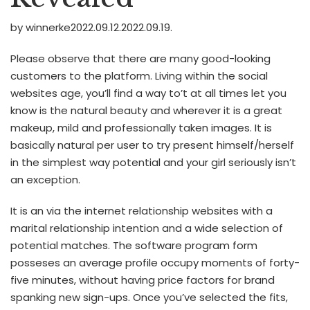
by winnerke
2022.09.12.
2022.09.19.
Please observe that there are many good-looking
customers to the platform. Living within the social
websites age, you’ll find a way to’t at all times let you
know is the natural beauty and wherever it is a great
makeup, mild and professionally taken images. It is
basically natural per user to try present himself/herself
in the simplest way potential and your girl seriously isn’t
an exception.
It is an via the internet relationship websites with a
marital relationship intention and a wide selection of
potential matches. The software program form
posseses an average profile occupy moments of forty-
five minutes, without having price factors for brand
spanking new sign-ups. Once you’ve selected the fits,