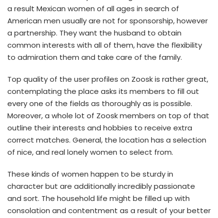
a result Mexican women of all ages in search of
American men usually are not for sponsorship, however
a partnership. They want the husband to obtain
common interests with all of them, have the flexibility
to admiration them and take care of the family.
Top quality of the user profiles on Zoosk is rather great,
contemplating the place asks its members to fill out
every one of the fields as thoroughly as is possible.
Moreover, a whole lot of Zoosk members on top of that
outline their interests and hobbies to receive extra
correct matches. General, the location has a selection
of nice, and real lonely women to select from.
These kinds of women happen to be sturdy in
character but are additionally incredibly passionate
and sort. The household life might be filled up with
consolation and contentment as a result of your better