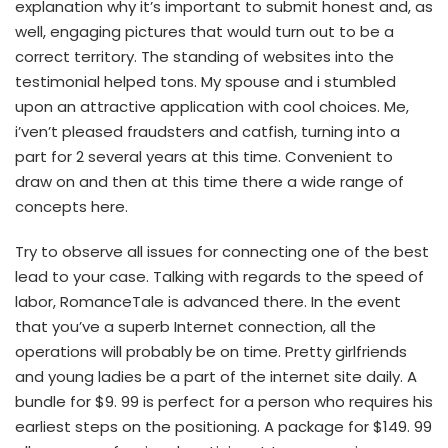
explanation why it’s important to submit honest and, as
well, engaging pictures that would turn out to be a
correct territory. The standing of websites into the
testimonial helped tons. My spouse and i stumbled
upon an attractive application with cool choices. Me,
i’ven’t pleased fraudsters and catfish, turning into a
part for 2 several years at this time. Convenient to
draw on and then at this time there a wide range of
concepts here.
Try to observe all issues for connecting one of the best
lead to your case. Talking with regards to the speed of
labor, RomanceTale is advanced there. In the event
that you’ve a superb Internet connection, all the
operations will probably be on time. Pretty girlfriends
and young ladies be a part of the internet site daily. A
bundle for $9. 99 is perfect for a person who requires his
earliest steps on the positioning. A package for $149. 99