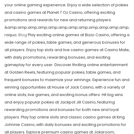
your online gaming experience. Enjoy a wide selection of pokies
and casino games at Planet 7 Oz Casino, offering exciting
promotions and rewards for new and returning players.
&amp;amp;amp;amp;amp;amp;amp;amp;amp;amp;amp;amp;
raquo;
Blog
Play exciting online games at Bizzo Casino, offering a
wide range of pokies, table games, and generous bonuses for
all players. Enjoy top slots and live casino games at Casino Mate,
with daily promotions, rewarding bonuses, and exciting
gameplay for every user. Discover thrilling online entertainment
at Golden Reels, featuring popular pokies, table games, and
frequent bonuses to maximize your winnings. Experience fun and
winning opportunities at House of Jack Casino, with a variety of
online slots, live games, and exciting bonus offers. Hit big wins
and enjoy popular pokies at Jackpot Jill Casino, featuring
rewarding promotions and bonuses for both new and loyal
players. Play top online slots and classic casino games at King
Johnnie Casino, with daily bonuses and exciting promotions for
all players. Explore premium casino games at Jokaroom,