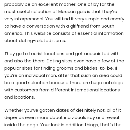
probably be an excellent mother. One of by far the
most useful selection of Mexican gals is that they’re
very interpersonal. You will find it very simple and comfy
to have a conversation with a girlfriend from South
america. This website consists of essential information
about dating-related items.
They go to tourist locations and get acquainted with
and also the there. Dating sites even have a few of the
popular sites for finding grooms and birdes-to-be. If
you’re an individual man, after that such an area could
be a good selection because there are huge catalogs
with customers from different international locations
and locations.
Whether you’ve gotten dates of definitely not, all of it
depends even more about individuals say and reveal
inside the page. Your look in addition things, that’s the