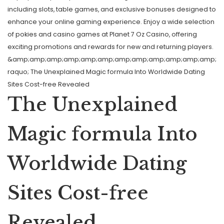
including slots, table games, and exclusive bonuses designed to
enhance your online gaming experience. Enjoy a wide selection
of pokies and casino games at Planet 7 Oz Casino, offering
exciting promotions and rewards for new and returning players.
&amp;amp;amp;amp;amp;amp;amp;amp;amp;amp;amp;amp;
raquo;
The Unexplained Magic formula Into Worldwide Dating
Sites Cost-free Revealed
The Unexplained
Magic formula Into
Worldwide Dating
Sites Cost-free
Revealed