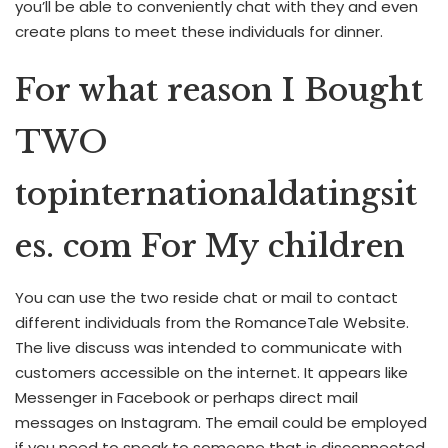
you’ll be able to conveniently chat with they and even
create plans to meet these individuals for dinner.
For what reason I Bought
TWO
topinternationaldatingsit
es. com For My children
You can use the two reside chat or mail to contact
different individuals from the RomanceTale Website.
The live discuss was intended to communicate with
customers accessible on the internet. It appears like
Messenger in Facebook or perhaps direct mail
messages on Instagram. The email could be employed
if you need to speak to someone that is disconnected.