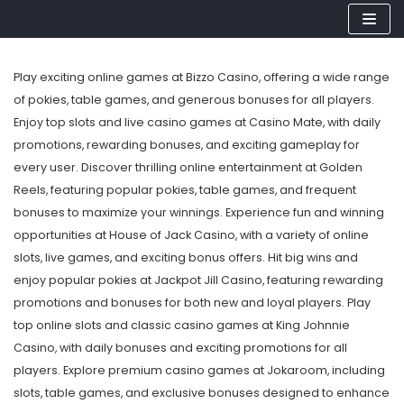
Skip
to
content
Play exciting online games at Bizzo Casino, offering a wide range
of pokies, table games, and generous bonuses for all players.
Enjoy top slots and live casino games at Casino Mate, with daily
promotions, rewarding bonuses, and exciting gameplay for
every user. Discover thrilling online entertainment at Golden
Reels, featuring popular pokies, table games, and frequent
bonuses to maximize your winnings. Experience fun and winning
opportunities at House of Jack Casino, with a variety of online
slots, live games, and exciting bonus offers. Hit big wins and
enjoy popular pokies at Jackpot Jill Casino, featuring rewarding
promotions and bonuses for both new and loyal players. Play
top online slots and classic casino games at King Johnnie
Casino, with daily bonuses and exciting promotions for all
players. Explore premium casino games at Jokaroom, including
slots, table games, and exclusive bonuses designed to enhance