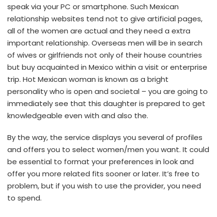
speak via your PC or smartphone. Such Mexican
relationship websites tend not to give artificial pages,
all of the women are actual and they need a extra
important relationship. Overseas men will be in search
of wives or girlfriends not only of their house countries
but buy acquainted in Mexico within a visit or enterprise
trip. Hot Mexican woman is known as a bright
personality who is open and societal – you are going to
immediately see that this daughter is prepared to get
knowledgeable even with and also the.
By the way, the service displays you several of profiles
and offers you to select women/men you want. It could
be essential to format your preferences in look and
offer you more related fits sooner or later. It’s free to
problem, but if you wish to use the provider, you need
to spend.