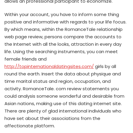
allows an professional participant to economize.
Within your account, you have to inform some thing
positive and informative with regards to your life focus.
By which means, within the RomanceTale relationship
web page review, persons compare the accounts to
the Internet with all the looks, attraction in every day
life. Using the searching instruments, you can meet
female friends and
http://topinternationaldatingsites.com/
girls by all
round the earth. Insert the data about physique and
time marital status and region, occupation, and
activity. RomanceTale. com review statements you
could analysis someone wonderful and desirable from
Asian nations, making use of this dating internet site.
There are plenty of glad international individuals who
have set about their associations from the
affectionate platform.