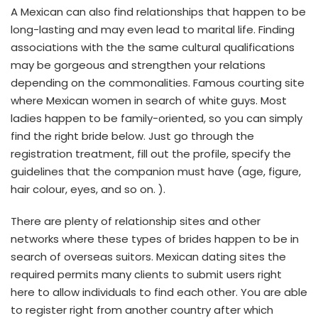
A Mexican can also find relationships that happen to be
long-lasting and may even lead to marital life. Finding
associations with the the same cultural qualifications
may be gorgeous and strengthen your relations
depending on the commonalities. Famous courting site
where Mexican women in search of white guys. Most
ladies happen to be family-oriented, so you can simply
find the right bride below. Just go through the
registration treatment, fill out the profile, specify the
guidelines that the companion must have (age, figure,
hair colour, eyes, and so on. ).
There are plenty of relationship sites and other
networks where these types of brides happen to be in
search of overseas suitors. Mexican dating sites the
required permits many clients to submit users right
here to allow individuals to find each other. You are able
to register right from another country after which