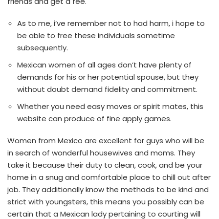
friends and get a fee.
As to me, i’ve remember not to had harm, i hope to
be able to free these individuals sometime
subsequently.
Mexican women of all ages don’t have plenty of
demands for his or her potential spouse, but they
without doubt demand fidelity and commitment.
Whether you need easy moves or spirit mates, this
website can produce of fine apply games.
Women from Mexico are excellent for guys who will be
in search of wonderful housewives and moms. They
take it because their duty to clean, cook, and be your
home in a snug and comfortable place to chill out after
job. They additionally know the methods to be kind and
strict with youngsters, this means you possibly can be
certain that a Mexican lady pertaining to courting will