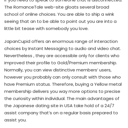
The RomanceTale web-site gloats several broad
school of online choices. You are able to ship a wink
seeing that an to be able to point out you are into a
little bit tease with somebody you love.
JapanCupid offers an enormous range of interaction
choices by Instant Messaging to audio and video chat.
Nevertheless , they are accessible only for clients who
improved their profile to Gold/Premium membership.
Normally, you can view distinctive members’ users,
however you probably can only consult with those who
have Premium status. Therefore, buying a Yellow metal
membership delivers you way more options to precise
the curiosity within individual. The main advantages of
the Japanese dating site in USA take hold of a 24/7
assist company that’s on a regular basis prepared to
assist you.