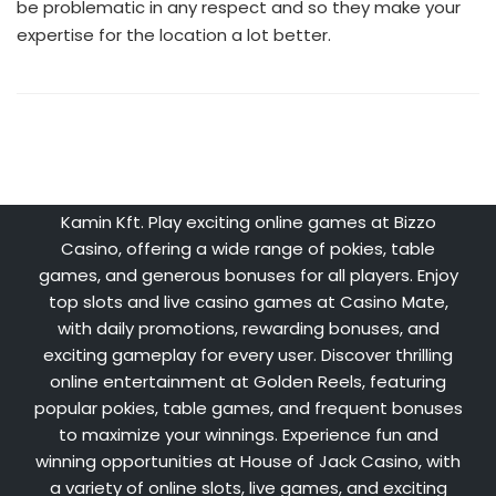
be problematic in any respect and so they make your
expertise for the location a lot better.
Kamin Kft. Play exciting online games at Bizzo
Casino, offering a wide range of pokies, table
games, and generous bonuses for all players. Enjoy
top slots and live casino games at Casino Mate,
with daily promotions, rewarding bonuses, and
exciting gameplay for every user. Discover thrilling
online entertainment at Golden Reels, featuring
popular pokies, table games, and frequent bonuses
to maximize your winnings. Experience fun and
winning opportunities at House of Jack Casino, with
a variety of online slots, live games, and exciting