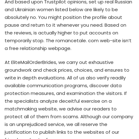
And based upon Trustpilot opinions, set up real Russian
and Ukrainian women listed below are likely to be
absolutely no. You might position the profile about
pause and return to it whenever you need. Based on
the reviews, is actually higher to put accounts on
temporarily stop. The romancetale. com web-site isn’t
a free relationship webpage.
At EliteMailOrderBrides, we carry out exhaustive
groundwork and check prices, choices, and ensures to
write in depth evaluations. All of us also verify readily
available communication programs, discover data
protection measures, and examination the visitors. If
the specialists analyze deceitful exercise on a
matchmaking website, we advise our readers to
protect all of them from scams. Although our company
is an unprejudiced service, we all reserve the
justification to publish links to the websites of our