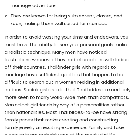
marriage adventure.
They are known for being subservient, classic, and
keen, making them well suited for marriage.
In order to avoid wasting your time and endeavors, you
must have the ability to see your personal goals make
a realistic technique. Many men have noticed
frustrations whenever they had interactions with ladies
off their countries. Thailänder girls with regards to
marriage have sufficient qualities that happen to be
difficult to search out in women residing in additional
nations. Sociologists state that Thai brides are certainly
more keen to marry world-wide men than compatriots.
Men select girlfriends by way of a personalities rather
than nationalities. Most Thai birdes-to-be have strong
family prices that make creating and constructing
family jewelry an exciting experience. Family and take
pleasure in are probably one of the most vital life