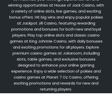
winning opportunities at House of Jack Casino, with
a variety of online slots, live games, and exciting
bonus offers. Hit big wins and enjoy popular pokies
at Jackpot Jill Casino, featuring rewarding
promotions and bonuses for both new and loyal
players. Play top online slots and classic casino
games at King Johnnie Casino, with daily bonuses
and exciting promotions for all players. Explore
premium casino games at Jokaroom, including
slots, table games, and exclusive bonuses
designed to enhance your online gaming
experience. Enjoy a wide selection of pokies and
casino games at Planet 7 Oz Casino, offering
exciting promotions and rewards for new and
returning players.
Oldalunkon sütiket használunk a kényelmesebb böngészés
érdekében.Az oldal böngészésével Ön hozzájárul az
alapvető szolgáltatások engedélyezéséhez.