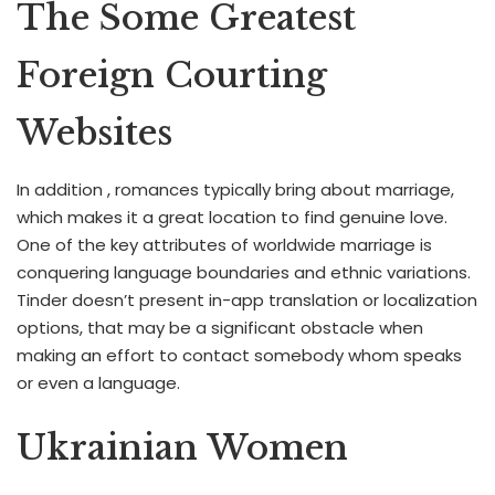
The Some Greatest
Foreign Courting
Websites
In addition , romances typically bring about marriage,
which makes it a great location to find genuine love.
One of the key attributes of worldwide marriage is
conquering language boundaries and ethnic variations.
Tinder doesn’t present in-app translation or localization
options, that may be a significant obstacle when
making an effort to contact somebody whom speaks
or even a language.
Ukrainian Women