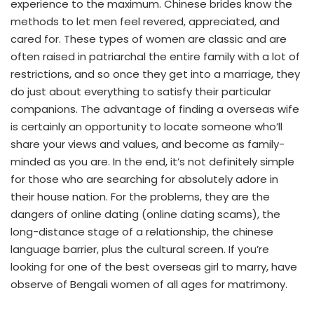
experience to the maximum. Chinese brides know the
methods to let men feel revered, appreciated, and
cared for. These types of women are classic and are
often raised in patriarchal the entire family with a lot of
restrictions, and so once they get into a marriage, they
do just about everything to satisfy their particular
companions. The advantage of finding a overseas wife
is certainly an opportunity to locate someone who’ll
share your views and values, and become as family-
minded as you are. In the end, it’s not definitely simple
for those who are searching for absolutely adore in
their house nation. For the problems, they are the
dangers of online dating (online dating scams), the
long-distance stage of a relationship, the chinese
language barrier, plus the cultural screen. If you’re
looking for one of the best overseas girl to marry, have
observe of Bengali women of all ages for matrimony.