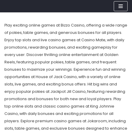
Skip
to
content
Play exciting online games at Bizzo Casino, offering a wide range
of pokies, table games, and generous bonuses for all players.
Enjoy top slots and live casino games at Casino Mate, with daily
promotions, rewarding bonuses, and exciting gameplay for
every user. Discover thrilling online entertainment at Golden
Reels, featuring popular pokies, table games, and frequent
bonuses to maximize your winnings. Experience fun and winning
opportunities at House of Jack Casino, with a variety of online
slots, live games, and exciting bonus offers. Hit big wins and
enjoy popular pokies at Jackpot Jill Casino, featuring rewarding
promotions and bonuses for both new and loyal players. Play
top online slots and classic casino games at King Johnnie
Casino, with daily bonuses and exciting promotions for all
players. Explore premium casino games at Jokaroom, including
slots, table games, and exclusive bonuses designed to enhance