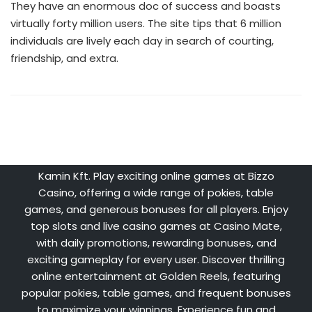
They have an enormous doc of success and boasts
virtually forty million users. The site tips that 6 million
individuals are lively each day in search of courting,
friendship, and extra.
Kamin Kft. Play exciting online games at Bizzo
Casino, offering a wide range of pokies, table
games, and generous bonuses for all players. Enjoy
top slots and live casino games at Casino Mate,
with daily promotions, rewarding bonuses, and
exciting gameplay for every user. Discover thrilling
online entertainment at Golden Reels, featuring
popular pokies, table games, and frequent bonuses
to maximize your winnings. Experience fun and