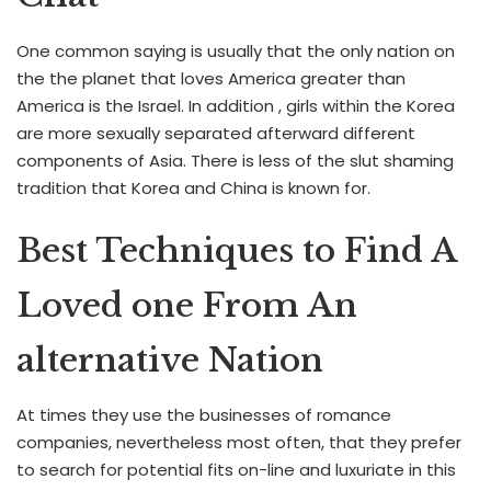
One common saying is usually that the only nation on
the the planet that loves America greater than
America is the Israel. In addition , girls within the Korea
are more sexually separated afterward different
components of Asia. There is less of the slut shaming
tradition that Korea and China is known for.
Best Techniques to Find A
Loved one From An
alternative Nation
At times they use the businesses of romance
companies, nevertheless most often, that they prefer
to search for potential fits on-line and luxuriate in this