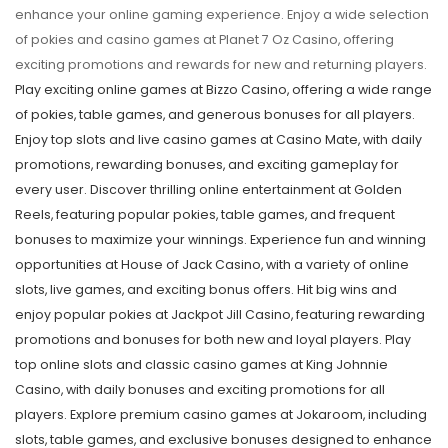
enhance your online gaming experience. Enjoy a wide selection
of pokies and casino games at Planet 7 Oz Casino, offering
exciting promotions and rewards for new and returning players.
Play exciting online games at Bizzo Casino, offering a wide range
of pokies, table games, and generous bonuses for all players.
Enjoy top slots and live casino games at Casino Mate, with daily
promotions, rewarding bonuses, and exciting gameplay for
every user. Discover thrilling online entertainment at Golden
Reels, featuring popular pokies, table games, and frequent
bonuses to maximize your winnings. Experience fun and winning
opportunities at House of Jack Casino, with a variety of online
slots, live games, and exciting bonus offers. Hit big wins and
enjoy popular pokies at Jackpot Jill Casino, featuring rewarding
promotions and bonuses for both new and loyal players. Play
top online slots and classic casino games at King Johnnie
Casino, with daily bonuses and exciting promotions for all
players. Explore premium casino games at Jokaroom, including
slots, table games, and exclusive bonuses designed to enhance