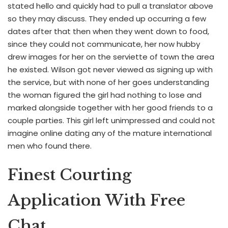
stated hello and quickly had to pull a translator above
so they may discuss. They ended up occurring a few
dates after that then when they went down to food,
since they could not communicate, her now hubby
drew images for her on the serviette of town the area
he existed. Wilson got never viewed as signing up with
the service, but with none of her goes understanding
the woman figured the girl had nothing to lose and
marked alongside together with her good friends to a
couple parties. This girl left unimpressed and could not
imagine online dating any of the mature international
men who found there.
Finest Courting
Application With Free
Chat