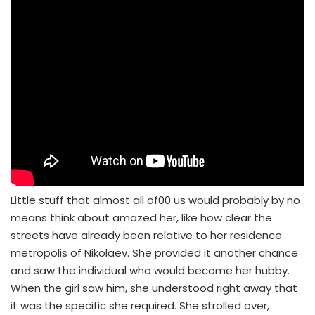
Little stuff that almost all of00 us would probably by no
means think about amazed her, like how clear the
streets have already been relative to her residence
metropolis of Nikolaev. She provided it another chance
and saw the individual who would become her hubby.
When the girl saw him, she understood right away that
it was the specific she required. She strolled over,