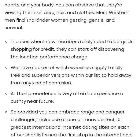
hearts and your body. You can observe that they’re
viewing their skin area, hair, and clothes. Most Western
men find Thailänder women getting, gentle, and
sensual.
In cases where new members rarely need to be quick
shopping for credit, they can start off discovering
the location performance charge.
We have spoken of which websites supply totally
free and superior versions within our list to hold away
from any kind of confusion.
All their precedence is very often to experience a
cushty near future.
So provided you can embrace range and conquer
challenges, make use of one of many perfect 10
greatest international internet dating sites on each
of our shortlist since the first step in the international