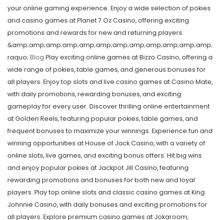
your online gaming experience. Enjoy a wide selection of pokies
and casino games at Planet 7 Oz Casino, offering exciting
promotions and rewards for new and returning players.
&amp;amp;amp;amp;amp;amp;amp;amp;amp;amp;amp;amp;
raquo;
Blog
Play exciting online games at Bizzo Casino, offering a
wide range of pokies, table games, and generous bonuses for
all players. Enjoy top slots and live casino games at Casino Mate,
with daily promotions, rewarding bonuses, and exciting
gameplay for every user. Discover thrilling online entertainment
at Golden Reels, featuring popular pokies, table games, and
frequent bonuses to maximize your winnings. Experience fun and
winning opportunities at House of Jack Casino, with a variety of
online slots, live games, and exciting bonus offers. Hit big wins
and enjoy popular pokies at Jackpot Jill Casino, featuring
rewarding promotions and bonuses for both new and loyal
players. Play top online slots and classic casino games at King
Johnnie Casino, with daily bonuses and exciting promotions for
all players. Explore premium casino games at Jokaroom,