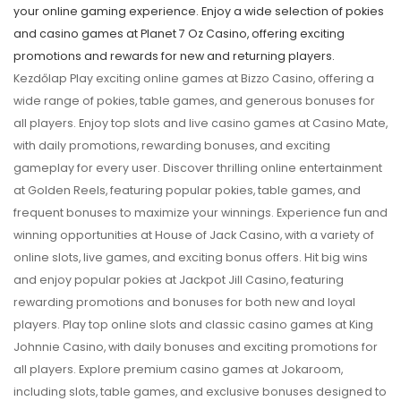
your online gaming experience. Enjoy a wide selection of pokies
and casino games at Planet 7 Oz Casino, offering exciting
promotions and rewards for new and returning players.
Kezdőlap Play exciting online games at Bizzo Casino, offering a
wide range of pokies, table games, and generous bonuses for
all players. Enjoy top slots and live casino games at Casino Mate,
with daily promotions, rewarding bonuses, and exciting
gameplay for every user. Discover thrilling online entertainment
at Golden Reels, featuring popular pokies, table games, and
frequent bonuses to maximize your winnings. Experience fun and
winning opportunities at House of Jack Casino, with a variety of
online slots, live games, and exciting bonus offers. Hit big wins
and enjoy popular pokies at Jackpot Jill Casino, featuring
rewarding promotions and bonuses for both new and loyal
players. Play top online slots and classic casino games at King
Johnnie Casino, with daily bonuses and exciting promotions for
all players. Explore premium casino games at Jokaroom,
including slots, table games, and exclusive bonuses designed to