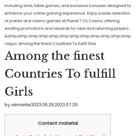
including slots, table games, and exclusive bonuses designed to
enhance your online gaming experience. Enjoy a wide selection
of pokies and casino games at Planet 7 Oz Casino, offering
exciting promotions and rewards for new and returning players.
&amp;amp;amp;amp;amp;amp;amp;amp;amp;amp;amp;amp;
raquo;
Among the finest Countries To fulfill Girls
Among the finest
Countries To fulfill
Girls
by winnerke
2023.06.29.
2023.07.25.
Content material