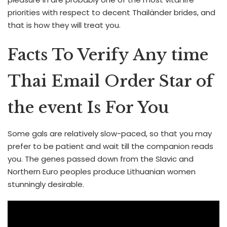
priorities with respect to decent Thailänder brides, and
that is how they will treat you.
Facts To Verify Any time
Thai Email Order Star of
the event Is For You
Some gals are relatively slow-paced, so that you may
prefer to be patient and wait till the companion reads
you. The genes passed down from the Slavic and
Northern Euro peoples produce Lithuanian women
stunningly desirable.