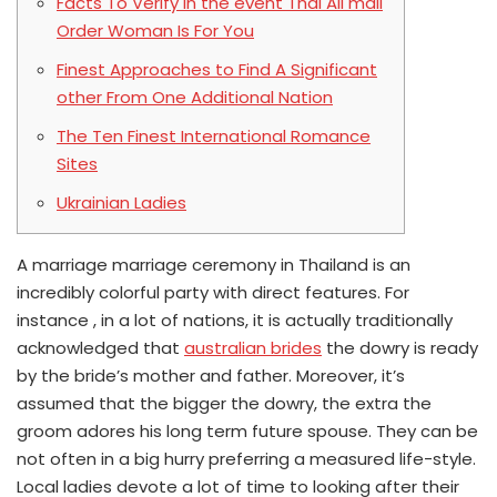
Facts To Verify In the event Thai All mail
Order Woman Is For You
Finest Approaches to Find A Significant
other From One Additional Nation
The Ten Finest International Romance
Sites
Ukrainian Ladies
A marriage marriage ceremony in Thailand is an
incredibly colorful party with direct features. For
instance , in a lot of nations, it is actually traditionally
acknowledged that
australian brides
the dowry is ready
by the bride’s mother and father. Moreover, it’s
assumed that the bigger the dowry, the extra the
groom adores his long term future spouse. They can be
not often in a big hurry preferring a measured life-style.
Local ladies devote a lot of time to looking after their