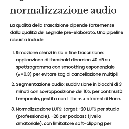
normalizzazione audio
La qualità della trascrizione dipende fortemente
dalla qualità del segnale pre-elaborato. Una pipeline
robusta include:
Rimozione silenzi inizia e fine trascrizione:
applicazione di threshold dinamico 40 dB su
spettrogramma con smoothing esponenziale
(α=0.3) per evitare tag di cancellazione multipli.
Segmentazione audio:
suddivisione in blocchi di 3
minuti con sovrapposizione del 10% per continuità
temporale, gestita con
e kernel di Hann.
Librosa
Normalizzazione LUFS:
target -20 LUFS per studio
(professionale), -26 per podcast (livello
amatoriale), con limitatore soft-clipping per