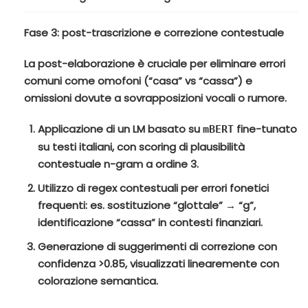
Fase 3: post-trascrizione e correzione contestuale
La post-elaborazione è cruciale per eliminare errori
comuni come omofoni (“casa” vs “cassa”) e
omissioni dovute a sovrapposizioni vocali o rumore.
Applicazione di un LM basato su
fine-tunato
mBERT
su testi italiani, con scoring di plausibilità
contestuale n-gram a ordine 3.
Utilizzo di regex contestuali per errori fonetici
frequenti: es. sostituzione “glottale” → “g”,
identificazione “cassa” in contesti finanziari.
Generazione di suggerimenti di correzione con
confidenza >0.85, visualizzati linearemente con
colorazione semantica.