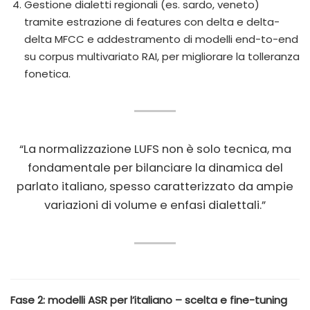
Gestione dialetti regionali (es. sardo, veneto)
tramite estrazione di features con delta e delta-
delta MFCC e addestramento di modelli end-to-end
su corpus multivariato RAI, per migliorare la tolleranza
fonetica.
“La normalizzazione LUFS non è solo tecnica, ma
fondamentale per bilanciare la dinamica del
parlato italiano, spesso caratterizzato da ampie
variazioni di volume e enfasi dialettali.”
Fase 2: modelli ASR per l’italiano – scelta e fine-tuning