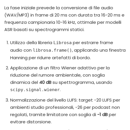
La fase iniziale prevede la conversione di file audio
(WAV/MP3) in frame di 20 ms con durata tra 16-20 ms e
frequenza campionaria 10-16 kHz, ottimale per modelli
ASR basati su spectrogrammi statici.
Utilizzo della libreria
per estrarre frame
Librosa
audio con
, applicando una finestra
librosa.frame()
Hanning per ridurre artefatti di bordo.
Applicazione di un filtro Wiener adattivo per la
riduzione del rumore ambientale, con soglia
dinamica del
40 dB
su spettrogramma, usando
.
scipy.signal.wiener
Normalizzazione del livello LUFS: target -20 LUFS per
ambienti studio professionali, -26 per podcast non
regolati, tramite limitatore con soglia di
-1 dB
per
evitare distorsione.