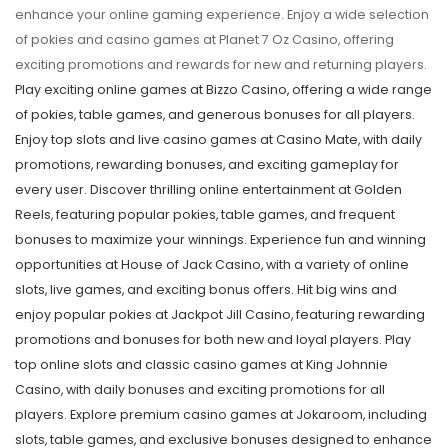
enhance your online gaming experience. Enjoy a wide selection
of pokies and casino games at Planet 7 Oz Casino, offering
exciting promotions and rewards for new and returning players.
Play exciting online games at Bizzo Casino, offering a wide range
of pokies, table games, and generous bonuses for all players.
Enjoy top slots and live casino games at Casino Mate, with daily
promotions, rewarding bonuses, and exciting gameplay for
every user. Discover thrilling online entertainment at Golden
Reels, featuring popular pokies, table games, and frequent
bonuses to maximize your winnings. Experience fun and winning
opportunities at House of Jack Casino, with a variety of online
slots, live games, and exciting bonus offers. Hit big wins and
enjoy popular pokies at Jackpot Jill Casino, featuring rewarding
promotions and bonuses for both new and loyal players. Play
top online slots and classic casino games at King Johnnie
Casino, with daily bonuses and exciting promotions for all
players. Explore premium casino games at Jokaroom, including
slots, table games, and exclusive bonuses designed to enhance