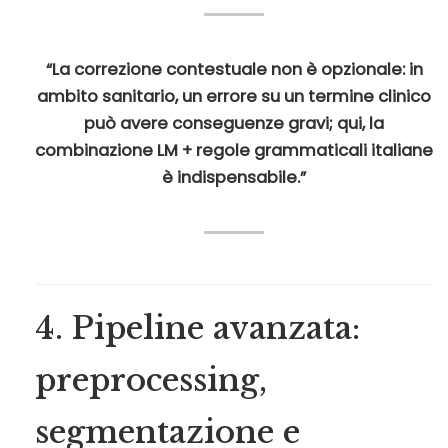
“La correzione contestuale non è opzionale: in
ambito sanitario, un errore su un termine clinico
può avere conseguenze gravi; qui, la
combinazione LM + regole grammaticali italiane
è indispensabile.”
4. Pipeline avanzata:
preprocessing,
segmentazione e