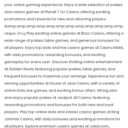
your online gaming experience. Enjoy a wide selection of pokies
and casino games at Planet 7 Oz Casino, offering exciting
promotions and rewards for new and returning players.
&amp;amp;amp;amp;amp;amp;amp;amp;amp;amp;amp;amp;
raquo;
Blog
Play exciting online games at Bizzo Casino, offering a
wide range of pokies, table games, and generous bonuses for
all players. Enjoy top slots and live casino games at Casino Mate,
with daily promotions, rewarding bonuses, and exciting
gameplay for every user. Discover thrilling online entertainment
at Golden Reels, featuring popular pokies, table games, and
frequent bonuses to maximize your winnings. Experience fun and
winning opportunities at House of Jack Casino, with a variety of
online slots, live games, and exciting bonus offers. Hit big wins
and enjoy popular pokies at Jackpot Jill Casino, featuring
rewarding promotions and bonuses for both new and loyal
players. Play top online slots and classic casino games at King
Johnnie Casino, with daily bonuses and exciting promotions for
all players. Explore premium casino games at Jokaroom,