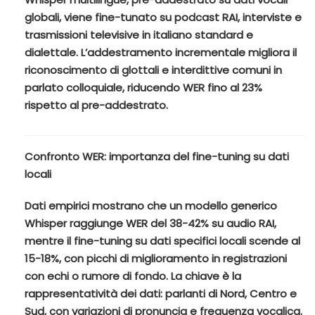
globali, viene fine-tunato su podcast RAI, interviste e
trasmissioni televisive in italiano standard e
dialettale. L’addestramento incrementale migliora il
riconoscimento di glottali e interdittive comuni in
parlato colloquiale, riducendo WER fino al 23%
rispetto al pre-addestrato.
Confronto WER: importanza del fine-tuning su dati
locali
Dati empirici mostrano che un modello generico
Whisper raggiunge WER del 38-42% su audio RAI,
mentre il fine-tuning su dati specifici locali scende al
15-18%, con picchi di miglioramento in registrazioni
con echi o rumore di fondo. La chiave è la
rappresentatività dei dati: parlanti di Nord, Centro e
Sud, con variazioni di pronuncia e frequenza vocalica.