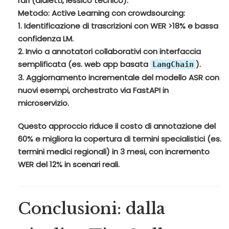
rari (dialetti, lessico tecnico).
Metodo: Active Learning con crowdsourcing:
1. Identificazione di trascrizioni con WER >18% e bassa
confidenza LM.
2. Invio a annotatori collaborativi con interfaccia
semplificata (es. web app basata
).
LangChain
3. Aggiornamento incrementale del modello ASR con
nuovi esempi, orchestrato via FastAPI in
microservizio.
Questo approccio riduce il costo di annotazione del
60% e migliora la copertura di termini specialistici (es.
termini medici regionali) in 3 mesi, con incremento
WER del 12% in scenari reali.
Conclusioni: dalla