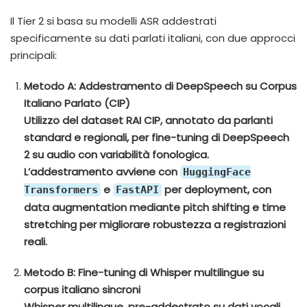
Il Tier 2 si basa su modelli ASR addestrati
specificamente su dati parlati italiani, con due approcci
principali:
Metodo A: Addestramento di DeepSpeech su Corpus
Italiano Parlato (CIP)
Utilizzo del dataset RAI CIP, annotato da parlanti
standard e regionali, per fine-tuning di DeepSpeech
2 su audio con variabilità fonologica.
L’addestramento avviene con
HuggingFace
e
per deployment, con
Transformers
FastAPI
data augmentation mediante pitch shifting e time
stretching per migliorare robustezza a registrazioni
reali.
Metodo B: Fine-tuning di Whisper multilingue su
corpus italiano sincroni
Whisper multilingue, pre-addestrato su dati vocali