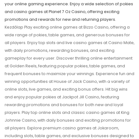
your online gaming experience. Enjoy a wide selection of pokies
and casino games at Planet 7 Oz Casino, offering exciting
promotions and rewards for new and returning players.
Kezdőlap Play exciting online games at Bizzo Casino, offering a
wide range of pokies, table games, and generous bonuses for
all players. Enjoy top slots and live casino games at Casino Mate,
with daily promotions, rewarding bonuses, and exciting
gameplay for every user. Discover thrilling online entertainment
at Golden Reels, featuring popular pokies, table games, and
frequent bonuses to maximize your winnings. Experience fun and
winning opportunities at House of Jack Casino, with a variety of
online slots, live games, and exciting bonus offers. Hit big wins
and enjoy popular pokies at Jackpot Jill Casino, featuring
rewarding promotions and bonuses for both new and loyal
players. Play top online slots and classic casino games at King
Johnnie Casino, with daily bonuses and exciting promotions for
all players. Explore premium casino games at Jokaroom,
including slots, table games, and exclusive bonuses designed to