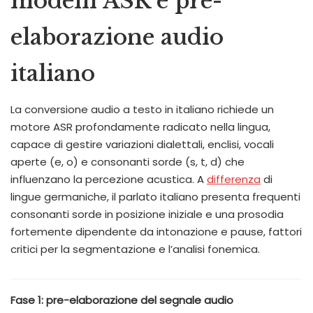
modelli ASR e pre-
elaborazione audio
italiano
La conversione audio a testo in italiano richiede un
motore ASR profondamente radicato nella lingua,
capace di gestire variazioni dialettali, enclisi, vocali
aperte (e, o) e consonanti sorde (s, t, d) che
influenzano la percezione acustica. A
differenza
di
lingue germaniche, il parlato italiano presenta frequenti
consonanti sorde in posizione iniziale e una prosodia
fortemente dipendente da intonazione e pause, fattori
critici per la segmentazione e l’analisi fonemica.
Fase 1: pre-elaborazione del segnale audio