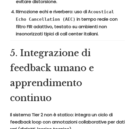
evitare distorsione.
Rimozione echi e riverbero:
uso di
Acoustical
in tempo reale con
Echo Cancellation (AEC)
filtro FIR adattivo, testato su ambienti non
insonorizzati tipici di call center italiani.
5. Integrazione di
feedback umano e
apprendimento
continuo
Il sistema Tier 2 non è statico: integra un ciclo di
feedback loop con annotazioni collaborative per dati