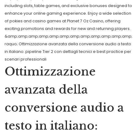
including slots, table games, and exclusive bonuses designed to
enhance your online gaming experience. Enjoy a wide selection
of pokies and casino games at Planet 7 Oz Casino, offering
exciting promotions and rewards for new and returning players.
&amp;amp;amp;amp;amp;amp;amp;amp;amp;amp;amp;amp;
raquo;
Ottimizzazione avanzata della conversione audio a testo
in italiano: pipeline Tier 2 con dettagli tecnici e best practice per
scenari professionali
Ottimizzazione
avanzata della
conversione audio a
testo in italiano: