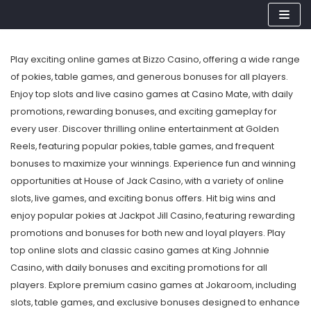
Skip
to
content
Play exciting online games at Bizzo Casino, offering a wide range
of pokies, table games, and generous bonuses for all players.
Enjoy top slots and live casino games at Casino Mate, with daily
promotions, rewarding bonuses, and exciting gameplay for
every user. Discover thrilling online entertainment at Golden
Reels, featuring popular pokies, table games, and frequent
bonuses to maximize your winnings. Experience fun and winning
opportunities at House of Jack Casino, with a variety of online
slots, live games, and exciting bonus offers. Hit big wins and
enjoy popular pokies at Jackpot Jill Casino, featuring rewarding
promotions and bonuses for both new and loyal players. Play
top online slots and classic casino games at King Johnnie
Casino, with daily bonuses and exciting promotions for all
players. Explore premium casino games at Jokaroom, including
slots, table games, and exclusive bonuses designed to enhance