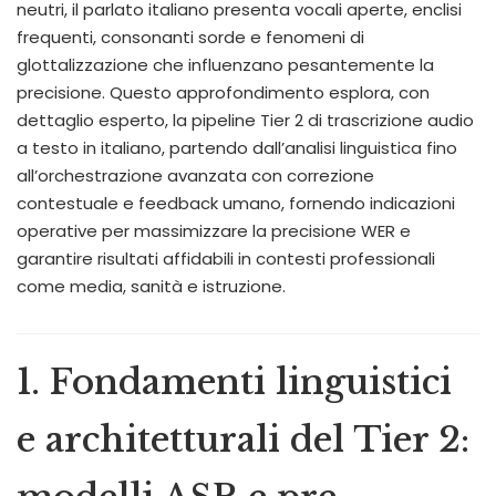
neutri, il parlato italiano presenta vocali aperte, enclisi
frequenti, consonanti sorde e fenomeni di
glottalizzazione che influenzano pesantemente la
precisione. Questo approfondimento esplora, con
dettaglio esperto, la pipeline Tier 2 di trascrizione audio
a testo in italiano, partendo dall’analisi linguistica fino
all’orchestrazione avanzata con correzione
contestuale e feedback umano, fornendo indicazioni
operative per massimizzare la precisione WER e
garantire risultati affidabili in contesti professionali
come media, sanità e istruzione.
1. Fondamenti linguistici
e architetturali del Tier 2: