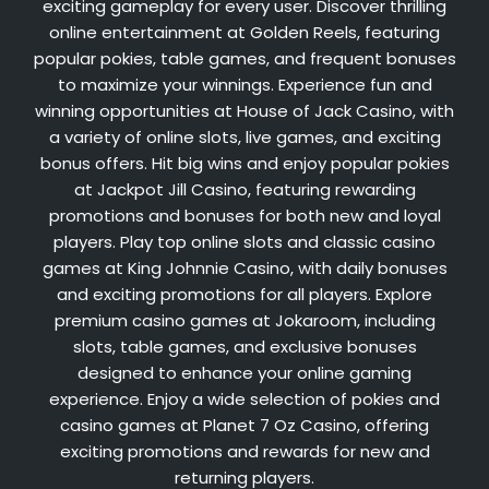
exciting gameplay for every user. Discover thrilling
online entertainment at Golden Reels, featuring
popular pokies, table games, and frequent bonuses
to maximize your winnings. Experience fun and
winning opportunities at House of Jack Casino, with
a variety of online slots, live games, and exciting
bonus offers. Hit big wins and enjoy popular pokies
at Jackpot Jill Casino, featuring rewarding
promotions and bonuses for both new and loyal
players. Play top online slots and classic casino
games at King Johnnie Casino, with daily bonuses
and exciting promotions for all players. Explore
premium casino games at Jokaroom, including
slots, table games, and exclusive bonuses
designed to enhance your online gaming
experience. Enjoy a wide selection of pokies and
casino games at Planet 7 Oz Casino, offering
exciting promotions and rewards for new and
returning players.