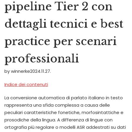
pipeline Tier 2 con
dettagli tecnici e best
practice per scenari
professionali
by winnerke
2024.11.27.
Indice dei contenuti
La conversione automatica di parlato italiano in testo
rappresenta una sfida complessa a causa delle
peculiari caratteristiche fonetiche, morfosintattiche e
prosodiche della lingua. A differenza di lingue con
ortografia più regolare o modelli ASR addestrati su dati