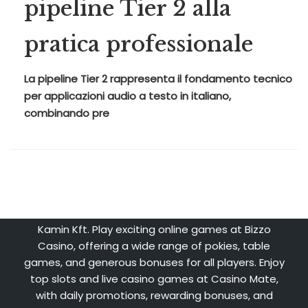
pipeline Tier 2 alla
pratica professionale
La pipeline Tier 2 rappresenta il fondamento tecnico
per applicazioni audio a testo in italiano,
combinando pre
Kamin Kft. Play exciting online games at Bizzo
Casino, offering a wide range of pokies, table
games, and generous bonuses for all players. Enjoy
top slots and live casino games at Casino Mate,
with daily promotions, rewarding bonuses, and