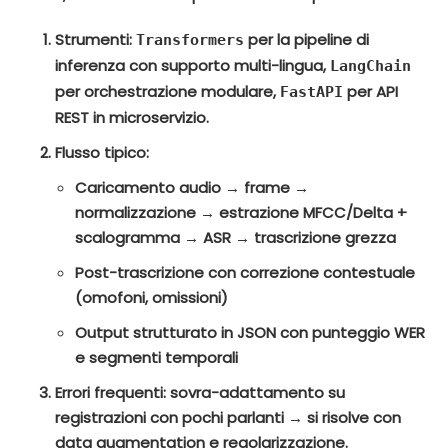
Strumenti:
per la pipeline di
Transformers
inferenza con supporto multi-lingua,
LangChain
per orchestrazione modulare,
per API
FastAPI
REST in microservizio.
Flusso tipico:
Caricamento audio → frame →
normalizzazione → estrazione MFCC/Delta +
scalogramma → ASR → trascrizione grezza
Post-trascrizione con correzione contestuale
(omofoni, omissioni)
Output strutturato in JSON con punteggio WER
e segmenti temporali
Errori frequenti: sovra-adattamento su
registrazioni con pochi parlanti → si risolve con
data augmentation e regolarizzazione.